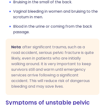
Bruising in the small of the back.
Vaginal bleeding in women and bruising to the
scrotum in men.
Blood in the urine or coming from the back
passage.
Nota
: after significant trauma, such as a
road accident, serious pelvic fracture is quite
likely, even in patients who are initially
walking around. It is very important to keep
survivors still and warm until emergency
services arrive following a significant
accident. This will reduce risk of dangerous
bleeding and may save lives.
Symptoms of unstable pelvic