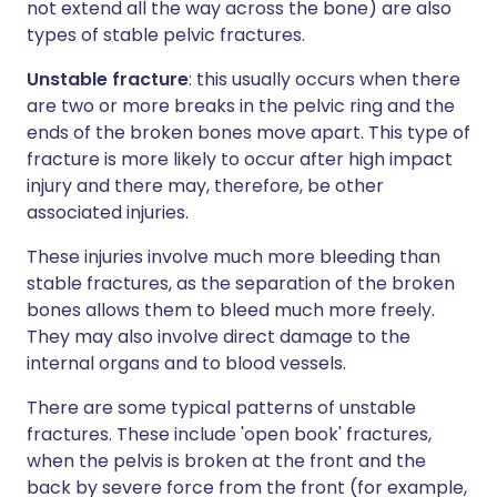
not extend all the way across the bone) are also
types of stable pelvic fractures.
Unstable fracture
: this usually occurs when there
are two or more breaks in the pelvic ring and the
ends of the broken bones move apart. This type of
fracture is more likely to occur after high impact
injury and there may, therefore, be other
associated injuries.
These injuries involve much more bleeding than
stable fractures, as the separation of the broken
bones allows them to bleed much more freely.
They may also involve direct damage to the
internal organs and to blood vessels.
There are some typical patterns of unstable
fractures. These include 'open book' fractures,
when the pelvis is broken at the front and the
back by severe force from the front (for example,