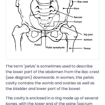
The term 'pelvis' is sometimes used to describe
the lower part of the abdomen from the iliac crest
(see diagram) downwards. In women, this pelvic
cavity contains the womb and ovaries as well as
the bladder and lower part of the bowel.
This cavity is enclosed in a ring made up of several
bones, with the lower end of the spine (sacrum