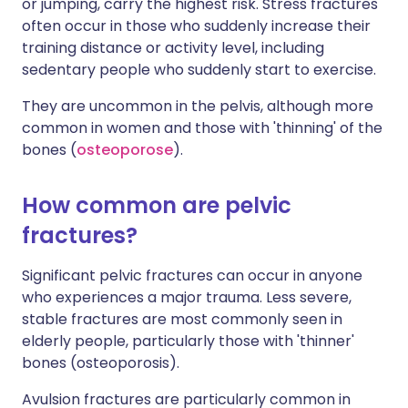
or jumping, carry the highest risk. Stress fractures
often occur in those who suddenly increase their
training distance or activity level, including
sedentary people who suddenly start to exercise.
They are uncommon in the pelvis, although more
common in women and those with 'thinning' of the
bones (
osteoporose
).
How common are pelvic
fractures?
Significant pelvic fractures can occur in anyone
who experiences a major trauma. Less severe,
stable fractures are most commonly seen in
elderly people, particularly those with 'thinner'
bones (osteoporosis).
Avulsion fractures are particularly common in