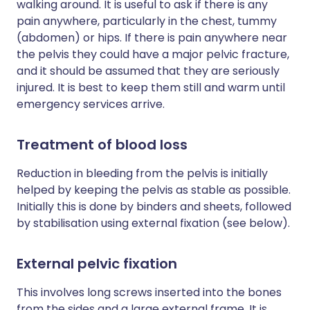
walking around. It is useful to ask if there is any
pain anywhere, particularly in the chest, tummy
(abdomen) or hips. If there is pain anywhere near
the pelvis they could have a major pelvic fracture,
and it should be assumed that they are seriously
injured. It is best to keep them still and warm until
emergency services arrive.
Treatment of blood loss
Reduction in bleeding from the pelvis is initially
helped by keeping the pelvis as stable as possible.
Initially this is done by binders and sheets, followed
by stabilisation using external fixation (see below).
External pelvic fixation
This involves long screws inserted into the bones
from the sides and a large external frame. It is