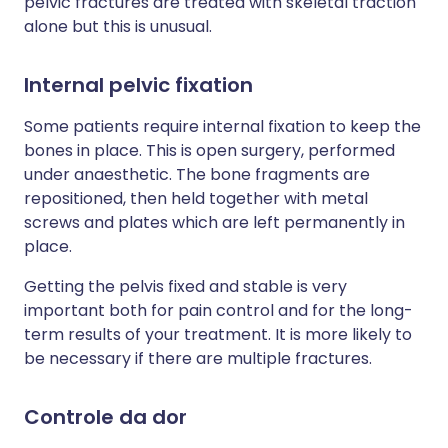
pelvic fractures are treated with skeletal traction
alone but this is unusual.
Internal pelvic fixation
Some patients require internal fixation to keep the
bones in place. This is open surgery, performed
under anaesthetic. The bone fragments are
repositioned, then held together with metal
screws and plates which are left permanently in
place.
Getting the pelvis fixed and stable is very
important both for pain control and for the long-
term results of your treatment. It is more likely to
be necessary if there are multiple fractures.
Controle da dor