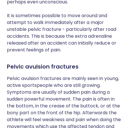
perhaps even unconscious.
It is sometimes possible to move around and
attempt to walk immediately after a major
unstable pelvic fracture - particularly after road
accidents. This is because the extra adrenaline
released after an accident can initially reduce or
prevent feelings of pain.
Pelvic avulsion fractures
Pelvic avulsion fractures are mainly seen in young,
active sportspeople who are still growing.
Symptoms are usually of sudden pain during a
sudden powerful movement. The pain is often in
the bottom, in the crease of the buttock, or at the
bony part on the front of the hip. Afterwards the
athlete will feel weakness and pain when doing the
movements which use the affected tendon and