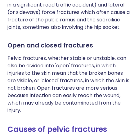
in a significant road traffic accident) and lateral
(or sideways) force fractures which often cause a
fracture of the pubic ramus and the sacroiliac
joints, sometimes also involving the hip socket.
Open and closed fractures
Pelvic fractures, whether stable or unstable, can
also be divided into 'open' fractures, in which
injuries to the skin mean that the broken bones
are visible, or 'closed' fractures, in which the skin is
not broken. Open fractures are more serious
because infection can easily reach the wound,
which may already be contaminated from the
injury.
Causes of pelvic fractures