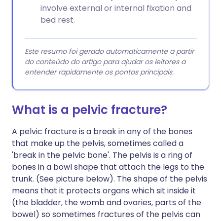
involve external or internal fixation and
bed rest.
Este resumo foi gerado automaticamente a partir
do conteúdo do artigo para ajudar os leitores a
entender rapidamente os pontos principais.
What is a pelvic fracture?
A pelvic fracture is a break in any of the bones
that make up the pelvis, sometimes called a
'break in the pelvic bone'. The pelvis is a ring of
bones in a bowl shape that attach the legs to the
trunk. (See picture below). The shape of the pelvis
means that it protects organs which sit inside it
(the bladder, the womb and ovaries, parts of the
bowel) so sometimes fractures of the pelvis can