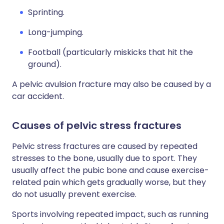
Sprinting.
Long-jumping.
Football (particularly miskicks that hit the
ground).
A pelvic avulsion fracture may also be caused by a
car accident.
Causes of pelvic stress fractures
Pelvic stress fractures are caused by repeated
stresses to the bone, usually due to sport. They
usually affect the pubic bone and cause exercise-
related pain which gets gradually worse, but they
do not usually prevent exercise.
Sports involving repeated impact, such as running