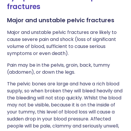
fractures
Major and unstable pelvic fractures
Major and unstable pelvic fractures are likely to
cause severe pain and shock (loss of significant
volume of blood, sufficient to cause serious
symptoms or even death).
Pain may be in the pelvis, groin, back, tummy
(abdomen), or down the legs.
The pelvic bones are large and have a rich blood
supply, so when broken they will bleed heavily and
the bleeding will not stop quickly. Whilst the blood
may not be visible, because it is on the inside of
your tummy, this level of blood loss will cause a
sudden drop in your blood pressure. Affected
people will be pale, clammy and seriously unwell,