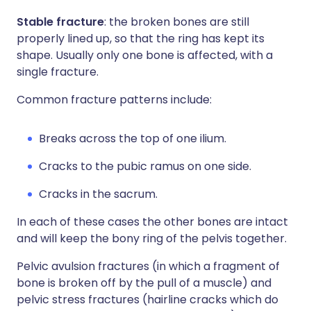
Stable fracture
: the broken bones are still
properly lined up, so that the ring has kept its
shape. Usually only one bone is affected, with a
single fracture.
Common fracture patterns include:
Breaks across the top of one ilium.
Cracks to the pubic ramus on one side.
Cracks in the sacrum.
In each of these cases the other bones are intact
and will keep the bony ring of the pelvis together.
Pelvic avulsion fractures (in which a fragment of
bone is broken off by the pull of a muscle) and
pelvic stress fractures (hairline cracks which do