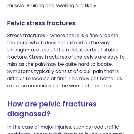
muscle. Bruising and swelling are likely.
Pelvic stress fractures
Stress fractures - where there is a fine crack in
the bone which does not extend all the way
through - are one of the mildest sorts of stable
fracture. Stress fractures of the pelvis are easy to
miss as the pain may be quite hard to locate.
Symptoms typically consist of a dull pain that is
difficult to localise at first. This may get better as
exercise continues but be worse afterwards.
How are pelvic fractures
diagnosed?
In the case of major injuries, such as road traffic