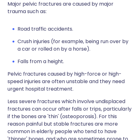
Major pelvic fractures are caused by major
trauma such as:
Road traffic accidents.
Crush injuries (for example, being run over by
a car or rolled on by a horse).
Falls from a height.
Pelvic fractures caused by high-force or high-
speed injuries are often unstable and they need
urgent hospital treatment.
Less severe fractures which involve undisplaced
fractures can occur after falls or trips, particularly
if the bones are 'thin' (osteoporosis). For this
reason painful but stable fractures are more
common in elderly people who tend to have
'thinner' bones, and who are sometimes prone to