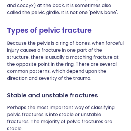
and coccyx) at the back. It is sometimes also
called the pelvic girdle. It is not one 'pelvis bone'.
Types of pelvic fracture
Because the pelvis is a ring of bones, when forceful
injury causes a fracture in one part of the
structure, there is usually a matching fracture at
the opposite point in the ring. There are several
common patterns, which depend upon the
direction and severity of the trauma.
Stable and unstable fractures
Perhaps the most important way of classifying
pelvic fractures is into stable or unstable
fractures. The majority of pelvic fractures are
stable.