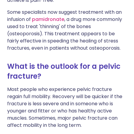
athlete is pain-free.
Some specialists now suggest treatment with an
infusion of
pamidronate
, a drug more commonly
used to treat 'thinning' of the bones
(osteoporosis). This treatment appears to be
fairly effective in speeding the healing of stress
fractures, even in patients without osteoporosis.
What is the outlook for a pelvic
fracture?
Most people who experience pelvic fracture
regain full mobility. Recovery will be quicker if the
fracture is less severe and in someone who is
younger and fitter or who has healthy active
muscles. Sometimes, major pelvic fracture can
affect mobility in the long term.