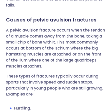
falls.
Causes of pelvic avulsion fractures
A pelvic avulsion fracture occurs when the tendon
of a muscle comes away from the bone, taking a
small chip of bone with it. This most commonly
occurs at bottom of the ischium where the big
hamstring muscles are attached, or on the front
of the ilium where one of the large quadriceps
muscles attaches.
These types of fractures typically occur during
sports that involve speed and sudden stops,
particularly in young people who are still growing.
Examples are:
Hurdling.