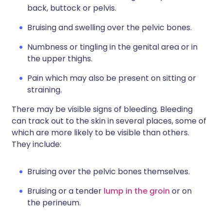
back, buttock or pelvis.
Bruising and swelling over the pelvic bones.
Numbness or tingling in the genital area or in
the upper thighs.
Pain which may also be present on sitting or
straining.
There may be visible signs of bleeding. Bleeding
can track out to the skin in several places, some of
which are more likely to be visible than others.
They include:
Bruising over the pelvic bones themselves.
Bruising or a tender
lump in the groin
or on
the perineum.