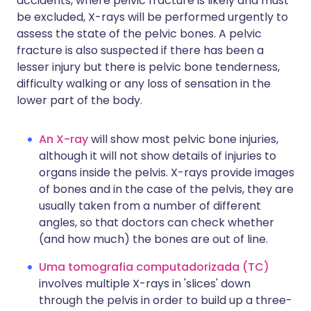
accidents, where pelvic fracture is likely and must
be excluded, X-rays will be performed urgently to
assess the state of the pelvic bones. A pelvic
fracture is also suspected if there has been a
lesser injury but there is pelvic bone tenderness,
difficulty walking or any loss of sensation in the
lower part of the body.
An X-ray
will show most pelvic bone injuries,
although it will not show details of injuries to
organs inside the pelvis. X-rays provide images
of bones and in the case of the pelvis, they are
usually taken from a number of different
angles, so that doctors can check whether
(and how much) the bones are out of line.
Uma tomografia computadorizada (TC)
involves multiple X-rays in 'slices' down
through the pelvis in order to build up a three-