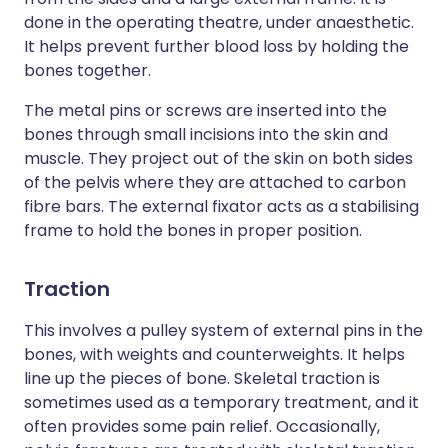
done in the operating theatre, under anaesthetic.
It helps prevent further blood loss by holding the
bones together.
The metal pins or screws are inserted into the
bones through small incisions into the skin and
muscle. They project out of the skin on both sides
of the pelvis where they are attached to carbon
fibre bars. The external fixator acts as a stabilising
frame to hold the bones in proper position.
Traction
This involves a pulley system of external pins in the
bones, with weights and counterweights. It helps
line up the pieces of bone. Skeletal traction is
sometimes used as a temporary treatment, and it
often provides some pain relief. Occasionally,