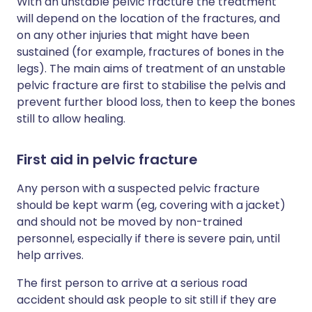
With an unstable pelvic fracture the treatment
will depend on the location of the fractures, and
on any other injuries that might have been
sustained (for example, fractures of bones in the
legs). The main aims of treatment of an unstable
pelvic fracture are first to stabilise the pelvis and
prevent further blood loss, then to keep the bones
still to allow healing.
First aid in pelvic fracture
Any person with a suspected pelvic fracture
should be kept warm (eg, covering with a jacket)
and should not be moved by non-trained
personnel, especially if there is severe pain, until
help arrives.
The first person to arrive at a serious road
accident should ask people to sit still if they are