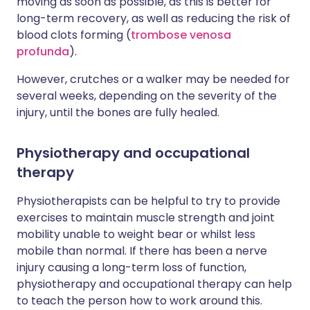
moving as soon as possible, as this is better for
long-term recovery, as well as reducing the risk of
blood clots forming (
trombose venosa
profunda
).
However, crutches or a walker may be needed for
several weeks, depending on the severity of the
injury, until the bones are fully healed.
Physiotherapy and occupational
therapy
Physiotherapists can be helpful to try to provide
exercises to maintain muscle strength and joint
mobility unable to weight bear or whilst less
mobile than normal. If there has been a nerve
injury causing a long-term loss of function,
physiotherapy and occupational therapy can help
to teach the person how to work around this.