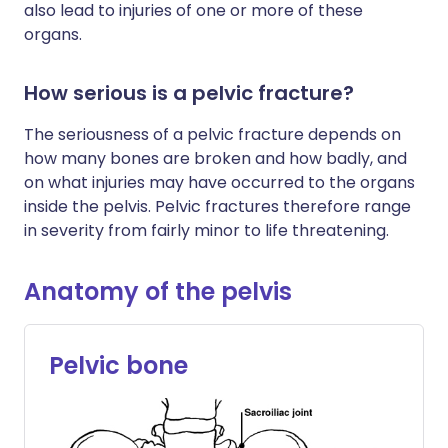
also lead to injuries of one or more of these
organs.
How serious is a pelvic fracture?
The seriousness of a pelvic fracture depends on
how many bones are broken and how badly, and
on what injuries may have occurred to the organs
inside the pelvis. Pelvic fractures therefore range
in severity from fairly minor to life threatening.
Anatomy of the pelvis
Pelvic bone