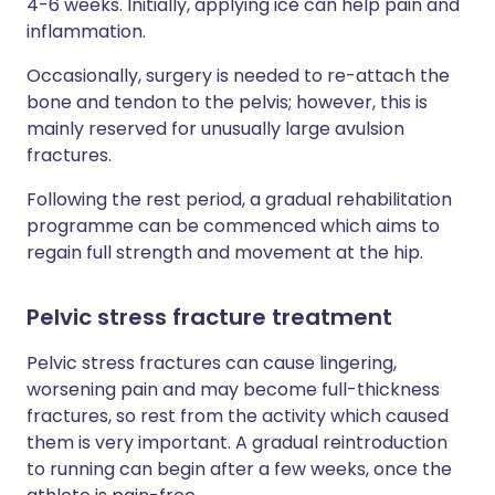
4-6 weeks. Initially, applying ice can help pain and
inflammation.
Occasionally, surgery is needed to re-attach the
bone and tendon to the pelvis; however, this is
mainly reserved for unusually large avulsion
fractures.
Following the rest period, a gradual rehabilitation
programme can be commenced which aims to
regain full strength and movement at the hip.
Pelvic stress fracture treatment
Pelvic stress fractures can cause lingering,
worsening pain and may become full-thickness
fractures, so rest from the activity which caused
them is very important. A gradual reintroduction
to running can begin after a few weeks, once the