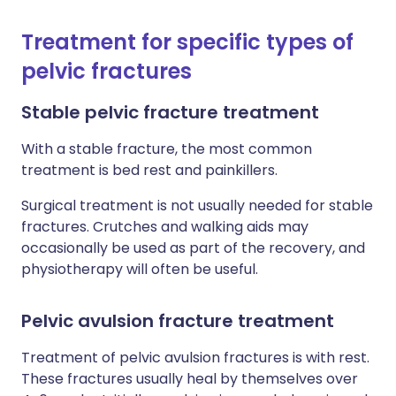
Treatment for specific types of
pelvic fractures
Stable pelvic fracture treatment
With a stable fracture, the most common
treatment is bed rest and painkillers.
Surgical treatment is not usually needed for stable
fractures. Crutches and walking aids may
occasionally be used as part of the recovery, and
physiotherapy will often be useful.
Pelvic avulsion fracture treatment
Treatment of pelvic avulsion fractures is with rest.
These fractures usually heal by themselves over