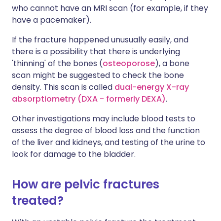
who cannot have an MRI scan (for example, if they
have a pacemaker).
If the fracture happened unusually easily, and
there is a possibility that there is underlying
'thinning' of the bones (
osteoporose
), a bone
scan might be suggested to check the bone
density. This scan is called
dual-energy X-ray
absorptiometry (DXA - formerly DEXA)
.
Other investigations may include blood tests to
assess the degree of blood loss and the function
of the liver and kidneys, and testing of the urine to
look for damage to the bladder.
How are pelvic fractures
treated?