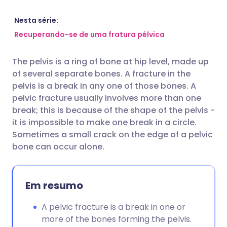
Compartilhar por e-mail
🇬🇧 English
🇩🇪 Deutsch
Nesta série:
Recuperando-se de uma fratura pélvica
Compartilhar no Facebook
🇪🇸 Español
🇫🇷 Français
The pelvis is a ring of bone at hip level, made up
of several separate bones. A fracture in the
Compartilhar via LinkedIn
🇮🇹 Italiano
🇵🇹 Portugu
pelvis is a break in any one of those bones. A
pelvic fracture usually involves more than one
Compartilhar via X
🇮🇳 हिन्दी
🇮🇱 עברית
break; this is because of the shape of the pelvis -
it is impossible to make one break in a circle.
Sometimes a small crack on the edge of a pelvic
Compartilhar via WhatsApp
🇸🇦 عربي
🇸🇪 Svenska
bone can occur alone.
Copiar link
Em resumo
A pelvic fracture is a break in one or
more of the bones forming the pelvis.