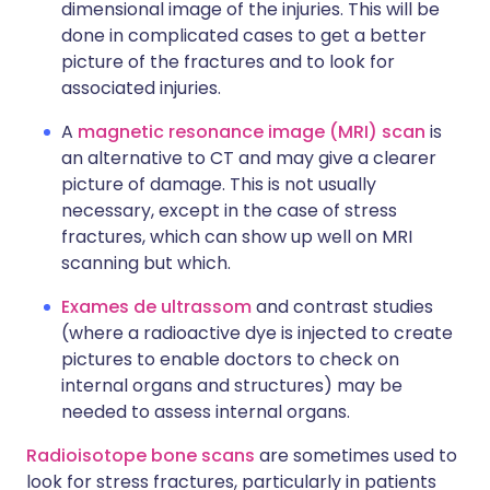
dimensional image of the injuries. This will be
done in complicated cases to get a better
picture of the fractures and to look for
associated injuries.
A
magnetic resonance image (MRI) scan
is
an alternative to CT and may give a clearer
picture of damage. This is not usually
necessary, except in the case of stress
fractures, which can show up well on MRI
scanning but which.
Exames de ultrassom
and contrast studies
(where a radioactive dye is injected to create
pictures to enable doctors to check on
internal organs and structures) may be
needed to assess internal organs.
Radioisotope bone scans
are sometimes used to
look for stress fractures, particularly in patients