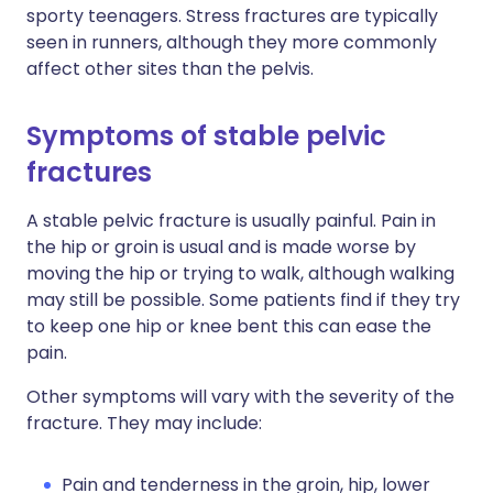
sporty teenagers. Stress fractures are typically
seen in runners, although they more commonly
affect other sites than the pelvis.
Symptoms of stable pelvic
fractures
A stable pelvic fracture is usually painful. Pain in
the hip or groin is usual and is made worse by
moving the hip or trying to walk, although walking
may still be possible. Some patients find if they try
to keep one hip or knee bent this can ease the
pain.
Other symptoms will vary with the severity of the
fracture. They may include:
Pain and tenderness in the groin, hip, lower