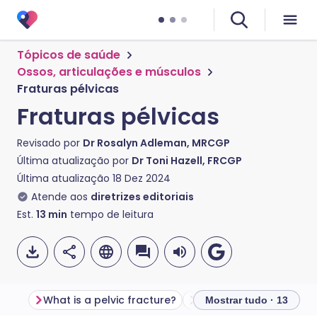
Tópicos de saúde
Ossos, articulações e músculos
Fraturas pélvicas
Fraturas pélvicas
Revisado por
Dr Rosalyn Adleman, MRCGP
Última atualização por
Dr Toni Hazell, FRCGP
Última atualização
18 Dez 2024
Atende aos
diretrizes editoriais
Est.
13
min
tempo de leitura
What is a pelvic fracture?
Anatomy of the pelvis
Mostrar tudo · 13