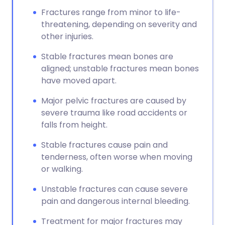
Fractures range from minor to life-
threatening, depending on severity and
other injuries.
Stable fractures mean bones are
aligned; unstable fractures mean bones
have moved apart.
Major pelvic fractures are caused by
severe trauma like road accidents or
falls from height.
Stable fractures cause pain and
tenderness, often worse when moving
or walking.
Unstable fractures can cause severe
pain and dangerous internal bleeding.
Treatment for major fractures may