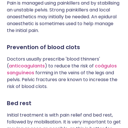
Pain is managed using painkillers and by stabilising
an unstable pelvis. Strong painkillers and local
anaesthetics may initially be needed. An epidural
anaesthetic is sometimes used to help manage
the initial pain.
Prevention of b
lood clots
Doctors usually prescribe 'blood thinners'
(
anticoagulants
) to reduce the risk of
coágulos
sanguíneos
forming in the veins of the legs and
pelvis. Pelvic fractures are known to increase the
risk of blood clots.
Bed rest
Initial treatment is with pain relief and bed rest,
followed by mobilisation. It is very important to get