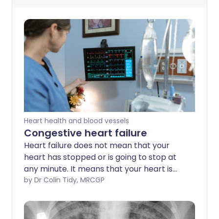
Heart health and blood vessels
Congestive heart failure
Heart failure does not mean that your
heart has stopped or is going to stop at
any minute. It means that your heart is
not functioning as well as it should. Heart
by Dr Colin Tidy, MRCGP
failure can be caused by many different
conditions. Symptoms include fluid
retention, breathlessness and tiredness.