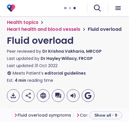
Health topics
Heart health and blood vessels
Fluid overload
Fluid overload
Peer reviewed by
Dr Krishna Vakharia, MRCGP
Last updated by
Dr Hayley Willacy, FRCGP
Last updated
31 Oct 2022
Meets Patient’s
editorial guidelines
Est.
4
min
reading time
Fluid overload symptoms
Show all · 9