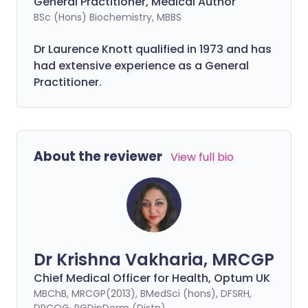
General Practitioner, Medical Author
BSc (Hons) Biochemistry, MBBS
Dr Laurence Knott qualified in 1973 and has
had extensive experience as a General
Practitioner.
About the reviewer
View full bio
Dr Krishna Vakharia, MRCGP
Chief Medical Officer for Health, Optum UK
MBChB, MRCGP(2013), BMedSci (hons), DFSRH,