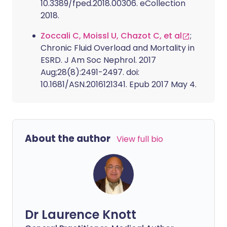
10.3389/fped.2018.00306. eCollection
2018.
Zoccali C, Moissl U, Chazot C, et al
;
Chronic Fluid Overload and Mortality in
ESRD. J Am Soc Nephrol. 2017
Aug;28(8):2491-2497. doi:
10.1681/ASN.2016121341. Epub 2017 May 4.
About the author
View full bio
Dr Laurence Knott