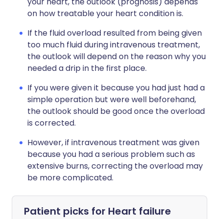
your heart, the outlook (prognosis) depends
on how treatable your heart condition is.
If the fluid overload resulted from being given
too much fluid during intravenous treatment,
the outlook will depend on the reason why you
needed a drip in the first place.
If you were given it because you had just had a
simple operation but were well beforehand,
the outlook should be good once the overload
is corrected.
However, if intravenous treatment was given
because you had a serious problem such as
extensive burns, correcting the overload may
be more complicated.
Patient picks for
Heart failure