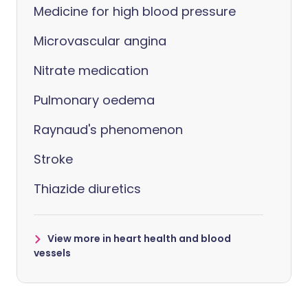
Medicine for high blood pressure
Microvascular angina
Nitrate medication
Pulmonary oedema
Raynaud's phenomenon
Stroke
Thiazide diuretics
View more in heart health and blood
vessels