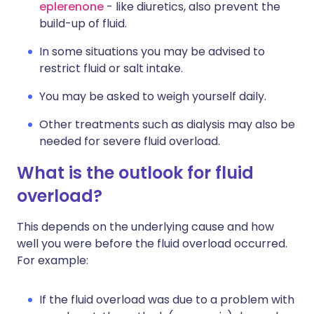
eplerenone
- like diuretics, also prevent the
build-up of fluid.
In some situations you may be advised to
restrict fluid or salt intake.
You may be asked to weigh yourself daily.
Other treatments such as dialysis may also be
needed for severe fluid overload.
What is the outlook for fluid
overload?
This depends on the underlying cause and how
well you were before the fluid overload occurred.
For example:
If the fluid overload was due to a problem with