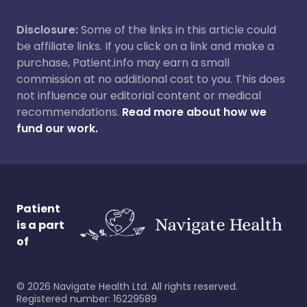
Disclosure:
Some of the links in this article could
be affiliate links. If you click on a link and make a
purchase, Patient.info may earn a small
commission at no additional cost to you. This does
not influence our editorial content or medical
recommendations.
Read more about how we
fund our work.
Patient
is a part
of
©
2026
Navigate Health Ltd. All rights reserved.
Registered number: 16229589