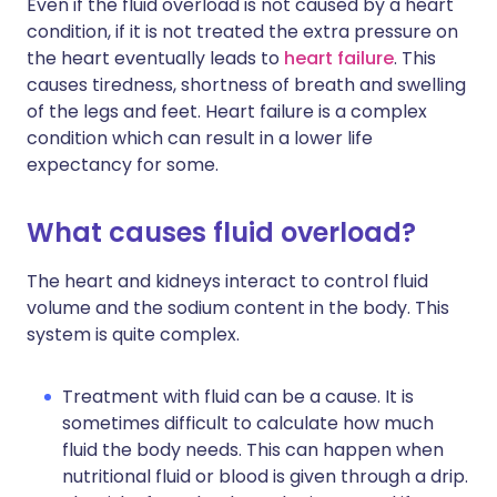
Even if the fluid overload is not caused by a heart
condition, if it is not treated the extra pressure on
the heart eventually leads to
heart failure
. This
causes tiredness, shortness of breath and swelling
of the legs and feet. Heart failure is a complex
condition which can result in a lower life
expectancy for some.
What causes fluid overload?
The heart and kidneys interact to control fluid
volume and the sodium content in the body. This
system is quite complex.
Treatment with fluid can be a cause. It is
sometimes difficult to calculate how much
fluid the body needs. This can happen when
nutritional fluid or blood is given through a drip.