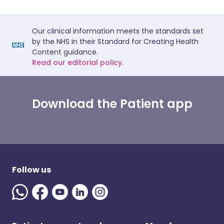
Our clinical information meets the standards set
by the NHS in their Standard for Creating Health
Content guidance.
Read our editorial policy.
Download the Patient app
Follow us