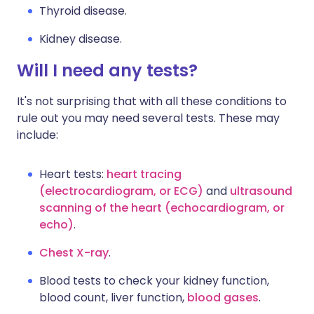
Thyroid disease.
Kidney disease.
Will I need any tests?
It's not surprising that with all these conditions to
rule out you may need several tests. These may
include:
Heart tests:
heart tracing
(electrocardiogram, or ECG)
and
ultrasound
scanning of the heart (echocardiogram, or
echo)
.
Chest X-ray
.
Blood tests to check your kidney function,
blood count, liver function,
blood gases
.