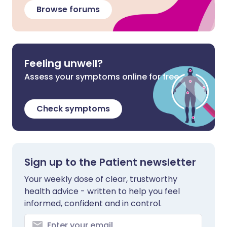
Browse forums
Feeling unwell?
Assess your symptoms online for free
Check symptoms
Sign up to the Patient newsletter
Your weekly dose of clear, trustworthy
health advice - written to help you feel
informed, confident and in control.