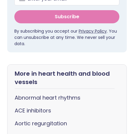
Subscribe
By subscribing you accept our
Privacy Policy
. You
can unsubscribe at any time. We never sell your
data.
More in heart health and blood
vessels
Abnormal heart rhythms
ACE inhibitors
Aortic regurgitation