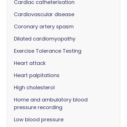
Cardiac catheterisation
Cardiovascular disease
Coronary artery spasm
Dilated cardiomyopathy
Exercise Tolerance Testing
Heart attack
Heart palpitations
High cholesterol
Home and ambulatory blood
pressure recording
Low blood pressure