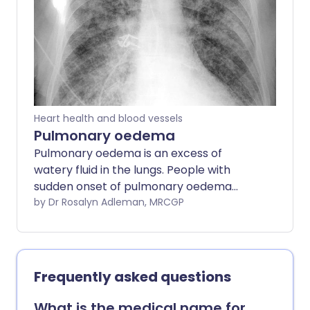
Medication can usually ease symptoms
and can often improve the outlook.
Heart health and blood vessels
Pulmonary oedema
Pulmonary oedema is an excess of
watery fluid in the lungs. People with
sudden onset of pulmonary oedema
usually need urgent admission to
by Dr Rosalyn Adleman, MRCGP
hospital. Treatment includes oxygen,
medicines to remove the excess fluid
from the lungs (diuretics), and other
medicines to help the heart work more
Frequently asked questions
effectively. Further treatment will
depend on the cause of the pulmonary
What is the medical name for