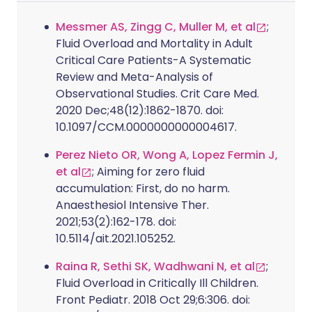
Messmer AS, Zingg C, Muller M, et al
;
Fluid Overload and Mortality in Adult
Critical Care Patients-A Systematic
Review and Meta-Analysis of
Observational Studies. Crit Care Med.
2020 Dec;48(12):1862-1870. doi:
10.1097/CCM.0000000000004617.
Perez Nieto OR, Wong A, Lopez Fermin J,
et al
; Aiming for zero fluid
accumulation: First, do no harm.
Anaesthesiol Intensive Ther.
2021;53(2):162-178. doi:
10.5114/ait.2021.105252.
Raina R, Sethi SK, Wadhwani N, et al
;
Fluid Overload in Critically Ill Children.
Front Pediatr. 2018 Oct 29;6:306. doi: