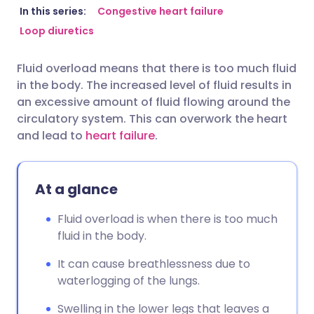
Share via email
🇬🇧 English
🇩🇪 Deutsch
In this series:
Congestive heart failure
Loop diuretics
Share via Facebook
🇪🇸 Español
🇫🇷 Français
Fluid overload means that there is too much fluid
in the body. The increased level of fluid results in
Share via LinkedIn
🇮🇹 Italiano
🇵🇹 Portugu
an excessive amount of fluid flowing around the
circulatory system. This can overwork the heart
Share via X
🇮🇳 हिन्दी
🇮🇱 עברית
and lead to
heart failure
.
Share via WhatsApp
🇸🇦 عربي
🇸🇪 Svenska
At a glance
Copy link
Fluid overload is when there is too much
fluid in the body.
It can cause breathlessness due to
waterlogging of the lungs.
Swelling in the lower legs that leaves a