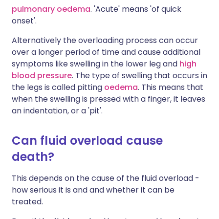
pulmonary oedema
. 'Acute' means 'of quick
onset'.
Alternatively the overloading process can occur
over a longer period of time and cause additional
symptoms like swelling in the lower leg and
high
blood pressure
. The type of swelling that occurs in
the legs is called pitting
oedema
. This means that
when the swelling is pressed with a finger, it leaves
an indentation, or a 'pit'.
Can fluid overload cause
death?
This depends on the cause of the fluid overload -
how serious it is and and whether it can be
treated.