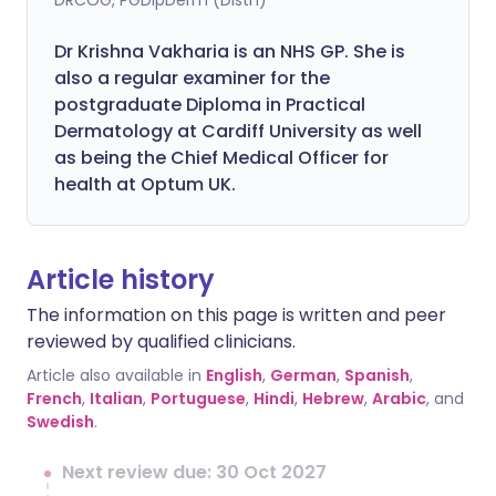
DRCOG, PGDipDerm (Distn)
Dr Krishna Vakharia is an NHS GP. She is
also a regular examiner for the
postgraduate Diploma in Practical
Dermatology at Cardiff University as well
as being the Chief Medical Officer for
health at Optum UK.
Article history
The information on this page is written and peer
reviewed by qualified clinicians.
Article also available in
English
,
German
,
Spanish
,
French
,
Italian
,
Portuguese
,
Hindi
,
Hebrew
,
Arabic
, and
Swedish
.
Next review due: 30 Oct 2027