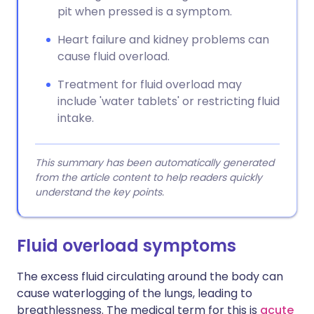
pit when pressed is a symptom.
Heart failure and kidney problems can
cause fluid overload.
Treatment for fluid overload may
include 'water tablets' or restricting fluid
intake.
This summary has been automatically generated
from the article content to help readers quickly
understand the key points.
Fluid overload symptoms
The excess fluid circulating around the body can
cause waterlogging of the lungs, leading to
breathlessness. The medical term for this is
acute