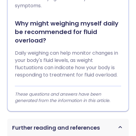
symptoms.
Why might weighing myself daily
be recommended for fluid
overload?
Daily weighing can help monitor changes in
your body's fluid levels, as weight
fluctuations can indicate how your body is
responding to treatment for fluid overload.
These questions and answers have been
generated from the information in this article.
Further reading and references