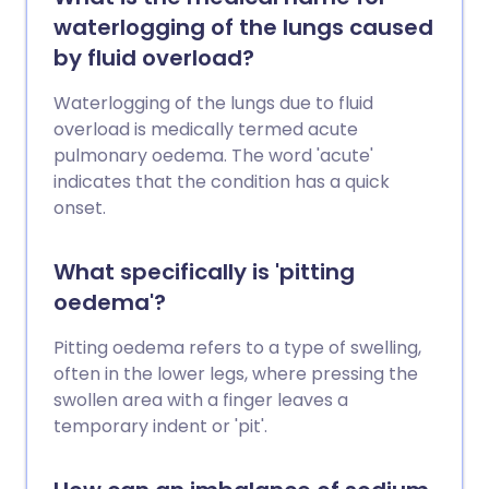
oedema. Pulmonary oedema may be
waterlogging of the lungs caused
life-threatening, especially without
by fluid overload?
urgent medical treatment.
Waterlogging of the lungs due to fluid
overload is medically termed acute
pulmonary oedema. The word 'acute'
indicates that the condition has a quick
onset.
What specifically is 'pitting
oedema'?
Pitting oedema refers to a type of swelling,
often in the lower legs, where pressing the
swollen area with a finger leaves a
temporary indent or 'pit'.