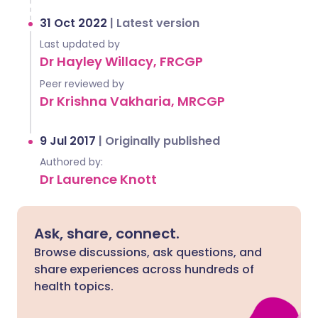
31 Oct 2022
|
Latest version
Last updated by
Dr Hayley Willacy, FRCGP
Peer reviewed by
Dr Krishna Vakharia, MRCGP
9 Jul 2017
|
Originally published
Authored by:
Dr Laurence Knott
Ask, share, connect.
Browse discussions, ask questions, and
share experiences across hundreds of
health topics.