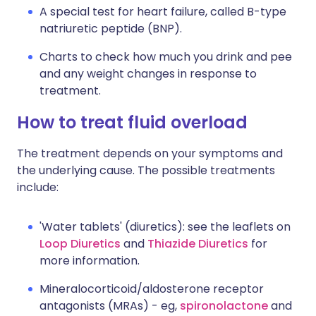
A special test for heart failure, called B-type
natriuretic peptide (BNP).
Charts to check how much you drink and pee
and any weight changes in response to
treatment.
How to treat fluid overload
The treatment depends on your symptoms and
the underlying cause. The possible treatments
include:
'Water tablets' (diuretics): see the leaflets on
Loop Diuretics
and
Thiazide Diuretics
for
more information.
Mineralocorticoid/aldosterone receptor
antagonists (MRAs) - eg,
spironolactone
and