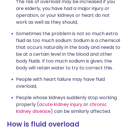
The risk of overload may be increased if you
are elderly, you have had a major injury or
operation, or your kidneys or heart do not
work as well as they should,
Sometimes the problem is not so much extra
fluid as too much sodium. Sodium is a chemical
that occurs naturally in the body and needs to
be at a certain level in the blood and other
body fluids. If too much sodium is given, the
body will retain water to try to correct this.
People with heart failure may have fluid
overload,
People whose kidneys suddenly stop working
properly (
acute kidney injury
or
chronic
kidney disease
) can be similarly affected.
How is fluid overload