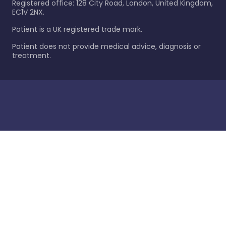
Registered office: 128 City Road, London, United Kingdom,
EC1V 2NX.
Patient is a UK registered trade mark.
Patient does not provide medical advice, diagnosis or
treatment.