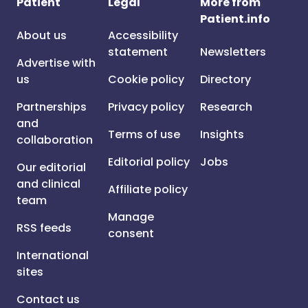
Patient
Legal
More from
Patient.info
About us
Accessibility
statement
Newsletters
Advertise with
us
Cookie policy
Directory
Partnerships
Privacy policy
Research
and
Terms of use
Insights
collaboration
Editorial policy
Jobs
Our editorial
and clinical
Affiliate policy
team
Manage
RSS feeds
consent
International
sites
Contact us