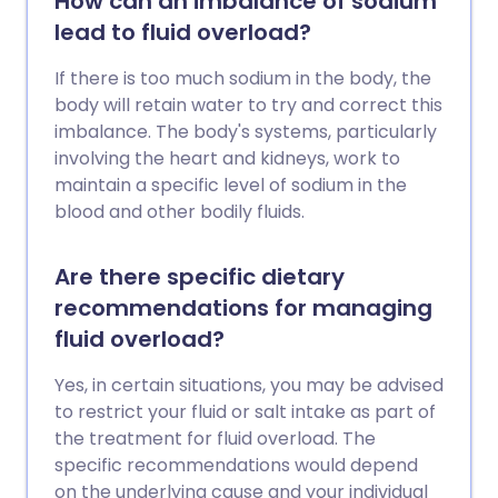
How can an imbalance of sodium
lead to fluid overload?
If there is too much sodium in the body, the
body will retain water to try and correct this
imbalance. The body's systems, particularly
involving the heart and kidneys, work to
maintain a specific level of sodium in the
blood and other bodily fluids.
Are there specific dietary
recommendations for managing
fluid overload?
Yes, in certain situations, you may be advised
to restrict your fluid or salt intake as part of
the treatment for fluid overload. The
specific recommendations would depend
on the underlying cause and your individual