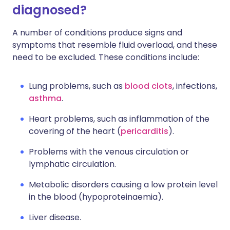
diagnosed?
A number of conditions produce signs and
symptoms that resemble fluid overload, and these
need to be excluded. These conditions include:
Lung problems, such as
blood clots
, infections,
asthma
.
Heart problems, such as inflammation of the
covering of the heart (
pericarditis
).
Problems with the venous circulation or
lymphatic circulation.
Metabolic disorders causing a low protein level
in the blood (hypoproteinaemia).
Liver disease.