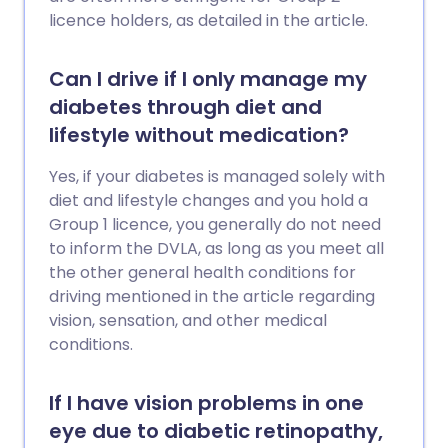
licence holders, as detailed in the article.
Can I drive if I only manage my
diabetes through diet and
lifestyle without medication?
Yes, if your diabetes is managed solely with
diet and lifestyle changes and you hold a
Group 1 licence, you generally do not need
to inform the DVLA, as long as you meet all
the other general health conditions for
driving mentioned in the article regarding
vision, sensation, and other medical
conditions.
If I have vision problems in one
eye due to diabetic retinopathy,