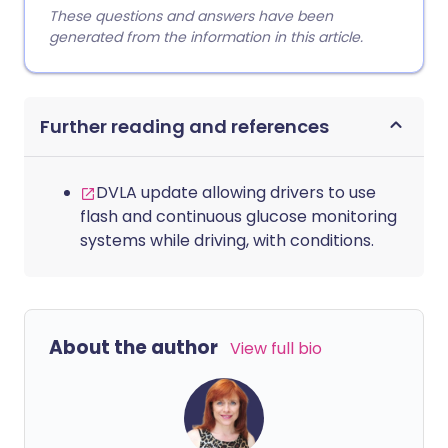
These questions and answers have been
generated from the information in this article.
Further reading and references
DVLA update allowing drivers to use
flash and continuous glucose monitoring
systems while driving, with conditions.
About the author
View full bio