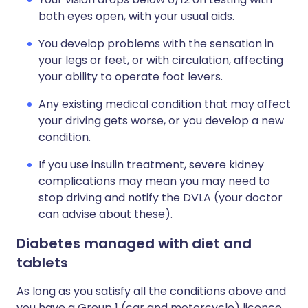
both eyes open, with your usual aids.
You develop problems with the sensation in
your legs or feet, or with circulation, affecting
your ability to operate foot levers.
Any existing medical condition that may affect
your driving gets worse, or you develop a new
condition.
If you use insulin treatment, severe kidney
complications may mean you may need to
stop driving and notify the DVLA (your doctor
can advise about these).
Diabetes managed with diet and
tablets
As long as you satisfy all the conditions above and
you have a Group 1 (car and motorcycle) licence,