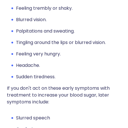
Feeling trembly or shaky.
Blurred vision.
Palpitations and sweating.
Tingling around the lips or blurred vision.
Feeling very hungry.
Headache.
Sudden tiredness.
If you don't act on these early symptoms with
treatment to increase your blood sugar, later
symptoms include:
Slurred speech