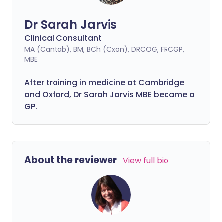
Dr Sarah Jarvis
Clinical Consultant
MA (Cantab), BM, BCh (Oxon), DRCOG, FRCGP,
MBE
After training in medicine at Cambridge
and Oxford, Dr Sarah Jarvis MBE became a
GP.
About the reviewer
View full bio