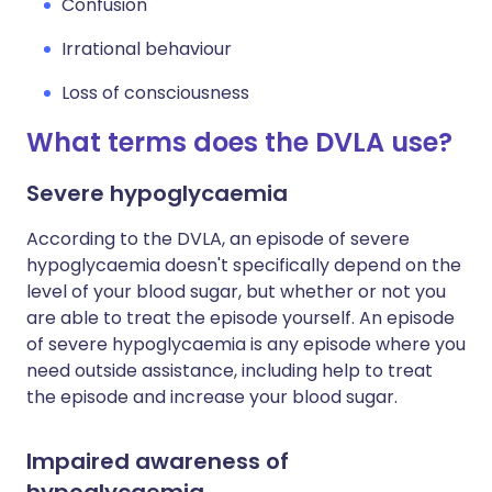
Confusion
Irrational behaviour
Loss of consciousness
What terms does the DVLA use?
Severe hypoglycaemia
According to the DVLA, an episode of severe
hypoglycaemia doesn't specifically depend on the
level of your blood sugar, but whether or not you
are able to treat the episode yourself. An episode
of severe hypoglycaemia is any episode where you
need outside assistance, including help to treat
the episode and increase your blood sugar.
Impaired awareness of