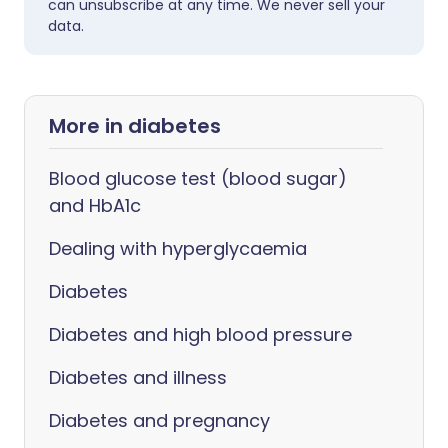
can unsubscribe at any time. We never sell your
data.
More in diabetes
Blood glucose test (blood sugar)
and HbA1c
Dealing with hyperglycaemia
Diabetes
Diabetes and high blood pressure
Diabetes and illness
Diabetes and pregnancy