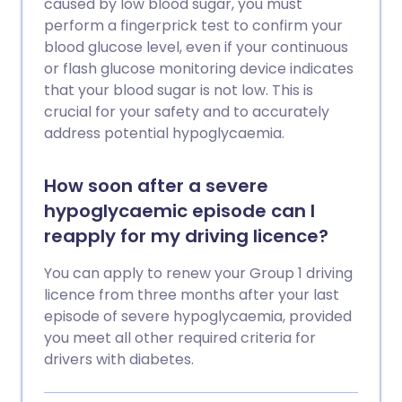
caused by low blood sugar, you must
perform a fingerprick test to confirm your
blood glucose level, even if your continuous
or flash glucose monitoring device indicates
that your blood sugar is not low. This is
crucial for your safety and to accurately
address potential hypoglycaemia.
How soon after a severe
hypoglycaemic episode can I
reapply for my driving licence?
You can apply to renew your Group 1 driving
licence from three months after your last
episode of severe hypoglycaemia, provided
you meet all other required criteria for
drivers with diabetes.