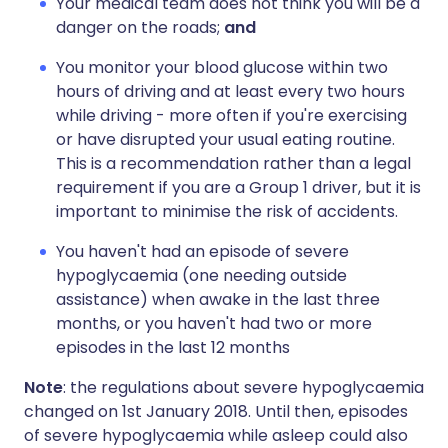
Your medical team does not think you will be a
danger on the roads;
and
You monitor your blood glucose within two
hours of driving and at least every two hours
while driving - more often if you're exercising
or have disrupted your usual eating routine.
This is a recommendation rather than a legal
requirement if you are a Group 1 driver, but it is
important to minimise the risk of accidents.
You haven't had an episode of severe
hypoglycaemia (one needing outside
assistance) when awake in the last three
months, or you haven't had two or more
episodes in the last 12 months
Note
: the regulations about severe hypoglycaemia
changed on 1st January 2018. Until then, episodes
of severe hypoglycaemia while asleep could also