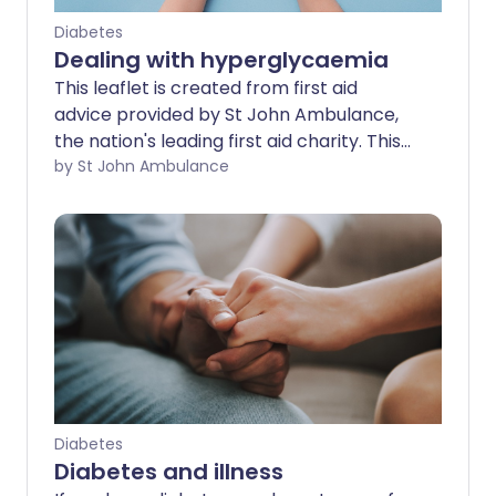
Diabetes
Dealing with hyperglycaemia
This leaflet is created from first aid
advice provided by St John Ambulance,
the nation's leading first aid charity. This
advice is no substitute for first aid
by St John Ambulance
training - find a training course near you.
Diabetes
Diabetes and illness