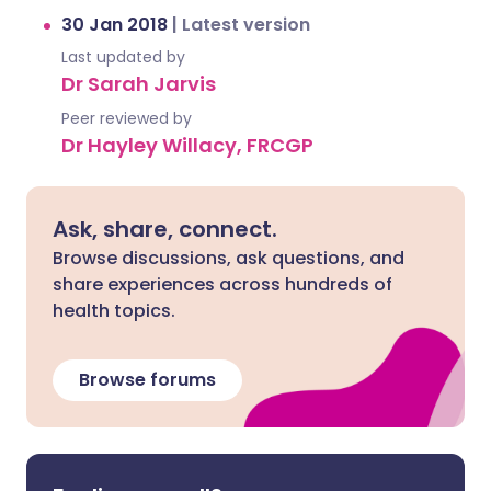
30 Jan 2018
|
Latest version
Last updated by
Dr Sarah Jarvis
Peer reviewed by
Dr Hayley Willacy, FRCGP
Ask, share, connect.
Browse discussions, ask questions, and
share experiences across hundreds of
health topics.
Browse forums