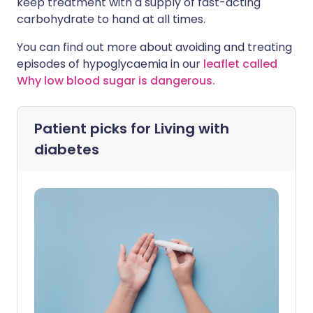
keep treatment with a supply of fast-acting
carbohydrate to hand at all times.
You can find out more about avoiding and treating
episodes of hypoglycaemia in our
leaflet called
Why low blood sugar is dangerous.
Patient picks for
Living with
diabetes