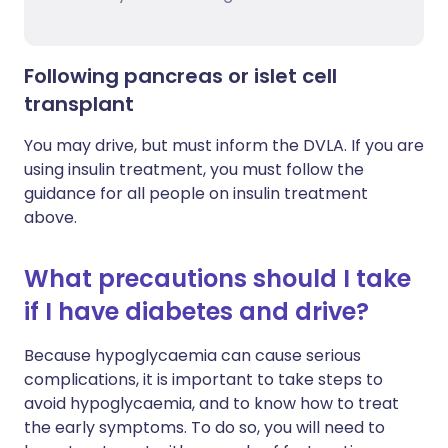
Following pancreas or islet cell
transplant
You may drive, but must inform the DVLA. If you are
using insulin treatment, you must follow the
guidance for all people on insulin treatment
above.
What precautions should I take
if I have diabetes and drive?
Because hypoglycaemia can cause serious
complications, it is important to take steps to
avoid hypoglycaemia, and to know how to treat
the early symptoms. To do so, you will need to