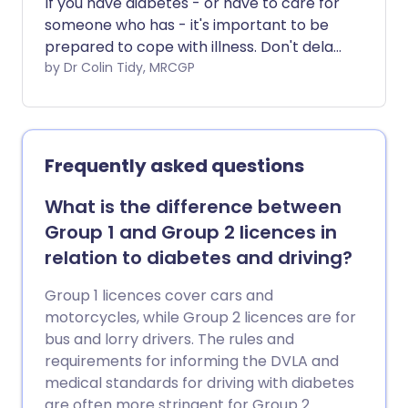
If you have diabetes - or have to care for
someone who has - it's important to be
prepared to cope with illness. Don't delay
in contacting your doctor or nurse if you
by Dr Colin Tidy, MRCGP
need advice or support.
Frequently asked questions
What is the difference between
Group 1 and Group 2 licences in
relation to diabetes and driving?
Group 1 licences cover cars and
motorcycles, while Group 2 licences are for
bus and lorry drivers. The rules and
requirements for informing the DVLA and
medical standards for driving with diabetes
are often more stringent for Group 2