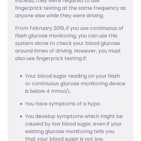
Instead, they were required to use
fingerprick testing at the same frequency as
anyone else while they were driving.
From February 2019, if you use continuous of
flash glucose monitoring, you can use this
system alone to check your blood glucose
around times of driving. However, you must
also use fingerprick testing if:
Your blood sugar reading on your flash
or continuous glucose monitoring device
is below 4 mmol/L.
You have symptoms of a hypo.
You develop symptoms which might be
caused by low blood sugar, even if your
existing glucose monitoring tells you
that your blood sugar is not low.