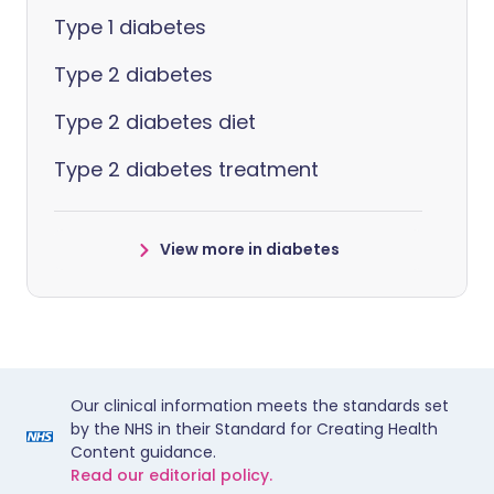
Type 1 diabetes
Type 2 diabetes
Type 2 diabetes diet
Type 2 diabetes treatment
View more in diabetes
Our clinical information meets the standards set
by the NHS in their Standard for Creating Health
Content guidance.
Read our editorial policy.