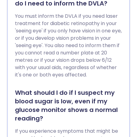
do I need to inform the DVLA?
You must inform the DVLA if you need laser
treatment for diabetic retinopathy in your
'seeing eye' if you only have vision in one eye,
or if you develop vision problems in your
'seeing eye'. You also need to inform them if
you cannot read a number plate at 20
metres or if your vision drops below 6/12
with your usual aids, regardless of whether
it's one or both eyes affected.
What should I do if I suspect my
blood sugar is low, even if my
glucose monitor shows a normal
reading?
If you experience symptoms that might be