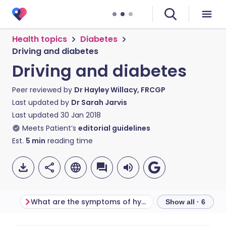
Health topics
Diabetes
Driving and diabetes
Driving and diabetes
Peer reviewed by
Dr Hayley Willacy, FRCGP
Last updated by
Dr Sarah Jarvis
Last updated
30 Jan 2018
Meets Patient’s
editorial guidelines
Est.
5
min
reading time
What are the symptoms of hypoglycaemia?
What terms does
Show all · 6