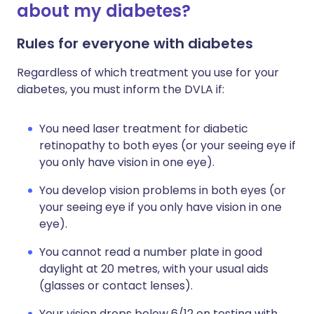
about my diabetes?
Rules for everyone with diabetes
Regardless of which treatment you use for your
diabetes, you must inform the DVLA if:
You need laser treatment for diabetic
retinopathy to both eyes (or your seeing eye if
you only have vision in one eye).
You develop vision problems in both eyes (or
your seeing eye if you only have vision in one
eye).
You cannot read a number plate in good
daylight at 20 metres, with your usual aids
(glasses or contact lenses).
Your vision drops below 6/12 on testing with