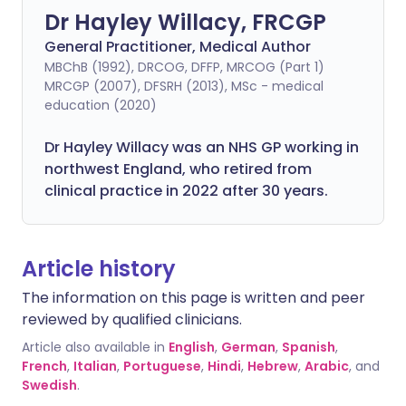
Dr Hayley Willacy, FRCGP
General Practitioner, Medical Author
MBChB (1992), DRCOG, DFFP, MRCOG (Part 1)
MRCGP (2007), DFSRH (2013), MSc - medical
education (2020)
Dr Hayley Willacy was an NHS GP working in
northwest England, who retired from
clinical practice in 2022 after 30 years.
Article history
The information on this page is written and peer
reviewed by qualified clinicians.
Article also available in
English
,
German
,
Spanish
,
French
,
Italian
,
Portuguese
,
Hindi
,
Hebrew
,
Arabic
, and
Swedish
.