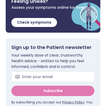
Feeling unwell?
Assess your symptoms online for free
Check symptoms
Sign up to the Patient newsletter
Your weekly dose of clear, trustworthy
health advice - written to help you feel
informed, confident and in control.
Subscribe
By subscribing you accept our
Privacy Policy
. You