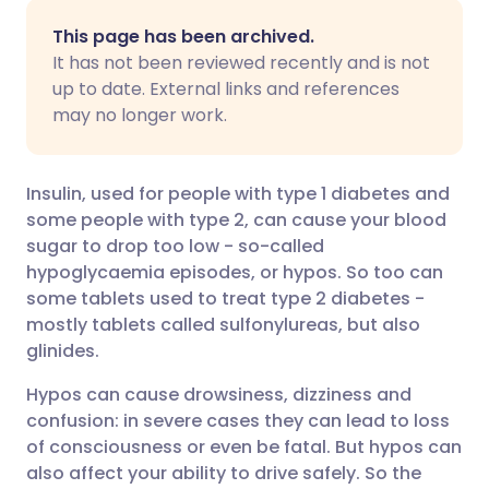
Share via email
🇬🇧 English
🇩🇪 Deutsch
This page has been archived.
It has not been reviewed recently and is not
Share via Facebook
🇪🇸 Español
🇫🇷 Français
up to date. External links and references
may no longer work.
Share via LinkedIn
🇮🇹 Italiano
🇵🇹 Portugu
Insulin, used for people with type 1 diabetes and
Share via X
🇮🇳 हिन्दी
🇮🇱 עברית
some people with type 2, can cause your blood
sugar to drop too low - so-called
hypoglycaemia episodes, or hypos. So too can
Share via WhatsApp
🇸🇦 عربي
🇸🇪 Svenska
some tablets used to treat type 2 diabetes -
mostly tablets called sulfonylureas, but also
Copy link
glinides.
Hypos can cause drowsiness, dizziness and
confusion: in severe cases they can lead to loss
of consciousness or even be fatal. But hypos can
also affect your ability to drive safely. So the