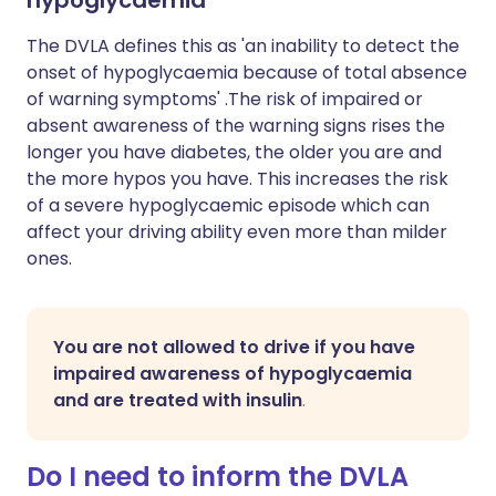
hypoglycaemia
The DVLA defines this as 'an inability to detect the
onset of hypoglycaemia because of total absence
of warning symptoms' .The risk of impaired or
absent awareness of the warning signs rises the
longer you have diabetes, the older you are and
the more hypos you have. This increases the risk
of a severe hypoglycaemic episode which can
affect your driving ability even more than milder
ones.
You are not allowed to drive if you have
impaired awareness of hypoglycaemia
and are treated with insulin
.
Do I need to inform the DVLA