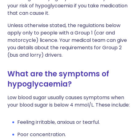
your risk of hypoglycaemia if you take medication
that can cause it.
Unless otherwise stated, the regulations below
apply only to people with a Group 1 (car and
motorcycle) licence. Your medical team can give
you details about the requirements for Group 2
(bus and lorry) drivers.
What are the symptoms of
hypoglycaemia?
Low blood sugar usually causes symptoms when
your blood sugar is below 4 mmol/L. These include:
Feeling irritable, anxious or tearful.
Poor concentration.