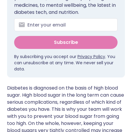
medicines, to mental wellbeing, the latest in
diabetes tech, and nutrition.
Subscribe
By subscribing you accept our
Privacy Policy
. You
can unsubscribe at any time. We never sell your
data.
Diabetes is diagnosed on the basis of high blood
sugar. High blood sugar in the long term can cause
serious complications, regardless of which kind of
diabetes you have. This is why your team will work
with you to prevent your blood sugar from going
too high. On the whole, however, keeping your
blood sugars very tightly controlled may increase