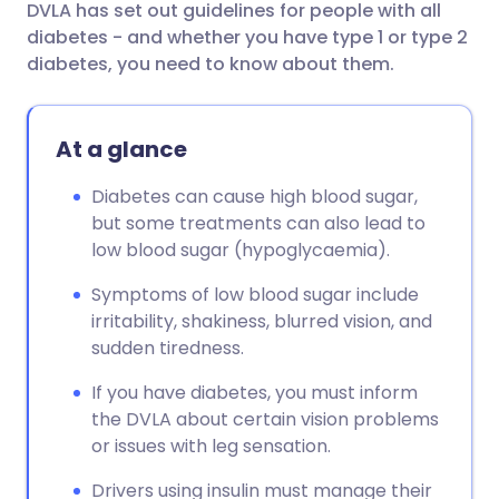
DVLA has set out guidelines for people with all
diabetes - and whether you have type 1 or type 2
diabetes, you need to know about them.
At a glance
Diabetes can cause high blood sugar,
but some treatments can also lead to
low blood sugar (hypoglycaemia).
Symptoms of low blood sugar include
irritability, shakiness, blurred vision, and
sudden tiredness.
If you have diabetes, you must inform
the DVLA about certain vision problems
or issues with leg sensation.
Drivers using insulin must manage their