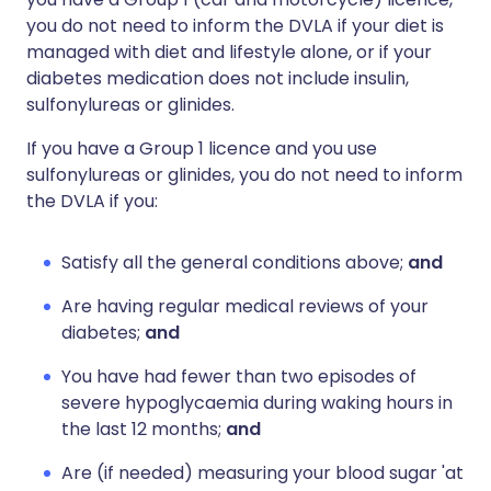
you do not need to inform the DVLA if your diet is
managed with diet and lifestyle alone, or if your
diabetes medication does not include insulin,
sulfonylureas or glinides.
If you have a Group 1 licence and you use
sulfonylureas or glinides, you do not need to inform
the DVLA if you:
Satisfy all the general conditions above;
and
Are having regular medical reviews of your
diabetes;
and
You have had fewer than two episodes of
severe hypoglycaemia during waking hours in
the last 12 months;
and
Are (if needed) measuring your blood sugar 'at