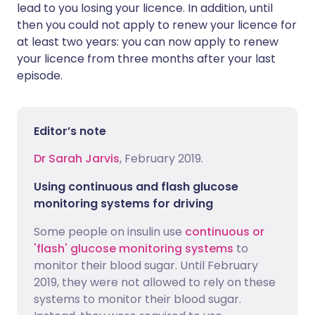
lead to you losing your licence. In addition, until
then you could not apply to renew your licence for
at least two years: you can now apply to renew
your licence from three months after your last
episode.
Editor’s note
Dr Sarah Jarvis
, February 2019.
Using continuous and flash glucose
monitoring systems for driving
Some people on insulin use
continuous or
'flash' glucose monitoring systems
to
monitor their blood sugar. Until February
2019, they were not allowed to rely on these
systems to monitor their blood sugar.