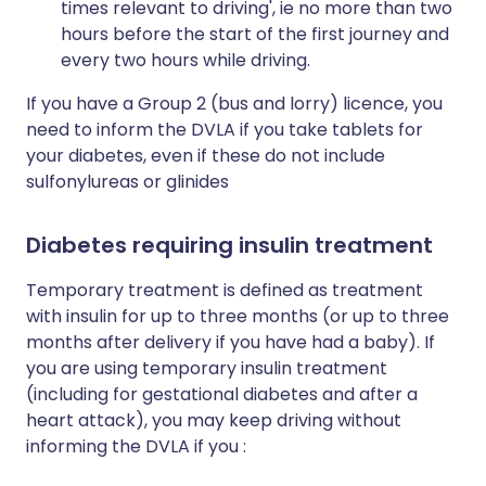
times relevant to driving', ie no more than two
hours before the start of the first journey and
every two hours while driving.
If you have a Group 2 (bus and lorry) licence, you
need to inform the DVLA if you take tablets for
your diabetes, even if these do not include
sulfonylureas or glinides
Diabetes requiring insulin treatment
Temporary treatment is defined as treatment
with insulin for up to three months (or up to three
months after delivery if you have had a baby). If
you are using temporary insulin treatment
(including for gestational diabetes and after a
heart attack), you may keep driving without
informing the DVLA if you :