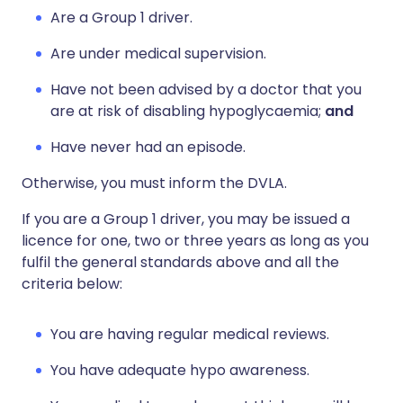
Are a Group 1 driver.
Are under medical supervision.
Have not been advised by a doctor that you
are at risk of disabling hypoglycaemia;
and
Have never had an episode.
Otherwise, you must inform the DVLA.
If you are a Group 1 driver, you may be issued a
licence for one, two or three years as long as you
fulfil the general standards above and all the
criteria below:
You are having regular medical reviews.
You have adequate hypo awareness.