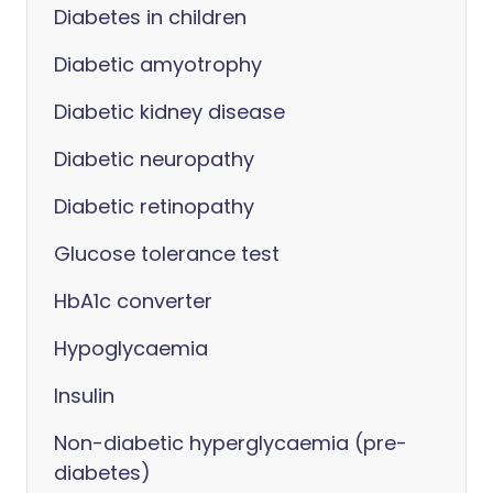
Diabetes in children
Diabetic amyotrophy
Diabetic kidney disease
Diabetic neuropathy
Diabetic retinopathy
Glucose tolerance test
HbA1c converter
Hypoglycaemia
Insulin
Non-diabetic hyperglycaemia (pre-
diabetes)