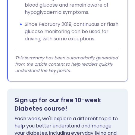
blood glucose and remain aware of
hypoglycaemia symptoms.
Since February 2019, continuous or flash
glucose monitoring can be used for
driving, with some exceptions.
This summary has been automatically generated
from the article content to help readers quickly
understand the key points.
Sign up for our free 10-week
Diabetes course!
Each week, we'll explore a different topic to
help you better understand and manage
your diabetes, including everyday living and