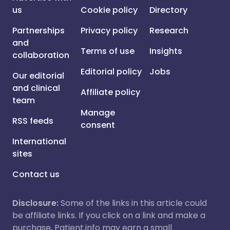
us
Cookie policy
Directory
Partnerships
Privacy policy
Research
and
Terms of use
Insights
collaboration
Editorial policy
Jobs
Our editorial
and clinical
Affiliate policy
team
Manage
RSS feeds
consent
International
sites
Contact us
Disclosure:
Some of the links in this article could
be affiliate links. If you click on a link and make a
purchase, Patient.info may earn a small