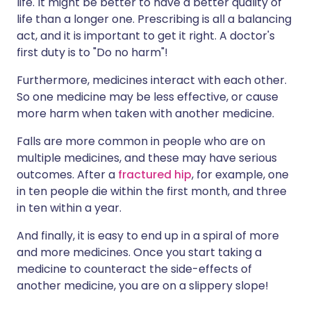
life. It might be better to have a better quality of
life than a longer one. Prescribing is all a balancing
act, and it is important to get it right. A doctor's
first duty is to "Do no harm"!
Furthermore, medicines interact with each other.
So one medicine may be less effective, or cause
more harm when taken with another medicine.
Falls are more common in people who are on
multiple medicines, and these may have serious
outcomes. After a
fractured hip
, for example, one
in ten people die within the first month, and three
in ten within a year.
And finally, it is easy to end up in a spiral of more
and more medicines. Once you start taking a
medicine to counteract the side-effects of
another medicine, you are on a slippery slope!