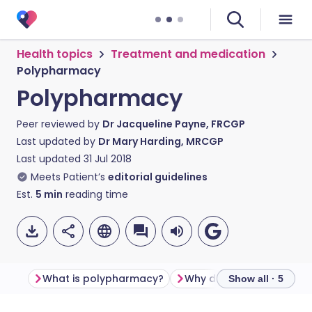
Health topics
Treatment and medication
Polypharmacy
Polypharmacy
Peer reviewed by
Dr Jacqueline Payne, FRCGP
Last updated by
Dr Mary Harding, MRCGP
Last updated
31 Jul 2018
Meets Patient’s
editorial guidelines
Est.
5
min
reading time
What is polypharmacy?
Why does it matter?
Show all · 5