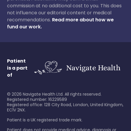
commission at no additional cost to you. This does
not influence our editorial content or medical
recommendations.
Read more about how we
fund our work.
Patient
is a part
of
©
2026
Navigate Health Ltd. All rights reserved.
Registered number: 16229589
Registered office: 128 City Road, London, United Kingdom,
EC1V 2NX.
Patient is a UK registered trade mark.
Patient does not provide medical advice, diagnosis or