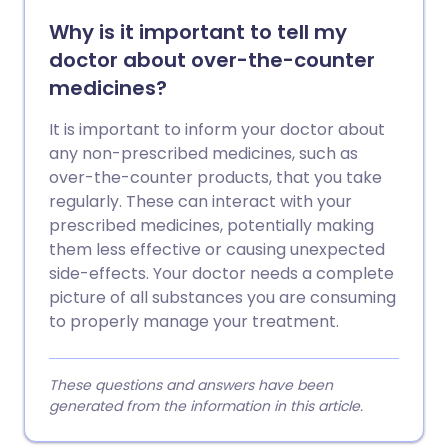
Why is it important to tell my
doctor about over-the-counter
medicines?
It is important to inform your doctor about
any non-prescribed medicines, such as
over-the-counter products, that you take
regularly. These can interact with your
prescribed medicines, potentially making
them less effective or causing unexpected
side-effects. Your doctor needs a complete
picture of all substances you are consuming
to properly manage your treatment.
These questions and answers have been
generated from the information in this article.