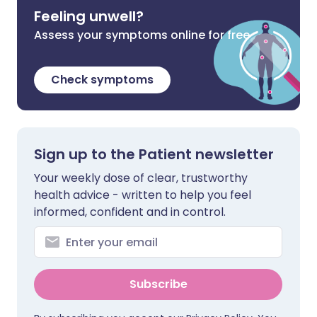
Feeling unwell?
Assess your symptoms online for free
Check symptoms
Sign up to the Patient newsletter
Your weekly dose of clear, trustworthy
health advice - written to help you feel
informed, confident and in control.
Subscribe