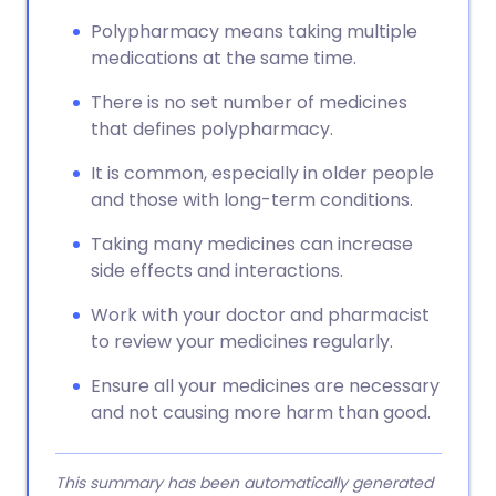
Polypharmacy means taking multiple
medications at the same time.
There is no set number of medicines
that defines polypharmacy.
It is common, especially in older people
and those with long-term conditions.
Taking many medicines can increase
side effects and interactions.
Work with your doctor and pharmacist
to review your medicines regularly.
Ensure all your medicines are necessary
and not causing more harm than good.
This summary has been automatically generated