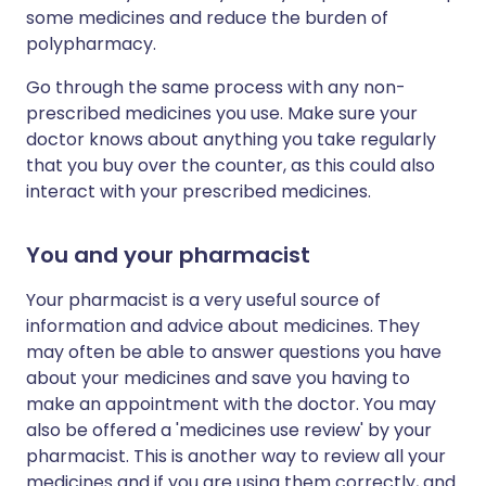
some medicines and reduce the burden of
polypharmacy.
Go through the same process with any non-
prescribed medicines you use. Make sure your
doctor knows about anything you take regularly
that you buy over the counter, as this could also
interact with your prescribed medicines.
You and your pharmacist
Your pharmacist is a very useful source of
information and advice about medicines. They
may often be able to answer questions you have
about your medicines and save you having to
make an appointment with the doctor. You may
also be offered a 'medicines use review' by your
pharmacist. This is another way to review all your
medicines and if you are using them correctly, and