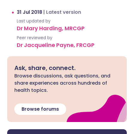
31 Jul 2018
|
Latest version
Last updated by
Dr Mary Harding, MRCGP
Peer reviewed by
Dr Jacqueline Payne, FRCGP
Ask, share, connect.
Browse discussions, ask questions, and
share experiences across hundreds of
health topics.
Browse forums