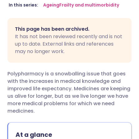
Share via email
🇬🇧 English
🇩🇪 Deutsch
In this series:
Ageing
Frailty and multimorbidity
Share via Facebook
🇪🇸 Español
🇫🇷 Français
This page has been archived.
It has not been reviewed recently and is not
Share via LinkedIn
🇮🇹 Italiano
🇵🇹 Portugu
up to date. External links and references
may no longer work.
Share via X
🇮🇳 हिन्दी
🇮🇱 עברית
Polypharmacy is a snowballing issue that goes
Share via WhatsApp
🇸🇦 عربي
🇸🇪 Svenska
with the increases in medical knowledge and
improved life expectancy. Medicines are keeping
us alive for longer, but as we live longer we have
Copy link
more medical problems for which we need
medicines.
At a glance