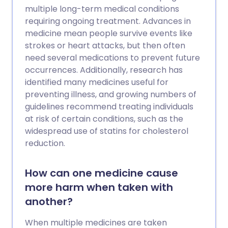
multiple long-term medical conditions
requiring ongoing treatment. Advances in
medicine mean people survive events like
strokes or heart attacks, but then often
need several medications to prevent future
occurrences. Additionally, research has
identified many medicines useful for
preventing illness, and growing numbers of
guidelines recommend treating individuals
at risk of certain conditions, such as the
widespread use of statins for cholesterol
reduction.
How can one medicine cause
more harm when taken with
another?
When multiple medicines are taken