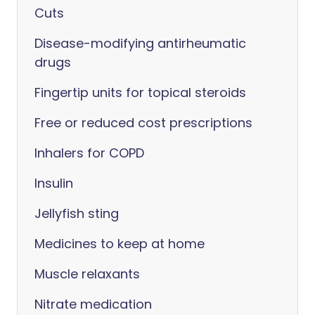
Cuts
Disease-modifying antirheumatic
drugs
Fingertip units for topical steroids
Free or reduced cost prescriptions
Inhalers for COPD
Insulin
Jellyfish sting
Medicines to keep at home
Muscle relaxants
Nitrate medication