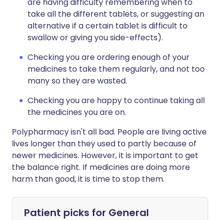
are having difficulty remembering when to
take all the different tablets, or suggesting an
alternative if a certain tablet is difficult to
swallow or giving you side-effects).
Checking you are ordering enough of your
medicines to take them regularly, and not too
many so they are wasted.
Checking you are happy to continue taking all
the medicines you are on.
Polypharmacy isn't all bad. People are living active
lives longer than they used to partly because of
newer medicines. However, it is important to get
the balance right. If medicines are doing more
harm than good, it is time to stop them.
Patient picks for
General