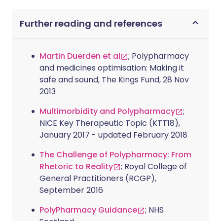
Further reading and references
Martin Duerden et al
; Polypharmacy
and medicines optimisation: Making it
safe and sound, The Kings Fund, 28 Nov
2013
Multimorbidity and Polypharmacy
;
NICE Key Therapeutic Topic (KTT18),
January 2017 - updated February 2018
The Challenge of Polypharmacy: From
Rhetoric to Reality
; Royal College of
General Practitioners (RCGP),
September 2016
PolyPharmacy Guidance
; NHS