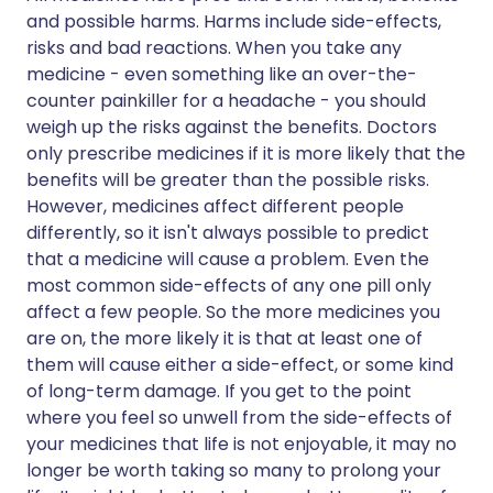
and possible harms. Harms include side-effects,
risks and bad reactions. When you take any
medicine - even something like an over-the-
counter painkiller for a headache - you should
weigh up the risks against the benefits. Doctors
only prescribe medicines if it is more likely that the
benefits will be greater than the possible risks.
However, medicines affect different people
differently, so it isn't always possible to predict
that a medicine will cause a problem. Even the
most common side-effects of any one pill only
affect a few people. So the more medicines you
are on, the more likely it is that at least one of
them will cause either a side-effect, or some kind
of long-term damage. If you get to the point
where you feel so unwell from the side-effects of
your medicines that life is not enjoyable, it may no
longer be worth taking so many to prolong your