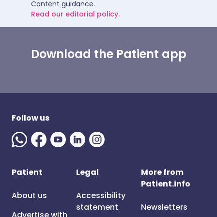
Content guidance.
Read our editorial policy.
Download the Patient app
Follow us
Patient
Legal
More from
Patient.info
About us
Accessibility
statement
Newsletters
Advertise with