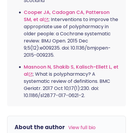
Scotland
Cooper JA, Cadogan CA, Patterson
SM, et al
; Interventions to improve the
appropriate use of polypharmacy in
older people: a Cochrane systematic
review. BMJ Open. 2015 Dec
9;5(12):e009235. doi: 10.1136/bmjopen-
2015-009235.
Masnoon N, Shakib S, Kalisch-Ellett L, et
al
; What is polypharmacy? A
systematic review of definitions. BMC
Geriatr. 2017 Oct 10;17(1):230. doi:
10.1186/s12877-017-0621-2.
About the author
View full bio