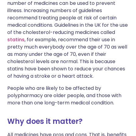
number of medicines can be used to prevent
illness. Increasing numbers of guidelines
recommend treating people at risk of certain
medical conditions. Guidelines in the UK for the use
of the cholesterol-reducing medicines called
statins
, for example, recommend their use in
pretty much everybody over the age of 70 as well
as many under the age of 70, even if their
cholesterol levels are normal. This is because
statins have been shown to reduce your chances
of having a stroke or a heart attack.
People who are likely to be affected by
polypharmacy are older people, and those with
more than one long-term medical condition.
Why does it matter?
All medicines have pros and cons. That is, benefits