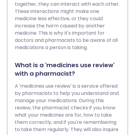
together, they can interact with each other.
These interactions might make one
medicine less effective, or they could
increase the harm caused by another
medicine. This is why it's important for
doctors and pharmacists to be aware of all
medications a person is taking.
What is a 'medicines use review'
with a pharmacist?
A 'medicines use review' is a service offered
by pharmacists to help you understand and
manage your medications. During this
review, the pharmacist checks if you know
what your medicines are for, how to take
them correctly, and if you're remembering
to take them regularly. They will also inquire