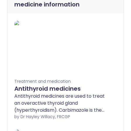
medicine information
Treatment and medication
Antithyroid medicines
Antithyroid medicines are used to treat
an overactive thyroid gland
(hyperthyroidism). Carbimazole is the
most commonly used medicine. You may
by Dr Hayley Willacy, FRCGP
require careful monitoring to get the