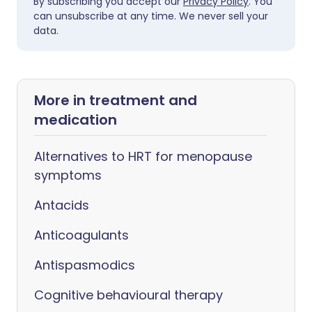
By subscribing you accept our
Privacy Policy
. You
can unsubscribe at any time. We never sell your
data.
More in treatment and
medication
Alternatives to HRT for menopause
symptoms
Antacids
Anticoagulants
Antispasmodics
Cognitive behavioural therapy