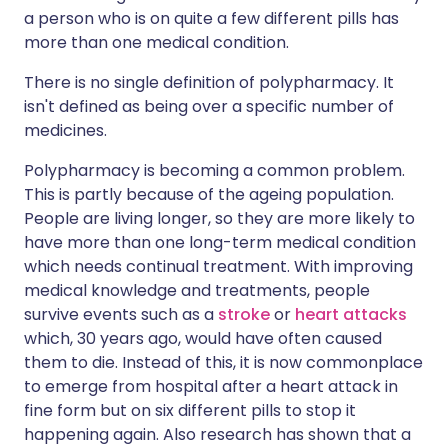
a person who is on quite a few different pills has
more than one medical condition.
There is no single definition of polypharmacy. It
isn't defined as being over a specific number of
medicines.
Polypharmacy is becoming a common problem.
This is partly because of the ageing population.
People are living longer, so they are more likely to
have more than one long-term medical condition
which needs continual treatment. With improving
medical knowledge and treatments, people
survive events such as a
stroke
or
heart attacks
which, 30 years ago, would have often caused
them to die. Instead of this, it is now commonplace
to emerge from hospital after a heart attack in
fine form but on six different pills to stop it
happening again. Also research has shown that a