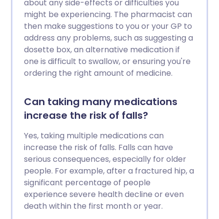
about any side-effects or difficulties you
might be experiencing. The pharmacist can
then make suggestions to you or your GP to
address any problems, such as suggesting a
dosette box, an alternative medication if
one is difficult to swallow, or ensuring you're
ordering the right amount of medicine.
Can taking many medications
increase the risk of falls?
Yes, taking multiple medications can
increase the risk of falls. Falls can have
serious consequences, especially for older
people. For example, after a fractured hip, a
significant percentage of people
experience severe health decline or even
death within the first month or year.