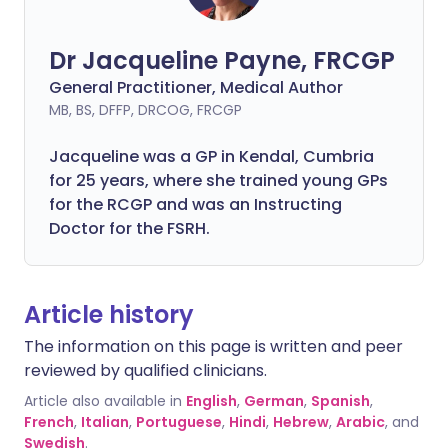
Dr Jacqueline Payne, FRCGP
General Practitioner, Medical Author
MB, BS, DFFP, DRCOG, FRCGP
Jacqueline was a GP in Kendal, Cumbria
for 25 years, where she trained young GPs
for the RCGP and was an Instructing
Doctor for the FSRH.
Article history
The information on this page is written and peer
reviewed by qualified clinicians.
Article also available in
English
,
German
,
Spanish
,
French
,
Italian
,
Portuguese
,
Hindi
,
Hebrew
,
Arabic
, and
Swedish
.