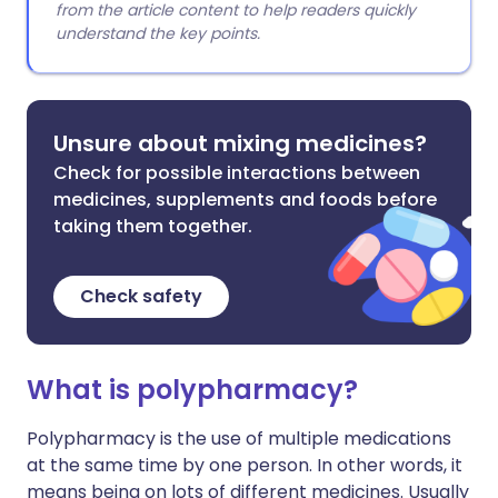
from the article content to help readers quickly
understand the key points.
Unsure about mixing medicines?
Check for possible interactions between
medicines, supplements and foods before
taking them together.
Check safety
What is polypharmacy?
Polypharmacy is the use of multiple medications
at the same time by one person. In other words, it
means being on lots of different medicines. Usually