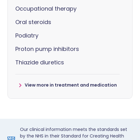
Occupational therapy
Oral steroids
Podiatry
Proton pump inhibitors
Thiazide diuretics
View more in treatment and medication
Our clinical information meets the standards set
by the NHS in their Standard for Creating Health