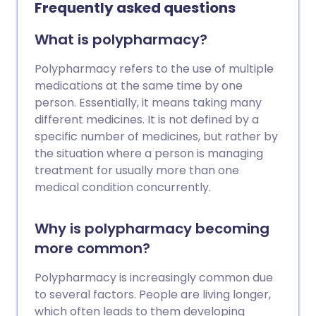
and Lower Urinary Tract Symptoms in
Frequently asked questions
Women.
What is polypharmacy?
Polypharmacy refers to the use of multiple
medications at the same time by one
person. Essentially, it means taking many
different medicines. It is not defined by a
specific number of medicines, but rather by
the situation where a person is managing
treatment for usually more than one
medical condition concurrently.
Why is polypharmacy becoming
more common?
Polypharmacy is increasingly common due
to several factors. People are living longer,
which often leads to them developing