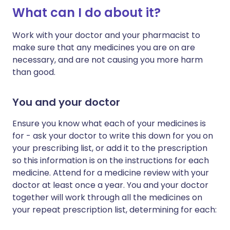
What can I do about it?
Work with your doctor and your pharmacist to
make sure that any medicines you are on are
necessary, and are not causing you more harm
than good.
You and your doctor
Ensure you know what each of your medicines is
for - ask your doctor to write this down for you on
your prescribing list, or add it to the prescription
so this information is on the instructions for each
medicine. Attend for a medicine review with your
doctor at least once a year. You and your doctor
together will work through all the medicines on
your repeat prescription list, determining for each: