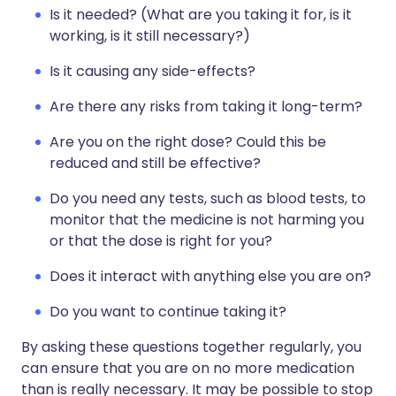
Is it needed? (What are you taking it for, is it
working, is it still necessary?)
Is it causing any side-effects?
Are there any risks from taking it long-term?
Are you on the right dose? Could this be
reduced and still be effective?
Do you need any tests, such as blood tests, to
monitor that the medicine is not harming you
or that the dose is right for you?
Does it interact with anything else you are on?
Do you want to continue taking it?
By asking these questions together regularly, you
can ensure that you are on no more medication
than is really necessary. It may be possible to stop