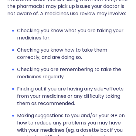
the pharmacist may pick up issues your doctor is
not aware of. A medicines use review may involve:
Checking you know what you are taking your
medicines for.
Checking you know how to take them
correctly, and are doing so.
Checking you are remembering to take the
medicines regularly.
Finding out if you are having any side-effects
from your medicines or any difficulty taking
them as recommended.
Making suggestions to you and/or your GP on
how to reduce any problems you may have
with your medicines (eg, a dosette box if you