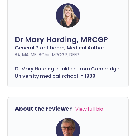
Dr Mary Harding, MRCGP
General Practitioner, Medical Author
BA, MA, MB, BChir, MRCGP, DFFP
Dr Mary Harding qualified from Cambridge
University medical school in 1989.
About the reviewer
View full bio