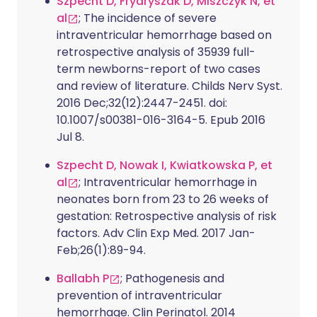
Szpecht D, Frydryszak D, Miszczyk N, et
al
; The incidence of severe
intraventricular hemorrhage based on
retrospective analysis of 35939 full-
term newborns-report of two cases
and review of literature. Childs Nerv Syst.
2016 Dec;32(12):2447-2451. doi:
10.1007/s00381-016-3164-5. Epub 2016
Jul 8.
Szpecht D, Nowak I, Kwiatkowska P, et
al
; Intraventricular hemorrhage in
neonates born from 23 to 26 weeks of
gestation: Retrospective analysis of risk
factors. Adv Clin Exp Med. 2017 Jan-
Feb;26(1):89-94.
Ballabh P
; Pathogenesis and
prevention of intraventricular
hemorrhage. Clin Perinatol. 2014