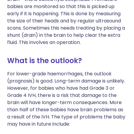
babies are monitored so that this is picked up
early if it is happening. This is done by measuring
the size of their heads and by regular ultrasound
scans. Sometimes this needs treating by placing a
shunt (drain) in the brain to help clear the extra
fluid. This involves an operation.
What is the outlook?
For lower-grade haemorrhages, the outlook
(prognosis) is good. Long-term damage is unlikely.
However, for babies who have had Grade 3 or
Grade 4 IVH, there is a risk that damage to the
brain will have longer-term consequences. More
than half of these babies have brain problems as
a result of the IVH. The type of problems the baby
may have in future include: