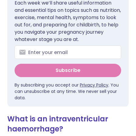
Each week we’ll share useful information
and essential tips on topics such as nutrition,
exercise, mental health, symptoms to look
out for, and preparing for childbirth, to help
you navigate your pregnancy journey
whatever stage you are at.
Subscribe
By subscribing you accept our
Privacy Policy
. You
can unsubscribe at any time. We never sell your
data.
What is an intraventricular
haemorrhage?