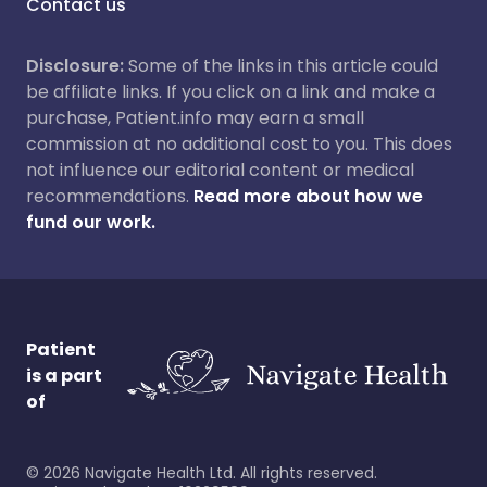
Contact us
Disclosure:
Some of the links in this article could
be affiliate links. If you click on a link and make a
purchase, Patient.info may earn a small
commission at no additional cost to you. This does
not influence our editorial content or medical
recommendations.
Read more about how we
fund our work.
Patient
is a part
of
©
2026
Navigate Health Ltd. All rights reserved.