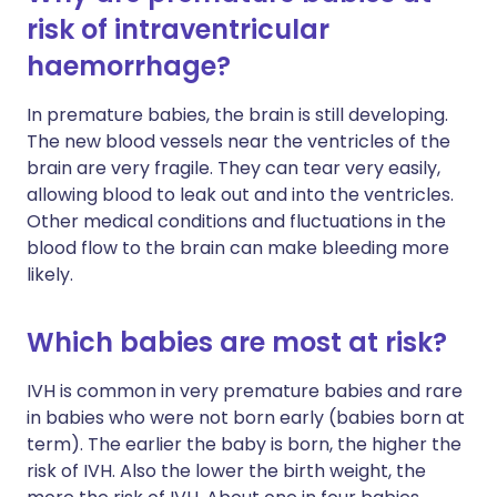
risk of intraventricular
haemorrhage?
In premature babies, the brain is still developing.
The new blood vessels near the ventricles of the
brain are very fragile. They can tear very easily,
allowing blood to leak out and into the ventricles.
Other medical conditions and fluctuations in the
blood flow to the brain can make bleeding more
likely.
Which babies are most at risk?
IVH is common in very premature babies and rare
in babies who were not born early (babies born at
term). The earlier the baby is born, the higher the
risk of IVH. Also the lower the birth weight, the