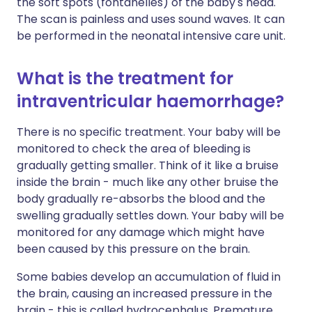
the soft spots (fontanelles) of the baby's head.
The scan is painless and uses sound waves. It can
be performed in the neonatal intensive care unit.
What is the treatment for
intraventricular haemorrhage?
There is no specific treatment. Your baby will be
monitored to check the area of bleeding is
gradually getting smaller. Think of it like a bruise
inside the brain - much like any other bruise the
body gradually re-absorbs the blood and the
swelling gradually settles down. Your baby will be
monitored for any damage which might have
been caused by this pressure on the brain.
Some babies develop an accumulation of fluid in
the brain, causing an increased pressure in the
brain - this is called hydrocephalus. Premature