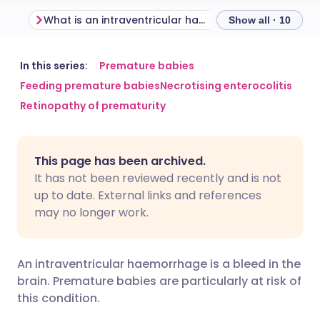
What is an intraventricular haemorrhage?
Show all · 10
Share via email
🇬🇧 English
🇩🇪 Deutsch
In this series:
Premature babies
Feeding premature babies
Necrotising enterocolitis
Retinopathy of prematurity
Share via Facebook
🇪🇸 Español
🇫🇷 Français
Share via LinkedIn
🇮🇹 Italiano
🇵🇹 Portugu
This page has been archived.
It has not been reviewed recently and is not
Share via X
🇮🇳 हिन्दी
🇮🇱 עברית
up to date. External links and references
may no longer work.
Share via WhatsApp
🇸🇦 عربي
🇸🇪 Svenska
An intraventricular haemorrhage is a bleed in the
Copy link
brain. Premature babies are particularly at risk of
this condition.