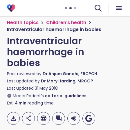
Health topics
Children's health
Intraventricular haemorrhage in babies
Intraventricular
haemorrhage in
babies
Peer reviewed by
Dr Anjum Gandhi, FRCPCH
Last updated by
Dr Mary Harding, MRCGP
Last updated
31 May 2018
Meets Patient’s
editorial guidelines
Est.
4
min
reading time