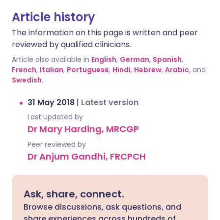
Article history
The information on this page is written and peer
reviewed by qualified clinicians.
Article also available in
English
,
German
,
Spanish
,
French
,
Italian
,
Portuguese
,
Hindi
,
Hebrew
,
Arabic
, and
Swedish
.
31 May 2018
|
Latest version
Last updated by
Dr Mary Harding, MRCGP
Peer reviewed by
Dr Anjum Gandhi, FRCPCH
Ask, share, connect.
Browse discussions, ask questions, and
share experiences across hundreds of