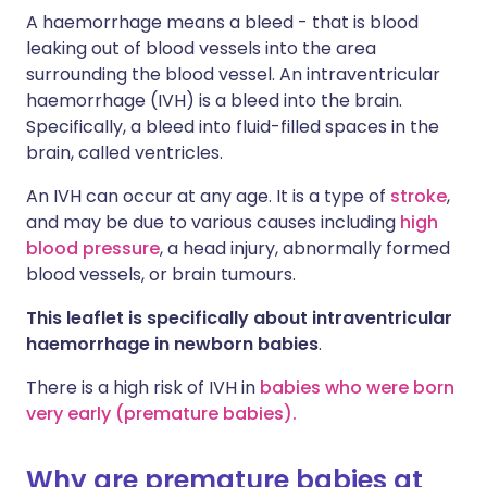
A haemorrhage means a bleed - that is blood
leaking out of blood vessels into the area
surrounding the blood vessel. An intraventricular
haemorrhage (IVH) is a bleed into the brain.
Specifically, a bleed into fluid-filled spaces in the
brain, called ventricles.
An IVH can occur at any age. It is a type of
stroke
,
and may be due to various causes including
high
blood pressure
, a head injury, abnormally formed
blood vessels, or brain tumours.
This leaflet is specifically about intraventricular
haemorrhage in newborn babies
.
There is a high risk of IVH in
babies who were born
very early (premature babies).
Why are premature babies at