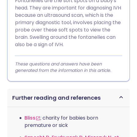
Fontanelles are the soft spots on a baby's
head. They are important for diagnosing IVH
because an ultrasound scan, which is the
primary diagnostic tool, involves placing the
probe over these soft spots to view the
brain. Swelling around the fontanelles can
also be a sign of IVH.
These questions and answers have been
generated from the information in this article.
Further reading and references
Bliss
; charity for babies born
premature or sick