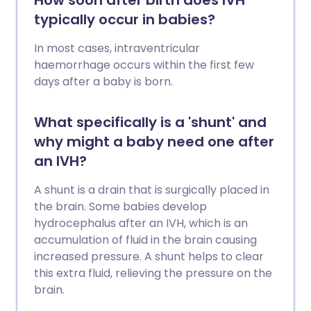
How soon after birth does IVH
typically occur in babies?
In most cases, intraventricular
haemorrhage occurs within the first few
days after a baby is born.
What specifically is a 'shunt' and
why might a baby need one after
an IVH?
A shunt is a drain that is surgically placed in
the brain. Some babies develop
hydrocephalus after an IVH, which is an
accumulation of fluid in the brain causing
increased pressure. A shunt helps to clear
this extra fluid, relieving the pressure on the
brain.