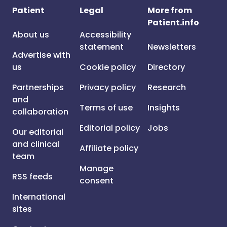
Patient
Legal
More from
Patient.info
About us
Accessibility
statement
Newsletters
Advertise with
us
Cookie policy
Directory
Partnerships
Privacy policy
Research
and
Terms of use
Insights
collaboration
Editorial policy
Jobs
Our editorial
and clinical
Affiliate policy
team
Manage
RSS feeds
consent
International
sites