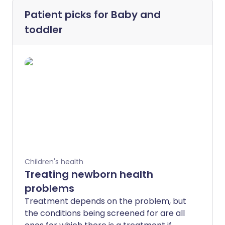
Patient picks for
Baby and
toddler
Children's health
Treating newborn health
problems
Treatment depends on the problem, but
the conditions being screened for are all