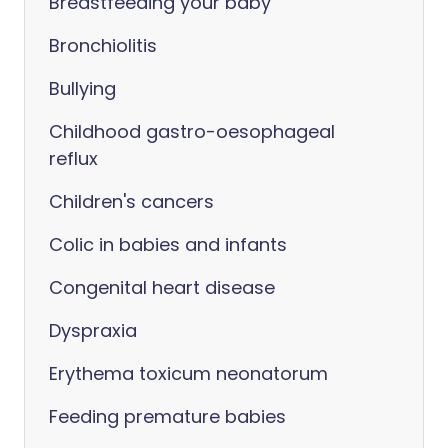
Breastfeeding your baby
Bronchiolitis
Bullying
Childhood gastro-oesophageal
reflux
Children's cancers
Colic in babies and infants
Congenital heart disease
Dyspraxia
Erythema toxicum neonatorum
Feeding premature babies