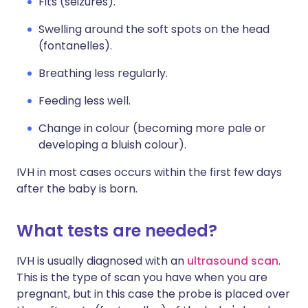
Fits (seizures).
Swelling around the soft spots on the head
(fontanelles).
Breathing less regularly.
Feeding less well.
Change in colour (becoming more pale or
developing a bluish colour).
IVH in most cases occurs within the first few days
after the baby is born.
What tests are needed?
IVH is usually diagnosed with an
ultrasound scan
.
This is the type of scan you have when you are
pregnant, but in this case the probe is placed over