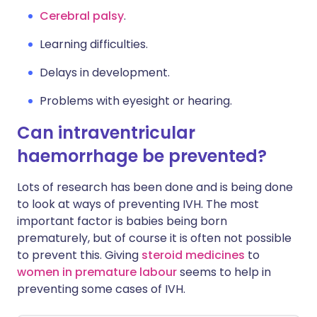
Cerebral palsy
.
Learning difficulties.
Delays in development.
Problems with eyesight or hearing.
Can intraventricular
haemorrhage be prevented?
Lots of research has been done and is being done
to look at ways of preventing IVH. The most
important factor is babies being born
prematurely, but of course it is often not possible
to prevent this. Giving
steroid medicines
to
women in premature labour
seems to help in
preventing some cases of IVH.