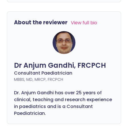
About the reviewer
View full bio
Dr Anjum Gandhi, FRCPCH
Consultant Paediatrician
MBBS, MD, MRCP, FRCPCH
Dr. Anjum Gandhi has over 25 years of
clinical, teaching and research experience
in paediatrics and is a Consultant
Paediatrician.