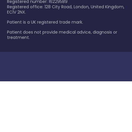
Registered number: 16229589
Registered office: 128 City Road, London, United Kingdom,
EC1V 2NX.
Patient is a UK registered trade mark.
Patient does not provide medical advice, diagnosis or
treatment.