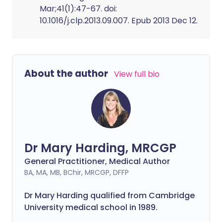
Mar;41(1):47-67. doi:
10.1016/j.clp.2013.09.007. Epub 2013 Dec 12.
About the author
View full bio
Dr Mary Harding, MRCGP
General Practitioner, Medical Author
BA, MA, MB, BChir, MRCGP, DFFP
Dr Mary Harding qualified from Cambridge
University medical school in 1989.