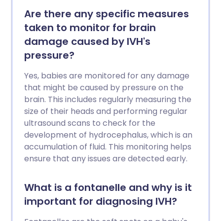
Are there any specific measures
taken to monitor for brain
damage caused by IVH's
pressure?
Yes, babies are monitored for any damage
that might be caused by pressure on the
brain. This includes regularly measuring the
size of their heads and performing regular
ultrasound scans to check for the
development of hydrocephalus, which is an
accumulation of fluid. This monitoring helps
ensure that any issues are detected early.
What is a fontanelle and why is it
important for diagnosing IVH?