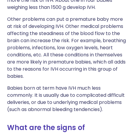
more the risk of IVH. About one in four babies
weighing less than 1500 g develop IVH.
Other problems can put a premature baby more
at risk of developing IVH. Other medical problems
affecting the steadiness of the blood flow to the
brain can increase the risk. For example, breathing
problems, infections, low oxygen levels, heart
conditions, etc. All these conditions in themselves
are more likely in premature babies, which all adds
to the reasons for IVH occurring in this group of
babies.
Babies born at term have IVH much less
commonly. It is usually due to complicated difficult
deliveries, or due to underlying medical problems
(such as abnormal bleeding tendencies).
What are the signs of