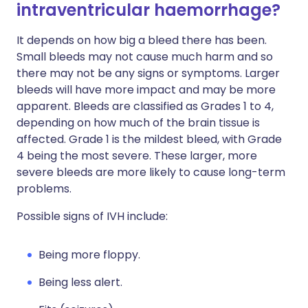
intraventricular haemorrhage?
It depends on how big a bleed there has been.
Small bleeds may not cause much harm and so
there may not be any signs or symptoms. Larger
bleeds will have more impact and may be more
apparent. Bleeds are classified as Grades 1 to 4,
depending on how much of the brain tissue is
affected. Grade 1 is the mildest bleed, with Grade
4 being the most severe. These larger, more
severe bleeds are more likely to cause long-term
problems.
Possible signs of IVH include:
Being more floppy.
Being less alert.