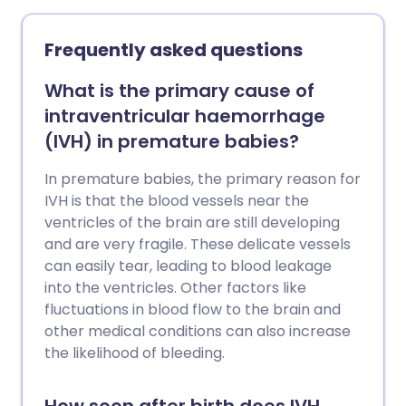
teething in your baby or child. These
include using cooled teething rings and
Frequently asked questions
also some teething gels.
What is the primary cause of
intraventricular haemorrhage
(IVH) in premature babies?
In premature babies, the primary reason for
IVH is that the blood vessels near the
ventricles of the brain are still developing
and are very fragile. These delicate vessels
can easily tear, leading to blood leakage
into the ventricles. Other factors like
fluctuations in blood flow to the brain and
other medical conditions can also increase
the likelihood of bleeding.