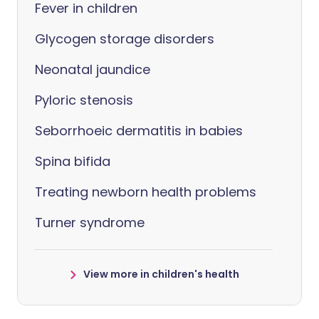
Fever in children
Glycogen storage disorders
Neonatal jaundice
Pyloric stenosis
Seborrhoeic dermatitis in babies
Spina bifida
Treating newborn health problems
Turner syndrome
View more in children's health