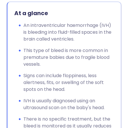
At a glance
An intraventricular haemorrhage (IVH)
is bleeding into fluid-filled spaces in the
brain called ventricles.
This type of bleed is more common in
premature babies due to fragile blood
vessels.
Signs can include floppiness, less
alertness, fits, or swelling of the soft
spots on the head.
IVH is usually diagnosed using an
ultrasound scan on the baby's head.
There is no specific treatment, but the
bleed is monitored as it usually reduces