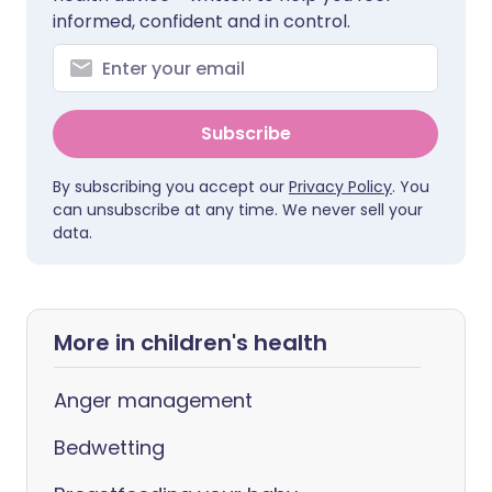
informed, confident and in control.
Subscribe
By subscribing you accept our
Privacy Policy
. You
can unsubscribe at any time. We never sell your
data.
More in children's health
Anger management
Bedwetting