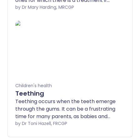
ones for which there is a treatment if
they are picked up.
by Dr Mary Harding, MRCGP
Children's health
Teething
Teething occurs when the teeth emerge
through the gums. It can be a frustrating
time for many parents, as babies and
children can become unsettled when
by Dr Toni Hazell, FRCGP
they teethe. There are measures which
you can take to improve symptoms of