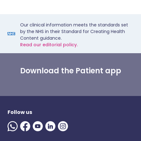
Our clinical information meets the standards set
by the NHS in their Standard for Creating Health
Content guidance.
Read our editorial policy.
Download the Patient app
Follow us