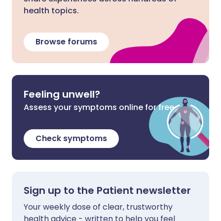
health topics.
Browse forums
Feeling unwell?
Assess your symptoms online for free
Check symptoms
Sign up to the Patient newsletter
Your weekly dose of clear, trustworthy
health advice - written to help you feel