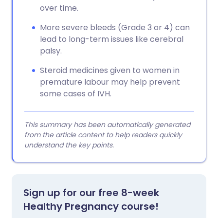
over time.
More severe bleeds (Grade 3 or 4) can
lead to long-term issues like cerebral
palsy.
Steroid medicines given to women in
premature labour may help prevent
some cases of IVH.
This summary has been automatically generated
from the article content to help readers quickly
understand the key points.
Sign up for our free 8-week
Healthy Pregnancy course!