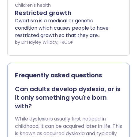
Children's health
Restricted growth
Dwarfism is a medical or genetic
condition which causes people to have
restricted growth so that they are
shorter than average. Specifically,
by Dr Hayley Willacy, FRCGP
people with dwarfism grow no higher
than 4 ft 10 ins (147 cm). It can be due to
literally hundreds of different causes, so
the term actually includes many
Frequently asked questions
different medical conditions. The cause
and type of dwarfism will therefore
Can adults develop dyslexia, or is
affect the outlook and problems that
it only something you're born
may be associated with it. The most
with?
common condition causing dwarfism is
achondroplasia.
While dyslexia is usually first noticed in
childhood, it can be acquired later in life. This
is known as acquired dyslexia and typically