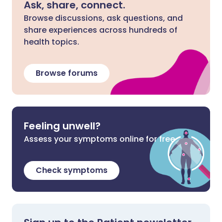
Ask, share, connect.
Browse discussions, ask questions, and
share experiences across hundreds of
health topics.
Browse forums
Feeling unwell?
Assess your symptoms online for free
Check symptoms