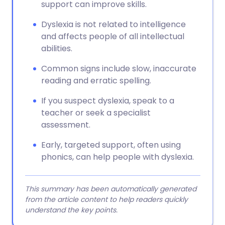
support can improve skills.
Dyslexia is not related to intelligence
and affects people of all intellectual
abilities.
Common signs include slow, inaccurate
reading and erratic spelling.
If you suspect dyslexia, speak to a
teacher or seek a specialist
assessment.
Early, targeted support, often using
phonics, can help people with dyslexia.
This summary has been automatically generated
from the article content to help readers quickly
understand the key points.