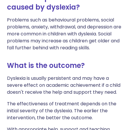
caused by dyslexia?
Problems such as behavioural problems, social
problems, anxiety, withdrawal, and depression are
more common in children with dyslexia. Social
problems may increase as children get older and
fall further behind with reading skills.
What is the outcome?
Dyslexia is usually persistent and may have a
severe effect on academic achievement if a child
doesn't receive the help and support they need.
The effectiveness of treatment depends on the
initial severity of the dyslexia. The earlier the
intervention, the better the outcome.
With appropriate help, support and teaching,