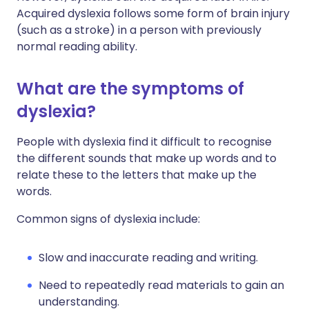
Acquired dyslexia follows some form of brain injury
(such as a stroke) in a person with previously
normal reading ability.
What are the symptoms of
dyslexia?
People with dyslexia find it difficult to recognise
the different sounds that make up words and to
relate these to the letters that make up the
words.
Common signs of dyslexia include:
Slow and inaccurate reading and writing.
Need to repeatedly read materials to gain an
understanding.