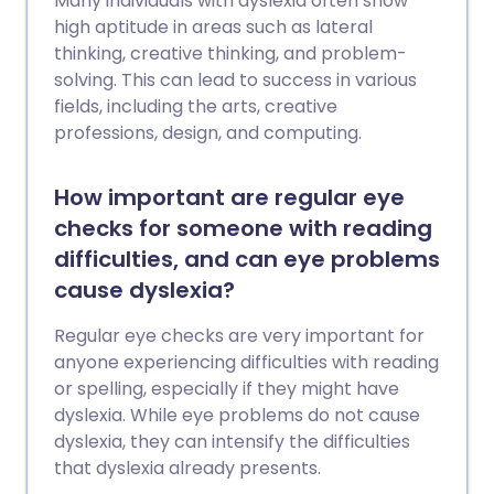
Many individuals with dyslexia often show
high aptitude in areas such as lateral
thinking, creative thinking, and problem-
solving. This can lead to success in various
fields, including the arts, creative
professions, design, and computing.
How important are regular eye
checks for someone with reading
difficulties, and can eye problems
cause dyslexia?
Regular eye checks are very important for
anyone experiencing difficulties with reading
or spelling, especially if they might have
dyslexia. While eye problems do not cause
dyslexia, they can intensify the difficulties
that dyslexia already presents.