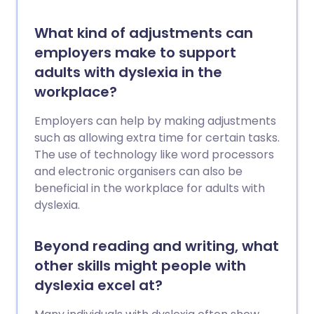
What kind of adjustments can
employers make to support
adults with dyslexia in the
workplace?
Employers can help by making adjustments
such as allowing extra time for certain tasks.
The use of technology like word processors
and electronic organisers can also be
beneficial in the workplace for adults with
dyslexia.
Beyond reading and writing, what
other skills might people with
dyslexia excel at?