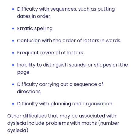
Difficulty with sequences, such as putting
dates in order.
Erratic spelling.
Confusion with the order of letters in words.
Frequent reversal of letters.
Inability to distinguish sounds, or shapes on the
page.
Difficulty carrying out a sequence of
directions.
Difficulty with planning and organisation.
Other difficulties that may be associated with
dyslexia include problems with maths (number
dyslexia).