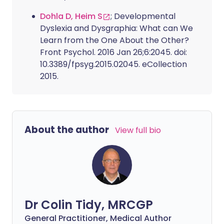
Dohla D, Heim S
; Developmental
Dyslexia and Dysgraphia: What can We
Learn from the One About the Other?
Front Psychol. 2016 Jan 26;6:2045. doi:
10.3389/fpsyg.2015.02045. eCollection
2015.
About the author
View full bio
Dr Colin Tidy, MRCGP
General Practitioner, Medical Author