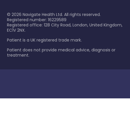
©
2026
Navigate Health Ltd. All rights reserved.
Registered number: 16229589
Registered office: 128 City Road, London, United Kingdom,
EC1V 2NX.
Patient is a UK registered trade mark.
Patient does not provide medical advice, diagnosis or
treatment.