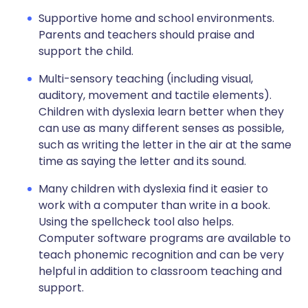
Supportive home and school environments.
Parents and teachers should praise and
support the child.
Multi-sensory teaching (including visual,
auditory, movement and tactile elements).
Children with dyslexia learn better when they
can use as many different senses as possible,
such as writing the letter in the air at the same
time as saying the letter and its sound.
Many children with dyslexia find it easier to
work with a computer than write in a book.
Using the spellcheck tool also helps.
Computer software programs are available to
teach phonemic recognition and can be very
helpful in addition to classroom teaching and
support.