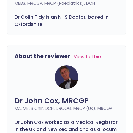
MBBS, MRCGP, MRCP (Paediatrics), DCH
Dr Colin Tidy is an NHS Doctor, based in
Oxfordshire.
About the reviewer
View full bio
Dr John Cox, MRCGP
MA, MB, B Chir, DCH, DRCOG, MRCP (UK), MRCGP
Dr John Cox worked as a Medical Registrar
in the UK and New Zealand and as a locum