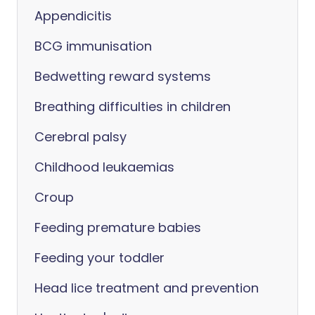
Appendicitis
BCG immunisation
Bedwetting reward systems
Breathing difficulties in children
Cerebral palsy
Childhood leukaemias
Croup
Feeding premature babies
Feeding your toddler
Head lice treatment and prevention