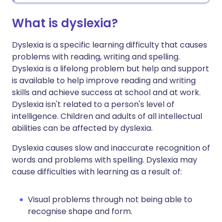
What is dyslexia?
Dyslexia is a specific learning difficulty that causes
problems with reading, writing and spelling.
Dyslexia is a lifelong problem but help and support
is available to help improve reading and writing
skills and achieve success at school and at work.
Dyslexia isn't related to a person's level of
intelligence. Children and adults of all intellectual
abilities can be affected by dyslexia.
Dyslexia causes slow and inaccurate recognition of
words and problems with spelling. Dyslexia may
cause difficulties with learning as a result of:
Visual problems through not being able to
recognise shape and form.