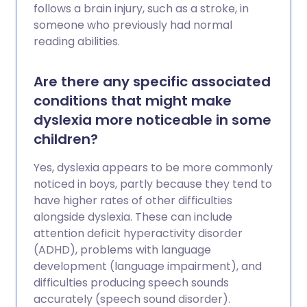
follows a brain injury, such as a stroke, in
someone who previously had normal
reading abilities.
Are there any specific associated
conditions that might make
dyslexia more noticeable in some
children?
Yes, dyslexia appears to be more commonly
noticed in boys, partly because they tend to
have higher rates of other difficulties
alongside dyslexia. These can include
attention deficit hyperactivity disorder
(ADHD), problems with language
development (language impairment), and
difficulties producing speech sounds
accurately (speech sound disorder).