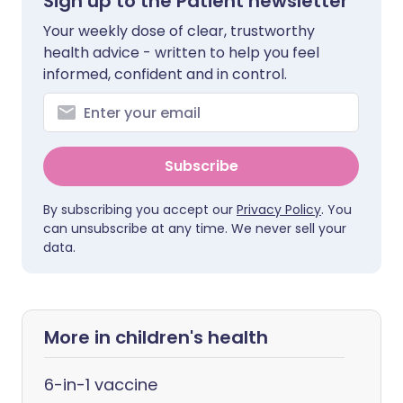
Sign up to the Patient newsletter
Your weekly dose of clear, trustworthy
health advice - written to help you feel
informed, confident and in control.
Subscribe
By subscribing you accept our
Privacy Policy
. You
can unsubscribe at any time. We never sell your
data.
More in children's health
6-in-1 vaccine