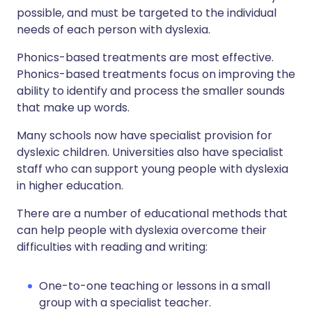
possible, and must be targeted to the individual
needs of each person with dyslexia.
Phonics-based treatments are most effective.
Phonics-based treatments focus on improving the
ability to identify and process the smaller sounds
that make up words.
Many schools now have specialist provision for
dyslexic children. Universities also have specialist
staff who can support young people with dyslexia
in higher education.
There are a number of educational methods that
can help people with dyslexia overcome their
difficulties with reading and writing:
One-to-one teaching or lessons in a small
group with a specialist teacher.