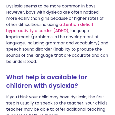
Dyslexia seems to be more common in boys.
However, boys with dyslexia are often noticed
more easily than girls because of higher rates of
other difficulties, including
attention deficit
hyperactivity disorder (ADHD)
, language
impairment (problems in the development of
language, including grammar and vocabulary) and
speech sound disorder (inability to produce the
sounds of the language that are accurate and can
be understood.
What help is available for
children with dyslexia?
If you think your child may have dyslexia, the first
step is usually to speak to the teacher. Your child's
teacher may be able to offer additional teaching