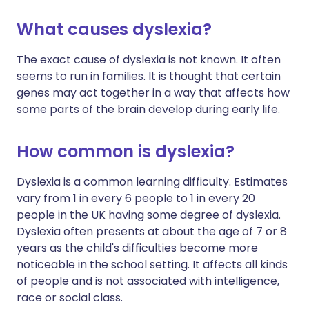
What causes dyslexia?
The exact cause of dyslexia is not known. It often
seems to run in families. It is thought that certain
genes may act together in a way that affects how
some parts of the brain develop during early life.
How common is dyslexia?
Dyslexia is a common learning difficulty. Estimates
vary from 1 in every 6 people to 1 in every 20
people in the UK having some degree of dyslexia.
Dyslexia often presents at about the age of 7 or 8
years as the child's difficulties become more
noticeable in the school setting. It affects all kinds
of people and is not associated with intelligence,
race or social class.