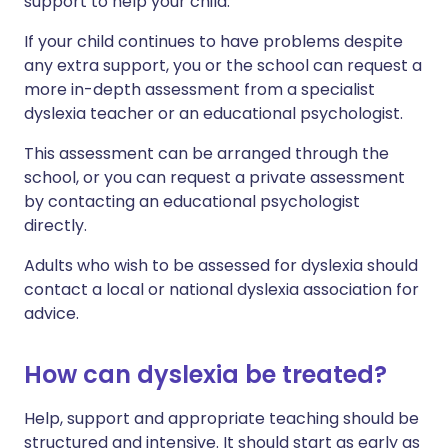
support to help your child.
If your child continues to have problems despite
any extra support, you or the school can request a
more in-depth assessment from a specialist
dyslexia teacher or an educational psychologist.
This assessment can be arranged through the
school, or you can request a private assessment
by contacting an educational psychologist
directly.
Adults who wish to be assessed for dyslexia should
contact a local or national dyslexia association for
advice.
How can dyslexia be treated?
Help, support and appropriate teaching should be
structured and intensive. It should start as early as