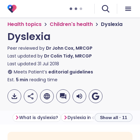
Health topics
Children's health
Dyslexia
Dyslexia
Peer reviewed by
Dr John Cox, MRCGP
Last updated by
Dr Colin Tidy, MRCGP
Last updated
31 Jul 2018
Meets Patient’s
editorial guidelines
Est.
5
min
reading time
What is dyslexia?
Dyslexia in adults
Show all · 11
Share via email
🇬🇧 English
🇩🇪 Deutsch