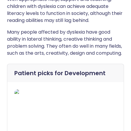
children with dyslexia can achieve adequate
literacy levels to function in society, although their
reading abilities may still lag behind.
Many people affected by dyslexia have good
ability in lateral thinking, creative thinking and
problem solving. They often do well in many fields,
such as the arts, creativity, design and computing.
Patient picks for
Development