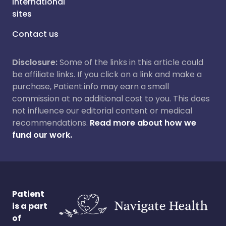
International
sites
Contact us
Disclosure:
Some of the links in this article could
be affiliate links. If you click on a link and make a
purchase, Patient.info may earn a small
commission at no additional cost to you. This does
not influence our editorial content or medical
recommendations.
Read more about how we
fund our work.
Patient
is a part
of