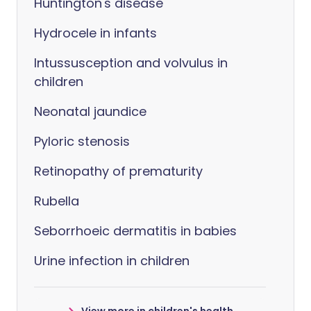
Huntington's disease
Hydrocele in infants
Intussusception and volvulus in
children
Neonatal jaundice
Pyloric stenosis
Retinopathy of prematurity
Rubella
Seborrhoeic dermatitis in babies
Urine infection in children