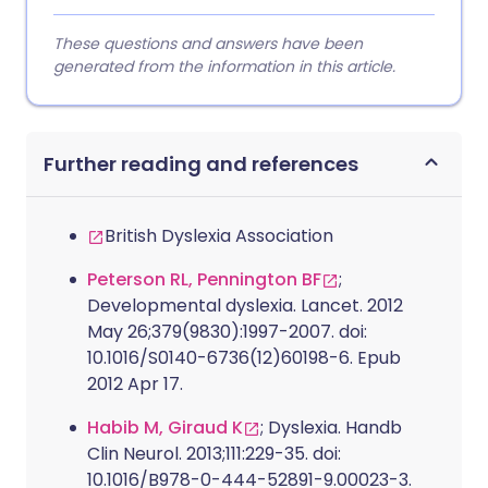
These questions and answers have been
generated from the information in this article.
Further reading and references
British Dyslexia Association
Peterson RL, Pennington BF
;
Developmental dyslexia. Lancet. 2012
May 26;379(9830):1997-2007. doi:
10.1016/S0140-6736(12)60198-6. Epub
2012 Apr 17.
Habib M, Giraud K
; Dyslexia. Handb
Clin Neurol. 2013;111:229-35. doi:
10.1016/B978-0-444-52891-9.00023-3.