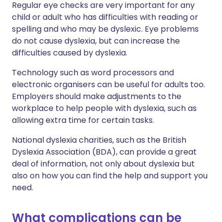
Regular eye checks are very important for any
child or adult who has difficulties with reading or
spelling and who may be dyslexic. Eye problems
do not cause dyslexia, but can increase the
difficulties caused by dyslexia.
Technology such as word processors and
electronic organisers can be useful for adults too.
Employers should make adjustments to the
workplace to help people with dyslexia, such as
allowing extra time for certain tasks.
National dyslexia charities, such as the British
Dyslexia Association (BDA), can provide a great
deal of information, not only about dyslexia but
also on how you can find the help and support you
need.
What complications can be