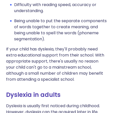
Difficulty with reading speed, accuracy or
understanding.
Being unable to put the separate components
of words together to create meaning, and
being unable to spell the words (phoneme
segmentation).
If your child has dyslexia, they'll probably need
extra educational support from their school. With
appropriate support, there's usually no reason
your child can't go to a mainstream school,
although a small number of children may benefit
from attending a specialist school.
Dyslexia in adults
Dyslexia is usually first noticed during childhood.
However, dyslexia can the acquired later in life.