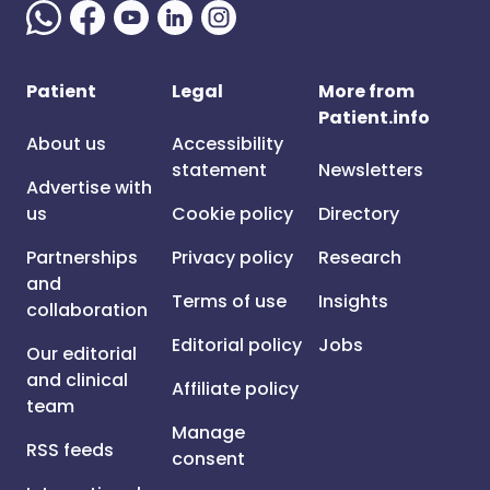
Patient
Legal
More from
Patient.info
About us
Accessibility
statement
Newsletters
Advertise with
us
Cookie policy
Directory
Partnerships
Privacy policy
Research
and
Terms of use
Insights
collaboration
Editorial policy
Jobs
Our editorial
and clinical
Affiliate policy
team
Manage
RSS feeds
consent