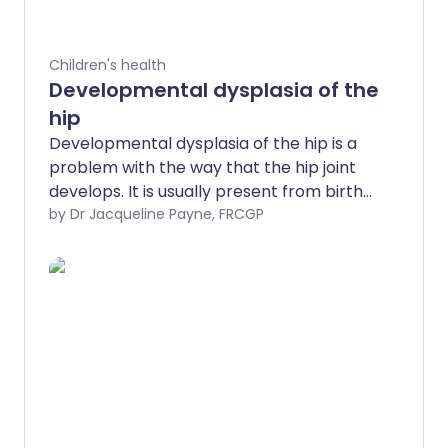
Children's health
Developmental dysplasia of the
hip
Developmental dysplasia of the hip is a
problem with the way that the hip joint
develops. It is usually present from birth
although may develop later. It is more
by Dr Jacqueline Payne, FRCGP
common in girls. When developmental
dysplasia of the hip is diagnosed and
treated early in a young baby, the
outcome is usually excellent. If treatment
is delayed, the treatment is more
complex and has less chance of being
successful.