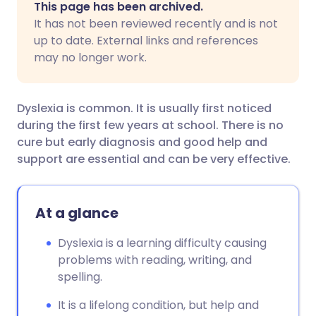
This page has been archived.
It has not been reviewed recently and is not
Share via Facebook
🇪🇸 Español
🇫🇷 Français
up to date. External links and references
may no longer work.
Share via LinkedIn
🇮🇹 Italiano
🇵🇹 Portugu
Dyslexia is common. It is usually first noticed
Share via X
🇮🇳 हिन्दी
🇮🇱 עברית
during the first few years at school. There is no
cure but early diagnosis and good help and
support are essential and can be very effective.
Share via WhatsApp
🇸🇦 عربي
🇸🇪 Svenska
Copy link
At a glance
Dyslexia is a learning difficulty causing
problems with reading, writing, and
spelling.
It is a lifelong condition, but help and