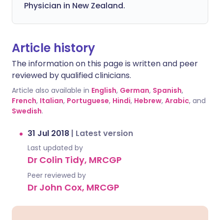
Physician in New Zealand.
Article history
The information on this page is written and peer
reviewed by qualified clinicians.
Article also available in
English
,
German
,
Spanish
,
French
,
Italian
,
Portuguese
,
Hindi
,
Hebrew
,
Arabic
, and
Swedish
.
31 Jul 2018
|
Latest version
Last updated by
Dr Colin Tidy, MRCGP
Peer reviewed by
Dr John Cox, MRCGP