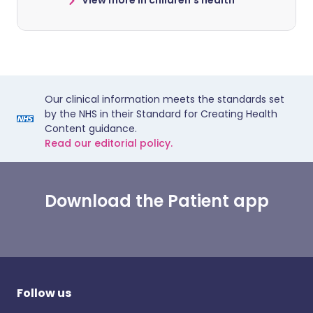
View more in children's health
Our clinical information meets the standards set
by the NHS in their Standard for Creating Health
Content guidance.
Read our editorial policy.
Download the Patient app
Follow us