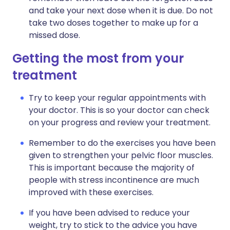
and take your next dose when it is due. Do not
take two doses together to make up for a
missed dose.
Getting the most from your
treatment
Try to keep your regular appointments with
your doctor. This is so your doctor can check
on your progress and review your treatment.
Remember to do the exercises you have been
given to strengthen your pelvic floor muscles.
This is important because the majority of
people with stress incontinence are much
improved with these exercises.
If you have been advised to reduce your
weight, try to stick to the advice you have