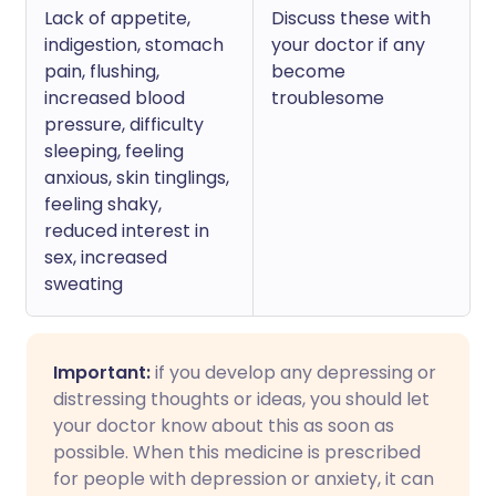
Lack of appetite,
Discuss these with
indigestion, stomach
your doctor if any
pain, flushing,
become
increased blood
troublesome
pressure, difficulty
sleeping, feeling
anxious, skin tinglings,
feeling shaky,
reduced interest in
sex, increased
sweating
Important:
if you develop any depressing or
distressing thoughts or ideas, you should let
your doctor know about this as soon as
possible. When this medicine is prescribed
for people with depression or anxiety, it can