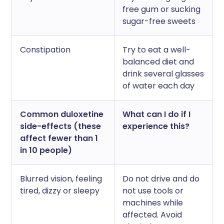
free gum or sucking
sugar-free sweets
Constipation
Try to eat a well-
balanced diet and
drink several glasses
of water each day
Common duloxetine
What can I do if I
side-effects (these
experience this?
affect fewer than 1
in 10 people)
Blurred vision, feeling
Do not drive and do
tired, dizzy or sleepy
not use tools or
machines while
affected. Avoid