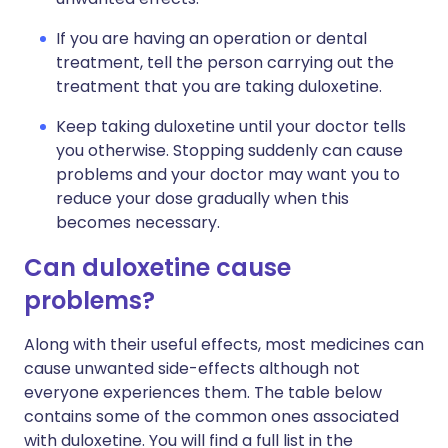
If you are having an operation or dental
treatment, tell the person carrying out the
treatment that you are taking duloxetine.
Keep taking duloxetine until your doctor tells
you otherwise. Stopping suddenly can cause
problems and your doctor may want you to
reduce your dose gradually when this
becomes necessary.
Can duloxetine cause
problems?
Along with their useful effects, most medicines can
cause unwanted side-effects although not
everyone experiences them. The table below
contains some of the common ones associated
with duloxetine. You will find a full list in the