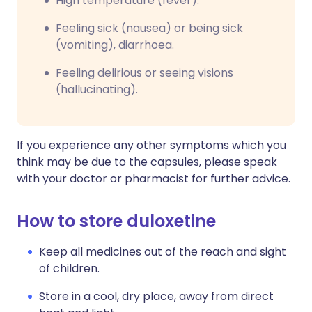
High temperature (fever).
Feeling sick (nausea) or being sick
(vomiting), diarrhoea.
Feeling delirious or seeing visions
(hallucinating).
If you experience any other symptoms which you
think may be due to the capsules, please speak
with your doctor or pharmacist for further advice.
How to store duloxetine
Keep all medicines out of the reach and sight
of children.
Store in a cool, dry place, away from direct