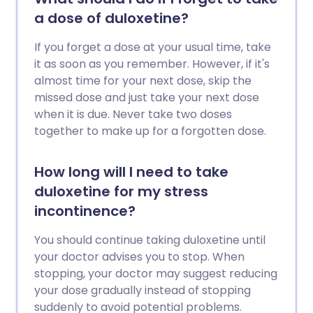
a dose of duloxetine?
If you forget a dose at your usual time, take
it as soon as you remember. However, if it's
almost time for your next dose, skip the
missed dose and just take your next dose
when it is due. Never take two doses
together to make up for a forgotten dose.
How long will I need to take
duloxetine for my stress
incontinence?
You should continue taking duloxetine until
your doctor advises you to stop. When
stopping, your doctor may suggest reducing
your dose gradually instead of stopping
suddenly to avoid potential problems.