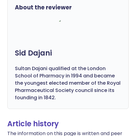
About the reviewer
Sid Dajani
Sultan Dajani qualified at the London
School of Pharmacy in 1994 and became
the youngest elected member of the Royal
Pharmaceutical Society council since its
founding in 1842.
Article history
The information on this page is written and peer