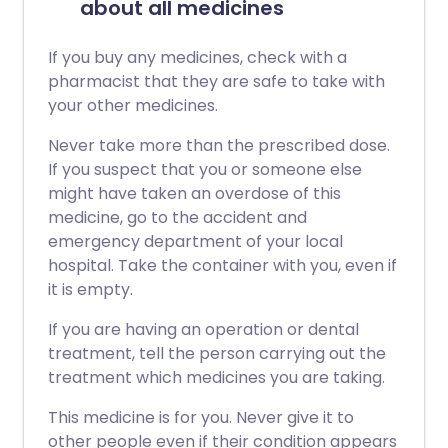
about all medicines
If you buy any medicines, check with a
pharmacist that they are safe to take with
your other medicines.
Never take more than the prescribed dose.
If you suspect that you or someone else
might have taken an overdose of this
medicine, go to the accident and
emergency department of your local
hospital. Take the container with you, even if
it is empty.
If you are having an operation or dental
treatment, tell the person carrying out the
treatment which medicines you are taking.
This medicine is for you. Never give it to
other people even if their condition appears