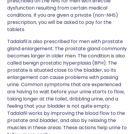
prescribed on the NHS for men with erectile
dysfunction resulting from certain medical
conditions. If you are given a private (non-NHS)
prescription, you will be asked to pay for the
tablets.
Tadalafil is also prescribed for men with prostate
gland enlargement. The prostate gland commonly
becomes larger in older men. The condition is also
called benign prostatic hyperplasia (BPH). The
prostate is situated close to the bladder, so its
enlargement can cause problems with passing
urine. Common symptoms that are experienced
are having to wait before your urine starts to flow,
taking longer at the toilet, dribbling urine, and a
feeling that your bladder is not quite empty.
Tadalafil works by improving the blood flow to the
prostate and bladder, and also by relaxing the
muscles in these areas. These actions help urine to