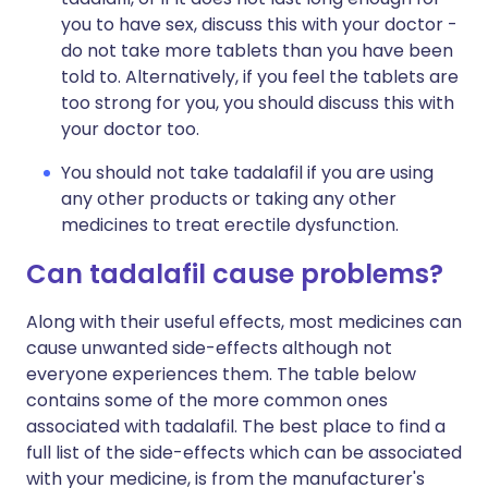
you to have sex, discuss this with your doctor -
do not take more tablets than you have been
told to. Alternatively, if you feel the tablets are
too strong for you, you should discuss this with
your doctor too.
You should not take tadalafil if you are using
any other products or taking any other
medicines to treat erectile dysfunction.
Can tadalafil cause problems?
Along with their useful effects, most medicines can
cause unwanted side-effects although not
everyone experiences them. The table below
contains some of the more common ones
associated with tadalafil. The best place to find a
full list of the side-effects which can be associated
with your medicine, is from the manufacturer's