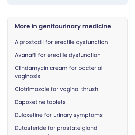
More in genitourinary medicine
Alprostadil for erectile dysfunction
Avanafil for erectile dysfunction
Clindamycin cream for bacterial
vaginosis
Clotrimazole for vaginal thrush
Dapoxetine tablets
Duloxetine for urinary symptoms
Dutasteride for prostate gland