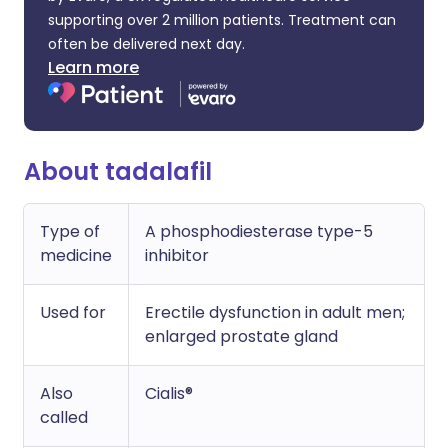
supporting over 2 million patients. Treatment can
often be delivered next day.
Learn more
About tadalafil
Type of
A phosphodiesterase type-5
medicine
inhibitor
Used for
Erectile dysfunction in adult men;
enlarged prostate gland
Also
Cialis®
called