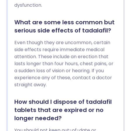
dysfunction.
What are some less common but
serious side effects of tadalafil?
Even though they are uncommon, certain
side effects require immediate medical
attention. These include an erection that
lasts longer than four hours, chest pains, or
a sudden loss of vision or hearing. If you
experience any of these, contact a doctor
straight away.
How should I dispose of tadalafil
tablets that are expired or no
longer needed?
You should not keep out-of-date or