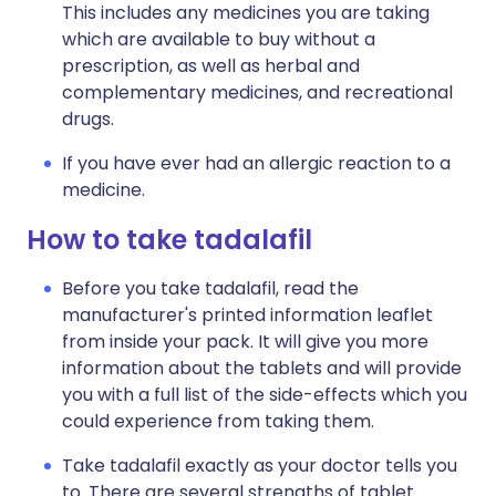
This includes any medicines you are taking
which are available to buy without a
prescription, as well as herbal and
complementary medicines, and recreational
drugs.
If you have ever had an allergic reaction to a
medicine.
How to take tadalafil
Before you take tadalafil, read the
manufacturer's printed information leaflet
from inside your pack. It will give you more
information about the tablets and will provide
you with a full list of the side-effects which you
could experience from taking them.
Take tadalafil exactly as your doctor tells you
to. There are several strengths of tablet.