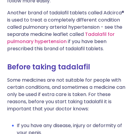
follow more easily.
Another brand of tadalafil tablets called Adcirca®
is used to treat a completely different condition
called pulmonary arterial hypertension - see the
separate medicine leaflet called
Tadalafil for
pulmonary hypertension
if you have been
prescribed this brand of tadalafil tablets.
Before taking tadalafil
Some medicines are not suitable for people with
certain conditions, and sometimes a medicine can
only be used if extra care is taken. For these
reasons, before you start taking tadalafil it is
important that your doctor knows:
If you have any disease, injury or deformity of
your penis.