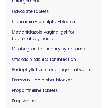
enlargement
Flavoxate tablets
Indoramin - an alpha-blocker
Metronidazole vaginal gel for
bacterial vaginosis
Mirabegron for urinary symptoms
Ofloxacin tablets for infection
Podophyllotoxin for anogenital warts
Prazosin - an alpha-blocker
Propantheline tablets
Propiverine