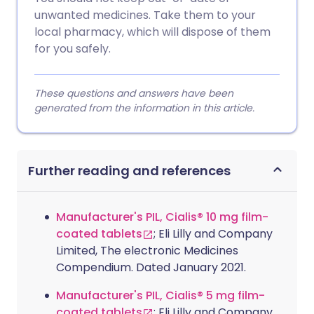
unwanted medicines. Take them to your
local pharmacy, which will dispose of them
for you safely.
These questions and answers have been
generated from the information in this article.
Further reading and references
Manufacturer's PIL, Cialis® 10 mg film-
coated tablets
; Eli Lilly and Company
Limited, The electronic Medicines
Compendium. Dated January 2021.
Manufacturer's PIL, Cialis® 5 mg film-
coated tablets
; Eli Lilly and Company