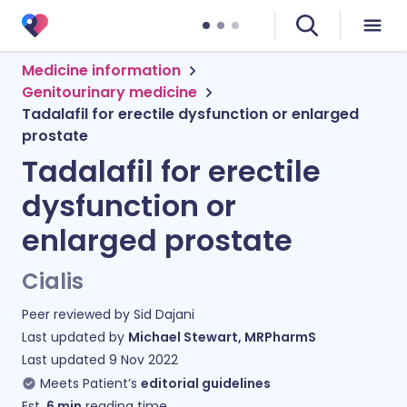
Medicine information
Genitourinary medicine
Tadalafil for erectile dysfunction or enlarged
prostate
Tadalafil for erectile
dysfunction or
enlarged prostate
Cialis
Peer reviewed by
Sid Dajani
Last updated by
Michael Stewart, MRPharmS
Last updated
9 Nov 2022
Meets Patient’s
editorial guidelines
Est.
6
min
reading time