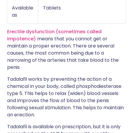
Available
Tablets
as
Erectile dysfunction (sometimes called
impotence)
means that you cannot get or
maintain a proper erection. There are several
causes, the most common being due to a
narrowing of the arteries that take blood to the
penis.
Tadalafil works by preventing the action of a
chemical in your body, called phosphodiesterase
type 5. This helps to relax (widen) blood vessels
and improves the flow of blood to the penis
following sexual stimulation. This helps to maintain
an erection.
Tadalafil is available on prescription, but it is only