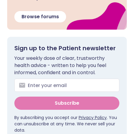
Browse forums
Sign up to the Patient newsletter
Your weekly dose of clear, trustworthy
health advice - written to help you feel
informed, confident and in control.
Subscribe
By subscribing you accept our
Privacy Policy
. You
can unsubscribe at any time. We never sell your
data.