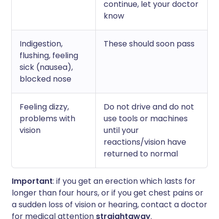
continue, let your doctor
know
Indigestion,
These should soon pass
flushing, feeling
sick (nausea),
blocked nose
Feeling dizzy,
Do not drive and do not
problems with
use tools or machines
vision
until your
reactions/vision have
returned to normal
Important
: if you get an erection which lasts for
longer than four hours, or if you get chest pains or
a sudden loss of vision or hearing, contact a doctor
for medical attention
straightaway
.