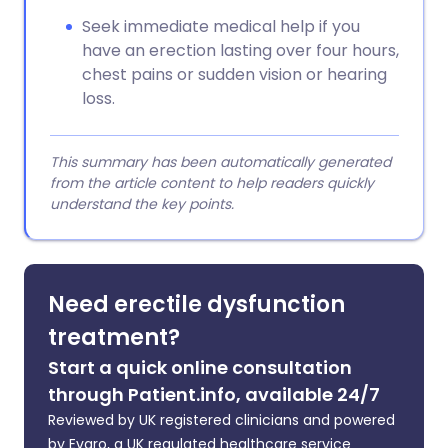
Seek immediate medical help if you
have an erection lasting over four hours,
chest pains or sudden vision or hearing
loss.
This summary has been automatically generated
from the article content to help readers quickly
understand the key points.
Need erectile dysfunction
treatment?
Start a quick online consultation
through Patient.info, available 24/7
Reviewed by UK registered clinicians and powered
by Evaro, a UK regulated healthcare service