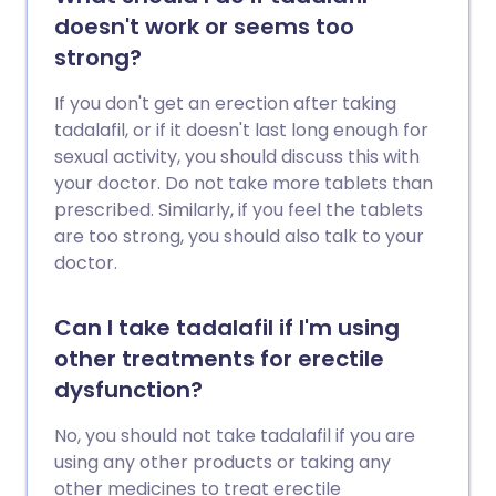
doesn't work or seems too
strong?
If you don't get an erection after taking
tadalafil, or if it doesn't last long enough for
sexual activity, you should discuss this with
your doctor. Do not take more tablets than
prescribed. Similarly, if you feel the tablets
are too strong, you should also talk to your
doctor.
Can I take tadalafil if I'm using
other treatments for erectile
dysfunction?
No, you should not take tadalafil if you are
using any other products or taking any
other medicines to treat erectile