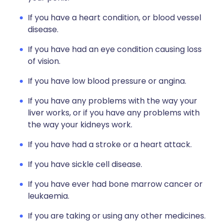
If you have a heart condition, or blood vessel
disease.
If you have had an eye condition causing loss
of vision.
If you have low blood pressure or angina.
If you have any problems with the way your
liver works, or if you have any problems with
the way your kidneys work.
If you have had a stroke or a heart attack.
If you have sickle cell disease.
If you have ever had bone marrow cancer or
leukaemia.
If you are taking or using any other medicines.