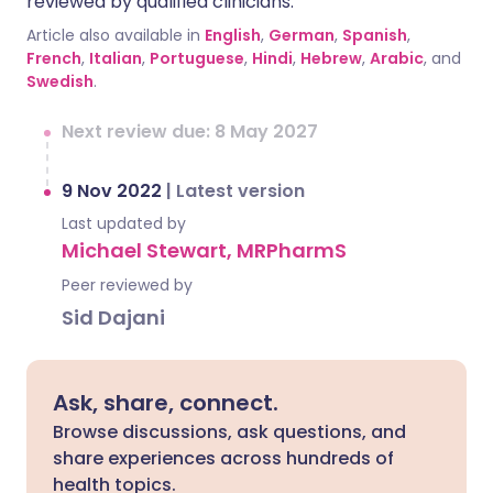
reviewed by qualified clinicians.
Article also available in
English
,
German
,
Spanish
,
French
,
Italian
,
Portuguese
,
Hindi
,
Hebrew
,
Arabic
, and
Swedish
.
Next review due: 8 May 2027
9 Nov 2022
|
Latest version
Last updated by
Michael Stewart, MRPharmS
Peer reviewed by
Sid Dajani
Ask, share, connect.
Browse discussions, ask questions, and
share experiences across hundreds of
health topics.