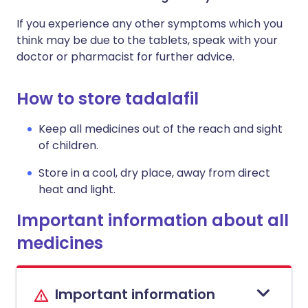
If you experience any other symptoms which you
think may be due to the tablets, speak with your
doctor or pharmacist for further advice.
How to store tadalafil
Keep all medicines out of the reach and sight
of children.
Store in a cool, dry place, away from direct
heat and light.
Important information about all
medicines
Important information