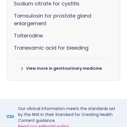
Sodium citrate for cystitis
Tamsulosin for prostate gland
enlargement
Tolterodine
Tranexamic acid for bleeding
View more in genitourinary medicine
Our clinical information meets the standards set
by the NHS in their Standard for Creating Health
Content guidance.
Read our editorial policy.