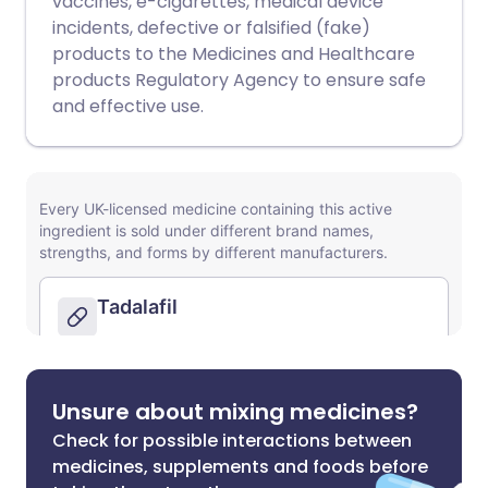
vaccines, e-cigarettes, medical device
incidents, defective or falsified (fake)
products to the Medicines and Healthcare
products Regulatory Agency to ensure safe
and effective use.
Unsure about mixing medicines?
Check for possible interactions between
medicines, supplements and foods before