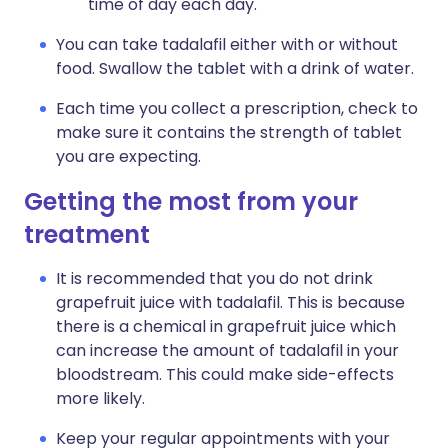
time of day each day.
You can take tadalafil either with or without
food. Swallow the tablet with a drink of water.
Each time you collect a prescription, check to
make sure it contains the strength of tablet
you are expecting.
Getting the most from your
treatment
It is recommended that you do not drink
grapefruit juice with tadalafil. This is because
there is a chemical in grapefruit juice which
can increase the amount of tadalafil in your
bloodstream. This could make side-effects
more likely.
Keep your regular appointments with your