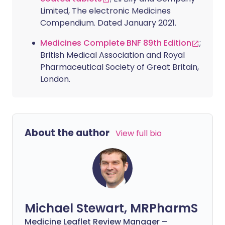
Limited, The electronic Medicines
Compendium. Dated January 2021.
Medicines Complete BNF 89th Edition
;
British Medical Association and Royal
Pharmaceutical Society of Great Britain,
London.
About the author
View full bio
Michael Stewart, MRPharmS
Medicine Leaflet Review Manager –