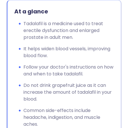
Copy link
At a glance
Tadalafil is a medicine used to treat
erectile dysfunction and enlarged
prostate in adult men.
It helps widen blood vessels, improving
blood flow.
Follow your doctor's instructions on how
and when to take tadalafil.
Do not drink grapefruit juice as it can
increase the amount of tadalafil in your
blood.
Common side-effects include
headache, indigestion, and muscle
aches.