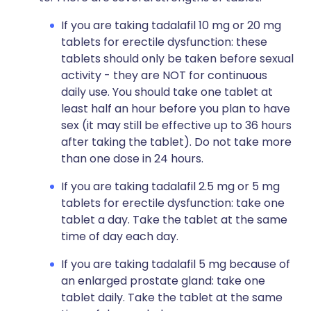
If you are taking tadalafil 10 mg or 20 mg
tablets for erectile dysfunction: these
tablets should only be taken before sexual
activity - they are NOT for continuous
daily use. You should take one tablet at
least half an hour before you plan to have
sex (it may still be effective up to 36 hours
after taking the tablet). Do not take more
than one dose in 24 hours.
If you are taking tadalafil 2.5 mg or 5 mg
tablets for erectile dysfunction: take one
tablet a day. Take the tablet at the same
time of day each day.
If you are taking tadalafil 5 mg because of
an enlarged prostate gland: take one
tablet daily. Take the tablet at the same