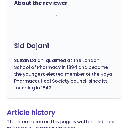
About the reviewer
Sid Dajani
Sultan Dajani qualified at the London
School of Pharmacy in 1994 and became
the youngest elected member of the Royal
Pharmaceutical Society council since its
founding in 1842.
Article history
The information on this page is written and peer