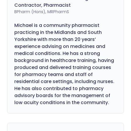
Contractor, Pharmacist
BPharm (Hons), MRPharmS
Michael is a community pharmacist
practicing in the Midlands and South
Yorkshire with more than 20 years’
experience advising on medicines and
medical conditions. He has a strong
background in healthcare training, having
produced and delivered training courses
for pharmacy teams and staff of
residential care settings, including nurses.
He has also contributed to pharmacy
advisory boards for the management of
low acuity conditions in the community.