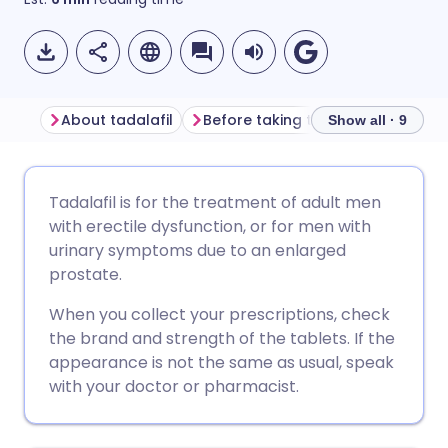
About tadalafil
Before taking tadalafil
How to
Show all · 9
Share via email
🇬🇧 English
🇩🇪 Deutsch
Tadalafil is for the treatment of adult men
with erectile dysfunction, or for men with
Share via Facebook
🇪🇸 Español
🇫🇷 Français
urinary symptoms due to an enlarged
prostate.
Share via LinkedIn
🇮🇹 Italiano
🇵🇹 Portugu
When you collect your prescriptions, check
the brand and strength of the tablets. If the
Share via X
🇮🇳 हिन्दी
🇮🇱 עברית
appearance is not the same as usual, speak
with your doctor or pharmacist.
Share via WhatsApp
🇸🇦 عربي
🇸🇪 Svenska