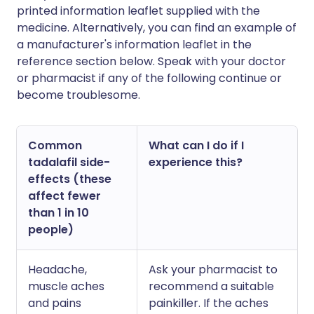
printed information leaflet supplied with the
medicine. Alternatively, you can find an example of
a manufacturer's information leaflet in the
reference section below. Speak with your doctor
or pharmacist if any of the following continue or
become troublesome.
Common
What can I do if I
tadalafil side-
experience this?
effects (these
affect fewer
than 1 in 10
people)
Headache,
Ask your pharmacist to
muscle aches
recommend a suitable
and pains
painkiller. If the aches