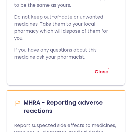
to be the same as yours.
Do not keep out-of-date or unwanted
medicines. Take them to your local
pharmacy which will dispose of them for
you.
If you have any questions about this
medicine ask your pharmacist.
Close
MHRA - Reporting adverse
reactions
Report suspected side effects to medicines,