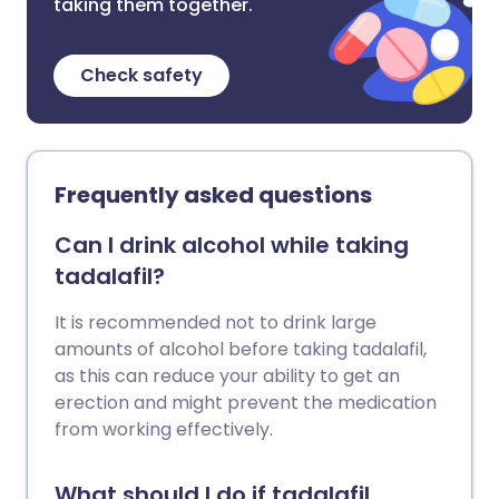
taking them together.
Check safety
Frequently asked questions
Can I drink alcohol while taking
tadalafil?
It is recommended not to drink large
amounts of alcohol before taking tadalafil,
as this can reduce your ability to get an
erection and might prevent the medication
from working effectively.
What should I do if tadalafil