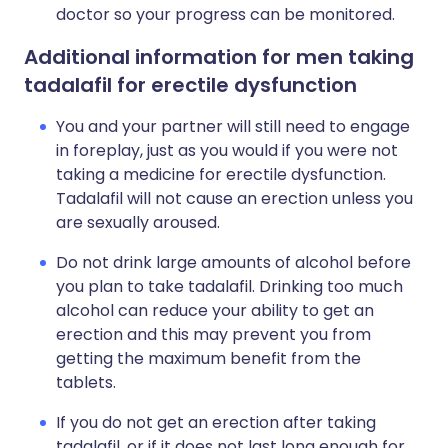
doctor so your progress can be monitored.
Additional information for men taking
tadalafil for erectile dysfunction
You and your partner will still need to engage
in foreplay, just as you would if you were not
taking a medicine for erectile dysfunction.
Tadalafil will not cause an erection unless you
are sexually aroused.
Do not drink large amounts of alcohol before
you plan to take tadalafil. Drinking too much
alcohol can reduce your ability to get an
erection and this may prevent you from
getting the maximum benefit from the
tablets.
If you do not get an erection after taking
tadalafil, or if it does not last long enough for