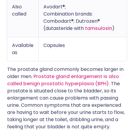
Also
Avodart®;
called
Combination brands:
Combodart®; Dutrozen®
(dutasteride with
tamsulosin
)
Available
Capsules
as
The prostate gland commonly becomes larger in
older men.
Prostate gland enlargement is also
called benign prostatic hyperplasia (BPH)
. The
prostate is situated close to the bladder, so its
enlargement can cause problems with passing
urine. Common symptoms that are experienced
are having to wait before your urine starts to flow,
taking longer at the toilet, dribbling urine, and a
feeling that your bladder is not quite empty.