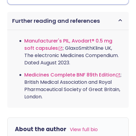
Further reading and references
Manufacturer's PIL, Avodart® 0.5 mg
soft capsules
; GlaxoSmithKline UK,
The electronic Medicines Compendium.
Dated August 2023.
Medicines Complete BNF 89th Edition
;
British Medical Association and Royal
Pharmaceutical Society of Great Britain,
London.
About the author
View full bio