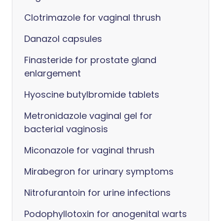
Clotrimazole for vaginal thrush
Danazol capsules
Finasteride for prostate gland
enlargement
Hyoscine butylbromide tablets
Metronidazole vaginal gel for
bacterial vaginosis
Miconazole for vaginal thrush
Mirabegron for urinary symptoms
Nitrofurantoin for urine infections
Podophyllotoxin for anogenital warts