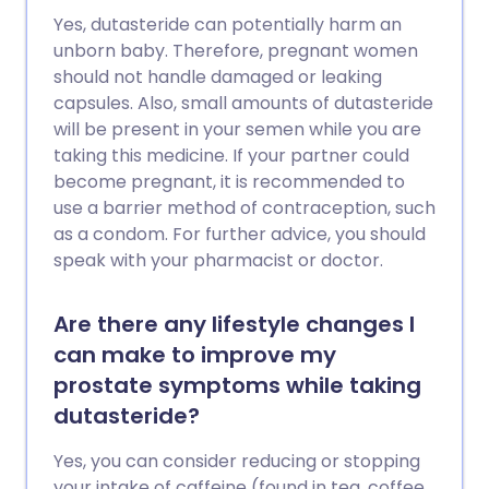
Yes, dutasteride can potentially harm an
unborn baby. Therefore, pregnant women
should not handle damaged or leaking
capsules. Also, small amounts of dutasteride
will be present in your semen while you are
taking this medicine. If your partner could
become pregnant, it is recommended to
use a barrier method of contraception, such
as a condom. For further advice, you should
speak with your pharmacist or doctor.
Are there any lifestyle changes I
can make to improve my
prostate symptoms while taking
dutasteride?
Yes, you can consider reducing or stopping
your intake of caffeine (found in tea, coffee,