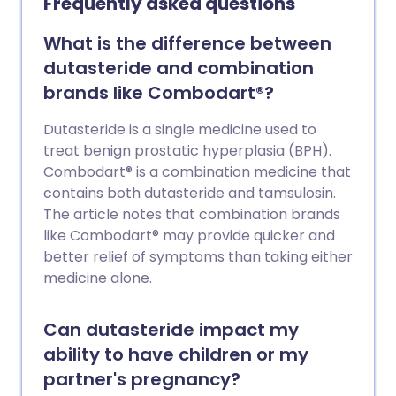
Frequently asked questions
What is the difference between
dutasteride and combination
brands like Combodart®?
Dutasteride is a single medicine used to
treat benign prostatic hyperplasia (BPH).
Combodart® is a combination medicine that
contains both dutasteride and tamsulosin.
The article notes that combination brands
like Combodart® may provide quicker and
better relief of symptoms than taking either
medicine alone.
Can dutasteride impact my
ability to have children or my
partner's pregnancy?