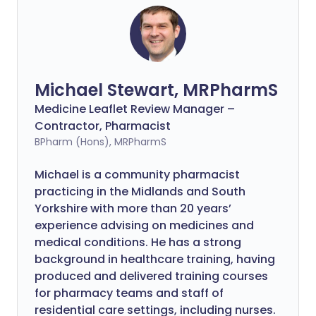
Michael Stewart, MRPharmS
Medicine Leaflet Review Manager –
Contractor, Pharmacist
BPharm (Hons), MRPharmS
Michael is a community pharmacist
practicing in the Midlands and South
Yorkshire with more than 20 years’
experience advising on medicines and
medical conditions. He has a strong
background in healthcare training, having
produced and delivered training courses
for pharmacy teams and staff of
residential care settings, including nurses.