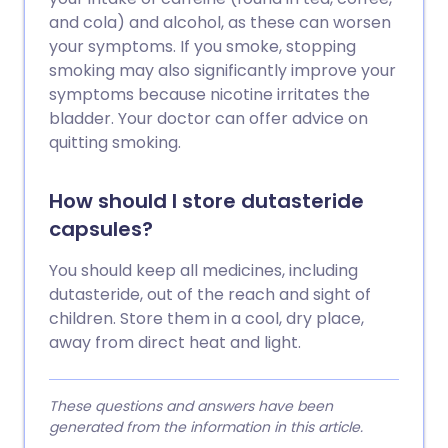
and cola) and alcohol, as these can worsen
your symptoms. If you smoke, stopping
smoking may also significantly improve your
symptoms because nicotine irritates the
bladder. Your doctor can offer advice on
quitting smoking.
How should I store dutasteride
capsules?
You should keep all medicines, including
dutasteride, out of the reach and sight of
children. Store them in a cool, dry place,
away from direct heat and light.
These questions and answers have been
generated from the information in this article.