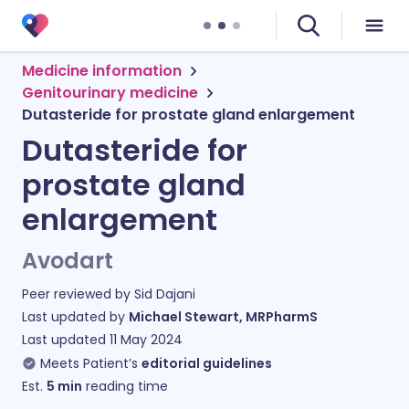
Medicine information
Genitourinary medicine
Dutasteride for prostate gland enlargement
Dutasteride for
prostate gland
enlargement
Avodart
Peer reviewed by
Sid Dajani
Last updated by
Michael Stewart, MRPharmS
Last updated
11 May 2024
Meets Patient’s
editorial guidelines
Est.
5
min
reading time