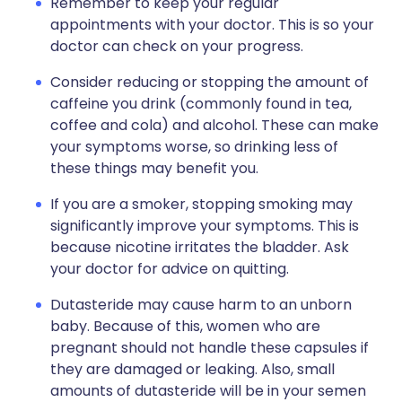
Remember to keep your regular
appointments with your doctor. This is so your
doctor can check on your progress.
Consider reducing or stopping the amount of
caffeine you drink (commonly found in tea,
coffee and cola) and alcohol. These can make
your symptoms worse, so drinking less of
these things may benefit you.
If you are a smoker, stopping smoking may
significantly improve your symptoms. This is
because nicotine irritates the bladder. Ask
your doctor for advice on quitting.
Dutasteride may cause harm to an unborn
baby. Because of this, women who are
pregnant should not handle these capsules if
they are damaged or leaking. Also, small
amounts of dutasteride will be in your semen