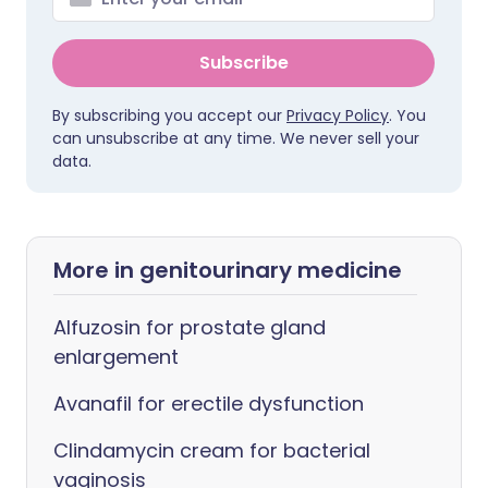
Subscribe
By subscribing you accept our
Privacy Policy
. You
can unsubscribe at any time. We never sell your
data.
More in genitourinary medicine
Alfuzosin for prostate gland
enlargement
Avanafil for erectile dysfunction
Clindamycin cream for bacterial
vaginosis