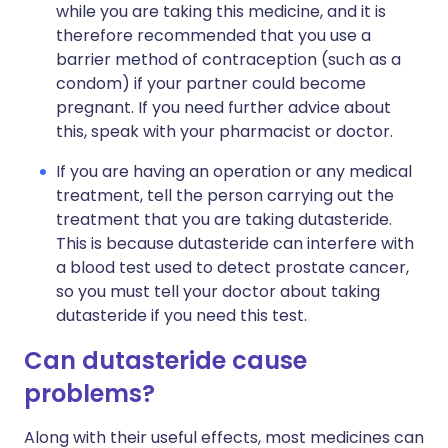
while you are taking this medicine, and it is
therefore recommended that you use a
barrier method of contraception (such as a
condom) if your partner could become
pregnant. If you need further advice about
this, speak with your pharmacist or doctor.
If you are having an operation or any medical
treatment, tell the person carrying out the
treatment that you are taking dutasteride.
This is because dutasteride can interfere with
a blood test used to detect prostate cancer,
so you must tell your doctor about taking
dutasteride if you need this test.
Can dutasteride cause
problems?
Along with their useful effects, most medicines can