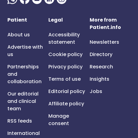
Patient
Legal
More from
Patient.info
About us
Accessibility
statement
Newsletters
Advertise with
us
Cookie policy
Directory
Partnerships
Privacy policy
Research
and
Terms of use
Insights
collaboration
Editorial policy
Jobs
Our editorial
and clinical
Affiliate policy
team
Manage
RSS feeds
consent
International