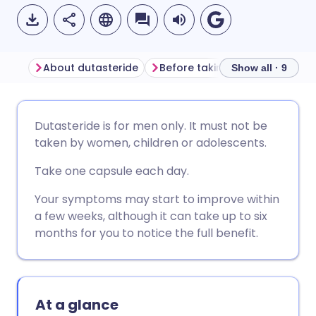
About dutasteride
Before taking dutasteride
Show all · 9
Share via email
🇬🇧 English
🇩🇪 Deutsch
Dutasteride is for men only. It must not be
taken by women, children or adolescents.
Share via Facebook
🇪🇸 Español
🇫🇷 Français
Take one capsule each day.
Share via LinkedIn
🇮🇹 Italiano
🇵🇹 Portugu
Your symptoms may start to improve within
a few weeks, although it can take up to six
months for you to notice the full benefit.
Share via X
🇮🇳 हिन्दी
🇮🇱 עברית
Share via WhatsApp
🇸🇦 عربي
🇸🇪 Svenska
At a glance