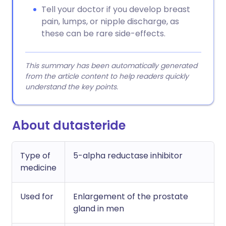
Tell your doctor if you develop breast
pain, lumps, or nipple discharge, as
these can be rare side-effects.
This summary has been automatically generated
from the article content to help readers quickly
understand the key points.
About dutasteride
Type of
5-alpha reductase inhibitor
medicine
Used for
Enlargement of the prostate
gland in men