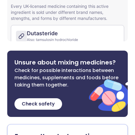
Unsure about mixing medicines?
Check for possible interactions between
medicines, supplements and foods before
taking them together.
Check safety