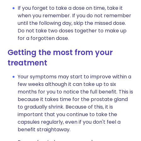
If you forget to take a dose on time, take it
when you remember. If you do not remember
until the following day, skip the missed dose.
Do not take two doses together to make up
for a forgotten dose.
Getting the most from your
treatment
Your symptoms may start to improve within a
few weeks although it can take up to six
months for you to notice the full benefit. This is
because it takes time for the prostate gland
to gradually shrink. Because of this, it is
important that you continue to take the
capsules regularly, even if you don't feel a
benefit straightaway.