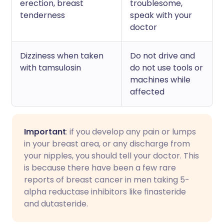
erection, breast
troublesome,
tenderness
speak with your
doctor
Dizziness when taken
Do not drive and
with tamsulosin
do not use tools or
machines while
affected
Important
: if you develop any pain or lumps
in your breast area, or any discharge from
your nipples, you should tell your doctor. This
is because there have been a few rare
reports of breast cancer in men taking 5-
alpha reductase inhibitors like finasteride
and dutasteride.