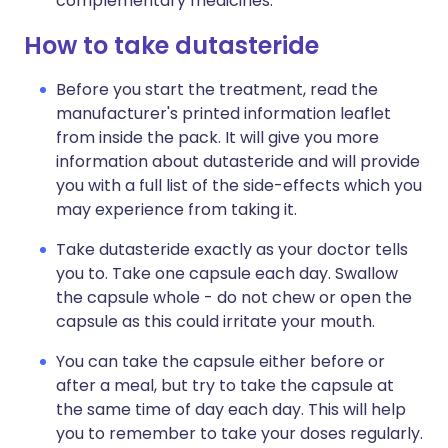
complementary medicines.
How to take dutasteride
Before you start the treatment, read the
manufacturer's printed information leaflet
from inside the pack. It will give you more
information about dutasteride and will provide
you with a full list of the side-effects which you
may experience from taking it.
Take dutasteride exactly as your doctor tells
you to. Take one capsule each day. Swallow
the capsule whole - do not chew or open the
capsule as this could irritate your mouth.
You can take the capsule either before or
after a meal, but try to take the capsule at
the same time of day each day. This will help
you to remember to take your doses regularly.