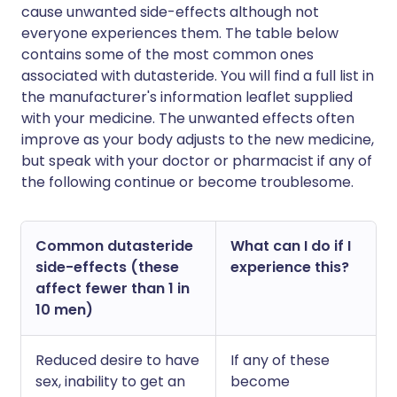
cause unwanted side-effects although not
everyone experiences them. The table below
contains some of the most common ones
associated with dutasteride. You will find a full list in
the manufacturer's information leaflet supplied
with your medicine. The unwanted effects often
improve as your body adjusts to the new medicine,
but speak with your doctor or pharmacist if any of
the following continue or become troublesome.
Common dutasteride
What can I do if I
side-effects (these
experience this?
affect fewer than 1 in
10 men)
Reduced desire to have
If any of these
sex, inability to get an
become