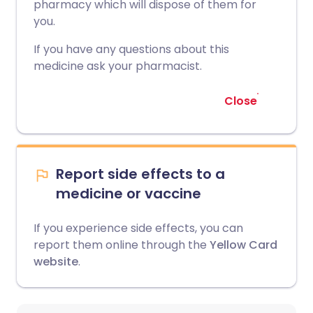
pharmacy which will dispose of them for
you.
If you have any questions about this
medicine ask your pharmacist.
Close
Report side effects to a
medicine or vaccine
If you experience side effects, you can
report them online through the
Yellow Card
website
.