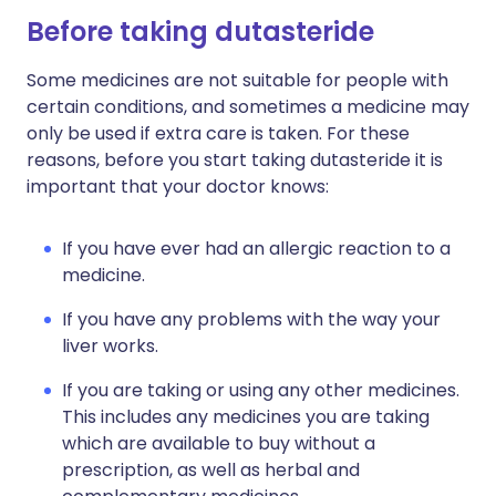
Before taking dutasteride
Some medicines are not suitable for people with
certain conditions, and sometimes a medicine may
only be used if extra care is taken. For these
reasons, before you start taking dutasteride it is
important that your doctor knows:
If you have ever had an allergic reaction to a
medicine.
If you have any problems with the way your
liver works.
If you are taking or using any other medicines.
This includes any medicines you are taking
which are available to buy without a
prescription, as well as herbal and