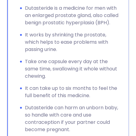
Copy link
Dutasteride is a medicine for men with
an enlarged prostate gland, also called
benign prostatic hyperplasia (BPH).
It works by shrinking the prostate,
which helps to ease problems with
passing urine.
Take one capsule every day at the
same time, swallowing it whole without
chewing.
It can take up to six months to feel the
full benefit of this medicine.
Dutasteride can harm an unborn baby,
so handle with care and use
contraception if your partner could
become pregnant.