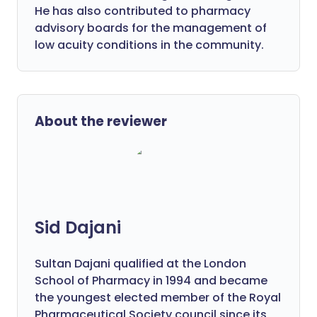
He has also contributed to pharmacy
advisory boards for the management of
low acuity conditions in the community.
About the reviewer
Sid Dajani
Sultan Dajani qualified at the London
School of Pharmacy in 1994 and became
the youngest elected member of the Royal
Pharmaceutical Society council since its