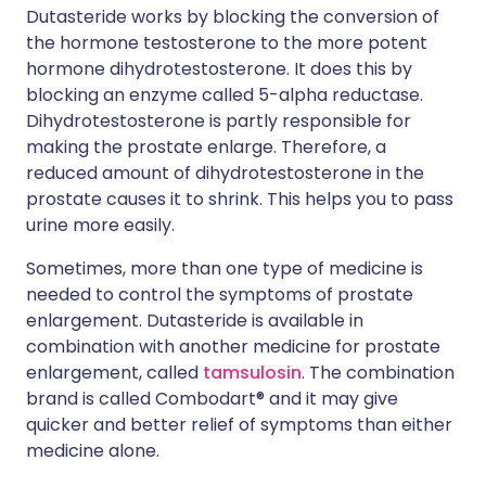
Dutasteride works by blocking the conversion of
the hormone testosterone to the more potent
hormone dihydrotestosterone. It does this by
blocking an enzyme called 5-alpha reductase.
Dihydrotestosterone is partly responsible for
making the prostate enlarge. Therefore, a
reduced amount of dihydrotestosterone in the
prostate causes it to shrink. This helps you to pass
urine more easily.
Sometimes, more than one type of medicine is
needed to control the symptoms of prostate
enlargement. Dutasteride is available in
combination with another medicine for prostate
enlargement, called
tamsulosin
. The combination
brand is called Combodart® and it may give
quicker and better relief of symptoms than either
medicine alone.