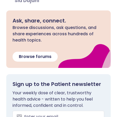
Sid Dajani
Ask, share, connect.
Browse discussions, ask questions, and
share experiences across hundreds of
health topics.
Browse forums
Sign up to the Patient newsletter
Your weekly dose of clear, trustworthy
health advice - written to help you feel
informed, confident and in control.