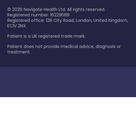
©
2026
Navigate Health Ltd. All rights reserved.
Registered number: 16229589
Registered office: 128 City Road, London, United Kingdom,
EC1V 2NX.
Patient is a UK registered trade mark.
Patient does not provide medical advice, diagnosis or
treatment.