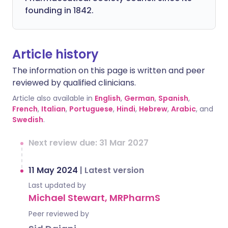
founding in 1842.
Article history
The information on this page is written and peer
reviewed by qualified clinicians.
Article also available in
English
,
German
,
Spanish
,
French
,
Italian
,
Portuguese
,
Hindi
,
Hebrew
,
Arabic
, and
Swedish
.
Next review due: 31 Mar 2027
11 May 2024
|
Latest version
Last updated by
Michael Stewart, MRPharmS
Peer reviewed by