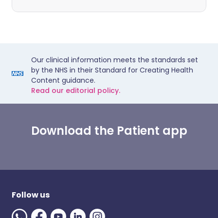
Our clinical information meets the standards set
by the NHS in their Standard for Creating Health
Content guidance.
Read our editorial policy.
Download the Patient app
Follow us