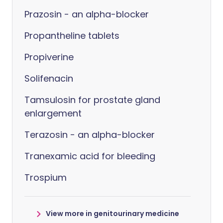
Prazosin - an alpha-blocker
Propantheline tablets
Propiverine
Solifenacin
Tamsulosin for prostate gland
enlargement
Terazosin - an alpha-blocker
Tranexamic acid for bleeding
Trospium
View more in genitourinary medicine