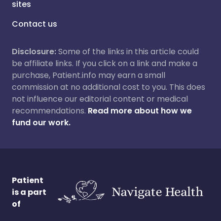
sites
Contact us
Disclosure:
Some of the links in this article could
be affiliate links. If you click on a link and make a
purchase, Patient.info may earn a small
commission at no additional cost to you. This does
not influence our editorial content or medical
recommendations.
Read more about how we
fund our work.
Patient
is a part
of