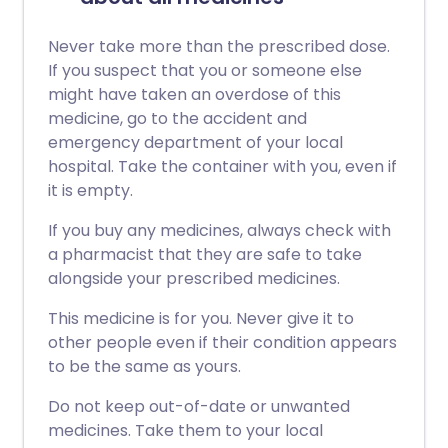
Never take more than the prescribed dose.
If you suspect that you or someone else
might have taken an overdose of this
medicine, go to the accident and
emergency department of your local
hospital. Take the container with you, even if
it is empty.
If you buy any medicines, always check with
a pharmacist that they are safe to take
alongside your prescribed medicines.
This medicine is for you. Never give it to
other people even if their condition appears
to be the same as yours.
Do not keep out-of-date or unwanted
medicines. Take them to your local