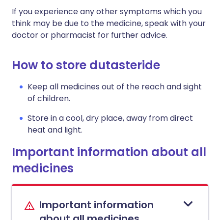
If you experience any other symptoms which you
think may be due to the medicine, speak with your
doctor or pharmacist for further advice.
How to store dutasteride
Keep all medicines out of the reach and sight
of children.
Store in a cool, dry place, away from direct
heat and light.
Important information about all
medicines
Important information
about all medicines