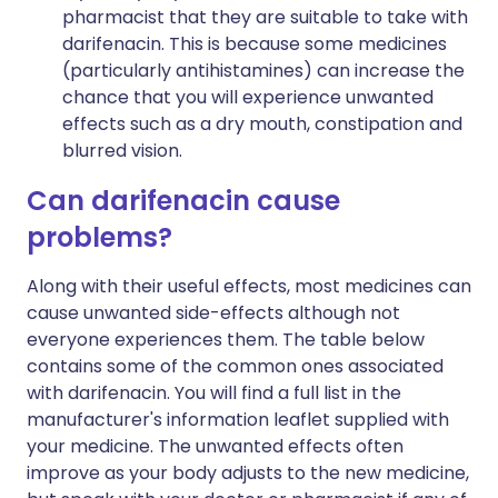
pharmacist that they are suitable to take with
darifenacin. This is because some medicines
(particularly antihistamines) can increase the
chance that you will experience unwanted
effects such as a dry mouth, constipation and
blurred vision.
Can darifenacin cause
problems?
Along with their useful effects, most medicines can
cause unwanted side-effects although not
everyone experiences them. The table below
contains some of the common ones associated
with darifenacin. You will find a full list in the
manufacturer's information leaflet supplied with
your medicine. The unwanted effects often
improve as your body adjusts to the new medicine,