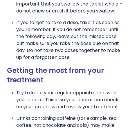
important that you swallow the tablet whole -
do not chew or crush it before you swallow.
If you forget to take a dose, take it as soon as
you remember. If you do not remember until
the following day, leave out the missed dose
but make sure you take the dose due on that
day. Do not take two doses together to make
up for a forgotten dose.
Getting the most from your
treatment
Try to keep your regular appointments with
your doctor. This is so your doctor can check
on your progress and review your treatment.
Drinks containing caffeine (for example, tea,
coffee, hot chocolate and cola) may make