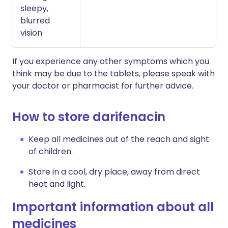
sleepy,
blurred
vision
If you experience any other symptoms which you
think may be due to the tablets, please speak with
your doctor or pharmacist for further advice.
How to store darifenacin
Keep all medicines out of the reach and sight
of children.
Store in a cool, dry place, away from direct
heat and light.
Important information about all
medicines