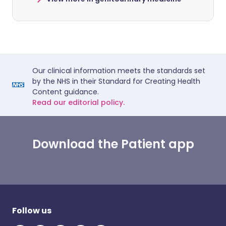
Our clinical information meets the standards set
by the NHS in their Standard for Creating Health
Content guidance.
Read our editorial policy.
Download the Patient app
Follow us