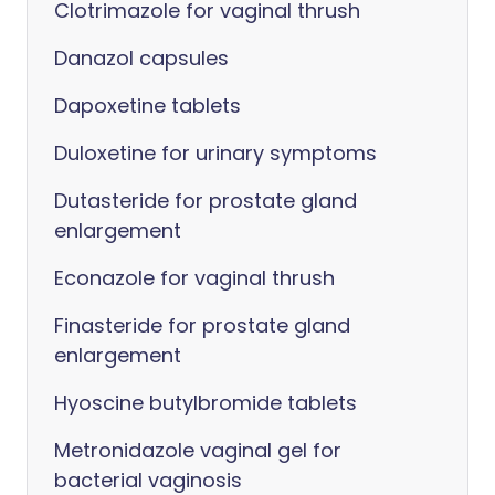
Clotrimazole for vaginal thrush
Danazol capsules
Dapoxetine tablets
Duloxetine for urinary symptoms
Dutasteride for prostate gland
enlargement
Econazole for vaginal thrush
Finasteride for prostate gland
enlargement
Hyoscine butylbromide tablets
Metronidazole vaginal gel for
bacterial vaginosis