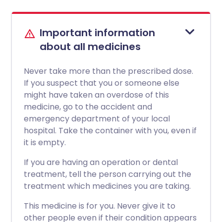
Important information
about all medicines
Never take more than the prescribed dose.
If you suspect that you or someone else
might have taken an overdose of this
medicine, go to the accident and
emergency department of your local
hospital. Take the container with you, even if
it is empty.
If you are having an operation or dental
treatment, tell the person carrying out the
treatment which medicines you are taking.
This medicine is for you. Never give it to
other people even if their condition appears