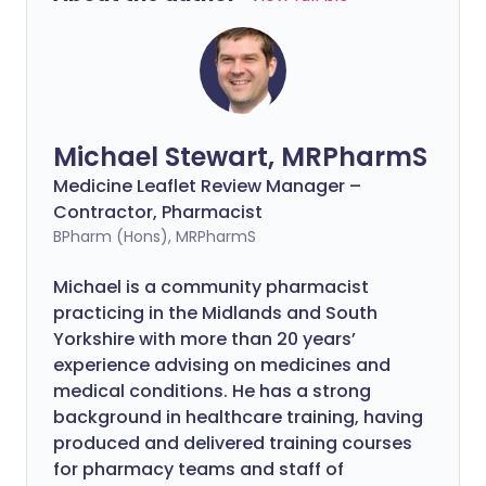
Michael Stewart, MRPharmS
Medicine Leaflet Review Manager –
Contractor, Pharmacist
BPharm (Hons), MRPharmS
Michael is a community pharmacist
practicing in the Midlands and South
Yorkshire with more than 20 years’
experience advising on medicines and
medical conditions. He has a strong
background in healthcare training, having
produced and delivered training courses
for pharmacy teams and staff of