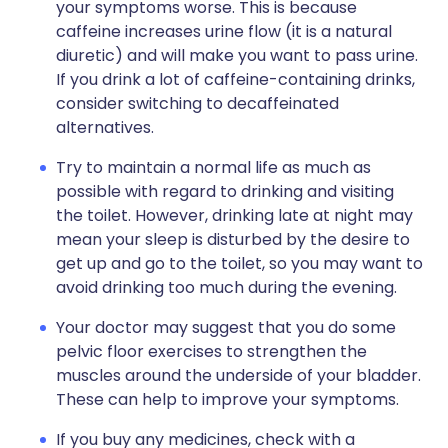
your symptoms worse. This is because
caffeine increases urine flow (it is a natural
diuretic) and will make you want to pass urine.
If you drink a lot of caffeine-containing drinks,
consider switching to decaffeinated
alternatives.
Try to maintain a normal life as much as
possible with regard to drinking and visiting
the toilet. However, drinking late at night may
mean your sleep is disturbed by the desire to
get up and go to the toilet, so you may want to
avoid drinking too much during the evening.
Your doctor may suggest that you do some
pelvic floor exercises to strengthen the
muscles around the underside of your bladder.
These can help to improve your symptoms.
If you buy any medicines, check with a