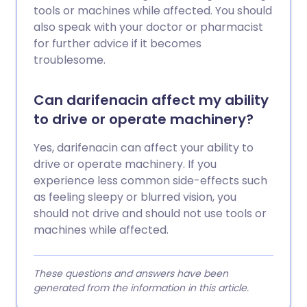
tools or machines while affected. You should
also speak with your doctor or pharmacist
for further advice if it becomes
troublesome.
Can darifenacin affect my ability
to drive or operate machinery?
Yes, darifenacin can affect your ability to
drive or operate machinery. If you
experience less common side-effects such
as feeling sleepy or blurred vision, you
should not drive and should not use tools or
machines while affected.
These questions and answers have been
generated from the information in this article.