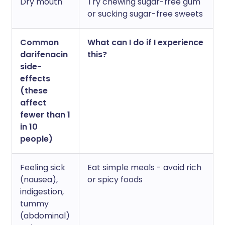
Dry mouth
Try chewing sugar-free gum
or sucking sugar-free sweets
Common
What can I do if I experience
darifenacin
this?
side-
effects
(these
affect
fewer than 1
in 10
people)
Feeling sick
Eat simple meals - avoid rich
(nausea),
or spicy foods
indigestion,
tummy
(abdominal)