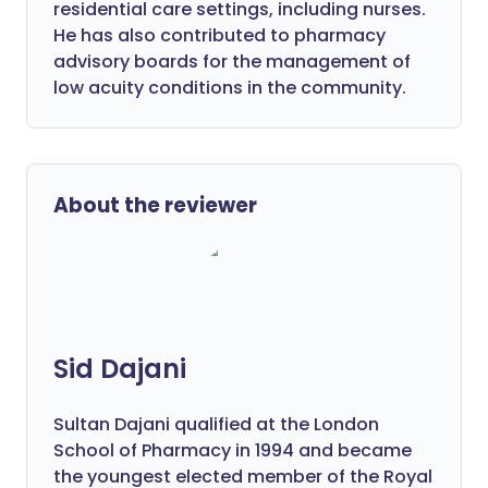
residential care settings, including nurses.
He has also contributed to pharmacy
advisory boards for the management of
low acuity conditions in the community.
About the reviewer
Sid Dajani
Sultan Dajani qualified at the London
School of Pharmacy in 1994 and became
the youngest elected member of the Royal