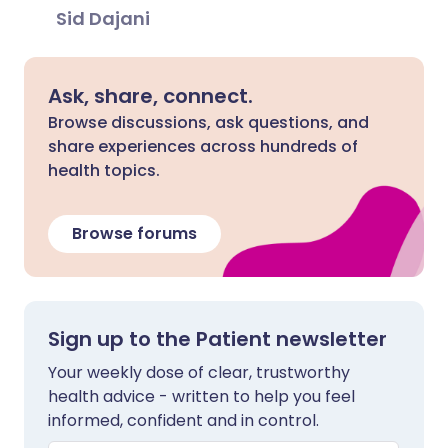
Sid Dajani
Ask, share, connect.
Browse discussions, ask questions, and
share experiences across hundreds of
health topics.
Browse forums
Sign up to the Patient newsletter
Your weekly dose of clear, trustworthy
health advice - written to help you feel
informed, confident and in control.