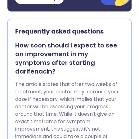
Frequently asked questions
How soon should I expect to see
an improvement in my
symptoms after starting
darifenacin?
The article states that after two weeks of
treatment, your doctor may increase your
dose if necessary, which implies that your
doctor will be assessing your progress
around that time. While it doesn't give an
exact timeframe for symptom
improvement, this suggests it's not
immediate and could take a couple of