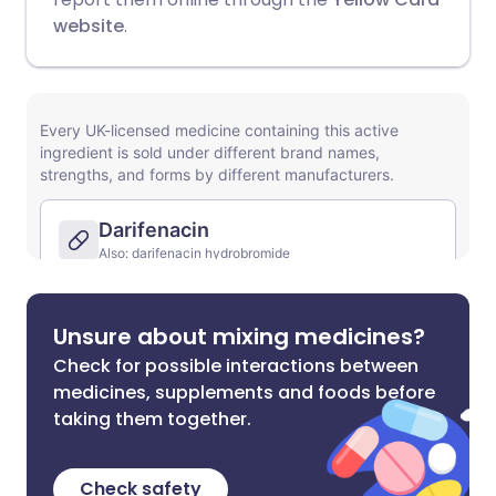
website
.
Unsure about mixing medicines?
Check for possible interactions between
medicines, supplements and foods before
taking them together.
Check safety