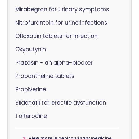
Mirabegron for urinary symptoms
Nitrofurantoin for urine infections
Ofloxacin tablets for infection
Oxybutynin
Prazosin - an alpha-blocker
Propantheline tablets
Propiverine
Sildenafil for erectile dysfunction
Tolterodine
View more in genitourinary medicine