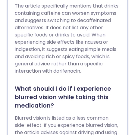
The article specifically mentions that drinks
containing caffeine can worsen symptoms
and suggests switching to decaffeinated
alternatives. It does not list any other
specific foods or drinks to avoid. When
experiencing side effects like nausea or
indigestion, it suggests eating simple meals
and avoiding rich or spicy foods, which is
general advice rather than a specific
interaction with darifenacin.
What should I do if I experience
blurred vision while taking this
medication?
Blurred vision is listed as a less common
side-effect. If you experience blurred vision,
the article advises against driving and using