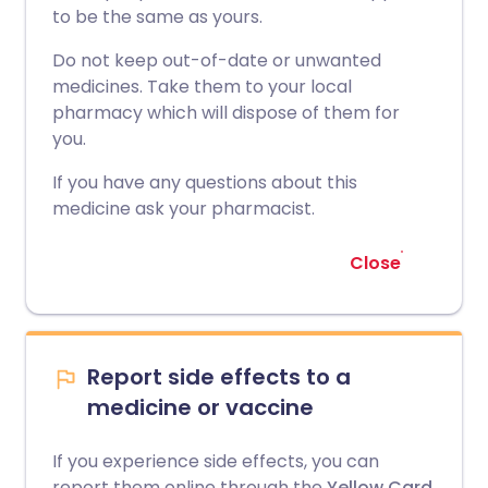
to be the same as yours.
Do not keep out-of-date or unwanted
medicines. Take them to your local
pharmacy which will dispose of them for
you.
If you have any questions about this
medicine ask your pharmacist.
Close
Report side effects to a
medicine or vaccine
If you experience side effects, you can
report them online through the
Yellow Card