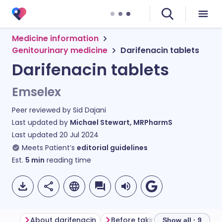
Medicine information
Genitourinary medicine
Darifenacin tablets
Darifenacin tablets
Emselex
Peer reviewed by
Sid Dajani
Last updated by
Michael Stewart, MRPharmS
Last updated
20 Jul 2024
Meets Patient’s
editorial guidelines
Est.
5
min
reading time
About darifenacin
Before taking darifenacin
Show all · 9