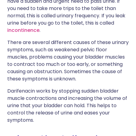
have a sudden and urgent need to pass urine. If
you need to take more trips to the toilet than
normal, this is called urinary frequency. If you leak
urine before you go to the toilet, this is called
incontinence
.
There are several different causes of these urinary
symptoms, such as weakened pelvic floor
muscles, problems causing your bladder muscles
to contract too much or too early, or something
causing an obstruction. Sometimes the cause of
these symptoms is unknown.
Darifenacin works by stopping sudden bladder
muscle contractions and increasing the volume of
urine that your bladder can hold. This helps to
control the release of urine and eases your
symptoms.