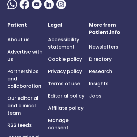
Patient
Legal
More from
Patient.info
About us
Accessibility
statement
Newsletters
Advertise with
us
Cookie policy
Directory
Partnerships
Privacy policy
Research
and
Terms of use
Insights
collaboration
Editorial policy
Jobs
Our editorial
and clinical
Affiliate policy
team
Manage
RSS feeds
consent