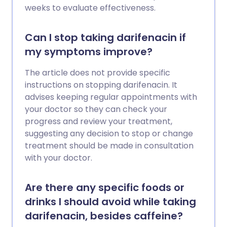
weeks to evaluate effectiveness.
Can I stop taking darifenacin if
my symptoms improve?
The article does not provide specific
instructions on stopping darifenacin. It
advises keeping regular appointments with
your doctor so they can check your
progress and review your treatment,
suggesting any decision to stop or change
treatment should be made in consultation
with your doctor.
Are there any specific foods or
drinks I should avoid while taking
darifenacin, besides caffeine?