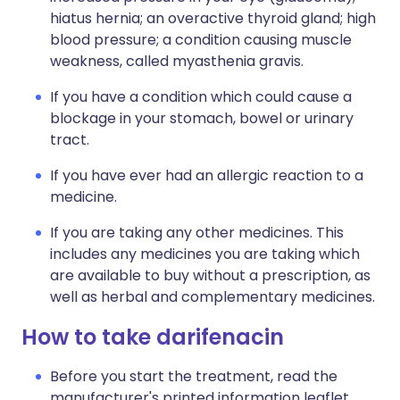
hiatus hernia; an overactive thyroid gland; high
blood pressure; a condition causing muscle
weakness, called myasthenia gravis.
If you have a condition which could cause a
blockage in your stomach, bowel or urinary
tract.
If you have ever had an allergic reaction to a
medicine.
If you are taking any other medicines. This
includes any medicines you are taking which
are available to buy without a prescription, as
well as herbal and complementary medicines.
How to take darifenacin
Before you start the treatment, read the
manufacturer's printed information leaflet