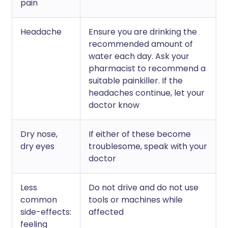
pain
Headache
Ensure you are drinking the
recommended amount of
water each day. Ask your
pharmacist to recommend a
suitable painkiller. If the
headaches continue, let your
doctor know
Dry nose,
If either of these become
dry eyes
troublesome, speak with your
doctor
Less
Do not drive and do not use
common
tools or machines while
side-effects:
affected
feeling