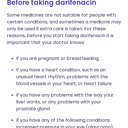
Before taking darifenacin
Some medicines are not suitable for people with
certain conditions, and sometimes a medicine may
only be used if extra care is taken. For these
reasons, before you start taking darifenacin it is
important that your doctor knows:
If you are pregnant or breastfeeding.
If you have a heart condition, such as an
unusual heart rhythm, problems with the
blood vessels in your heart, or heart failure.
If you have any problems with the way your
liver works, or any problems with your
prostate gland.
If you have any of the following conditions:
increased pressure in your eye (glaucoma);