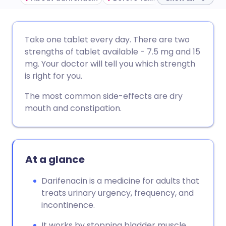
Share via email
🇬🇧 English
🇩🇪 Deutsch
Take one tablet every day. There are two
strengths of tablet available - 7.5 mg and 15
Share via Facebook
🇪🇸 Español
🇫🇷 Français
mg. Your doctor will tell you which strength
is right for you.
Share via LinkedIn
🇮🇹 Italiano
🇵🇹 Portugu
The most common side-effects are dry
mouth and constipation.
Share via X
🇮🇳 हिन्दी
🇮🇱 עברית
Share via WhatsApp
🇸🇦 عربي
🇸🇪 Svenska
At a glance
Copy link
Darifenacin is a medicine for adults that
treats urinary urgency, frequency, and
incontinence.
It works by stopping bladder muscle