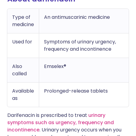
Type of
An antimuscarinic medicine
medicine
Used for
Symptoms of urinary urgency,
frequency and incontinence
Also
Emselex®
called
Available
Prolonged-release tablets
as
Darifenacin is prescribed to treat
urinary
symptoms such as urgency, frequency and
incontinence
. Urinary urgency occurs when you