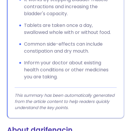
contractions and increasing the
bladder's capacity.
Tablets are taken once a day,
swallowed whole with or without food.
Common side-effects can include
constipation and dry mouth.
Inform your doctor about existing
health conditions or other medicines
you are taking.
This summary has been automatically generated
from the article content to help readers quickly
understand the key points.
About darifenacin