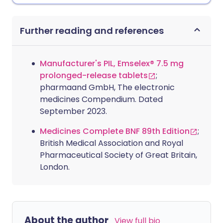
Further reading and references
Manufacturer's PIL, Emselex® 7.5 mg
prolonged-release tablets
;
pharmaand GmbH, The electronic
medicines Compendium. Dated
September 2023.
Medicines Complete BNF 89th Edition
;
British Medical Association and Royal
Pharmaceutical Society of Great Britain,
London.
About the author
View full bio