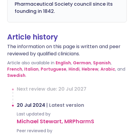
Pharmaceutical Society council since its
founding in 1842.
Article history
The information on this page is written and peer
reviewed by qualified clinicians.
Article also available in
English
,
German
,
Spanish
,
French
,
Italian
,
Portuguese
,
Hindi
,
Hebrew
,
Arabic
, and
Swedish
.
Next review due: 20 Jul 2027
20 Jul 2024
|
Latest version
Last updated by
Michael Stewart, MRPharmS
Peer reviewed by