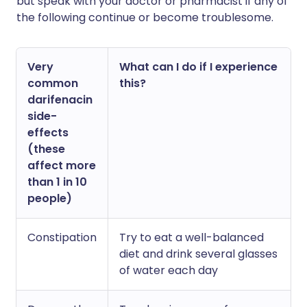
but speak with your doctor or pharmacist if any of
the following continue or become troublesome.
Very
What can I do if I experience
common
this?
darifenacin
side-
effects
(these
affect more
than 1 in 10
people)
Constipation
Try to eat a well-balanced
diet and drink several glasses
of water each day