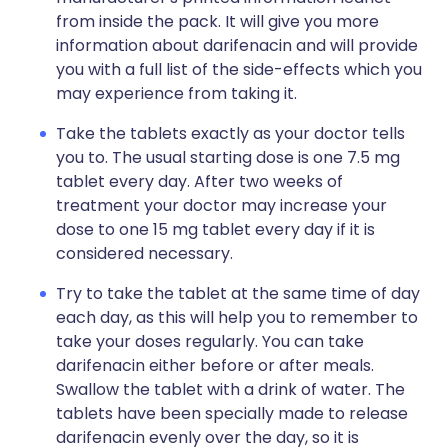
from inside the pack. It will give you more
information about darifenacin and will provide
you with a full list of the side-effects which you
may experience from taking it.
Take the tablets exactly as your doctor tells
you to. The usual starting dose is one 7.5 mg
tablet every day. After two weeks of
treatment your doctor may increase your
dose to one 15 mg tablet every day if it is
considered necessary.
Try to take the tablet at the same time of day
each day, as this will help you to remember to
take your doses regularly. You can take
darifenacin either before or after meals.
Swallow the tablet with a drink of water. The
tablets have been specially made to release
darifenacin evenly over the day, so it is