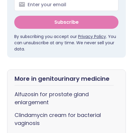
Subscribe
By subscribing you accept our
Privacy Policy
. You
can unsubscribe at any time. We never sell your
data.
More in genitourinary medicine
Alfuzosin for prostate gland
enlargement
Clindamycin cream for bacterial
vaginosis