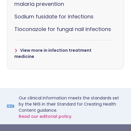
malaria prevention
Sodium fusidate for infections
Tioconazole for fungal nail infections
View more in infection treatment
medicine
Our clinical information meets the standards set
by the NHS in their Standard for Creating Health
Content guidance.
Read our editorial policy.