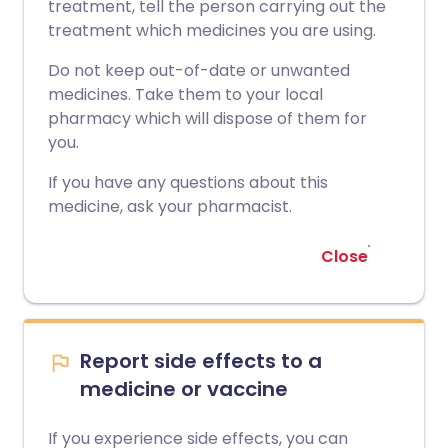
treatment, tell the person carrying out the
treatment which medicines you are using.
Do not keep out-of-date or unwanted
medicines. Take them to your local
pharmacy which will dispose of them for
you.
If you have any questions about this
medicine, ask your pharmacist.
Close
Report side effects to a
medicine or vaccine
If you experience side effects, you can