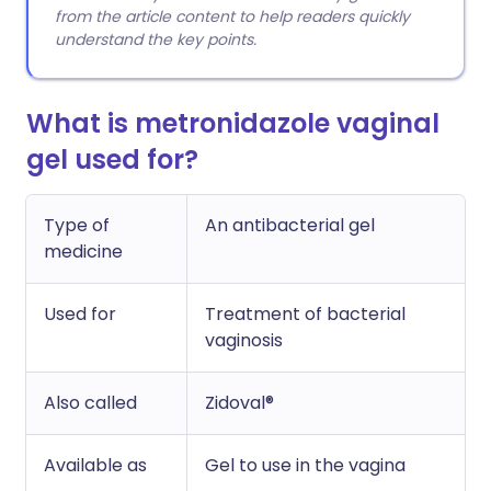
from the article content to help readers quickly
understand the key points.
What is metronidazole vaginal
gel used for?
Type of
An antibacterial gel
medicine
Used for
Treatment of bacterial
vaginosis
Also called
Zidoval®
Available as
Gel to use in the vagina