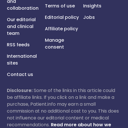
and
Terms of use
Insights
collaboration
Editorial policy
Jobs
Our editorial
and clinical
Affiliate policy
team
Manage
RSS feeds
consent
International
sites
Contact us
Disclosure:
Some of the links in this article could
be affiliate links. If you click on a link and make a
purchase, Patient.info may earn a small
commission at no additional cost to you. This does
not influence our editorial content or medical
recommendations.
Read more about how we