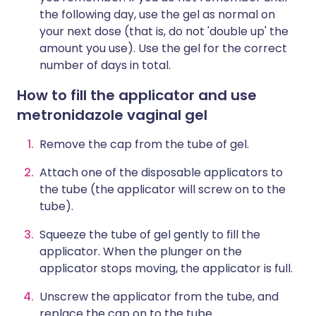
the following day, use the gel as normal on
your next dose (that is, do not 'double up' the
amount you use). Use the gel for the correct
number of days in total.
How to fill the applicator and use
metronidazole vaginal gel
Remove the cap from the tube of gel.
Attach one of the disposable applicators to
the tube (the applicator will screw on to the
tube).
Squeeze the tube of gel gently to fill the
applicator. When the plunger on the
applicator stops moving, the applicator is full.
Unscrew the applicator from the tube, and
replace the cap on to the tube.