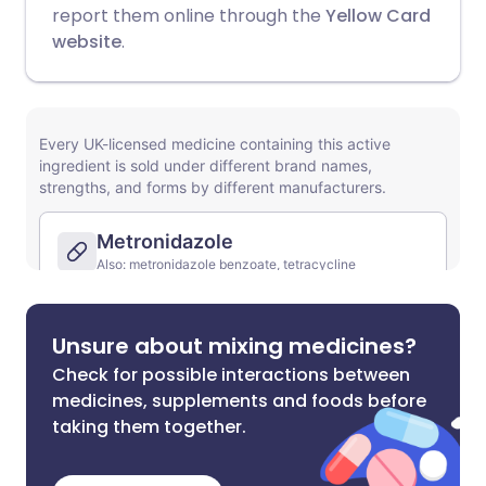
report them online through the
Yellow Card
website
.
Unsure about mixing medicines?
Check for possible interactions between
medicines, supplements and foods before
taking them together.