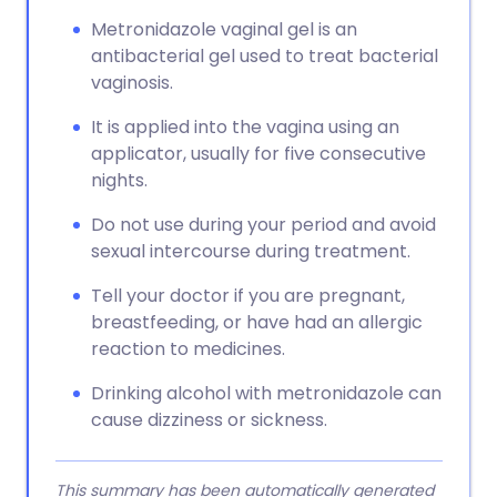
Metronidazole vaginal gel is an
Copy link
antibacterial gel used to treat bacterial
vaginosis.
It is applied into the vagina using an
applicator, usually for five consecutive
nights.
Do not use during your period and avoid
sexual intercourse during treatment.
Tell your doctor if you are pregnant,
breastfeeding, or have had an allergic
reaction to medicines.
Drinking alcohol with metronidazole can
cause dizziness or sickness.
This summary has been automatically generated