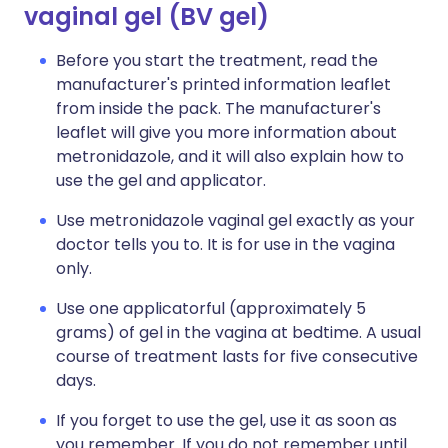
vaginal gel (BV gel)
Before you start the treatment, read the
manufacturer's printed information leaflet
from inside the pack. The manufacturer's
leaflet will give you more information about
metronidazole, and it will also explain how to
use the gel and applicator.
Use metronidazole vaginal gel exactly as your
doctor tells you to. It is for use in the vagina
only.
Use one applicatorful (approximately 5
grams) of gel in the vagina at bedtime. A usual
course of treatment lasts for five consecutive
days.
If you forget to use the gel, use it as soon as
you remember. If you do not remember until