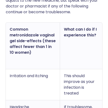
adjusts to the new medicine, but speak with your
doctor or pharmacist if any of the following
continue or become troublesome.
Common
What can I do if I
metronidazole vaginal
experience this?
gel side-effects (these
affect fewer than 1 in
10 women)
Irritation and itching
This should
improve as your
infection is
treated
Headache
If troublesome,