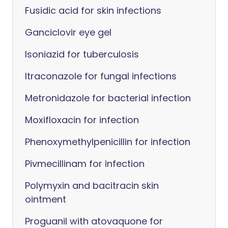
Fusidic acid for skin infections
Ganciclovir eye gel
Isoniazid for tuberculosis
Itraconazole for fungal infections
Metronidazole for bacterial infection
Moxifloxacin for infection
Phenoxymethylpenicillin for infection
Pivmecillinam for infection
Polymyxin and bacitracin skin
ointment
Proguanil with atovaquone for