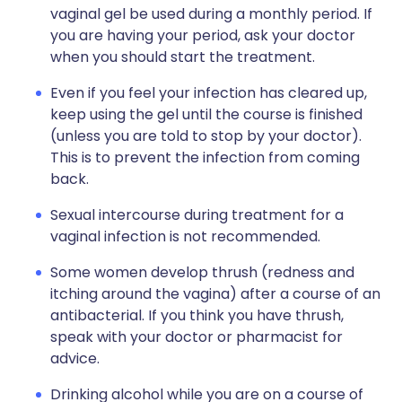
vaginal gel be used during a monthly period. If
you are having your period, ask your doctor
when you should start the treatment.
Even if you feel your infection has cleared up,
keep using the gel until the course is finished
(unless you are told to stop by your doctor).
This is to prevent the infection from coming
back.
Sexual intercourse during treatment for a
vaginal infection is not recommended.
Some women develop thrush (redness and
itching around the vagina) after a course of an
antibacterial. If you think you have thrush,
speak with your doctor or pharmacist for
advice.
Drinking alcohol while you are on a course of