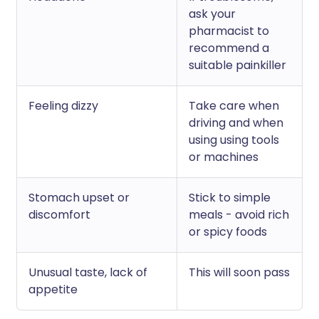
ask your
pharmacist to
recommend a
suitable painkiller
Feeling dizzy
Take care when
driving and when
using using tools
or machines
Stomach upset or
Stick to simple
discomfort
meals - avoid rich
or spicy foods
Unusual taste, lack of
This will soon pass
appetite