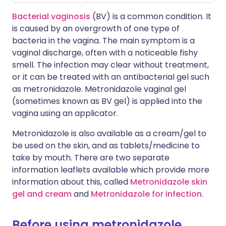
Bacterial vaginosis
(BV) is a common condition. It
is caused by an overgrowth of one type of
bacteria in the vagina. The main symptom is a
vaginal discharge, often with a noticeable fishy
smell. The infection may clear without treatment,
or it can be treated with an antibacterial gel such
as metronidazole. Metronidazole vaginal gel
(sometimes known as BV gel) is applied into the
vagina using an applicator.
Metronidazole is also available as a cream/gel to
be used on the skin, and as tablets/medicine to
take by mouth. There are two separate
information leaflets available which provide more
information about this, called
Metronidazole skin
gel and cream
and
Metronidazole for infection
.
Before using metronidazole