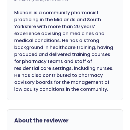
Michael is a community pharmacist
practicing in the Midlands and South
Yorkshire with more than 20 years’
experience advising on medicines and
medical conditions. He has a strong
background in healthcare training, having
produced and delivered training courses
for pharmacy teams and staff of
residential care settings, including nurses.
He has also contributed to pharmacy
advisory boards for the management of
low acuity conditions in the community.
About the reviewer