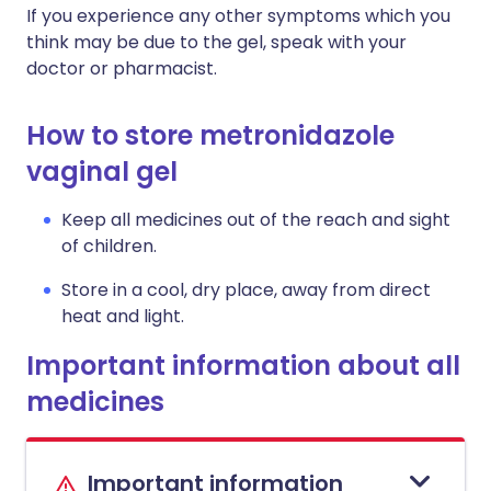
If you experience any other symptoms which you
think may be due to the gel, speak with your
doctor or pharmacist.
How to store metronidazole
vaginal gel
Keep all medicines out of the reach and sight
of children.
Store in a cool, dry place, away from direct
heat and light.
Important information about all
medicines
Important information