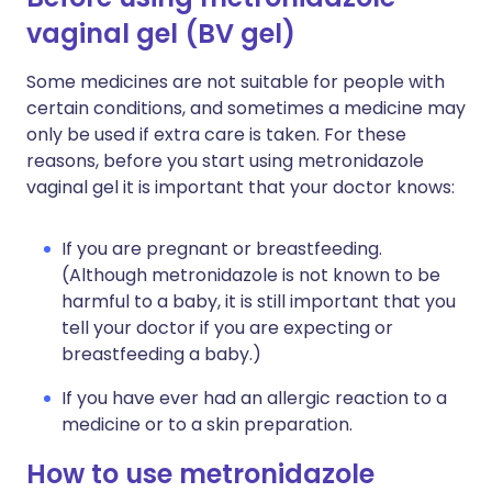
vaginal gel (BV gel)
Some medicines are not suitable for people with
certain conditions, and sometimes a medicine may
only be used if extra care is taken. For these
reasons, before you start using metronidazole
vaginal gel it is important that your doctor knows:
If you are pregnant or breastfeeding.
(Although metronidazole is not known to be
harmful to a baby, it is still important that you
tell your doctor if you are expecting or
breastfeeding a baby.)
If you have ever had an allergic reaction to a
medicine or to a skin preparation.
How to use metronidazole