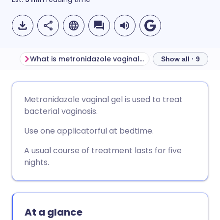
What is metronidazole vaginal gel used for?
Show all · 9
Share via email
🇬🇧 English
🇩🇪 Deutsch
Metronidazole vaginal gel is used to treat
bacterial vaginosis.
Share via Facebook
🇪🇸 Español
🇫🇷 Français
Use one applicatorful at bedtime.
Share via LinkedIn
🇮🇹 Italiano
🇵🇹 Portugu
A usual course of treatment lasts for five
nights.
Share via X
🇮🇳 हिन्दी
🇮🇱 עברית
Share via WhatsApp
🇸🇦 عربي
🇸🇪 Svenska
At a glance