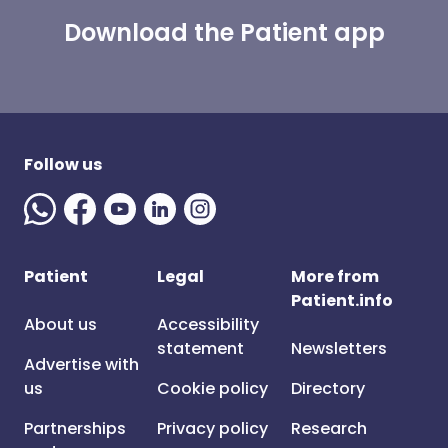
Download the Patient app
Follow us
Patient
Legal
More from
Patient.info
About us
Accessibility
statement
Newsletters
Advertise with
us
Cookie policy
Directory
Partnerships
Privacy policy
Research