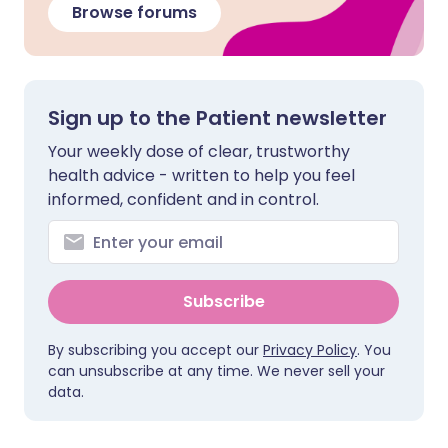
Browse forums
Sign up to the Patient newsletter
Your weekly dose of clear, trustworthy
health advice - written to help you feel
informed, confident and in control.
Subscribe
By subscribing you accept our
Privacy Policy
. You
can unsubscribe at any time. We never sell your
data.