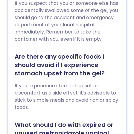
If you suspect that you or someone else has
accidentally swallowed some of the gel, you
should go to the accident and emergency
department of your local hospital
immediately. Remember to take the
container with you, even if it is empty.
Are there any specific foods I
should avoid if I experience
stomach upset from the gel?
If you experience stomach upset or
discomfort as a side effect, it's advisable to
stick to simple meals and avoid rich or spicy
foods.
What should I do with expired or
unused metronidazole vaginal