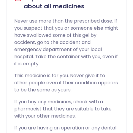
about all medicines
Never use more than the prescribed dose. If
you suspect that you or someone else might
have swallowed some of this gel by
accident, go to the accident and
emergency department of your local
hospital. Take the container with you, even if
it is empty.
This medicine is for you. Never give it to
other people even if their condition appears
to be the same as yours.
If you buy any medicines, check with a
pharmacist that they are suitable to take
with your other medicines.
If you are having an operation or any dental