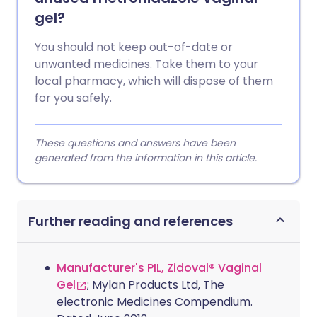
gel?
You should not keep out-of-date or
unwanted medicines. Take them to your
local pharmacy, which will dispose of them
for you safely.
These questions and answers have been
generated from the information in this article.
Further reading and references
Manufacturer's PIL, Zidoval® Vaginal
Gel
; Mylan Products Ltd, The
electronic Medicines Compendium.