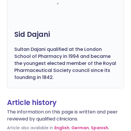
Sid Dajani
Sultan Dajani qualified at the London
School of Pharmacy in 1994 and became
the youngest elected member of the Royal
Pharmaceutical Society council since its
founding in 1842.
Article history
The information on this page is written and peer
reviewed by qualified clinicians.
Article also available in
English
,
German
,
Spanish
,