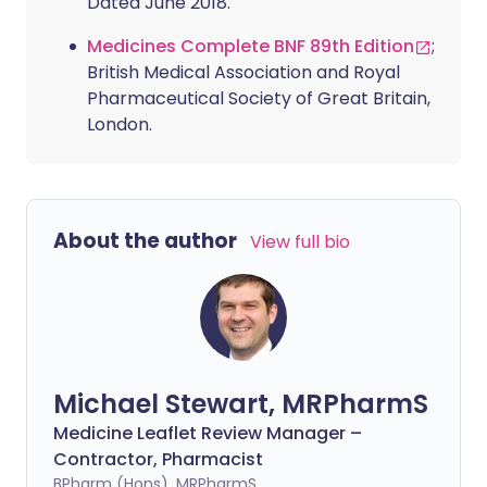
Dated June 2018.
Medicines Complete BNF 89th Edition
;
British Medical Association and Royal
Pharmaceutical Society of Great Britain,
London.
About the author
View full bio
Michael Stewart, MRPharmS
Medicine Leaflet Review Manager –
Contractor, Pharmacist
BPharm (Hons), MRPharmS