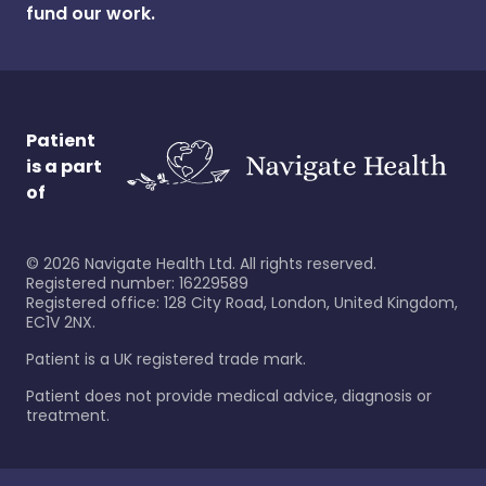
fund our work.
Patient
is a part
of
©
2026
Navigate Health Ltd. All rights reserved.
Registered number: 16229589
Registered office: 128 City Road, London, United Kingdom,
EC1V 2NX.
Patient is a UK registered trade mark.
Patient does not provide medical advice, diagnosis or
treatment.