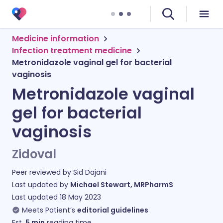
Medicine information
Infection treatment medicine
Metronidazole vaginal gel for bacterial
vaginosis
Metronidazole vaginal
gel for bacterial
vaginosis
Zidoval
Peer reviewed by
Sid Dajani
Last updated by
Michael Stewart, MRPharmS
Last updated
18 May 2023
Meets Patient’s
editorial guidelines
Est.
5
min
reading time