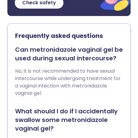
Check safety
Frequently asked questions
Can metronidazole vaginal gel be
used during sexual intercourse?
No, it is not recommended to have sexual
intercourse while undergoing treatment for
a vaginal infection with metronidazole
vaginal gel.
What should I do if I accidentally
swallow some metronidazole
vaginal gel?