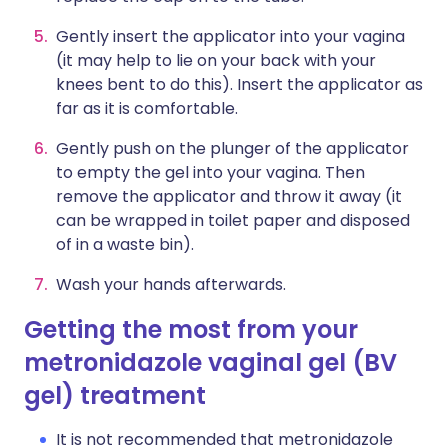
Gently insert the applicator into your vagina
(it may help to lie on your back with your
knees bent to do this). Insert the applicator as
far as it is comfortable.
Gently push on the plunger of the applicator
to empty the gel into your vagina. Then
remove the applicator and throw it away (it
can be wrapped in toilet paper and disposed
of in a waste bin).
Wash your hands afterwards.
Getting the most from your
metronidazole vaginal gel (BV
gel) treatment
It is not recommended that metronidazole