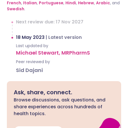
French
,
Italian
,
Portuguese
,
Hindi
,
Hebrew
,
Arabic
, and
Swedish
.
Next review due: 17 Nov 2027
18 May 2023
|
Latest version
Last updated by
Michael Stewart, MRPharmS
Peer reviewed by
Sid Dajani
Ask, share, connect.
Browse discussions, ask questions, and
share experiences across hundreds of
health topics.