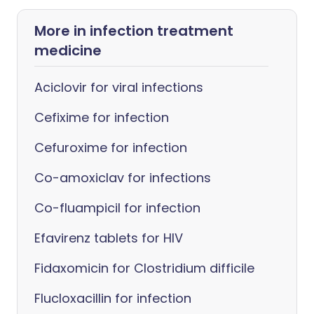
More in infection treatment
medicine
Aciclovir for viral infections
Cefixime for infection
Cefuroxime for infection
Co-amoxiclav for infections
Co-fluampicil for infection
Efavirenz tablets for HIV
Fidaxomicin for Clostridium difficile
Flucloxacillin for infection