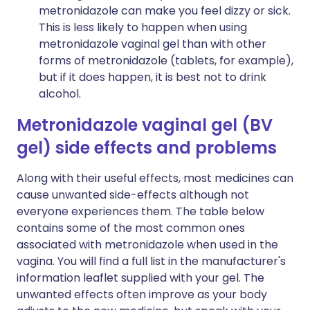
metronidazole can make you feel dizzy or sick.
This is less likely to happen when using
metronidazole vaginal gel than with other
forms of metronidazole (tablets, for example),
but if it does happen, it is best not to drink
alcohol.
Metronidazole vaginal gel (BV
gel) side effects and problems
Along with their useful effects, most medicines can
cause unwanted side-effects although not
everyone experiences them. The table below
contains some of the most common ones
associated with metronidazole when used in the
vagina. You will find a full list in the manufacturer's
information leaflet supplied with your gel. The
unwanted effects often improve as your body