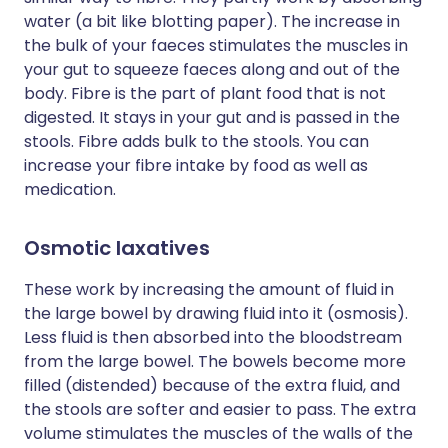
water (a bit like blotting paper). The increase in
the bulk of your faeces stimulates the muscles in
your gut to squeeze faeces along and out of the
body. Fibre is the part of plant food that is not
digested. It stays in your gut and is passed in the
stools. Fibre adds bulk to the stools. You can
increase your fibre intake by food as well as
medication.
Osmotic laxatives
These work by increasing the amount of fluid in
the large bowel by drawing fluid into it (osmosis).
Less fluid is then absorbed into the bloodstream
from the large bowel. The bowels become more
filled (distended) because of the extra fluid, and
the stools are softer and easier to pass. The extra
volume stimulates the muscles of the walls of the