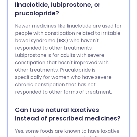
linaclotide, lubiprostone, or
prucalopride?
Newer medicines like linaclotide are used for
people with constipation related to irritable
bowel syndrome (IBS) who haven't
responded to other treatments.
Lubiprostone is for adults with severe
constipation that hasn't improved with
other treatments. Prucalopride is
specifically for women who have severe
chronic constipation that has not
responded to other forms of treatment.
Can I use natural laxatives
instead of prescribed medicines?
Yes, some foods are known to have laxative