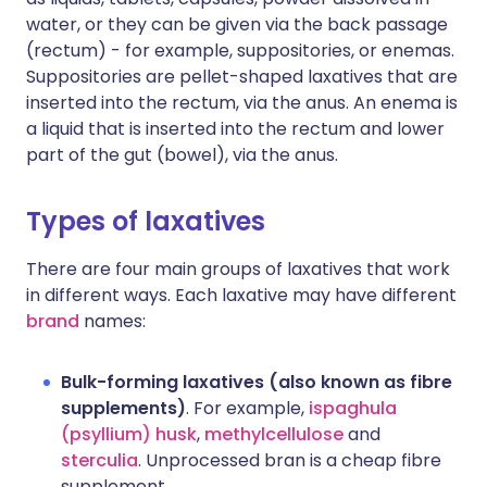
water, or they can be given via the back passage
(rectum) - for example, suppositories, or enemas.
Suppositories are pellet-shaped laxatives that are
inserted into the rectum, via the anus. An enema is
a liquid that is inserted into the rectum and lower
part of the gut (bowel), via the anus.
Types of laxatives
There are four main groups of laxatives that work
in different ways. Each laxative may have different
brand
names:
Bulk-forming laxatives (also known as fibre
supplements)
. For example,
ispaghula
(psyllium) husk
,
methylcellulose
and
sterculia
. Unprocessed bran is a cheap fibre
supplement.