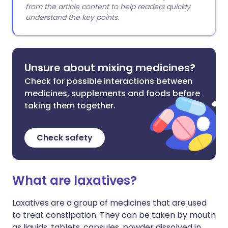
from the article content to help readers quickly
understand the key points.
Unsure about mixing medicines?
Check for possible interactions between
medicines, supplements and foods before
taking them together.
Check safety
What are laxatives?
Laxatives are a group of medicines that are used
to treat constipation. They can be taken by mouth
as liquids, tablets, capsules, powder dissolved in