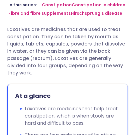
Share via email
🇬🇧 English
🇩🇪 Deutsch
In this series:
Constipation
Constipation in children
Fibre and fibre supplements
Hirschsprung's disease
Share via Facebook
🇪🇸 Español
🇫🇷 Français
Laxatives are medicines that are used to treat
constipation. They can be taken by mouth as
Share via LinkedIn
🇮🇹 Italiano
🇵🇹 Portugu
liquids, tablets, capsules, powders that dissolve
in water, or they can be given via the back
Share via X
🇮🇳 हिन्दी
🇮🇱 עברית
passage (rectum). Laxatives are generally
divided into four groups, depending on the way
they work.
Share via WhatsApp
🇸🇦 عربي
🇸🇪 Svenska
Copy link
At a glance
Laxatives are medicines that help treat
constipation, which is when stools are
hard and difficult to pass.