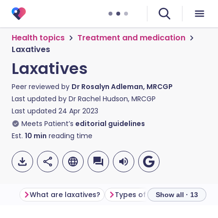
Health topics
Treatment and medication
Laxatives
Laxatives
Peer reviewed by
Dr Rosalyn Adleman, MRCGP
Last updated by
Dr Rachel Hudson, MRCGP
Last updated
24 Apr 2023
Meets Patient’s
editorial guidelines
Est.
10
min
reading time
What are laxatives?
Types of laxatives
What i
Show all · 13