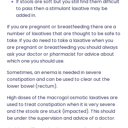
If stools are soft but you still find them difficult
to pass then a stimulant laxative may be
added in.
If you are pregnant or breastfeeding there are a
number of laxatives that are thought to be safe to
take. If you do need to take a laxative when you
are pregnant or breastfeeding you should always
ask your doctor or pharmacist for advice about
which one you should use.
Sometimes, an enema is needed in severe
constipation and can be used to clear out the
lower bowel (rectum).
High doses of the macrogol osmotic laxatives are
used to treat constipation when it is very severe
and the stools are stuck (impacted). This should
be under the supervision and advice of a doctor.