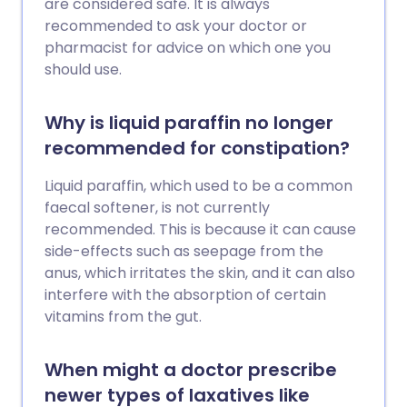
are considered safe. It is always
recommended to ask your doctor or
pharmacist for advice on which one you
should use.
Why is liquid paraffin no longer
recommended for constipation?
Liquid paraffin, which used to be a common
faecal softener, is not currently
recommended. This is because it can cause
side-effects such as seepage from the
anus, which irritates the skin, and it can also
interfere with the absorption of certain
vitamins from the gut.
When might a doctor prescribe
newer types of laxatives like