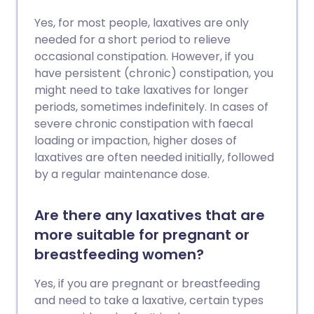
Yes, for most people, laxatives are only
needed for a short period to relieve
occasional constipation. However, if you
have persistent (chronic) constipation, you
might need to take laxatives for longer
periods, sometimes indefinitely. In cases of
severe chronic constipation with faecal
loading or impaction, higher doses of
laxatives are often needed initially, followed
by a regular maintenance dose.
Are there any laxatives that are
more suitable for pregnant or
breastfeeding women?
Yes, if you are pregnant or breastfeeding
and need to take a laxative, certain types