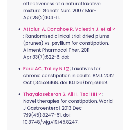
effectiveness of a natural laxative
mixture. Geriatr Nurs. 2007 Mar-
Apr;28(2):104-11.
Attaluri A, Donahoe R, Valestin J, et al
; Randomised clinical trial: dried plums
(prunes) vs. psyllium for constipation.
Aliment Pharmacol Ther. 2011
Apr;33(7):822-8. doi:
Ford AC, Talley NJ
; Laxatives for
chronic constipation in adults. BMJ. 2012
Oct 1;345:e6168. doi: 10.1136/bmj.e6168.
Thayalasekeran S, Ali H, Tsai HH
;
Novel therapies for constipation. World
J Gastroenterol. 2013 Dec
7;19(45):8247-51. doi:
10.3748/wjg.v19.i45.8247.