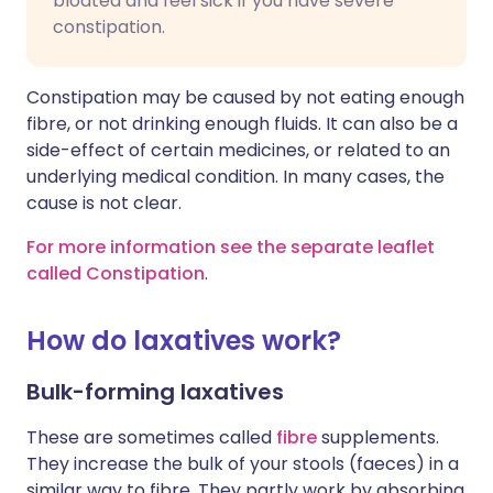
bloated and feel sick if you have severe
constipation.
Constipation may be caused by not eating enough
fibre, or not drinking enough fluids. It can also be a
side-effect of certain medicines, or related to an
underlying medical condition. In many cases, the
cause is not clear.
For more information see the separate leaflet
called Constipation
.
How do laxatives work?
Bulk-forming laxatives
These are sometimes called
fibre
supplements.
They increase the bulk of your stools (faeces) in a
similar way to fibre. They partly work by absorbing