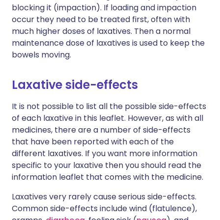
blocking it (impaction). If loading and impaction
occur they need to be treated first, often with
much higher doses of laxatives. Then a normal
maintenance dose of laxatives is used to keep the
bowels moving.
Laxative side-effects
It is not possible to list all the possible side-effects
of each laxative in this leaflet. However, as with all
medicines, there are a number of side-effects
that have been reported with each of the
different laxatives. If you want more information
specific to your laxative then you should read the
information leaflet that comes with the medicine.
Laxatives very rarely cause serious side-effects.
Common side-effects include wind (flatulence),