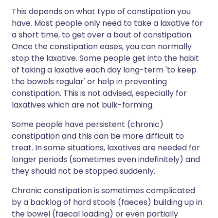
This depends on what type of constipation you
have. Most people only need to take a laxative for
a short time, to get over a bout of constipation.
Once the constipation eases, you can normally
stop the laxative. Some people get into the habit
of taking a laxative each day long-term 'to keep
the bowels regular' or help in preventing
constipation. This is not advised, especially for
laxatives which are not bulk-forming.
Some people have persistent (chronic)
constipation and this can be more difficult to
treat. In some situations, laxatives are needed for
longer periods (sometimes even indefinitely) and
they should not be stopped suddenly.
Chronic constipation is sometimes complicated
by a backlog of hard stools (faeces) building up in
the bowel (faecal loading) or even partially