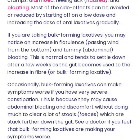
cramps,
diarrhoea
, feeling sick (
nausea
), and
bloating
. Most of the side-effects can be avoided
or reduced by starting off on a low dose and
increasing the dose of oral laxatives gradually.
If you are taking bulk-forming laxatives, you may
notice an increase in flatulence (passing wind
from the bottom) and tummy (abdominal)
bloating. This is normal and tends to settle down
after a few weeks as the gut becomes used to the
increase in fibre (or bulk-forming laxative).
Occasionally, bulk-forming laxatives can make
symptoms worse if you have very severe
constipation. This is because they may cause
abdominal bloating and discomfort without doing
much to clear a lot of stools (faeces) which are
stuck further down the gut. See a doctor if you feel
that bulk-forming laxatives are making your
symptoms worse.