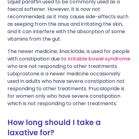
Liquid paraffin used to be commonly used as a
faecal softener. However, it is now not
recommended, as it may cause side-effects such
as seeping from the anus and irritating the skin,
and it can interfere with the absorption of some
vitamins from the gut.
The newer medicine, linaclotide, is used for people
with constipation due to
irritable bowel syndrome
who are not responding to other treatments.
Lubiprostone is a newer medicine occasionally
used in adults who have severe constipation not
responding to other treatments. Prucalopride is
for women only who have severe constipation
which is not responding to other treatments.
How long should I take a
laxative for?