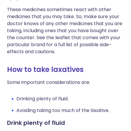
These medicines sometimes react with other
medicines that you may take. So, make sure your
doctor knows of any other medicines that you are
taking, including ones that you have bought over
the counter. See the leaflet that comes with your
particular brand for a full list of possible side-
effects and cautions.
How to take laxatives
Some important considerations are:
Drinking plenty of fluid.
Avoiding taking too much of the laxative.
Drink plenty of fluid