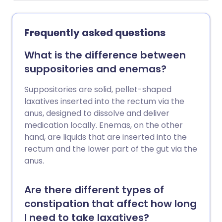
people who take H2 blockers do not
develop any side-effects.
Frequently asked questions
What is the difference between
suppositories and enemas?
Suppositories are solid, pellet-shaped
laxatives inserted into the rectum via the
anus, designed to dissolve and deliver
medication locally. Enemas, on the other
hand, are liquids that are inserted into the
rectum and the lower part of the gut via the
anus.
Are there different types of
constipation that affect how long
I need to take laxatives?