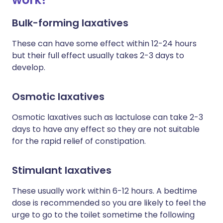
Bulk-forming laxatives
These can have some effect within 12-24 hours
but their full effect usually takes 2-3 days to
develop.
Osmotic laxatives
Osmotic laxatives such as lactulose can take 2-3
days to have any effect so they are not suitable
for the rapid relief of constipation.
Stimulant laxatives
These usually work within 6-12 hours. A bedtime
dose is recommended so you are likely to feel the
urge to go to the toilet sometime the following