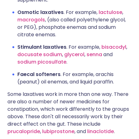
Osmotic laxatives
. For example,
lactulose
,
macrogols
, (also called polyethylene glycol,
or PEG), phosphate enemas and sodium
citrate enemas.
Stimulant laxatives
. For example,
bisacodyl
,
docusate sodium
,
glycerol
,
senna
and
sodium picosulfate
.
Faecal softeners
. For example, arachis
(peanut) oil enemas, and liquid paraffin.
Some laxatives work in more than one way. There
are also a number of newer medicines for
constipation, which work differently to the groups
above. These don't all necessarily work by their
direct effect on the gut. These include
prucalopride
,
lubiprostone
, and
linaclotide
.