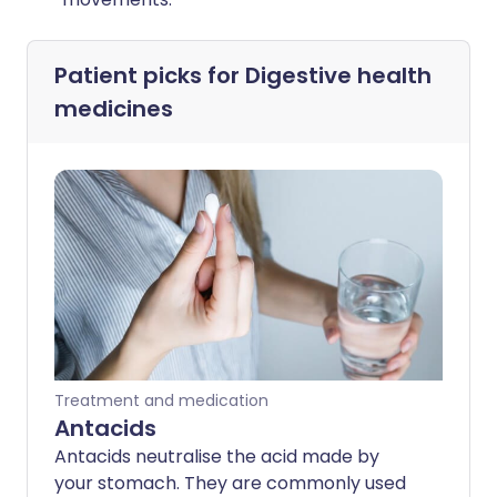
Patient picks for
Digestive health
medicines
Treatment and medication
Antacids
Antacids neutralise the acid made by
your stomach. They are commonly used