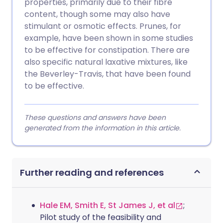
properties, primarily due to their fibre
content, though some may also have
stimulant or osmotic effects. Prunes, for
example, have been shown in some studies
to be effective for constipation. There are
also specific natural laxative mixtures, like
the Beverley-Travis, that have been found
to be effective.
These questions and answers have been
generated from the information in this article.
Further reading and references
Hale EM, Smith E, St James J, et al
;
Pilot study of the feasibility and