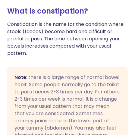
What is constipation?
Constipation is the name for the condition where
stools (faeces) become hard and difficult or
painful to pass. The time between opening your
bowels increases compared with your usual
pattern.
Note
: there is a large range of normal bowel
habit. Some people normally go to the toilet
to pass faeces 2-3 times per day. For others,
2-3 times per week is normal. It is a change
from your usual pattern that may mean
that you are constipated. Sometimes
crampy pains occur in the lower part of
your tummy (abdomen). You may also feel