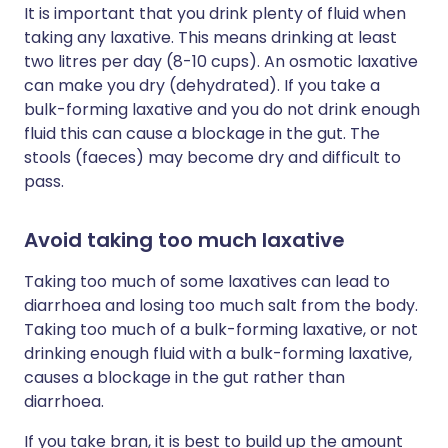
It is important that you drink plenty of fluid when
taking any laxative. This means drinking at least
two litres per day (8-10 cups). An osmotic laxative
can make you dry (dehydrated). If you take a
bulk-forming laxative and you do not drink enough
fluid this can cause a blockage in the gut. The
stools (faeces) may become dry and difficult to
pass.
Avoid taking too much laxative
Taking too much of some laxatives can lead to
diarrhoea and losing too much salt from the body.
Taking too much of a bulk-forming laxative, or not
drinking enough fluid with a bulk-forming laxative,
causes a blockage in the gut rather than
diarrhoea.
If you take bran, it is best to build up the amount