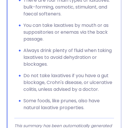
There are four main types of laxatives:
bulk-forming, osmotic, stimulant, and
faecal softeners.
You can take laxatives by mouth or as
suppositories or enemas via the back
passage.
Always drink plenty of fluid when taking
laxatives to avoid dehydration or
blockages.
Do not take laxatives if you have a gut
blockage, Crohn's disease, or ulcerative
colitis, unless advised by a doctor.
Some foods, like prunes, also have
natural laxative properties.
This summary has been automatically generated