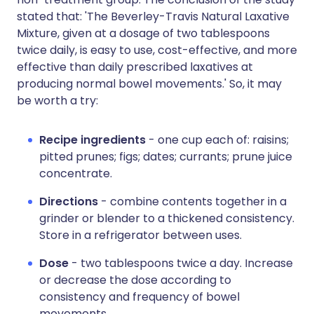
stated that: 'The Beverley-Travis Natural Laxative
Mixture, given at a dosage of two tablespoons
twice daily, is easy to use, cost-effective, and more
effective than daily prescribed laxatives at
producing normal bowel movements.' So, it may
be worth a try:
Recipe ingredients
- one cup each of: raisins;
pitted prunes; figs; dates; currants; prune juice
concentrate.
Directions
- combine contents together in a
grinder or blender to a thickened consistency.
Store in a refrigerator between uses.
Dose
- two tablespoons twice a day. Increase
or decrease the dose according to
consistency and frequency of bowel
movements.