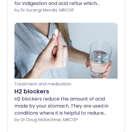
for indigestion and acid reflux which
causes heartburn. Most people who take
by Dr Surangi Mendis, MRCGP
antacids do not develop any side-
effects.
Treatment and medication
H2 blockers
H2 blockers reduce the amount of acid
made by your stomach. They are used in
conditions where it is helpful to reduce
stomach acid. For example, to help with
by Dr Doug McKechnie, MRCGP
acid reflux which causes heartburn. Most