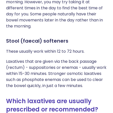
morning. However, you may try taking it at
different times in the day to find the best time of
day for you. Some people naturally have their
bowel movements later in the day rather than in
the morning.
Stool (faecal) softeners
These usually work within 12 to 72 hours.
Laxatives that are given via the back passage
(rectum) - suppositories or enemas - usually work
within 15-30 minutes. Stronger osmotic laxatives
such as phosphate enemas can be used to clear
the bowel quickly, in just a few minutes.
Which laxatives are usually
prescribed or recommended?