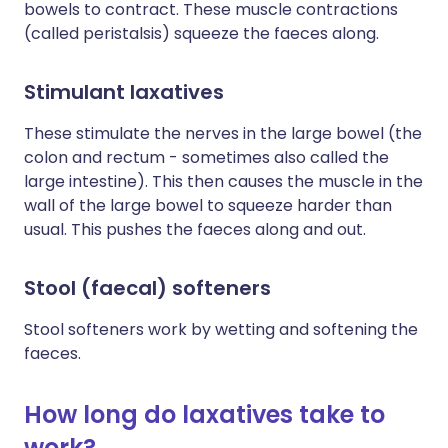
bowels to contract. These muscle contractions
(called peristalsis) squeeze the faeces along.
Stimulant laxatives
These stimulate the nerves in the large bowel (the
colon and rectum - sometimes also called the
large intestine). This then causes the muscle in the
wall of the large bowel to squeeze harder than
usual. This pushes the faeces along and out.
Stool (faecal) softeners
Stool softeners work by wetting and softening the
faeces.
How long do laxatives take to
work?