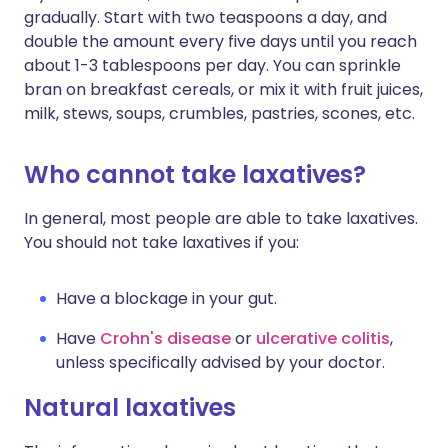
gradually. Start with two teaspoons a day, and
double the amount every five days until you reach
about 1-3 tablespoons per day. You can sprinkle
bran on breakfast cereals, or mix it with fruit juices,
milk, stews, soups, crumbles, pastries, scones, etc.
Who cannot take laxatives?
In general, most people are able to take laxatives.
You should not take laxatives if you:
Have a blockage in your gut.
Have
Crohn's disease
or
ulcerative colitis
,
unless specifically advised by your doctor.
Natural laxatives