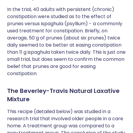
In the trial, 40 adults with persistent (chronic)
constipation were studied as to the effect of
prunes versus ispaghula (psyllium) - a commonly
used treatment for constipation. Briefly, on
average, 50 g of prunes (about six prunes) twice
daily seemed to be better at easing constipation
than 11 g ispaghula taken twice daily. This is just one
small trial, but does seem to confirm the common
belief that prunes are good for easing
constipation.
The Beverley-Travis Natural Laxative
Mixture
This recipe (detailed below) was studied in a
research trial that involved older people in a care
home. A treatment group was compared to a
non-treatment group. The conclusion of the study