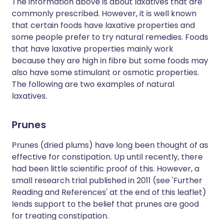
The information above is about laxatives that are
commonly prescribed. However, it is well known
that certain foods have laxative properties and
some people prefer to try natural remedies. Foods
that have laxative properties mainly work
because they are high in fibre but some foods may
also have some stimulant or osmotic properties.
The following are two examples of natural
laxatives.
Prunes
Prunes (dried plums) have long been thought of as
effective for constipation. Up until recently, there
had been little scientific proof of this. However, a
small research trial published in 2011 (see 'Further
Reading and References' at the end of this leaflet)
lends support to the belief that prunes are good
for treating constipation.