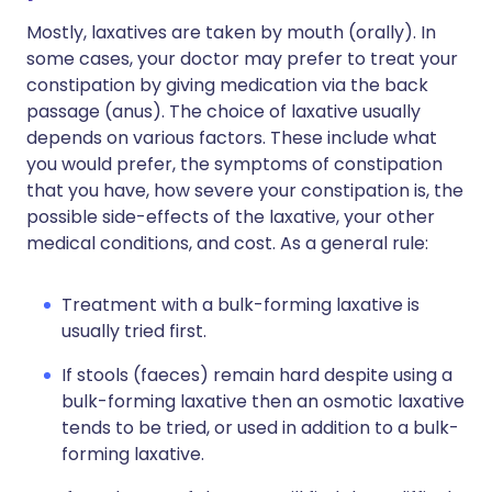
Mostly, laxatives are taken by mouth (orally). In
some cases, your doctor may prefer to treat your
constipation by giving medication via the back
passage (anus). The choice of laxative usually
depends on various factors. These include what
you would prefer, the symptoms of constipation
that you have, how severe your constipation is, the
possible side-effects of the laxative, your other
medical conditions, and cost. As a general rule:
Treatment with a bulk-forming laxative is
usually tried first.
If stools (faeces) remain hard despite using a
bulk-forming laxative then an osmotic laxative
tends to be tried, or used in addition to a bulk-
forming laxative.