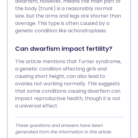
dwarfism, however, means the main part of
the body (trunk) is a reasonably normal
size, but the arms and legs are shorter than
average. This type is often caused by a
genetic condition like achondroplasia.
Can dwarfism impact fertility?
The article mentions that Turner syndrome,
a genetic condition affecting girls and
causing short height, can also lead to
ovaries not working normally. This suggests
that some conditions causing dwarfism can
impact reproductive health, though it is not
a universal effect.
These questions and answers have been
generated from the information in this article.