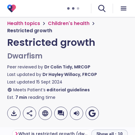
Health topics
Children's health
Restricted growth
Restricted growth
Dwarfism
Peer reviewed by
Dr Colin Tidy, MRCGP
Last updated by
Dr Hayley Willacy, FRCGP
Last updated
15 Sept 2024
Meets Patient’s
editorial guidelines
Est.
7
min
reading time
What is restricted growth (dwarfism)?
Types of dwarfi
Show all · 10