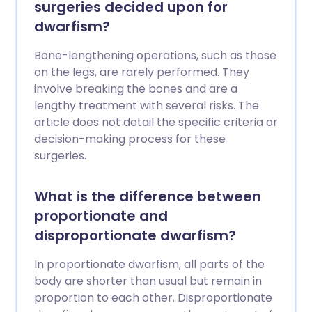
surgeries decided upon for
dwarfism?
Bone-lengthening operations, such as those
on the legs, are rarely performed. They
involve breaking the bones and are a
lengthy treatment with several risks. The
article does not detail the specific criteria or
decision-making process for these
surgeries.
What is the difference between
proportionate and
disproportionate dwarfism?
In proportionate dwarfism, all parts of the
body are shorter than usual but remain in
proportion to each other. Disproportionate