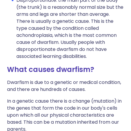
Disproportionate: the main part of the body
(the trunk) is a reasonably normal size but the
arms and legs are shorter than average.
There is usually a genetic cause. This is the
type caused by the condition called
achondroplasia, which is the most common
cause of dwarfism. Usually people with
disproportionate dwarfism do not have
associated learning disabilities.
What causes dwarfism?
Dwarfism is due to a genetic or medical condition,
and there are hundreds of causes.
In a genetic cause there is a change (mutation) in
the genes that form the code in our body's cells
upon which all our physical characteristics are
based. This can be a mutation inherited from our
parents.