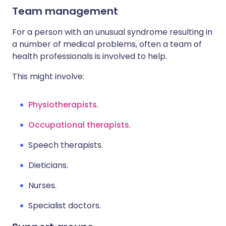
Team management
For a person with an unusual syndrome resulting in
a number of medical problems, often a team of
health professionals is involved to help.
This might involve:
Physiotherapists
.
Occupational therapists
.
Speech therapists.
Dieticians.
Nurses.
Specialist doctors.