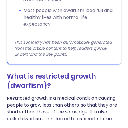
Most people with dwarfism lead full and
healthy lives with normal life
expectancy.
This summary has been automatically generated
from the article content to help readers quickly
understand the key points.
What is restricted growth
(dwarfism)?
Restricted growth is a medical condition causing
people to grow less than others, so that they are
shorter than those of the same age. It is also
called dwarfism, or referred to as 'short stature'.