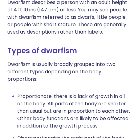
Dwarfism describes a person with an adult height
of 4 ft 10 ins (147 cm) or less. You may see people
with dwarfism referred to as dwarfs, little people,
or people with short stature. These are generally
used as descriptions rather than labels.
Types of dwarfism
Dwarfism is usually broadly grouped into two
different types depending on the body
proportions:
Proportionate: there is a lack of growth in all
of the body. All parts of the body are shorter
than usual but are in proportion to each other.
Other body functions are likely to be affected
in addition to the growth process.