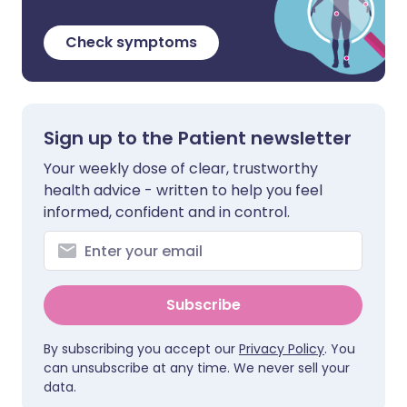
Check symptoms
Sign up to the Patient newsletter
Your weekly dose of clear, trustworthy
health advice - written to help you feel
informed, confident and in control.
Subscribe
By subscribing you accept our
Privacy Policy
. You
can unsubscribe at any time. We never sell your
data.