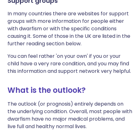
Support groups
In many countries there are websites for support
groups with more information for people either
with dwarfism or with the specific conditions
causing it. Some of those in the UK are listed in the
further reading section below.
You can feel rather 'on your own' if you or your
child have a very rare condition, and you may find
this information and support network very helpful.
What is the outlook?
The outlook (or prognosis) entirely depends on
the underlying condition. Overall, most people with
dwarfism have no major medical problems, and
live full and healthy normal lives.