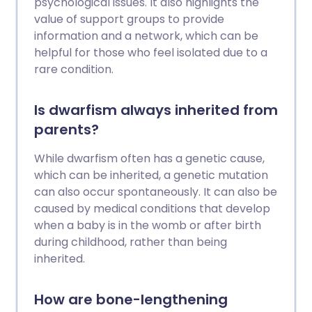
psychological issues. It also highlights the
value of support groups to provide
information and a network, which can be
helpful for those who feel isolated due to a
rare condition.
Is dwarfism always inherited from
parents?
While dwarfism often has a genetic cause,
which can be inherited, a genetic mutation
can also occur spontaneously. It can also be
caused by medical conditions that develop
when a baby is in the womb or after birth
during childhood, rather than being
inherited.
How are bone-lengthening