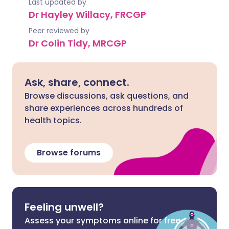
Last updated by
Dr Hayley Willacy, FRCGP
Peer reviewed by
Dr Colin Tidy, MRCGP
Ask, share, connect.
Browse discussions, ask questions, and
share experiences across hundreds of
health topics.
Browse forums
Feeling unwell?
Assess your symptoms online for free