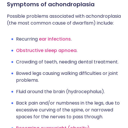
Symptoms of achondroplasia
Possible problems associated with achondroplasia
(the most common cause of dwarfism) include:
Recurring
ear infections
.
Obstructive sleep apnoea
.
Crowding of teeth, needing dental treatment.
Bowed legs causing walking difficulties or joint
problems.
Fluid around the brain (hydrocephalus).
Back pain and/or numbness in the legs, due to
excessive curving of the spine, or narrowed
spaces for the nerves to pass through.