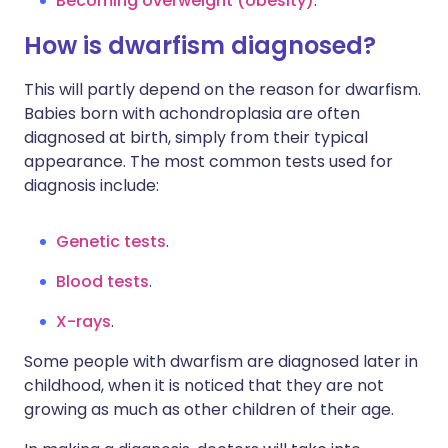
Becoming overweight (obesity)
.
How is dwarfism diagnosed?
This will partly depend on the reason for dwarfism.
Babies born with achondroplasia are often
diagnosed at birth, simply from their typical
appearance. The most common tests used for
diagnosis include:
Genetic tests
.
Blood tests
.
X-rays
.
Some people with dwarfism are diagnosed later in
childhood, when it is noticed that they are not
growing as much as other children of their age.