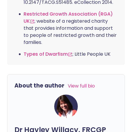
10.2147/TACG.S51485. eCollection 2014.
Restricted Growth Association (RGA)
UK
; website of a registered charity
that provides information and support
to people of restricted growth and their
families.
Types of Dwarfism
; Little People UK
About the author
View full bio
Dr Hayley Willacy, FRCGP