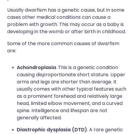
Usually dwarfism has a genetic cause, but in some
cases other medical conditions can cause a
problem with growth. This may occur as a baby is
developing in the womb or after birth in childhood.
Some of the more common causes of dwarfism
are:
Achondroplasia
. This is a genetic condition
causing disproportionate short stature. Upper
arms and legs are shorter than average. It
usually comes with other typical features such
as a prominent forehead and relatively large
head, limited elbow movement, and a curved
spine. Intelligence and lifespan are not
generally affected.
Diastrophic dysplasia (DTD)
. A rare genetic