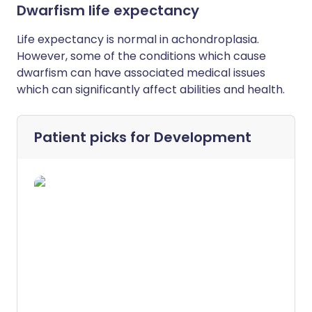
Dwarfism life expectancy
L
ife expectancy is normal in achondroplasia.
However, some of the conditions which cause
dwarfism can have associated medical issues
which can significantly affect abilities and health.
Patient picks for
Development