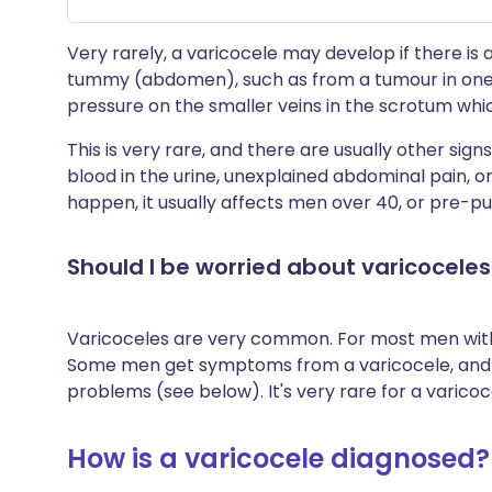
Very rarely, a varicocele may develop if there is 
tummy (abdomen), such as from a tumour in one of
pressure on the smaller veins in the scrotum whic
This is very rare, and there are usually other si
blood in the urine, unexplained abdominal pain, o
happen, it usually affects men over 40, or pre-p
Should I be worried about varicoceles
Varicoceles are very common. For most men with 
Some men get symptoms from a varicocele, and so
problems (see below). It's very rare for a varico
How is a varicocele diagnosed?