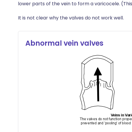
lower parts of the vein to form a varicocele. (This
It is not clear why the valves do not work well.
Abnormal vein valves