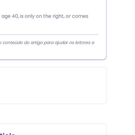
 age 40, is only on the right, or comes
 conteúdo do artigo para ajudar os leitores a