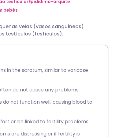
utsch
ão testicular
Epididimo-orquite
em bebês
nçais
equenas veias (vasos sanguíneos)
s testículos (testículos).
rtuguês
ית
ins in the scrotum, similar to varicose
enska
often do not cause any problems.
 do not function well, causing blood to
t or be linked to fertility problems.
 are distressing or if fertility is