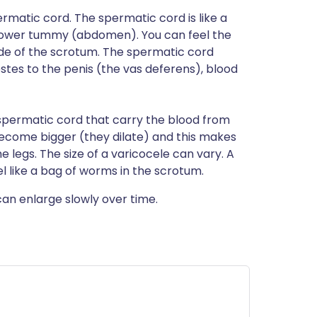
ermatic cord. The spermatic cord is like a
 lower tummy (abdomen). You can feel the
ide of the scrotum. The spermatic cord
stes to the penis (the vas deferens), blood
e spermatic cord that carry the blood from
s become bigger (they dilate) and this makes
e legs. The size of a varicocele can vary. A
el like a bag of worms in the scrotum.
can enlarge slowly over time.