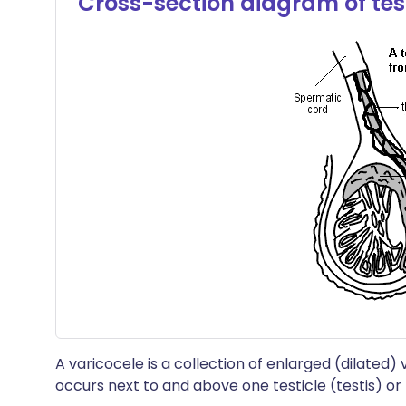
Cross-section diagram of tes
A varicocele is a collection of enlarged (dilated) 
occurs next to and above one testicle (testis) o