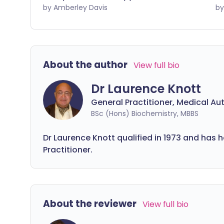
once or you have other unexplained
by Amberley Davis
so
symptoms, you should get checked out
po
by a doctor.
do
by
About the author
View full bio
Dr Laurence Knott
General Practitioner, Medical Au
BSc (Hons) Biochemistry, MBBS
Dr Laurence Knott qualified in 1973 and has 
Practitioner.
About the reviewer
View full bio