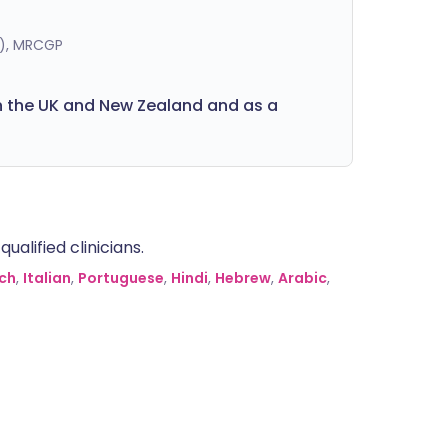
K), MRCGP
in the UK and New Zealand and as a
alified clinicians.
ch
,
Italian
,
Portuguese
,
Hindi
,
Hebrew
,
Arabic
,