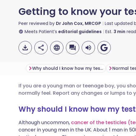
Getting to know your te
Peer reviewed by
Dr John Cox, MRCGP
Last updated 
Meets Patient’s
editorial guidelines
Est.
3
min
read
Why should I know how my testicles (testes) feel?
Normal tes
If you are a young man or teenage boy, you sho
Share via email
🇬🇧 English
🇩🇪 De
normally feel. Report any changes or lumps to 
Share via Facebook
🇪🇸 Español
🇫🇷 Fra
Why should I know how my testic
Although uncommon,
cancer of the testicles (t
Share via LinkedIn
🇮🇹 Italiano
🇵🇹 Po
cancer in young men in the UK. About 1 man in 5