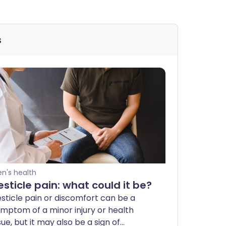
s
n's health
esticle pain: what could it be?
sticle pain or discomfort can be a
mptom of a minor injury or health
sue, but it may also be a sign of