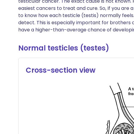
testicular cancer. The exact cause is not known. H
Share via X
🇮🇳 हिन्दी
🇮🇱 עבר
easiest cancers to treat and cure. So, If you are
to know how each testicle (testis) normally feel
detect. This is especially important for brothers 
Share via WhatsApp
🇸🇦 عربي
🇸🇪 Sv
have a higher-than-average chance of developin
Copy link
Normal testicles (testes)
Cross-section view