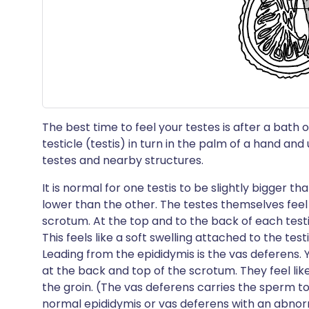
The best time to feel your testes is after a bath
testicle (testis) in turn in the palm of a hand an
testes and nearby structures.
It is normal for one testis to be slightly bigger t
lower than the other. The testes themselves feel 
scrotum. At the top and to the back of each testi
This feels like a soft swelling attached to the testis
Leading from the epididymis is the vas deferens. 
at the back and top of the scrotum. They feel lik
the groin. (The vas deferens carries the sperm t
normal epididymis or vas deferens with an abnor