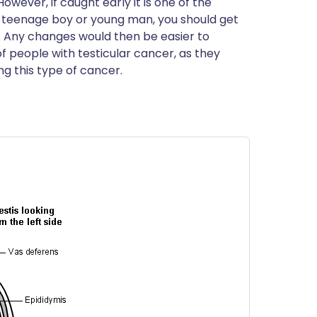
owever, if caught early it is one of the
ית
 a teenage boy or young man, you should get
s. Any changes would then be easier to
of people with testicular cancer, as they
enska
g this type of cancer.