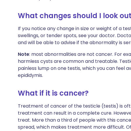
What changes should I look out
If you notice any change in size or weight of a tes
swellings, or tender spots, see your doctor. Doct
and will be able to advise if the abnormality is ser
Note
: most abnormalities are not cancer. For exam
harmless cysts are common and treatable. Testicu
painless lump on one testis, which you can feel 
epididymis.
What if it is cancer?
Treatment of cancer of the testicle (testis) is oft
treatment can result in a complete cure. However, t
treat. More than a third of people with this canc
spread, which makes treatment more difficult. Of