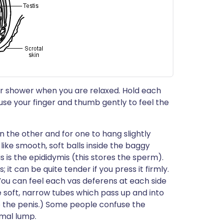
 or shower when you are relaxed. Hold each
d use your finger and thumb gently to feel the
han the other and for one to hang slightly
like smooth, soft balls inside the baggy
s is the epididymis (this stores the sperm).
; it can be quite tender if you press it firmly.
You can feel each vas deferens at each side
e soft, narrow tubes which pass up and into
o the penis.) Some people confuse the
mal lump.