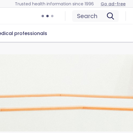
Trusted health information since 1996
Go ad-free
Search
dical professionals