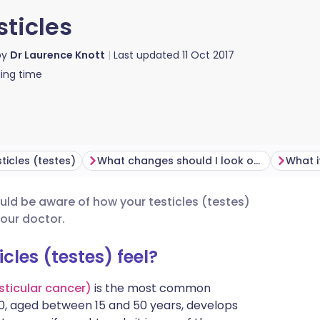
sticles
by
Dr Laurence Knott
Last updated
11 Oct 2017
ing time
ticles (testes)
What changes should I look out for?
What if
uld be aware of how your testicles (testes)
utsch
your doctor.
nçais
les (testes) feel?
esticular cancer)
is the most common
rtuguês
00, aged between 15 and 50 years, develops