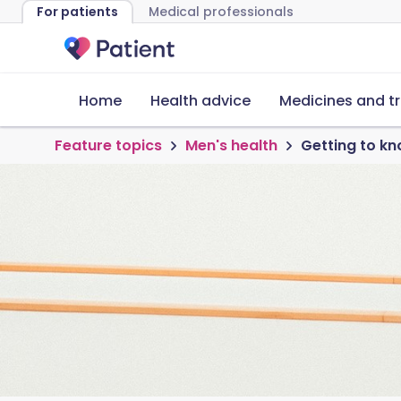
For patients
Medical professionals
Home
Health advice
Medicines and t
Feature topics
Men's health
Getting to kn