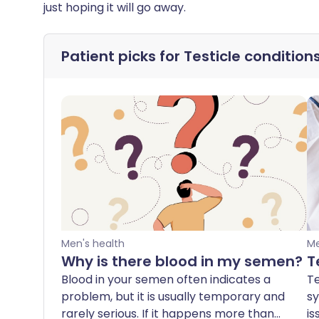
just hoping it will go away.
Patient picks for
Testicle condition
Men's health
Me
Why is there blood in my semen?
T
Blood in your semen often indicates a
Te
problem, but it is usually temporary and
sy
rarely serious. If it happens more than
is