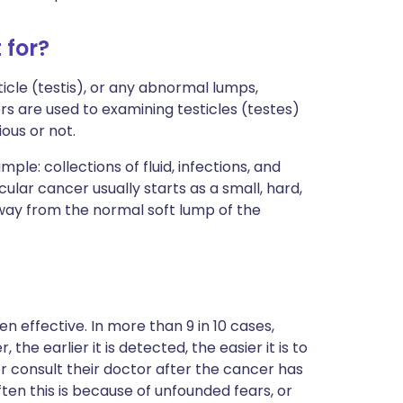
 for?
ticle (testis), or any abnormal lumps,
ors are used to examining testicles (testes)
ious or not.
ple: collections of fluid, infections, and
lar cancer usually starts as a small, hard,
away from the normal soft lump of the
en effective. In more than 9 in 10 cases,
he earlier it is detected, the easier it is to
er consult their doctor after the cancer has
ten this is because of unfounded fears, or