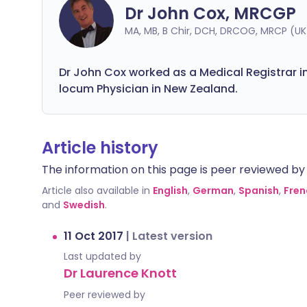
Dr John Cox, MRCGP
MA, MB, B Chir, DCH, DRCOG, MRCP (U
Dr John Cox worked as a Medical Registrar 
locum Physician in New Zealand.
Article history
The information on this page is peer reviewed by qu
Article also available in
English
,
German
,
Spanish
,
Fren
and
Swedish
.
11 Oct 2017
|
Latest version
Last updated by
Dr Laurence Knott
Peer reviewed by