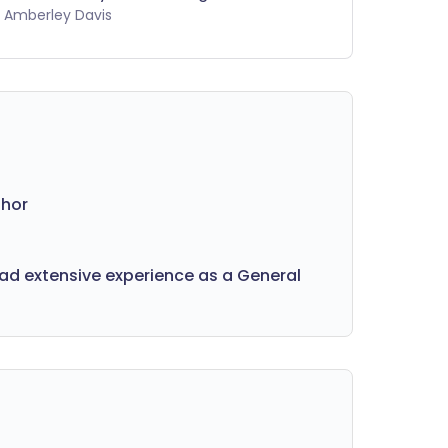
mething more serious. What are the
by Amberley Davis
ssible causes of your pain? And how
 you know when to get it checked out
 a professional?
thor
had extensive experience as a General