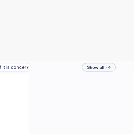
 it is cancer?
Show all · 4