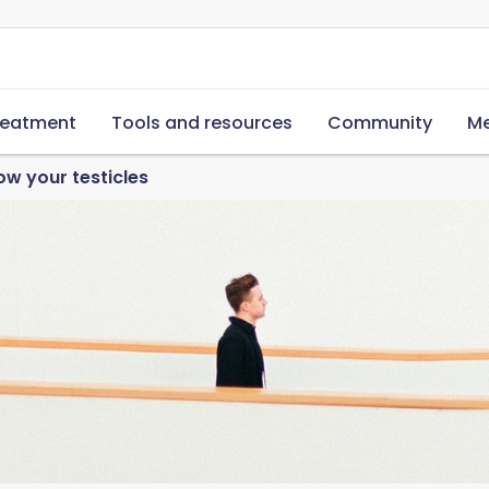
reatment
Tools and resources
Community
Me
ow your testicles