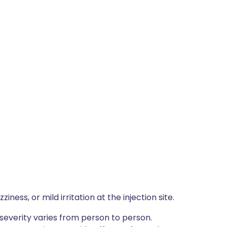
ness, or mild irritation at the injection site.
severity varies from person to person.