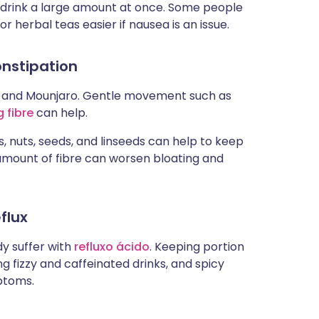
to drink a large amount at once. Some people
 or herbal teas easier if nausea is an issue.
onstipation
 and Mounjaro. Gentle movement such as
 fibre
can help.
ls, nuts, seeds, and linseeds can help to keep
amount of fibre can worsen bloating and
flux
dy suffer with
refluxo ácido
. Keeping portion
ing fizzy and caffeinated drinks, and spicy
ptoms.