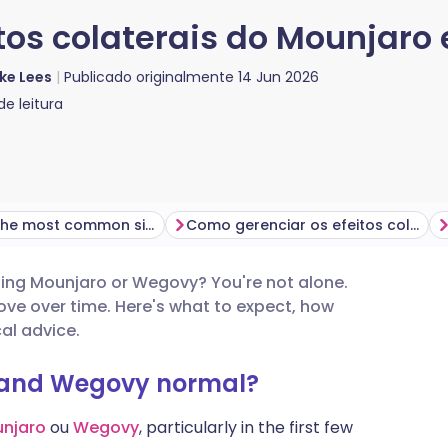
tos colaterais do Mounjaro
ke Lees
Publicado originalmente
14 Jun 2026
e leitura
What are the most common side effects of Mounjaro and Wegovy?
Como gerenciar os efeitos colaterais do Mounjaro e Wegovy
tarting Mounjaro or Wegovy? You're not alone.
utsch
ve over time. Here's what to expect, how
l advice.
nçais
o and Wegovy normal?
rtuguês
njaro
ou
Wegovy
, particularly in the first few