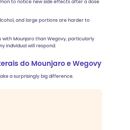
n to notice new side effects after a dose
lcohol, and large portions are harder to
s with Mounjaro than Wegovy, particularly
y individual will respond.
aterais do Mounjaro e Wegovy
ke a surprisingly big difference.