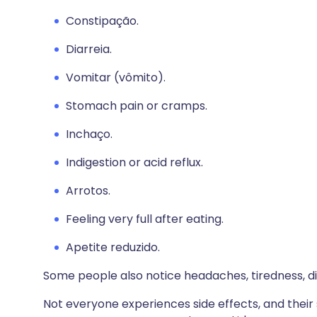
Constipação.
Diarreia.
Vomitar (vômito).
Stomach pain or cramps.
Inchaço.
Indigestion or acid reflux.
Arrotos.
Feeling very full after eating.
Apetite reduzido.
Some people also notice headaches, tiredness, dizzi
Not everyone experiences side effects, and their 