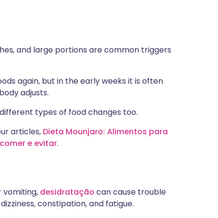
ishes, and large portions are common triggers
s again, but in the early weeks it is often
body adjusts.
different types of food changes too.
ur articles,
Dieta Mounjaro: Alimentos para
comer e evitar
.
r vomiting,
desidratação
can cause trouble
dizziness, constipation, and fatigue.