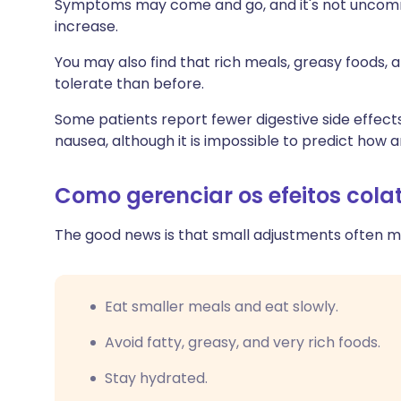
Symptoms may come and go, and it's not uncommo
increase.
You may also find that rich meals, greasy foods, a
tolerate than before.
Some patients report fewer digestive side effect
nausea, although it is impossible to predict how an
Como gerenciar os efeitos col
The good news is that small adjustments often ma
Eat smaller meals and eat slowly.
Avoid fatty, greasy, and very rich foods.
Stay hydrated.