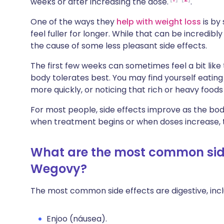
weeks or after increasing the dose.
.
Compartilhar via X
🇮🇳 हिन्दी
🇮🇱 עבר
One of the ways they
help with weight loss
is by
feel fuller for longer. While that can be incredibly
Compartilhar via WhatsApp
🇸🇦 عربي
🇸🇪 Sv
the cause of some less pleasant side effects.
The first few weeks can sometimes feel a bit like
Copiar link
body tolerates best. You may find yourself eating s
more quickly, or noticing that rich or heavy foods
For most people, side effects improve as the bo
when treatment begins or when doses increase, t
What are the most common side
Wegovy?
The most common side effects are digestive, incl
Enjoo (náusea).