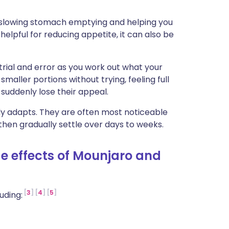
ית
 slowing stomach emptying and helping you
 helpful for reducing appetite, it can also be
enska
 trial and error as you work out what your
maller portions without trying, feeling full
 suddenly lose their appeal.
dy adapts. They are often most noticeable
hen gradually settle over days to weeks.
 effects of Mounjaro and
3
4
5
uding: