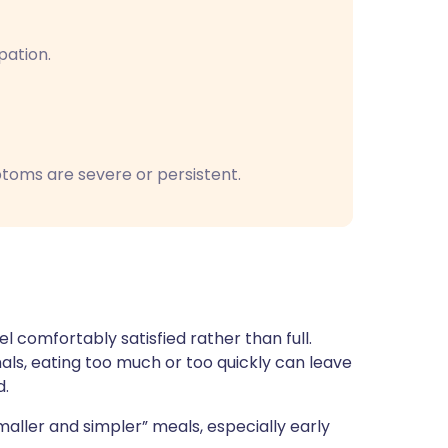
pation.
toms are severe or persistent.
 comfortably satisfied rather than full.
ls, eating too much or too quickly can leave
d.
smaller and simpler” meals, especially early