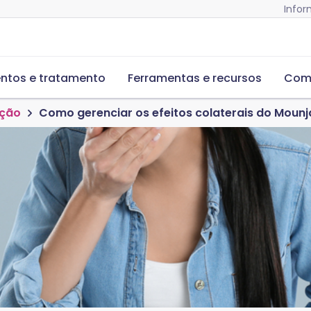
Infor
ntos e tratamento
Ferramentas e recursos
Com
ação
Como gerenciar os efeitos colaterais do Moun