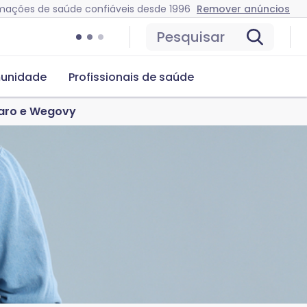
mações de saúde confiáveis desde 1996
Remover anúncios
Pesquisar
unidade
Profissionais de saúde
jaro e Wegovy