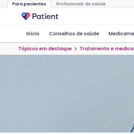
Para pacientes
Profissionais de saúde
Início
Conselhos de saúde
Medicame
Tópicos em destaque
Tratamento e medic