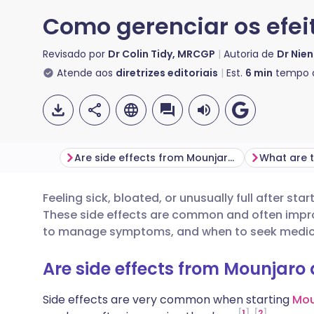
Como gerenciar os efei
Revisado por
Dr Colin Tidy, MRCGP
Autoria de
Dr Nien
Atende aos
diretrizes editoriais
Est.
6
min
tempo d
Are side effects from Mounjaro and Wegovy normal?
Feeling sick, bloated, or unusually full after s
Compartilhar por e-mail
🇬🇧 English
🇩🇪 De
These side effects are common and often impro
to manage symptoms, and when to seek medica
Compartilhar no Facebook
🇪🇸 Español
🇫🇷 Fra
Are side effects from Mounjar
Compartilhar via LinkedIn
🇮🇹 Italiano
🇵🇹 Po
Side effects are very common when starting
Mou
1
2