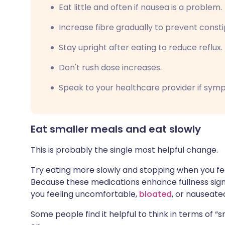
Eat little and often if nausea is a problem.
Increase fibre gradually to prevent consti
Stay upright after eating to reduce reflux.
Don't rush dose increases.
Speak to your healthcare provider if symp
Eat smaller meals and eat slowly
This is probably the single most helpful change.
Try eating more slowly and stopping when you feel
Because these medications enhance fullness signa
you feeling uncomfortable,
bloated
, or nauseate
Some people find it helpful to think in terms of “