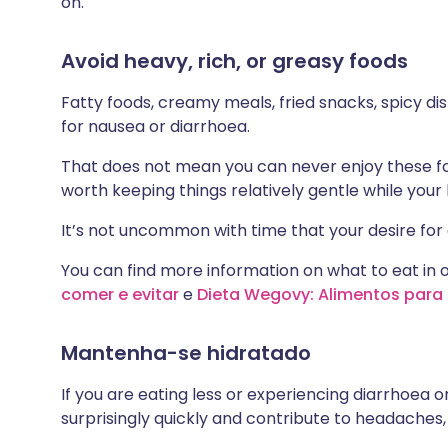
on.
Avoid heavy, rich, or greasy foods
Fatty foods, creamy meals, fried snacks, spicy d
for nausea or diarrhoea.
That does not mean you can never enjoy these food
worth keeping things relatively gentle while your 
It’s not uncommon with time that your desire for 
You can find more information on what to eat in o
comer e evitar
e
Dieta Wegovy: Alimentos para 
Mantenha-se hidratado
If you are eating less or experiencing diarrhoea o
surprisingly quickly and contribute to headaches, 