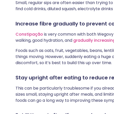
Small, regular sips are often easier than trying 
find cold drinks, diluted squash, electrolyte drinks
Increase fibre gradually to prevent c
Constipação
is very common with both Wegovy
walking, good hydration, and
gradually increasing
Foods such as oats, fruit, vegetables, beans, lenti
things moving. However, suddenly eating a huge 
discomfort, so it’s best to build this up over time.
Stay upright after eating to reduce re
This can be particularly troublesome if you alrea
sizes small, staying upright after meals, and limit
foods can go a long way to improving these sym