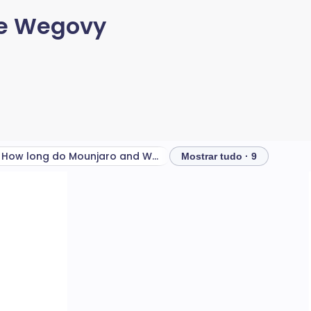
 e Wegovy
How long do Mounjaro and Wegovy side effects last?
Mostrar tudo · 9