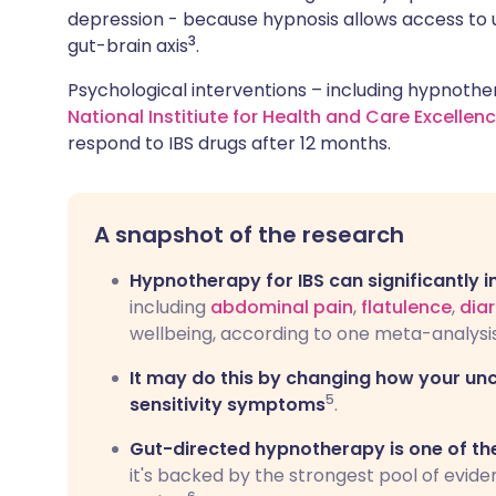
depression - because hypnosis allows access to 
3
gut-brain axis
.
Psychological interventions – including hypnoth
National Institiute for Health and Care Excellen
respond to IBS drugs after 12 months.
A snapshot of the research
Hypnotherapy for IBS can significantly
including
abdominal pain
,
flatulence
,
d
ia
wellbeing, according to one meta-analysis
It may do this by changing how your un
5
sensitivity symptoms
.
Gut-directed hypnotherapy is one of th
it's backed by the strongest pool of evide