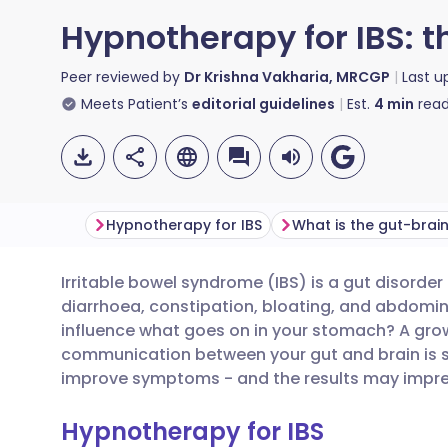
Hypnotherapy for IBS: t
Peer reviewed by
Dr Krishna Vakharia, MRCGP
Last 
Meets Patient’s
editorial guidelines
Est.
4
min
read
Hypnotherapy for IBS
What is the gut-brain
Irritable bowel syndrome (IBS) is a gut disorde
Share via email
🇬🇧 English
🇩🇪 De
diarrhoea, constipation, bloating, and abdomi
influence what goes on in your stomach? A gr
Share via Facebook
🇪🇸 Español
🇫🇷 Fra
communication between your gut and brain is s
improve symptoms - and the results may impres
Share via LinkedIn
🇮🇹 Italiano
🇵🇹 Po
Hypnotherapy for IBS