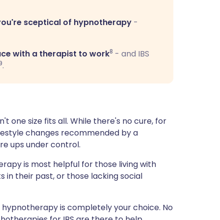
you're sceptical of hypnotherapy
-
8
ce with a therapist to work
- and IBS
9
.
t one size fits all. While there's no cure, for
 lifestyle changes recommended by a
re ups under control.
rapy is most helpful for those living with
in their past, or those lacking social
ng hypnotherapy is completely your choice. No
hotherapies for IBS are there to help