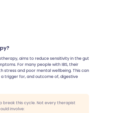
apy?
herapy, aims to reduce sensitivity in the gut
mptoms. For many people with IBS, their
h stress and poor mental wellbeing. This can
a trigger for, and outcome of, digestive
p break this cycle. Not every therapist
uld involve: