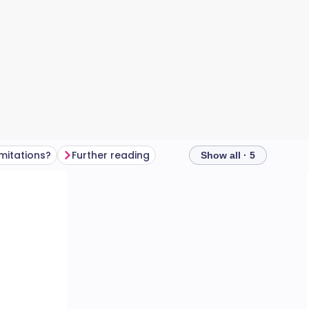
imitations?
Further reading
Show all · 5