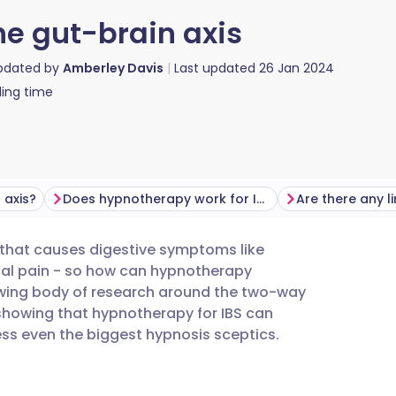
he gut-brain axis
updated by
Amberley Davis
Last updated
26 Jan 2024
ing time
 axis?
Does hypnotherapy work for IBS?
Are there any l
r that causes digestive symptoms like
utsch
nal pain - so how can hypnotherapy
owing body of research around the two-way
nçais
howing that hypnotherapy for IBS can
s even the biggest hypnosis sceptics.
rtuguês