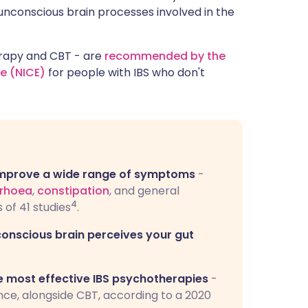
unconscious brain processes involved in the
erapy and CBT - are
recommended by the
ce (NICE)
for people with IBS who don't
 improve a wide range of symptoms
-
rrhoea
,
constipation
, and general
4
 of 41 studies
.
conscious brain perceives your gut
e most effective IBS psychotherapies
-
nce, alongside CBT, according to a 2020