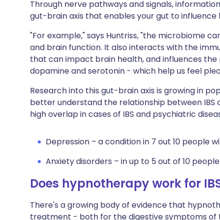
Through nerve pathways and signals, information i
gut-brain axis that enables your gut to influence
"For example," says Huntriss, "the microbiome ca
and brain function. It also interacts with the im
that can impact brain health, and influences the
dopamine and serotonin - which help us feel ple
Research into this gut-brain axis is growing in popu
better understand the relationship between IBS 
high overlap in cases of IBS and psychiatric disea
Depression – a condition in 7 out 10 people wi
Anxiety disorders – in up to 5 out of 10 people 
Does hypnotherapy work for IB
There's a growing body of evidence that hypnother
treatment - both for the digestive symptoms of t