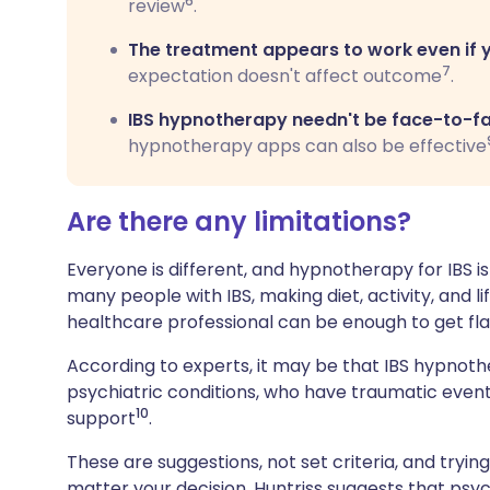
6
review
.
The treatment appears to work even if 
7
expectation doesn't affect outcome
.
IBS hypnotherapy needn't be face-to-fa
hypnotherapy apps can also be effective
Are there any limitations?
Everyone is different, and hypnotherapy for IBS isn'
many people with IBS, making diet, activity, and
healthcare professional can be enough to get fla
According to experts, it may be that IBS hypnothe
psychiatric conditions, who have traumatic events 
10
support
.
These are suggestions, not set criteria, and tryi
matter your decision, Huntriss suggests that psyc