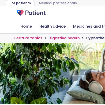
For patients
Medical professionals
Home
Health advice
Medicines and t
Feature topics
Digestive health
Hypnother