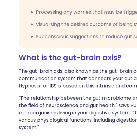
Processing any worries that may be trigg
Visualising the desired outcome of being
Subconscious suggestions to reduce gut se
What is the gut-brain axis?
The gut-brain axis, also known as the gut-brain c
communication system that connects your gut and
Hypnosis for IBS is based on this intrinsic and com
"The relationship between the gut microbiome and
the field of neuroscience and gut health," says Hu
microorganisms living in your digestive system. T
various physiological functions, including digesti
system."