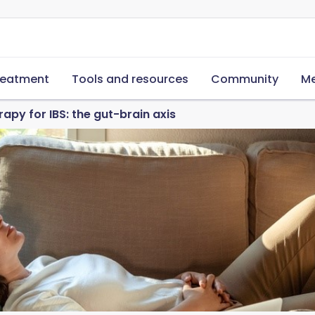
reatment
Tools and resources
Community
Me
apy for IBS: the gut-brain axis