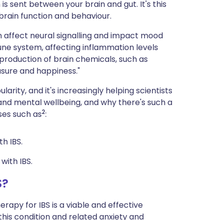
s sent between your brain and gut. It's this
 brain function and behaviour.
n affect neural signalling and impact mood
mune system, affecting inflammation levels
 production of brain chemicals, such as
asure and happiness."
larity, and it's increasingly helping scientists
and mental wellbeing, and why there's such a
2
ses such as
:
th IBS.
with IBS.
S?
apy for IBS is a viable and effective
his condition and related anxiety and