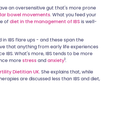
ית
have an oversensitive gut that's more prone
ular bowel movements
. What you feed your
le of
diet in the management of IBS
is well-
enska
 in IBS flare ups - and these span the
ieve that anything from early life experiences
nce IBS. What's more, IBS tends to be more
1
ence more
stress
and
anxiety
.
rtility Dietitian UK
. She explains that, while
erapies are discussed less than IBS and diet,