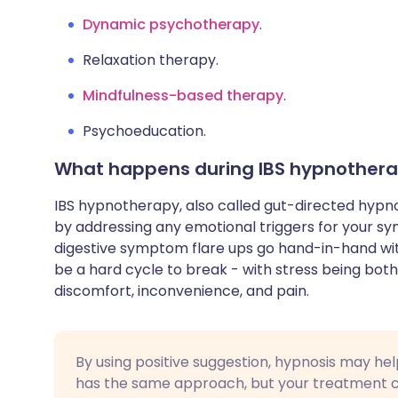
Dynamic psychotherapy
.
Relaxation therapy.
Mindfulness-based therapy
.
Psychoeducation.
What happens during IBS hypnother
IBS hypnotherapy, also called gut-directed hypnot
by addressing any emotional triggers for your sy
digestive symptom flare ups go hand-in-hand wit
be a hard cycle to break - with stress being both 
discomfort, inconvenience, and pain.
By using positive suggestion, hypnosis may hel
has the same approach, but your treatment co