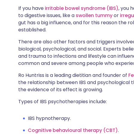
Share via X
🇮🇳 हिन्दी
🇮🇱 עבר
If you have
irritable bowel syndrome (IBS)
, you 
to digestive issues, like a
swollen tummy
or
irreg
gut has a big influence, and for this reason the ro
Share via WhatsApp
🇸🇦 عربي
🇸🇪 Sv
established.
Copy link
There are also other factors and triggers involved
biological, psychological, and social. Experts bel
and trauma to infections and lifestyle can influe
common and severe among people who experi
Ro Huntriss is a leading dietitian and founder of
Fe
the relationship between IBS and psychological th
the evidence of its effect is growing.
Types of IBS psychotherapies include:
IBS hypnotherapy.
Cognitive behavioural therapy (CBT)
.