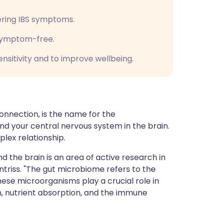
ering IBS symptoms.
 symptom-free.
nsitivity and to improve wellbeing.
onnection, is the name for the
 your central nervous system in the brain.
plex relationship.
 the brain is an area of active research in
ntriss. "The gut microbiome refers to the
hese microorganisms play a crucial role in
on, nutrient absorption, and the immune