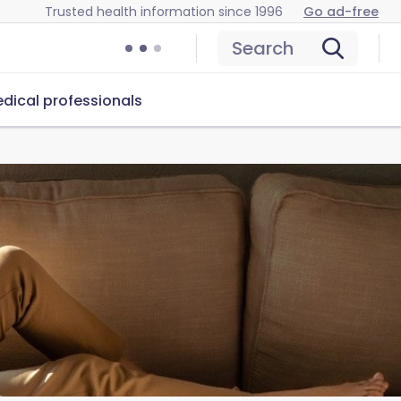
Trusted health information since 1996
Go ad-free
Search
dical professionals