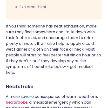
Extreme thirst.
If you think someone has heat exhaustion, make
sure they find somewhere cool to lie down with
their feet raised, and encourage them to drink
plenty of water. It will also help to apply a cold,
wet flannel or cloth on their face or neck. Most
people will start to feel better within an hour or so.
If they don't - or if they develop any of the
symptoms of heatstroke below - get medical
help.
Heatstroke
A more severe consequence of warm weather is
heatstroke
, a medical emergency which can