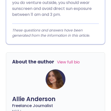
you do venture outside, you should wear
sunscreen and avoid direct sun exposure
between 11 am and 3 pm.
These questions and answers have been
generated from the information in this article.
About the author
View full bio
Allie Anderson
Freelance Journalist