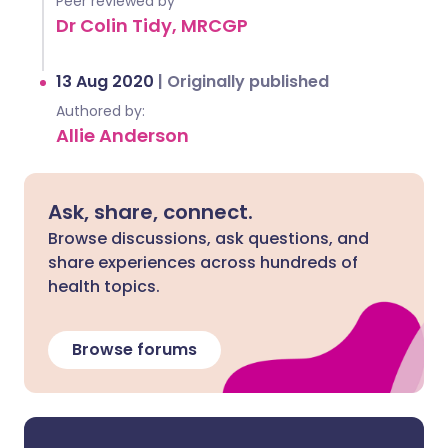
Peer reviewed by
Dr Colin Tidy, MRCGP
13 Aug 2020
|
Originally published
Authored by:
Allie Anderson
Ask, share, connect.
Browse discussions, ask questions, and
share experiences across hundreds of
health topics.
Browse forums