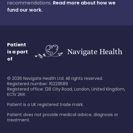
recommendations.
Read more about how we
fund our work.
Patient
is a part
of
©
2026
Navigate Health Ltd. All rights reserved.
Registered number: 16229589
Registered office: 128 City Road, London, United Kingdom,
EC1V 2NX.
Patient is a UK registered trade mark.
Patient does not provide medical advice, diagnosis or
treatment.