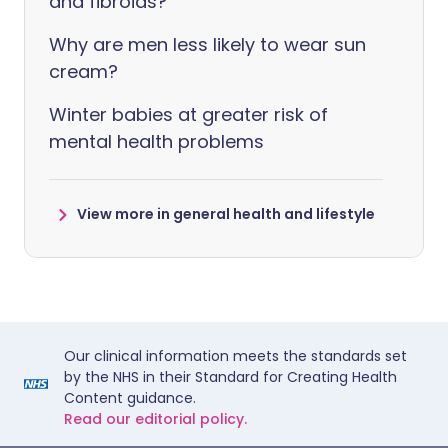
and fibroids?
Why are men less likely to wear sun
cream?
Winter babies at greater risk of
mental health problems
View more in general health and lifestyle
Our clinical information meets the standards set
by the NHS in their Standard for Creating Health
Content guidance.
Read our editorial policy.