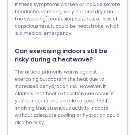
If these symptoms worsen or include severe
headache, vomiting, very hot and dry skin
(no sweating), confusion, seizures, or loss of
consciousness, it could be heatstroke, which
is a medical emergency.
Can exercising indoors still be
risky during a heatwave?
The article primarily warns against
exercising outdoors in the heat due to
increased dehydration risk. However, it
clarifies that heat exhaustion can occur 'if
you’re indoors and unable to keep cool',
implying that strenuous activity indoors
without adequate cooling or hydration could
also be risky.