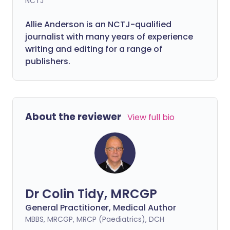
NCTJ
Allie Anderson is an NCTJ-qualified
journalist with many years of experience
writing and editing for a range of
publishers.
About the reviewer
View full bio
Dr Colin Tidy, MRCGP
General Practitioner, Medical Author
MBBS, MRCGP, MRCP (Paediatrics), DCH