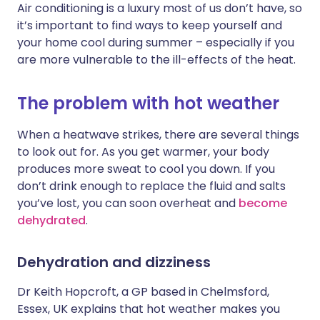
Air conditioning is a luxury most of us don’t have, so
it’s important to find ways to keep yourself and
Share via X
🇮🇳 हिन्दी
🇮🇱 עברית
your home cool during summer – especially if you
are more vulnerable to the ill-effects of the heat.
Share via WhatsApp
🇸🇦 عربي
🇸🇪 Svenska
The problem with hot weather
Copy link
When a heatwave strikes, there are several things
to look out for. As you get warmer, your body
produces more sweat to cool you down. If you
don’t drink enough to replace the fluid and salts
you’ve lost, you can soon overheat and
become
dehydrated
.
Dehydration and dizziness
Dr Keith Hopcroft, a GP based in Chelmsford,
Essex, UK explains that hot weather makes you