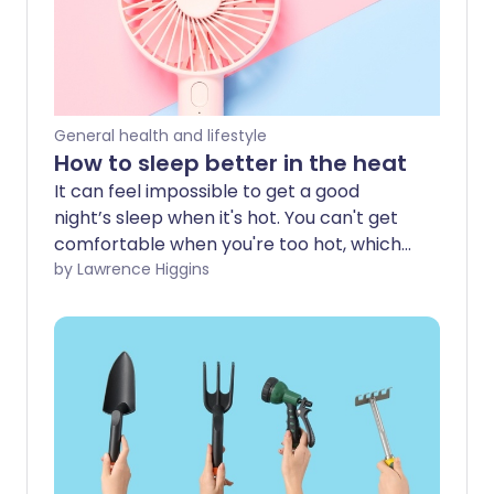
General health and lifestyle
How to sleep better in the heat
It can feel impossible to get a good
night’s sleep when it's hot. You can't get
comfortable when you're too hot, which
can make you feel even more tired and
by Lawrence Higgins
lethargic the next day. So how can you
sleep better when the temperature
soars?