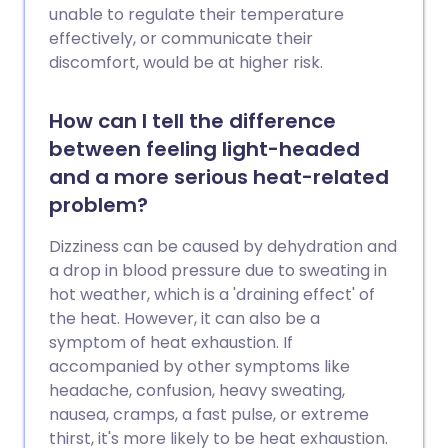
unable to regulate their temperature
effectively, or communicate their
discomfort, would be at higher risk.
How can I tell the difference
between feeling light-headed
and a more serious heat-related
problem?
Dizziness can be caused by dehydration and
a drop in blood pressure due to sweating in
hot weather, which is a 'draining effect' of
the heat. However, it can also be a
symptom of heat exhaustion. If
accompanied by other symptoms like
headache, confusion, heavy sweating,
nausea, cramps, a fast pulse, or extreme
thirst, it's more likely to be heat exhaustion.