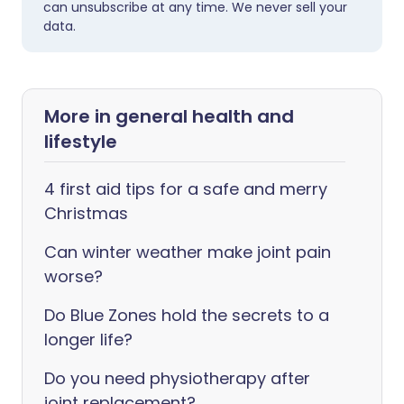
can unsubscribe at any time. We never sell your
data.
More in general health and
lifestyle
4 first aid tips for a safe and merry
Christmas
Can winter weather make joint pain
worse?
Do Blue Zones hold the secrets to a
longer life?
Do you need physiotherapy after
joint replacement?