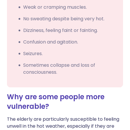
Weak or cramping muscles.
No sweating despite being very hot.
Dizziness, feeling faint or fainting.
Confusion and agitation.
Seizures.
Sometimes collapse and loss of
consciousness.
Why are some people more
vulnerable?
The elderly are particularly susceptible to feeling
unwell in the hot weather, especially if they are