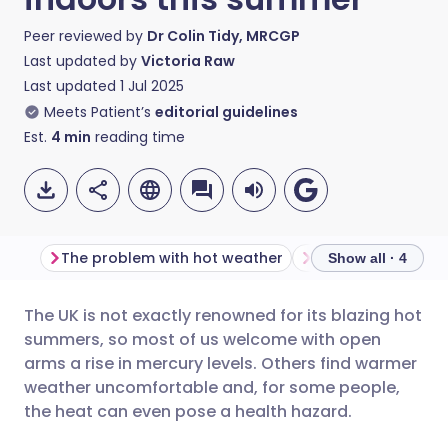
Peer reviewed by
Dr Colin Tidy, MRCGP
Last updated by
Victoria Raw
Last updated
1 Jul 2025
Meets Patient’s
editorial guidelines
Est.
4
min
reading time
The problem with hot weather
Show all · 4
The UK is not exactly renowned for its blazing hot
Share via email
🇬🇧 English
🇩🇪 Deutsch
summers, so most of us welcome with open
arms a rise in mercury levels. Others find warmer
Share via Facebook
🇪🇸 Español
🇫🇷 Français
weather uncomfortable and, for some people,
the heat can even pose a health hazard.
Share via LinkedIn
🇮🇹 Italiano
🇵🇹 Portugu