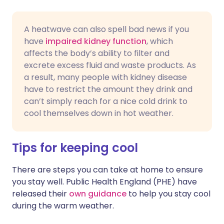
A heatwave can also spell bad news if you
have
impaired kidney function
, which
affects the body’s ability to filter and
excrete excess fluid and waste products. As
a result, many people with kidney disease
have to restrict the amount they drink and
can’t simply reach for a nice cold drink to
cool themselves down in hot weather.
Tips for keeping cool
There are steps you can take at home to ensure
you stay well. Public Health England (PHE) have
released their
own guidance
to help you stay cool
during the warm weather.