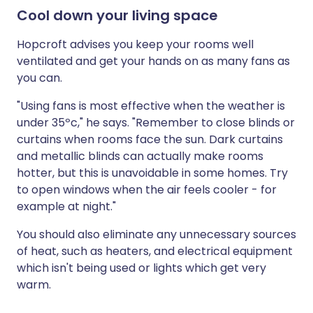
Cool down your living space
Hopcroft advises you keep your rooms well
ventilated and get your hands on as many fans as
you can.
"Using fans is most effective when the weather is
under 35ºc," he says. "Remember to close blinds or
curtains when rooms face the sun. Dark curtains
and metallic blinds can actually make rooms
hotter, but this is unavoidable in some homes. Try
to open windows when the air feels cooler - for
example at night."
You should also eliminate any unnecessary sources
of heat, such as heaters, and electrical equipment
which isn't being used or lights which get very
warm.