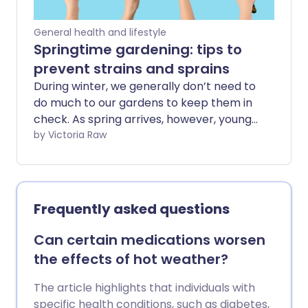
General health and lifestyle
Springtime gardening: tips to
prevent strains and sprains
During winter, we generally don’t need to
do much to our gardens to keep them in
check. As spring arrives, however, young
shoots and flower buds start to open,
by Victoria Raw
and we suddenly notice - especially the
more green-fingered among us - that
we’d better start giving our outdoor
spaces some much-needed TLC. After
Frequently asked questions
several months of reduced activity,
suddenly returning to tasks such as
Can certain medications worsen
weeding, planting, and digging can place
the effects of hot weather?
unexpected strain on your body. In this
guide, we explore how to ease safely
The article highlights that individuals with
back into gardening and reduce your
specific health conditions, such as diabetes,