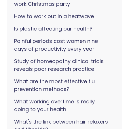
work Christmas party
How to work out in a heatwave
Is plastic affecting our health?
Painful periods cost women nine
days of productivity every year
Study of homeopathy clinical trials
reveals poor research practice
What are the most effective flu
prevention methods?
What working overtime is really
doing to your health
What's the link between hair relaxers