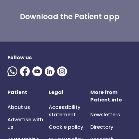
Download the Patient app
Follow us
Patient
Legal
More from
Patient.info
About us
Accessibility
statement
Newsletters
Advertise with
us
Cookie policy
Directory