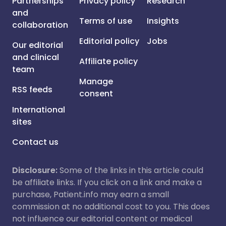
Partnerships
Privacy policy
Research
and
Terms of use
Insights
collaboration
Editorial policy
Jobs
Our editorial
and clinical
Affiliate policy
team
Manage
RSS feeds
consent
International
sites
Contact us
Disclosure:
Some of the links in this article could
be affiliate links. If you click on a link and make a
purchase, Patient.info may earn a small
commission at no additional cost to you. This does
not influence our editorial content or medical