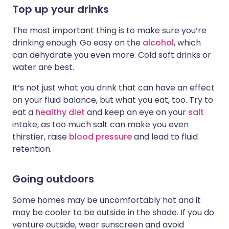
Top up your drinks
The most important thing is to make sure you’re
drinking enough. Go easy on the
alcohol
, which
can dehydrate you even more. Cold soft drinks or
water are best.
It’s not just what you drink that can have an effect
on your fluid balance, but what you eat, too. Try to
eat a
healthy diet
and keep an eye on your
salt
intake, as too much salt can make you even
thirstier, raise
blood pressure
and lead to fluid
retention.
Going outdoors
Some homes may be uncomfortably hot and it
may be cooler to be outside in the shade. If you do
venture outside, wear sunscreen and avoid