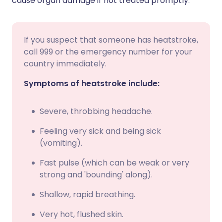
cause organ damage if not treated promptly.
If you suspect that someone has heatstroke,
call 999 or the emergency number for your
country immediately.
Symptoms of heatstroke include:
Severe, throbbing headache.
Feeling very sick and being sick
(vomiting).
Fast pulse (which can be weak or very
strong and 'bounding' along).
Shallow, rapid breathing.
Very hot, flushed skin.