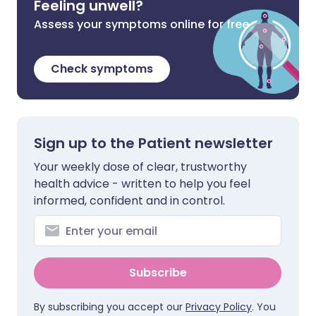
Feeling unwell?
Assess your symptoms online for free
Check symptoms
Sign up to the Patient newsletter
Your weekly dose of clear, trustworthy
health advice - written to help you feel
informed, confident and in control.
Subscribe
By subscribing you accept our
Privacy Policy
. You