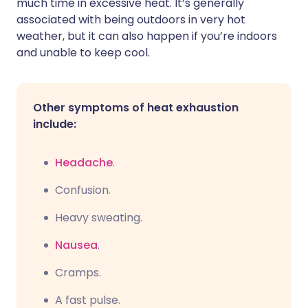
much time in excessive heat. It’s generally
associated with being outdoors in very hot
weather, but it can also happen if you’re indoors
and unable to keep cool.
Other symptoms of heat exhaustion
include:
Headache
.
C
onfusion.
Heavy sweating.
Nausea
.
C
ramps.
A fast pulse.