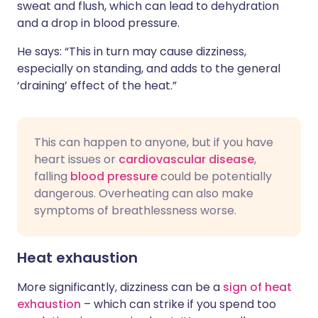
sweat and flush, which can lead to dehydration
and a drop in blood pressure.
He says: “This in turn may cause dizziness,
especially on standing, and adds to the general
‘draining’ effect of the heat.”
This can happen to anyone, but if you have
heart issues or
cardiovascular disease
,
falling
blood pressure
could be potentially
dangerous. Overheating can also make
symptoms of breathlessness worse.
Heat exhaustion
More significantly, dizziness can be a
sign of heat
exhaustion
– which can strike if you spend too