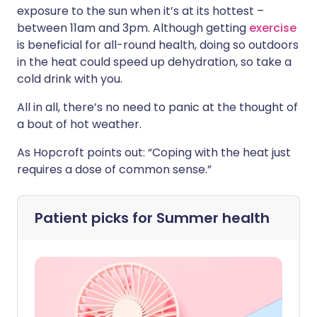
exposure to the sun when it’s at its hottest –
between 11am and 3pm. Although getting
exercise
is beneficial for all-round health, doing so outdoors
in the heat could speed up dehydration, so take a
cold drink with you.
All in all, there’s no need to panic at the thought of
a bout of hot weather.
As Hopcroft points out: “Coping with the heat just
requires a dose of common sense.”
Patient picks for
Summer health