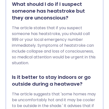
What should I do if I suspect
someone has heatstroke but
they are unconscious?
The article states that if you suspect
someone has heatstroke, you should call
999 or your local emergency number
immediately. Symptoms of heatstroke can
include collapse and loss of consciousness,
so medical attention would be urgent in this
situation.
Is it better to stay indoors or go
outside during a heatwave?
The article suggests that 'some homes may
be uncomfortably hot and it may be cooler
to be outside in the shade.' It advises that if