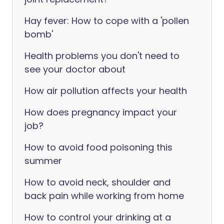
Hay fever: How to cope with a 'pollen
bomb'
Health problems you don't need to
see your doctor about
How air pollution affects your health
How does pregnancy impact your
job?
How to avoid food poisoning this
summer
How to avoid neck, shoulder and
back pain while working from home
How to control your drinking at a