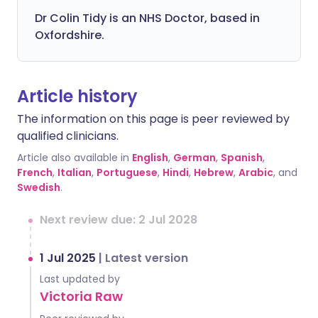
Dr Colin Tidy is an NHS Doctor, based in
Oxfordshire.
Article history
The information on this page is peer reviewed by
qualified clinicians.
Article also available in
English
,
German
,
Spanish
,
French
,
Italian
,
Portuguese
,
Hindi
,
Hebrew
,
Arabic
, and
Swedish
.
Next review due: 2 Jul 2028
1 Jul 2025
|
Latest version
Last updated by
Victoria Raw