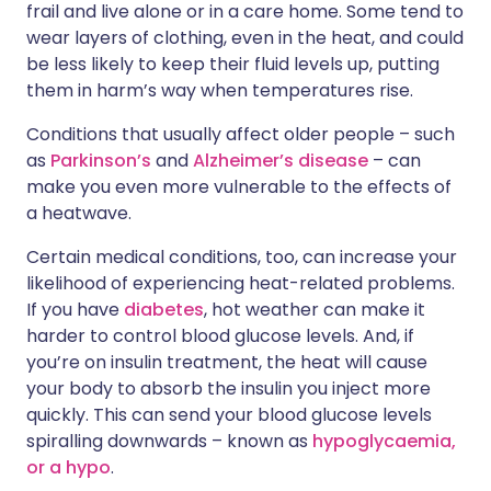
frail and live alone or in a care home. Some tend to
wear layers of clothing, even in the heat, and could
be less likely to keep their fluid levels up, putting
them in harm’s way when temperatures rise.
Conditions that usually affect older people – such
as
Parkinson’s
and
Alzheimer’s disease
– can
make you even more vulnerable to the effects of
a heatwave.
Certain medical conditions, too, can increase your
likelihood of experiencing heat-related problems.
If you have
diabetes
, hot weather can make it
harder to control blood glucose levels. And, if
you’re on insulin treatment, the heat will cause
your body to absorb the insulin you inject more
quickly. This can send your blood glucose levels
spiralling downwards – known as
hypoglycaemia,
or a hypo
.