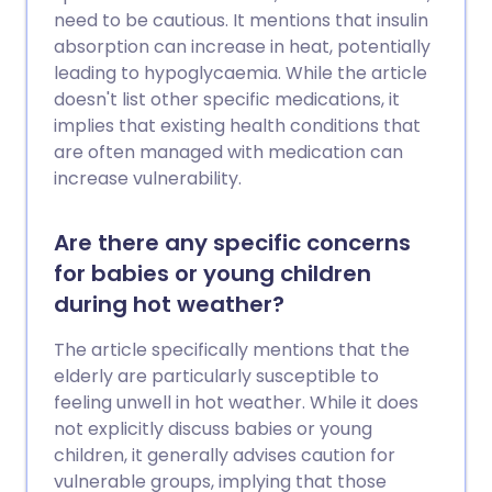
chance of injury through targeted
need to be cautious. It mentions that insulin
preparation and exercise.
absorption can increase in heat, potentially
leading to hypoglycaemia. While the article
doesn't list other specific medications, it
implies that existing health conditions that
are often managed with medication can
increase vulnerability.
Are there any specific concerns
for babies or young children
during hot weather?
The article specifically mentions that the
elderly are particularly susceptible to
feeling unwell in hot weather. While it does
not explicitly discuss babies or young
children, it generally advises caution for
vulnerable groups, implying that those