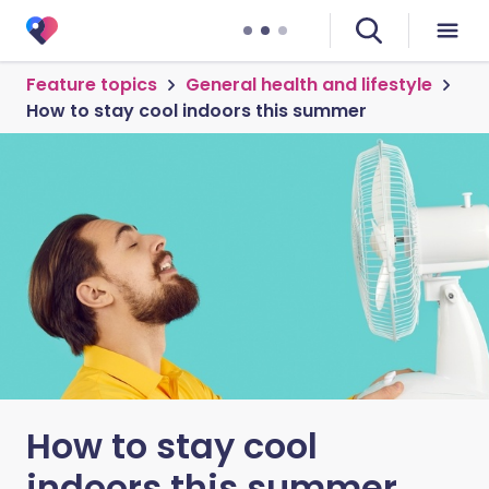
Feature topics
General health and lifestyle
How to stay cool indoors this summer
How to stay cool
indoors this summer