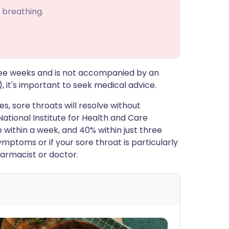
 breathing.
three weeks and is not accompanied by an
it's important to seek medical advice.
es, sore throats will resolve without
 National Institute for Health and Care
e within a week, and 40% within just three
mptoms or if your sore throat is particularly
harmacist or doctor.