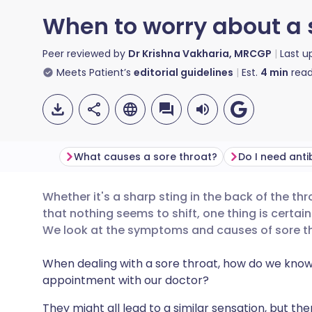
When to worry about a 
Peer reviewed by
Dr Krishna Vakharia, MRCGP
Last 
Meets Patient’s
editorial guidelines
Est.
4
min
read
What causes a sore throat?
Whether it's a sharp sting in the back of the t
Share via email
🇬🇧 English
🇩🇪 De
that nothing seems to shift, one thing is certain 
We look at the symptoms and causes of sore th
Share via Facebook
🇪🇸 Español
🇫🇷 Fra
When dealing with a sore throat, how do we kno
appointment with our doctor?
Share via LinkedIn
🇮🇹 Italiano
🇵🇹 Po
They might all lead to a similar sensation, but the