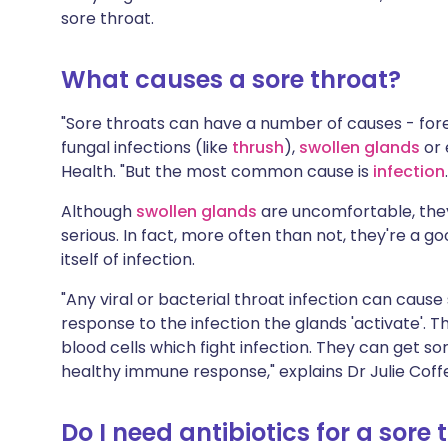
Share via X
🇮🇳 हिन्दी
🇮🇱 עבר
sore throat.
What causes a sore throat?
Share via WhatsApp
🇸🇦 عربي
🇸🇪 Sv
"Sore throats can have a number of causes - for
Copy link
fungal infections (like
thrush
),
swollen glands
or
Health. "But the most common cause is
infection
Although
swollen glands
are uncomfortable, they
serious. In fact, more often than not, they're a g
itself of infection.
"Any viral or bacterial throat infection can cause 
response to the infection the glands 'activate'.
blood cells which fight infection. They can get so
healthy immune response," explains Dr Julie Coffe
Do I need antibiotics for a sore 