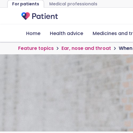
For patients
Medical professionals
Home
Health advice
Medicines and t
Feature topics
Ear, nose and throat
When 