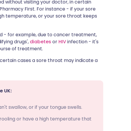
d without visiting your doctor, in certain
 Pharmacy First. For instance - if your sore
igh temperature, or your sore throat keeps
ed - for example, due to cancer treatment,
fying drugs',
diabetes
or
HIV
infection - it's
ourse of treatment.
 certain cases a sore throat may indicate a
e UK:
't swallow, or if your tongue swells.
 drooling or have a high temperature that