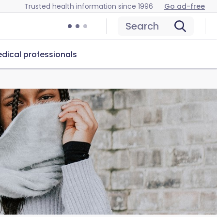
Trusted health information since 1996
Go ad-free
Search
dical professionals