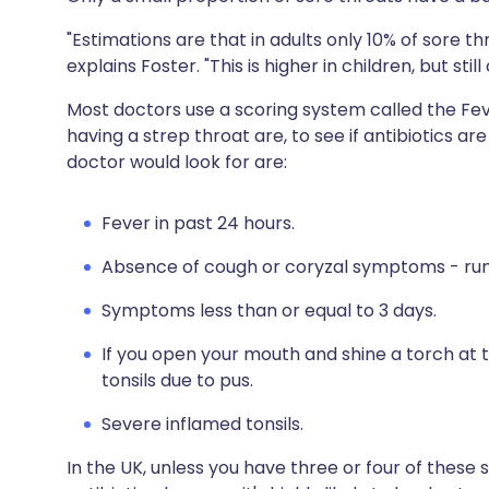
"Estimations are that in adults only 10% of sore th
explains Foster. "This is higher in children, but sti
Most doctors use a scoring system called the Fe
having a strep throat are, to see if antibiotics 
doctor would look for are:
Fever in past 24 hours.
Absence of cough or coryzal symptoms - run
Symptoms less than or equal to 3 days.
If you open your mouth and shine a torch at t
tonsils due to pus.
Severe inflamed tonsils.
In the UK, unless you have three or four of thes