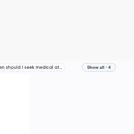
When should I seek medical attention for a sore throat?
Show all · 4