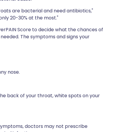
roats are bacterial and need antibiotics,"
ll only 20-30% at the most."
verPAIN Score to decide what the chances of
are needed. The symptoms and signs your
ny nose.
he back of your throat, white spots on your
e symptoms, doctors may not prescribe