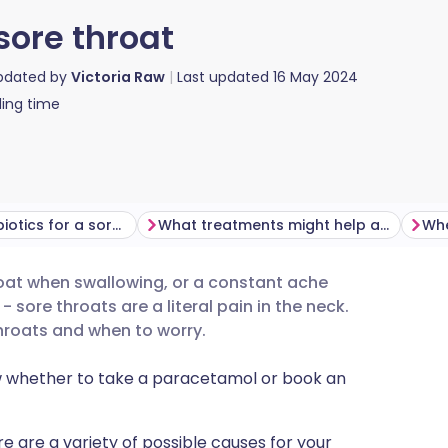
sore throat
updated by
Victoria Raw
Last updated
16 May 2024
ing time
Do I need antibiotics for a sore throat?
What treatments might help a sore throat?
hroat when swallowing, or a constant ache
utsch
- sore throats are a literal pain in the neck.
roats and when to worry.
nçais
w whether to take a paracetamol or book an
rtuguês
re are a variety of possible causes for your