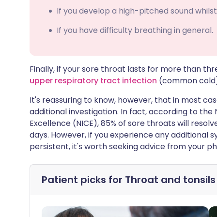
If you develop a high-pitched sound whilst
If you have difficulty breathing in general.
Finally, if your sore throat lasts for more than 
upper respiratory tract infection
(common cold), 
It's reassuring to know, however, that in most cas
additional investigation. In fact, according to the
Excellence (NICE), 85% of sore throats will resolv
days. However, if you experience any additional sy
persistent, it's worth seeking advice from your p
Patient picks for
Throat and tonsils