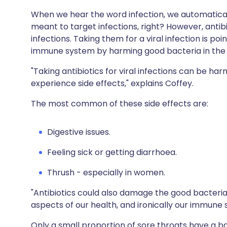
When we hear the word infection, we automatically 
meant to target infections, right? However, antibi
infections. Taking them for a viral infection is p
immune system by harming good bacteria in the 
"Taking antibiotics for viral infections can be har
experience side effects," explains Coffey.
The most common of these side effects are:
Digestive issues.
Feeling sick or getting diarrhoea.
Thrush - especially in women.
"Antibiotics could also damage the good bacteria
aspects of our health, and ironically our immune 
Only a small proportion of sore throats have a ba