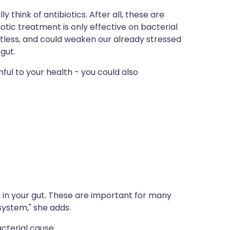
think of antibiotics. After all, these are
otic treatment is only effective on bacterial
ointless, and could weaken our already stressed
gut.
mful to your health - you could also
 in your gut. These are important for many
system," she adds.
cterial cause.