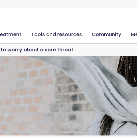
reatment
Tools and resources
Community
Me
to worry about a sore throat