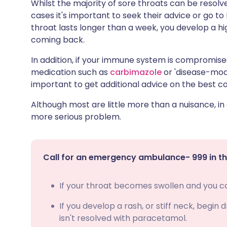
Whilst the majority of sore throats can be resolve
cases it's important to seek their advice or go to
throat lasts longer than a week, you develop a h
coming back.
In addition, if your immune system is compromis
medication such as
carbimazole
or 'disease-modi
important to get additional advice on the best c
Although most are little more than a nuisance, in
more serious problem.
Call for an emergency ambulance- 999 in th
If your throat becomes swollen and you can
If you develop a rash, or stiff neck, begin
isn't resolved with paracetamol.