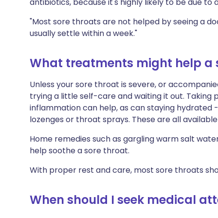
antibiotics, because it's highly likely to be due to a
"Most sore throats are not helped by seeing a doct
usually settle within a week."
What treatments might help a 
Unless your sore throat is severe, or accompanie
trying a little self-care and waiting it out. Takin
inflammation can help, as can staying hydrated -
lozenges or throat sprays. These are all availabl
Home remedies such as gargling warm salt water 
help soothe a sore throat.
With proper rest and care, most sore throats sho
When should I seek medical atte