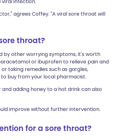
 viral infection.
or," agrees Coffey. "A viral sore throat will
sore throat?
d by other worrying symptoms, it's worth
g paracetamol or ibuprofen to relieve pain and
 or taking remedies such as gargles,
e to buy from your local pharmacist.
and adding honey to a hot drink can also
uld improve without further intervention.
ntion for a sore throat?