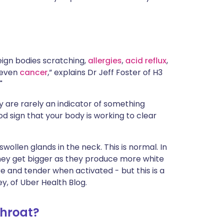
ית
enska
eign bodies scratching,
allergies
,
acid reflux
,
 even
cancer
,” explains Dr Jeff Foster of H3
."
 are rarely an indicator of something
ood sign that your body is working to clear
swollen glands in the neck. This is normal. In
 They get bigger as they produce more white
re and tender when activated - but this is a
y, of Uber Health Blog.
throat?