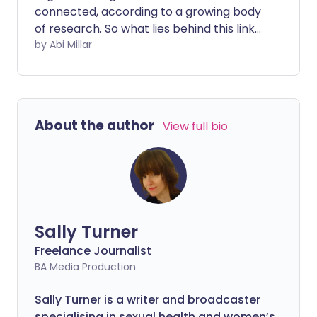
connected, according to a growing body
of research. So what lies behind this link
and can improving your intestinal health
by Abi Millar
improve migraine symptoms?
About the author
View full bio
Sally Turner
Freelance Journalist
BA Media Production
Sally Turner is a writer and broadcaster
specialising in sexual health and women’s