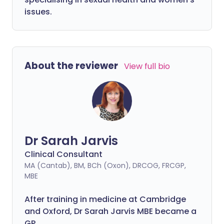
issues.
About the reviewer
View full bio
Dr Sarah Jarvis
Clinical Consultant
MA (Cantab), BM, BCh (Oxon), DRCOG, FRCGP,
MBE
After training in medicine at Cambridge
and Oxford, Dr Sarah Jarvis MBE became a
GP.