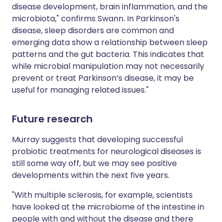
disease development, brain inflammation, and the
microbiota," confirms Swann. In Parkinson's
disease, sleep disorders are common and
emerging data show a relationship between sleep
patterns and the gut bacteria. This indicates that
while microbial manipulation may not necessarily
prevent or treat Parkinson’s disease, it may be
useful for managing related issues."
Future research
Murray suggests that developing successful
probiotic treatments for neurological diseases is
still some way off, but we may see positive
developments within the next five years.
"With multiple sclerosis, for example, scientists
have looked at the microbiome of the intestine in
people with and without the disease and there