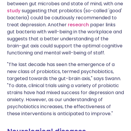
between gut microbes and state of mind, with one
study
suggesting that probiotics (so-called 'good'
bacteria) could be cautiously recommended to
treat depression. Another
research
paper links
gut bacteria with well-being in the workplace and
suggests that a better understanding of the
brain-gut axis could support the optimal cognitive
functioning and mental well-being of staff.
"The last decade has seen the emergence of a
new class of probiotics, termed psychobiotics,
targeted towards the gut-brain axis," says Swann.
"To date, clinical trials using a variety of probiotic
strains have had mixed success for depression and
anxiety. However, as our understanding of
psychobiotics increases, the effectiveness of
these interventions is anticipated to improve."