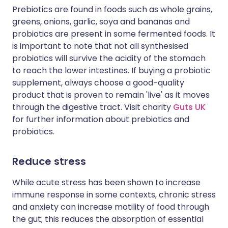
Prebiotics are found in foods such as whole grains,
greens, onions, garlic, soya and bananas and
probiotics are present in some fermented foods. It
is important to note that not all synthesised
probiotics will survive the acidity of the stomach
to reach the lower intestines. If buying a probiotic
supplement, always choose a good-quality
product that is proven to remain 'live' as it moves
through the digestive tract. Visit charity
Guts UK
for further information about prebiotics and
probiotics.
Reduce stress
While acute stress has been shown to increase
immune response in some contexts, chronic stress
and anxiety can increase motility of food through
the gut; this reduces the absorption of essential