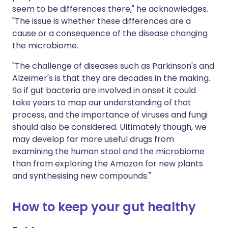
seem to be differences there," he acknowledges.
"The issue is whether these differences are a
cause or a consequence of the disease changing
the microbiome.
"The challenge of diseases such as Parkinson's and
Alzeimer's is that they are decades in the making.
So if gut bacteria are involved in onset it could
take years to map our understanding of that
process, and the importance of viruses and fungi
should also be considered. Ultimately though, we
may develop far more useful drugs from
examining the human stool and the microbiome
than from exploring the Amazon for new plants
and synthesising new compounds."
How to keep your gut healthy