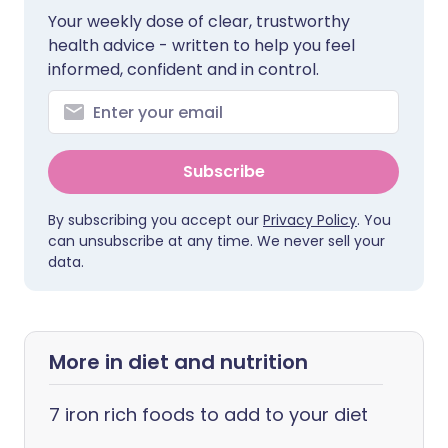
Your weekly dose of clear, trustworthy
health advice - written to help you feel
informed, confident and in control.
Subscribe
By subscribing you accept our
Privacy Policy
. You
can unsubscribe at any time. We never sell your
data.
More in diet and nutrition
7 iron rich foods to add to your diet