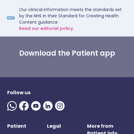
Our clinical information meets the standards set
by the NHS in their Standard for Creating Health
Content guidance.
Read our editorial policy.
Download the Patient app
Follow us
Patient
Legal
More from
Patient.info