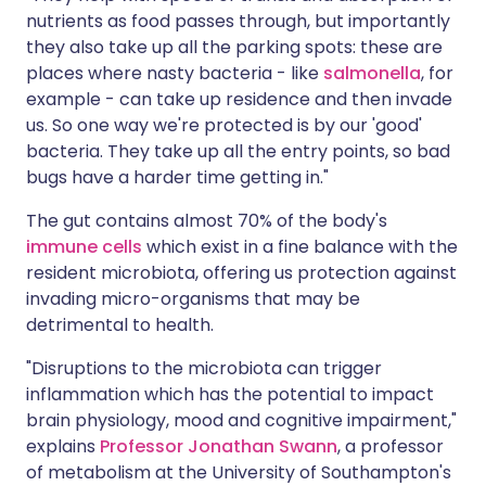
nutrients as food passes through, but importantly
they also take up all the parking spots: these are
places where nasty bacteria - like
salmonella
, for
example - can take up residence and then invade
us. So one way we're protected is by our 'good'
bacteria. They take up all the entry points, so bad
bugs have a harder time getting in."
The gut contains almost 70% of the body's
immune cells
which exist in a fine balance with the
resident microbiota, offering us protection against
invading micro-organisms that may be
detrimental to health.
"Disruptions to the microbiota can trigger
inflammation which has the potential to impact
brain physiology, mood and cognitive impairment,"
explains
Professor Jonathan Swann
, a professor
of metabolism at the University of Southampton's