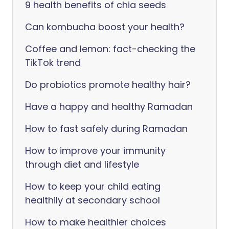
9 health benefits of chia seeds
Can kombucha boost your health?
Coffee and lemon: fact-checking the
TikTok trend
Do probiotics promote healthy hair?
Have a happy and healthy Ramadan
How to fast safely during Ramadan
How to improve your immunity
through diet and lifestyle
How to keep your child eating
healthily at secondary school
How to make healthier choices