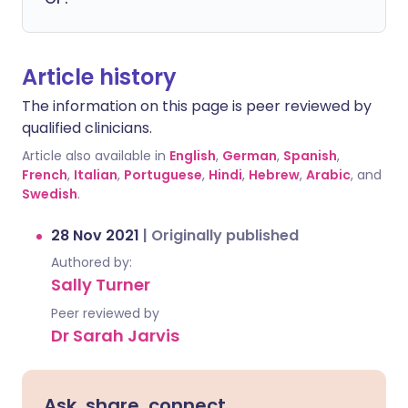
Article history
The information on this page is peer reviewed by
qualified clinicians.
Article also available in
English
,
German
,
Spanish
,
French
,
Italian
,
Portuguese
,
Hindi
,
Hebrew
,
Arabic
, and
Swedish
.
28 Nov 2021
|
Originally published
Authored by:
Sally Turner
Peer reviewed by
Dr Sarah Jarvis
Ask, share, connect.