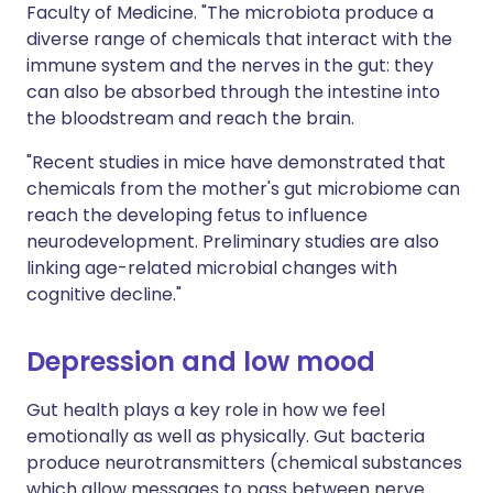
Faculty of Medicine. "The microbiota produce a
diverse range of chemicals that interact with the
immune system and the nerves in the gut: they
can also be absorbed through the intestine into
the bloodstream and reach the brain.
"Recent studies in mice have demonstrated that
chemicals from the mother's gut microbiome can
reach the developing fetus to influence
neurodevelopment. Preliminary studies are also
linking age-related microbial changes with
cognitive decline."
Depression and low mood
Gut health plays a key role in how we feel
emotionally as well as physically. Gut bacteria
produce neurotransmitters (chemical substances
which allow messages to pass between nerve