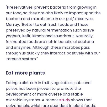
"Preservatives prevent bacteria from growing in
our food, so they are also likely to impact upon the
bacteria and microbiome in our gut," observes
Murray. "Better to eat fresh foods and those
preserved by natural fermentation such as live
yoghurt, kefir, kimchi and sauerkraut. Naturally
fermented foods are rich in beneficial bacteria
and enzymes. Although these microbes pass
through us quickly they interact positively with our
immune system."
Eat more plants
Eating a diet rich in fruit, vegetables, nuts and
pulses has been proven to promote the
development of more diverse and stable
microbial systems. A recent
study
shows that
polyphenols, which are abundant in plant foods,