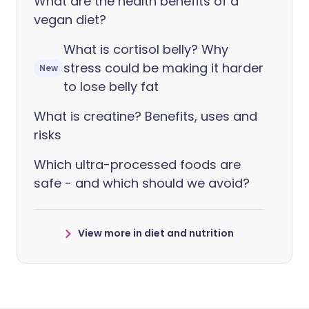
What are the health benefits of a
vegan diet?
What is cortisol belly? Why
stress could be making it harder
New
to lose belly fat
What is creatine? Benefits, uses and
risks
Which ultra-processed foods are
safe - and which should we avoid?
View more in diet and nutrition