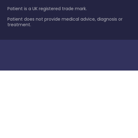
Patient is a UK registered trade mark.
Patient does not provide medical advice, diagnosis or
treatment.