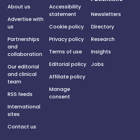
About us
Accessibility
statement
Newsletters
Advertise with
us
Cookie policy
Directory
Partnerships
Privacy policy
Research
and
Terms of use
Insights
collaboration
Editorial policy
Jobs
Our editorial
and clinical
Affiliate policy
team
Manage
RSS feeds
consent
International
sites
Contact us