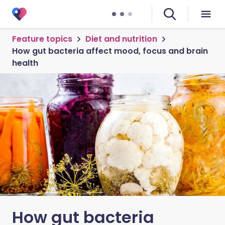
Feature topics
Diet and nutrition
How gut bacteria affect mood, focus and brain
health
How gut bacteria