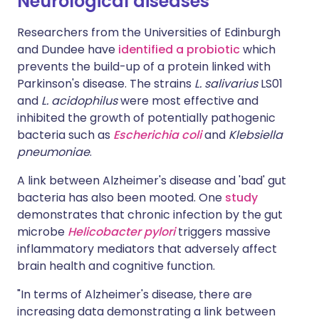
Neurological diseases
Researchers from the Universities of Edinburgh
and Dundee have
identified a probiotic
which
prevents the build-up of a protein linked with
Parkinson's disease. The strains
L. salivarius
LS01
and
L. acidophilus
were most effective and
inhibited the growth of potentially pathogenic
bacteria such as
Escherichia coli
and
Klebsiella
pneumoniae
.
A link between Alzheimer's disease and 'bad' gut
bacteria has also been mooted. One
study
demonstrates that chronic infection by the gut
microbe
Helicobacter pylori
triggers massive
inflammatory mediators that adversely affect
brain health and cognitive function.
"In terms of Alzheimer's disease, there are
increasing data demonstrating a link between