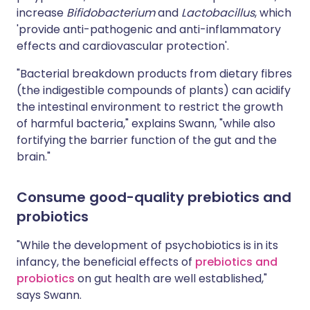
increase
Bifidobacterium
and
Lactobacillus
, which
'provide anti-pathogenic and anti-inflammatory
effects and cardiovascular protection'.
"Bacterial breakdown products from dietary fibres
(the indigestible compounds of plants) can acidify
the intestinal environment to restrict the growth
of harmful bacteria," explains Swann, "while also
fortifying the barrier function of the gut and the
brain."
Consume good-quality prebiotics and
probiotics
"While the development of psychobiotics is in its
infancy, the beneficial effects of
prebiotics and
probiotics
on gut health are well established,"
says Swann.