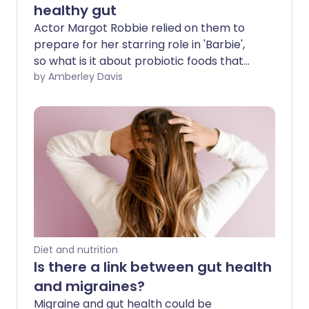
healthy gut
Actor Margot Robbie relied on them to
prepare for her starring role in 'Barbie',
so what is it about probiotic foods that
help us feel and look good inside and out?
by Amberley Davis
Probiotic foods contain a large number
of 'good bacteria', so-called because
they play a key role in the health and
function of your gut. For this reason,
many people experiencing persistent
and uncomfortable digestive problems -
such as bloating, gas, or diarrhoea - are
incorporating probiotic foods into their
diets. Which foods contain the most
probiotics, and what does current
Diet and nutrition
research say?
Is there a link between gut health
and migraines?
Migraine and gut health could be