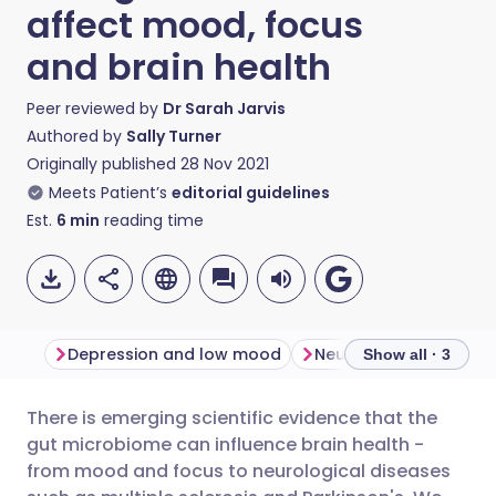
affect mood, focus
and brain health
Peer reviewed by
Dr Sarah Jarvis
Authored by
Sally Turner
Originally published
28 Nov 2021
Meets Patient’s
editorial guidelines
Est.
6
min
reading time
Depression and low mood
Neurological diseases
Show all · 3
There is emerging scientific evidence that the
Share via email
🇬🇧 English
🇩🇪 Deutsch
gut microbiome can influence brain health -
from mood and focus to neurological diseases
Share via Facebook
🇪🇸 Español
🇫🇷 Français