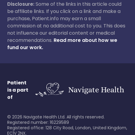
Disclosure:
Some of the links in this article could
be affiliate links. If you click on a link and make a
purchase, Patient.info may earn a small
commission at no additional cost to you. This does
not influence our editorial content or medical
recommendations.
Read more about how we
fund our work.
Patient
is a part
of
©
2026
Navigate Health Ltd. All rights reserved.
Registered number: 16229589
Registered office: 128 City Road, London, United Kingdom,
EC1V 2NX.