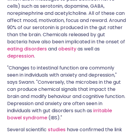
cells) such as serotonin, dopamine, GABA,
norepinephrine and acetylcholine. All of these can
affect mood, motivation, focus and reward. Around
90% of our serotonin is produced in the gut rather
than the brain. Chemicals released by gut
bacteria have also been implicated in the onset of
eating disorders
and
obesity
as well as
depression
.
"Changes to intestinal function are commonly
seen in individuals with anxiety and depression,"
says Swann. "Conversely, the microbes in the gut
can produce chemical signals that impact the
brain and modify behaviour and cognitive function.
Depression and anxiety are often seen in
individuals with gut disorders such as
irritable
bowel syndrome
(IBS)."
Several scientific
studies
have confirmed the link