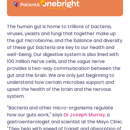
The human gut is home to trillions of bacteria,
viruses, yeasts and fungi that together make up
the gut microbiome, and the balance and diversity
of these gut bacteria are key to our health and
well-being. Our digestive system is also lined with
100 million nerve cells, and the vagus nerve
provides a two-way communication between the
gut and the brain. We are only just beginning to
understand how certain microbes support and
upset the health of the brain and the nervous
system.
"Bacteria and other micro-organisms regulate
how our guts work," says
Dr Joseph Murray
, a
gastroenterologist and scientist at the Mayo Clinic.
"They help with speed of transit and absorption of