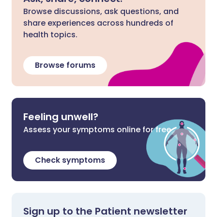
Browse discussions, ask questions, and
share experiences across hundreds of
health topics.
Browse forums
Feeling unwell?
Assess your symptoms online for free
Check symptoms
Sign up to the Patient newsletter