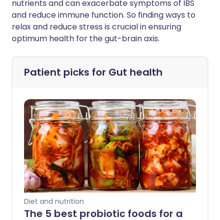
nutrients and can exacerbate symptoms of IBS
and reduce immune function. So finding ways to
relax and reduce stress is crucial in ensuring
optimum health for the gut-brain axis.
Patient picks for
Gut health
Diet and nutrition
The 5 best probiotic foods for a