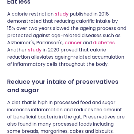
Eat less
A calorie restriction
study
published in 2018
demonstrated that reducing calorific intake by
15% over two years slowed the ageing process and
protected against age-related diseases such as
Alzheimer's, Parkinson's,
cancer
and
diabetes
.
Another
study
in 2020 proved that calorie
reduction alleviates ageing-related accumulation
of inflammatory cells throughout the body.
Reduce your intake of preservatives
and sugar
A diet that is high in processed food and sugar
increases inflammation and reduces the amount
of beneficial bacteria in the gut. Preservatives are
also found in many processed foods including
some breads, margarines, cakes and biscuits.