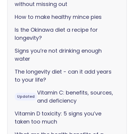
without missing out
How to make healthy mince pies
Is the Okinawa diet a recipe for
longevity?
Signs you’re not drinking enough
water
The longevity diet - can it add years
to your life?
Vitamin C: benefits, sources,
Updated
and deficiency
Vitamin D toxicity: 5 signs you’ve
taken too much