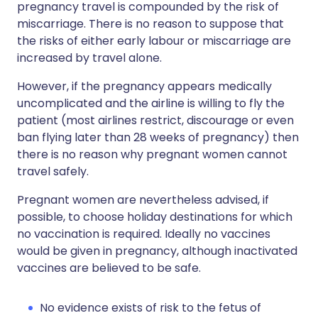
pregnancy travel is compounded by the risk of
miscarriage. There is no reason to suppose that
the risks of either early labour or miscarriage are
increased by travel alone.
However, if the pregnancy appears medically
uncomplicated and the airline is willing to fly the
patient (most airlines restrict, discourage or even
ban flying later than 28 weeks of pregnancy) then
there is no reason why pregnant women cannot
travel safely.
Pregnant women are nevertheless advised, if
possible, to choose holiday destinations for which
no vaccination is required. Ideally no vaccines
would be given in pregnancy, although inactivated
vaccines are believed to be safe.
No evidence exists of risk to the fetus of