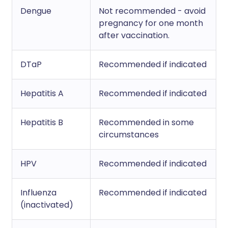
Dengue
Not recommended - avoid
pregnancy for one month
after vaccination.
DTaP
Recommended if indicated
Hepatitis A
Recommended if indicated
Hepatitis B
Recommended in some
circumstances
HPV
Recommended if indicated
Influenza
Recommended if indicated
(inactivated)