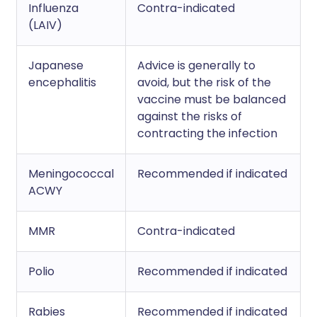
Influenza
Contra-indicated
(LAIV)
Japanese
Advice is generally to
encephalitis
avoid, but the risk of the
vaccine must be balanced
against the risks of
contracting the infection
Meningococcal
Recommended if indicated
ACWY
MMR
Contra-indicated
Polio
Recommended if indicated
Rabies
Recommended if indicated