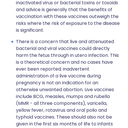
inactivated virus or bacterial toxins or toxoids
and advice is generally that the benefits of
vaccination with these vaccines outweigh the
risks where the risk of exposure to the disease
is significant.
There is a concern that live and attenuated
bacterial and viral vaccines could directly
harm the fetus through in utero infection. This
is a theoretical concern and no cases have
ever been reported; inadvertent
administration of a live vaccine during
pregnancy is not an indication for an
otherwise unwanted abortion. Live vaccines
include BCG, measles, mumps and rubella
(MMR - all three components), varicella,
yellow fever, rotavirus and oral polio and
typhoid vaccines. These should also not be
given in the first six months of life to infants