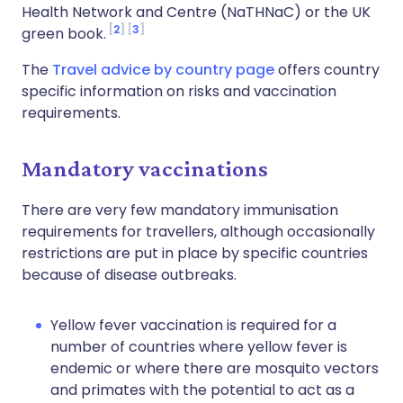
Health Network and Centre (NaTHNaC) or the UK
2
3
green book.
The
Travel advice by country page
offers country
specific information on risks and vaccination
requirements.
Mandatory vaccinations
There are very few mandatory immunisation
requirements for travellers, although occasionally
restrictions are put in place by specific countries
because of disease outbreaks.
Yellow fever vaccination is required for a
number of countries where yellow fever is
endemic or where there are mosquito vectors
and primates with the potential to act as a