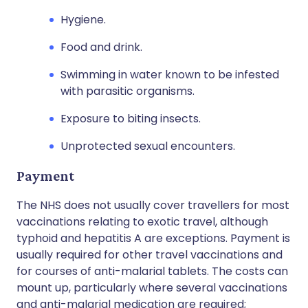
Hygiene.
Food and drink.
Swimming in water known to be infested
with parasitic organisms.
Exposure to biting insects.
Unprotected sexual encounters.
Payment
The NHS does not usually cover travellers for most
vaccinations relating to exotic travel, although
typhoid and hepatitis A are exceptions. Payment is
usually required for other travel vaccinations and
for courses of anti-malarial tablets. The costs can
mount up, particularly where several vaccinations
and anti-malarial medication are required;