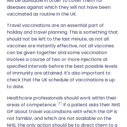
will be advisable in order to cover them for
diseases against which they will not have been
vaccinated as routine in the UK.
Travel vaccinations are an essential part of
holiday and travel planning. This is something that
should not be left to the last minute, as not all
vaccines are instantly effective, not all vaccines
can be given together and some vaccination
involves a course of two or more injections at
specified intervals before the best possible levels
of immunity are attained. It's also important to
check that the UK schedule of vaccinations is up
to date.
Healthcare professionals should work within their
1
areas of competence.
If a patient asks their NHS
GP about travel vaccinations with which the GP is
not familiar, and which are not available on the
NHS, the only action should be to direct them to a