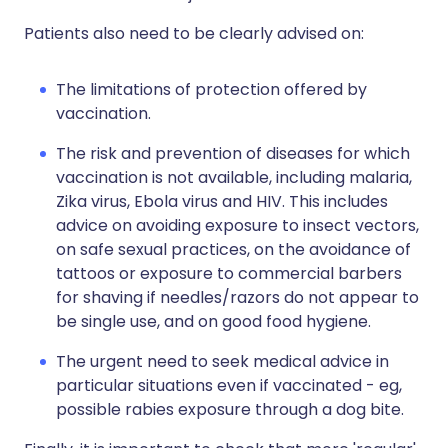
Patients also need to be clearly advised on:
The limitations of protection offered by
vaccination.
The risk and prevention of diseases for which
vaccination is not available, including malaria,
Zika virus, Ebola virus and HIV. This includes
advice on avoiding exposure to insect vectors,
on safe sexual practices, on the avoidance of
tattoos or exposure to commercial barbers
for shaving if needles/razors do not appear to
be single use, and on good food hygiene.
The urgent need to seek medical advice in
particular situations even if vaccinated - eg,
possible rabies exposure through a dog bite.