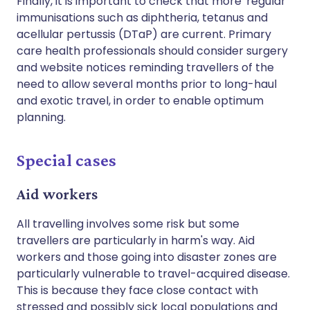
Finally, it is important to check that more 'regular'
immunisations such as diphtheria, tetanus and
acellular pertussis (DTaP) are current. Primary
care health professionals should consider surgery
and website notices reminding travellers of the
need to allow several months prior to long-haul
and exotic travel, in order to enable optimum
planning.
Special cases
Aid workers
All travelling involves some risk but some
travellers are particularly in harm's way. Aid
workers and those going into disaster zones are
particularly vulnerable to travel-acquired disease.
This is because they face close contact with
stressed and possibly sick local populations and