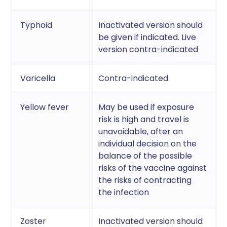
Typhoid
Inactivated version should
be given if indicated. Live
version contra-indicated
Varicella
Contra-indicated
Yellow fever
May be used if exposure
risk is high and travel is
unavoidable, after an
individual decision on the
balance of the possible
risks of the vaccine against
the risks of contracting
the infection
Zoster
Inactivated version should