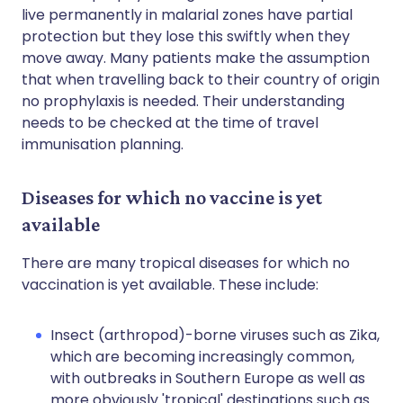
live permanently in malarial zones have partial
protection but they lose this swiftly when they
move away. Many patients make the assumption
that when travelling back to their country of origin
no prophylaxis is needed. Their understanding
needs to be checked at the time of travel
immunisation planning.
Diseases for which no vaccine is yet
available
There are many tropical diseases for which no
vaccination is yet available. These include:
Insect (arthropod)-borne viruses such as Zika,
which are becoming increasingly common,
with outbreaks in Southern Europe as well as
more obviously 'tropical' destinations such as