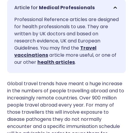
Share via email
🇬🇧 English
🇩🇪 Deutsch
Medical Professionals
Professional Reference articles are designed
Share via Facebook
🇪🇸 Español
🇫🇷 Français
for health professionals to use. They are
written by UK doctors and based on
Share via LinkedIn
🇮🇹 Italiano
🇵🇹 Portugu
research evidence, UK and European
Guidelines. You may find the
Travel
vaccinations
article more useful, or one of
Share via X
🇮🇳 हिन्दी
🇮🇱 עברית
our other
health articles
.
Share via WhatsApp
🇸🇦 عربي
🇸🇪 Svenska
Global travel trends have meant a huge increase
in the numbers of people travelling abroad and to
Copy link
increasingly remote countries. Over 900 million
people travel abroad every year. For many of
those travellers this will involve exposure to
disease pathogens they do not normally
encounter and a specific immunisation schedule