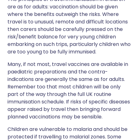
are as for adults: vaccination should be given
where the benefits outweigh the risks. Where
travel is to unusual, remote and difficult locations
then carers should be carefully pressed on the
risk/benefit balance for very young children
embarking on such trips, particularly children who
are too young to be fully immunised.
Many, if not most, travel vaccines are available in
paediatric preparations and the contra-
indications are generally the same as for adults.
Remember too that most children will be only
part of the way through the full UK routine
immunisation schedule. If risks of specific diseases
appear raised by travel then bringing forward
planned vaccinations may be sensible.
Children are vulnerable to malaria and should be
protected if travelling to malarial zones. Some