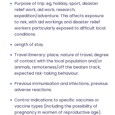
Purpose of trip: eg, holiday, sport, disaster
relief work, aid work, research,
expedition/adventure. This affects exposure
to risk, with aid workings and disaster relief
workers particularly exposed to difficult local
conditions.
Length of stay.
Travel itinerary: place, nature of travel, degree
of contact with the local population and/or
animals, remoteness/off the beaten track,
expected risk-taking behaviour.
Previous immunisation and infections, previous
adverse reactions.
Contra-indications to specific vaccines or
vaccine types (including the possibility of
pregnancy in women of reproductive age).