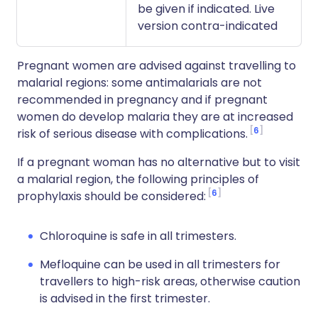
be given if indicated. Live
version contra-indicated
Pregnant women are advised against travelling to
malarial regions: some antimalarials are not
recommended in pregnancy and if pregnant
women do develop malaria they are at increased
6
risk of serious disease with complications.
If a pregnant woman has no alternative but to visit
a malarial region, the following principles of
6
prophylaxis should be considered:
Chloroquine is safe in all trimesters.
Mefloquine can be used in all trimesters for
travellers to high-risk areas, otherwise caution
is advised in the first trimester.