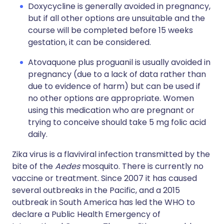
Doxycycline is generally avoided in pregnancy,
but if all other options are unsuitable and the
course will be completed before 15 weeks
gestation, it can be considered.
Atovaquone plus proguanil is usually avoided in
pregnancy (due to a lack of data rather than
due to evidence of harm) but can be used if
no other options are appropriate. Women
using this medication who are pregnant or
trying to conceive should take 5 mg folic acid
daily.
Zika virus is a flaviviral infection transmitted by the
bite of the
Aedes
mosquito. There is currently no
vaccine or treatment. Since 2007 it has caused
several outbreaks in the Pacific, and a 2015
outbreak in South America has led the WHO to
declare a Public Health Emergency of