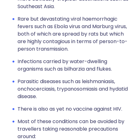
Southeast Asia.
Rare but devastating viral haemorrhagic
fevers such as Ebola virus and Marburg virus,
both of which are spread by rats but which
are highly contagious in terms of person-to-
person transmission.
Infections carried by water-dwelling
organisms such as bilharzia and flukes.
Parasitic diseases such as leishmaniasis,
onchocerciasis, trypanosomiasis and hydatid
disease.
There is also as yet no vaccine against HIV.
Most of these conditions can be avoided by
travellers taking reasonable precautions
around: