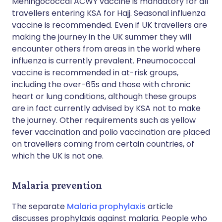
Meningococcal ACWY vaccine is mandatory for all
travellers entering KSA for Hajj. Seasonal influenza
vaccine is recommended. Even if UK travellers are
making the journey in the UK summer they will
encounter others from areas in the world where
influenza is currently prevalent. Pneumococcal
vaccine is recommended in at-risk groups,
including the over-65s and those with chronic
heart or lung conditions, although these groups
are in fact currently advised by KSA not to make
the journey. Other requirements such as yellow
fever vaccination and polio vaccination are placed
on travellers coming from certain countries, of
which the UK is not one.
Malaria prevention
The separate
Malaria prophylaxis
article
discusses prophylaxis against malaria. People who