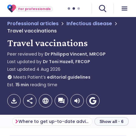
For professionals
Professional articles
Infectious disease
Travel vaccinations
Travel vaccinations
Peer reviewed by
Dr Philippa Vincent, MRCGP
Last updated by
Dr Toni Hazell, FRCGP
Last updated
4 Aug 2026
Meets Patient’s
editorial guidelines
Est.
15
min
reading time
Where to get up-to-date advice
Mandatory vacci
Show all · 6