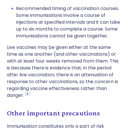
Recommended timing of vaccination courses.
Some immunisations involve a course of
injections at specified intervals and it can take
up to six months to complete a course. Some
immunisations cannot be given together.
Live vaccines may be given either at the same
time as one another (and other vaccinations) or
with at least four weeks removed from them. This
is because there is evidence that, in the period
after live vaccination, there is an attenuation of
response to other vaccinations, so the concern is
regarding vaccine effectiveness rather than
3
danger.
Other important precautions
Immunisation constitutes only a part of risk