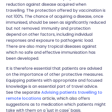
reduction against disease acquired when
travelling. The protection offered by vaccination is
not 100%. The chance of acquiring a disease, once
immunised, should be seen as significantly reduced
but not removed. Immunity and protection
depend on other factors, including individual
responses and exposure to pathogenic load.
There are also many tropical diseases against
which no safe and effective immunisation has
been developed.
It is therefore essential that patients are advised
on the importance of other protective measures.
Equipping patients with appropriate and focused
knowledge is an essential part of travel advice.
See the separate
Advising patients travelling to
remote locations
article, which also offers
suggestions as to medication which patients might
take with them on a 'just in case' basis.