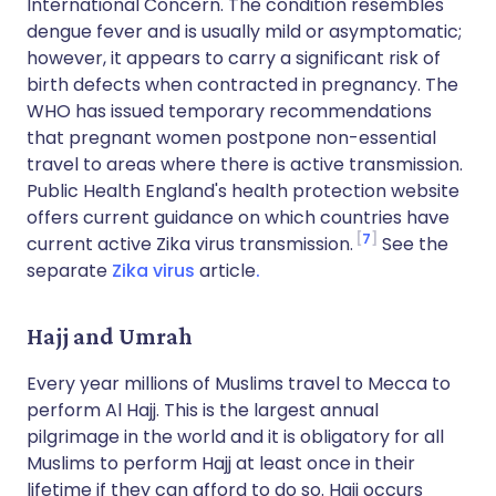
International Concern. The condition resembles
dengue fever and is usually mild or asymptomatic;
however, it appears to carry a significant risk of
birth defects when contracted in pregnancy. The
WHO has issued temporary recommendations
that pregnant women postpone non-essential
travel to areas where there is active transmission.
Public Health England's health protection website
offers current guidance on which countries have
7
current active Zika virus transmission.
See the
separate
Zika virus
article
.
Hajj and Umrah
Every year millions of Muslims travel to Mecca to
perform Al Hajj. This is the largest annual
pilgrimage in the world and it is obligatory for all
Muslims to perform Hajj at least once in their
lifetime if they can afford to do so. Hajj occurs