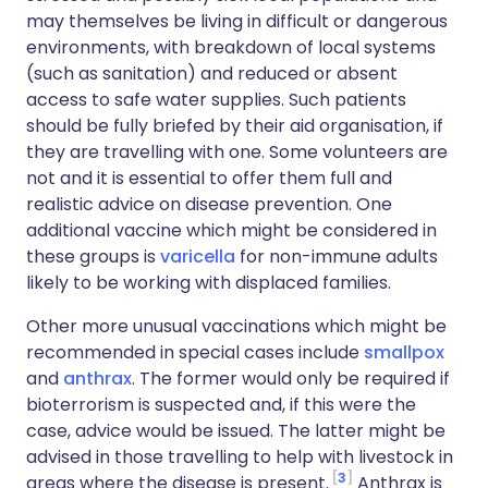
may themselves be living in difficult or dangerous
environments, with breakdown of local systems
(such as sanitation) and reduced or absent
access to safe water supplies. Such patients
should be fully briefed by their aid organisation, if
they are travelling with one. Some volunteers are
not and it is essential to offer them full and
realistic advice on disease prevention. One
additional vaccine which might be considered in
these groups is
varicella
for non-immune adults
likely to be working with displaced families.
Other more unusual vaccinations which might be
recommended in special cases include
smallpox
and
anthrax
. The former would only be required if
bioterrorism is suspected and, if this were the
case, advice would be issued. The latter might be
advised in those travelling to help with livestock in
3
areas where the disease is present.
Anthrax is