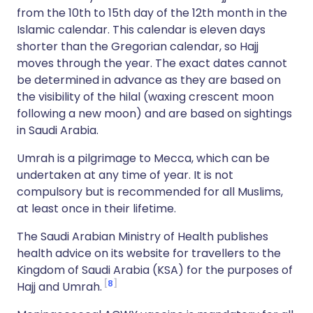
from the 10th to 15th day of the 12th month in the
Islamic calendar. This calendar is eleven days
shorter than the Gregorian calendar, so Hajj
moves through the year. The exact dates cannot
be determined in advance as they are based on
the visibility of the hilal (waxing crescent moon
following a new moon) and are based on sightings
in Saudi Arabia.
Umrah is a pilgrimage to Mecca, which can be
undertaken at any time of year. It is not
compulsory but is recommended for all Muslims,
at least once in their lifetime.
The Saudi Arabian Ministry of Health publishes
health advice on its website for travellers to the
Kingdom of Saudi Arabia (KSA) for the purposes of
8
Hajj and Umrah.