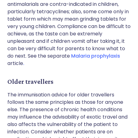
antimalarials are contra-indicated in children,
particularly tetracyclines; also, some come only in
tablet form which may mean grinding tablets for
very young children. Compliance can be difficult to
achieve, as the taste can be extremely
unpleasant and if children vomit after taking it, it
can be very difficult for parents to know what to
do next. See the separate
Malaria prophylaxis
article
.
Older travellers
The immunisation advice for older travellers
follows the same principles as those for anyone
else. The presence of chronic health conditions
may influence the advisability of exotic travel and
also affects the vulnerability of the patient to
infection. Consider whether patients are on