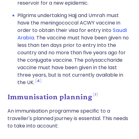
reservoir for a new epidemic.
Pilgrims undertaking Hajj and Umrah must
have the meningococcal ACWY vaccine in
order to obtain their visa for entry into
Saudi
Arabia
. The vaccine must have been given no
less than ten days prior to entry into the
country and no more than five years ago for
the conjugate vaccine. The polysaccharide
vaccine must have been given in the last
three years, but is not currently available in
4
the UK.
3
Immunisation planning
An immunisation programme specific to a
traveller's planned journey is essential. This needs
to take into account: