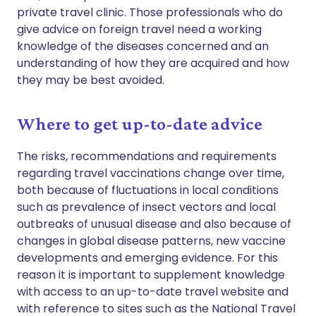
private travel clinic. Those professionals who do
give advice on foreign travel need a working
knowledge of the diseases concerned and an
understanding of how they are acquired and how
they may be best avoided.
Where to get up-to-date advice
The risks, recommendations and requirements
regarding travel vaccinations change over time,
both because of fluctuations in local conditions
such as prevalence of insect vectors and local
outbreaks of unusual disease and also because of
changes in global disease patterns, new vaccine
developments and emerging evidence. For this
reason it is important to supplement knowledge
with access to an up-to-date travel website and
with reference to sites such as the National Travel