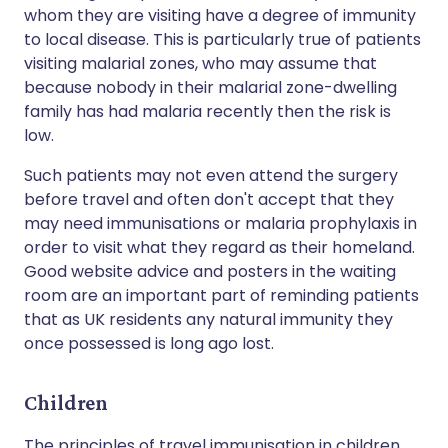
whom they are visiting have a degree of immunity
to local disease. This is particularly true of patients
visiting malarial zones, who may assume that
because nobody in their malarial zone-dwelling
family has had malaria recently then the risk is
low.
Such patients may not even attend the surgery
before travel and often don't accept that they
may need immunisations or malaria prophylaxis in
order to visit what they regard as their homeland.
Good website advice and posters in the waiting
room are an important part of reminding patients
that as UK residents any natural immunity they
once possessed is long ago lost.
Children
The principles of travel immunisation in children