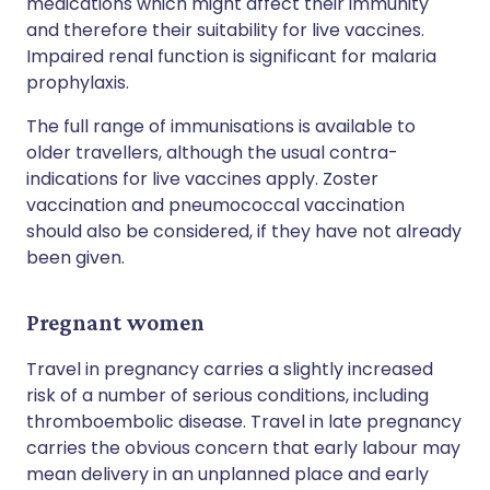
medications which might affect their immunity
and therefore their suitability for live vaccines.
Impaired renal function is significant for malaria
prophylaxis.
The full range of immunisations is available to
older travellers, although the usual contra-
indications for live vaccines apply. Zoster
vaccination and pneumococcal vaccination
should also be considered, if they have not already
been given.
Pregnant women
Travel in pregnancy carries a slightly increased
risk of a number of serious conditions, including
thromboembolic disease. Travel in late pregnancy
carries the obvious concern that early labour may
mean delivery in an unplanned place and early