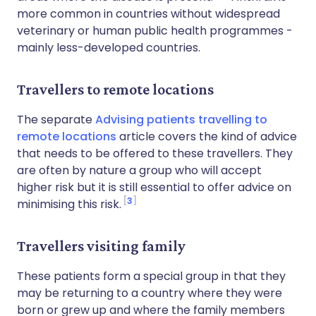
more common in countries without widespread
veterinary or human public health programmes -
mainly less-developed countries.
Travellers to remote locations
The separate
Advising patients travelling to
remote locations
article covers the kind of advice
that needs to be offered to these travellers. They
are often by nature a group who will accept
higher risk but it is still essential to offer advice on
3
minimising this risk.
Travellers visiting family
These patients form a special group in that they
may be returning to a country where they were
born or grew up and where the family members