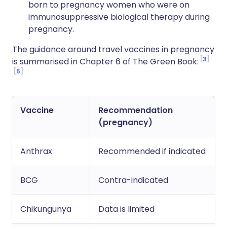
born to pregnancy women who were on
immunosuppressive biological therapy during
pregnancy.
The guidance around travel vaccines in pregnancy
3
is summarised in Chapter 6 of The Green Book:
5
Vaccine
Recommendation
(pregnancy)
Anthrax
Recommended if indicated
BCG
Contra-indicated
Chikungunya
Data is limited