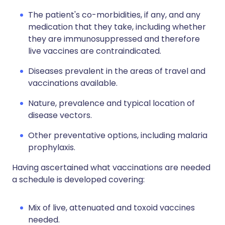
The patient's co-morbidities, if any, and any
medication that they take, including whether
they are immunosuppressed and therefore
live vaccines are contraindicated.
Diseases prevalent in the areas of travel and
vaccinations available.
Nature, prevalence and typical location of
disease vectors.
Other preventative options, including malaria
prophylaxis.
Having ascertained what vaccinations are needed
a schedule is developed covering:
Mix of live, attenuated and toxoid vaccines
needed.