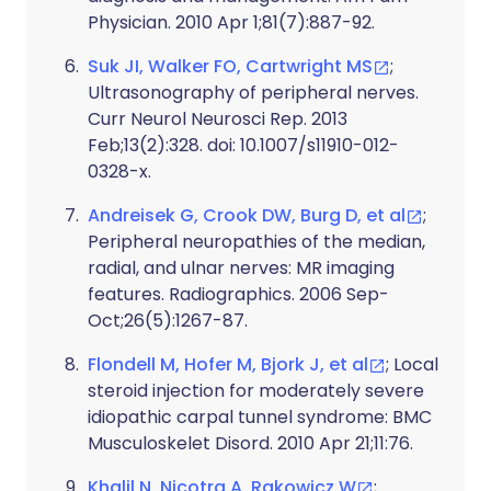
Physician. 2010 Apr 1;81(7):887-92.
Suk JI, Walker FO, Cartwright MS
;
Ultrasonography of peripheral nerves.
Curr Neurol Neurosci Rep. 2013
Feb;13(2):328. doi: 10.1007/s11910-012-
0328-x.
Andreisek G, Crook DW, Burg D, et al
;
Peripheral neuropathies of the median,
radial, and ulnar nerves: MR imaging
features. Radiographics. 2006 Sep-
Oct;26(5):1267-87.
Flondell M, Hofer M, Bjork J, et al
; Local
steroid injection for moderately severe
idiopathic carpal tunnel syndrome: BMC
Musculoskelet Disord. 2010 Apr 21;11:76.
Khalil N, Nicotra A, Rakowicz W
;