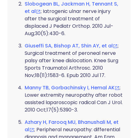
Slobogean BL, Jackman H, Tennant S,
et al
; Iatrogenic ulnar nerve injury
after the surgical treatment of
displaced J Pediatr Orthop. 2010 Jul-
Aug;30(5):430-6.
Giuseffi SA, Bishop AT, Shin AY, et al
;
Surgical treatment of peroneal nerve
palsy after knee dislocation. Knee Surg
Sports Traumatol Arthrosc. 2010
Nov;18(11):1583-6. Epub 2010 Jul 17.
Manny TB, Gorbachinsky I, Hemal AK
;
Lower extremity neuropathy after robot
assisted laparoscopic radical Can J Urol.
2010 Oct;17(5):5390-3.
Azhary H, Farooq MU, Bhanushali M, et
al
; Peripheral neuropathy: differential
diagnosis and management. Am Fam