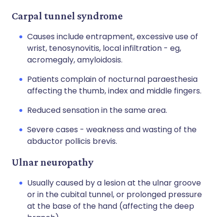
Carpal tunnel syndrome
Causes include entrapment, excessive use of
wrist, tenosynovitis, local infiltration - eg,
acromegaly, amyloidosis.
Patients complain of nocturnal paraesthesia
affecting the thumb, index and middle fingers.
Reduced sensation in the same area.
Severe cases - weakness and wasting of the
abductor pollicis brevis.
Ulnar neuropathy
Usually caused by a lesion at the ulnar groove
or in the cubital tunnel, or prolonged pressure
at the base of the hand (affecting the deep