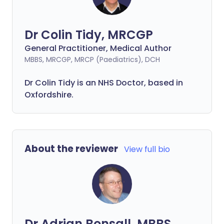
Dr Colin Tidy, MRCGP
General Practitioner, Medical Author
MBBS, MRCGP, MRCP (Paediatrics), DCH
Dr Colin Tidy is an NHS Doctor, based in
Oxfordshire.
About the reviewer
View full bio
Dr Adrian Bonsall, MBBS