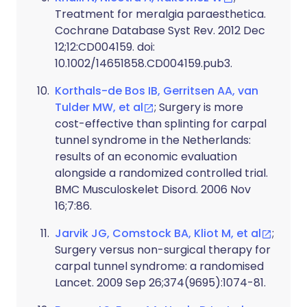
Treatment for meralgia paraesthetica.
Cochrane Database Syst Rev. 2012 Dec
12;12:CD004159. doi:
10.1002/14651858.CD004159.pub3.
Korthals-de Bos IB, Gerritsen AA, van
Tulder MW, et al
; Surgery is more
cost-effective than splinting for carpal
tunnel syndrome in the Netherlands:
results of an economic evaluation
alongside a randomized controlled trial.
BMC Musculoskelet Disord. 2006 Nov
16;7:86.
Jarvik JG, Comstock BA, Kliot M, et al
;
Surgery versus non-surgical therapy for
carpal tunnel syndrome: a randomised
Lancet. 2009 Sep 26;374(9695):1074-81.