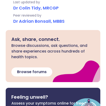
Last updated by
Dr Colin Tidy, MRCGP
Peer reviewed by
Dr Adrian Bonsall, MBBS
Ask, share, connect.
Browse discussions, ask questions, and
share experiences across hundreds of
health topics.
Browse forums
Feeling unwell?
Assess your symptoms online for free