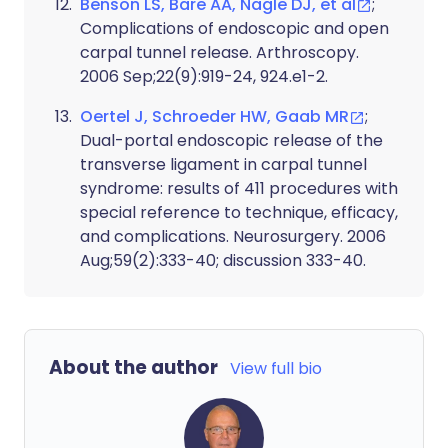
Benson LS, Bare AA, Nagle DJ, et al
;
Complications of endoscopic and open
carpal tunnel release. Arthroscopy.
2006 Sep;22(9):919-24, 924.e1-2.
Oertel J, Schroeder HW, Gaab MR
;
Dual-portal endoscopic release of the
transverse ligament in carpal tunnel
syndrome: results of 411 procedures with
special reference to technique, efficacy,
and complications. Neurosurgery. 2006
Aug;59(2):333-40; discussion 333-40.
About the author
View full bio