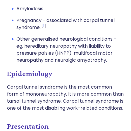
Amyloidosis.
Pregnancy - associated with carpal tunnel
1
syndrome.
Other generalised neurological conditions -
eg, hereditary neuropathy with liability to
pressure palsies (HNPP), multifocal motor
neuropathy and neuralgic amyotrophy.
Epidemiology
Carpal tunnel syndrome is the most common
form of mononeuropathy. It is more common than
tarsal tunnel syndrome. Carpal tunnel syndrome is
one of the most disabling work-related conditions.
Presentation