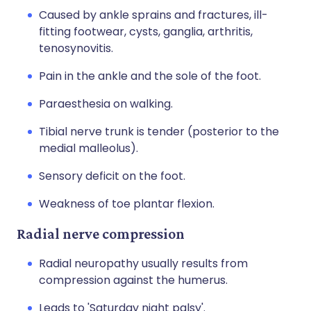
Caused by ankle sprains and fractures, ill-
fitting footwear, cysts, ganglia, arthritis,
tenosynovitis.
Pain in the ankle and the sole of the foot.
Paraesthesia on walking.
Tibial nerve trunk is tender (posterior to the
medial malleolus).
Sensory deficit on the foot.
Weakness of toe plantar flexion.
Radial nerve compression
Radial neuropathy usually results from
compression against the humerus.
Leads to 'Saturday night palsy'.