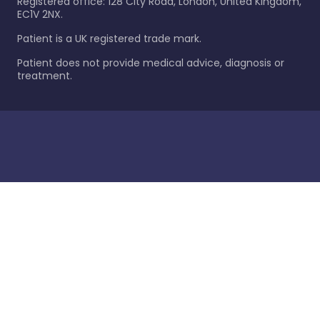
Registered office: 128 City Road, London, United Kingdom,
EC1V 2NX.
Patient is a UK registered trade mark.
Patient does not provide medical advice, diagnosis or
treatment.