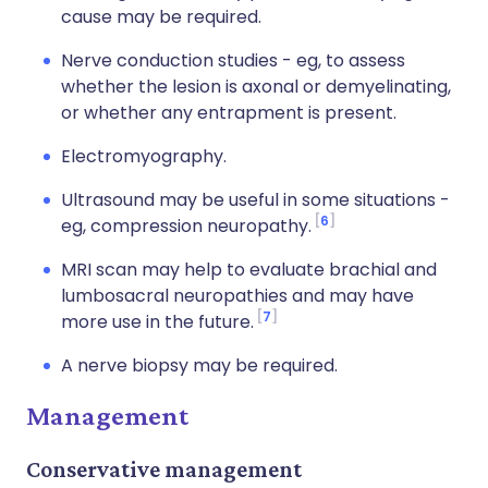
cause may be required.
Nerve conduction studies - eg, to assess
whether the lesion is axonal or demyelinating,
or whether any entrapment is present.
Electromyography.
Ultrasound may be useful in some situations -
6
eg, compression neuropathy.
MRI scan may help to evaluate brachial and
lumbosacral neuropathies and may have
7
more use in the future.
A nerve biopsy may be required.
Management
Conservative management