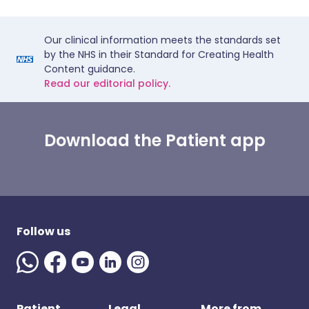
Our clinical information meets the standards set
by the NHS in their Standard for Creating Health
Content guidance.
Read our editorial policy.
Download the Patient app
Follow us
Patient
Legal
More from