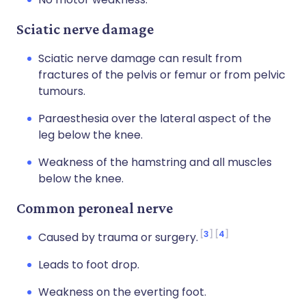
Sciatic nerve damage
Sciatic nerve damage can result from
fractures of the pelvis or femur or from pelvic
tumours.
Paraesthesia over the lateral aspect of the
leg below the knee.
Weakness of the hamstring and all muscles
below the knee.
Common peroneal nerve
3
4
Caused by trauma or surgery.
Leads to foot drop.
Weakness on the everting foot.