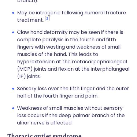
branch).
May be iatrogenic following humeral fracture
2
treatment.
Claw hand deformity may be seen if there is
complete paralysis in the fourth and fifth
fingers with wasting and weakness of small
muscles of the hand. This leads to
hyperextension at the metacarpophalangeal
(MCP) joints and flexion at the interphalangeal
(IP) joints.
Sensory loss over the fifth finger and the outer
half of the fourth finger and palm.
Weakness of small muscles without sensory
loss occurs if the deep palmar branch of the
ulnar nerve is affected.
Thoracic outlet syndrome