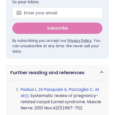
to your inbox.
Subscribe
By subscribing you accept our
Privacy Policy
. You
can unsubscribe at any time. We never sell your
data.
Further reading and references
Padua L, Di Pasquale A, Pazzaglia C, et
al
; Systematic review of pregnancy-
related carpal tunnel syndrome. Muscle
Nerve. 2010 Nov;42(5):697-702.