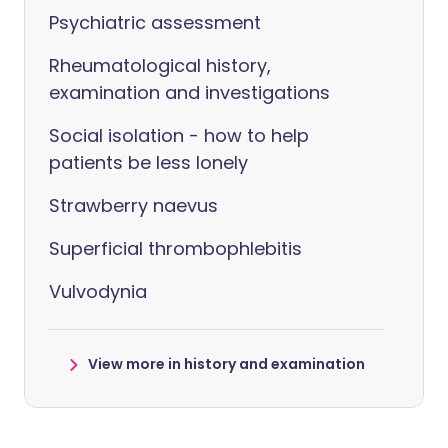
Psychiatric assessment
Rheumatological history,
examination and investigations
Social isolation - how to help
patients be less lonely
Strawberry naevus
Superficial thrombophlebitis
Vulvodynia
View more in history and examination