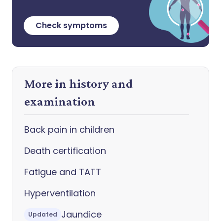
Check symptoms
More in history and
examination
Back pain in children
Death certification
Fatigue and TATT
Hyperventilation
Jaundice
Updated