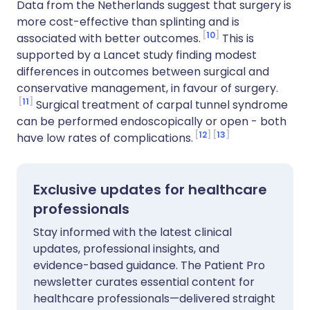
Data from the Netherlands suggest that surgery is
more cost-effective than splinting and is
10
associated with better outcomes.
This is
supported by a Lancet study finding modest
differences in outcomes between surgical and
conservative management, in favour of surgery.
11
Surgical treatment of carpal tunnel syndrome
can be performed endoscopically or open - both
12
13
have low rates of complications.
Exclusive updates for healthcare
professionals
Stay informed with the latest clinical
updates, professional insights, and
evidence-based guidance. The Patient Pro
newsletter curates essential content for
healthcare professionals—delivered straight