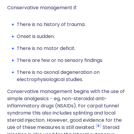
Conservative management if:
There is no history of trauma.
Onset is sudden.
There is no motor deficit.
There are few or no sensory findings.
There is no axonal degeneration on
electrophysiological studies.
Conservative management begins with the use of
simple analgesics - eg, non-steroidal anti-
inflammatory drugs (NSAIDs). For carpal tunnel
syndrome this also includes splinting and local
steroid injection. However, good evidence for the
8
use of these measures is still awaited.
Steroid