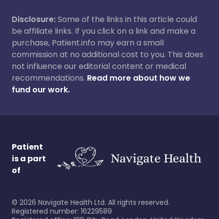
Disclosure:
Some of the links in this article could
be affiliate links. If you click on a link and make a
purchase, Patient.info may earn a small
commission at no additional cost to you. This does
not influence our editorial content or medical
recommendations.
Read more about how we
fund our work.
Patient
is a part
of
©
2026
Navigate Health Ltd. All rights reserved.
Registered number: 16229589