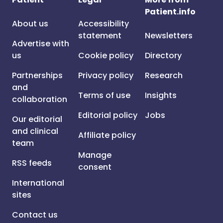
Patient.info
About us
Accessibility
statement
Newsletters
Advertise with
us
Cookie policy
Directory
Partnerships
Privacy policy
Research
and
Terms of use
Insights
collaboration
Editorial policy
Jobs
Our editorial
and clinical
Affiliate policy
team
Manage
RSS feeds
consent
International
sites
Contact us