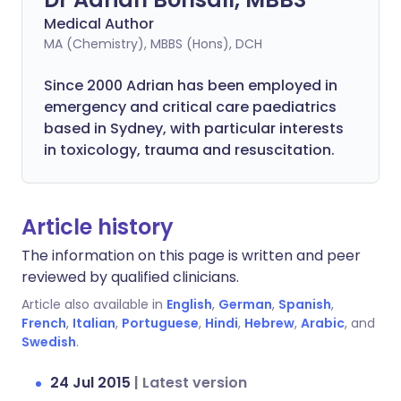
Medical Author
MA (Chemistry), MBBS (Hons), DCH
Since 2000 Adrian has been employed in
emergency and critical care paediatrics
based in Sydney, with particular interests
in toxicology, trauma and resuscitation.
Article history
The information on this page is written and peer
reviewed by qualified clinicians.
Article also available in
English
,
German
,
Spanish
,
French
,
Italian
,
Portuguese
,
Hindi
,
Hebrew
,
Arabic
, and
Swedish
.
24 Jul 2015
|
Latest version