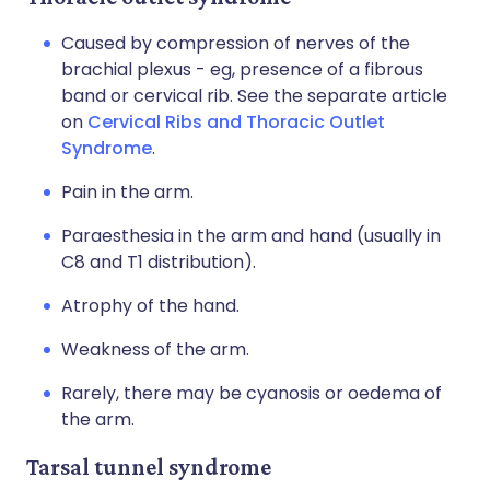
Caused by compression of nerves of the
brachial plexus - eg, presence of a fibrous
band or cervical rib. See the separate article
on
Cervical Ribs and Thoracic Outlet
Syndrome
.
Pain in the arm.
Paraesthesia in the arm and hand (usually in
C8 and T1 distribution).
Atrophy of the hand.
Weakness of the arm.
Rarely, there may be cyanosis or oedema of
the arm.
Tarsal tunnel syndrome