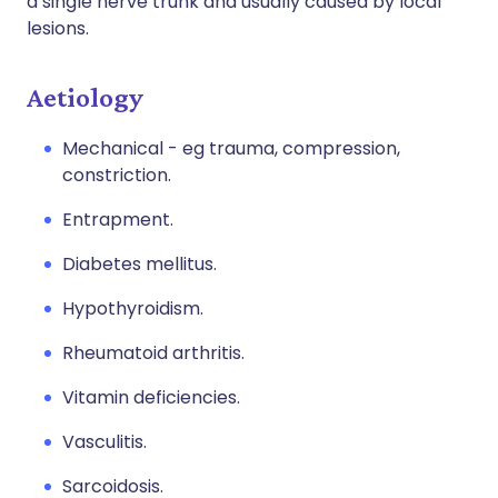
a single nerve trunk and usually caused by local
lesions.
Aetiology
Mechanical - eg trauma, compression,
constriction.
Entrapment.
Diabetes mellitus.
Hypothyroidism.
Rheumatoid arthritis.
Vitamin deficiencies.
Vasculitis.
Sarcoidosis.