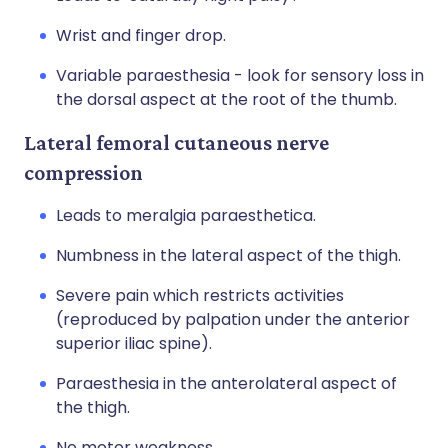
Wrist and finger drop.
Variable paraesthesia - look for sensory loss in
the dorsal aspect at the root of the thumb.
Lateral femoral cutaneous nerve
compression
Leads to meralgia paraesthetica.
Numbness in the lateral aspect of the thigh.
Severe pain which restricts activities
(reproduced by palpation under the anterior
superior iliac spine).
Paraesthesia in the anterolateral aspect of
the thigh.
No motor weakness.