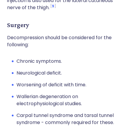
injection is also used for the lateral cutaneous
9
nerve of the thigh.
Surgery
Decompression should be considered for the
following:
Chronic symptoms.
Neurological deficit.
Worsening of deficit with time.
Wallerian degeneration on
electrophysiological studies.
Carpal tunnel syndrome and tarsal tunnel
syndrome - commonly required for these.