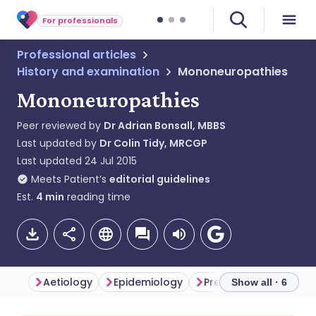
For professionals
Professional articles
History and examination
Mononeuropathies
Mononeuropathies
Peer reviewed by
Dr Adrian Bonsall, MBBS
Last updated by
Dr Colin Tidy, MRCGP
Last updated
24 Jul 2015
Meets Patient’s
editorial guidelines
Est.
4
min
reading time
Aetiology
Epidemiology
Presentation
Inve
Show all · 6