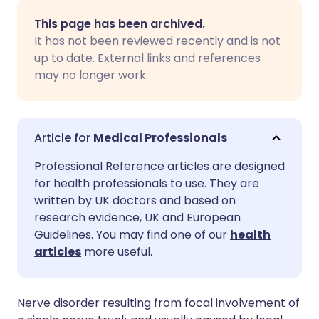
Share via email
🇬🇧 English
🇩🇪 Deutsch
This page has been archived.
It has not been reviewed recently and is not
Share via Facebook
🇪🇸 Español
🇫🇷 Français
up to date. External links and references
may no longer work.
Share via LinkedIn
🇮🇹 Italiano
🇵🇹 Portugu
Share via X
🇮🇳 हिन्दी
🇮🇱 עברית
Medical Professionals
Professional Reference articles are designed
Share via WhatsApp
🇸🇦 عربي
🇸🇪 Svenska
for health professionals to use. They are
written by UK doctors and based on
research evidence, UK and European
Copy link
Guidelines. You may find one of our
health
articles
more useful.
Nerve disorder resulting from focal involvement of