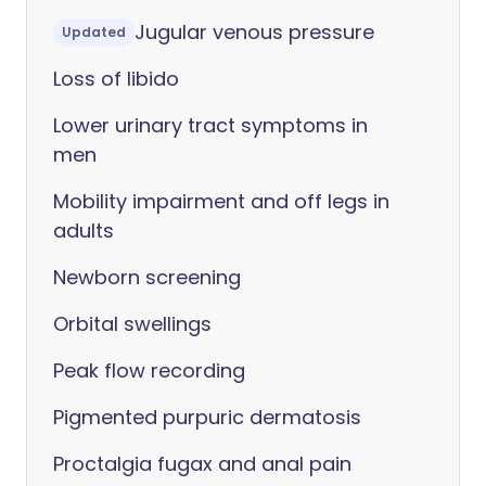
Jugular venous pressure
Updated
Loss of libido
Lower urinary tract symptoms in
men
Mobility impairment and off legs in
adults
Newborn screening
Orbital swellings
Peak flow recording
Pigmented purpuric dermatosis
Proctalgia fugax and anal pain