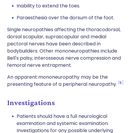
Inability to extend the toes.
Paraesthesia over the dorsum of the foot.
Single neuropathies affecting the thoracodorsal,
dorsal scapular, suprascapular and medial
pectoral nerves have been described in
bodybuilders. Other mononeuropathies include
Bell's palsy, interosseous nerve compression and
femoral nerve entrapment.
An apparent mononeuropathy may be the
5
presenting feature of a peripheral neuropathy.
Investigations
Patients should have a full neurological
examination and systemic examination.
Investigations for any possible underlying