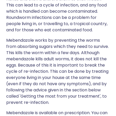
This can lead to a cycle of infection, and any food
which is handled can become contaminated.
Roundworm infections can be a problem for
people living in, or travelling to, a tropical country,
and for those who eat contaminated food.
Mebendazole works by preventing the worms
from absorbing sugars which they need to survive.
This kills the worm within a few days. Although
mebendazole kills adult worms, it does not kill the
eggs. Because of this it is important to break the
cycle of re-infection. This can be done by treating
everyone living in your house at the same time
(even if they do not have any symptoms), and by
following the advice given in the section below
called 'Getting the most from your treatment', to
prevent re-infection.
Mebendazole is available on prescription. You can