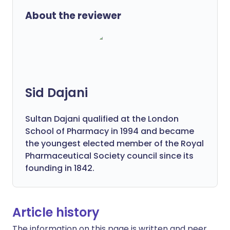
About the reviewer
Sid Dajani
Sultan Dajani qualified at the London
School of Pharmacy in 1994 and became
the youngest elected member of the Royal
Pharmaceutical Society council since its
founding in 1842.
Article history
The information on this page is written and peer