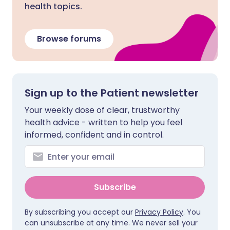
health topics.
Browse forums
Sign up to the Patient newsletter
Your weekly dose of clear, trustworthy
health advice - written to help you feel
informed, confident and in control.
Subscribe
By subscribing you accept our
Privacy Policy
. You
can unsubscribe at any time. We never sell your