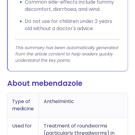
Common side-effects include tummy
discomfort, diarrhoea, and wind.
Do not use for children under 2 years
old without a doctor's advice.
This summary has been automatically generated
from the article content to help readers quickly
understand the key points.
About mebendazole
Type of
Anthelmintic
medicine
Used for
Treatment of roundworms
(particularly threadworms) in