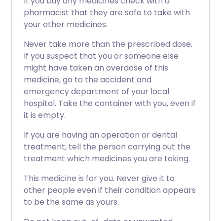
If you buy any medicines check with a
pharmacist that they are safe to take with
your other medicines.
Never take more than the prescribed dose.
If you suspect that you or someone else
might have taken an overdose of this
medicine, go to the accident and
emergency department of your local
hospital. Take the container with you, even if
it is empty.
If you are having an operation or dental
treatment, tell the person carrying out the
treatment which medicines you are taking.
This medicine is for you. Never give it to
other people even if their condition appears
to be the same as yours.