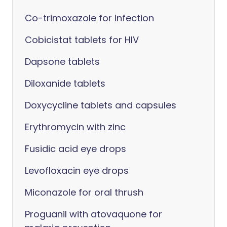
Co-trimoxazole for infection
Cobicistat tablets for HIV
Dapsone tablets
Diloxanide tablets
Doxycycline tablets and capsules
Erythromycin with zinc
Fusidic acid eye drops
Levofloxacin eye drops
Miconazole for oral thrush
Proguanil with atovaquone for