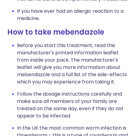
If you have ever had an allergic reaction to a
medicine.
How to take mebendazole
Before you start this treatment, read the
manufacturer's printed information leaflet
from inside your pack. The manufacturer's
leaflet will give you more information about
mebendazole and a full list of the side-effects
which you may experience from taking it.
Follow the dosage instructions carefully and
make sure all members of your family are
treated on the same day, even if they do not
appear to be infected.
In the UK the most common worm infection is
threadworm - this is a type of roundworm and