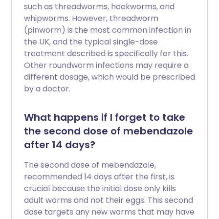
such as threadworms, hookworms, and
whipworms. However, threadworm
(pinworm) is the most common infection in
the UK, and the typical single-dose
treatment described is specifically for this.
Other roundworm infections may require a
different dosage, which would be prescribed
by a doctor.
What happens if I forget to take
the second dose of mebendazole
after 14 days?
The second dose of mebendazole,
recommended 14 days after the first, is
crucial because the initial dose only kills
adult worms and not their eggs. This second
dose targets any new worms that may have