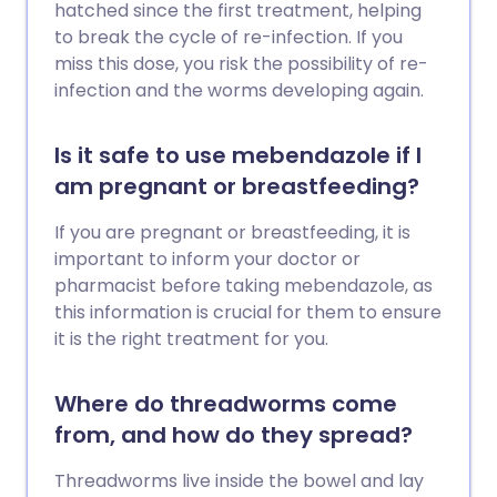
hatched since the first treatment, helping
to break the cycle of re-infection. If you
miss this dose, you risk the possibility of re-
infection and the worms developing again.
Is it safe to use mebendazole if I
am pregnant or breastfeeding?
If you are pregnant or breastfeeding, it is
important to inform your doctor or
pharmacist before taking mebendazole, as
this information is crucial for them to ensure
it is the right treatment for you.
Where do threadworms come
from, and how do they spread?
Threadworms live inside the bowel and lay