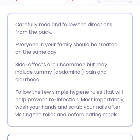
Share via email
🇬🇧 English
🇩🇪 Deutsch
Carefully read and follow the directions
from the pack.
Share via Facebook
🇪🇸 Español
🇫🇷 Français
Everyone in your family should be treated
on the same day.
Share via LinkedIn
🇮🇹 Italiano
🇵🇹 Portugu
Side-effects are uncommon but may
include tummy (abdominal) pain and
Share via X
🇮🇳 हिन्दी
🇮🇱 עברית
diarrhoea.
Follow the few simple hygiene rules that will
Share via WhatsApp
🇸🇦 عربي
🇸🇪 Svenska
help prevent re-infection. Most importantly,
wash your hands and scrub your nails after
Copy link
visiting the toilet and before eating meals.