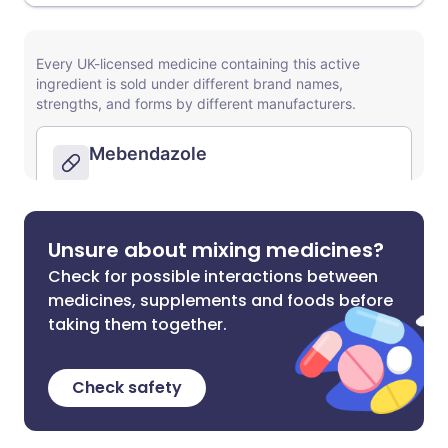
Unsure about mixing medicines?
Check for possible interactions between
medicines, supplements and foods before
taking them together.
Check safety