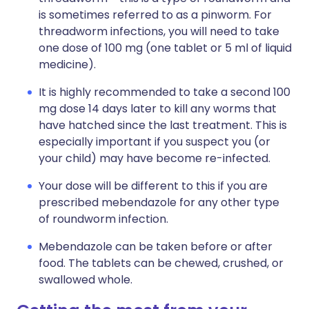
is sometimes referred to as a pinworm. For
threadworm infections, you will need to take
one dose of 100 mg (one tablet or 5 ml of liquid
medicine).
It is highly recommended to take a second 100
mg dose 14 days later to kill any worms that
have hatched since the last treatment. This is
especially important if you suspect you (or
your child) may have become re-infected.
Your dose will be different to this if you are
prescribed mebendazole for any other type
of roundworm infection.
Mebendazole can be taken before or after
food. The tablets can be chewed, crushed, or
swallowed whole.