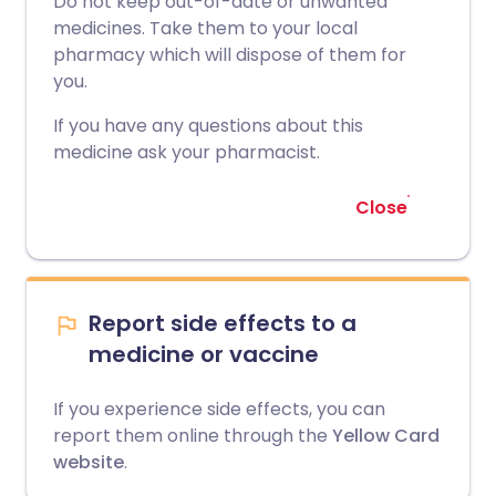
Do not keep out-of-date or unwanted
medicines. Take them to your local
pharmacy which will dispose of them for
you.
If you have any questions about this
medicine ask your pharmacist.
Close
Report side effects to a
medicine or vaccine
If you experience side effects, you can
report them online through the
Yellow Card
website
.