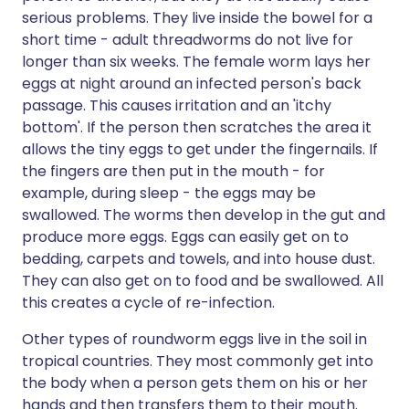
serious problems. They live inside the bowel for a
short time - adult threadworms do not live for
longer than six weeks. The female worm lays her
eggs at night around an infected person's back
passage. This causes irritation and an 'itchy
bottom'. If the person then scratches the area it
allows the tiny eggs to get under the fingernails. If
the fingers are then put in the mouth - for
example, during sleep - the eggs may be
swallowed. The worms then develop in the gut and
produce more eggs. Eggs can easily get on to
bedding, carpets and towels, and into house dust.
They can also get on to food and be swallowed. All
this creates a cycle of re-infection.
Other types of roundworm eggs live in the soil in
tropical countries. They most commonly get into
the body when a person gets them on his or her
hands and then transfers them to their mouth.