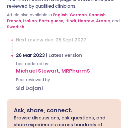
reviewed by qualified clinicians.
Article also available in
English
,
German
,
Spanish
,
French
,
Italian
,
Portuguese
,
Hindi
,
Hebrew
,
Arabic
, and
Swedish
.
Next review due: 25 Sept 2027
26 Mar 2023
|
Latest version
Last updated by
Michael Stewart, MRPharmS
Peer reviewed by
Sid Dajani
Ask, share, connect.
Browse discussions, ask questions, and
share experiences across hundreds of