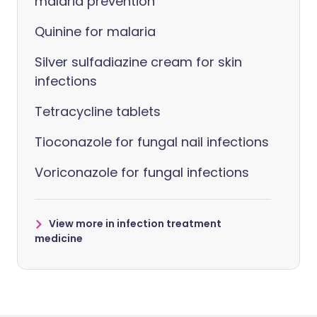
malaria prevention
Quinine for malaria
Silver sulfadiazine cream for skin
infections
Tetracycline tablets
Tioconazole for fungal nail infections
Voriconazole for fungal infections
View more in infection treatment
medicine