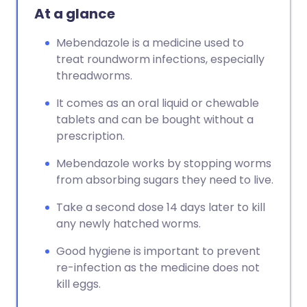
At a glance
Mebendazole is a medicine used to
treat roundworm infections, especially
threadworms.
It comes as an oral liquid or chewable
tablets and can be bought without a
prescription.
Mebendazole works by stopping worms
from absorbing sugars they need to live.
Take a second dose 14 days later to kill
any newly hatched worms.
Good hygiene is important to prevent
re-infection as the medicine does not
kill eggs.