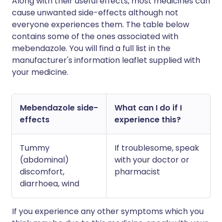
Along with their useful effects, most medicines can
cause unwanted side-effects although not
everyone experiences them. The table below
contains some of the ones associated with
mebendazole. You will find a full list in the
manufacturer's information leaflet supplied with
your medicine.
Mebendazole side-
What can I do if I
effects
experience this?
Tummy
If troublesome, speak
(abdominal)
with your doctor or
discomfort,
pharmacist
diarrhoea, wind
If you experience any other symptoms which you