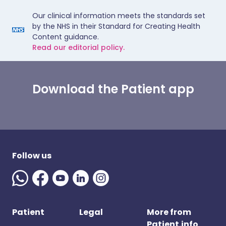
Our clinical information meets the standards set
by the NHS in their Standard for Creating Health
Content guidance.
Read our editorial policy.
Download the Patient app
Follow us
Patient
Legal
More from
Patient.info