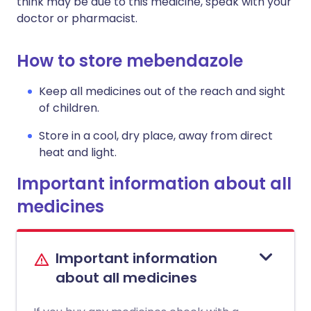
think may be due to this medicine, speak with your
doctor or pharmacist.
How to store mebendazole
Keep all medicines out of the reach and sight
of children.
Store in a cool, dry place, away from direct
heat and light.
Important information about all
medicines
Important information
about all medicines