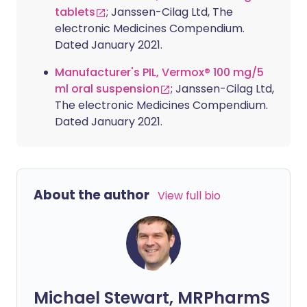
tablets
; Janssen-Cilag Ltd, The
electronic Medicines Compendium.
Dated January 2021.
Manufacturer's PIL, Vermox® 100 mg/5
ml oral suspension
; Janssen-Cilag Ltd,
The electronic Medicines Compendium.
Dated January 2021.
About the author
View full bio
Michael Stewart, MRPharmS