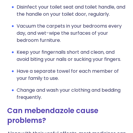
Disinfect your toilet seat and toilet handle, and
the handle on your toilet door, regularly.
Vacuum the carpets in your bedrooms every
day, and wet-wipe the surfaces of your
bedroom furniture.
Keep your fingernails short and clean, and
avoid biting your nails or sucking your fingers.
Have a separate towel for each member of
your family to use.
Change and wash your clothing and bedding
frequently.
Can mebendazole cause
problems?