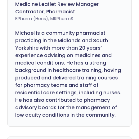
Medicine Leaflet Review Manager –
Contractor, Pharmacist
BPharm (Hons), MRPharmS
Michael is a community pharmacist
practicing in the Midlands and South
Yorkshire with more than 20 years’
experience advising on medicines and
medical conditions. He has a strong
background in healthcare training, having
produced and delivered training courses
for pharmacy teams and staff of
residential care settings, including nurses.
He has also contributed to pharmacy
advisory boards for the management of
low acuity conditions in the community.