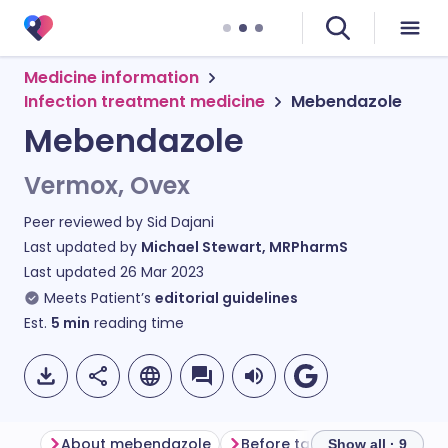
Medicine information
Infection treatment medicine
Mebendazole
Mebendazole
Vermox, Ovex
Peer reviewed by
Sid Dajani
Last updated by
Michael Stewart, MRPharmS
Last updated
26 Mar 2023
Meets Patient’s
editorial guidelines
Est.
5
min
reading time
About mebendazole
Before taking mebendazole
Show all · 9