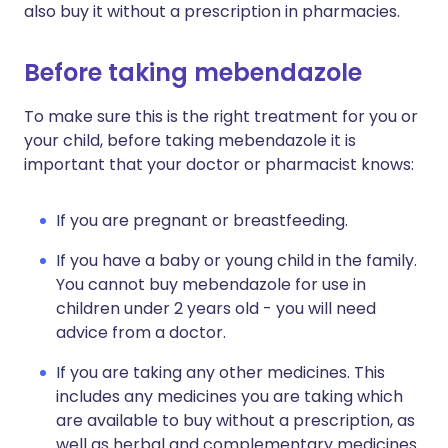
also buy it without a prescription in pharmacies.
Before taking mebendazole
To make sure this is the right treatment for you or
your child, before taking mebendazole it is
important that your doctor or pharmacist knows:
If you are pregnant or breastfeeding.
If you have a baby or young child in the family.
You cannot buy mebendazole for use in
children under 2 years old - you will need
advice from a doctor.
If you are taking any other medicines. This
includes any medicines you are taking which
are available to buy without a prescription, as
well as herbal and complementary medicines.