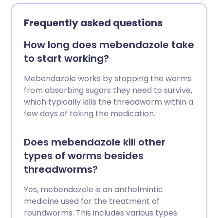
Frequently asked questions
How long does mebendazole take
to start working?
Mebendazole works by stopping the worms
from absorbing sugars they need to survive,
which typically kills the threadworm within a
few days of taking the medication.
Does mebendazole kill other
types of worms besides
threadworms?
Yes, mebendazole is an anthelmintic
medicine used for the treatment of
roundworms. This includes various types