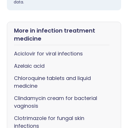
data.
More in infection treatment
medicine
Aciclovir for viral infections
Azelaic acid
Chloroquine tablets and liquid
medicine
Clindamycin cream for bacterial
vaginosis
Clotrimazole for fungal skin
infections