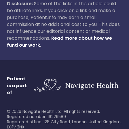
Disclosure:
Some of the links in this article could
be affiliate links. If you click on a link and make a
purchase, Patient.info may earn a small
commission at no additional cost to you. This does
not influence our editorial content or medical
recommendations.
Read more about how we
fund our work.
Patient
is a part
of
©
2026
Navigate Health Ltd. All rights reserved.
Registered number: 16229589
Registered office: 128 City Road, London, United Kingdom,
EC1V 2NX.