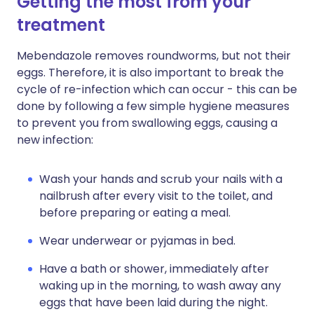
Getting the most from your
treatment
Mebendazole removes roundworms, but not their
eggs. Therefore, it is also important to break the
cycle of re-infection which can occur - this can be
done by following a few simple hygiene measures
to prevent you from swallowing eggs, causing a
new infection:
Wash your hands and scrub your nails with a
nailbrush after every visit to the toilet, and
before preparing or eating a meal.
Wear underwear or pyjamas in bed.
Have a bath or shower, immediately after
waking up in the morning, to wash away any
eggs that have been laid during the night.