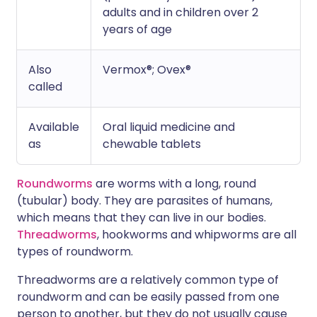
adults and in children over 2
years of age
Also
Vermox®; Ovex®
called
Available
Oral liquid medicine and
as
chewable tablets
Roundworms
are worms with a long, round
(tubular) body. They are parasites of humans,
which means that they can live in our bodies.
Threadworms
, hookworms and whipworms are all
types of roundworm.
Threadworms are a relatively common type of
roundworm and can be easily passed from one
person to another, but they do not usually cause