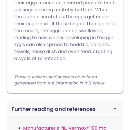
their eggs around an infected person's back
passage, causing an 'itchy bottom'. When
the person scratches, the eggs get under
their fingernails. If these fingers then go into
the mouth, the eggs can be swallowed,
leading to new worms developing in the gut.
Eggs can also spread to bedding, carpets,
towels, house dust, and even food, creating
a cycle of re-infection.
These questions and answers have been
generated from the information in this article.
Further reading and references
Manufacturer's PIL, Vermox® 100 mg