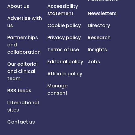
About us
Accessibility
statement
Newsletters
Advertise with
us
Cookie policy
Directory
Partnerships
Privacy policy
Research
and
Terms of use
Insights
collaboration
Editorial policy
Jobs
Our editorial
and clinical
Affiliate policy
team
Manage
RSS feeds
consent
International
sites
Contact us