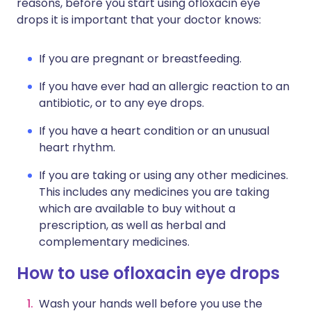
reasons, before you start using ofloxacin eye
drops it is important that your doctor knows:
If you are pregnant or breastfeeding.
If you have ever had an allergic reaction to an
antibiotic, or to any eye drops.
If you have a heart condition or an unusual
heart rhythm.
If you are taking or using any other medicines.
This includes any medicines you are taking
which are available to buy without a
prescription, as well as herbal and
complementary medicines.
How to use ofloxacin eye drops
Wash your hands well before you use the