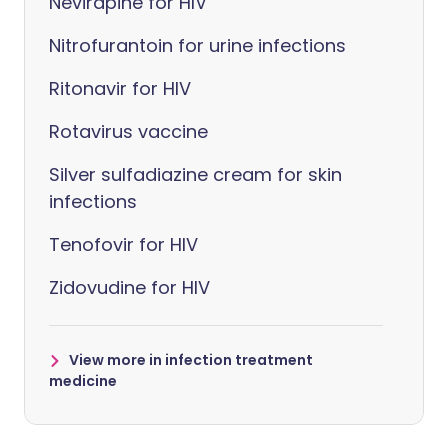
Nevirapine for HIV
Nitrofurantoin for urine infections
Ritonavir for HIV
Rotavirus vaccine
Silver sulfadiazine cream for skin
infections
Tenofovir for HIV
Zidovudine for HIV
View more in infection treatment
medicine