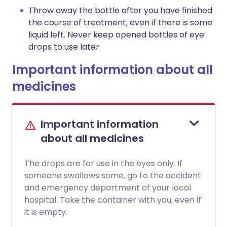
Throw away the bottle after you have finished
the course of treatment, even if there is some
liquid left. Never keep opened bottles of eye
drops to use later.
Important information about all
medicines
Important information
about all medicines
The drops are for use in the eyes only. If
someone swallows some, go to the accident
and emergency department of your local
hospital. Take the container with you, even if
it is empty.