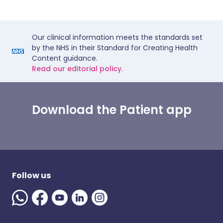
Our clinical information meets the standards set
by the NHS in their Standard for Creating Health
Content guidance.
Read our editorial policy.
Download the Patient app
Follow us