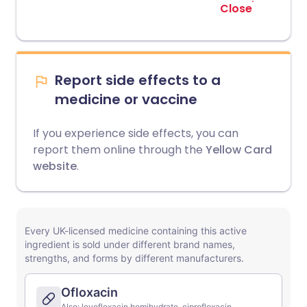
Close
Report side effects to a
medicine or vaccine
If you experience side effects, you can
report them online through the
Yellow Card
website
.