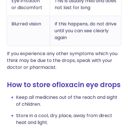
Eye irritation
This is usually mild and does
or discomfort
not last for long
Blurred vision
If this happens, do not drive
until you can see clearly
again
If you experience any other symptoms which you
think may be due to the drops, speak with your
doctor or pharmacist.
How to store ofloxacin eye drops
Keep all medicines out of the reach and sight
of children.
Store in a cool, dry place, away from direct
heat and light.