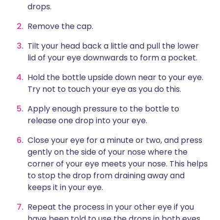
drops.
Remove the cap.
Tilt your head back a little and pull the lower
lid of your eye downwards to form a pocket.
Hold the bottle upside down near to your eye.
Try not to touch your eye as you do this.
Apply enough pressure to the bottle to
release one drop into your eye.
Close your eye for a minute or two, and press
gently on the side of your nose where the
corner of your eye meets your nose. This helps
to stop the drop from draining away and
keeps it in your eye.
Repeat the process in your other eye if you
have been told to use the drops in both eyes.