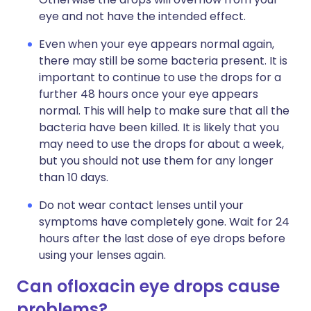
eye and not have the intended effect.
Even when your eye appears normal again,
there may still be some bacteria present. It is
important to continue to use the drops for a
further 48 hours once your eye appears
normal. This will help to make sure that all the
bacteria have been killed. It is likely that you
may need to use the drops for about a week,
but you should not use them for any longer
than 10 days.
Do not wear contact lenses until your
symptoms have completely gone. Wait for 24
hours after the last dose of eye drops before
using your lenses again.
Can ofloxacin eye drops cause
problems?