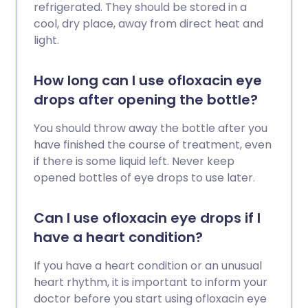
refrigerated. They should be stored in a
cool, dry place, away from direct heat and
light.
How long can I use ofloxacin eye
drops after opening the bottle?
You should throw away the bottle after you
have finished the course of treatment, even
if there is some liquid left. Never keep
opened bottles of eye drops to use later.
Can I use ofloxacin eye drops if I
have a heart condition?
If you have a heart condition or an unusual
heart rhythm, it is important to inform your
doctor before you start using ofloxacin eye