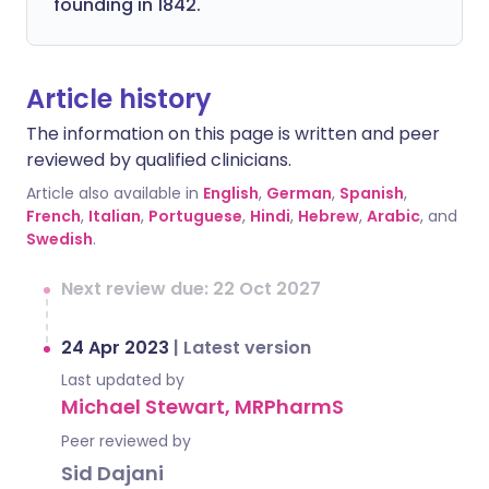
founding in 1842.
Article history
The information on this page is written and peer
reviewed by qualified clinicians.
Article also available in
English
,
German
,
Spanish
,
French
,
Italian
,
Portuguese
,
Hindi
,
Hebrew
,
Arabic
, and
Swedish
.
Next review due: 22 Oct 2027
24 Apr 2023
|
Latest version
Last updated by
Michael Stewart, MRPharmS
Peer reviewed by
Sid Dajani