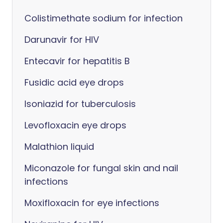
Colistimethate sodium for infection
Darunavir for HIV
Entecavir for hepatitis B
Fusidic acid eye drops
Isoniazid for tuberculosis
Levofloxacin eye drops
Malathion liquid
Miconazole for fungal skin and nail
infections
Moxifloxacin for eye infections