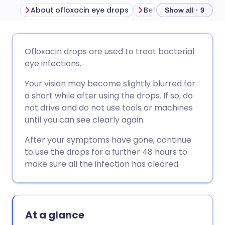
About ofloxacin eye drops
Show all · 9
Share via email
🇬🇧 English
🇩🇪 Deutsch
Ofloxacin drops are used to treat bacterial
eye infections.
Share via Facebook
🇪🇸 Español
🇫🇷 Français
Your vision may become slightly blurred for
a short while after using the drops. If so, do
Share via LinkedIn
🇮🇹 Italiano
🇵🇹 Portugu
not drive and do not use tools or machines
until you can see clearly again.
Share via X
🇮🇳 हिन्दी
🇮🇱 עברית
After your symptoms have gone, continue
to use the drops for a further 48 hours to
Share via WhatsApp
🇸🇦 عربي
🇸🇪 Svenska
make sure all the infection has cleared.
Copy link
At a glance