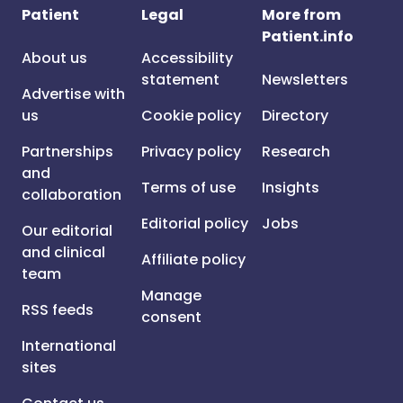
Patient
Legal
More from
Patient.info
About us
Accessibility
statement
Newsletters
Advertise with
us
Cookie policy
Directory
Partnerships
Privacy policy
Research
and
Terms of use
Insights
collaboration
Editorial policy
Jobs
Our editorial
and clinical
Affiliate policy
team
Manage
RSS feeds
consent
International
sites