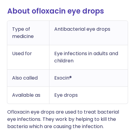
About ofloxacin eye drops
Type of
Antibacterial eye drops
medicine
Used for
Eye infections in adults and
children
Also called
Exocin®
Available as
Eye drops
Ofloxacin eye drops are used to treat bacterial
eye infections. They work by helping to kill the
bacteria which are causing the infection.