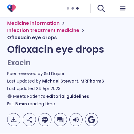
Medicine information
Infection treatment medicine
Ofloxacin eye drops
Ofloxacin eye drops
Exocin
Peer reviewed by
Sid Dajani
Last updated by
Michael Stewart, MRPharmS
Last updated
24 Apr 2023
Meets Patient’s
editorial guidelines
Est.
5
min
reading time