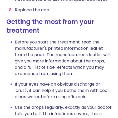
Replace the cap.
Getting the most from your
treatment
Before you start the treatment, read the
manufacturer's printed information leaflet
from the pack. The manufacturer's leaflet will
give you more information about the drops,
and a full list of side-effects which you may
experience from using them.
If your eyes have an obvious discharge or
'crust', it can help if you bathe them with cool
clean water before using ofloxacin.
Use the drops regularly, exactly as your doctor
tells you to. If the infection is severe, this is