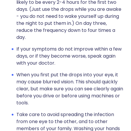
likely to be every 2-4 hours for the first two
days. (Just use the drops while you are awake
- you do not need to wake yourself up during
the night to put them in.) On day three,
reduce the frequency down to four times a
day.
If your symptoms do not improve within a few
days, or if they become worse, speak again
with your doctor.
When you first put the drops into your eye, it
may cause blurred vision. This should quickly
clear, but make sure you can see clearly again
before you drive or before using machines or
tools.
Take care to avoid spreading the infection
from one eye to the other, and to other
members of your family. Washing your hands