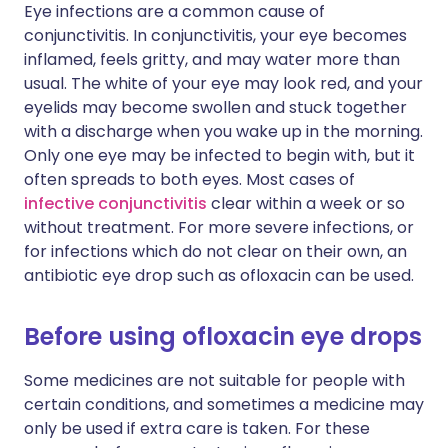
Eye infections are a common cause of
conjunctivitis. In conjunctivitis, your eye becomes
inflamed, feels gritty, and may water more than
usual. The white of your eye may look red, and your
eyelids may become swollen and stuck together
with a discharge when you wake up in the morning.
Only one eye may be infected to begin with, but it
often spreads to both eyes. Most cases of
infective conjunctivitis
clear within a week or so
without treatment. For more severe infections, or
for infections which do not clear on their own, an
antibiotic eye drop such as ofloxacin can be used.
Before using ofloxacin eye drops
Some medicines are not suitable for people with
certain conditions, and sometimes a medicine may
only be used if extra care is taken. For these