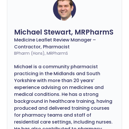
Michael Stewart, MRPharmS
Medicine Leaflet Review Manager –
Contractor, Pharmacist
BPharm (Hons), MRPharmS
Michael is a community pharmacist
practicing in the Midlands and South
Yorkshire with more than 20 years’
experience advising on medicines and
medical conditions. He has a strong
background in healthcare training, having
produced and delivered training courses
for pharmacy teams and staff of
residential care settings, including nurses.
He has also contributed to pharmacy