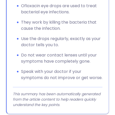
Ofloxacin eye drops are used to treat
bacterial eye infections.
They work by killing the bacteria that
cause the infection.
Use the drops regularly, exactly as your
doctor tells you to.
Do not wear contact lenses until your
symptoms have completely gone.
Speak with your doctor if your
symptoms do not improve or get worse.
This summary has been automatically generated
from the article content to help readers quickly
understand the key points.