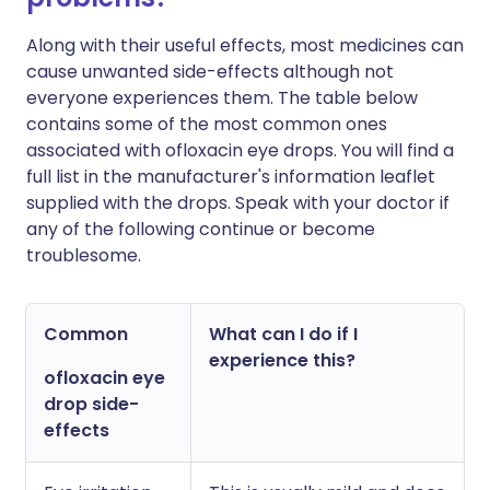
Along with their useful effects, most medicines can
cause unwanted side-effects although not
everyone experiences them. The table below
contains some of the most common ones
associated with ofloxacin eye drops. You will find a
full list in the manufacturer's information leaflet
supplied with the drops. Speak with your doctor if
any of the following continue or become
troublesome.
Common
What can I do if I
experience this?
ofloxacin eye
drop side-
effects