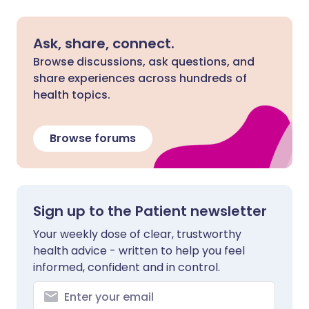
Ask, share, connect.
Browse discussions, ask questions, and
share experiences across hundreds of
health topics.
Browse forums
Sign up to the Patient newsletter
Your weekly dose of clear, trustworthy
health advice - written to help you feel
informed, confident and in control.