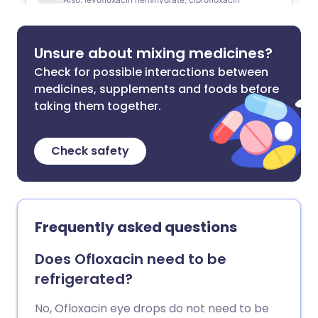
Unsure about mixing medicines?
Check for possible interactions between
medicines, supplements and foods before
taking them together.
Check safety
Frequently asked questions
Does Ofloxacin need to be
refrigerated?
No, Ofloxacin eye drops do not need to be