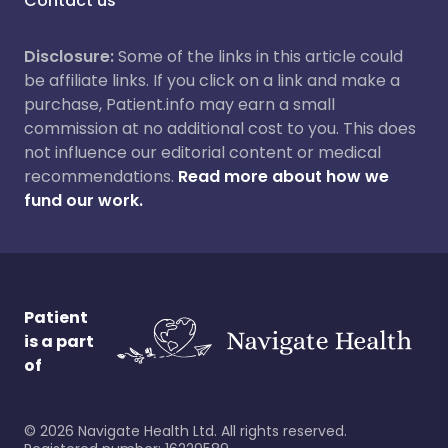
Contact us
Disclosure:
Some of the links in this article could
be affiliate links. If you click on a link and make a
purchase, Patient.info may earn a small
commission at no additional cost to you. This does
not influence our editorial content or medical
recommendations.
Read more about how we
fund our work.
Patient
is a part
of
©
2026
Navigate Health Ltd. All rights reserved.