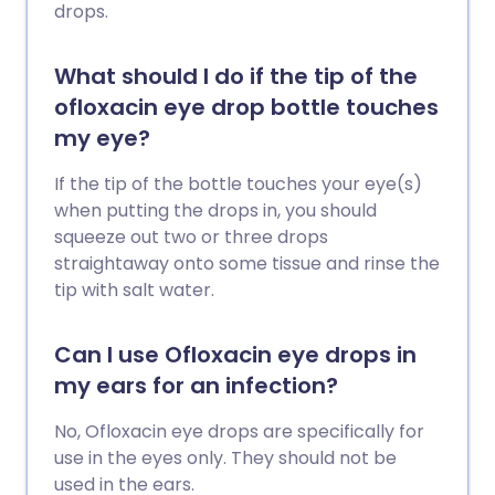
drops.
What should I do if the tip of the
ofloxacin eye drop bottle touches
my eye?
If the tip of the bottle touches your eye(s)
when putting the drops in, you should
squeeze out two or three drops
straightaway onto some tissue and rinse the
tip with salt water.
Can I use Ofloxacin eye drops in
my ears for an infection?
No, Ofloxacin eye drops are specifically for
use in the eyes only. They should not be
used in the ears.