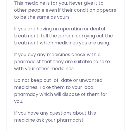
This medicine is for you. Never give it to
other people even if their condition appears
to be the same as yours.
If you are having an operation or dental
treatment, tell the person carrying out the
treatment which medicines you are using.
If you buy any medicines check with a
pharmacist that they are suitable to take
with your other medicines.
Do not keep out-of-date or unwanted
medicines. Take them to your local
pharmacy which will dispose of them for
you.
If you have any questions about this
medicine ask your pharmacist.