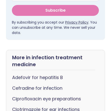
Subscribe
By subscribing you accept our
Privacy Policy
. You
can unsubscribe at any time. We never sell your
data.
More in infection treatment
medicine
Adefovir for hepatitis B
Cefradine for infection
Ciprofloxacin eye preparations
Clotrimazole for ear infections