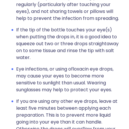
regularly (particularly after touching your
eyes), and not sharing towels or pillows will
help to prevent the infection from spreading.
If the tip of the bottle touches your eye(s)
when putting the drops in, it is a good idea to
squeeze out two or three drops straightaway
on to some tissue and rinse the tip with salt
water.
Eye infections, or using ofloxacin eye drops,
may cause your eyes to become more
sensitive to sunlight than usual. Wearing
sunglasses may help to protect your eyes.
If you are using any other eye drops, leave at
least five minutes between applying each
preparation. This is to prevent more liquid
going into your eye than it can handle.
Otherwise the drops will overflow from your