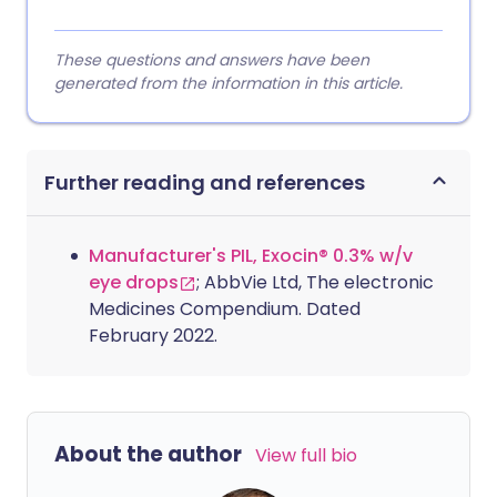
These questions and answers have been
generated from the information in this article.
Further reading and references
Manufacturer's PIL, Exocin® 0.3% w/v
eye drops
; AbbVie Ltd, The electronic
Medicines Compendium. Dated
February 2022.
About the author
View full bio