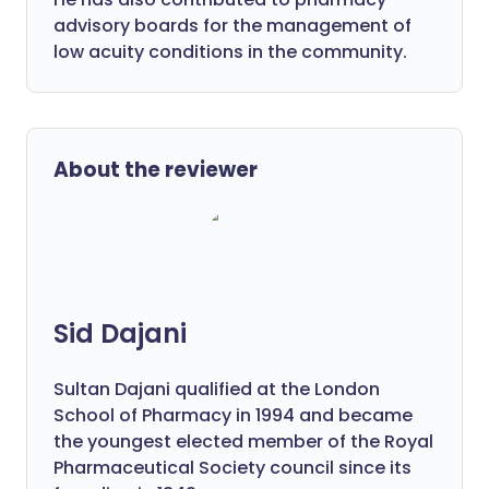
advisory boards for the management of
low acuity conditions in the community.
About the reviewer
Sid Dajani
Sultan Dajani qualified at the London
School of Pharmacy in 1994 and became
the youngest elected member of the Royal
Pharmaceutical Society council since its