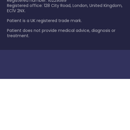
Registered number: 16229589
Registered office: 128 City Road, London, United Kingdom,
EC1V 2NX.
Patient is a UK registered trade mark.
Patient does not provide medical advice, diagnosis or
treatment.