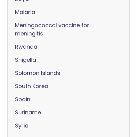
Malaria
Meningococcal vaccine for
meningitis
Rwanda
Shigella
Solomon Islands
South Korea
Spain
Suriname
Syria