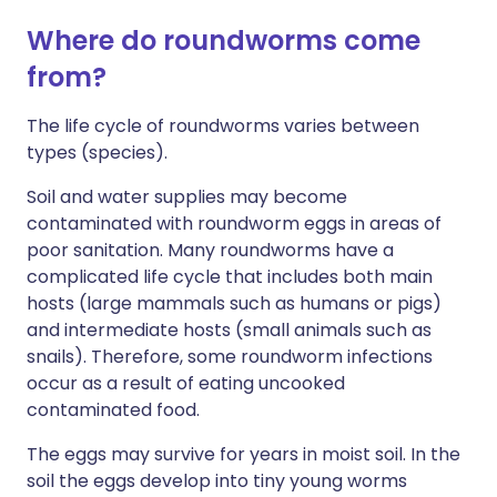
Where do roundworms come
from?
The life cycle of roundworms varies between
types (species).
Soil and water supplies may become
contaminated with roundworm eggs in areas of
poor sanitation. Many roundworms have a
complicated life cycle that includes both main
hosts (large mammals such as humans or pigs)
and intermediate hosts (small animals such as
snails). Therefore, some roundworm infections
occur as a result of eating uncooked
contaminated food.
The eggs may survive for years in moist soil. In the
soil the eggs develop into tiny young worms