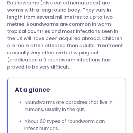
Roundworms (also called nematodes) are
Share via email
🇬🇧 English
🇩🇪 Deutsch
worms with a long round body. They vary in
length from several millimetres to up to two
Share via Facebook
🇪🇸 Español
🇫🇷 Français
metres. Roundworms are common in warm
tropical countries and most infections seen in
the UK will have been acquired abroad. Children
Share via LinkedIn
🇮🇹 Italiano
🇵🇹 Portugu
are more often affected than adults. Treatment
is usually very effective but wiping out
Share via X
🇮🇳 हिन्दी
🇮🇱 עברית
(eradication of) roundworm infections has
proved to be very difficult.
Share via WhatsApp
🇸🇦 عربي
🇸🇪 Svenska
At a glance
Copy link
Roundworms are parasites that live in
humans, usually in the gut.
About 60 types of roundworm can
infect humans.