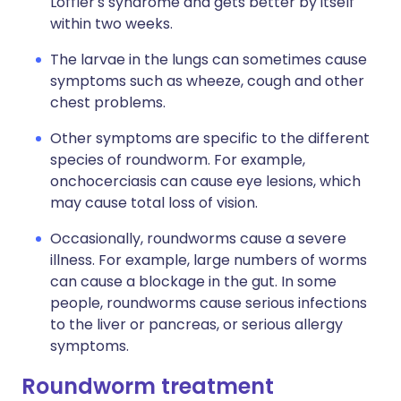
Löffler's syndrome and gets better by itself
within two weeks.
The larvae in the lungs can sometimes cause
symptoms such as wheeze, cough and other
chest problems.
Other symptoms are specific to the different
species of roundworm. For example,
onchocerciasis can cause eye lesions, which
may cause total loss of vision.
Occasionally, roundworms cause a severe
illness. For example, large numbers of worms
can cause a blockage in the gut. In some
people, roundworms cause serious infections
to the liver or pancreas, or serious allergy
symptoms.
Roundworm treatment