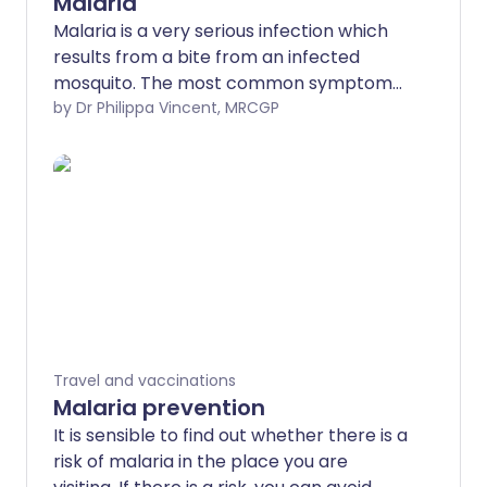
Malaria
Malaria is a very serious infection which
results from a bite from an infected
mosquito. The most common symptoms
are high temperature (fever) and a flu-
by Dr Philippa Vincent, MRCGP
like illness. The symptoms of malaria can
occur up to a year after being bitten in
an area in which malaria is present.
Prompt treatment for malaria is
essential as, without treatment, it can be
fatal. This leaflet gives general
information about malaria and its
treatment.
Travel and vaccinations
Malaria prevention
It is sensible to find out whether there is a
risk of malaria in the place you are