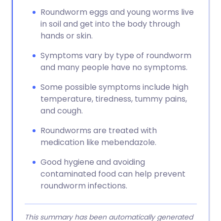
Roundworm eggs and young worms live
in soil and get into the body through
hands or skin.
Symptoms vary by type of roundworm
and many people have no symptoms.
Some possible symptoms include high
temperature, tiredness, tummy pains,
and cough.
Roundworms are treated with
medication like mebendazole.
Good hygiene and avoiding
contaminated food can help prevent
roundworm infections.
This summary has been automatically generated