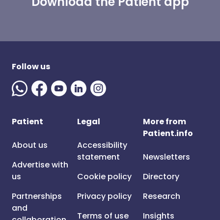
Download the Patient app
Follow us
Patient
Legal
More from
Patient.info
About us
Accessibility
statement
Newsletters
Advertise with
us
Cookie policy
Directory
Partnerships
Privacy policy
Research
and
Terms of use
Insights
collaboration