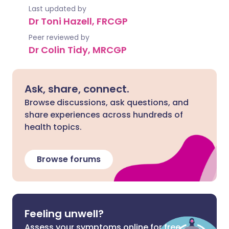
Last updated by
Dr Toni Hazell, FRCGP
Peer reviewed by
Dr Colin Tidy, MRCGP
Ask, share, connect.
Browse discussions, ask questions, and
share experiences across hundreds of
health topics.
Browse forums
Feeling unwell?
Assess your symptoms online for free