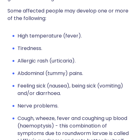
Some affected people may develop one or more
of the following:
High temperature (fever).
Tiredness.
Allergic rash (urticaria).
Abdominal (tummy) pains.
Feeling sick (nausea), being sick (vomiting)
and/or diarrhoea.
Nerve problems.
Cough, wheeze, fever and coughing up blood
(haemoptysis) - this combination of
symptoms due to roundworm larvae is called