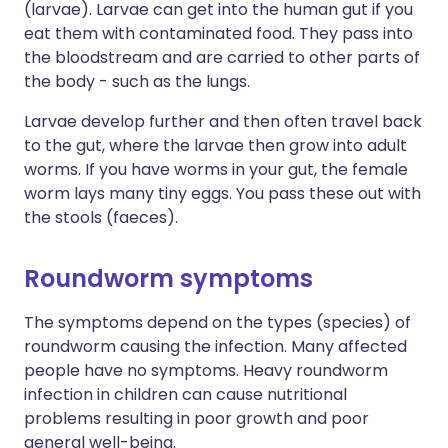
(larvae). Larvae can get into the human gut if you
eat them with contaminated food. They pass into
the bloodstream and are carried to other parts of
the body - such as the lungs.
Larvae develop further and then often travel back
to the gut, where the larvae then grow into adult
worms. If you have worms in your gut, the female
worm lays many tiny eggs. You pass these out with
the stools (faeces).
Roundworm symptoms
The symptoms depend on the types (species) of
roundworm causing the infection. Many affected
people have no symptoms. Heavy roundworm
infection in children can cause nutritional
problems resulting in poor growth and poor
general well-being.