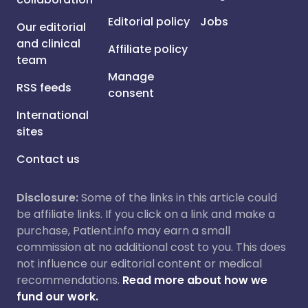
Editorial policy
Jobs
Our editorial
and clinical
Affiliate policy
team
Manage
RSS feeds
consent
International
sites
Contact us
Disclosure:
Some of the links in this article could
be affiliate links. If you click on a link and make a
purchase, Patient.info may earn a small
commission at no additional cost to you. This does
not influence our editorial content or medical
recommendations.
Read more about how we
fund our work.