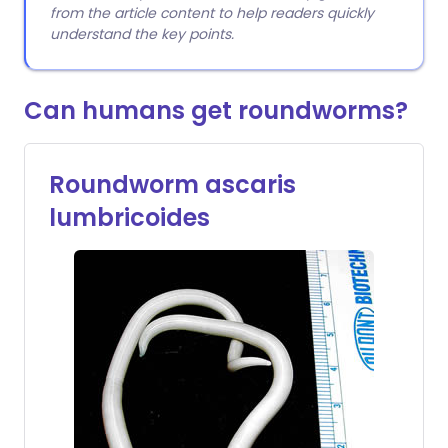
from the article content to help readers quickly
understand the key points.
Can humans get roundworms?
Roundworm ascaris
lumbricoides