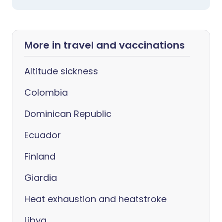
More in travel and vaccinations
Altitude sickness
Colombia
Dominican Republic
Ecuador
Finland
Giardia
Heat exhaustion and heatstroke
Libya