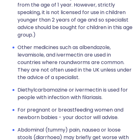
from the age of 1 year. However, strictly
speaking, it is not licensed for use in children
younger than 2 years of age and so specialist
advice should be sought for children in this age
group.)
Other medicines such as albendazole,
levamisole, and ivermectin are used in
countries where roundworms are common.
They are not often used in the UK unless under
the advice of a specialist.
Diethylcarbamazine or ivermectin is used for
people with infection with filariasis.
For pregnant or breastfeeding women and
newborn babies - your doctor will advise.
Abdominal (tummy) pain, nausea or loose
stools (diarrhoea) may briefly get worse with