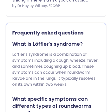
visiting. If there is a risk, you can avoid
getting malaria by taking steps to avoid
by Dr Hayley Willacy, FRCGP
mosquito bites, and in some cases by
taking antimalarial medication. Malaria
can be a life-threatening illness, so it is
extremely important to consider
Frequently asked questions
prevention before travelling to an at-risk
area.
What is Löffler's syndrome?
Löffler's syndrome is a combination of
symptoms including a cough, wheeze, fever,
and sometimes coughing up blood. These
symptoms can occur when roundworm
larvae are in the lungs. It typically resolves
on its own within two weeks.
What specific symptoms can
different types of roundworms