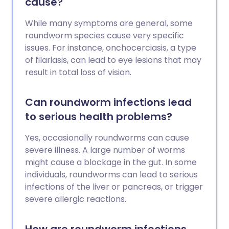
cause?
While many symptoms are general, some
roundworm species cause very specific
issues. For instance, onchocerciasis, a type
of filariasis, can lead to eye lesions that may
result in total loss of vision.
Can roundworm infections lead
to serious health problems?
Yes, occasionally roundworms can cause
severe illness. A large number of worms
might cause a blockage in the gut. In some
individuals, roundworms can lead to serious
infections of the liver or pancreas, or trigger
severe allergic reactions.