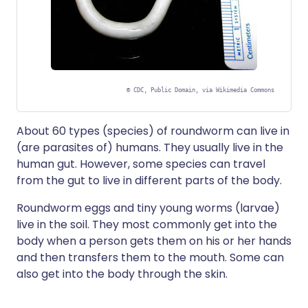
©
CDC, Public Domain, via Wikimedia Commons
About 60 types (species) of roundworm can live in
(are parasites of) humans. They usually live in the
human gut. However, some species can travel
from the gut to live in different parts of the body.
Roundworm eggs and tiny young worms (larvae)
live in the soil. They most commonly get into the
body when a person gets them on his or her hands
and then transfers them to the mouth. Some can
also get into the body through the skin.