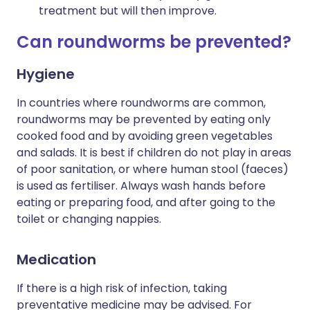
treatment but will then improve.
Can roundworms be prevented?
Hygiene
In countries where roundworms are common,
roundworms may be prevented by eating only
cooked food and by avoiding green vegetables
and salads. It is best if children do not play in areas
of poor sanitation, or where human stool (faeces)
is used as fertiliser. Always wash hands before
eating or preparing food, and after going to the
toilet or changing nappies.
Medication
If there is a high risk of infection, taking
preventative medicine may be advised. For