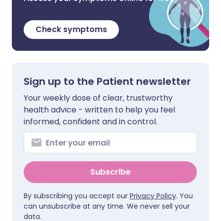
Check symptoms
Sign up to the Patient newsletter
Your weekly dose of clear, trustworthy
health advice - written to help you feel
informed, confident and in control.
Subscribe
By subscribing you accept our
Privacy Policy
. You
can unsubscribe at any time. We never sell your
data.