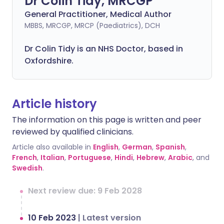
Dr Colin Tidy, MRCGP
General Practitioner, Medical Author
MBBS, MRCGP, MRCP (Paediatrics), DCH
Dr Colin Tidy is an NHS Doctor, based in
Oxfordshire.
Article history
The information on this page is written and peer
reviewed by qualified clinicians.
Article also available in
English
,
German
,
Spanish
,
French
,
Italian
,
Portuguese
,
Hindi
,
Hebrew
,
Arabic
, and
Swedish
.
Next review due: 9 Feb 2028
10 Feb 2023
|
Latest version