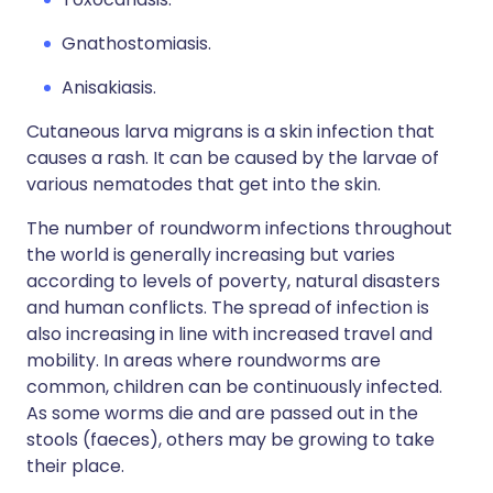
Gnathostomiasis.
Anisakiasis.
Cutaneous larva migrans is a skin infection that
causes a rash. It can be caused by the larvae of
various nematodes that get into the skin.
The number of roundworm infections throughout
the world is generally increasing but varies
according to levels of poverty, natural disasters
and human conflicts. The spread of infection is
also increasing in line with increased travel and
mobility. In areas where roundworms are
common, children can be continuously infected.
As some worms die and are passed out in the
stools (faeces), others may be growing to take
their place.