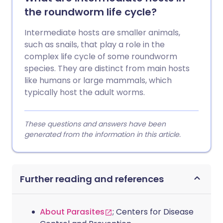
the roundworm life cycle?
Intermediate hosts are smaller animals,
such as snails, that play a role in the
complex life cycle of some roundworm
species. They are distinct from main hosts
like humans or large mammals, which
typically host the adult worms.
These questions and answers have been
generated from the information in this article.
Further reading and references
About Parasites
; Centers for Disease