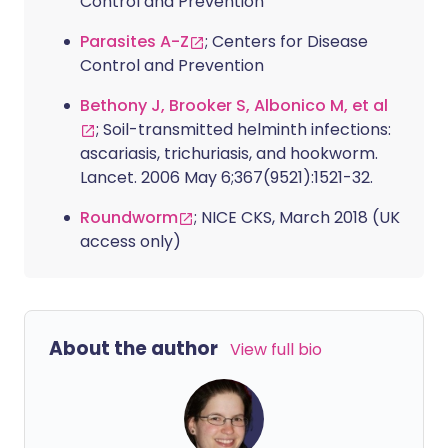
Control and Prevention
Parasites A-Z
; Centers for Disease
Control and Prevention
Bethony J, Brooker S, Albonico M, et al
; Soil-transmitted helminth infections:
ascariasis, trichuriasis, and hookworm.
Lancet. 2006 May 6;367(9521):1521-32.
Roundworm
; NICE CKS, March 2018 (UK
access only)
About the author
View full bio