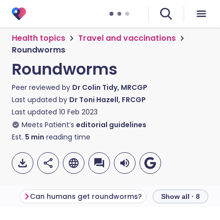
Health topics
Travel and vaccinations
Roundworms
Roundworms
Peer reviewed by
Dr Colin Tidy, MRCGP
Last updated by
Dr Toni Hazell, FRCGP
Last updated
10 Feb 2023
Meets Patient’s
editorial guidelines
Est.
5
min
reading time
Can humans get roundworms?
Examples of rou
Show all · 8