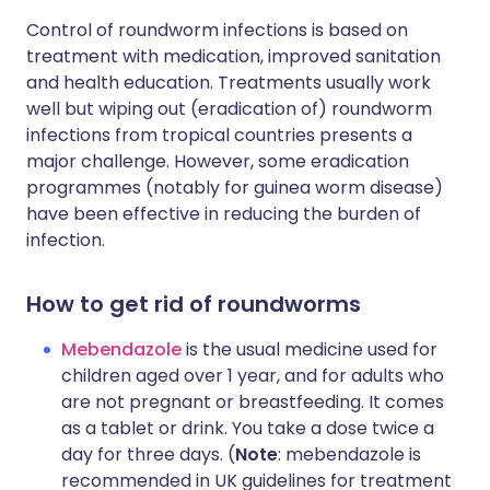
Control of roundworm infections is based on
treatment with medication, improved sanitation
and health education. Treatments usually work
well but wiping out (eradication of) roundworm
infections from tropical countries presents a
major challenge. However, some eradication
programmes (notably for guinea worm disease)
have been effective in reducing the burden of
infection.
How to get rid of roundworms
Mebendazole
is the usual medicine used for
children aged over 1 year, and for adults who
are not pregnant or breastfeeding. It comes
as a tablet or drink. You take a dose twice a
day for three days. (
Note
: mebendazole is
recommended in UK guidelines for treatment