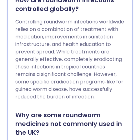
How are roundworm infections
controlled globally?
Controlling roundworm infections worldwide
relies on a combination of treatment with
medication, improvements in sanitation
infrastructure, and health education to
prevent spread. While treatments are
generally effective, completely eradicating
these infections in tropical countries
remains a significant challenge. However,
some specific eradication programs, like for
guinea worm disease, have successfully
reduced the burden of infection.
Why are some roundworm
medicines not commonly used in
the UK?