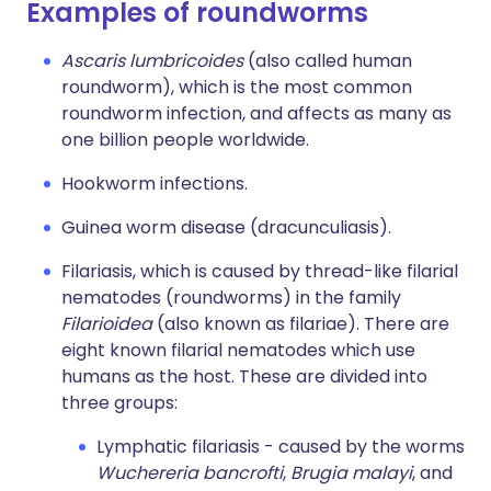
Examples of roundworms
Ascaris lumbricoides
(also called human
roundworm), which is the most common
roundworm infection, and affects as many as
one billion people worldwide.
Hookworm infections.
Guinea worm disease (dracunculiasis).
Filariasis, which is caused by thread-like filarial
nematodes (roundworms) in the family
Filarioidea
(also known as filariae). There are
eight known filarial nematodes which use
humans as the host. These are divided into
three groups:
Lymphatic filariasis - caused by the worms
Wuchereria bancrofti
,
Brugia malayi
, and