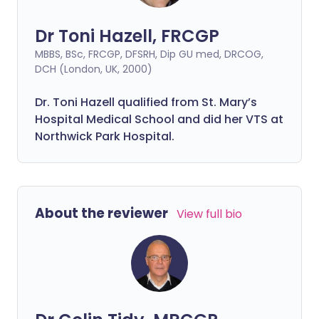
Dr Toni Hazell, FRCGP
MBBS, BSc, FRCGP, DFSRH, Dip GU med, DRCOG,
DCH (London, UK, 2000)
Dr. Toni Hazell qualified from St. Mary’s
Hospital Medical School and did her VTS at
Northwick Park Hospital.
About the reviewer
View full bio