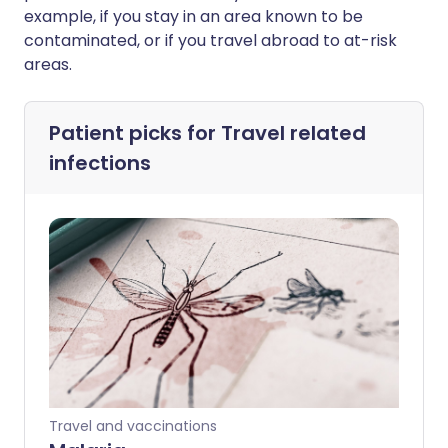
example, if you stay in an area known to be
contaminated, or if you travel abroad to at-risk
areas.
Patient picks for
Travel related
infections
Travel and vaccinations