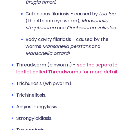
Brugia timori
.
Cutaneous filariasis - caused by
Loa loa
(the African eye worm),
Mansonella
streptocerca
and
Onchocerca volvulus
.
Body cavity filariasis - caused by the
worms
Mansonella perstans
and
Mansonella ozzardi
.
Threadworm (pinworm) -
see the separate
leaflet called Threadworms for more detail
.
Trichuriasis (whipworm).
Trichinellosis.
Angiostrongyliasis.
Strongyloidiasis.
Toxocariasis.