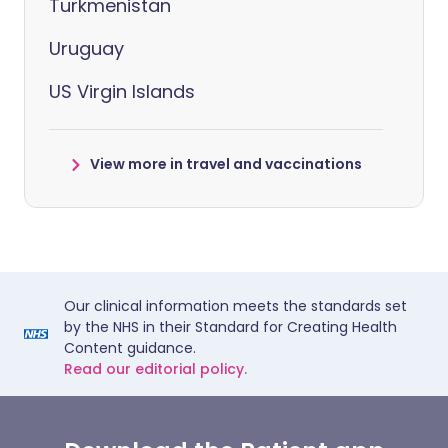
Turkmenistan
Uruguay
US Virgin Islands
View more in travel and vaccinations
Our clinical information meets the standards set
by the NHS in their Standard for Creating Health
Content guidance.
Read our editorial policy.