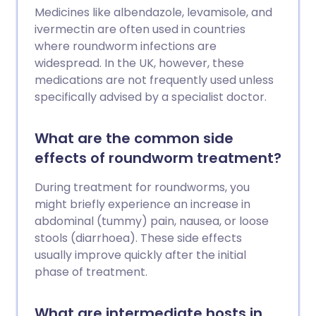
Medicines like albendazole, levamisole, and
ivermectin are often used in countries
where roundworm infections are
widespread. In the UK, however, these
medications are not frequently used unless
specifically advised by a specialist doctor.
What are the common side
effects of roundworm treatment?
During treatment for roundworms, you
might briefly experience an increase in
abdominal (tummy) pain, nausea, or loose
stools (diarrhoea). These side effects
usually improve quickly after the initial
phase of treatment.
What are intermediate hosts in