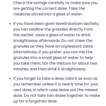
Check the syringe carefully to make sure you
are getting the correct dose. Take the
medicine stirred into a glass of water.
If you have been given levetiracetam sachets,
you can swallow the granules directly from
the sachet. Have a glass of water to drink
straightaway afterwards. Do not chew the
granules as they have an unpleasant taste.
Alternatively, if you prefer, you can mix the
granules into a small glass of water to help
you take them. Stir the mixture for about two
minutes, and then drink it straightaway.
If you forget to take a dose, take it as soon as
you remember unless it is nearly time for your
next dose, in which case leave out the missed
dose. Do not take two doses together to make
up for a forgotten dose.