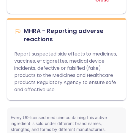
MHRA - Reporting adverse
reactions
Report suspected side effects to medicines,
vaccines, e-cigarettes, medical device
incidents, defective or falsified (fake)
products to the Medicines and Healthcare
products Regulatory Agency to ensure safe
and effective use.