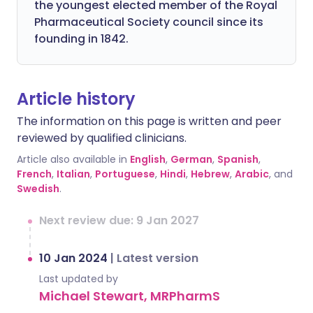
the youngest elected member of the Royal
Pharmaceutical Society council since its
founding in 1842.
Article history
The information on this page is written and peer
reviewed by qualified clinicians.
Article also available in
English
,
German
,
Spanish
,
French
,
Italian
,
Portuguese
,
Hindi
,
Hebrew
,
Arabic
, and
Swedish
.
Next review due: 9 Jan 2027
10 Jan 2024
|
Latest version
Last updated by
Michael Stewart, MRPharmS