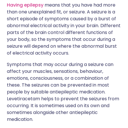
Having epilepsy
means that you have had more
than one unexplained fit, or seizure. A seizure is a
short episode of symptoms caused by a burst of
abnormal electrical activity in your brain. Different
parts of the brain control different functions of
your body, so the symptoms that occur during a
seizure will depend on where the abnormal burst
of electrical activity occurs.
Symptoms that may occur during a seizure can
affect your muscles, sensations, behaviour,
emotions, consciousness, or a combination of
these. The seizures can be prevented in most
people by suitable antiepileptic medication.
Levetiracetam helps to prevent the seizures from
occurring. It is sometimes used on its own and
sometimes alongside other antiepileptic
medication.