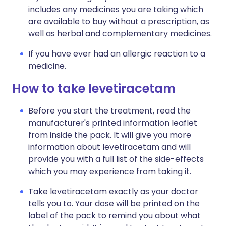
includes any medicines you are taking which
are available to buy without a prescription, as
well as herbal and complementary medicines.
If you have ever had an allergic reaction to a
medicine.
How to take levetiracetam
Before you start the treatment, read the
manufacturer's printed information leaflet
from inside the pack. It will give you more
information about levetiracetam and will
provide you with a full list of the side-effects
which you may experience from taking it.
Take levetiracetam exactly as your doctor
tells you to. Your dose will be printed on the
label of the pack to remind you about what