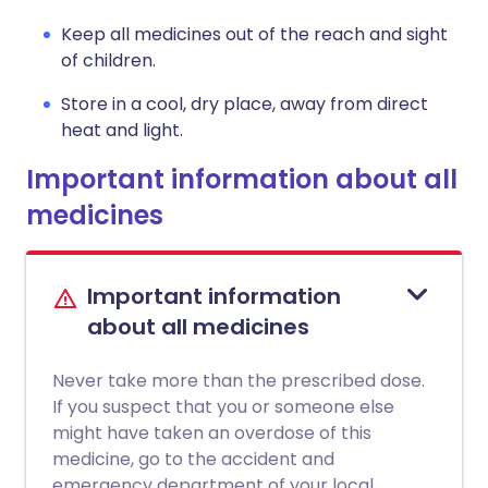
Keep all medicines out of the reach and sight
of children.
Store in a cool, dry place, away from direct
heat and light.
Important information about all
medicines
Important information
about all medicines
Never take more than the prescribed dose.
If you suspect that you or someone else
might have taken an overdose of this
medicine, go to the accident and
emergency department of your local