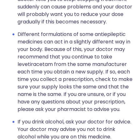
suddenly can cause problems and your doctor
will probably want you to reduce your dose
gradually if this becomes necessary.
Different formulations of some antiepileptic
medicines can act in a slightly different way in
your body. Because of this, your doctor may
recommend that you continue to take
levetiracetam from the same manufacturer
each time you obtain a new supply. If so, each
time you collect a prescription, check to make
sure your supply looks the same and that the
name is the same. If you are unsure, or if you
have any questions about your prescription,
please ask your pharmacist to advise you.
If you drink alcohol, ask your doctor for advice.
Your doctor may advise you not to drink
alcohol while you are on this medicine.