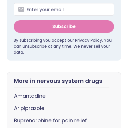
Subscribe
By subscribing you accept our
Privacy Policy
. You
can unsubscribe at any time. We never sell your
data.
More in nervous system drugs
Amantadine
Aripiprazole
Buprenorphine for pain relief