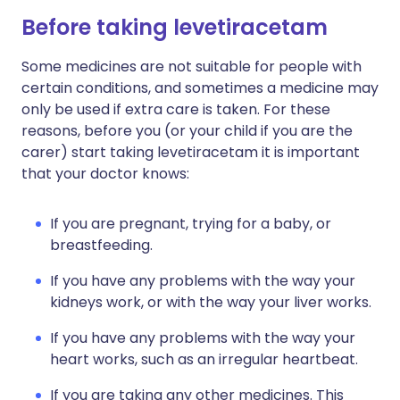
Before taking levetiracetam
Some medicines are not suitable for people with
certain conditions, and sometimes a medicine may
only be used if extra care is taken. For these
reasons, before you (or your child if you are the
carer) start taking levetiracetam it is important
that your doctor knows:
If you are pregnant, trying for a baby, or
breastfeeding.
If you have any problems with the way your
kidneys work, or with the way your liver works.
If you have any problems with the way your
heart works, such as an irregular heartbeat.
If you are taking any other medicines. This