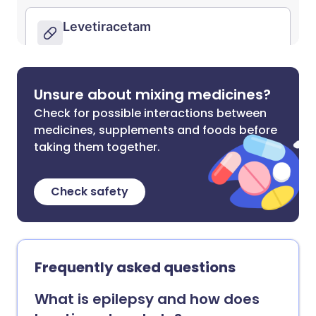
Unsure about mixing medicines?
Check for possible interactions between
medicines, supplements and foods before
taking them together.
Check safety
Frequently asked questions
What is epilepsy and how does