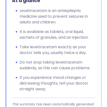
At a glance
Levetiracetam is an antiepileptic
medicine used to prevent seizures in
adults and children.
It is available as tablets, oral liquid,
sachets of granules, and an injection.
Take levetiracetam exactly as your
doctor tells you, usually twice a day.
Do not stop taking levetiracetam
suddenly, as this can cause problems.
If you experience mood changes or
distressing thoughts, tell your doctor
straight away.
This summary has been automatically generated