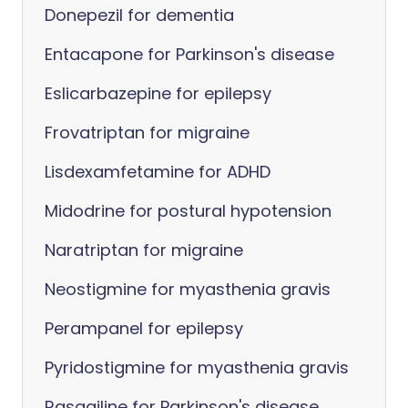
Donepezil for dementia
Entacapone for Parkinson's disease
Eslicarbazepine for epilepsy
Frovatriptan for migraine
Lisdexamfetamine for ADHD
Midodrine for postural hypotension
Naratriptan for migraine
Neostigmine for myasthenia gravis
Perampanel for epilepsy
Pyridostigmine for myasthenia gravis
Rasagiline for Parkinson's disease