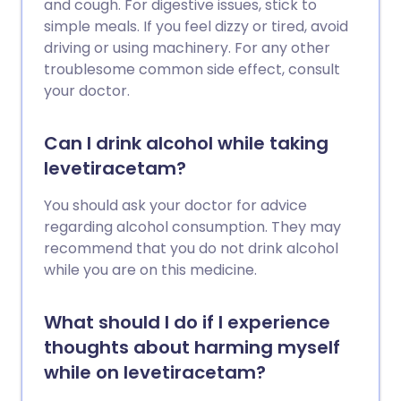
and cough. For digestive issues, stick to
simple meals. If you feel dizzy or tired, avoid
driving or using machinery. For any other
troublesome common side effect, consult
your doctor.
Can I drink alcohol while taking
levetiracetam?
You should ask your doctor for advice
regarding alcohol consumption. They may
recommend that you do not drink alcohol
while you are on this medicine.
What should I do if I experience
thoughts about harming myself
while on levetiracetam?