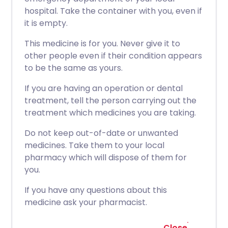
hospital. Take the container with you, even if
it is empty.
This medicine is for you. Never give it to
other people even if their condition appears
to be the same as yours.
If you are having an operation or dental
treatment, tell the person carrying out the
treatment which medicines you are taking.
Do not keep out-of-date or unwanted
medicines. Take them to your local
pharmacy which will dispose of them for
you.
If you have any questions about this
medicine ask your pharmacist.
Close