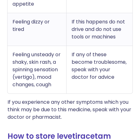
appetite
Feeling dizzy or
If this happens do not
tired
drive and do not use
tools or machines
Feeling unsteady or
If any of these
shaky, skin rash, a
become troublesome,
spinning sensation
speak with your
(vertigo), mood
doctor for advice
changes, cough
If you experience any other symptoms which you
think may be due to this medicine, speak with your
doctor or pharmacist.
How to store levetiracetam