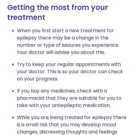
Getting the most from your
treatment
When you first start a new treatment for
epilepsy there may be a change in the
number or type of seizures you experience.
Your doctor will advise you about this.
Try to keep your regular appointments with
your doctor. This is so your doctor can check
on your progress.
If you buy any medicines, check with a
pharmacist that they are suitable for you to
take with your antiepileptic medication.
While you are being treated for epilepsy there
is a small risk that you may develop mood
changes, distressing thoughts and feelings