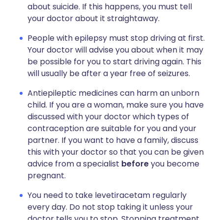
about suicide. If this happens, you must tell
your doctor about it straightaway.
People with epilepsy must stop driving at first.
Your doctor will advise you about when it may
be possible for you to start driving again. This
will usually be after a year free of seizures.
Antiepileptic medicines can harm an unborn
child. If you are a woman, make sure you have
discussed with your doctor which types of
contraception are suitable for you and your
partner. If you want to have a family, discuss
this with your doctor so that you can be given
advice from a specialist
before
you become
pregnant.
You need to take levetiracetam regularly
every day. Do not stop taking it unless your
doctor tells you to stop. Stopping treatment