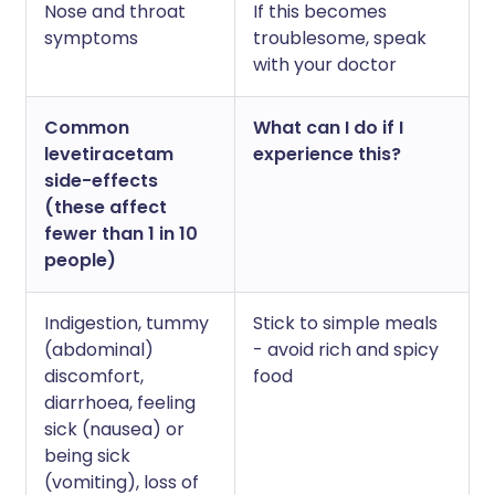
Nose and throat
If this becomes
symptoms
troublesome, speak
with your doctor
Common
What can I do if I
levetiracetam
experience this?
side-effects
(these affect
fewer than 1 in 10
people)
Indigestion, tummy
Stick to simple meals
(abdominal)
- avoid rich and spicy
discomfort,
food
diarrhoea, feeling
sick (nausea) or
being sick
(vomiting), loss of