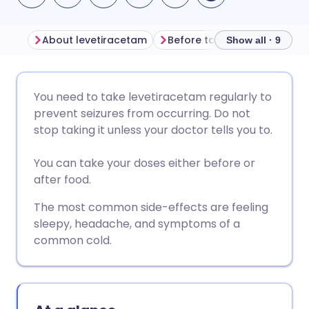
About levetiracetam
Before taking levetiraceta
Show all · 9
Share via email
🇬🇧 English
🇩🇪 Deutsch
You need to take levetiracetam regularly to
prevent seizures from occurring. Do not
Share via Facebook
🇪🇸 Español
🇫🇷 Français
stop taking it unless your doctor tells you to.
You can take your doses either before or
Share via LinkedIn
🇮🇹 Italiano
🇵🇹 Portugu
after food.
Share via X
🇮🇳 हिन्दी
🇮🇱 עברית
The most common side-effects are feeling
sleepy, headache, and symptoms of a
common cold.
Share via WhatsApp
🇸🇦 عربي
🇸🇪 Svenska
Copy link