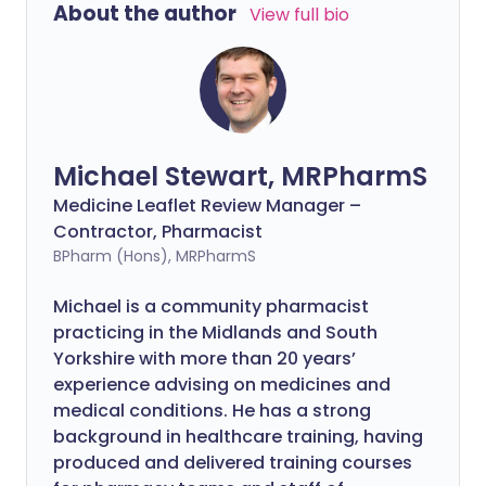
About the author
View full bio
Michael Stewart, MRPharmS
Medicine Leaflet Review Manager –
Contractor, Pharmacist
BPharm (Hons), MRPharmS
Michael is a community pharmacist
practicing in the Midlands and South
Yorkshire with more than 20 years’
experience advising on medicines and
medical conditions. He has a strong
background in healthcare training, having
produced and delivered training courses