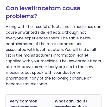
Can levetiracetam cause
problems?
Along with their useful effects, most medicines can
cause unwanted side-effects although not
everyone experiences them. The table below
contains some of the most common ones
associated with levetiracetam. You will find a full
list in the manufacturer's information leaflet
supplied with your medicine. The unwanted effects
often improve as your body adjusts to the new
medicine, but speak with your doctor or
pharmacist if any of the following continue or
become troublesome.
Very common
What can I do if I
levetiracetam
experience this?