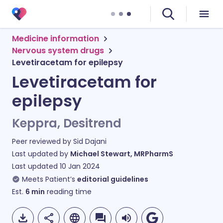
Medicine information
Nervous system drugs
Levetiracetam for epilepsy
Levetiracetam for
epilepsy
Keppra, Desitrend
Peer reviewed by
Sid Dajani
Last updated by
Michael Stewart, MRPharmS
Last updated
10 Jan 2024
Meets Patient’s
editorial guidelines
Est.
6
min
reading time