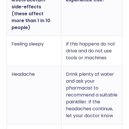
side-effects
(these affect
more than 1 in 10
people)
Feeling sleepy
If this happens do not
drive and do not use
tools or machines
Headache
Drink plenty of water
and ask your
pharmacist to
recommend a suitable
painkiller. If the
headaches continue,
let your doctor know