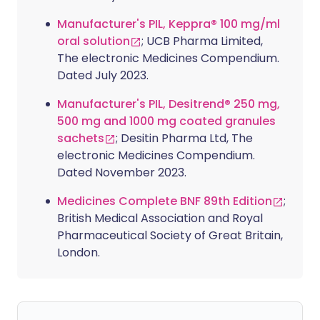
Manufacturer's PIL, Keppra® 100 mg/ml
oral solution
; UCB Pharma Limited,
The electronic Medicines Compendium.
Dated July 2023.
Manufacturer's PIL, Desitrend® 250 mg,
500 mg and 1000 mg coated granules
sachets
; Desitin Pharma Ltd, The
electronic Medicines Compendium.
Dated November 2023.
Medicines Complete BNF 89th Edition
;
British Medical Association and Royal
Pharmaceutical Society of Great Britain,
London.