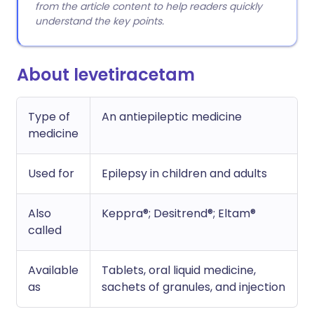
from the article content to help readers quickly
understand the key points.
About levetiracetam
Type of
An antiepileptic medicine
medicine
Used for
Epilepsy in children and adults
Also
Keppra®; Desitrend®; Eltam®
called
Available
Tablets, oral liquid medicine,
as
sachets of granules, and injection