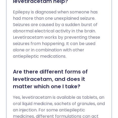
levetiracetam help?
Epilepsy is diagnosed when someone has
had more than one unexplained seizure.
Seizures are caused by a sudden burst of
abnormal electrical activity in the brain.
Levetiracetam works by preventing these
seizures from happening. It can be used
alone or in combination with other
antiepileptic medications.
Are there different forms of
levetiracetam, and does it
matter which one I take?
Yes, levetiracetam is available as tablets, an
oral liquid medicine, sachets of granules, and
an injection. For some antiepileptic
medicines, different formulations can act