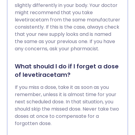
slightly differently in your body. Your doctor
might recommend that you take
levetiracetam from the same manufacturer
consistently. If this is the case, always check
that your new supply looks and is named
the same as your previous one. If you have
any concerns, ask your pharmacist.
What should I do if I forget a dose
of levetiracetam?
If you miss a dose, take it as soon as you
remember, unless it is almost time for your
next scheduled dose. In that situation, you
should skip the missed dose. Never take two
doses at once to compensate for a
forgotten dose.