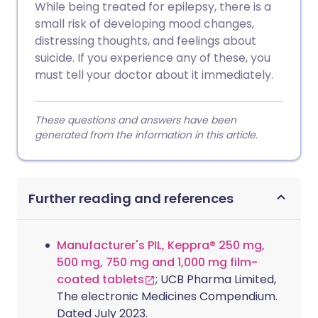
While being treated for epilepsy, there is a
small risk of developing mood changes,
distressing thoughts, and feelings about
suicide. If you experience any of these, you
must tell your doctor about it immediately.
These questions and answers have been
generated from the information in this article.
Further reading and references
Manufacturer's PIL, Keppra® 250 mg,
500 mg, 750 mg and 1,000 mg film-
coated tablets
; UCB Pharma Limited,
The electronic Medicines Compendium.
Dated July 2023.