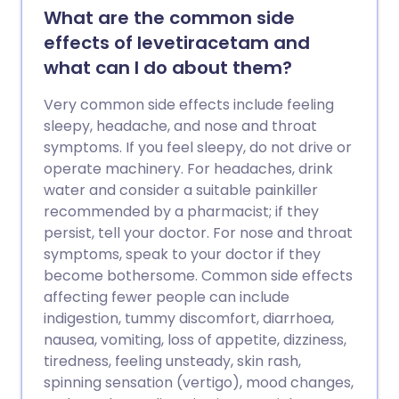
What are the common side
effects of levetiracetam and
what can I do about them?
Very common side effects include feeling
sleepy, headache, and nose and throat
symptoms. If you feel sleepy, do not drive or
operate machinery. For headaches, drink
water and consider a suitable painkiller
recommended by a pharmacist; if they
persist, tell your doctor. For nose and throat
symptoms, speak to your doctor if they
become bothersome. Common side effects
affecting fewer people can include
indigestion, tummy discomfort, diarrhoea,
nausea, vomiting, loss of appetite, dizziness,
tiredness, feeling unsteady, skin rash,
spinning sensation (vertigo), mood changes,