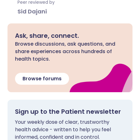
Peer reviewed by
Sid Dajani
Ask, share, connect.
Browse discussions, ask questions, and
share experiences across hundreds of
health topics.
Browse forums
Sign up to the Patient newsletter
Your weekly dose of clear, trustworthy
health advice - written to help you feel
informed, confident and in control.