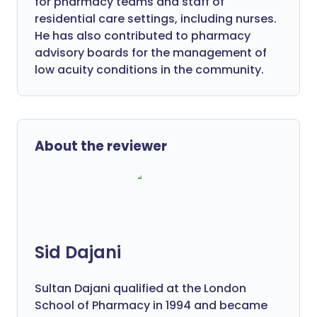
for pharmacy teams and staff of
residential care settings, including nurses.
He has also contributed to pharmacy
advisory boards for the management of
low acuity conditions in the community.
About the reviewer
Sid Dajani
Sultan Dajani qualified at the London
School of Pharmacy in 1994 and became