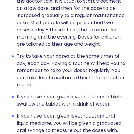
the doctor said. It is usual to start treatment
on a low dose, and then for the dose to be
increased gradually to a regular maintenance
dose. Most people will be prescribed two
doses a day - these should be taken in the
morning and the evening. Doses for children
are tailored to their age and weight.
Try to take your doses at the same times of
day, each day. Having a routine will help you to
remember to take your doses regularly. You
can take levetiracetam either before or after
meals.
If you have been given levetiracetam tablets,
swallow the tablet with a drink of water.
If you have been given levetiracetam oral
liquid medicine, you will be given a graduated
oral syringe to measure out the doses with.