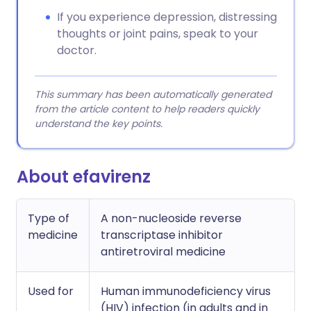
If you experience depression, distressing
thoughts or joint pains, speak to your
doctor.
This summary has been automatically generated
from the article content to help readers quickly
understand the key points.
About efavirenz
Type of
A non-nucleoside reverse
medicine
transcriptase inhibitor
antiretroviral medicine
Used for
Human immunodeficiency virus
(HIV) infection (in adults and in