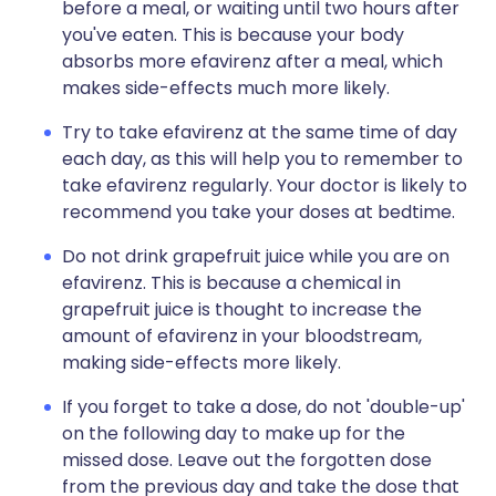
before a meal, or waiting until two hours after
you've eaten. This is because your body
absorbs more efavirenz after a meal, which
makes side-effects much more likely.
Try to take efavirenz at the same time of day
each day, as this will help you to remember to
take efavirenz regularly. Your doctor is likely to
recommend you take your doses at bedtime.
Do not drink grapefruit juice while you are on
efavirenz. This is because a chemical in
grapefruit juice is thought to increase the
amount of efavirenz in your bloodstream,
making side-effects more likely.
If you forget to take a dose, do not 'double-up'
on the following day to make up for the
missed dose. Leave out the forgotten dose
from the previous day and take the dose that