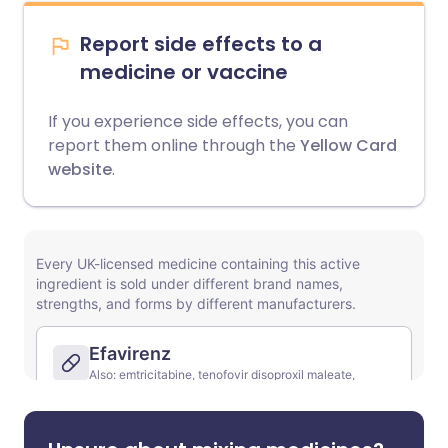
Report side effects to a
medicine or vaccine
If you experience side effects, you can
report them online through the
Yellow Card
website
.