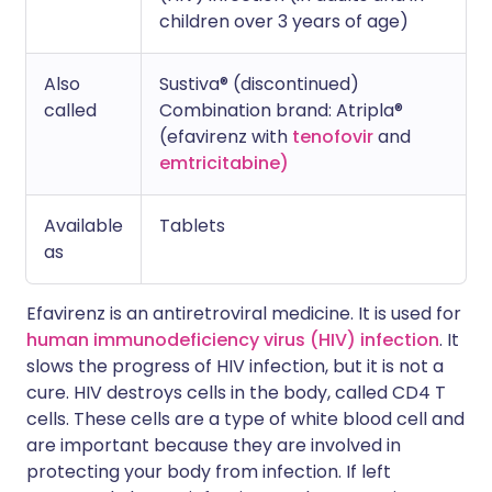
children over 3 years of age)
Also
Sustiva® (discontinued)
called
Combination brand: Atripla®
(efavirenz with
tenofovir
and
emtricitabine)
Available
Tablets
as
Efavirenz is an antiretroviral medicine. It is used for
human immunodeficiency virus (HIV) infection
. It
slows the progress of HIV infection, but it is not a
cure. HIV destroys cells in the body, called CD4 T
cells. These cells are a type of white blood cell and
are important because they are involved in
protecting your body from infection. If left