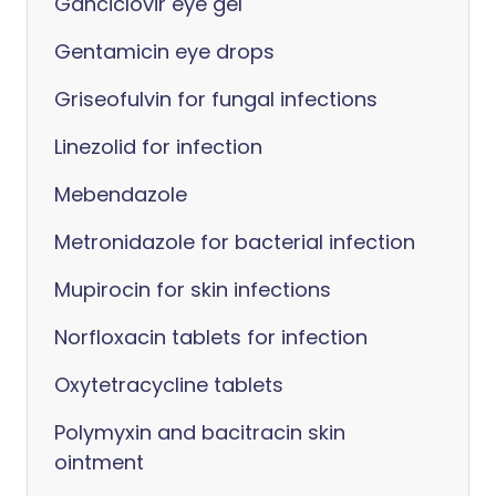
Ganciclovir eye gel
Gentamicin eye drops
Griseofulvin for fungal infections
Linezolid for infection
Mebendazole
Metronidazole for bacterial infection
Mupirocin for skin infections
Norfloxacin tablets for infection
Oxytetracycline tablets
Polymyxin and bacitracin skin
ointment