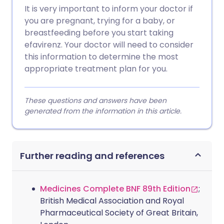
It is very important to inform your doctor if
you are pregnant, trying for a baby, or
breastfeeding before you start taking
efavirenz. Your doctor will need to consider
this information to determine the most
appropriate treatment plan for you.
These questions and answers have been
generated from the information in this article.
Further reading and references
Medicines Complete BNF 89th Edition
;
British Medical Association and Royal
Pharmaceutical Society of Great Britain,