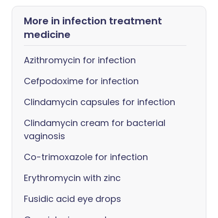
More in infection treatment
medicine
Azithromycin for infection
Cefpodoxime for infection
Clindamycin capsules for infection
Clindamycin cream for bacterial
vaginosis
Co-trimoxazole for infection
Erythromycin with zinc
Fusidic acid eye drops