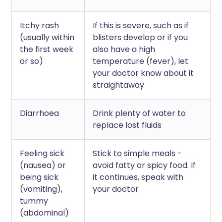
Itchy rash
If this is severe, such as if
(usually within
blisters develop or if you
the first week
also have a high
or so)
temperature (fever), let
your doctor know about it
straightaway
Diarrhoea
Drink plenty of water to
replace lost fluids
Feeling sick
Stick to simple meals -
(nausea) or
avoid fatty or spicy food. If
being sick
it continues, speak with
(vomiting),
your doctor
tummy
(abdominal)