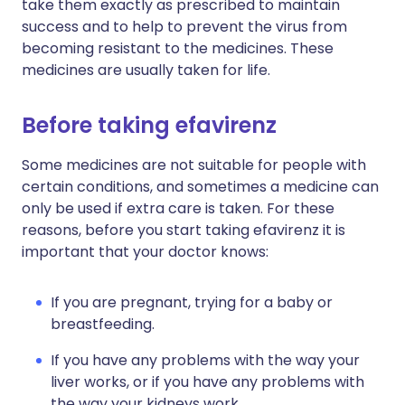
take them exactly as prescribed to maintain
success and to help to prevent the virus from
becoming resistant to the medicines. These
medicines are usually taken for life.
Before taking efavirenz
Some medicines are not suitable for people with
certain conditions, and sometimes a medicine can
only be used if extra care is taken. For these
reasons, before you start taking efavirenz it is
important that your doctor knows:
If you are pregnant, trying for a baby or
breastfeeding.
If you have any problems with the way your
liver works, or if you have any problems with
the way your kidneys work.