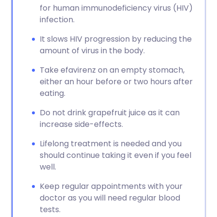
for human immunodeficiency virus (HIV)
infection.
It slows HIV progression by reducing the
amount of virus in the body.
Take efavirenz on an empty stomach,
either an hour before or two hours after
eating.
Do not drink grapefruit juice as it can
increase side-effects.
Lifelong treatment is needed and you
should continue taking it even if you feel
well.
Keep regular appointments with your
doctor as you will need regular blood
tests.