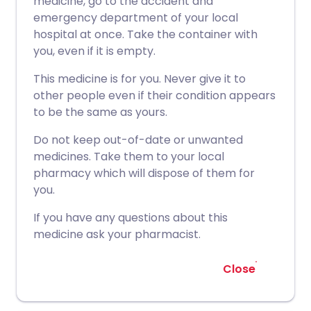
medicine, go to the accident and
emergency department of your local
hospital at once. Take the container with
you, even if it is empty.
This medicine is for you. Never give it to
other people even if their condition appears
to be the same as yours.
Do not keep out-of-date or unwanted
medicines. Take them to your local
pharmacy which will dispose of them for
you.
If you have any questions about this
medicine ask your pharmacist.
Close