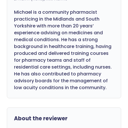
Michael is a community pharmacist
practicing in the Midlands and South
Yorkshire with more than 20 years’
experience advising on medicines and
medical conditions. He has a strong
background in healthcare training, having
produced and delivered training courses
for pharmacy teams and staff of
residential care settings, including nurses.
He has also contributed to pharmacy
advisory boards for the management of
low acuity conditions in the community.
About the reviewer