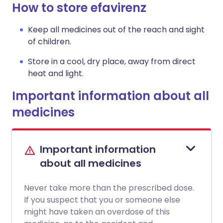
How to store efavirenz
Keep all medicines out of the reach and sight
of children.
Store in a cool, dry place, away from direct
heat and light.
Important information about all
medicines
Important information
about all medicines
Never take more than the prescribed dose.
If you suspect that you or someone else
might have taken an overdose of this