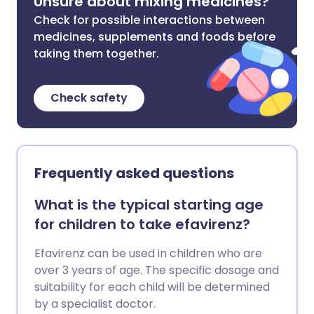
Unsure about mixing medicines?
Check for possible interactions between
medicines, supplements and foods before
taking them together.
Check safety
Frequently asked questions
What is the typical starting age
for children to take efavirenz?
Efavirenz can be used in children who are
over 3 years of age. The specific dosage and
suitability for each child will be determined
by a specialist doctor.