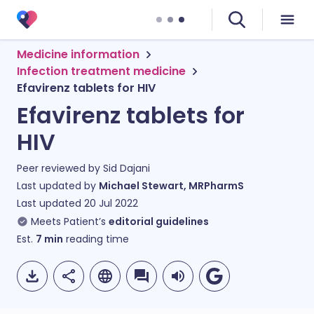
Medicine information
Infection treatment medicine
Efavirenz tablets for HIV
Efavirenz tablets for
HIV
Peer reviewed by
Sid Dajani
Last updated by
Michael Stewart, MRPharmS
Last updated
20 Jul 2022
Meets Patient’s
editorial guidelines
Est.
7
min
reading time