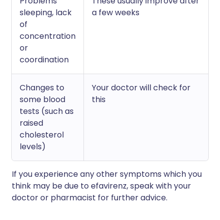
Problems
These usually improve after
sleeping, lack
a few weeks
of
concentration
or
coordination
Changes to
Your doctor will check for
some blood
this
tests (such as
raised
cholesterol
levels)
If you experience any other symptoms which you
think may be due to efavirenz, speak with your
doctor or pharmacist for further advice.