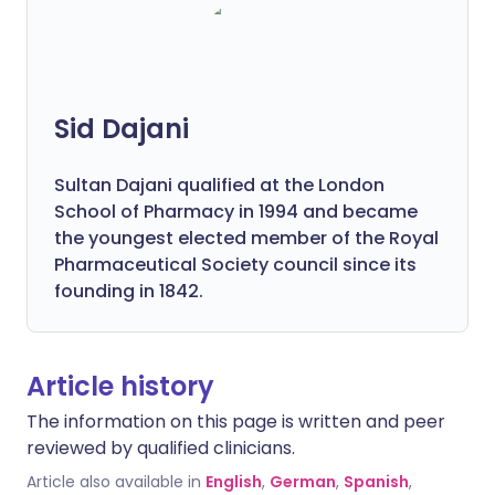
Sid Dajani
Sultan Dajani qualified at the London
School of Pharmacy in 1994 and became
the youngest elected member of the Royal
Pharmaceutical Society council since its
founding in 1842.
Article history
The information on this page is written and peer
reviewed by qualified clinicians.
Article also available in
English
,
German
,
Spanish
,