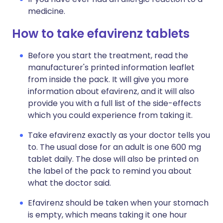
medicine.
How to take efavirenz tablets
Before you start the treatment, read the
manufacturer's printed information leaflet
from inside the pack. It will give you more
information about efavirenz, and it will also
provide you with a full list of the side-effects
which you could experience from taking it.
Take efavirenz exactly as your doctor tells you
to. The usual dose for an adult is one 600 mg
tablet daily. The dose will also be printed on
the label of the pack to remind you about
what the doctor said.
Efavirenz should be taken when your stomach
is empty, which means taking it one hour