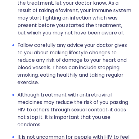
the treatment, let your doctor know. As a
result of taking efavirenz, your immune system
may start fighting an infection which was
present before you started the treatment,
but which you may not have been aware of.
Follow carefully any advice your doctor gives
to you about making lifestyle changes to
reduce any risk of damage to your heart and
blood vessels. These can include stopping
smoking, eating healthily and taking regular
exercise.
Although treatment with antiretroviral
medicines may reduce the risk of you passing
HIV to others through sexual contact, it does
not stop it. It is important that you use
condoms.
It is not uncommon for people with HIV to feel