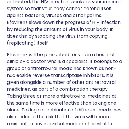
untreated, the HIV infection weakens your immune
system so that your body cannot defend itself
against bacteria, viruses and other germs.
Efavirenz slows down the progress of HIV infection
by reducing the amount of virus in your body. It
does this by stopping the virus from copying
(replicating) itself.
Efavirenz will be prescribed for you in a hospital
clinic by a doctor who is a specialist. It belongs to a
group of antiretroviral medicines known as non-
nucleoside reverse transcriptase inhibitors. It is
given alongside a number of other antiretroviral
medicines, as part of a combination therapy.
Taking three or more antiretroviral medicines at
the same time is more effective than taking one
alone. Taking a combination of different medicines
also reduces the risk that the virus will become
resistant to any individual medicine. It is vital to