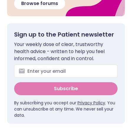
Browse forums
Sign up to the Patient newsletter
Your weekly dose of clear, trustworthy
health advice - written to help you feel
informed, confident and in control.
Subscribe
By subscribing you accept our
Privacy Policy
. You
can unsubscribe at any time. We never sell your
data.