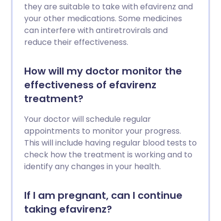
they are suitable to take with efavirenz and
your other medications. Some medicines
can interfere with antiretrovirals and
reduce their effectiveness.
How will my doctor monitor the
effectiveness of efavirenz
treatment?
Your doctor will schedule regular
appointments to monitor your progress.
This will include having regular blood tests to
check how the treatment is working and to
identify any changes in your health.
If I am pregnant, can I continue
taking efavirenz?