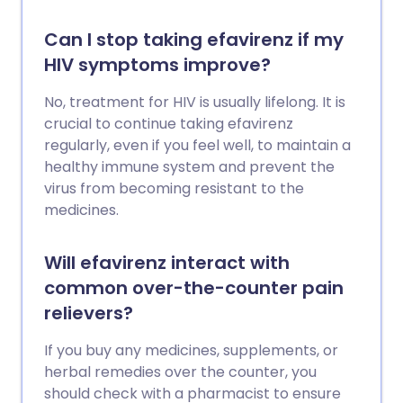
Can I stop taking efavirenz if my
HIV symptoms improve?
No, treatment for HIV is usually lifelong. It is
crucial to continue taking efavirenz
regularly, even if you feel well, to maintain a
healthy immune system and prevent the
virus from becoming resistant to the
medicines.
Will efavirenz interact with
common over-the-counter pain
relievers?
If you buy any medicines, supplements, or
herbal remedies over the counter, you
should check with a pharmacist to ensure