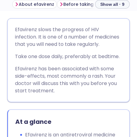
About efavirenz
Before taking efavirenz
How t
Show all · 9
Share via email
🇬🇧 English
🇩🇪 Deutsch
Efavirenz slows the progress of HIV
infection. It is one of a number of medicines
Share via Facebook
🇪🇸 Español
🇫🇷 Français
that you will need to take regularly.
Take one dose daily, preferably at bedtime.
Share via LinkedIn
🇮🇹 Italiano
🇵🇹 Portugu
Efavirenz has been associated with some
side-effects, most commonly a rash. Your
Share via X
🇮🇳 हिन्दी
🇮🇱 עברית
doctor will discuss this with you before you
start treatment.
Share via WhatsApp
🇸🇦 عربي
🇸🇪 Svenska
Copy link
At a glance
Efavirenz is an antiretroviral medicine