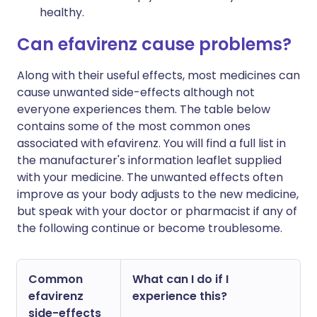
healthy.
Can efavirenz cause problems?
Along with their useful effects, most medicines can
cause unwanted side-effects although not
everyone experiences them. The table below
contains some of the most common ones
associated with efavirenz. You will find a full list in
the manufacturer's information leaflet supplied
with your medicine. The unwanted effects often
improve as your body adjusts to the new medicine,
but speak with your doctor or pharmacist if any of
the following continue or become troublesome.
Common
What can I do if I
efavirenz
experience this?
side-effects