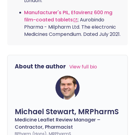
London.
Manufacturer's PIL, Efavirenz 600 mg
film-coated tablets
; Aurobindo
Pharma - Milpharm Ltd. The electronic
Medicines Compendium. Dated July 2021.
About the author
View full bio
Michael Stewart, MRPharmS
Medicine Leaflet Review Manager –
Contractor, Pharmacist
BPharm (Hons), MRPharmS