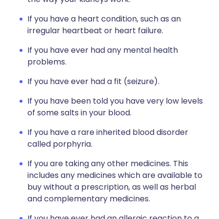
If you have a heart condition, such as an
irregular heartbeat or heart failure.
If you have ever had any mental health
problems.
If you have ever had a fit (seizure).
If you have been told you have very low levels
of some salts in your blood.
If you have a rare inherited blood disorder
called porphyria.
If you are taking any other medicines. This
includes any medicines which are available to
buy without a prescription, as well as herbal
and complementary medicines.
If you have ever had an allergic reaction to a