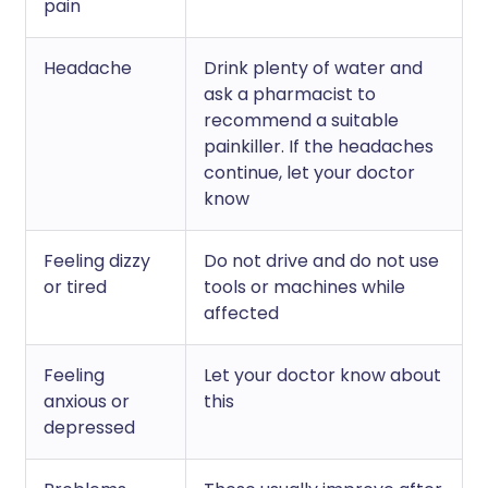
pain
Headache
Drink plenty of water and
ask a pharmacist to
recommend a suitable
painkiller. If the headaches
continue, let your doctor
know
Feeling dizzy
Do not drive and do not use
or tired
tools or machines while
affected
Feeling
Let your doctor know about
anxious or
this
depressed