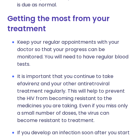
is due as normal.
Getting the most from your
treatment
Keep your regular appointments with your
doctor so that your progress can be
monitored. You will need to have regular blood
tests.
It is important that you continue to take
efavirenz and your other antiretroviral
treatment regularly. This will help to prevent
the HIV from becoming resistant to the
medicines you are taking. Even if you miss only
a small number of doses, the virus can
become resistant to treatment.
If you develop an infection soon after you start