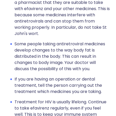
a pharmacist that they are suitable to take
with efavirenz and your other medicines. This is
because some medicines interfere with
antiretrovirals and can stop them from
working properly. In particular, do not take St
John's wort.
Some people taking antiretroviral medicines
develop changes to the way body fat is
distributed in the body. This can result in
changes to body image. Your doctor will
discuss the possibility of this with you.
If you are having an operation or dental
treatment, tell the person carrying out the
treatment which medicines you are taking.
Treatment for HIV is usually lifelong. Continue
to take efavirenz regularly, even if you feel
well. This is to keep your immune system