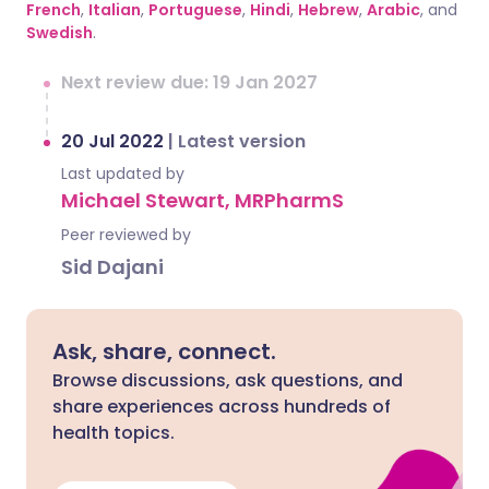
French
,
Italian
,
Portuguese
,
Hindi
,
Hebrew
,
Arabic
, and
Swedish
.
Next review due: 19 Jan 2027
20 Jul 2022
|
Latest version
Last updated by
Michael Stewart, MRPharmS
Peer reviewed by
Sid Dajani
Ask, share, connect.
Browse discussions, ask questions, and
share experiences across hundreds of
health topics.