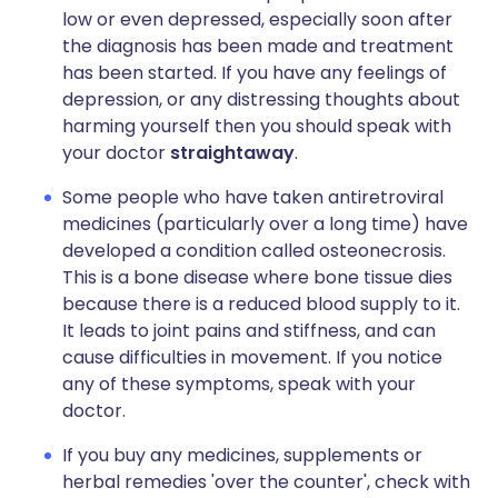
low or even depressed, especially soon after
the diagnosis has been made and treatment
has been started. If you have any feelings of
depression, or any distressing thoughts about
harming yourself then you should speak with
your doctor
straightaway
.
Some people who have taken antiretroviral
medicines (particularly over a long time) have
developed a condition called osteonecrosis.
This is a bone disease where bone tissue dies
because there is a reduced blood supply to it.
It leads to joint pains and stiffness, and can
cause difficulties in movement. If you notice
any of these symptoms, speak with your
doctor.
If you buy any medicines, supplements or
herbal remedies 'over the counter', check with