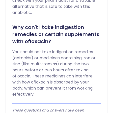
check with your pharmacist for a suitable
alternative that is safe to take with this
antibiotic.
Why can't I take indigestion
remedies or certain supplements
with ofloxacin?
You should not take indigestion remedies
(antacids) or medicines containing iron or
zinc (like multivitamins) during the two
hours before or two hours after taking
ofloxacin. These medicines can interfere
with how ofloxacin is absorbed by your
body, which can prevent it from working
effectively.
These questions and answers have been