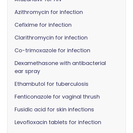
Azithromycin for infection
Cefixime for infection
Clarithromycin for infection
Co-trimoxazole for infection
Dexamethasone with antibacterial
ear spray
Ethambutol for tuberculosis
Fenticonazole for vaginal thrush
Fusidic acid for skin infections
Levofloxacin tablets for infection