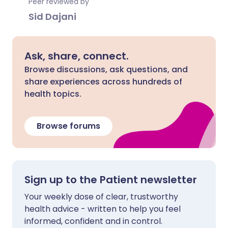
Peer reviewed by
Sid Dajani
Ask, share, connect.
Browse discussions, ask questions, and
share experiences across hundreds of
health topics.
Browse forums
Sign up to the Patient newsletter
Your weekly dose of clear, trustworthy
health advice - written to help you feel
informed, confident and in control.