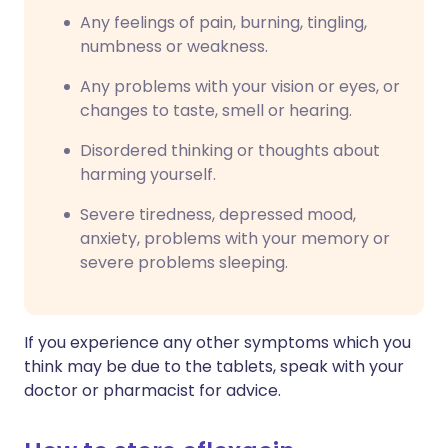
Any feelings of pain, burning, tingling,
numbness or weakness.
Any problems with your vision or eyes, or
changes to taste, smell or hearing.
Disordered thinking or thoughts about
harming yourself.
Severe tiredness, depressed mood,
anxiety, problems with your memory or
severe problems sleeping.
If you experience any other symptoms which you
think may be due to the tablets, speak with your
doctor or pharmacist for advice.