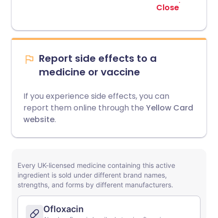
Close
Report side effects to a
medicine or vaccine
If you experience side effects, you can
report them online through the
Yellow Card
website
.