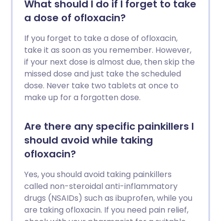
What should I do if I forget to take
a dose of ofloxacin?
If you forget to take a dose of ofloxacin,
take it as soon as you remember. However,
if your next dose is almost due, then skip the
missed dose and just take the scheduled
dose. Never take two tablets at once to
make up for a forgotten dose.
Are there any specific painkillers I
should avoid while taking
ofloxacin?
Yes, you should avoid taking painkillers
called non-steroidal anti-inflammatory
drugs (NSAIDs) such as ibuprofen, while you
are taking ofloxacin. If you need pain relief,