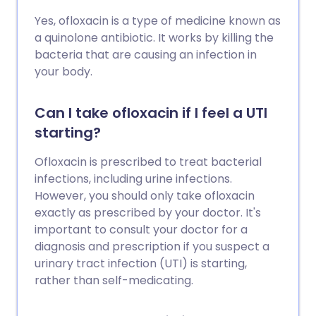
Yes, ofloxacin is a type of medicine known as
a quinolone antibiotic. It works by killing the
bacteria that are causing an infection in
your body.
Can I take ofloxacin if I feel a UTI
starting?
Ofloxacin is prescribed to treat bacterial
infections, including urine infections.
However, you should only take ofloxacin
exactly as prescribed by your doctor. It's
important to consult your doctor for a
diagnosis and prescription if you suspect a
urinary tract infection (UTI) is starting,
rather than self-medicating.