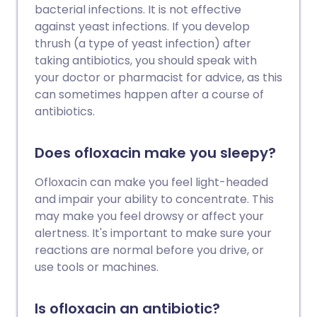
bacterial infections. It is not effective
against yeast infections. If you develop
thrush (a type of yeast infection) after
taking antibiotics, you should speak with
your doctor or pharmacist for advice, as this
can sometimes happen after a course of
antibiotics.
Does ofloxacin make you sleepy?
Ofloxacin can make you feel light-headed
and impair your ability to concentrate. This
may make you feel drowsy or affect your
alertness. It's important to make sure your
reactions are normal before you drive, or
use tools or machines.
Is ofloxacin an antibiotic?