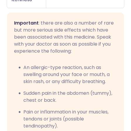
Important
: there are also a number of rare
but more serious side effects which have
been associated with this medicine. Speak
with your doctor as soon as possible if you
experience the following:
An allergic-type reaction, such as
swelling around your face or mouth, a
skin rash, or any difficulty breathing.
Sudden pain in the abdomen (tummy),
chest or back.
Pain or inflammation in your muscles,
tendons or joints (possible
tendinopathy).