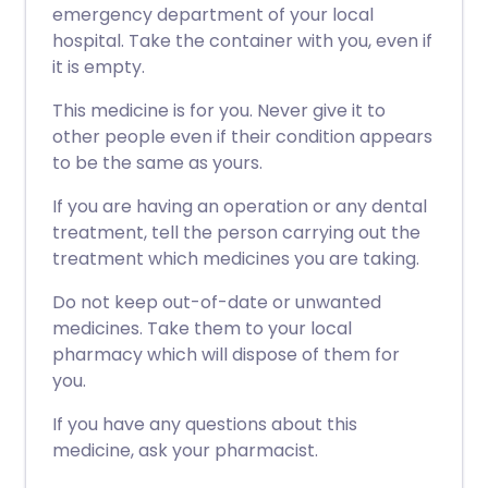
emergency department of your local
hospital. Take the container with you, even if
it is empty.
This medicine is for you. Never give it to
other people even if their condition appears
to be the same as yours.
If you are having an operation or any dental
treatment, tell the person carrying out the
treatment which medicines you are taking.
Do not keep out-of-date or unwanted
medicines. Take them to your local
pharmacy which will dispose of them for
you.
If you have any questions about this
medicine, ask your pharmacist.