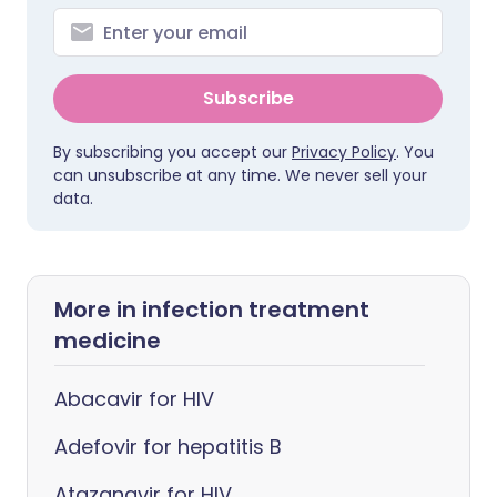
Subscribe
By subscribing you accept our
Privacy Policy
. You
can unsubscribe at any time. We never sell your
data.
More in infection treatment
medicine
Abacavir for HIV
Adefovir for hepatitis B
Atazanavir for HIV