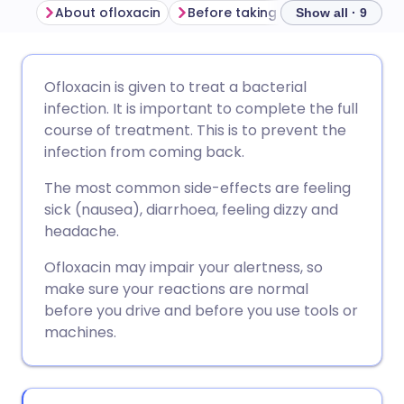
About ofloxacin
Before taking ofloxacin
How t
Show all · 9
Share via email
🇬🇧 English
🇩🇪 Deutsch
Ofloxacin is given to treat a bacterial
infection. It is important to complete the full
Share via Facebook
🇪🇸 Español
🇫🇷 Français
course of treatment. This is to prevent the
infection from coming back.
Share via LinkedIn
🇮🇹 Italiano
🇵🇹 Portugu
The most common side-effects are feeling
sick (nausea), diarrhoea, feeling dizzy and
Share via X
🇮🇳 हिन्दी
🇮🇱 עברית
headache.
Ofloxacin may impair your alertness, so
Share via WhatsApp
🇸🇦 عربي
🇸🇪 Svenska
make sure your reactions are normal
before you drive and before you use tools or
machines.
Copy link