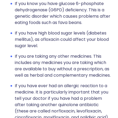
If you know you have glucose 6-phosphate
dehydrogenase (G6PD) deficiency. This is a
genetic disorder which causes problems after
eating foods such as fava beans.
If you have high blood sugar levels (diabetes
mellitus), as ofloxacin could affect your blood
sugar level.
If you are taking any other medicines. This
includes any medicines you are taking which
are available to buy without a prescription, as
well as herbal and complementary medicines.
If you have ever had an allergic reaction to a
medicine. It is particularly important that you
tell your doctor if you have had a problem
after taking another quinolone antibiotic
(these are called norfloxacin, levofloxacin,
ciprofloxacin, moxifloxacin, and nalidixic acid).