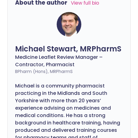
About the author
View full bio
Michael Stewart, MRPharmS
Medicine Leaflet Review Manager –
Contractor, Pharmacist
BPharm (Hons), MRPharmS
Michael is a community pharmacist
practicing in the Midlands and South
Yorkshire with more than 20 years’
experience advising on medicines and
medical conditions. He has a strong
background in healthcare training, having
produced and delivered training courses
for pharmacy teams and staff of