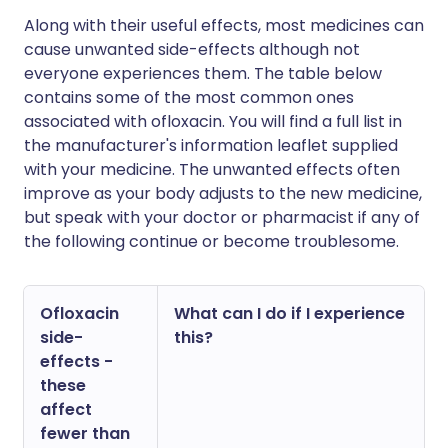
Along with their useful effects, most medicines can
cause unwanted side-effects although not
everyone experiences them. The table below
contains some of the most common ones
associated with ofloxacin. You will find a full list in
the manufacturer's information leaflet supplied
with your medicine. The unwanted effects often
improve as your body adjusts to the new medicine,
but speak with your doctor or pharmacist if any of
the following continue or become troublesome.
Ofloxacin
What can I do if I experience
side-
this?
effects -
these
affect
fewer than