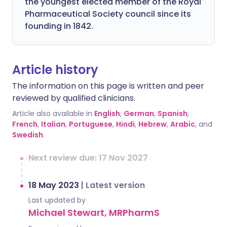
the youngest elected member of the Royal
Pharmaceutical Society council since its
founding in 1842.
Article history
The information on this page is written and peer
reviewed by qualified clinicians.
Article also available in
English
,
German
,
Spanish
,
French
,
Italian
,
Portuguese
,
Hindi
,
Hebrew
,
Arabic
, and
Swedish
.
Next review due: 17 Nov 2027
18 May 2023
|
Latest version
Last updated by
Michael Stewart, MRPharmS