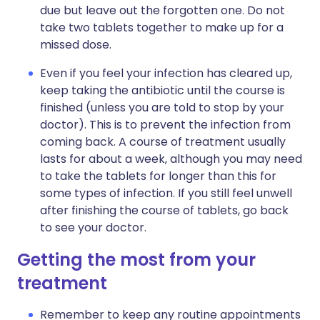
due but leave out the forgotten one. Do not
take two tablets together to make up for a
missed dose.
Even if you feel your infection has cleared up,
keep taking the antibiotic until the course is
finished (unless you are told to stop by your
doctor). This is to prevent the infection from
coming back. A course of treatment usually
lasts for about a week, although you may need
to take the tablets for longer than this for
some types of infection. If you still feel unwell
after finishing the course of tablets, go back
to see your doctor.
Getting the most from your
treatment
Remember to keep any routine appointments