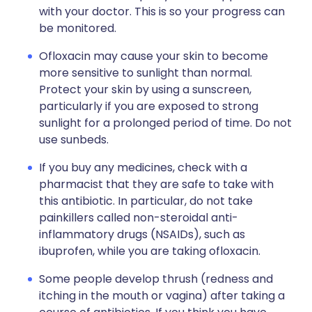
with your doctor. This is so your progress can
be monitored.
Ofloxacin may cause your skin to become
more sensitive to sunlight than normal.
Protect your skin by using a sunscreen,
particularly if you are exposed to strong
sunlight for a prolonged period of time. Do not
use sunbeds.
If you buy any medicines, check with a
pharmacist that they are safe to take with
this antibiotic. In particular, do not take
painkillers called non-steroidal anti-
inflammatory drugs (NSAIDs), such as
ibuprofen, while you are taking ofloxacin.
Some people develop thrush (redness and
itching in the mouth or vagina) after taking a