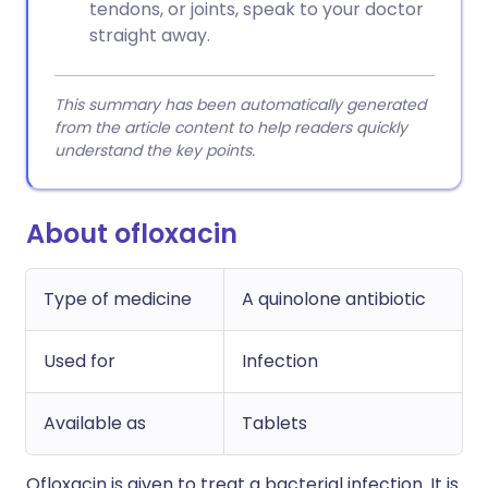
tendons, or joints, speak to your doctor
straight away.
This summary has been automatically generated
from the article content to help readers quickly
understand the key points.
About ofloxacin
Type of medicine
A quinolone antibiotic
Used for
Infection
Available as
Tablets
Ofloxacin is given to treat a bacterial infection. It is