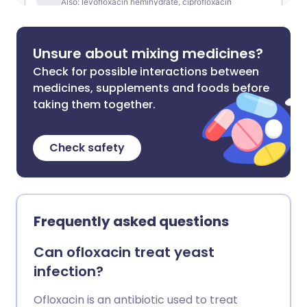
Unsure about mixing medicines?
Check for possible interactions between
medicines, supplements and foods before
taking them together.
Check safety
Frequently asked questions
Can ofloxacin treat yeast
infection?
Ofloxacin is an antibiotic used to treat