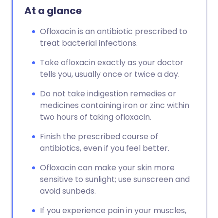
At a glance
Ofloxacin is an antibiotic prescribed to
treat bacterial infections.
Take ofloxacin exactly as your doctor
tells you, usually once or twice a day.
Do not take indigestion remedies or
medicines containing iron or zinc within
two hours of taking ofloxacin.
Finish the prescribed course of
antibiotics, even if you feel better.
Ofloxacin can make your skin more
sensitive to sunlight; use sunscreen and
avoid sunbeds.
If you experience pain in your muscles,