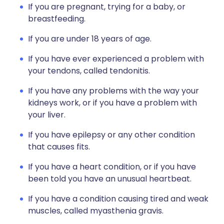
If you are pregnant, trying for a baby, or
breastfeeding.
If you are under 18 years of age.
If you have ever experienced a problem with
your tendons, called tendonitis.
If you have any problems with the way your
kidneys work, or if you have a problem with
your liver.
If you have epilepsy or any other condition
that causes fits.
If you have a heart condition, or if you have
been told you have an unusual heartbeat.
If you have a condition causing tired and weak
muscles, called myasthenia gravis.