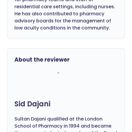
residential care settings, including nurses.
He has also contributed to pharmacy
advisory boards for the management of
low acuity conditions in the community.
About the reviewer
Sid Dajani
Sultan Dajani qualified at the London
School of Pharmacy in 1994 and became