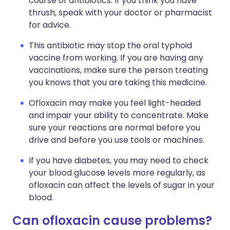
course of antibiotics. If you think you have
thrush, speak with your doctor or pharmacist
for advice.
This antibiotic may stop the oral typhoid
vaccine from working. If you are having any
vaccinations, make sure the person treating
you knows that you are taking this medicine.
Ofloxacin may make you feel light-headed
and impair your ability to concentrate. Make
sure your reactions are normal before you
drive and before you use tools or machines.
If you have diabetes, you may need to check
your blood glucose levels more regularly, as
ofloxacin can affect the levels of sugar in your
blood.
Can ofloxacin cause problems?