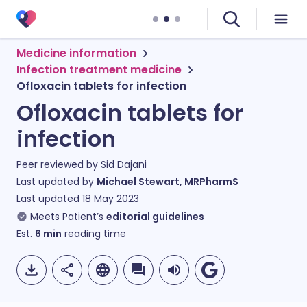
Medicine information
Infection treatment medicine
Ofloxacin tablets for infection
Ofloxacin tablets for
infection
Peer reviewed by
Sid Dajani
Last updated by
Michael Stewart, MRPharmS
Last updated
18 May 2023
Meets Patient’s
editorial guidelines
Est.
6
min
reading time