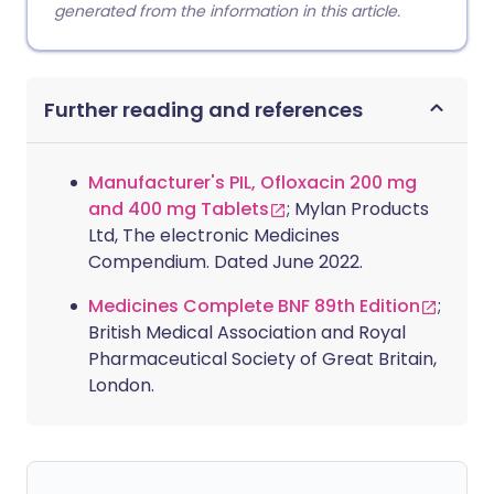
generated from the information in this article.
Further reading and references
Manufacturer's PIL, Ofloxacin 200 mg
and 400 mg Tablets
; Mylan Products
Ltd, The electronic Medicines
Compendium. Dated June 2022.
Medicines Complete BNF 89th Edition
;
British Medical Association and Royal
Pharmaceutical Society of Great Britain,
London.