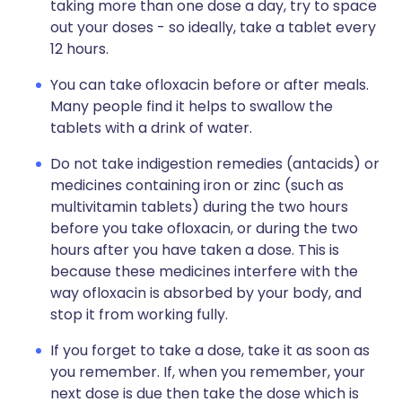
taking more than one dose a day, try to space
out your doses - so ideally, take a tablet every
12 hours.
You can take ofloxacin before or after meals.
Many people find it helps to swallow the
tablets with a drink of water.
Do not take indigestion remedies (antacids) or
medicines containing iron or zinc (such as
multivitamin tablets) during the two hours
before you take ofloxacin, or during the two
hours after you have taken a dose. This is
because these medicines interfere with the
way ofloxacin is absorbed by your body, and
stop it from working fully.
If you forget to take a dose, take it as soon as
you remember. If, when you remember, your
next dose is due then take the dose which is