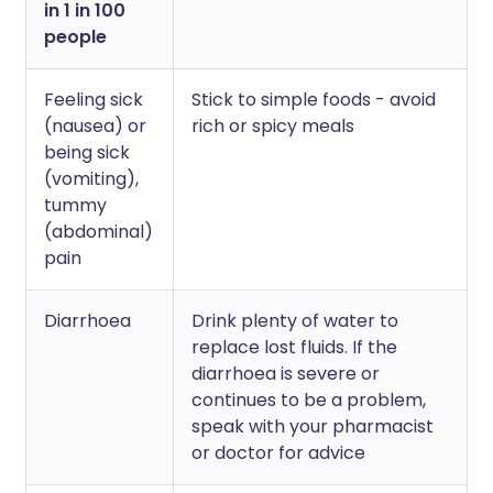
in 1 in 100
people
Feeling sick
Stick to simple foods - avoid
(nausea) or
rich or spicy meals
being sick
(vomiting),
tummy
(abdominal)
pain
Diarrhoea
Drink plenty of water to
replace lost fluids. If the
diarrhoea is severe or
continues to be a problem,
speak with your pharmacist
or doctor for advice