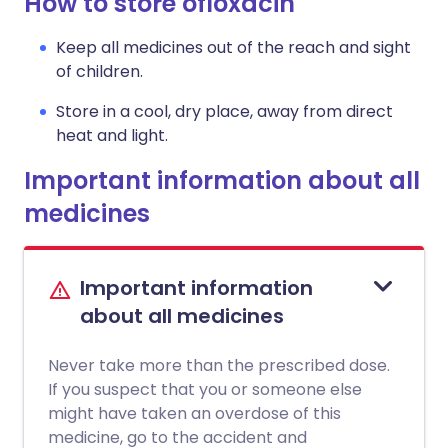
How to store ofloxacin
Keep all medicines out of the reach and sight
of children.
Store in a cool, dry place, away from direct
heat and light.
Important information about all
medicines
Important information
about all medicines
Never take more than the prescribed dose.
If you suspect that you or someone else
might have taken an overdose of this
medicine, go to the accident and