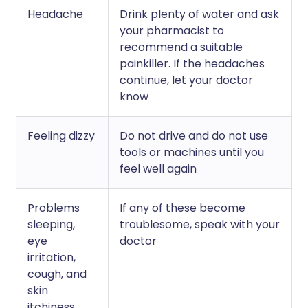
Headache
Drink plenty of water and ask
your pharmacist to
recommend a suitable
painkiller. If the headaches
continue, let your doctor
know
Feeling dizzy
Do not drive and do not use
tools or machines until you
feel well again
Problems
If any of these become
sleeping,
troublesome, speak with your
eye
doctor
irritation,
cough, and
skin
itchiness