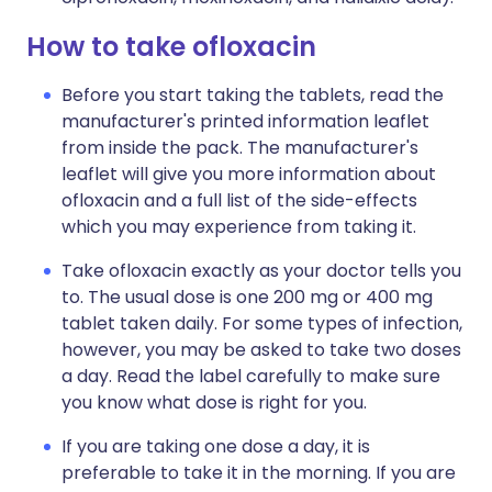
How to take ofloxacin
Before you start taking the tablets, read the
manufacturer's printed information leaflet
from inside the pack. The manufacturer's
leaflet will give you more information about
ofloxacin and a full list of the side-effects
which you may experience from taking it.
Take ofloxacin exactly as your doctor tells you
to. The usual dose is one 200 mg or 400 mg
tablet taken daily. For some types of infection,
however, you may be asked to take two doses
a day. Read the label carefully to make sure
you know what dose is right for you.
If you are taking one dose a day, it is
preferable to take it in the morning. If you are