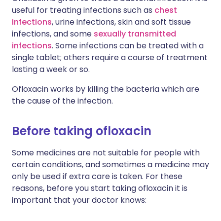
useful for treating infections such as
chest
infections
, urine infections, skin and soft tissue
infections, and some
sexually transmitted
infections
. Some infections can be treated with a
single tablet; others require a course of treatment
lasting a week or so.
Ofloxacin works by killing the bacteria which are
the cause of the infection.
Before taking ofloxacin
Some medicines are not suitable for people with
certain conditions, and sometimes a medicine may
only be used if extra care is taken. For these
reasons, before you start taking ofloxacin it is
important that your doctor knows: