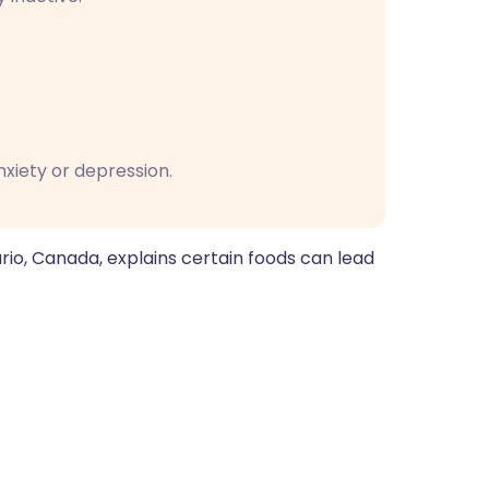
nxiety or depression.
ario, Canada, explains certain foods can lead