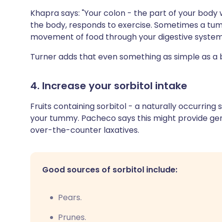
Khapra says: "Your colon - the part of your body 
the body, responds to exercise. Sometimes a t
movement of food through your digestive system
Turner adds that even something as simple as a b
4. Increase your sorbitol intake
Fruits containing sorbitol - a naturally occurring
your tummy. Pacheco says this might provide gen
over-the-counter laxatives.
Good sources of sorbitol include:
Pears.
Prunes.