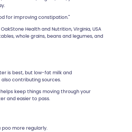
ay.
od for improving constipation."
, OakStone Health and Nutrition, Virginia, USA
getables, whole grains, beans and legumes, and
ter is best, but low-fat milk and
e also contributing sources.
s helps keep things moving through your
ter and easier to pass.
u poo more regularly.