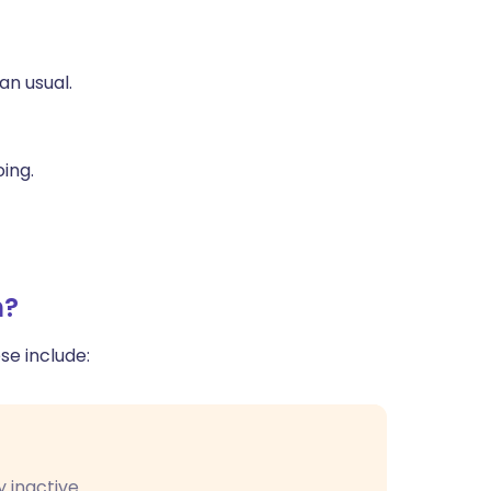
ית
an usual.
enska
oing.
n?
e include:
 inactive.