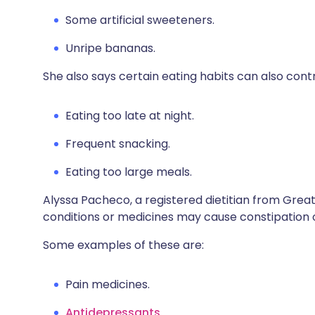
Some artificial sweeteners.
Unripe bananas.
She also says certain eating habits can also cont
Eating too late at night.
Frequent snacking.
Eating too large meals.
Alyssa Pacheco, a registered dietitian from Grea
conditions or medicines may cause constipation 
Some examples of these are
:
Pain medicines.
Antidepressants
.