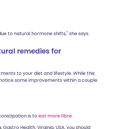
e to natural hormone shifts," she says.
ural remedies for
ents to your diet and lifestyle. While this
d notice some improvements within a couple
nstipation is to
eat more fibre
.
Gastro Health, Virginia, USA, you should