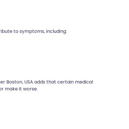
ribute to symptoms, including:
ter Boston, USA adds that certain medical
or make it worse.