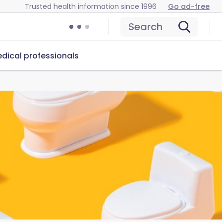
Trusted health information since 1996
Go ad-free
Search
dical professionals