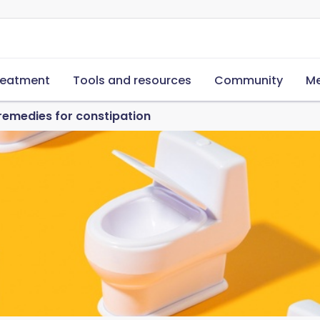
reatment
Tools and resources
Community
Me
 remedies for constipation