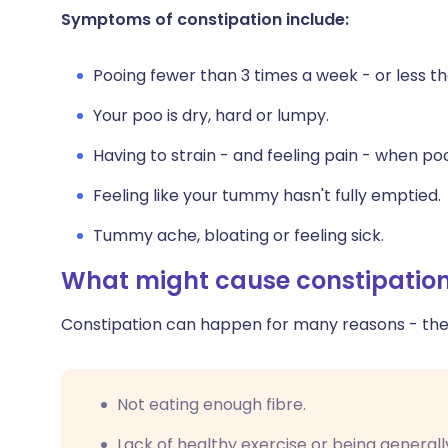
Share via X
🇮🇳 हिन्दी
🇮🇱 עבר
Symptoms of constipation include:
Pooing fewer than 3 times a week - or less th
Share via WhatsApp
🇸🇦 عربي
🇸🇪 Sv
Your poo is dry, hard or lumpy.
Copy link
Having to strain - and feeling pain - when po
Feeling like your tummy hasn't fully emptied.
Tummy ache, bloating or feeling sick.
What might cause constipatio
Constipation can happen for many reasons - thes
Not eating enough fibre.
Lack of healthy exercise or being generally