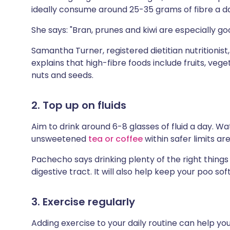
ideally consume around 25-35 grams of fibre a d
She says: "Bran, prunes and kiwi are especially go
Samantha Turner, registered dietitian nutritionist
explains that high-fibre foods include fruits, ve
nuts and seeds.
2. Top up on fluids
Aim to drink around 6-8 glasses of fluid a day. Wa
unsweetened
tea or coffee
within safer limits ar
Pachecho says drinking plenty of the right thing
digestive tract. It will also help keep your poo sof
3. Exercise regularly
Adding exercise to your daily routine can help yo