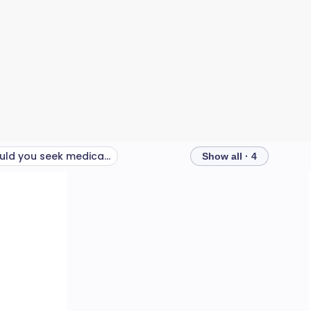
When should you seek medical help?
Show all · 4