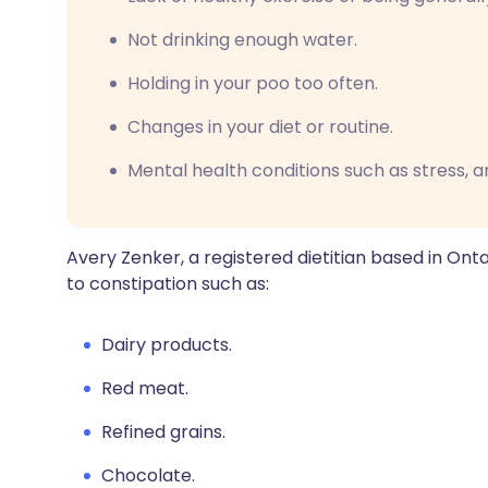
Not drinking enough water.
Holding in your poo too often.
Changes in your diet or routine.
Mental health conditions such as stress, a
Avery Zenker, a registered dietitian based in Ont
to constipation such as:
Dairy products.
Red meat.
Refined grains.
Chocolate.