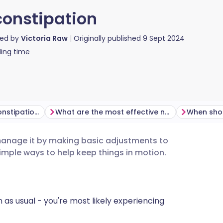
constipation
red by
Victoria Raw
Originally published
9 Sept 2024
ing time
What might cause constipation?
What are the most effective natural remedies for constipation?
anage it by making basic adjustments to
utsch
simple ways to help keep things in motion.
nçais
n as usual - you're most likely experiencing
rtuguês