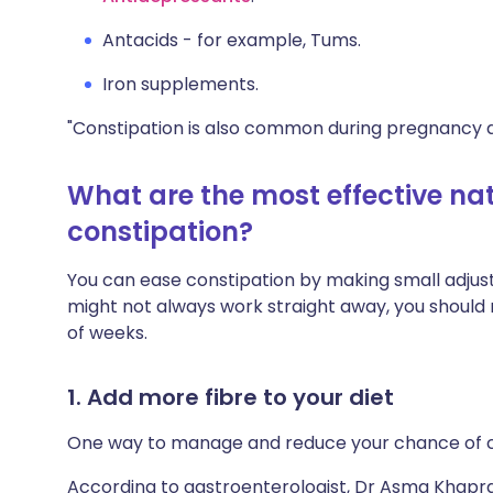
Antacids - for example, Tums.
Iron supplements.
"Constipation is also common during pregnancy du
What are the most effective nat
constipation?
You can ease constipation by making small adjustm
might not always work straight away, you shoul
of weeks.
1. Add more fibre to your diet
One way to manage and reduce your chance of co
According to gastroenterologist, Dr Asma Khapra, 