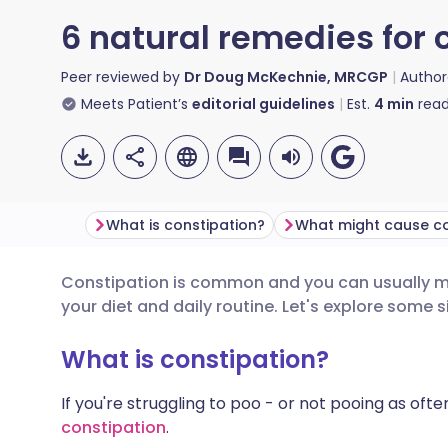
6 natural remedies for 
Peer reviewed by
Dr Doug McKechnie, MRCGP
Autho
Meets Patient’s
editorial guidelines
Est.
4
min
read
What is constipation?
Constipation is common and you can usually m
Share via email
🇬🇧 English
🇩🇪 De
your diet and daily routine. Let's explore some 
Share via Facebook
🇪🇸 Español
🇫🇷 Fra
What is constipation?
If you're struggling to poo - or not pooing as ofte
Share via LinkedIn
🇮🇹 Italiano
🇵🇹 Po
constipation
.