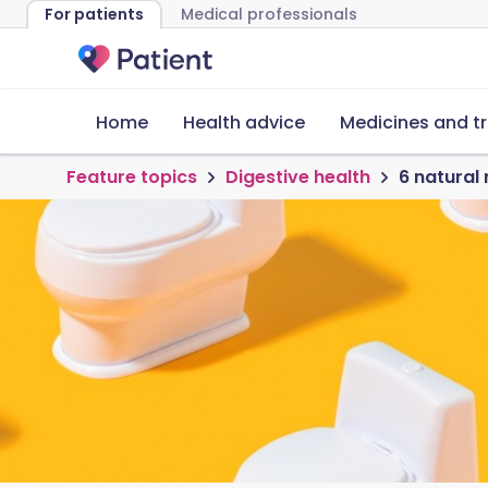
For patients
Medical professionals
Home
Health advice
Medicines and t
Feature topics
Digestive health
6 natural