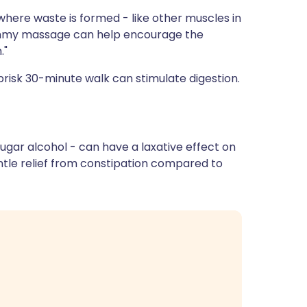
where waste is formed - like other muscles in
ummy massage can help encourage the
."
risk 30-minute walk can stimulate digestion.
 sugar alcohol - can have a laxative effect on
tle relief from constipation compared to