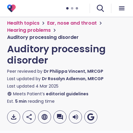
Health topics
Ear, nose and throat
Hearing problems
Auditory processing disorder
Auditory processing
disorder
Peer reviewed by
Dr Philippa Vincent, MRCGP
Last updated by
Dr Rosalyn Adleman, MRCGP
Last updated
4 Mar 2025
Meets Patient’s
editorial guidelines
Est.
5
min
reading time