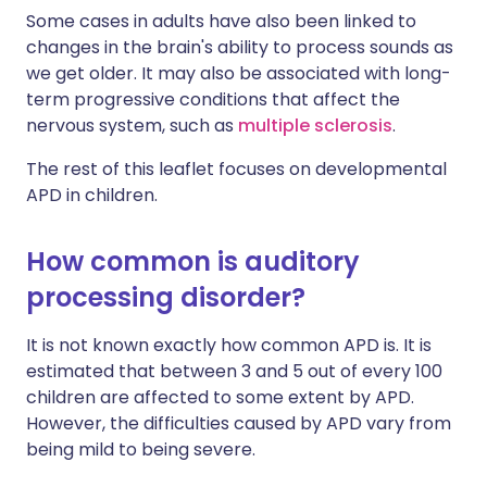
Some cases in adults have also been linked to
changes in the brain's ability to process sounds as
we get older. It may also be associated with long-
term progressive conditions that affect the
nervous system, such as
multiple sclerosis
.
The rest of this leaflet focuses on developmental
APD in children.
How common is auditory
processing disorder?
It is not known exactly how common APD is. It is
estimated that between 3 and 5 out of every 100
children are affected to some extent by APD.
However, the difficulties caused by APD vary from
being mild to being severe.