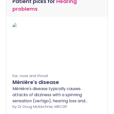
Patient picks for
Hearing
problems
Ear, nose and throat
Ménière's disease
Ménière's disease typically causes
attacks of dizziness with a spinning
sensation (vertigo), hearing loss and
noises in the ear (tinnitus). The attacks
by Dr Doug McKechnie, MRCGP
can vary in severity and in how often