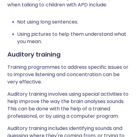
when talking to children with APD include:
Not using long sentences.
Using pictures to help them understand what
you mean.
Auditory training
Training programmes to address specific issues or
to improve listening and concentration can be
very effective.
Auditory training involves using special activities to
help improve the way the brain analyses sounds.
This can be done with the help of a trained
professional, or by using a computer program.
Auditory training includes identifying sounds and
guessing where they're coming from, or trying to