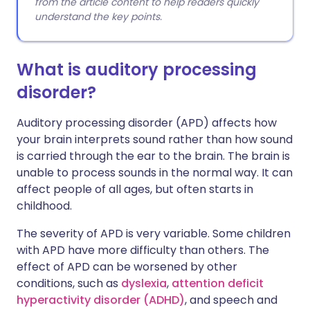
from the article content to help readers quickly
understand the key points.
What is auditory processing
disorder?
Auditory processing disorder (APD) affects how
your brain interprets sound rather than how sound
is carried through the ear to the brain. The brain is
unable to process sounds in the normal way. It can
affect people of all ages, but often starts in
childhood.
The severity of APD is very variable. Some children
with APD have more difficulty than others. The
effect of APD can be worsened by other
conditions, such as
dyslexia
,
attention deficit
hyperactivity disorder (ADHD)
, and speech and