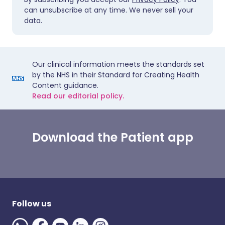
can unsubscribe at any time. We never sell your
data.
Our clinical information meets the standards set
by the NHS in their Standard for Creating Health
Content guidance.
Read our editorial policy.
Download the Patient app
Follow us