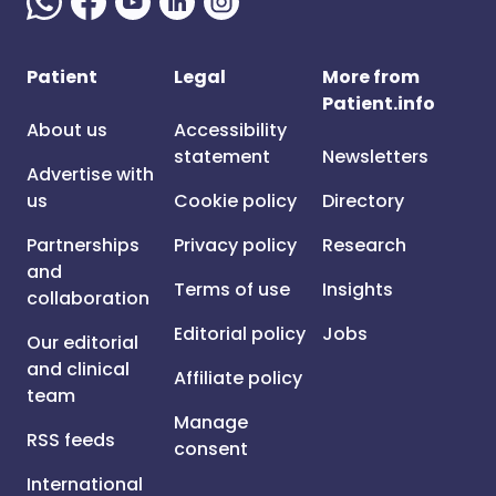
Patient
Legal
More from
Patient.info
About us
Accessibility
statement
Newsletters
Advertise with
us
Cookie policy
Directory
Partnerships
Privacy policy
Research
and
Terms of use
Insights
collaboration
Editorial policy
Jobs
Our editorial
and clinical
Affiliate policy
team
Manage
RSS feeds
consent
International