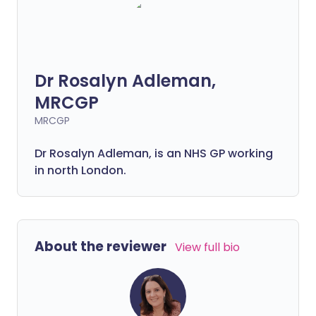
Dr Rosalyn Adleman,
MRCGP
MRCGP
Dr Rosalyn Adleman, is an NHS GP working
in north London.
About the reviewer
View full bio