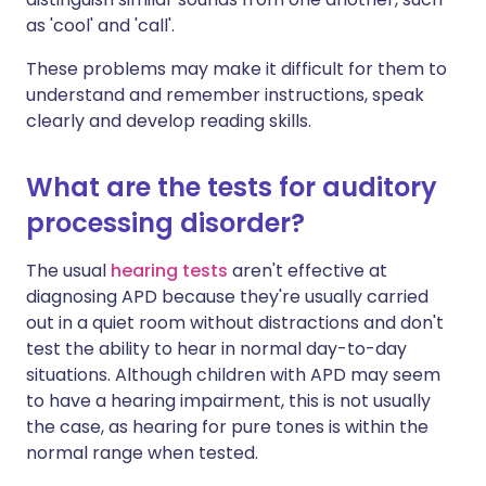
as 'cool' and 'call'.
These problems may make it difficult for them to
understand and remember instructions, speak
clearly and develop reading skills.
What are the tests for auditory
processing disorder?
The usual
hearing tests
aren't effective at
diagnosing APD because they're usually carried
out in a quiet room without distractions and don't
test the ability to hear in normal day-to-day
situations. Although children with APD may seem
to have a hearing impairment, this is not usually
the case, as hearing for pure tones is within the
normal range when tested.