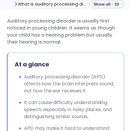
What is auditory processing disorder?
Show all · 10
Auditory processing disorder is usually first
Share via email
🇬🇧 English
🇩🇪 Deutsch
noticed in young children. It seems as though
your child has a hearing problem but usually
Share via Facebook
🇪🇸 Español
🇫🇷 Français
their hearing is normal.
Share via LinkedIn
🇮🇹 Italiano
🇵🇹 Portugu
At a glance
Share via X
🇮🇳 हिन्दी
🇮🇱 עברית
Auditory processing disorder (APD)
affects how the brain interprets sound,
not how the ear receives it.
Share via WhatsApp
🇸🇦 عربي
🇸🇪 Svenska
It can cause difficulty understanding
Copy link
speech, especially in noisy places, and
distinguishing similar sounds.
APD may make it hard to understand