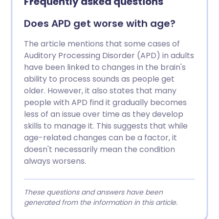
Frequently asked questions
Does APD get worse with age?
The article mentions that some cases of
Auditory Processing Disorder (APD) in adults
have been linked to changes in the brain's
ability to process sounds as people get
older. However, it also states that many
people with APD find it gradually becomes
less of an issue over time as they develop
skills to manage it. This suggests that while
age-related changes can be a factor, it
doesn't necessarily mean the condition
always worsens.
These questions and answers have been
generated from the information in this article.