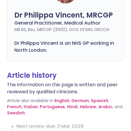
Dr Philippa Vincent, MRCGP
General Practitioner, Medical Author
MB BS, Bsc, MRCGP (2000), DCH, DFSRH, DRCOG
Dr
Philippa
Vincent is an NHS GP working in
North London.
Article history
The information on this page is written and peer
reviewed by qualified clinicians.
Article also available in
English
,
German
,
Spanish
,
French
,
Italian
,
Portuguese
,
Hindi
,
Hebrew
,
Arabic
, and
Swedish
.
Next review due: 3 Mar 2028