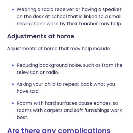
Wearing a radio receiver or having a speaker
on the desk at school that is linked to a small
microphone worn by their teacher may help.
Adjustments at home
Adjustments at home that may help include:
Reducing background noise, such as from the
television or radio.
Asking your child to repeat back what you
have said.
Rooms with hard surfaces cause echoes, so
rooms with carpets and soft furnishings work
best.
Are there any complications