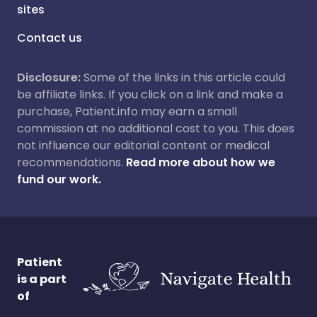
sites
Contact us
Disclosure:
Some of the links in this article could
be affiliate links. If you click on a link and make a
purchase, Patient.info may earn a small
commission at no additional cost to you. This does
not influence our editorial content or medical
recommendations.
Read more about how we
fund our work.
Patient
is a part
of