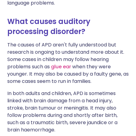
language problems.
What causes auditory
processing disorder?
The causes of APD aren't fully understood but
research is ongoing to understand more about it.
Some cases in children may follow hearing
problems such as
glue ear
when they were
younger. It may also be caused by a faulty gene, as
some cases seem to run in families.
In both adults and children, APD is sometimes
linked with brain damage from a head injury,
stroke, brain tumour or meningitis. It may also
follow problems during and shortly after birth,
such as a traumatic birth, severe jaundice or a
brain haemorrhage.