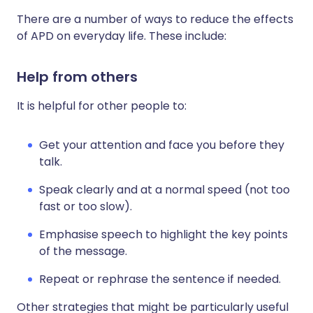
There are a number of ways to reduce the effects
of APD on everyday life. These include:
Help from others
It is helpful for other people to:
Get your attention and face you before they
talk.
Speak clearly and at a normal speed (not too
fast or too slow).
Emphasise speech to highlight the key points
of the message.
Repeat or rephrase the sentence if needed.
Other strategies that might be particularly useful