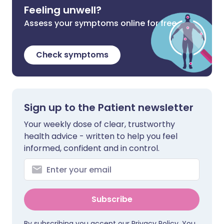
Feeling unwell?
Assess your symptoms online for free
Check symptoms
Sign up to the Patient newsletter
Your weekly dose of clear, trustworthy
health advice - written to help you feel
informed, confident and in control.
Subscribe
By subscribing you accept our
Privacy Policy
. You