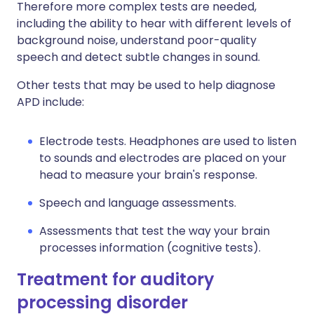
Therefore more complex tests are needed,
including the ability to hear with different levels of
background noise, understand poor-quality
speech and detect subtle changes in sound.
Other tests that may be used to help diagnose
APD include:
Electrode tests. Headphones are used to listen
to sounds and electrodes are placed on your
head to measure your brain's response.
Speech and language assessments.
Assessments that test the way your brain
processes information (cognitive tests).
Treatment for auditory
processing disorder