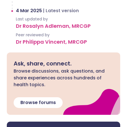
4 Mar 2025
|
Latest version
Last updated by
Dr Rosalyn Adleman, MRCGP
Peer reviewed by
Dr Philippa Vincent, MRCGP
Ask, share, connect.
Browse discussions, ask questions, and
share experiences across hundreds of
health topics.
Browse forums