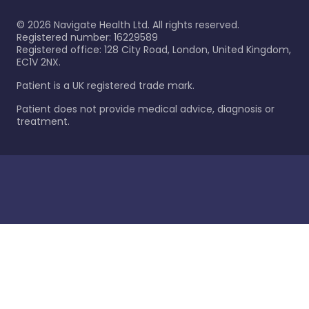
©
2026
Navigate Health Ltd. All rights reserved.
Registered number: 16229589
Registered office: 128 City Road, London, United Kingdom,
EC1V 2NX.
Patient is a UK registered trade mark.
Patient does not provide medical advice, diagnosis or
treatment.