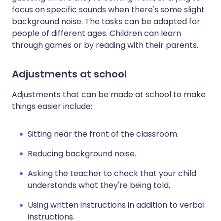
focus on specific sounds when there's some slight
background noise. The tasks can be adapted for
people of different ages. Children can learn
through games or by reading with their parents.
Adjustments at school
Adjustments that can be made at school to make
things easier include:
Sitting near the front of the classroom.
Reducing background noise.
Asking the teacher to check that your child
understands what they're being told.
Using written instructions in addition to verbal
instructions.