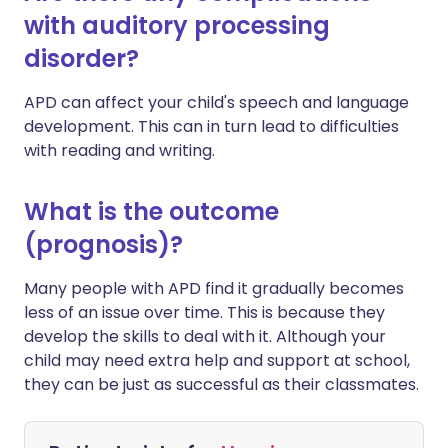
with auditory processing
disorder?
APD can affect your child's speech and language
development. This can in turn lead to difficulties
with reading and writing.
What is the outcome
(prognosis)?
Many people with APD find it gradually becomes
less of an issue over time. This is because they
develop the skills to deal with it. Although your
child may need extra help and support at school,
they can be just as successful as their classmates.