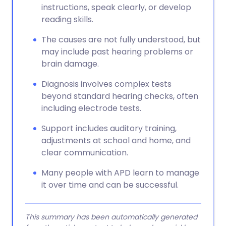
instructions, speak clearly, or develop
reading skills.
The causes are not fully understood, but
may include past hearing problems or
brain damage.
Diagnosis involves complex tests
beyond standard hearing checks, often
including electrode tests.
Support includes auditory training,
adjustments at school and home, and
clear communication.
Many people with APD learn to manage
it over time and can be successful.
This summary has been automatically generated