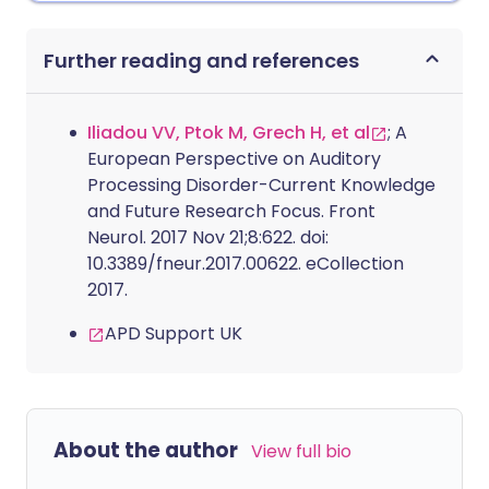
Further reading and references
Iliadou VV, Ptok M, Grech H, et al
; A
European Perspective on Auditory
Processing Disorder-Current Knowledge
and Future Research Focus. Front
Neurol. 2017 Nov 21;8:622. doi:
10.3389/fneur.2017.00622. eCollection
2017.
APD Support UK
About the author
View full bio