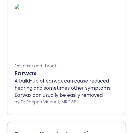
they occur. You may develop permanent
hearing loss and/or permanent tinnitus in
some cases. There is no cure but
treatment can help to ease and prevent
symptoms. If you are a driver, you must
stop driving if Ménière's disease is
diagnosed. The Driver and Vehicle
Licensing Agency (DVLA) will permit
driving again if there is good control of
Ear, nose and throat
symptoms.
Earwax
A build-up of earwax can cause reduced
hearing and sometimes other symptoms.
Earwax can usually be easily removed.
by Dr Philippa Vincent, MRCGP