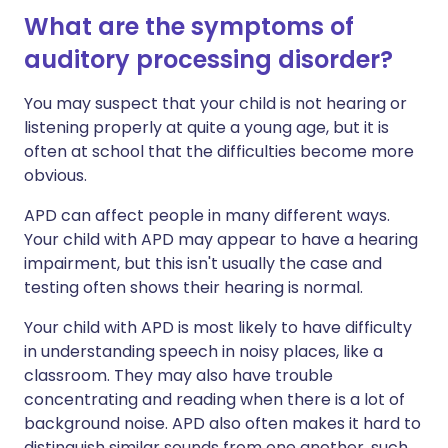
What are the symptoms of
auditory processing disorder?
You may suspect that your child is not hearing or
listening properly at quite a young age, but it is
often at school that the difficulties become more
obvious.
APD can affect people in many different ways.
Your child with APD may appear to have a hearing
impairment, but this isn't usually the case and
testing often shows their hearing is normal.
Your child with APD is most likely to have difficulty
in understanding speech in noisy places, like a
classroom. They may also have trouble
concentrating and reading when there is a lot of
background noise. APD also often makes it hard to
distinguish similar sounds from one another, such