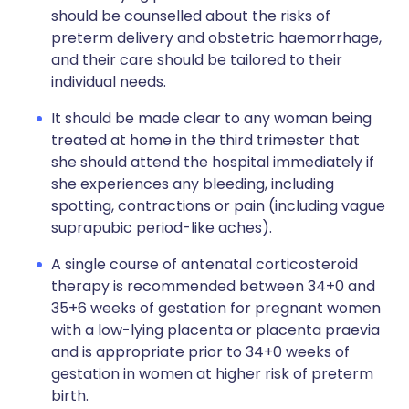
should be counselled about the risks of
preterm delivery and obstetric haemorrhage,
and their care should be tailored to their
individual needs.
It should be made clear to any woman being
treated at home in the third trimester that
she should attend the hospital immediately if
she experiences any bleeding, including
spotting, contractions or pain (including vague
suprapubic period-like aches).
A single course of antenatal corticosteroid
therapy is recommended between 34+0 and
35+6 weeks of gestation for pregnant women
with a low-lying placenta or placenta praevia
and is appropriate prior to 34+0 weeks of
gestation in women at higher risk of preterm
birth.