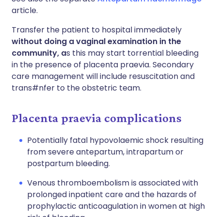
article.
Transfer the patient to hospital immediately
without doing a vaginal examination in the
community, a
s this may start torrential bleeding
in the presence of placenta praevia. Secondary
care management will include resuscitation and
trans#nfer to the obstetric team.
Placenta praevia complications
Potentially fatal hypovolaemic shock resulting
from severe antepartum, intrapartum or
postpartum bleeding.
Venous thromboembolism is associated with
prolonged inpatient care and the hazards of
prophylactic anticoagulation in women at high