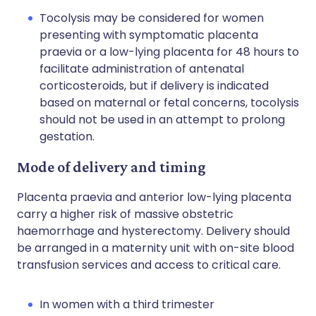
Tocolysis may be considered for women
presenting with symptomatic placenta
praevia or a low-lying placenta for 48 hours to
facilitate administration of antenatal
corticosteroids, but if delivery is indicated
based on maternal or fetal concerns, tocolysis
should not be used in an attempt to prolong
gestation.
Mode of delivery and timing
Placenta praevia and anterior low-lying placenta
carry a higher risk of massive obstetric
haemorrhage and hysterectomy. Delivery should
be arranged in a maternity unit with on-site blood
transfusion services and access to critical care.
In women with a third trimester