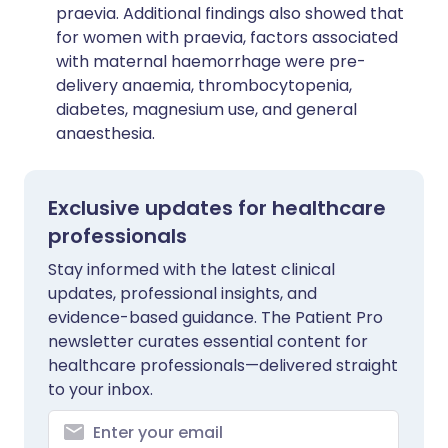
praevia. Additional findings also showed that
for women with praevia, factors associated
with maternal haemorrhage were pre-
delivery anaemia, thrombocytopenia,
diabetes, magnesium use, and general
anaesthesia.
Exclusive updates for healthcare
professionals
Stay informed with the latest clinical
updates, professional insights, and
evidence-based guidance. The Patient Pro
newsletter curates essential content for
healthcare professionals—delivered straight
to your inbox.