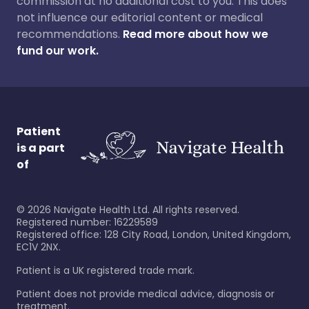
commission at no additional cost to you. This does
not influence our editorial content or medical
recommendations.
Read more about how we
fund our work.
Patient
is a part
of
©
2026
Navigate Health Ltd. All rights reserved.
Registered number: 16229589
Registered office: 128 City Road, London, United Kingdom,
EC1V 2NX.
Patient is a UK registered trade mark.
Patient does not provide medical advice, diagnosis or
treatment.