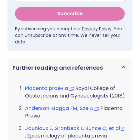
Subscribe
By subscribing you accept our
Privacy Policy
. You
can unsubscribe at any time. We never sell your
data.
Further reading and references
Placenta praevia
; Royal College of
Obstetricians and Gynaecologists (2018)
Anderson-Bagga FM, Sze A
; Placenta
Previa
Jauniaux E, Gronbeck L, Bunce C, et al
; Epidemiology of placenta previa