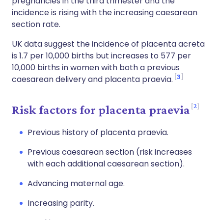
pregnancies in the third trimester and the
incidence is rising with the increasing caesarean
section rate.
UK data suggest the incidence of placenta acreta
is 1.7 per 10,000 births but increases to 577 per
10,000 births in women with both a previous
3
caesarean delivery and placenta praevia.
2
Risk factors for placenta praevia
Previous history of placenta praevia.
Previous caesarean section (risk increases
with each additional caesarean section).
Advancing maternal age.
Increasing parity.