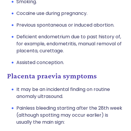
Smoking.
Cocaine use during pregnancy.
Previous spontaneous or induced abortion.
Deficient endometrium due to past history of,
for example, endometritis, manual removal of
placenta, curettage.
Assisted conception.
Placenta praevia symptoms
It may be an incidental finding on routine
anomaly ultrasound.
Painless bleeding starting after the 28th week
(although spotting may occur earlier) is
usually the main sign: