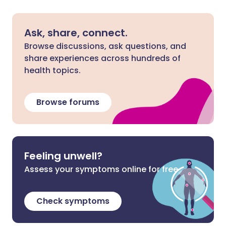
Ask, share, connect.
Browse discussions, ask questions, and
share experiences across hundreds of
health topics.
Browse forums
Feeling unwell?
Assess your symptoms online for free
Check symptoms