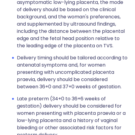
asymptomatic low-lying placenta, the mode
of delivery should be based on the clinical
background, and the woman's preferences,
and supplemented by ultrasound findings,
including the distance between the placental
edge and the fetal head position relative to
the leading edge of the placenta on TVS.
Delivery timing should be tailored according to
antenatal symptoms and, for women
presenting with uncomplicated placenta
praevia, delivery should be considered
between 36+0 and 37+0 weeks of gestation.
Late preterm (34+0 to 36+6 weeks of
gestation) delivery should be considered for
women presenting with placenta praevia or a
low-lying placenta and a history of vaginal
bleeding or other associated risk factors for
preterm delivery.