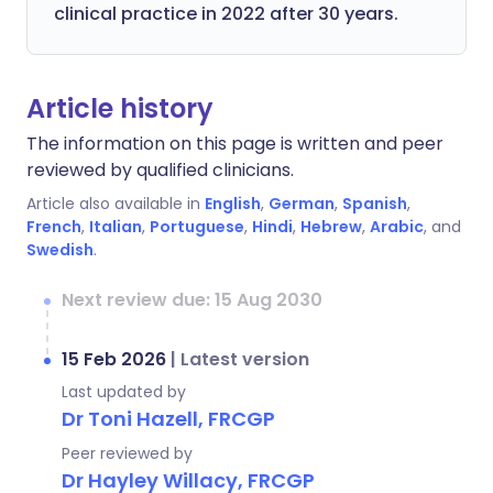
clinical practice in 2022 after 30 years.
Article history
The information on this page is written and peer
reviewed by qualified clinicians.
Article also available in
English
,
German
,
Spanish
,
French
,
Italian
,
Portuguese
,
Hindi
,
Hebrew
,
Arabic
, and
Swedish
.
Next review due: 15 Aug 2030
15 Feb 2026
|
Latest version
Last updated by
Dr Toni Hazell, FRCGP
Peer reviewed by
Dr Hayley Willacy, FRCGP