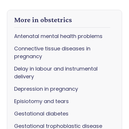
More in obstetrics
Antenatal mental health problems
Connective tissue diseases in
pregnancy
Delay in labour and instrumental
delivery
Depression in pregnancy
Episiotomy and tears
Gestational diabetes
Gestational trophoblastic disease