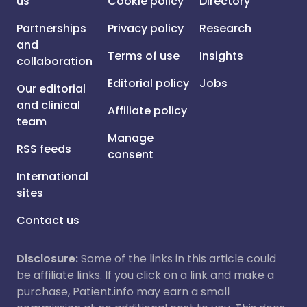
us
Cookie policy
Directory
Partnerships
Privacy policy
Research
and
Terms of use
Insights
collaboration
Editorial policy
Jobs
Our editorial
and clinical
Affiliate policy
team
Manage
RSS feeds
consent
International
sites
Contact us
Disclosure:
Some of the links in this article could
be affiliate links. If you click on a link and make a
purchase, Patient.info may earn a small