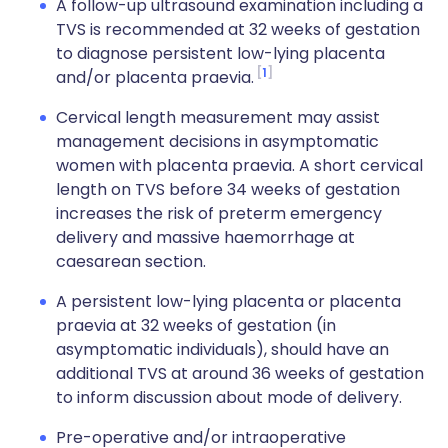
A follow-up ultrasound examination including a
TVS is recommended at 32 weeks of gestation
to diagnose persistent low-lying placenta
1
and/or placenta praevia.
Cervical length measurement may assist
management decisions in asymptomatic
women with placenta praevia. A short cervical
length on TVS before 34 weeks of gestation
increases the risk of preterm emergency
delivery and massive haemorrhage at
caesarean section.
A persistent low-lying placenta or placenta
praevia at 32 weeks of gestation (in
asymptomatic individuals), should have an
additional TVS at around 36 weeks of gestation
to inform discussion about mode of delivery.
Pre-operative and/or intraoperative