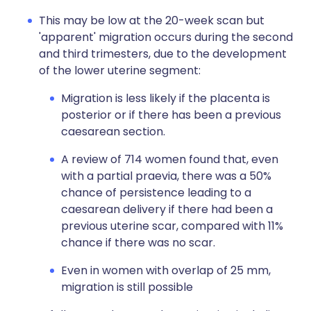
This may be low at the 20-week scan but
'apparent' migration occurs during the second
and third trimesters, due to the development
of the lower uterine segment:
Migration is less likely if the placenta is
posterior or if there has been a previous
caesarean section.
A review of 714 women found that, even
with a partial praevia, there was a 50%
chance of persistence leading to a
caesarean delivery if there had been a
previous uterine scar, compared with 11%
chance if there was no scar.
Even in women with overlap of 25 mm,
migration is still possible