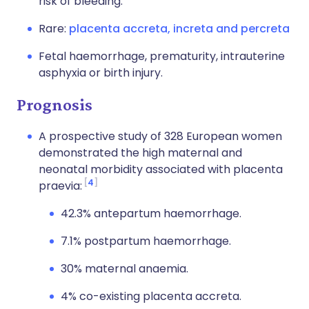
risk of bleeding.
Rare:
placenta accreta, increta and percreta
Fetal haemorrhage, prematurity, intrauterine
asphyxia or birth injury.
Prognosis
A prospective study of 328 European women
demonstrated the high maternal and
neonatal morbidity associated with placenta
4
praevia:
42.3% antepartum haemorrhage.
7.1% postpartum haemorrhage.
30% maternal anaemia.
4% co-existing placenta accreta.