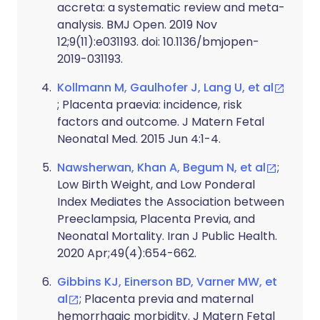
accreta: a systematic review and meta-
analysis. BMJ Open. 2019 Nov
12;9(11):e031193. doi: 10.1136/bmjopen-
2019-031193.
Kollmann M, Gaulhofer J, Lang U, et al
; Placenta praevia: incidence, risk
factors and outcome. J Matern Fetal
Neonatal Med. 2015 Jun 4:1-4.
Nawsherwan, Khan A, Begum N, et al
;
Low Birth Weight, and Low Ponderal
Index Mediates the Association between
Preeclampsia, Placenta Previa, and
Neonatal Mortality. Iran J Public Health.
2020 Apr;49(4):654-662.
Gibbins KJ, Einerson BD, Varner MW, et
al
; Placenta previa and maternal
hemorrhagic morbidity. J Matern Fetal