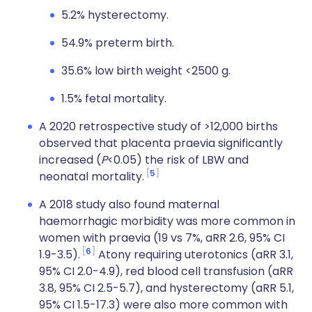
5.2% hysterectomy.
54.9% preterm birth.
35.6% low birth weight <2500 g.
1.5% fetal mortality.
A 2020 retrospective study of >12,000 births
observed that placenta praevia significantly
increased (
P
<0.05) the risk of LBW and
5
neonatal mortality.
A 2018 study also found maternal
haemorrhagic morbidity was more common in
women with praevia (19 vs 7%, aRR 2.6, 95% CI
6
1.9-3.5).
Atony requiring uterotonics (aRR 3.1,
95% CI 2.0-4.9), red blood cell transfusion (aRR
3.8, 95% CI 2.5-5.7), and hysterectomy (aRR 5.1,
95% CI 1.5-17.3) were also more common with