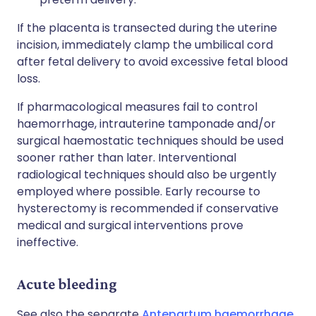
If the placenta is transected during the uterine
incision, immediately clamp the umbilical cord
after fetal delivery to avoid excessive fetal blood
loss.
If pharmacological measures fail to control
haemorrhage, intrauterine tamponade and/or
surgical haemostatic techniques should be used
sooner rather than later. Interventional
radiological techniques should also be urgently
employed where possible. Early recourse to
hysterectomy is recommended if conservative
medical and surgical interventions prove
ineffective.
Acute bleeding
See also the separate
Antepartum haemorrhage