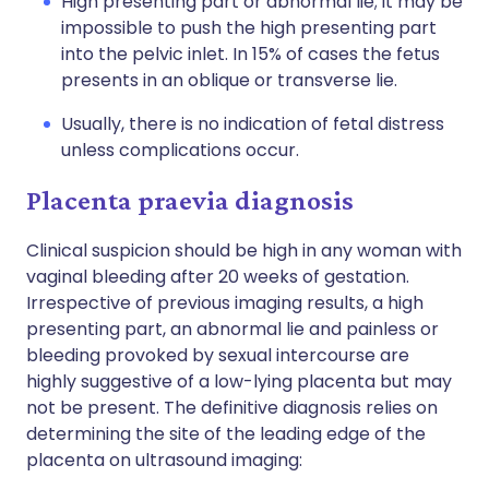
High presenting part or abnormal lie; it may be
impossible to push the high presenting part
into the pelvic inlet. In 15% of cases the fetus
presents in an oblique or transverse lie.
Usually, there is no indication of fetal distress
unless complications occur.
Placenta praevia diagnosis
Clinical suspicion should be high in any woman with
vaginal bleeding after 20 weeks of gestation.
Irrespective of previous imaging results, a high
presenting part, an abnormal lie and painless or
bleeding provoked by sexual intercourse are
highly suggestive of a low-lying placenta but may
not be present. The definitive diagnosis relies on
determining the site of the leading edge of the
placenta on ultrasound imaging: