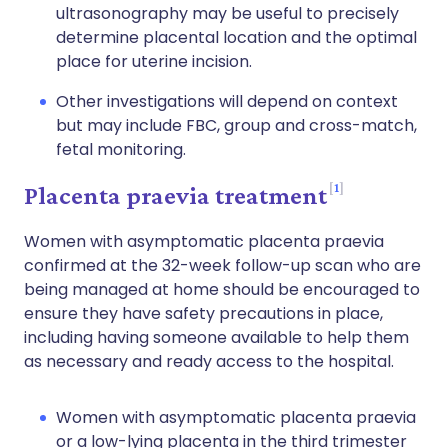
ultrasonography may be useful to precisely
determine placental location and the optimal
place for uterine incision.
Other investigations will depend on context
but may include FBC, group and cross-match,
fetal monitoring.
1
Placenta praevia treatment
Women with asymptomatic placenta praevia
confirmed at the 32-week follow-up scan who are
being managed at home should be encouraged to
ensure they have safety precautions in place,
including having someone available to help them
as necessary and ready access to the hospital.
Women with asymptomatic placenta praevia
or a low-lying placenta in the third trimester