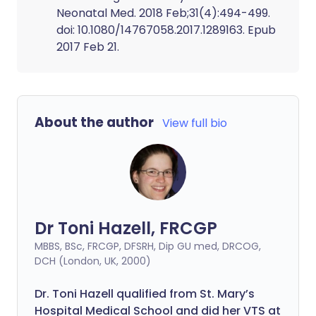
Neonatal Med. 2018 Feb;31(4):494-499.
doi: 10.1080/14767058.2017.1289163. Epub
2017 Feb 21.
About the author
View full bio
Dr Toni Hazell, FRCGP
MBBS, BSc, FRCGP, DFSRH, Dip GU med, DRCOG,
DCH (London, UK, 2000)
Dr. Toni Hazell qualified from St. Mary’s
Hospital Medical School and did her VTS at