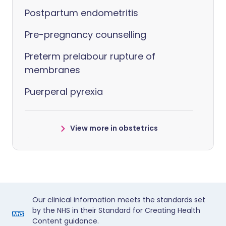
Postpartum endometritis
Pre-pregnancy counselling
Preterm prelabour rupture of
membranes
Puerperal pyrexia
View more in obstetrics
Our clinical information meets the standards set
by the NHS in their Standard for Creating Health
Content guidance.