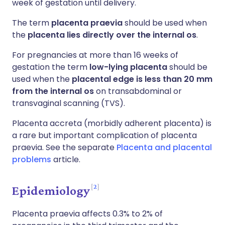
week of gestation until delivery.
The term
placenta praevia
should be used when
the
placenta lies directly over the internal os
.
For pregnancies at more than 16 weeks of
gestation the term
low-lying placenta
should be
used when the
placental edge is less than 20 mm
from the internal os
on transabdominal or
transvaginal scanning (TVS).
Placenta accreta (morbidly adherent placenta) is
a rare but important complication of placenta
praevia. See the separate
Placenta and placental
problems
article.
2
Epidemiology
Placenta praevia affects 0.3% to 2% of