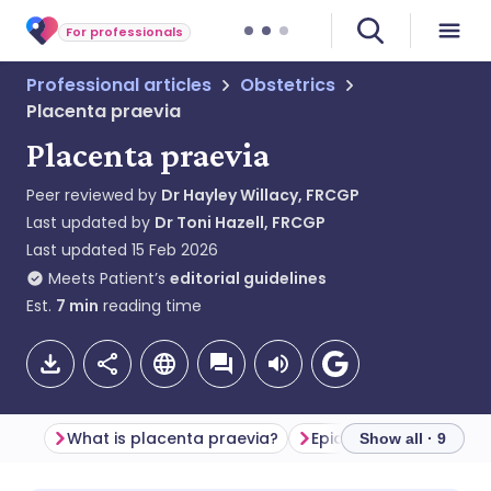
For professionals
Professional articles
Obstetrics
Placenta praevia
Placenta praevia
Peer reviewed by
Dr Hayley Willacy, FRCGP
Last updated by
Dr Toni Hazell, FRCGP
Last updated
15 Feb 2026
Meets Patient’s
editorial guidelines
Est.
7
min
reading time
What is placenta praevia?
Epidemiology
Show all · 9