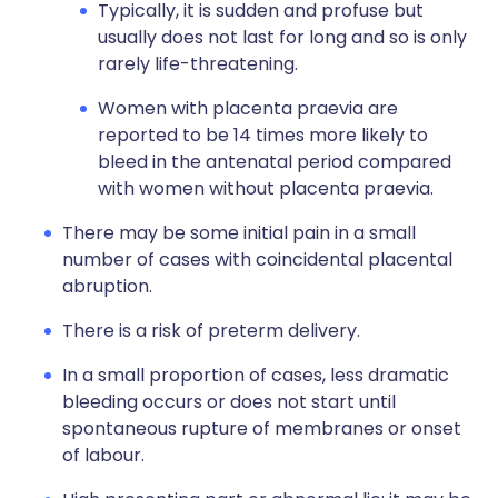
Typically, it is sudden and profuse but
usually does not last for long and so is only
rarely life-threatening.
Women with placenta praevia are
reported to be 14 times more likely to
bleed in the antenatal period compared
with women without placenta praevia.
There may be some initial pain in a small
number of cases with coincidental placental
abruption.
There is a risk of preterm delivery.
In a small proportion of cases, less dramatic
bleeding occurs or does not start until
spontaneous rupture of membranes or onset
of labour.