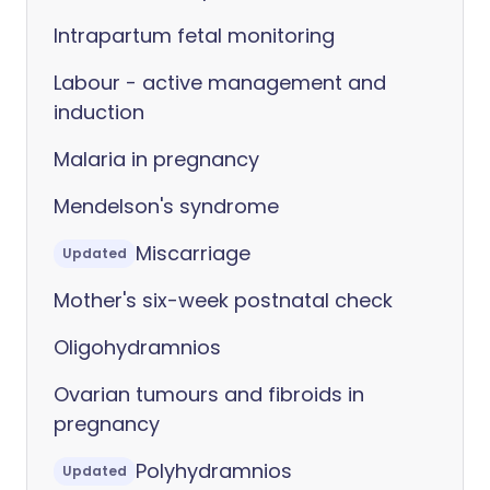
Intrapartum fetal monitoring
Labour - active management and
induction
Malaria in pregnancy
Mendelson's syndrome
Miscarriage
Updated
Mother's six-week postnatal check
Oligohydramnios
Ovarian tumours and fibroids in
pregnancy
Polyhydramnios
Updated