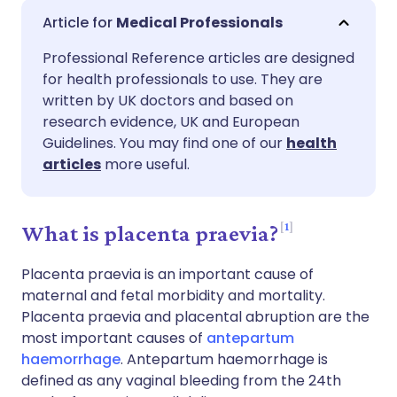
Share via email
🇬🇧 English
🇩🇪 Deutsch
Medical Professionals
Professional Reference articles are designed
Share via Facebook
🇪🇸 Español
🇫🇷 Français
for health professionals to use. They are
written by UK doctors and based on
Share via LinkedIn
🇮🇹 Italiano
🇵🇹 Portugu
research evidence, UK and European
Guidelines. You may find one of our
health
articles
more useful.
Share via X
🇮🇳 हिन्दी
🇮🇱 עברית
Share via WhatsApp
🇸🇦 عربي
🇸🇪 Svenska
1
What is placenta praevia?
Placenta praevia is an important cause of
Copy link
maternal and fetal morbidity and mortality.
Placenta praevia and placental abruption are the
most important causes of
antepartum
haemorrhage
. Antepartum haemorrhage is
defined as any vaginal bleeding from the 24th