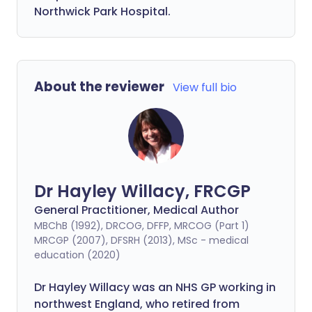
Northwick Park Hospital.
About the reviewer
View full bio
Dr Hayley Willacy, FRCGP
General Practitioner, Medical Author
MBChB (1992), DRCOG, DFFP, MRCOG (Part 1)
MRCGP (2007), DFSRH (2013), MSc - medical
education (2020)
Dr Hayley Willacy was an NHS GP working in
northwest England, who retired from