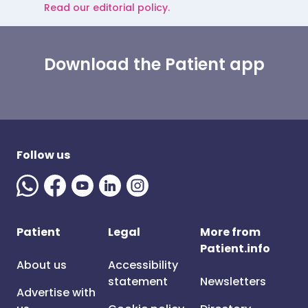
Read our editorial policy.
Download the Patient app
Follow us
Patient
Legal
More from
Patient.info
About us
Accessibility
statement
Newsletters
Advertise with