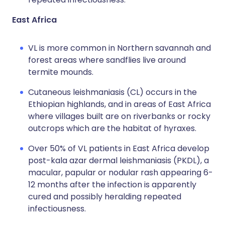
East Africa
VL is more common in Northern savannah and
forest areas where sandflies live around
termite mounds.
Cutaneous leishmaniasis (CL) occurs in the
Ethiopian highlands, and in areas of East Africa
where villages built are on riverbanks or rocky
outcrops which are the habitat of hyraxes.
Over 50% of VL patients in East Africa develop
post-kala azar dermal leishmaniasis (PKDL), a
macular, papular or nodular rash appearing 6-
12 months after the infection is apparently
cured and possibly heralding repeated
infectiousness.