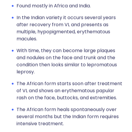
Found mostly in Africa and India.
In the Indian variety it occurs several years
after recovery from VL and presents as
multiple, hypopigmented, erythematous
macules.
With time, they can become large plaques
and nodules on the face and trunk and the
condition then looks similar to lepromatous
leprosy.
The African form starts soon after treatment
of VL and shows an erythematous papular
rash on the face, buttocks, and extremities.
The African form heals spontaneously over
several months but the Indian form requires
intensive treatment.