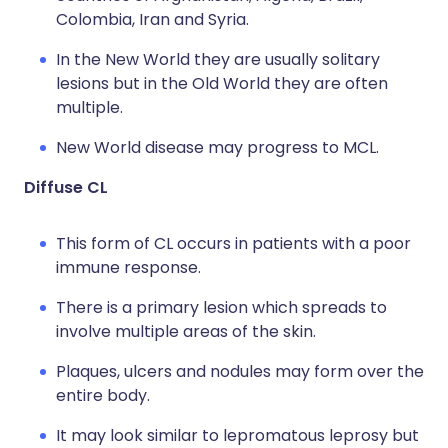
Colombia, Iran and Syria.
In the New World they are usually solitary
lesions but in the Old World they are often
multiple.
New World disease may progress to MCL.
Diffuse CL
This form of CL occurs in patients with a poor
immune response.
There is a primary lesion which spreads to
involve multiple areas of the skin.
Plaques, ulcers and nodules may form over the
entire body.
It may look similar to lepromatous leprosy but