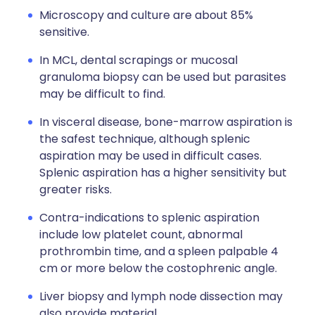
Microscopy and culture are about 85%
sensitive.
In MCL, dental scrapings or mucosal
granuloma biopsy can be used but parasites
may be difficult to find.
In visceral disease, bone-marrow aspiration is
the safest technique, although splenic
aspiration may be used in difficult cases.
Splenic aspiration has a higher sensitivity but
greater risks.
Contra-indications to splenic aspiration
include low platelet count, abnormal
prothrombin time, and a spleen palpable 4
cm or more below the costophrenic angle.
Liver biopsy and lymph node dissection may
also provide material.