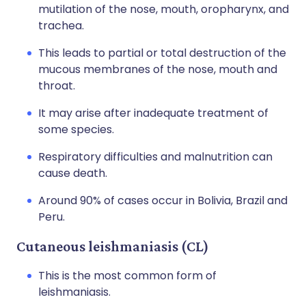
mutilation of the nose, mouth, oropharynx, and
trachea.
This leads to partial or total destruction of the
mucous membranes of the nose, mouth and
throat.
It may arise after inadequate treatment of
some species.
Respiratory difficulties and malnutrition can
cause death.
Around 90% of cases occur in Bolivia, Brazil and
Peru.
Cutaneous leishmaniasis (CL)
This is the most common form of
leishmaniasis.