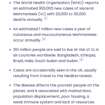
The World Health Organization (WHO) reports
an estimated 300,000 new cases of visceral
leishmaniasis (VL) with 20,000 to 30,000
1
deaths annually.
An estimated 1 million new cases a year of
cutaneous and mucocutaneous leishmaniasis
2
occur annually.
310 million people are said to live at risk of VL in
six countries worldwide: Bangladesh, Ethiopia,
2
Brazil, India, South Sudan and Sudan.
Cases are occasionally seen in the UK, usually
resulting from travel to the Mediterranean.
The disease affects the poorest people on the
planet, and is associated with malnutrition,
population displacement, poor housing, a
weak immune system and lack of resources.