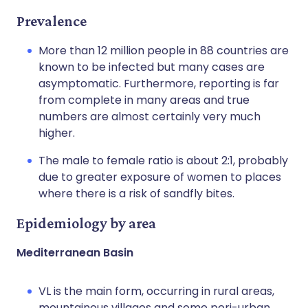
Prevalence
More than 12 million people in 88 countries are
known to be infected but many cases are
asymptomatic. Furthermore, reporting is far
from complete in many areas and true
numbers are almost certainly very much
higher.
The male to female ratio is about 2:1, probably
due to greater exposure of women to places
where there is a risk of sandfly bites.
Epidemiology by area
Mediterranean Basin
VL is the main form, occurring in rural areas,
mountainous villages and some peri-urban