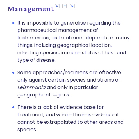
6
7
8
Management
It is impossible to generalise regarding the
pharmaceutical management of
leishmaniasis, as treatment depends on many
things, including geographical location,
infecting species, immune status of host and
type of disease.
Some approaches/regimens are effective
only against certain species and strains of
Leishmania
and only in particular
geographical regions.
There is a lack of evidence base for
treatment, and where there is evidence it
cannot be extrapolated to other areas and
species.