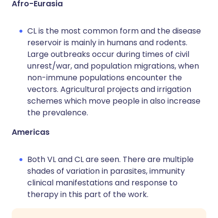
Afro-Eurasia
CL is the most common form and the disease
reservoir is mainly in humans and rodents.
Large outbreaks occur during times of civil
unrest/war, and population migrations, when
non-immune populations encounter the
vectors. Agricultural projects and irrigation
schemes which move people in also increase
the prevalence.
Americas
Both VL and CL are seen. There are multiple
shades of variation in parasites, immunity
clinical manifestations and response to
therapy in this part of the work.