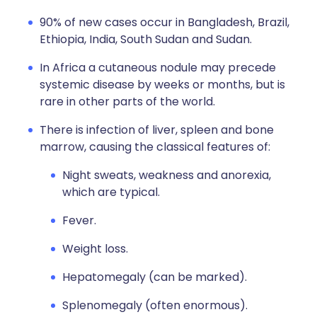
90% of new cases occur in Bangladesh, Brazil,
Ethiopia, India, South Sudan and Sudan.
In Africa a cutaneous nodule may precede
systemic disease by weeks or months, but is
rare in other parts of the world.
There is infection of liver, spleen and bone
marrow, causing the classical features of:
Night sweats, weakness and anorexia,
which are typical.
Fever.
Weight loss.
Hepatomegaly (can be marked).
Splenomegaly (often enormous).