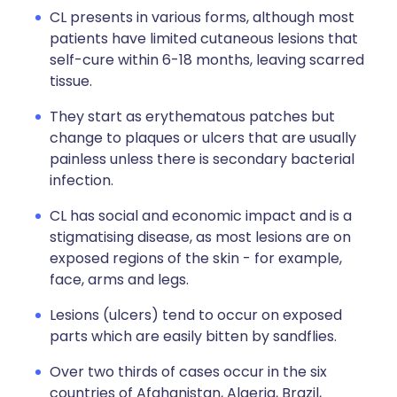
CL presents in various forms, although most
patients have limited cutaneous lesions that
self-cure within 6-18 months, leaving scarred
tissue.
They start as erythematous patches but
change to plaques or ulcers that are usually
painless unless there is secondary bacterial
infection.
CL has social and economic impact and is a
stigmatising disease, as most lesions are on
exposed regions of the skin - for example,
face, arms and legs.
Lesions (ulcers) tend to occur on exposed
parts which are easily bitten by sandflies.
Over two thirds of cases occur in the six
countries of Afghanistan, Algeria, Brazil,