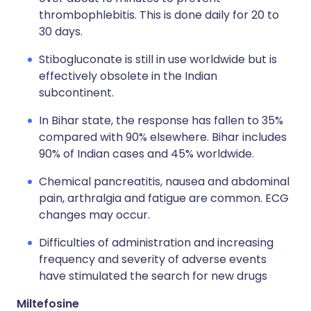
thrombophlebitis. This is done daily for 20 to
30 days.
Stibogluconate is still in use worldwide but is
effectively obsolete in the Indian
subcontinent.
In Bihar state, the response has fallen to 35%
compared with 90% elsewhere. Bihar includes
90% of Indian cases and 45% worldwide.
Chemical pancreatitis, nausea and abdominal
pain, arthralgia and fatigue are common. ECG
changes may occur.
Difficulties of administration and increasing
frequency and severity of adverse events
have stimulated the search for new drugs
Miltefosine