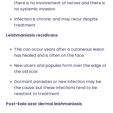
there is no involvement of nerves and there is
no systemic invasion.
Infection is chronic and may recur despite
treatment.
Leishmaniasis recidivans
This can occur years after a cutaneous lesion
has healed and is often on the face.
New ulcers and papules form over the edge of
the old scar.
Dormant parasites or new infection may be
the cause, but these infections tend to be
resistant to treatment.
Post-kala azar dermal leishmaniasis