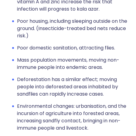
vitamin A and zinc increase the risk that
infection will progress to kala azar.
Poor housing, including sleeping outside on the
ground. (Insecticide-treated bed nets reduce
risk.)
Poor domestic sanitation, attracting flies.
Mass population movements, moving non-
immune people into endemic areas.
Deforestation has a similar effect; moving
people into deforested areas inhabited by
sandflies can rapidly increase cases.
Environmental changes: urbanisation, and the
incursion of agriculture into forested areas,
increasing sandfly contact, bringing in non-
immune people and livestock.