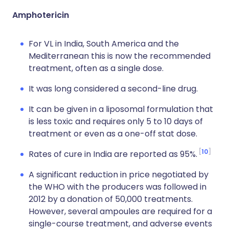
Amphotericin
For VL in India, South America and the
Mediterranean this is now the recommended
treatment, often as a single dose.
It was long considered a second-line drug.
It can be given in a liposomal formulation that
is less toxic and requires only 5 to 10 days of
treatment or even as a one-off stat dose.
10
Rates of cure in India are reported as 95%.
A significant reduction in price negotiated by
the WHO with the producers was followed in
2012 by a donation of 50,000 treatments.
However, several ampoules are required for a
single-course treatment, and adverse events