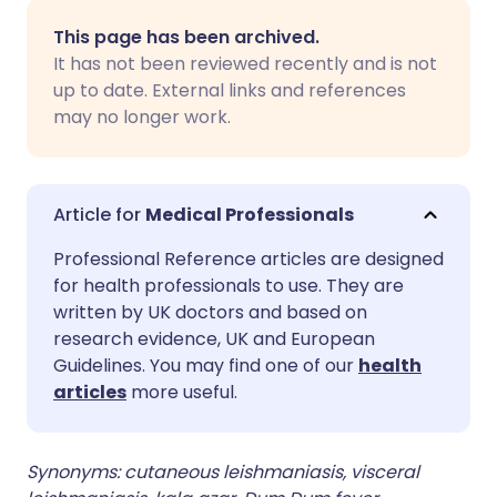
Share via email
🇬🇧 English
🇩🇪 Deutsch
This page has been archived.
It has not been reviewed recently and is not
Share via Facebook
🇪🇸 Español
🇫🇷 Français
up to date. External links and references
may no longer work.
Share via LinkedIn
🇮🇹 Italiano
🇵🇹 Portugu
Share via X
🇮🇳 हिन्दी
🇮🇱 עברית
Medical Professionals
Professional Reference articles are designed
Share via WhatsApp
🇸🇦 عربي
🇸🇪 Svenska
for health professionals to use. They are
written by UK doctors and based on
research evidence, UK and European
Copy link
Guidelines. You may find one of our
health
articles
more useful.
Synonyms: cutaneous leishmaniasis, visceral