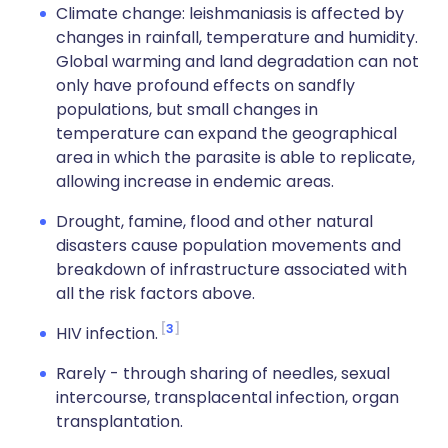
Climate change: leishmaniasis is affected by
changes in rainfall, temperature and humidity.
Global warming and land degradation can not
only have profound effects on sandfly
populations, but small changes in
temperature can expand the geographical
area in which the parasite is able to replicate,
allowing increase in endemic areas.
Drought, famine, flood and other natural
disasters cause population movements and
breakdown of infrastructure associated with
all the risk factors above.
3
HIV infection.
Rarely - through sharing of needles, sexual
intercourse, transplacental infection, organ
transplantation.