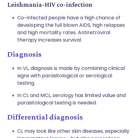
Leishmania-HIV co-infection
Co-infected people have a high chance of
developing the full blown AIDS, high relapses
and high mortality rates. Antiretroviral
therapy increases survival.
Diagnosis
In VL, diagnosis is made by combining clinical
signs with parasitological or serological
testing.
In CL and MCL, serology has limited value and
parasitological testing is needed.
Differential diagnosis
CL may look like other skin diseases, especially