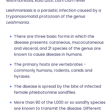
leishmaniasis, kala azar, Dum Dum fever
Leishmaniasis is a parasitic infection caused by a
trypanosomatid protozoan of the genus
Leishmania.
There are three basic forms in which the
disease presents: cutaneous, mucocutaneous
and visceral, and 21 species of the genus are
known to cause disease in humans.
The primary hosts are vertebrates -
commonly humans, rodents, canids and
hyraxes.
The disease is spread by the bite of infected
female phlebotomine sandflies.
More than 90 of the 1,000 or so sandfly species
are known to transmit the disease. Different