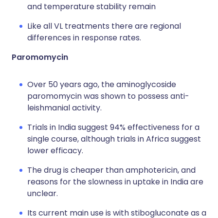
and temperature stability remain
Like all VL treatments there are regional
differences in response rates.
Paromomycin
Over 50 years ago, the aminoglycoside
paromomycin was shown to possess anti-
leishmanial activity.
Trials in India suggest 94% effectiveness for a
single course, although trials in Africa suggest
lower efficacy.
The drug is cheaper than amphotericin, and
reasons for the slowness in uptake in India are
unclear.
Its current main use is with stibogluconate as a