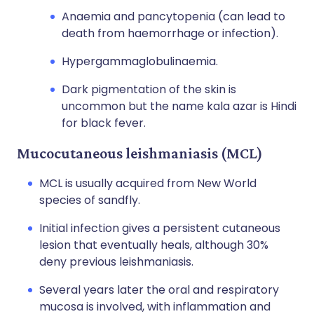
Anaemia and pancytopenia (can lead to
death from haemorrhage or infection).
Hypergammaglobulinaemia.
Dark pigmentation of the skin is
uncommon but the name kala azar is Hindi
for black fever.
Mucocutaneous leishmaniasis (MCL)
MCL is usually acquired from New World
species of sandfly.
Initial infection gives a persistent cutaneous
lesion that eventually heals, although 30%
deny previous leishmaniasis.
Several years later the oral and respiratory
mucosa is involved, with inflammation and