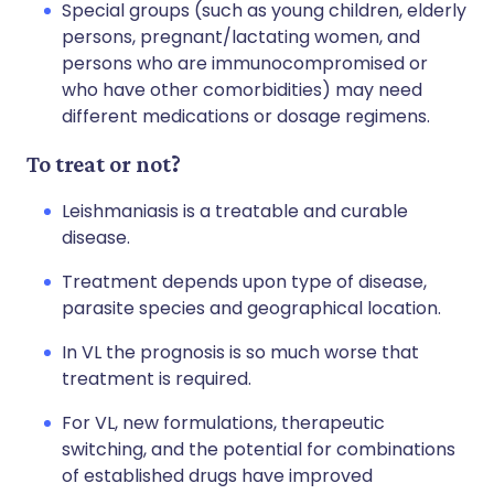
Special groups (such as young children, elderly
persons, pregnant/lactating women, and
persons who are immunocompromised or
who have other comorbidities) may need
different medications or dosage regimens.
To treat or not?
Leishmaniasis is a treatable and curable
disease.
Treatment depends upon type of disease,
parasite species and geographical location.
In VL the prognosis is so much worse that
treatment is required.
For VL, new formulations, therapeutic
switching, and the potential for combinations
of established drugs have improved