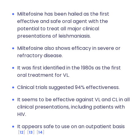
Miltefosine has been hailed as the first
effective and safe oral agent with the
potential to treat all major clinical
presentations of leishmaniasis.
Miltefosine also shows efficacy in severe or
refractory disease.
It was first identified in the 1980s as the first
oral treatment for VL.
Clinical trials suggested 94% effectiveness.
It seems to be effective against VL and CL in all
clinical presentations, including patients with
HIV.
It appears safe to use on an outpatient basis
12
13
14