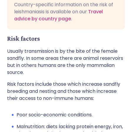
Country-specific information on the risk of
leishmaniasis is available on our
Travel
advice by country page
.
Risk factors
Usually transmission is by the bite of the female
sandfly. In some areas there are animal reservoirs
but in others humans are the only mammalian
source.
Risk factors include those which increase sandfly
breeding and nesting and those which increase
their access to non-immune humans:
Poor socio-economic conditions.
Malnutrition: diets lacking protein energy, iron,