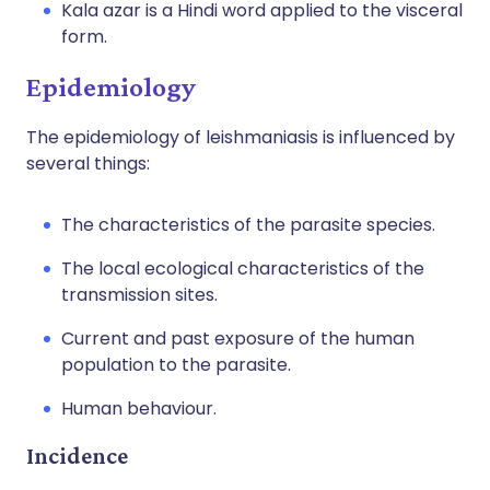
Kala azar is a Hindi word applied to the visceral
form.
Epidemiology
The epidemiology of leishmaniasis is influenced by
several things:
The characteristics of the parasite species.
The local ecological characteristics of the
transmission sites.
Current and past exposure of the human
population to the parasite.
Human behaviour.
Incidence