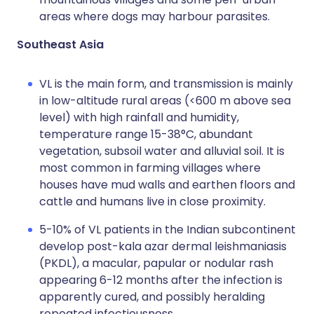
areas where dogs may harbour parasites.
Southeast Asia
VL is the main form, and transmission is mainly
in low-altitude rural areas (<600 m above sea
level) with high rainfall and humidity,
temperature range 15-38°C, abundant
vegetation, subsoil water and alluvial soil. It is
most common in farming villages where
houses have mud walls and earthen floors and
cattle and humans live in close proximity.
5-10% of VL patients in the Indian subcontinent
develop post-kala azar dermal leishmaniasis
(PKDL), a macular, papular or nodular rash
appearing 6-12 months after the infection is
apparently cured, and possibly heralding
repeated infectiousness.