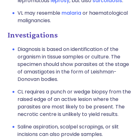
lepromatous
leprosy
, but also
sarcoidosis
.
VL may resemble
malaria
or haematological
malignancies.
Investigations
Diagnosis is based on identification of the
organism in tissue samples or culture. The
specimen should show parasites at the stage
of amastigotes in the form of Leishman-
Donovan bodies.
CL requires a punch or wedge biopsy from the
raised edge of an active lesion where the
parasites are most likely to be present. The
necrotic centre is unlikely to yield results.
Saline aspiration, scalpel scrapings, or slit
incisions can also provide samples.