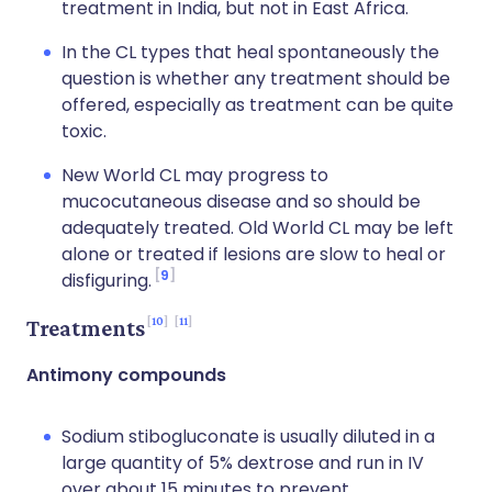
treatment in India, but not in East Africa.
In the CL types that heal spontaneously the
question is whether any treatment should be
offered, especially as treatment can be quite
toxic.
New World CL may progress to
mucocutaneous disease and so should be
adequately treated. Old World CL may be left
alone or treated if lesions are slow to heal or
9
disfiguring.
10
11
Treatments
Antimony compounds
Sodium stibogluconate is usually diluted in a
large quantity of 5% dextrose and run in IV
over about 15 minutes to prevent