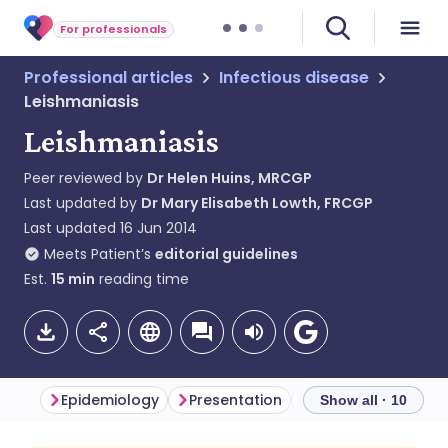
For professionals
Professional articles
Infectious disease
Leishmaniasis
Leishmaniasis
Peer reviewed by
Dr Helen Huins, MRCGP
Last updated by
Dr Mary Elisabeth Lowth, FRCGP
Last updated
16 Jun 2014
Meets Patient’s
editorial guidelines
Est.
15
min
reading time
Epidemiology
Presentation
Diagnosis
Diff
Show all · 10