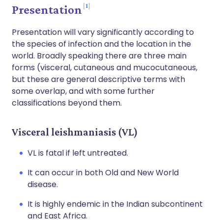
1
Presentation
Presentation will vary significantly according to
the species of infection and the location in the
world. Broadly speaking there are three main
forms (visceral, cutaneous and mucocutaneous,
but these are general descriptive terms with
some overlap, and with some further
classifications beyond them.
Visceral leishmaniasis (VL)
VL is fatal if left untreated.
It can occur in both Old and New World
disease.
It is highly endemic in the Indian subcontinent
and East Africa.