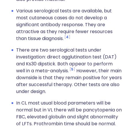
Various serological tests are available, but
most cutaneous cases do not develop a
significant antibody response. They are
attractive as they require fewer resources
4
than tissue diagnosis.
There are two serological tests under
investigation: direct agglutination test (DAT)
and Ks30 dipstick. Both appear to perform
5
well in a meta-analysis.
However, their main
downside is that they remain positive for years
after successful therapy. Other tests are also
under design.
In CL most usual blood parameters will be
normal but in VL there will be pancytopenia on
FBC, elevated globulin and slight abnormality
of LFTs. Prothrombin time should be normal.