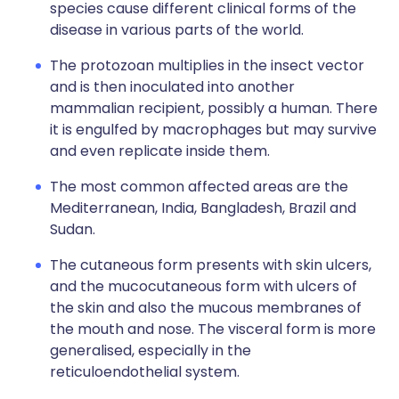
species cause different clinical forms of the
disease in various parts of the world.
The protozoan multiplies in the insect vector
and is then inoculated into another
mammalian recipient, possibly a human. There
it is engulfed by macrophages but may survive
and even replicate inside them.
The most common affected areas are the
Mediterranean, India, Bangladesh, Brazil and
Sudan.
The cutaneous form presents with skin ulcers,
and the mucocutaneous form with ulcers of
the skin and also the mucous membranes of
the mouth and nose. The visceral form is more
generalised, especially in the
reticuloendothelial system.