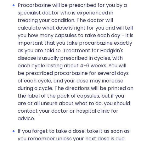
Procarbazine will be prescribed for you by a
specialist doctor who is experienced in
treating your condition. The doctor will
calculate what dose is right for you and will tell
you how many capsules to take each day - it is
important that you take procarbazine exactly
as you are told to. Treatment for Hodgkin's
disease is usually prescribed in cycles, with
each cycle lasting about 4-6 weeks. You will
be prescribed procarbazine for several days
of each cycle, and your dose may increase
during a cycle. The directions will be printed on
the label of the pack of capsules, but if you
are at all unsure about what to do, you should
contact your doctor or hospital clinic for
advice.
If you forget to take a dose, take it as soon as
you remember unless your next dose is due