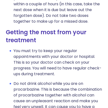
within a couple of hours (in this case, take the
next dose when it is due but leave out the
forgotten dose). Do not take two doses
together to make up for a missed dose.
Getting the most from your
treatment
You must try to keep your regular
appointments with your doctor or hospital.
This is so your doctor can check on your
progress. You will need to have regular check-
ups during treatment.
Do not drink alcohol while you are on
procarbazine. This is because the combination
of procarbazine together with alcohol can
cause an unpleasant reaction and make you
feel very unwell. It can cause you to have a