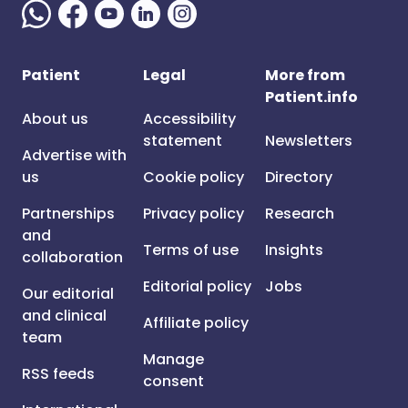
Patient
Legal
More from
Patient.info
About us
Accessibility
statement
Newsletters
Advertise with
us
Cookie policy
Directory
Partnerships
Privacy policy
Research
and
Terms of use
Insights
collaboration
Editorial policy
Jobs
Our editorial
and clinical
Affiliate policy
team
Manage
RSS feeds
consent