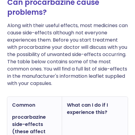
Can procarbazine cause
problems?
Along with their useful effects, most medicines can
cause side-effects although not everyone
experiences them. Before you start treatment
with procarbazine your doctor will discuss with you
the possibility of unwanted side-effects occurring.
The table below contains some of the most
common ones. You will find a full list of side-effects
in the manufacturer's information leaflet supplied
with your capsules.
Common
What can I do if I
experience this?
procarbazine
side-effects
(these affect