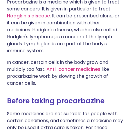
Procarbazine is a medicine which is given to treat
some cancers. It is given in particular to treat
Hodgkin's disease
. It can be prescribed alone, or
it can be given in combination with other
medicines. Hodgkin's disease, which is also called
Hodgkin's lymphoma, is a cancer of the lymph
glands. Lymph glands are part of the body's
immune system.
In cancer, certain cells in the body grow and
multiply too fast.
Anti-cancer medicines
like
procarbazine work by slowing the growth of
cancer cells.
Before taking procarbazine
Some medicines are not suitable for people with
certain conditions, and sometimes a medicine may
only be used if extra care is taken. For these