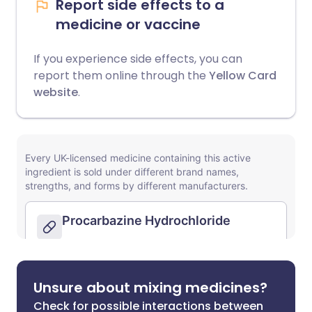
Report side effects to a
medicine or vaccine
If you experience side effects, you can
report them online through the
Yellow Card
website
.
Unsure about mixing medicines?
Check for possible interactions between