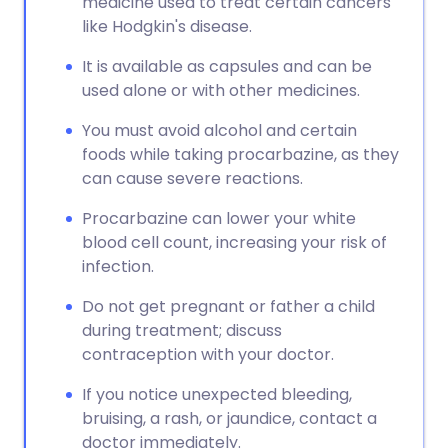
medicine used to treat certain cancers
like Hodgkin's disease.
It is available as capsules and can be
used alone or with other medicines.
You must avoid alcohol and certain
foods while taking procarbazine, as they
can cause severe reactions.
Procarbazine can lower your white
blood cell count, increasing your risk of
infection.
Do not get pregnant or father a child
during treatment; discuss
contraception with your doctor.
If you notice unexpected bleeding,
bruising, a rash, or jaundice, contact a
doctor immediately.