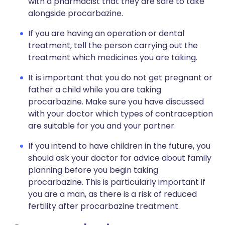
with a pharmacist that they are safe to take
alongside procarbazine.
If you are having an operation or dental
treatment, tell the person carrying out the
treatment which medicines you are taking.
It is important that you do not get pregnant or
father a child while you are taking
procarbazine. Make sure you have discussed
with your doctor which types of contraception
are suitable for you and your partner.
If you intend to have children in the future, you
should ask your doctor for advice about family
planning before you begin taking
procarbazine. This is particularly important if
you are a man, as there is a risk of reduced
fertility after procarbazine treatment.