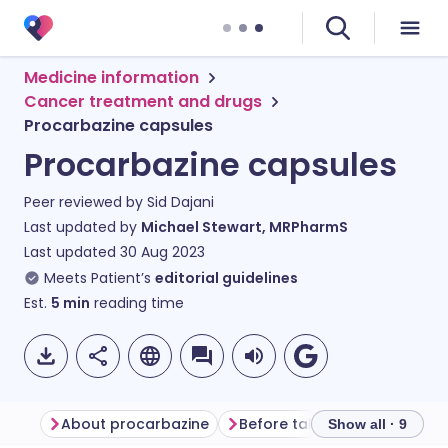
Medicine information
Cancer treatment and drugs
Procarbazine capsules
Procarbazine capsules
Peer reviewed by
Sid Dajani
Last updated by
Michael Stewart, MRPharmS
Last updated
30 Aug 2023
Meets Patient’s
editorial guidelines
Est.
5
min
reading time
About procarbazine
Before taking procarbazine
Show all · 9