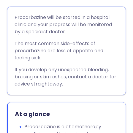
Share via email
🇬🇧 English
🇩🇪 Deutsch
Procarbazine will be started in a hospital
clinic and your progress will be monitored
Share via Facebook
🇪🇸 Español
🇫🇷 Français
by a specialist doctor.
The most common side-effects of
Share via LinkedIn
🇮🇹 Italiano
🇵🇹 Portugu
procarbazine are loss of appetite and
feeling sick.
Share via X
🇮🇳 हिन्दी
🇮🇱 עברית
If you develop any unexpected bleeding,
bruising or skin rashes, contact a doctor for
Share via WhatsApp
🇸🇦 عربي
🇸🇪 Svenska
advice straightaway.
Copy link
At a glance
Procarbazine is a chemotherapy