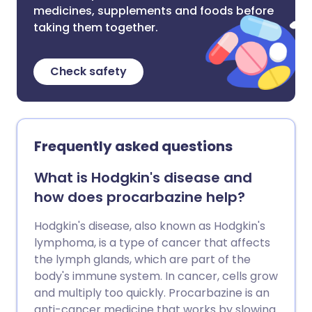
medicines, supplements and foods before
taking them together.
Check safety
Frequently asked questions
What is Hodgkin's disease and
how does procarbazine help?
Hodgkin's disease, also known as Hodgkin's
lymphoma, is a type of cancer that affects
the lymph glands, which are part of the
body's immune system. In cancer, cells grow
and multiply too quickly. Procarbazine is an
anti-cancer medicine that works by slowing