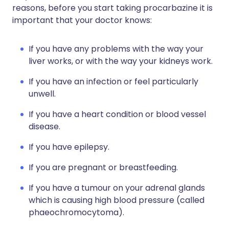
reasons, before you start taking procarbazine it is
important that your doctor knows:
If you have any problems with the way your
liver works, or with the way your kidneys work.
If you have an infection or feel particularly
unwell.
If you have a heart condition or blood vessel
disease.
If you have epilepsy.
If you are pregnant or breastfeeding.
If you have a tumour on your adrenal glands
which is causing high blood pressure (called
phaeochromocytoma).