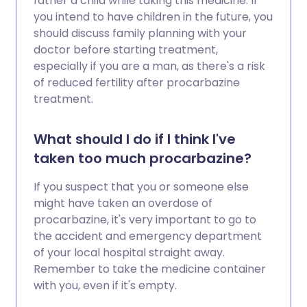
father a child while taking this medicine. If
you intend to have children in the future, you
should discuss family planning with your
doctor before starting treatment,
especially if you are a man, as there's a risk
of reduced fertility after procarbazine
treatment.
What should I do if I think I've
taken too much procarbazine?
If you suspect that you or someone else
might have taken an overdose of
procarbazine, it's very important to go to
the accident and emergency department
of your local hospital straight away.
Remember to take the medicine container
with you, even if it's empty.