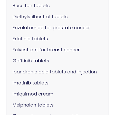
Busulfan tablets
Diethylstilbestrol tablets
Enzalutamide for prostate cancer
Erlotinib tablets
Fulvestrant for breast cancer
Gefitinib tablets
Ibandronic acid tablets and injection
Imatinib tablets
Imiquimod cream
Melphalan tablets