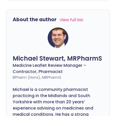
About the author
View full bio
Michael Stewart, MRPharmS
Medicine Leaflet Review Manager –
Contractor, Pharmacist
BPharm (Hons), MRPharmS
Michael is a community pharmacist
practicing in the Midlands and South
Yorkshire with more than 20 years’
experience advising on medicines and
medical conditions. He has a strong