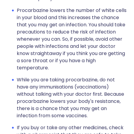
Procarbazine lowers the number of white cells
in your blood and this increases the chance
that you may get an infection. You should take
precautions to reduce the risk of infection
whenever you can. So, if possible, avoid other
people with infections and let your doctor
know straightaway if you think you are getting
a sore throat or if you have a high
temperature.
While you are taking procarbazine, do not
have any immunisations (vaccinations)
without talking with your doctor first. Because
procarbazine lowers your body's resistance,
there is a chance that you may get an
infection from some vaccines.
If you buy or take any other medicines, check