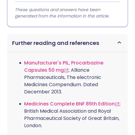
These questions and answers have been
generated from the information in this article.
Further reading and references
Manufacturer's PIL, Procarbazine
Capsules 50 mg
; Alliance
Pharmaceuticals, The electronic
Medicines Compendium. Dated
December 2013.
Medicines Complete BNF 89th Edition
;
British Medical Association and Royal
Pharmaceutical Society of Great Britain,
London.