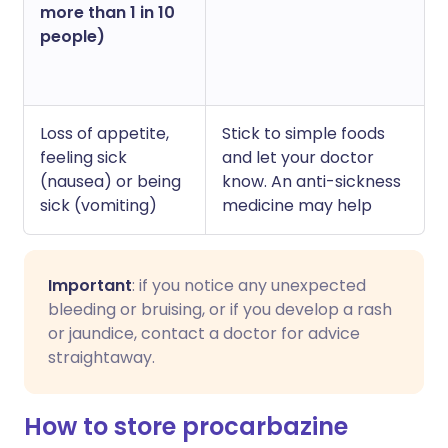
more than 1 in 10
people)
Loss of appetite,
Stick to simple foods
feeling sick
and let your doctor
(nausea) or being
know. An anti-sickness
sick (vomiting)
medicine may help
Important
: if you notice any unexpected
bleeding or bruising, or if you develop a rash
or jaundice, contact a doctor for advice
straightaway.
How to store procarbazine