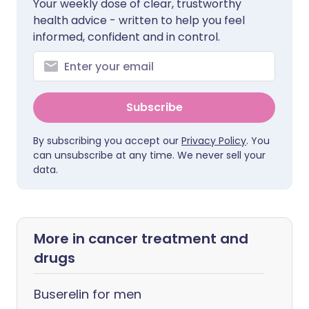
Your weekly dose of clear, trustworthy
health advice - written to help you feel
informed, confident and in control.
Subscribe
By subscribing you accept our
Privacy Policy
. You
can unsubscribe at any time. We never sell your
data.
More in cancer treatment and
drugs
Buserelin for men