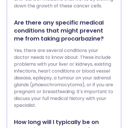
down the growth of these cancer cells.
Are there any specific medical
conditions that might prevent
me from taking procarbazine?
Yes, there are several conditions your
doctor needs to know about. These include
problems with your liver or kidneys, existing
infections, heart conditions or blood vessel
disease, epilepsy, a tumour on your adrenal
glands (phaeochromocytoma), or if you are
pregnant or breastfeeding. It's important to
discuss your full medical history with your
specialist.
How long will I typically be on