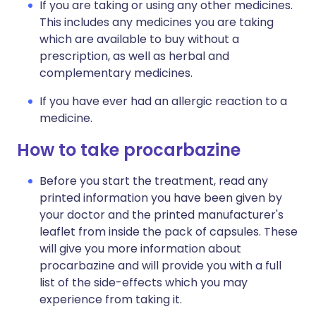
If you are taking or using any other medicines.
This includes any medicines you are taking
which are available to buy without a
prescription, as well as herbal and
complementary medicines.
If you have ever had an allergic reaction to a
medicine.
How to take procarbazine
Before you start the treatment, read any
printed information you have been given by
your doctor and the printed manufacturer's
leaflet from inside the pack of capsules. These
will give you more information about
procarbazine and will provide you with a full
list of the side-effects which you may
experience from taking it.