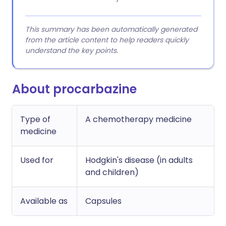
This summary has been automatically generated
from the article content to help readers quickly
understand the key points.
About procarbazine
Type of
A chemotherapy medicine
medicine
Used for
Hodgkin's disease (in adults
and children)
Available as
Capsules