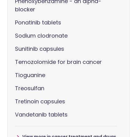
Phenoxybenzamine - an alpha-
blocker
Ponatinib tablets
Sodium clodronate
Sunitinib capsules
Temozolomide for brain cancer
Tioguanine
Treosulfan
Tretinoin capsules
Vandetanib tablets
View more in cancer treatment and drugs