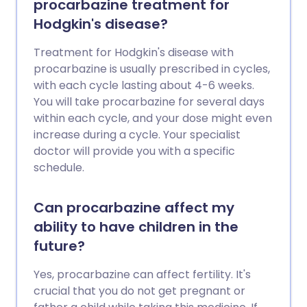
procarbazine treatment for
Hodgkin's disease?
Treatment for Hodgkin's disease with
procarbazine is usually prescribed in cycles,
with each cycle lasting about 4-6 weeks.
You will take procarbazine for several days
within each cycle, and your dose might even
increase during a cycle. Your specialist
doctor will provide you with a specific
schedule.
Can procarbazine affect my
ability to have children in the
future?
Yes, procarbazine can affect fertility. It's
crucial that you do not get pregnant or