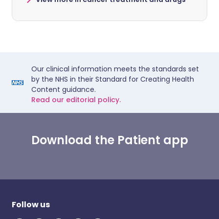
Our clinical information meets the standards set
by the NHS in their Standard for Creating Health
Content guidance.
Read our editorial policy.
Download the Patient app
Follow us