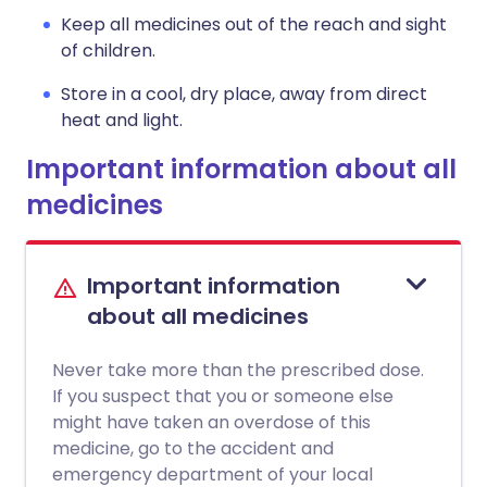
Keep all medicines out of the reach and sight
of children.
Store in a cool, dry place, away from direct
heat and light.
Important information about all
medicines
Important information
about all medicines
Never take more than the prescribed dose.
If you suspect that you or someone else
might have taken an overdose of this
medicine, go to the accident and
emergency department of your local