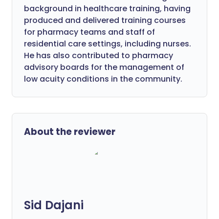
background in healthcare training, having
produced and delivered training courses
for pharmacy teams and staff of
residential care settings, including nurses.
He has also contributed to pharmacy
advisory boards for the management of
low acuity conditions in the community.
About the reviewer
Sid Dajani