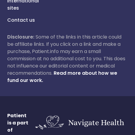
International
sites
Contact us
Disclosure:
Some of the links in this article could
be affiliate links. If you click on a link and make a
purchase, Patient.info may earn a small
commission at no additional cost to you. This does
not influence our editorial content or medical
recommendations.
Read more about how we
fund our work.
Patient
is a part
of