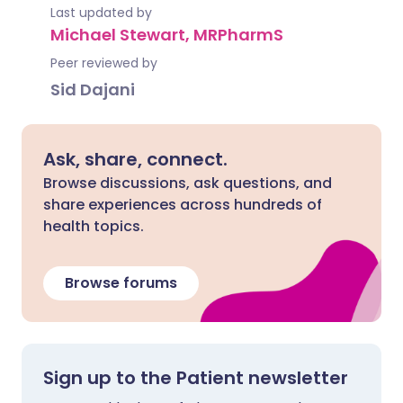
Last updated by
Michael Stewart, MRPharmS
Peer reviewed by
Sid Dajani
Ask, share, connect.
Browse discussions, ask questions, and
share experiences across hundreds of
health topics.
Browse forums
Sign up to the Patient newsletter