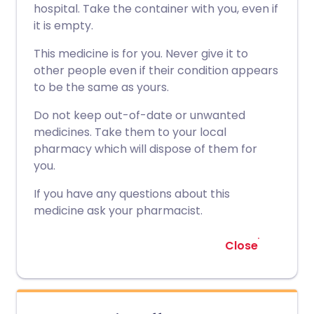
hospital. Take the container with you, even if
it is empty.
This medicine is for you. Never give it to
other people even if their condition appears
to be the same as yours.
Do not keep out-of-date or unwanted
medicines. Take them to your local
pharmacy which will dispose of them for
you.
If you have any questions about this
medicine ask your pharmacist.
Close