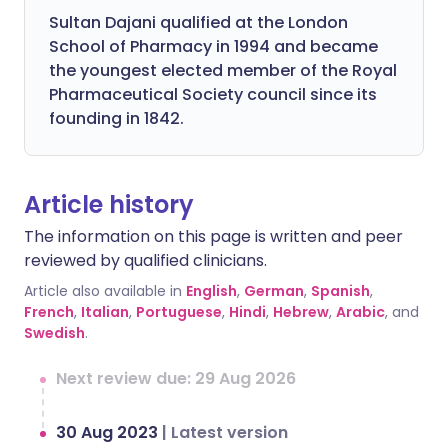
Sultan Dajani qualified at the London
School of Pharmacy in 1994 and became
the youngest elected member of the Royal
Pharmaceutical Society council since its
founding in 1842.
Article history
The information on this page is written and peer
reviewed by qualified clinicians.
Article also available in
English
,
German
,
Spanish
,
French
,
Italian
,
Portuguese
,
Hindi
,
Hebrew
,
Arabic
, and
Swedish
.
Next review due: 29 Aug 2026
30 Aug 2023
|
Latest version