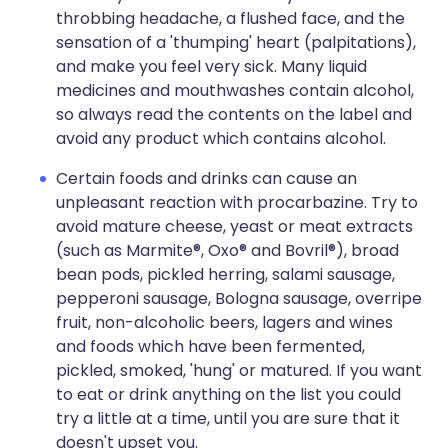
throbbing headache, a flushed face, and the
sensation of a 'thumping' heart (palpitations),
and make you feel very sick. Many liquid
medicines and mouthwashes contain alcohol,
so always read the contents on the label and
avoid any product which contains alcohol.
Certain foods and drinks can cause an
unpleasant reaction with procarbazine. Try to
avoid mature cheese, yeast or meat extracts
(such as Marmite®, Oxo® and Bovril®), broad
bean pods, pickled herring, salami sausage,
pepperoni sausage, Bologna sausage, overripe
fruit, non-alcoholic beers, lagers and wines
and foods which have been fermented,
pickled, smoked, 'hung' or matured. If you want
to eat or drink anything on the list you could
try a little at a time, until you are sure that it
doesn't upset you.