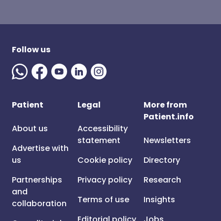
Follow us
Patient
Legal
More from
Patient.info
About us
Accessibility
statement
Newsletters
Advertise with
us
Cookie policy
Directory
Partnerships
Privacy policy
Research
and
Terms of use
Insights
collaboration
Editorial policy
Jobs