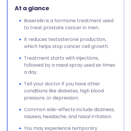
At a glance
Buserelin is a hormone treatment used
to treat prostate cancer in men.
It reduces testosterone production,
which helps stop cancer cell growth.
Treatment starts with injections,
followed by a nasal spray used six times
a day.
Tell your doctor if you have other
conditions like diabetes, high blood
pressure, or depression.
Common side-effects include dizziness,
nausea, headache, and nasal irritation.
You may experience temporary