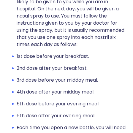
likely to be given to you while you are in
hospital. On the next day, you will be given a
nasal spray to use. You must follow the
instructions given to you by your doctor for
using the spray, but it is usually recommended
that you use one spray into each nostril six
times each day as follows:
1st dose before your breakfast.
2nd dose after your breakfast.
3rd dose before your midday meal.
4th dose after your midday meal.
5th dose before your evening meal.
6th dose after your evening meal.
Each time you open a new bottle, you will need