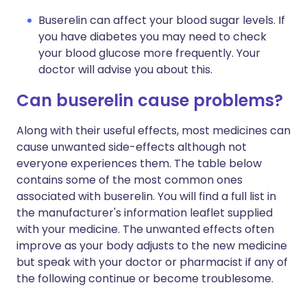
Buserelin can affect your blood sugar levels. If
you have diabetes you may need to check
your blood glucose more frequently. Your
doctor will advise you about this.
Can buserelin cause problems?
Along with their useful effects, most medicines can
cause unwanted side-effects although not
everyone experiences them. The table below
contains some of the most common ones
associated with buserelin. You will find a full list in
the manufacturer's information leaflet supplied
with your medicine. The unwanted effects often
improve as your body adjusts to the new medicine
but speak with your doctor or pharmacist if any of
the following continue or become troublesome.