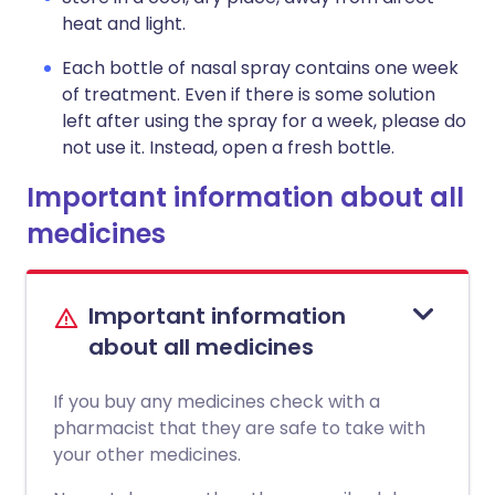
heat and light.
Each bottle of nasal spray contains one week
of treatment. Even if there is some solution
left after using the spray for a week, please do
not use it. Instead, open a fresh bottle.
Important information about all
medicines
Important information
about all medicines
If you buy any medicines check with a
pharmacist that they are safe to take with
your other medicines.