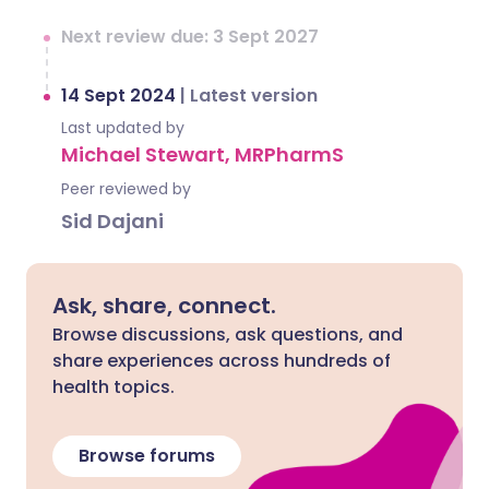
Next review due: 3 Sept 2027
14 Sept 2024
|
Latest version
Last updated by
Michael Stewart, MRPharmS
Peer reviewed by
Sid Dajani
Ask, share, connect.
Browse discussions, ask questions, and
share experiences across hundreds of
health topics.
Browse forums