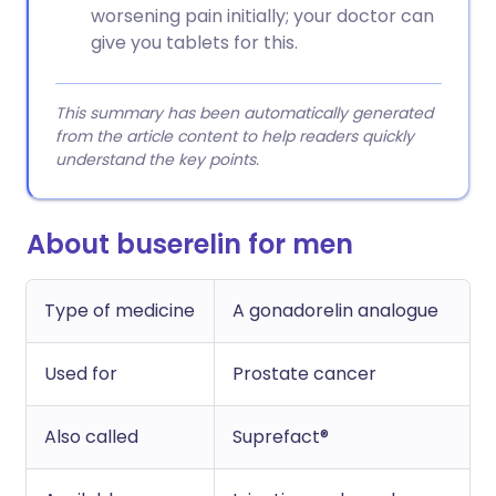
worsening pain initially; your doctor can
give you tablets for this.
This summary has been automatically generated
from the article content to help readers quickly
understand the key points.
About buserelin for men
Type of medicine
A gonadorelin analogue
Used for
Prostate cancer
Also called
Suprefact®