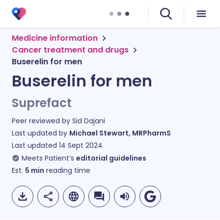
Medicine information
Cancer treatment and drugs
Buserelin for men
Buserelin for men
Suprefact
Peer reviewed by
Sid Dajani
Last updated by
Michael Stewart, MRPharmS
Last updated
14 Sept 2024
Meets Patient’s
editorial guidelines
Est.
5
min
reading time