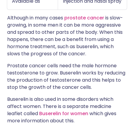
Available as
Injection and nasal spray
Although in many cases
prostate cancer
is slow-
growing, in some men it can be more aggressive
and spread to other parts of the body. When this
happens, there can be a benefit from using a
hormone treatment, such as buserelin, which
slows the progress of the cancer.
Prostate cancer cells need the male hormone
testosterone to grow. Buserelin works by reducing
the production of testosterone and this helps to
stop the growth of the cancer cells.
Buserelin is also used in some disorders which
affect women. There is a separate medicine
leaflet called
Buserelin for women
which gives
more information about this.