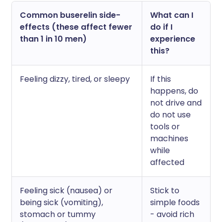
Common buserelin side-
What can I
effects (these affect fewer
do if I
than 1 in 10 men)
experience
this?
Feeling dizzy, tired, or sleepy
If this
happens, do
not drive and
do not use
tools or
machines
while
affected
Feeling sick (nausea) or
Stick to
being sick (vomiting),
simple foods
stomach or tummy
- avoid rich