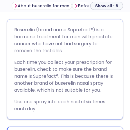
About buserelin for men
Before using buserelin
Show all · 8
Share via email
🇬🇧 English
🇩🇪 Deutsch
Buserelin (brand name Suprefact®) is a
hormone treatment for men with prostate
Share via Facebook
🇪🇸 Español
🇫🇷 Français
cancer who have not had surgery to
remove the testicles.
Share via LinkedIn
🇮🇹 Italiano
🇵🇹 Portugu
Each time you collect your prescription for
buserelin, check to make sure the brand
Share via X
🇮🇳 हिन्दी
🇮🇱 עברית
name is Suprefact®. This is because there is
another brand of buserelin nasal spray
available, which is not suitable for you.
Share via WhatsApp
🇸🇦 عربي
🇸🇪 Svenska
Use one spray into each nostril six times
each day.
Copy link