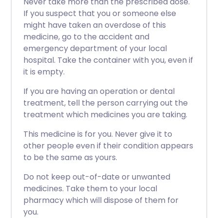
Never take more than the prescribed dose.
If you suspect that you or someone else
might have taken an overdose of this
medicine, go to the accident and
emergency department of your local
hospital. Take the container with you, even if
it is empty.
If you are having an operation or dental
treatment, tell the person carrying out the
treatment which medicines you are taking.
This medicine is for you. Never give it to
other people even if their condition appears
to be the same as yours.
Do not keep out-of-date or unwanted
medicines. Take them to your local
pharmacy which will dispose of them for
you.