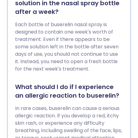
solution in the nasal spray bottle
after a week?
Each bottle of buserelin nasal spray is
designed to contain one week's worth of
treatment. Even if there appears to be
some solution left in the bottle after seven
days of use, you should not continue to use
it. Instead, you need to open a fresh bottle
for the next week's treatment.
What should I do if I experience
an allergic reaction to buserelin?
In rare cases, buserelin can cause a serious
allergic reaction. If you develop a red, itchy
skin rash, or experience any difficulty
breathing, including swelling of the face, lips,
or tongue, seek urgent medical attention