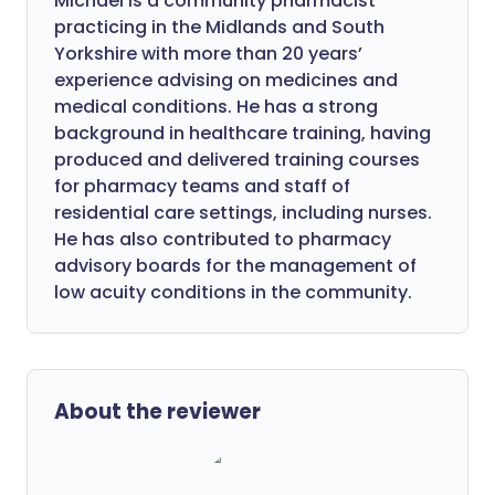
Michael is a community pharmacist
practicing in the Midlands and South
Yorkshire with more than 20 years’
experience advising on medicines and
medical conditions. He has a strong
background in healthcare training, having
produced and delivered training courses
for pharmacy teams and staff of
residential care settings, including nurses.
He has also contributed to pharmacy
advisory boards for the management of
low acuity conditions in the community.
About the reviewer