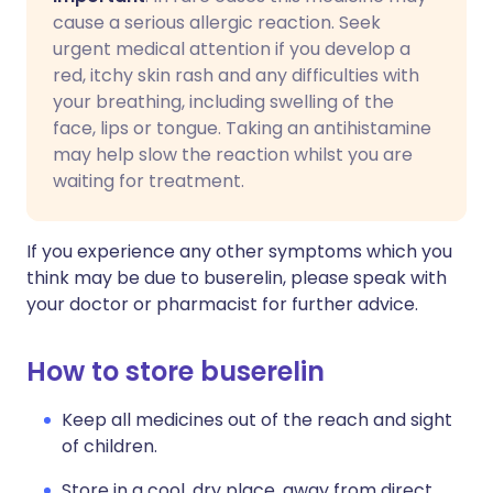
cause a serious allergic reaction. Seek
urgent medical attention if you develop a
red, itchy skin rash and any difficulties with
your breathing, including swelling of the
face, lips or tongue. Taking an antihistamine
may help slow the reaction whilst you are
waiting for treatment.
If you experience any other symptoms which you
think may be due to buserelin, please speak with
your doctor or pharmacist for further advice.
How to store buserelin
Keep all medicines out of the reach and sight
of children.
Store in a cool, dry place, away from direct