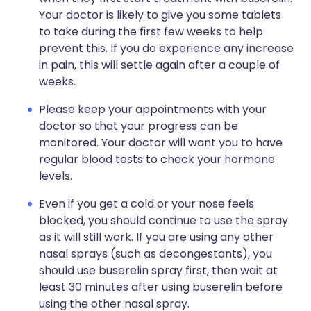
Your doctor is likely to give you some tablets
to take during the first few weeks to help
prevent this. If you do experience any increase
in pain, this will settle again after a couple of
weeks.
Please keep your appointments with your
doctor so that your progress can be
monitored. Your doctor will want you to have
regular blood tests to check your hormone
levels.
Even if you get a cold or your nose feels
blocked, you should continue to use the spray
as it will still work. If you are using any other
nasal sprays (such as decongestants), you
should use buserelin spray first, then wait at
least 30 minutes after using buserelin before
using the other nasal spray.