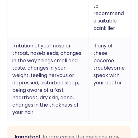
to
recommend
a suitable
painkiller
Irritation of your nose or
If any of
throat, nosebleeds, changes
these
in the way things smell and
become
taste, changes in your
troublesome,
weight, feeling nervous or
speak with
depressed, disturbed sleep,
your doctor
being aware of a fast
heartbeat, dry skin, acne,
changes in the thickness of
your hair
Important
: In rare cases this medicine may