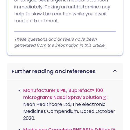
immediately. Taking an antihistamine may
help to slow the reaction while you await
medical treatment.
These questions and answers have been
generated from the information in this article.
Further reading and references
Manufacturer’s PIL, Suprefact® 100
micrograms Nasal Spray Solution
;
Neon Healthcare Ltd, The electronic
Medicines Compendium. Dated October
2020.
Medicines Complete BNF 89th Edition
;