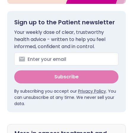
Sign up to the Patient newsletter
Your weekly dose of clear, trustworthy
health advice - written to help you feel
informed, confident and in control.
Subscribe
By subscribing you accept our
Privacy Policy
. You
can unsubscribe at any time. We never sell your
data.