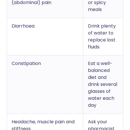
(abdominal) pain
or spicy
meals
Diarrhoea
Drink plenty
of water to
replace lost
fluids
Constipation
Eat a well-
balanced
diet and
drink several
glasses of
water each
day
Headache, muscle pain and
Ask your
stiffness
pharmacist