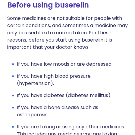
Before using buserelin
Some medicines are not suitable for people with
certain conditions, and sometimes a medicine may
only be used if extra care is taken. For these
reasons, before you start using buserelin it is
important that your doctor knows:
If you have low moods or are depressed.
If you have high blood pressure
(hypertension).
If you have diabetes (diabetes mellitus).
If you have a bone disease such as
osteoporosis.
If you are taking or using any other medicines.
This includes any medicines you are taking