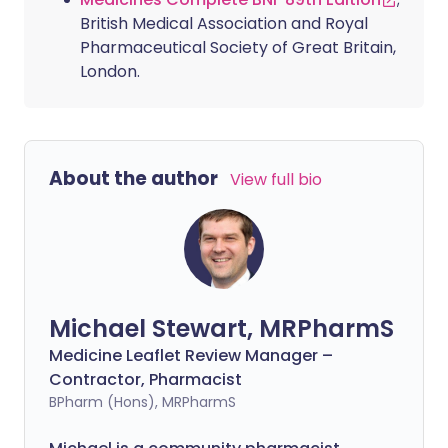
British Medical Association and Royal
Pharmaceutical Society of Great Britain,
London.
About the author
View full bio
Michael Stewart, MRPharmS
Medicine Leaflet Review Manager –
Contractor, Pharmacist
BPharm (Hons), MRPharmS