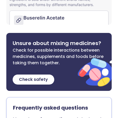
Unsure about mixing medicines?
Check for possible interactions between
medicines, supplements and foods before
taking them together.
Check safety
Frequently asked questions