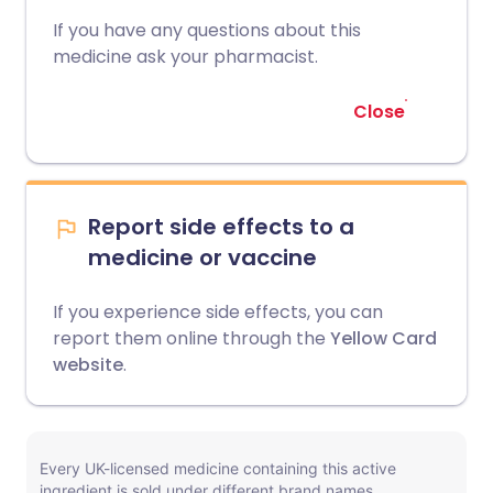
If you have any questions about this
medicine ask your pharmacist.
Close
Report side effects to a
medicine or vaccine
If you experience side effects, you can
report them online through the
Yellow Card
website
.