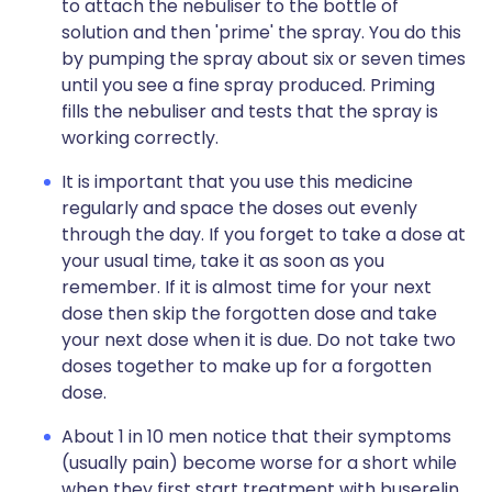
to attach the nebuliser to the bottle of
solution and then 'prime' the spray. You do this
by pumping the spray about six or seven times
until you see a fine spray produced. Priming
fills the nebuliser and tests that the spray is
working correctly.
It is important that you use this medicine
regularly and space the doses out evenly
through the day. If you forget to take a dose at
your usual time, take it as soon as you
remember. If it is almost time for your next
dose then skip the forgotten dose and take
your next dose when it is due. Do not take two
doses together to make up for a forgotten
dose.
About 1 in 10 men notice that their symptoms
(usually pain) become worse for a short while
when they first start treatment with buserelin.