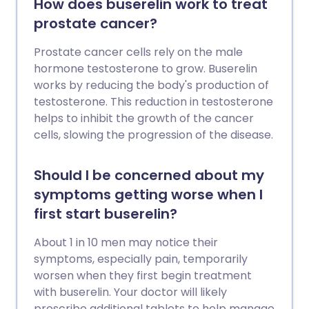
How does buserelin work to treat
prostate cancer?
Prostate cancer cells rely on the male
hormone testosterone to grow. Buserelin
works by reducing the body's production of
testosterone. This reduction in testosterone
helps to inhibit the growth of the cancer
cells, slowing the progression of the disease.
Should I be concerned about my
symptoms getting worse when I
first start buserelin?
About 1 in 10 men may notice their
symptoms, especially pain, temporarily
worsen when they first begin treatment
with buserelin. Your doctor will likely
prescribe additional tablets to help manage