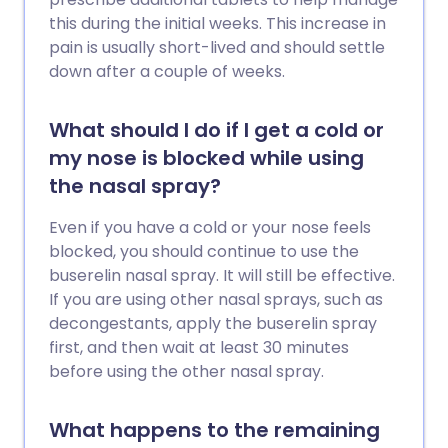
this during the initial weeks. This increase in
pain is usually short-lived and should settle
down after a couple of weeks.
What should I do if I get a cold or
my nose is blocked while using
the nasal spray?
Even if you have a cold or your nose feels
blocked, you should continue to use the
buserelin nasal spray. It will still be effective.
If you are using other nasal sprays, such as
decongestants, apply the buserelin spray
first, and then wait at least 30 minutes
before using the other nasal spray.
What happens to the remaining