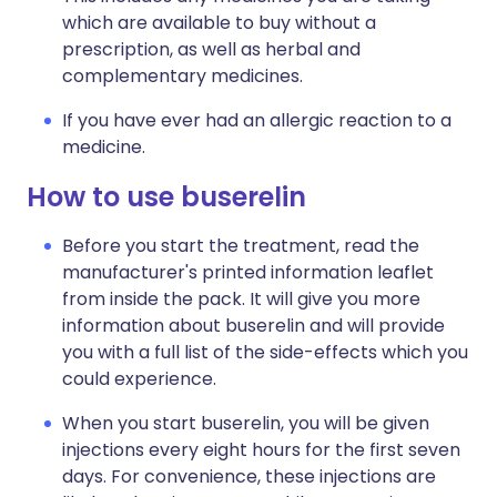
which are available to buy without a
prescription, as well as herbal and
complementary medicines.
If you have ever had an allergic reaction to a
medicine.
How to use buserelin
Before you start the treatment, read the
manufacturer's printed information leaflet
from inside the pack. It will give you more
information about buserelin and will provide
you with a full list of the side-effects which you
could experience.
When you start buserelin, you will be given
injections every eight hours for the first seven
days. For convenience, these injections are