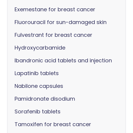
Exemestane for breast cancer
Fluorouracil for sun-damaged skin
Fulvestrant for breast cancer
Hydroxycarbamide
Ibandronic acid tablets and injection
Lapatinib tablets
Nabilone capsules
Pamidronate disodium
Sorafenib tablets
Tamoxifen for breast cancer