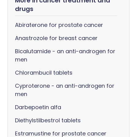
More in cancer treatment and
drugs
Abiraterone for prostate cancer
Anastrozole for breast cancer
Bicalutamide - an anti-androgen for
men
Chlorambucil tablets
Cyproterone - an anti-androgen for
men
Darbepoetin alfa
Diethylstilbestrol tablets
Estramustine for prostate cancer