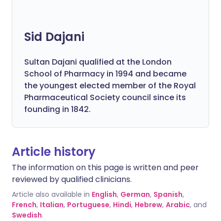
Sid Dajani
Sultan Dajani qualified at the London
School of Pharmacy in 1994 and became
the youngest elected member of the Royal
Pharmaceutical Society council since its
founding in 1842.
Article history
The information on this page is written and peer
reviewed by qualified clinicians.
Article also available in
English
,
German
,
Spanish
,
French
,
Italian
,
Portuguese
,
Hindi
,
Hebrew
,
Arabic
, and
Swedish
.