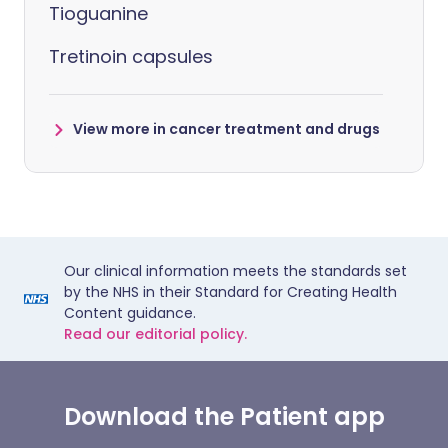
Tioguanine
Tretinoin capsules
View more in cancer treatment and drugs
Our clinical information meets the standards set
by the NHS in their Standard for Creating Health
Content guidance.
Read our editorial policy.
Download the Patient app