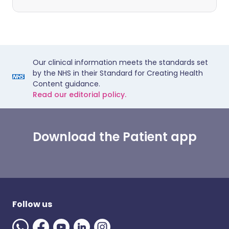
Our clinical information meets the standards set
by the NHS in their Standard for Creating Health
Content guidance.
Read our editorial policy.
Download the Patient app
Follow us