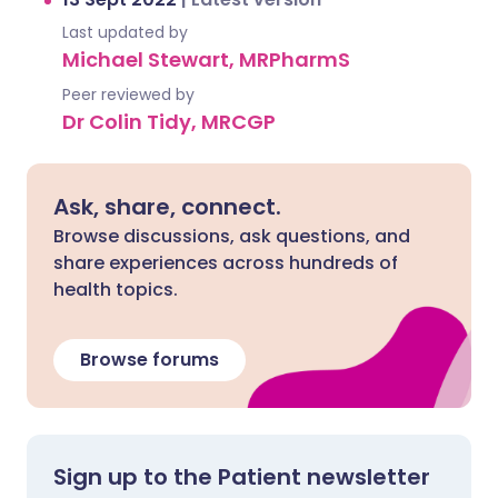
Last updated by
Michael Stewart, MRPharmS
Peer reviewed by
Dr Colin Tidy, MRCGP
Ask, share, connect.
Browse discussions, ask questions, and
share experiences across hundreds of
health topics.
Browse forums
Sign up to the Patient newsletter