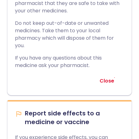
pharmacist that they are safe to take with
your other medicines.
Do not keep out-of-date or unwanted
medicines. Take them to your local
pharmacy which will dispose of them for
you.
If you have any questions about this
medicine ask your pharmacist.
Close
Report side effects to a
medicine or vaccine
If you experience side effects, you can