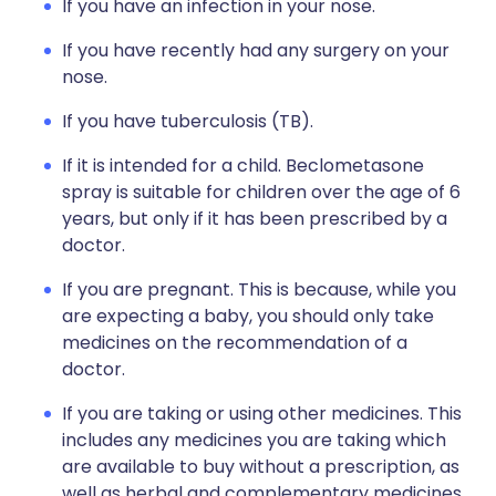
If you have an infection in your nose.
If you have recently had any surgery on your
nose.
If you have tuberculosis (TB).
If it is intended for a child. Beclometasone
spray is suitable for children over the age of 6
years, but only if it has been prescribed by a
doctor.
If you are pregnant. This is because, while you
are expecting a baby, you should only take
medicines on the recommendation of a
doctor.
If you are taking or using other medicines. This
includes any medicines you are taking which
are available to buy without a prescription, as
well as herbal and complementary medicines.