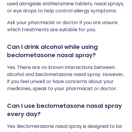
used alongside antihistamine tablets, nasal sprays,
or eye drops to help control allergy symptoms.
Ask your pharmacist or doctor if you are unsure
which treatments are suitable for you.
Can I drink alcohol while using
beclometasone nasal spray?
Yes. There are no known interactions between
alcohol and beclometasone nasal spray. However,
if you feel unwell or have concerns about your
medicines, speak to your pharmacist or doctor.
Can I use beclometasone nasal spray
every day?
Yes. Beclometasone nasal spray is designed to be