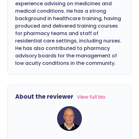
experience advising on medicines and
medical conditions. He has a strong
background in healthcare training, having
produced and delivered training courses
for pharmacy teams and staff of
residential care settings, including nurses.
He has also contributed to pharmacy
advisory boards for the management of
low acuity conditions in the community.
About the reviewer
View full bio