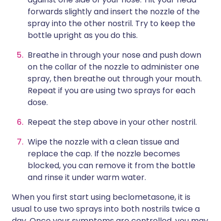
forwards slightly and insert the nozzle of the
spray into the other nostril. Try to keep the
bottle upright as you do this.
Breathe in through your nose and push down
on the collar of the nozzle to administer one
spray, then breathe out through your mouth.
Repeat if you are using two sprays for each
dose.
Repeat the step above in your other nostril.
Wipe the nozzle with a clean tissue and
replace the cap. If the nozzle becomes
blocked, you can remove it from the bottle
and rinse it under warm water.
When you first start using beclometasone, it is
usual to use two sprays into both nostrils twice a
day. Once your symptoms are controlled, you may