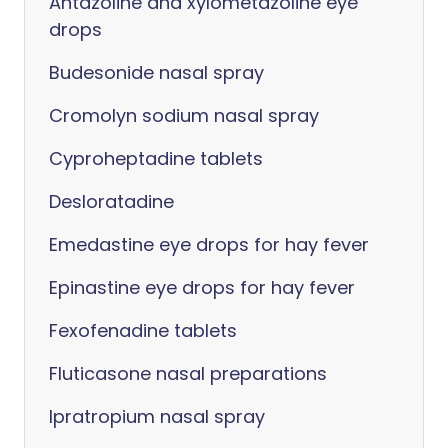
Antazoline and xylometazoline eye
drops
Budesonide nasal spray
Cromolyn sodium nasal spray
Cyproheptadine tablets
Desloratadine
Emedastine eye drops for hay fever
Epinastine eye drops for hay fever
Fexofenadine tablets
Fluticasone nasal preparations
Ipratropium nasal spray