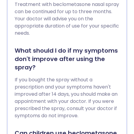
Treatment with beclometasone nasal spray
can be continued for up to three months.
Your doctor will advise you on the
appropriate duration of use for your specific
needs.
What should I do if my symptoms
don't improve after using the
spray?
If you bought the spray without a
prescription and your symptoms haven't
improved after 14 days, you should make an
appointment with your doctor. If you were
prescribed the spray, consult your doctor if
symptoms do not improve.
Can children use beclometasone