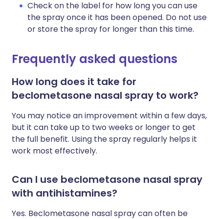
Check on the label for how long you can use
the spray once it has been opened. Do not use
or store the spray for longer than this time.
Frequently asked questions
How long does it take for
beclometasone nasal spray to work?
You may notice an improvement within a few days,
but it can take up to two weeks or longer to get
the full benefit. Using the spray regularly helps it
work most effectively.
Can I use beclometasone nasal spray
with antihistamines?
Yes. Beclometasone nasal spray can often be