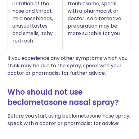
irritation of the
troublesome, speak
nose and throat,
with a pharmacist or
mild nosebleeds,
doctor. An alternative
unusual tastes
preparation may be
and smells, itchy
more suitable for you
red rash
If you experience any other symptoms which you
think may be due to the spray, speak with your
doctor or pharmacist for further advice.
Who should not use
beclometasone nasal spray?
Before you start using beclometasone nose spray,
speak with a doctor or pharmacist for advice: