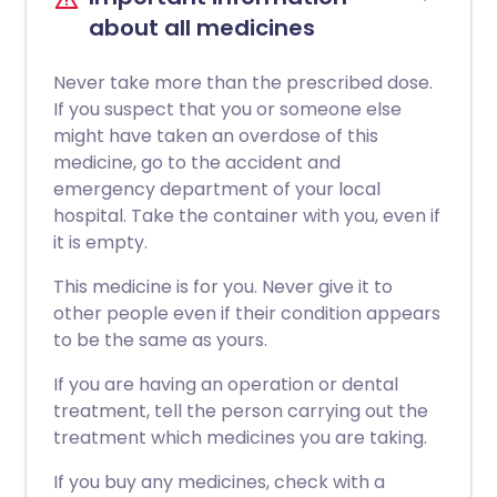
about all medicines
Never take more than the prescribed dose.
If you suspect that you or someone else
might have taken an overdose of this
medicine, go to the accident and
emergency department of your local
hospital. Take the container with you, even if
it is empty.
This medicine is for you. Never give it to
other people even if their condition appears
to be the same as yours.
If you are having an operation or dental
treatment, tell the person carrying out the
treatment which medicines you are taking.
If you buy any medicines, check with a