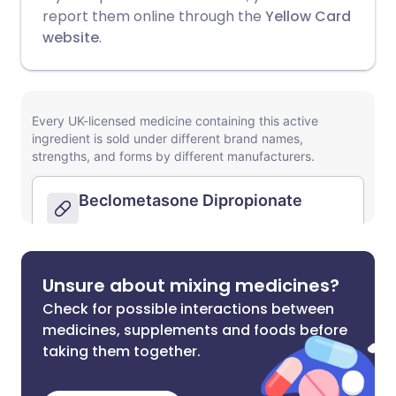
report them online through the
Yellow Card
website
.
Unsure about mixing medicines?
Check for possible interactions between
medicines, supplements and foods before
taking them together.