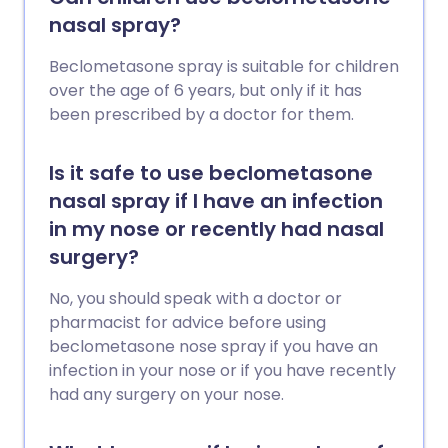
nasal spray?
Beclometasone spray is suitable for children
over the age of 6 years, but only if it has
been prescribed by a doctor for them.
Is it safe to use beclometasone
nasal spray if I have an infection
in my nose or recently had nasal
surgery?
No, you should speak with a doctor or
pharmacist for advice before using
beclometasone nose spray if you have an
infection in your nose or if you have recently
had any surgery on your nose.