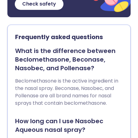
Check safety
Frequently asked questions
What is the difference between
Beclomethasone, Beconase,
Nasobec, and Pollenase?
Beclomethasone is the active ingredient in
the nasal spray. Beconase, Nasobec, and
Pollenase are all brand names for nasal
sprays that contain beclomethasone.
How long can I use Nasobec
Aqueous nasal spray?