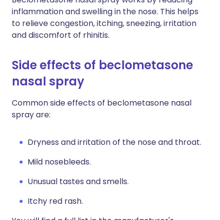
inflammation and swelling in the nose. This helps
to relieve congestion, itching, sneezing, irritation
and discomfort of rhinitis.
Side effects of beclometasone
nasal spray
Common side effects of beclometasone nasal
spray are:
Dryness and irritation of the nose and throat.
M
ild nosebleeds.
U
nusual tastes and smells.
Itchy red rash.