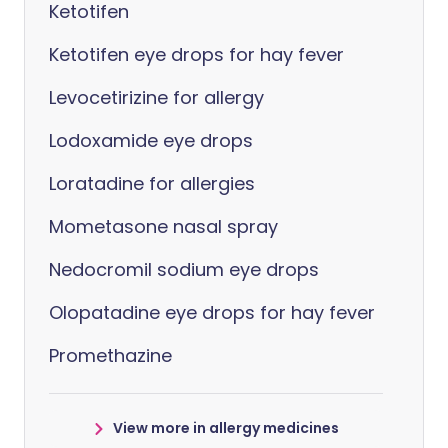
Ketotifen
Ketotifen eye drops for hay fever
Levocetirizine for allergy
Lodoxamide eye drops
Loratadine for allergies
Mometasone nasal spray
Nedocromil sodium eye drops
Olopatadine eye drops for hay fever
Promethazine
View more in allergy medicines