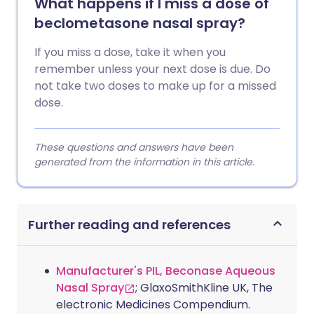
What happens if I miss a dose of
beclometasone nasal spray?
If you miss a dose, take it when you
remember unless your next dose is due. Do
not take two doses to make up for a missed
dose.
These questions and answers have been
generated from the information in this article.
Further reading and references
Manufacturer's PIL, Beconase Aqueous
Nasal Spray
; GlaxoSmithKline UK, The
electronic Medicines Compendium.