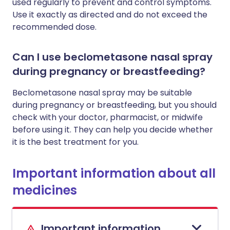
used regularly to prevent and control symptoms.
Use it exactly as directed and do not exceed the
recommended dose.
Can I use beclometasone nasal spray
during pregnancy or breastfeeding?
Beclometasone nasal spray may be suitable
during pregnancy or breastfeeding, but you should
check with your doctor, pharmacist, or midwife
before using it. They can help you decide whether
it is the best treatment for you.
Important information about all
medicines
Important information