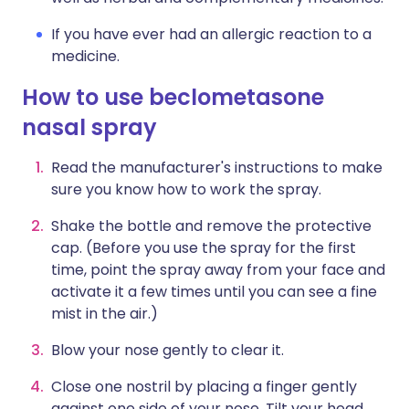
If you have ever had an allergic reaction to a
medicine.
How to use beclometasone
nasal spray
Read the manufacturer's instructions to make
sure you know how to work the spray.
Shake the bottle and remove the protective
cap. (Before you use the spray for the first
time, point the spray away from your face and
activate it a few times until you can see a fine
mist in the air.)
Blow your nose gently to clear it.
Close one nostril by placing a finger gently
against one side of your nose. Tilt your head