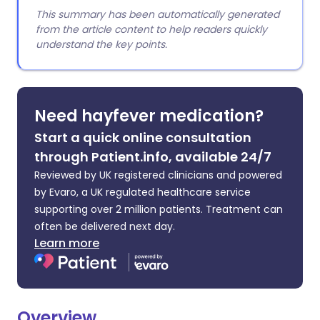
This summary has been automatically generated
from the article content to help readers quickly
understand the key points.
Need hayfever medication?
Start a quick online consultation
through Patient.info, available 24/7
Reviewed by UK registered clinicians and powered
by Evaro, a UK regulated healthcare service
supporting over 2 million patients. Treatment can
often be delivered next day.
Learn more
Overview