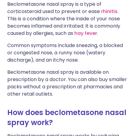
Beclometasone nasal spray is a type of
corticosteroid used to prevent or ease
rhinitis
.
This is a condition where the inside of your nose
becomes inflamed and irritated. It is commonly
caused by allergies, such as
hay fever
.
Common symptoms include sneezing, a blocked
or congested nose, a runny nose (watery
discharge), and an itchy nose.
Beclometasone nasal spray is available on
prescription by a doctor. You can also buy smaller
packs without a prescription at pharmacies and
other retail outlets.
How does beclometasone nasal
spray work?
Beclometasone nasal spray works by reducing