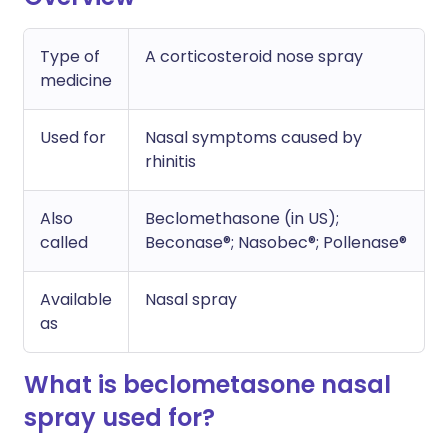
Type of
A corticosteroid nose spray
medicine
Used for
Nasal symptoms caused by
rhinitis
Also
Beclomethasone (in US);
called
Beconase®; Nasobec®; Pollenase®
Available
Nasal spray
as
What is beclometasone nasal
spray used for?