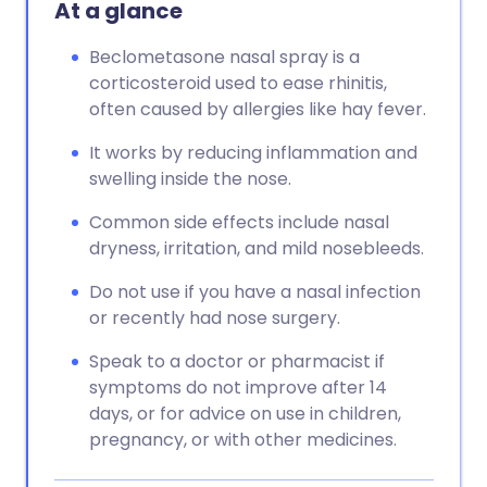
At a glance
Beclometasone nasal spray is a
corticosteroid used to ease rhinitis,
often caused by allergies like hay fever.
It works by reducing inflammation and
swelling inside the nose.
Common side effects include nasal
dryness, irritation, and mild nosebleeds.
Do not use if you have a nasal infection
or recently had nose surgery.
Speak to a doctor or pharmacist if
symptoms do not improve after 14
days, or for advice on use in children,
pregnancy, or with other medicines.