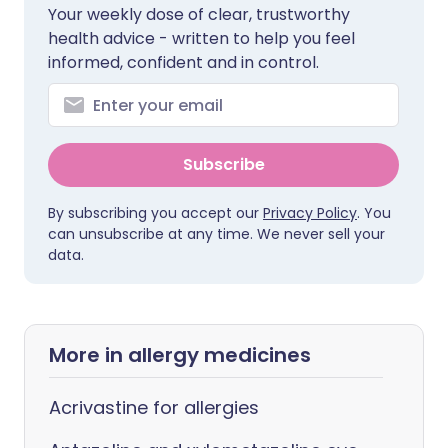
Your weekly dose of clear, trustworthy
health advice - written to help you feel
informed, confident and in control.
Subscribe
By subscribing you accept our
Privacy Policy
. You
can unsubscribe at any time. We never sell your
data.
More in allergy medicines
Acrivastine for allergies