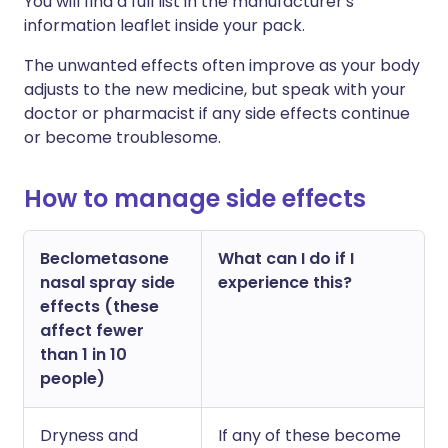
Y
ou will find a full list in the manufacturer's
information leaflet inside your pack.
The unwanted effects often improve as your body
adjusts to the new medicine, but speak with your
doctor or pharmacist if any side effects continue
or become troublesome.
How to manage side effects
Beclometasone
What can I do if I
nasal spray side
experience this?
effects (these
affect fewer
than 1 in 10
people)
Dryness and
If any of these become