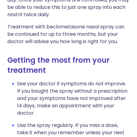
be able to reduce this to just one spray into each
nostril twice daily.
Treatment with beclometasone nasal spray can
be continued for up to three months, but your
doctor will advise you how long is right for you.
Getting the most from your
treatment
See your doctor if symptoms do not improve.
If you bought the spray without a prescription
and your symptoms have not improved after
14 days, make an appointment with your
doctor.
Use the spray regularly. If you miss a dose,
take it when you remember unless your next