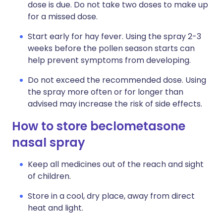
dose is due. Do not take two doses to make up
for a missed dose.
Start early for hay fever. Using the spray 2-3
weeks before the pollen season starts can
help prevent symptoms from developing.
Do not exceed the recommended dose. Using
the spray more often or for longer than
advised may increase the risk of side effects.
How to store beclometasone
nasal spray
Keep all medicines out of the reach and sight
of children.
Store in a cool, dry place, away from direct
heat and light.