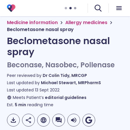
Medicine information
Allergy medicines
Beclometasone nasal spray
Beclometasone nasal
spray
Beconase, Nasobec, Pollenase
Peer reviewed by
Dr Colin Tidy, MRCGP
Last updated by
Michael Stewart, MRPharmS
Last updated
13 Sept 2022
Meets Patient’s
editorial guidelines
Est.
5
min
reading time