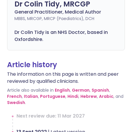
Dr Colin Tidy, MRCGP
General Practitioner, Medical Author
MBBS, MRCGP, MRCP (Paediatrics), DCH
Dr Colin Tidy is an NHS Doctor, based in
Oxfordshire.
Article history
The information on this page is written and peer
reviewed by qualified clinicians.
Article also available in
English
,
German
,
Spanish
,
French
,
Italian
,
Portuguese
,
Hindi
,
Hebrew
,
Arabic
, and
Swedish
.
Next review due: 11 Mar 2027
13 Sept 2022
|
Latest version