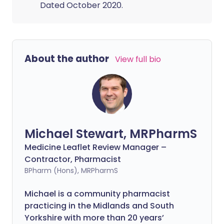
Dated October 2020.
About the author
View full bio
Michael Stewart, MRPharmS
Medicine Leaflet Review Manager –
Contractor, Pharmacist
BPharm (Hons), MRPharmS
Michael is a community pharmacist
practicing in the Midlands and South
Yorkshire with more than 20 years’