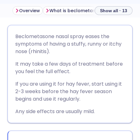
Overview
What is beclometasone nasal spray used for?
Show all · 13
Share via email
🇬🇧 English
🇩🇪 Deutsch
Beclometasone nasal spray eases the
symptoms of having a stuffy, runny or itchy
Share via Facebook
🇪🇸 Español
🇫🇷 Français
nose (rhinitis).
It may take a few days of treatment before
Share via LinkedIn
🇮🇹 Italiano
🇵🇹 Portugu
you feel the full effect.
If you are using it for hay fever, start using it
Share via X
🇮🇳 हिन्दी
🇮🇱 עברית
2-3 weeks before the hay fever season
begins and use it regularly.
Share via WhatsApp
🇸🇦 عربي
🇸🇪 Svenska
Any side effects are usually mild.
Copy link