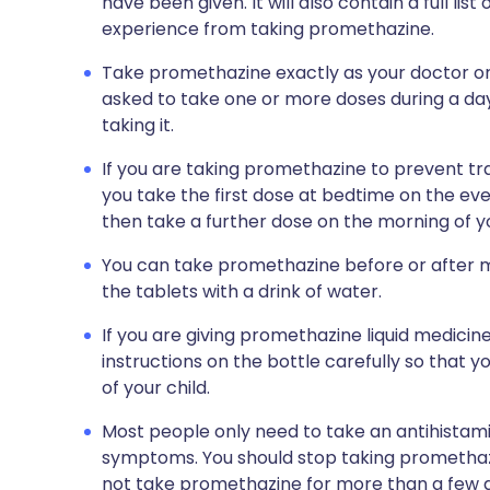
have been given. It will also contain a full li
experience from taking promethazine.
Take promethazine exactly as your doctor or
asked to take one or more doses during a da
taking it.
If you are taking promethazine to prevent tra
you take the first dose at bedtime on the eve
then take a further dose on the morning of yo
You can take promethazine before or after m
the tablets with a drink of water.
If you are giving promethazine liquid medicine
instructions on the bottle carefully so that 
of your child.
Most people only need to take an antihistami
symptoms. You should stop taking prometha
not take promethazine for more than a few d