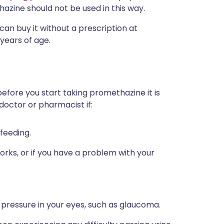
hazine should not be used in this way.
can buy it without a prescription at
 years of age.
before you start taking promethazine it is
doctor or pharmacist if:
feeding.
orks, or if you have a problem with your
pressure in your eyes, such as glaucoma.