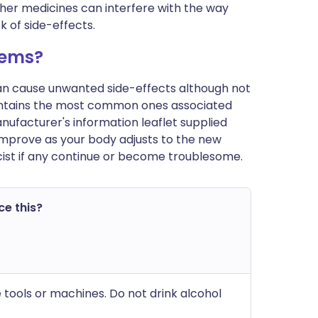
ther medicines can interfere with the way
 of side-effects.
lems?
can cause unwanted side-effects although not
ontains the most common ones associated
manufacturer's information leaflet supplied
improve as your body adjusts to the new
ist if any continue or become troublesome.
ce this?
 tools or machines. Do not drink alcohol