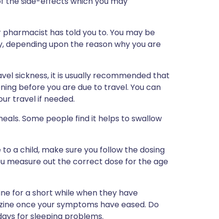
st of the side-effects which you may
 pharmacist has told you to. You may be
y, depending upon the reason why you are
vel sickness, it is usually recommended that
ning before you are due to travel. You can
ur travel if needed.
eals. Some people find it helps to swallow
 to a child, make sure you follow the dosing
you measure out the correct dose for the age
ne for a short while when they have
zine once your symptoms have eased. Do
ays for sleeping problems.