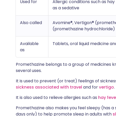
Used for
Allergic conditions such as hay
as a sedative
Also called
Avomine®, Vertigon® (prometha
(promethazine hydrochloride)
Available
Tablets, oral liquid medicine an
as
Promethazine belongs to a group of medicines 
several uses.
It is used to prevent (or treat) feelings of sick
sickness associated with travel
and for
vertigo
.
It is also used to relieve allergies such as
hay feve
Promethazine also makes you feel sleepy (has a s
days only) to help promote sleep in adults with
s