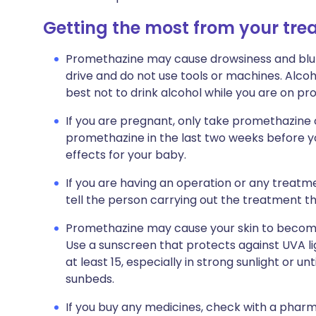
Getting the most from your tr
Promethazine may cause drowsiness and blurre
drive and do not use tools or machines. Alcoho
best not to drink alcohol while you are on p
If you are pregnant, only take promethazine 
promethazine in the last two weeks before yo
effects for your baby.
If you are having an operation or any treatment 
tell the person carrying out the treatment t
Promethazine may cause your skin to become 
Use a sunscreen that protects against UVA li
at least 15, especially in strong sunlight or u
sunbeds.
If you buy any medicines, check with a pharm