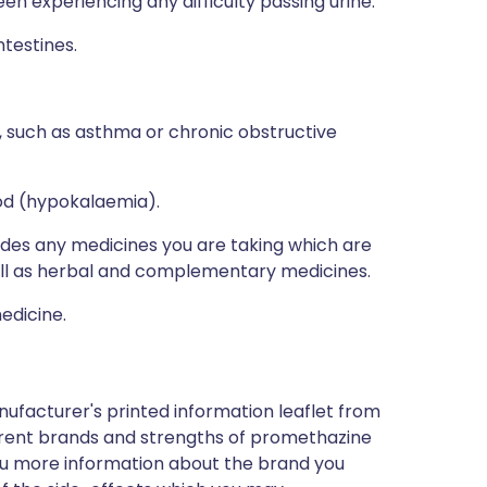
n experiencing any difficulty passing urine.
testines.
 such as asthma or chronic obstructive
ood (hypokalaemia).
ludes any medicines you are taking which are
well as herbal and complementary medicines.
edicine.
nufacturer's printed information leaflet from
ferent brands and strengths of promethazine
 you more information about the brand you