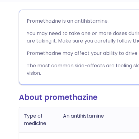
Share via email
🇬🇧 English
🇩🇪 De
Promethazine is an antihistamine.
You may need to take one or more doses duri
Share via Facebook
🇪🇸 Español
🇫🇷 Fra
are taking it. Make sure you carefully follow th
Share via LinkedIn
🇮🇹 Italiano
🇵🇹 Po
Promethazine may affect your ability to drive
The most common side-effects are feeling sl
Share via X
🇮🇳 हिन्दी
🇮🇱 עבר
vision.
Share via WhatsApp
🇸🇦 عربي
🇸🇪 Sv
About promethazine
Copy link
Type of
An antihistamine
medicine