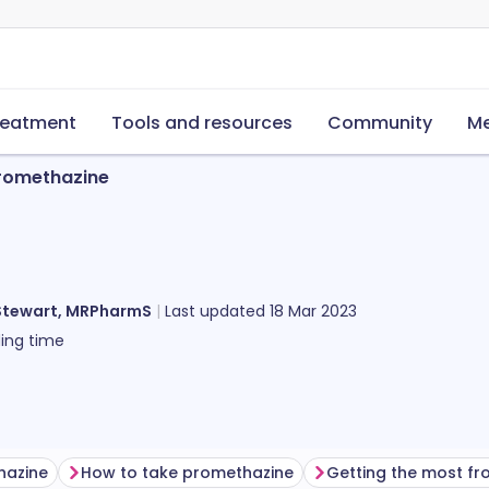
reatment
Tools and resources
Community
Me
romethazine
Stewart, MRPharmS
Last updated
18 Mar 2023
ing time
hazine
How to take promethazine