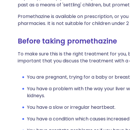
past as a means of 'settling' children, but promet
Promethazine is available on prescription, or you 
pharmacies. It is not suitable for children under 2
Before taking promethazine
To make sure this is the right treatment for you, 
important that you discuss the treatment with a 
You are pregnant, trying for a baby or breast
You have a problem with the way your liver w
kidneys.
You have a slow or irregular heartbeat.
You have a condition which causes increased 