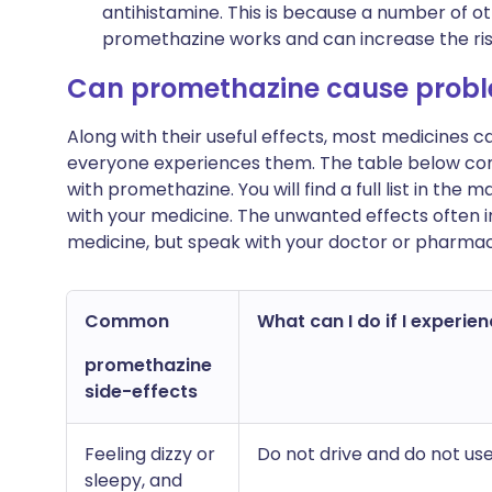
antihistamine. This is because a number of o
promethazine works and can increase the risk
Can promethazine cause prob
Along with their useful effects, most medicines 
everyone experiences them. The table below c
with promethazine. You will find a full list in the 
with your medicine. The unwanted effects often 
medicine, but speak with your doctor or pharmac
Common
What can I do if I experien
promethazine
side-effects
Feeling dizzy or
Do not drive and do not use
sleepy, and