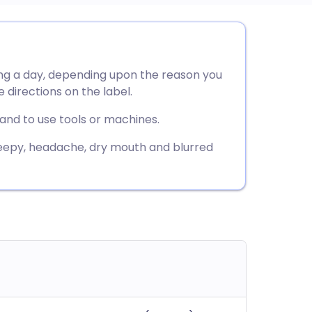
utsch
ng a day, depending upon the reason you
nçais
e directions on the label.
rtuguês
 and to use tools or machines.
eepy, headache, dry mouth and blurred
ית
enska