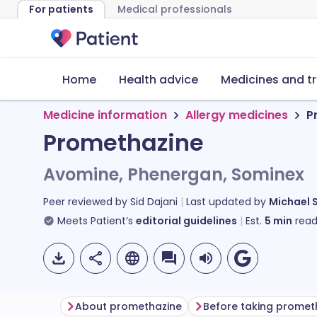
For patients
Medical professionals
Home
Health advice
Medicines and t
Medicine information
Allergy medicines
P
Promethazine
Avomine, Phenergan, Sominex
Peer reviewed by
Sid Dajani
Last updated by
Michael 
Meets Patient’s
editorial guidelines
Est.
5
min
read
About promethazine
Before taking promet