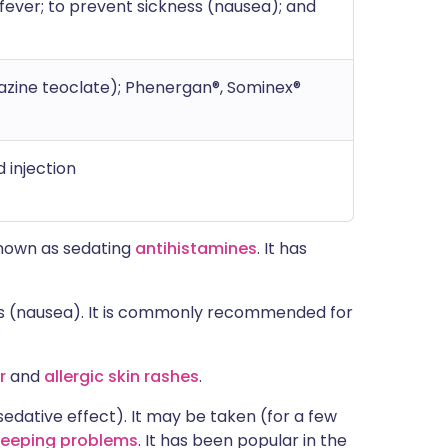
 fever; to prevent sickness (nausea); and
zine teoclate); Phenergan®, Sominex®
d injection
known as sedating
antihistamines
. It has
ness (nausea). It is commonly recommended for
r
and
allergic skin rashes
.
edative effect). It may be taken (for a few
leeping problems
. It has been popular in the