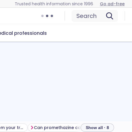
Trusted health information since 1996
Go ad-free
Search
dical professionals
Getting the most from your treatment
Can promethazine cause problems?
How to s
Show all · 8