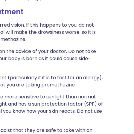
eatment
d vision. If this happens to you, do not
l will make the drowsiness worse, so it is
romethazine.
on the advice of your doctor. Do not take
ur baby is born as it could cause side-
(particularly if it is to test for an allergy),
hat you are taking promethazine.
more sensitive to sunlight than normal.
ght and has a sun protection factor (SPF) of
ntil you know how your skin reacts. Do not use
acist that they are safe to take with an