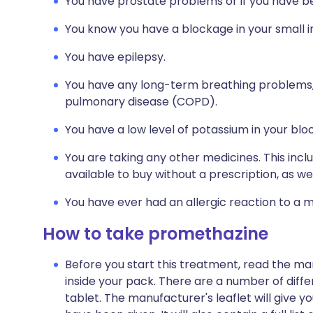
You have prostate problems or if you have bee
You know you have a blockage in your small in
You have epilepsy.
You have any long-term breathing problems,
pulmonary disease (COPD).
You have a low level of potassium in your bl
You are taking any other medicines. This inc
available to buy without a prescription, as 
You have ever had an allergic reaction to a m
How to take promethazine
Before you start this treatment, read the ma
inside your pack. There are a number of dif
tablet. The manufacturer's leaflet will give