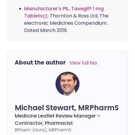
Manufacturer's PIL, Tavegil® 1 mg
Tablets
; Thornton & Ross Ltd, The
electronic Medicines Compendium.
Dated March 2019.
About the author
View full bio
Michael Stewart, MRPharmS
Medicine Leaflet Review Manager –
Contractor, Pharmacist
BPharm (Hons), MRPharmS