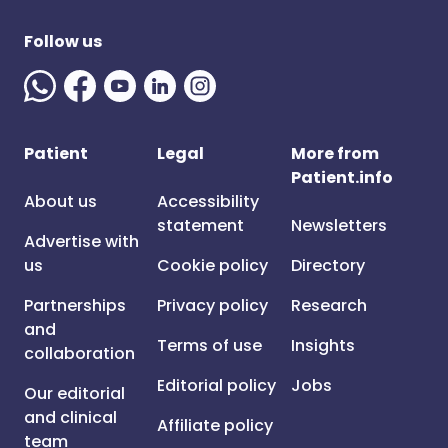
Follow us
Patient
Legal
More from
Patient.info
About us
Accessibility
statement
Newsletters
Advertise with
us
Cookie policy
Directory
Partnerships
Privacy policy
Research
and
Terms of use
Insights
collaboration
Editorial policy
Jobs
Our editorial
and clinical
Affiliate policy
team