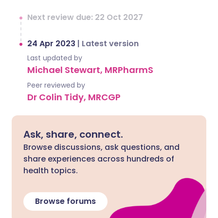
Next review due: 22 Oct 2027
24 Apr 2023
|
Latest version
Last updated by
Michael Stewart, MRPharmS
Peer reviewed by
Dr Colin Tidy, MRCGP
Ask, share, connect.
Browse discussions, ask questions, and
share experiences across hundreds of
health topics.
Browse forums