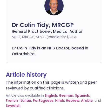
Dr Colin Tidy, MRCGP
General Practitioner, Medical Author
MBBS, MRCGP, MRCP (Paediatrics), DCH
Dr Colin Tidy is an NHS Doctor, based in
Oxfordshire.
Article history
The information on this page is written and peer
reviewed by qualified clinicians.
Article also available in
English
,
German
,
Spanish
,
French
,
Italian
,
Portuguese
,
Hindi
,
Hebrew
,
Arabic
, and
Swedish
.