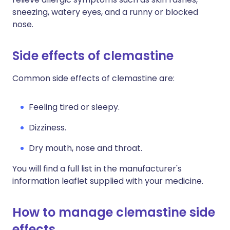
sneezing, watery eyes, and a runny or blocked
nose.
Side effects of clemastine
Common side effects of clemastine are:
Feeling tired or sleepy.
Dizziness.
Dry mouth, nose and throat.
You will find a full list in the manufacturer's
information leaflet supplied with your medicine.
How to manage clemastine side
effects