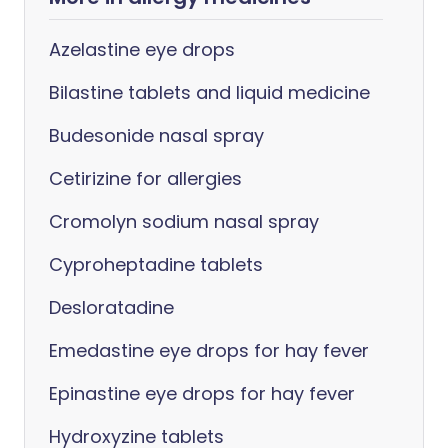
Azelastine eye drops
Bilastine tablets and liquid medicine
Budesonide nasal spray
Cetirizine for allergies
Cromolyn sodium nasal spray
Cyproheptadine tablets
Desloratadine
Emedastine eye drops for hay fever
Epinastine eye drops for hay fever
Hydroxyzine tablets