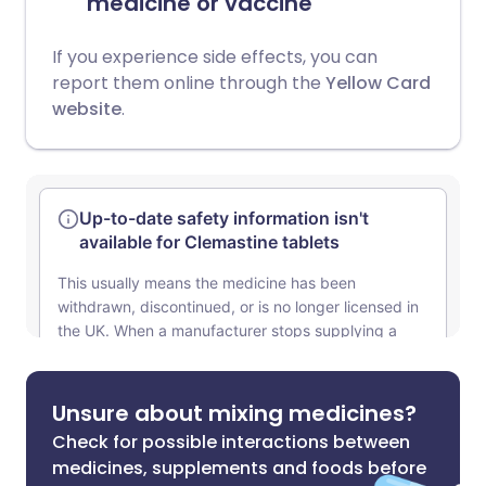
medicine or vaccine
If you experience side effects, you can
report them online through the
Yellow Card
website
.
Unsure about mixing medicines?
Check for possible interactions between
medicines, supplements and foods before