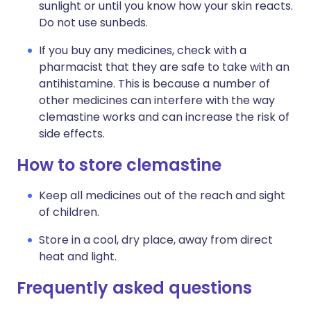
sunlight or until you know how your skin reacts.
Do not use sunbeds.
If you buy any medicines, check with a
pharmacist that they are safe to take with an
antihistamine. This is because a number of
other medicines can interfere with the way
clemastine works and can increase the risk of
side effects.
How to store clemastine
Keep all medicines out of the reach and sight
of children.
Store in a cool, dry place, away from direct
heat and light.
Frequently asked questions