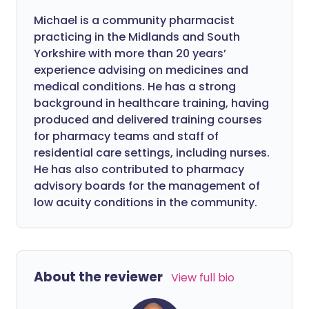
Michael is a community pharmacist
practicing in the Midlands and South
Yorkshire with more than 20 years’
experience advising on medicines and
medical conditions. He has a strong
background in healthcare training, having
produced and delivered training courses
for pharmacy teams and staff of
residential care settings, including nurses.
He has also contributed to pharmacy
advisory boards for the management of
low acuity conditions in the community.
About the reviewer
View full bio