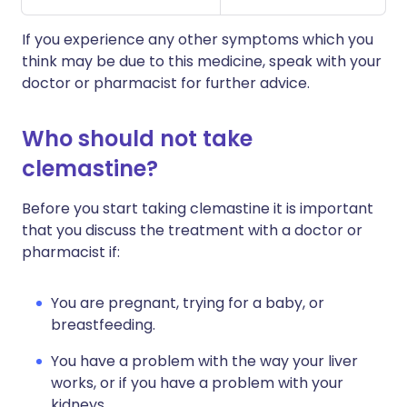
If you experience any other symptoms which you
think may be due to this medicine, speak with your
doctor or pharmacist for further advice.
Who should not take
clemastine?
Before you start taking clemastine it is important
that you discuss the treatment with a doctor or
pharmacist if:
You are pregnant, trying for a baby, or
breastfeeding.
You have a problem with the way your liver
works, or if you have a problem with your
kidneys.