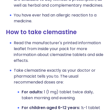
well as herbal and complementary medicines.
You have ever had an allergic reaction to a
medicine.
How to take clemastine
Read the manufacturer's printed information
leaflet from inside your pack for more
information about clemastine tablets and side
effects.
Take clemastine exactly as your doctor or
pharmacist tells you to. The usual
recommended doses are:
For adults:
1 (1 mg) tablet twice daily,
taken morning and evening.
For children aged 6-12 years:
½-1 tablet