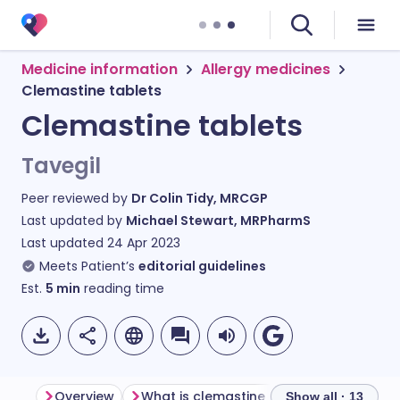
Medicine information
Allergy medicines
Clemastine tablets
Clemastine tablets
Tavegil
Peer reviewed by
Dr Colin Tidy, MRCGP
Last updated by
Michael Stewart, MRPharmS
Last updated
24 Apr 2023
Meets Patient’s
editorial guidelines
Est.
5
min
reading time
Overview
What is clemastine used for?
How d
Show all · 13