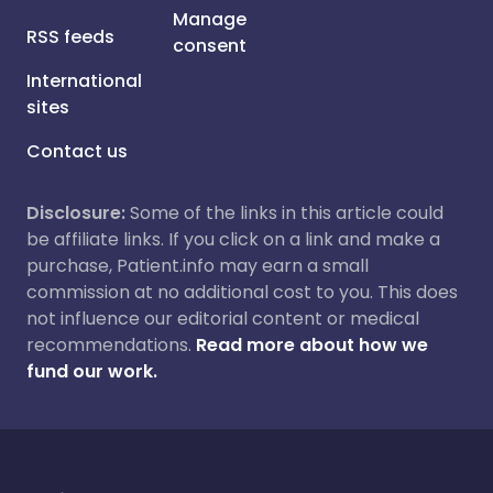
Manage
RSS feeds
consent
International
sites
Contact us
Disclosure:
Some of the links in this article could
be affiliate links. If you click on a link and make a
purchase, Patient.info may earn a small
commission at no additional cost to you. This does
not influence our editorial content or medical
recommendations.
Read more about how we
fund our work.