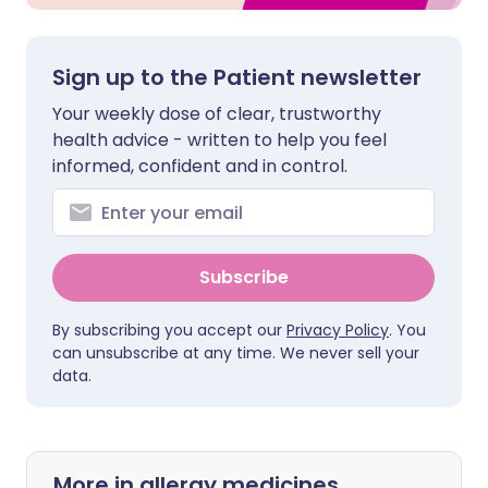
Sign up to the Patient newsletter
Your weekly dose of clear, trustworthy
health advice - written to help you feel
informed, confident and in control.
Subscribe
By subscribing you accept our
Privacy Policy
. You
can unsubscribe at any time. We never sell your
data.
More in allergy medicines