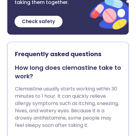
taking them together.
Check safety
Frequently asked questions
How long does clemastine take to
work?
Clemastine usually starts working within 30
minutes to 1 hour. It can quickly relieve
allergy symptoms such as itching, sneezing,
hives, and watery eyes. Because it is a
drowsy antihistamine, some people may
feel sleepy soon after taking it.