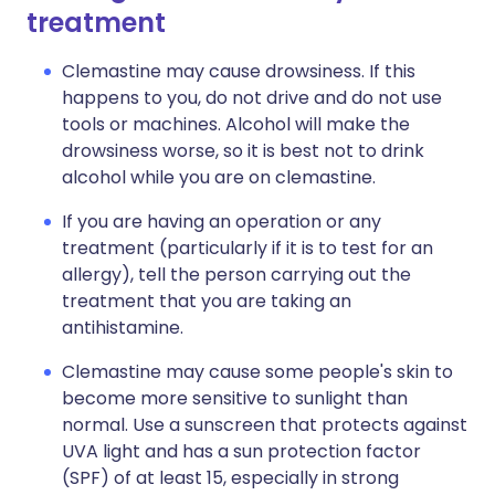
treatment
Clemastine may cause drowsiness. If this
happens to you, do not drive and do not use
tools or machines. Alcohol will make the
drowsiness worse, so it is best not to drink
alcohol while you are on clemastine.
If you are having an operation or any
treatment (particularly if it is to test for an
allergy), tell the person carrying out the
treatment that you are taking an
antihistamine.
Clemastine may cause some people's skin to
become more sensitive to sunlight than
normal. Use a sunscreen that protects against
UVA light and has a sun protection factor
(SPF) of at least 15, especially in strong