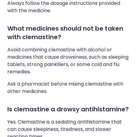
Always follow the dosage instructions provided
with the medicine.
What medicines should not be taken
with clemastine?
Avoid combining clemastine with alcohol or
medicines that cause drowsiness, such as sleeping
tablets, strong painkillers, or some cold and flu
remedies.
Ask a pharmacist before mixing clemastine with
other medicines.
Is clemastine a drowsy antihistamine?
Yes. Clemastine is a sedating antihistamine that
can cause sleepiness, tiredness, and slower
reaction times.