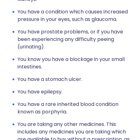
You have a condition which causes increased
pressure in your eyes, such as glaucoma.
You have prostate problems, or if you have
been experiencing any difficulty peeing
(urinating).
You know you have a blockage in your small
intestines.
You have a stomach ulcer.
You have epilepsy.
You have a rare inherited blood condition
known as porphyria.
You are taking any other medicines. This
includes any medicines you are taking which
are available to buy without a prescription, as