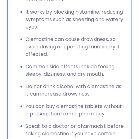
It works by blocking histamine, reducing
symptoms such as sneezing and watery
eyes.
Clemastine can cause drowsiness, so
avoid driving or operating machinery if
affected.
Common side effects include feeling
sleepy, dizziness, and dry mouth.
Do not drink alcohol with clemastine as
it can increase drowsiness.
You can buy clemastine tablets without
a prescription from a pharmacy.
Speak to a doctor or pharmacist before
taking clemastine if you have certain