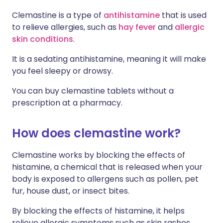
Clemastine is a type of
antihistamine
that is used
to relieve allergies, such as
hay fever
and
allergic
skin conditions
.
It is a sedating antihistamine, meaning it will make
you feel sleepy or drowsy.
You can buy clemastine tablets without a
prescription at a pharmacy.
How does clemastine work?
Clemastine works by blocking the effects of
histamine, a chemical that is released when your
body is exposed to allergens such as pollen, pet
fur, house dust, or insect bites.
By blocking the effects of histamine, it helps
relieve allergic symptoms such as skin rashes,