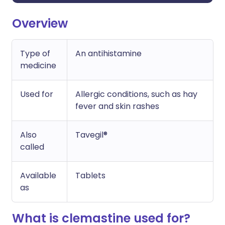
Overview
Type of
An antihistamine
medicine
Used for
Allergic conditions, such as hay
fever and skin rashes
Also
Tavegil®
called
Available
Tablets
as
What is clemastine used for?