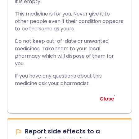
it is empty.
This medicine is for you. Never give it to
other people even if their condition appears
to be the same as yours.
Do not keep out-of-date or unwanted
medicines. Take them to your local
pharmacy which will dispose of them for
you.
If you have any questions about this
medicine ask your pharmacist.
Close
Report side effects to a