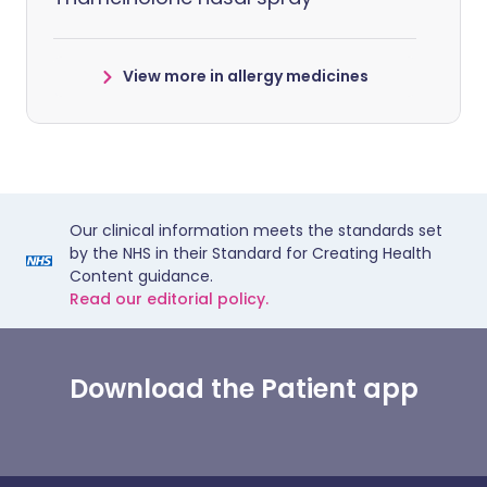
View more in allergy medicines
Our clinical information meets the standards set
by the NHS in their Standard for Creating Health
Content guidance.
Read our editorial policy.
Download the Patient app