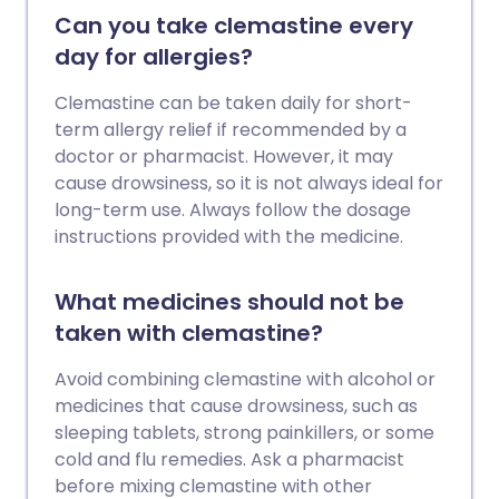
Can you take clemastine every
day for allergies?
Clemastine can be taken daily for short-
term allergy relief if recommended by a
doctor or pharmacist. However, it may
cause drowsiness, so it is not always ideal for
long-term use. Always follow the dosage
instructions provided with the medicine.
What medicines should not be
taken with clemastine?
Avoid combining clemastine with alcohol or
medicines that cause drowsiness, such as
sleeping tablets, strong painkillers, or some
cold and flu remedies. Ask a pharmacist
before mixing clemastine with other