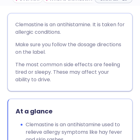
Share via email
🇬🇧 English
🇩🇪 Deutsch
Clemastine is an antihistamine. It is taken for
allergic conditions.
Share via Facebook
🇪🇸 Español
🇫🇷 Français
Make sure you follow the dosage directions
on the label.
Share via LinkedIn
🇮🇹 Italiano
🇵🇹 Portugu
The most common side effects are feeling
tired or sleepy. These may affect your
Share via X
🇮🇳 हिन्दी
🇮🇱 עברית
ability to drive.
Share via WhatsApp
🇸🇦 عربي
🇸🇪 Svenska
At a glance
Copy link
Clemastine is an antihistamine used to
relieve allergy symptoms like hay fever
and skin rashes.