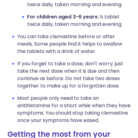
twice daily, taken morning and evening.
For children aged 3-6 years:
½ tablet
twice daily, taken morning and evening.
You can take clemastine before or after
meals. Some people find it helps to swallow
the tablets with a drink of water.
If you forget to take a dose, don't worry, just
take the next dose when it is due and then
continue as before. Do not take two doses
together to make up for a forgotten dose.
Most people only need to take an
antihistamine for a short while when they have
symptoms. You should stop taking clemastine
once your symptoms have eased.
Getting the most from your