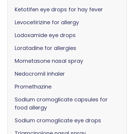
Ketotifen eye drops for hay fever
Levocetirizine for allergy
Lodoxamide eye drops
Loratadine for allergies
Mometasone nasal spray
Nedocromil inhaler
Promethazine
Sodium cromoglicate capsules for
food allergy
Sodium cromoglicate eye drops
Triamcinolone nasal spray