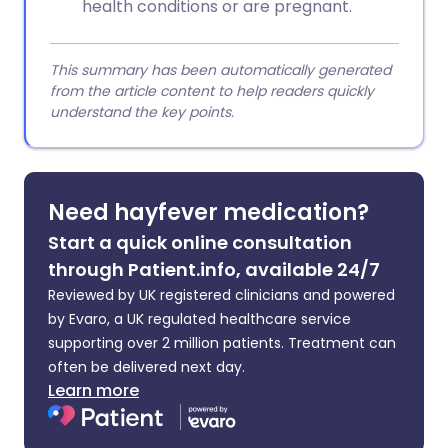
health conditions or are pregnant.
This summary has been automatically generated
from the article content to help readers quickly
understand the key points.
Need hayfever medication?
Start a quick online consultation
through Patient.info, available 24/7
Reviewed by UK registered clinicians and powered
by Evaro, a UK regulated healthcare service
supporting over 2 million patients. Treatment can
often be delivered next day.
Learn more