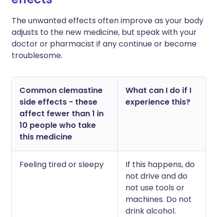
The unwanted effects often improve as your body
adjusts to the new medicine, but speak with your
doctor or pharmacist if any continue or become
troublesome.
Common clemastine
What can I do if I
side effects - these
experience this?
affect fewer than 1 in
10 people who take
this medicine
Feeling tired or sleepy
If this happens, do
not drive and do
not use tools or
machines. Do not
drink alcohol.