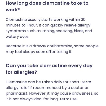
How long does clemastine take to
work?
Clemastine usually starts working within 30
minutes to 1 hour. It can quickly relieve allergy
symptoms such as itching, sneezing, hives, and
watery eyes.
Because it is a drowsy antihistamine, some people
may feel sleepy soon after taking it.
Can you take clemastine every day
for allergies?
Clemastine can be taken daily for short-term
allergy relief if recommended by a doctor or
pharmacist. However, it may cause drowsiness, so
it is not always ideal for long-term use.