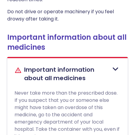
Do not drive or operate machinery if you feel
drowsy after taking it.
Important information about all
medicines
Important information
about all medicines
Never take more than the prescribed dose.
If you suspect that you or someone else
might have taken an overdose of this
medicine, go to the accident and
emergency department of your local
hospital. Take the container with you, even if