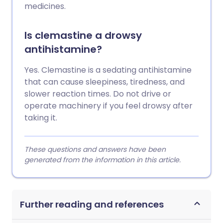
medicines.
Is clemastine a drowsy
antihistamine?
Yes. Clemastine is a sedating antihistamine
that can cause sleepiness, tiredness, and
slower reaction times. Do not drive or
operate machinery if you feel drowsy after
taking it.
These questions and answers have been
generated from the information in this article.
Further reading and references