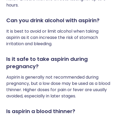
hours.
Can you drink alcohol with aspirin?
It is best to avoid or limit alcohol when taking
aspirin as it can increase the risk of stomach
irritation and bleeding.
Is it safe to take aspirin during
pregnancy?
Aspirin is generally not recommended during
pregnancy, but a low dose may be used as a blood
thinner. Higher doses for pain or fever are usually
avoided, especially in later stages.
Is aspirin a blood thinner?