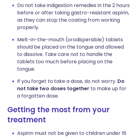
Do not take indigestion remedies in the 2 hours
before or after taking gastro-resistant aspirin,
as they can stop the coating from working
properly.
Melt-in-the-mouth (orodispersible) tablets
should be placed on the tongue and allowed
to dissolve. Take care not to handle the
tablets too much before placing on the
tongue.
If you forget to take a dose, do not worry.
Do
not take two doses together
to make up for
a forgotten dose.
Getting the most from your
treatment
Aspirin must not be given to children under 16