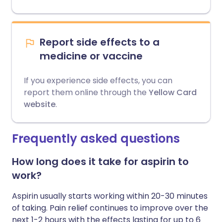
Report side effects to a
medicine or vaccine
If you experience side effects, you can
report them online through the
Yellow Card
website
.
Frequently asked questions
How long does it take for aspirin to
work?
Aspirin usually starts working within 20-30 minutes
of taking. Pain relief continues to improve over the
next 1-2 hours with the effects lasting for up to 6