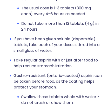
The usual dose is 1-3 tablets (300 mg
each) every 4-6 hours as needed.
Do not take more than 13 tablets (4 g) in
24 hours.
If you have been given soluble (dispersible)
tablets, take each of your doses stirred into a
small glass of water.
Take regular aspirin with or just after food to
help reduce stomach irritation.
Gastro-resistant (enteric-coated) aspirin can
be taken before food, as the coating helps
protect your stomach.
Swallow these tablets whole with water -
do not crush or chew them.