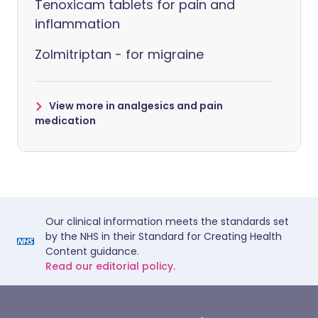
Tenoxicam tablets for pain and
inflammation
Zolmitriptan - for migraine
View more in analgesics and pain
medication
Our clinical information meets the standards set
by the NHS in their Standard for Creating Health
Content guidance.
Read our editorial policy.