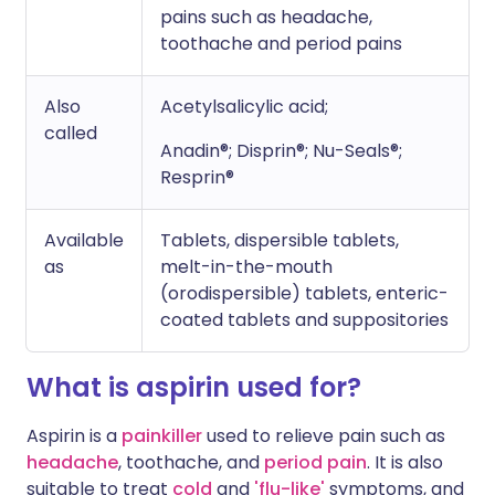
pains such as headache,
toothache and period pains
Also
Acetylsalicylic acid;
called
Anadin®; Disprin®; Nu-Seals®;
Resprin®
Available
Tablets, dispersible tablets,
as
melt-in-the-mouth
(orodispersible) tablets, enteric-
coated tablets and suppositories
What is aspirin used for?
Aspirin is a
painkiller
used to relieve pain such as
headache
, toothache, and
period pain
. It is also
suitable to treat
cold
and
'flu-like'
symptoms, and