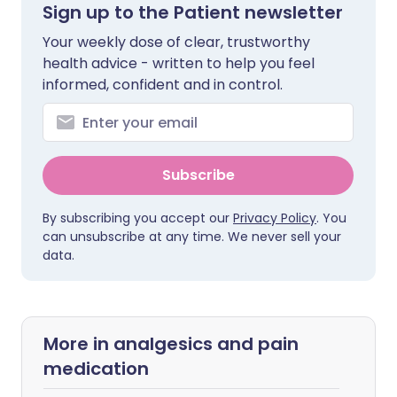
Sign up to the Patient newsletter
Your weekly dose of clear, trustworthy
health advice - written to help you feel
informed, confident and in control.
Subscribe
By subscribing you accept our
Privacy Policy
. You
can unsubscribe at any time. We never sell your
data.
More in analgesics and pain
medication