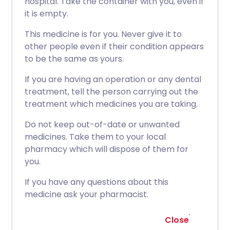
hospital. Take the container with you, even if
it is empty.
This medicine is for you. Never give it to
other people even if their condition appears
to be the same as yours.
If you are having an operation or any dental
treatment, tell the person carrying out the
treatment which medicines you are taking.
Do not keep out-of-date or unwanted
medicines. Take them to your local
pharmacy which will dispose of them for
you.
If you have any questions about this
medicine ask your pharmacist.
Close