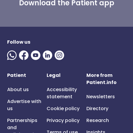
Download the Patient app
Follow us
Patient
Legal
More from
Patient.info
About us
Accessibility
statement
Newsletters
Advertise with
us
Cookie policy
Directory
Partnerships
Privacy policy
Research
and
Terms of use
Insights