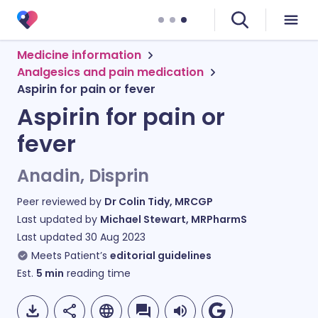
Medicine information
Analgesics and pain medication
Aspirin for pain or fever
Aspirin for pain or
fever
Anadin, Disprin
Peer reviewed by
Dr Colin Tidy, MRCGP
Last updated by
Michael Stewart, MRPharmS
Last updated
30 Aug 2023
Meets Patient’s
editorial guidelines
Est.
5
min
reading time