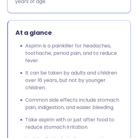
years of age.
At a glance
Aspirin is a painkiller for headaches,
toothache, period pain, and to reduce
fever.
It can be taken by adults and children
over 16 years, but not by younger
children.
Common side effects include stomach
pain, indigestion, and easier bleeding.
Take aspirin with or just after food to
reduce stomach irritation.