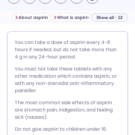
About aspirin
What is aspirin used for?
Side e
Show all · 12
Share via email
🇬🇧 English
🇩🇪 Deutsch
You can take a dose of aspirin every 4-6
hours if needed, but do not take more than
Share via Facebook
🇪🇸 Español
🇫🇷 Français
4 g in any 24-hour period.
You must not take these tablets with any
Share via LinkedIn
🇮🇹 Italiano
🇵🇹 Portugu
other medication which contains aspirin, or
with any non-steroidal anti-inflammatory
Share via X
🇮🇳 हिन्दी
🇮🇱 עברית
painkiller.
The most common side effects of aspirin
Share via WhatsApp
🇸🇦 عربي
🇸🇪 Svenska
are stomach pain, indigestion, and feeling
sick (nausea).
Copy link
Do not give aspirin to children under 16