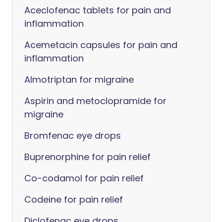
Aceclofenac tablets for pain and
inflammation
Acemetacin capsules for pain and
inflammation
Almotriptan for migraine
Aspirin and metoclopramide for
migraine
Bromfenac eye drops
Buprenorphine for pain relief
Co-codamol for pain relief
Codeine for pain relief
Diclofenac eye drops