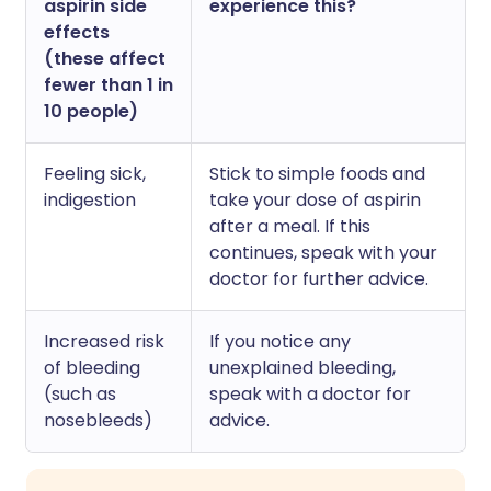
aspirin side
experience this?
effects
(these affect
fewer than 1 in
10 people)
Feeling sick,
Stick to simple foods and
indigestion
take your dose of aspirin
after a meal. If this
continues, speak with your
doctor for further advice.
Increased risk
If you notice any
of bleeding
unexplained bleeding,
(such as
speak with a doctor for
nosebleeds)
advice.