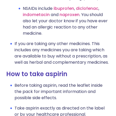
NSAIDs include
ibuprofen
,
diclofenac
,
indometacin
and
naproxen
. You should
also let your doctor know if you have ever
had an allergic reaction to any other
medicine.
If you are taking any other medicines. This
includes any medicines you are taking which
are available to buy without a prescription, as
well as herbal and complementary medicines.
How to take aspirin
Before taking aspirin, read the leaflet inside
the pack for important information and
possible side effects.
Take aspirin exactly as directed on the label
or by your healthcare professional.