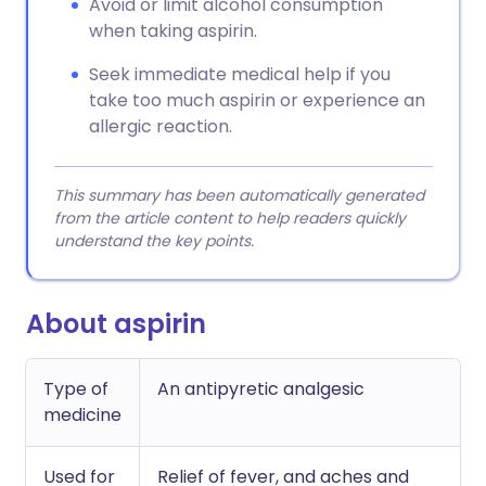
Avoid or limit alcohol consumption
when taking aspirin.
Seek immediate medical help if you
take too much aspirin or experience an
allergic reaction.
This summary has been automatically generated
from the article content to help readers quickly
understand the key points.
About aspirin
Type of
An antipyretic analgesic
medicine
Used for
Relief of fever, and aches and