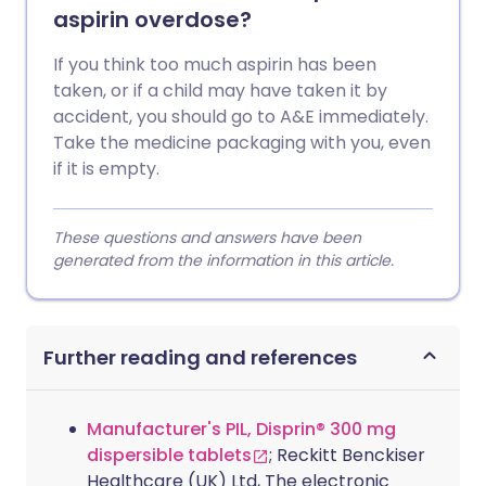
aspirin overdose?
If you think too much aspirin has been
taken, or if a child may have taken it by
accident, you should go to A&E immediately.
Take the medicine packaging with you, even
if it is empty.
These questions and answers have been
generated from the information in this article.
Further reading and references
Manufacturer's PIL, Disprin® 300 mg
dispersible tablets
; Reckitt Benckiser
Healthcare (UK) Ltd, The electronic