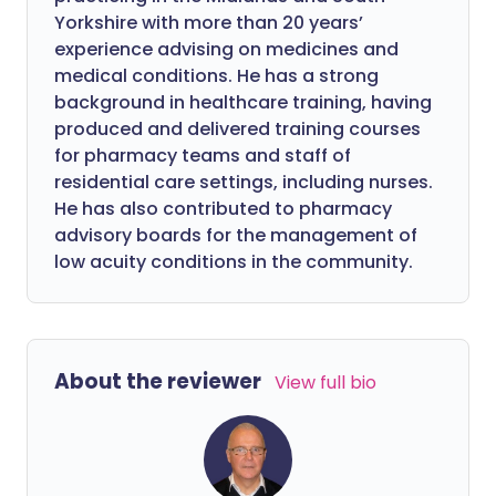
Yorkshire with more than 20 years’
experience advising on medicines and
medical conditions. He has a strong
background in healthcare training, having
produced and delivered training courses
for pharmacy teams and staff of
residential care settings, including nurses.
He has also contributed to pharmacy
advisory boards for the management of
low acuity conditions in the community.
About the reviewer
View full bio