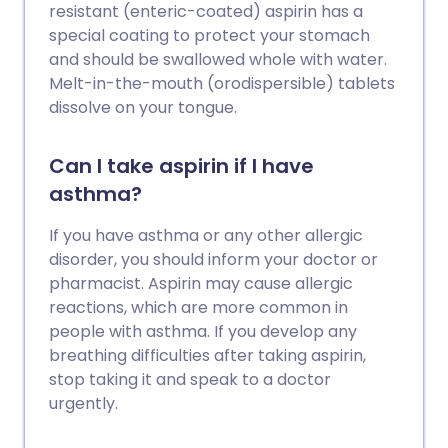
resistant (enteric-coated) aspirin has a
special coating to protect your stomach
and should be swallowed whole with water.
Melt-in-the-mouth (orodispersible) tablets
dissolve on your tongue.
Can I take aspirin if I have
asthma?
If you have asthma or any other allergic
disorder, you should inform your doctor or
pharmacist. Aspirin may cause allergic
reactions, which are more common in
people with asthma. If you develop any
breathing difficulties after taking aspirin,
stop taking it and speak to a doctor
urgently.