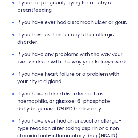
If you are pregnant, trying for a baby or
breastfeeding.
If you have ever had a stomach ulcer or gout.
If you have asthma or any other allergic
disorder.
If you have any problems with the way your
liver works or with the way your kidneys work.
If you have heart failure or a problem with
your thyroid gland.
If you have a blood disorder such as
haemophilia, or glucose-6-phosphate
dehydrogenase (G6PD) deficiency.
If you have ever had an unusual or allergic-
type reaction after taking aspirin or a non-
steroidal anti-inflammatory drug (NSAID).