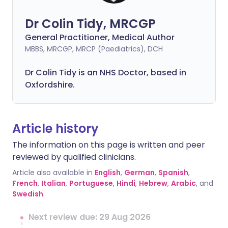
Dr Colin Tidy, MRCGP
General Practitioner, Medical Author
MBBS, MRCGP, MRCP (Paediatrics), DCH
Dr Colin Tidy is an NHS Doctor, based in
Oxfordshire.
Article history
The information on this page is written and peer
reviewed by qualified clinicians.
Article also available in
English
,
German
,
Spanish
,
French
,
Italian
,
Portuguese
,
Hindi
,
Hebrew
,
Arabic
, and
Swedish
.
Next review due: 29 Aug 2026