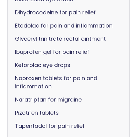
Dihydrocodeine for pain relief
Etodolac for pain and inflammation
Glyceryl trinitrate rectal ointment
Ibuprofen gel for pain relief
Ketorolac eye drops
Naproxen tablets for pain and
inflammation
Naratriptan for migraine
Pizotifen tablets
Tapentadol for pain relief