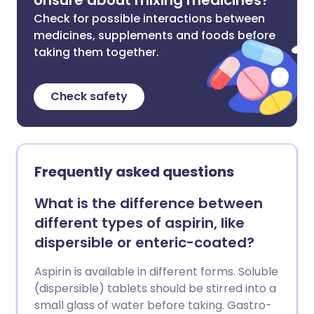
Unsure about mixing medicines?
Check for possible interactions between
medicines, supplements and foods before
taking them together.
Check safety
Frequently asked questions
What is the difference between
different types of aspirin, like
dispersible or enteric-coated?
Aspirin is available in different forms. Soluble
(dispersible) tablets should be stirred into a
small glass of water before taking. Gastro-