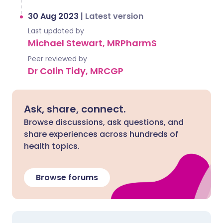
30 Aug 2023
|
Latest version
Last updated by
Michael Stewart, MRPharmS
Peer reviewed by
Dr Colin Tidy, MRCGP
Ask, share, connect.
Browse discussions, ask questions, and
share experiences across hundreds of
health topics.
Browse forums