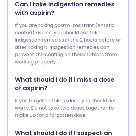
Can I take indigestion remedies
with aspirin?
If you are taking gastro-resistant (enteric-
coated) aspirin, you should not take
indigestion remedies in the 2 hours before or
after taking it. Indigestion remedies can
prevent the coating on these tablets from
working properly.
What should I do if I miss a dose
of aspirin?
If you forget to take a dose, you should not
worry. Do not take two doses together to
make up for a forgotten dose.
What should I do if I suspect an