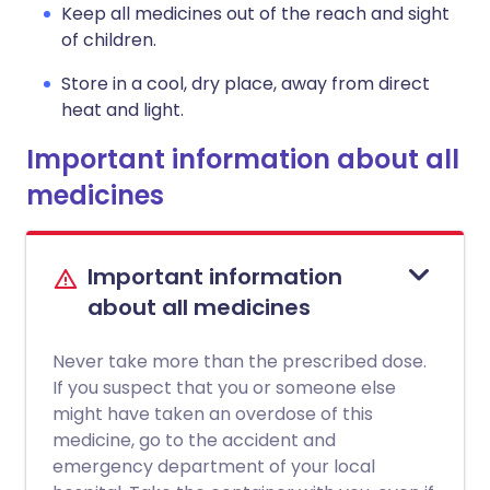
Keep all medicines out of the reach and sight
of children.
Store in a cool, dry place, away from direct
heat and light.
Important information about all
medicines
Important information
about all medicines
Never take more than the prescribed dose.
If you suspect that you or someone else
might have taken an overdose of this
medicine, go to the accident and
emergency department of your local