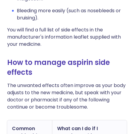
Bleeding more easily (such as nosebleeds or
bruising).
You will find a full list of side effects in the
manufacturer's information leaflet supplied with
your medicine.
How to manage aspirin side
effects
The unwanted effects often improve as your body
adjusts to the new medicine, but speak with your
doctor or pharmacist if any of the following
continue or become troublesome.
Common
What can I do if I