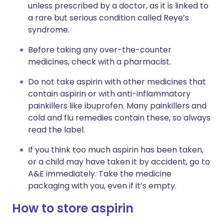
unless prescribed by a doctor, as it is linked to
a rare but serious condition called Reye’s
syndrome.
Before taking any over-the-counter
medicines, check with a pharmacist.
Do not take aspirin with other medicines that
contain aspirin or with anti-inflammatory
painkillers like ibuprofen. Many painkillers and
cold and flu remedies contain these, so always
read the label.
If you think too much aspirin has been taken,
or a child may have taken it by accident, go to
A&E immediately. Take the medicine
packaging with you, even if it’s empty.
How to store aspirin