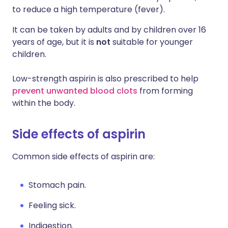
to reduce a high temperature (fever).
It can be taken by adults and by children over 16
years of age, but it is
not
suitable for younger
children.
Low-strength aspirin is also prescribed to help
prevent unwanted blood clots
from forming
within the body.
Side effects of aspirin
Common side effects of aspirin are:
Stomach pain.
Feeling sick.
Indigestion.