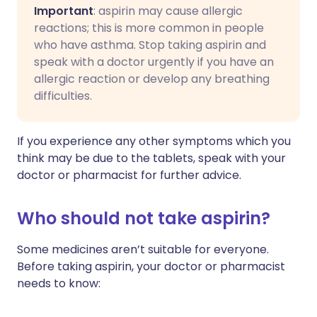
Important
: aspirin may cause allergic
reactions; this is more common in people
who have asthma. Stop taking aspirin and
speak with a doctor urgently if you have an
allergic reaction or develop any breathing
difficulties.
If you experience any other symptoms which you
think may be due to the tablets, speak with your
doctor or pharmacist for further advice.
Who should not take aspirin?
Some medicines aren’t suitable for everyone.
Before taking aspirin, your doctor or pharmacist
needs to know: