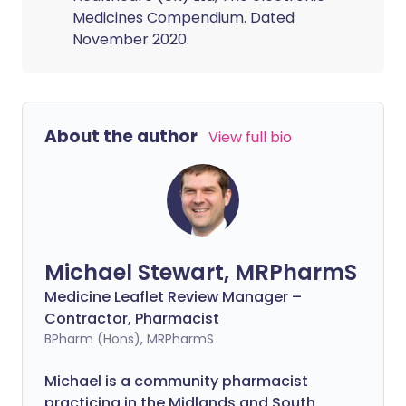
Medicines Compendium. Dated
November 2020.
About the author
View full bio
Michael Stewart, MRPharmS
Medicine Leaflet Review Manager –
Contractor, Pharmacist
BPharm (Hons), MRPharmS
Michael is a community pharmacist
practicing in the Midlands and South