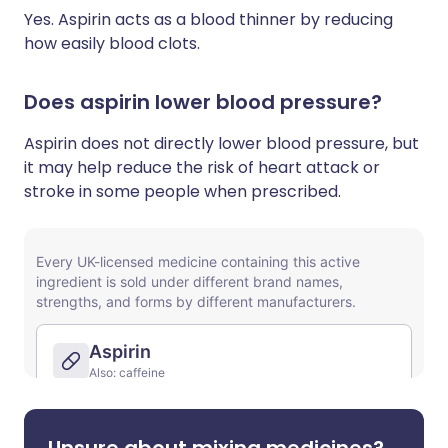
Yes. Aspirin acts as a blood thinner by reducing
how easily blood clots.
Does aspirin lower blood pressure?
Aspirin does not directly lower blood pressure, but
it may help reduce the risk of heart attack or
stroke in some people when prescribed.