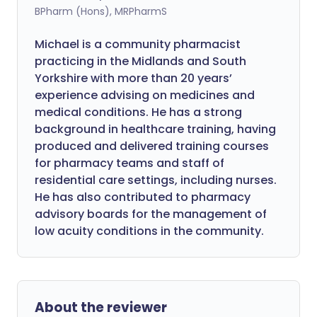
BPharm (Hons), MRPharmS
Michael is a community pharmacist
practicing in the Midlands and South
Yorkshire with more than 20 years’
experience advising on medicines and
medical conditions. He has a strong
background in healthcare training, having
produced and delivered training courses
for pharmacy teams and staff of
residential care settings, including nurses.
He has also contributed to pharmacy
advisory boards for the management of
low acuity conditions in the community.
About the reviewer