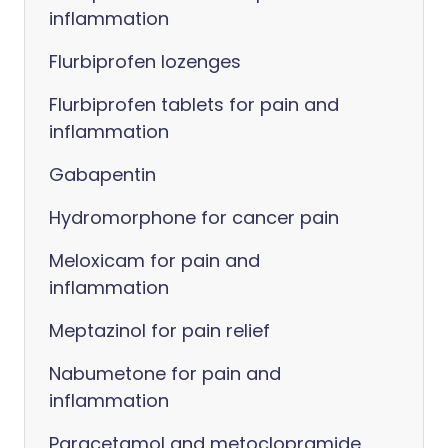
inflammation
Flurbiprofen lozenges
Flurbiprofen tablets for pain and
inflammation
Gabapentin
Hydromorphone for cancer pain
Meloxicam for pain and
inflammation
Meptazinol for pain relief
Nabumetone for pain and
inflammation
Paracetamol and metoclopramide