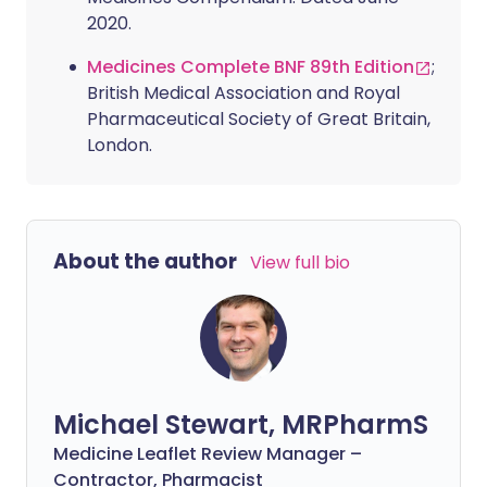
2020.
Medicines Complete BNF 89th Edition
;
British Medical Association and Royal
Pharmaceutical Society of Great Britain,
London.
About the author
View full bio
Michael Stewart, MRPharmS
Medicine Leaflet Review Manager –
Contractor, Pharmacist