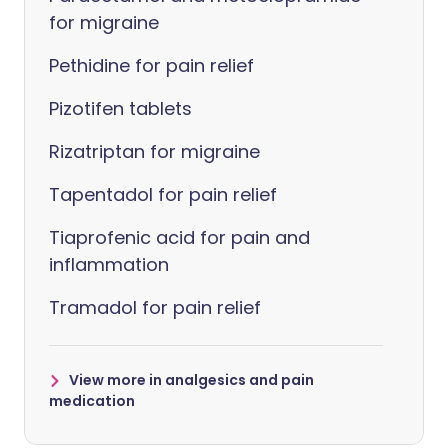
for migraine
Pethidine for pain relief
Pizotifen tablets
Rizatriptan for migraine
Tapentadol for pain relief
Tiaprofenic acid for pain and
inflammation
Tramadol for pain relief
View more in analgesics and pain
medication