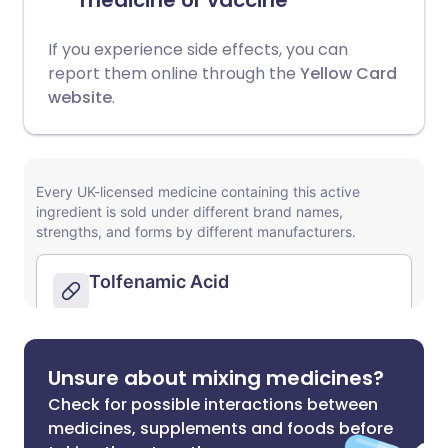
medicine or vaccine
If you experience side effects, you can
report them online through the
Yellow Card
website
.
Unsure about mixing medicines?
Check for possible interactions between
medicines, supplements and foods before