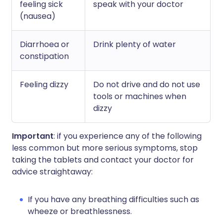
feeling sick
speak with your doctor
(nausea)
Diarrhoea or
Drink plenty of water
constipation
Feeling dizzy
Do not drive and do not use
tools or machines when
dizzy
Important
: if you experience any of the following
less common but more serious symptoms, stop
taking the tablets and contact your doctor for
advice straightaway:
If you have any breathing difficulties such as
wheeze or breathlessness.