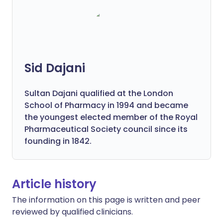
Sid Dajani
Sultan Dajani qualified at the London
School of Pharmacy in 1994 and became
the youngest elected member of the Royal
Pharmaceutical Society council since its
founding in 1842.
Article history
The information on this page is written and peer
reviewed by qualified clinicians.