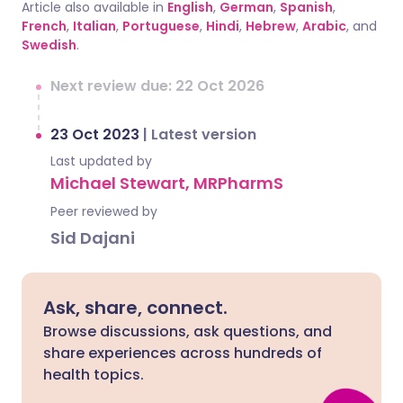
Article also available in
English
,
German
,
Spanish
,
French
,
Italian
,
Portuguese
,
Hindi
,
Hebrew
,
Arabic
, and
Swedish
.
Next review due: 22 Oct 2026
23 Oct 2023
|
Latest version
Last updated by
Michael Stewart, MRPharmS
Peer reviewed by
Sid Dajani
Ask, share, connect.
Browse discussions, ask questions, and
share experiences across hundreds of
health topics.