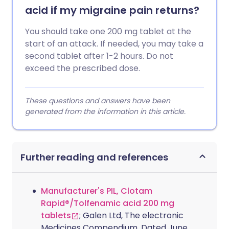
acid if my migraine pain returns?
You should take one 200 mg tablet at the
start of an attack. If needed, you may take a
second tablet after 1-2 hours. Do not
exceed the prescribed dose.
These questions and answers have been
generated from the information in this article.
Further reading and references
Manufacturer's PIL, Clotam
Rapid®/Tolfenamic acid 200 mg
tablets
; Galen Ltd, The electronic
Medicines Compendium. Dated June