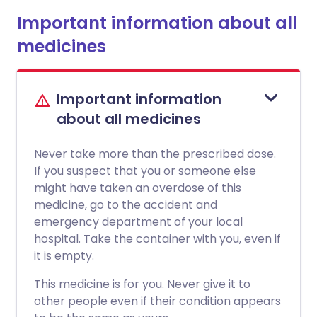
Important information about all
medicines
Important information
about all medicines
Never take more than the prescribed dose.
If you suspect that you or someone else
might have taken an overdose of this
medicine, go to the accident and
emergency department of your local
hospital. Take the container with you, even if
it is empty.
This medicine is for you. Never give it to
other people even if their condition appears