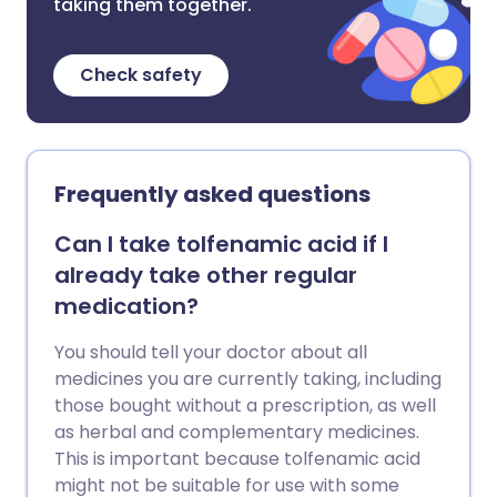
taking them together.
Check safety
Frequently asked questions
Can I take tolfenamic acid if I
already take other regular
medication?
You should tell your doctor about all
medicines you are currently taking, including
those bought without a prescription, as well
as herbal and complementary medicines.
This is important because tolfenamic acid
might not be suitable for use with some