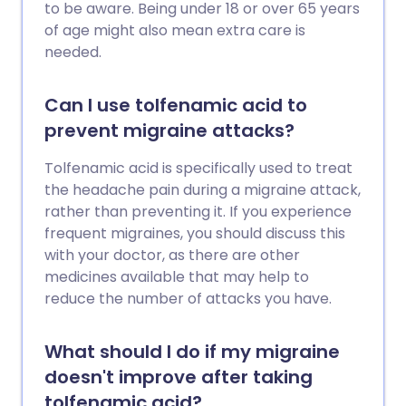
to be aware. Being under 18 or over 65 years
of age might also mean extra care is
needed.
Can I use tolfenamic acid to
prevent migraine attacks?
Tolfenamic acid is specifically used to treat
the headache pain during a migraine attack,
rather than preventing it. If you experience
frequent migraines, you should discuss this
with your doctor, as there are other
medicines available that may help to
reduce the number of attacks you have.
What should I do if my migraine
doesn't improve after taking
tolfenamic acid?