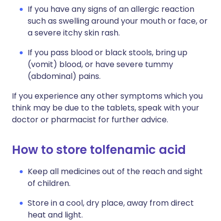
If you have any signs of an allergic reaction
such as swelling around your mouth or face, or
a severe itchy skin rash.
If you pass blood or black stools, bring up
(vomit) blood, or have severe tummy
(abdominal) pains.
If you experience any other symptoms which you
think may be due to the tablets, speak with your
doctor or pharmacist for further advice.
How to store tolfenamic acid
Keep all medicines out of the reach and sight
of children.
Store in a cool, dry place, away from direct
heat and light.