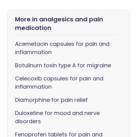
More in analgesics and pain
medication
Acemetacin capsules for pain and
inflammation
Botulinum toxin type A for migraine
Celecoxib capsules for pain and
inflammation
Diamorphine for pain relief
Duloxetine for mood and nerve
disorders
Fenoprofen tablets for pain and