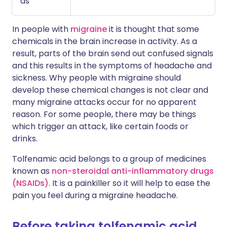
as
In people with
migraine
it is thought that some
chemicals in the brain increase in activity. As a
result, parts of the brain send out confused signals
and this results in the symptoms of headache and
sickness. Why people with migraine should
develop these chemical changes is not clear and
many migraine attacks occur for no apparent
reason. For some people, there may be things
which trigger an attack, like certain foods or
drinks.
Tolfenamic acid belongs to a group of medicines
known as
non-steroidal anti-inflammatory drugs
(NSAIDs)
. It is a painkiller so it will help to ease the
pain you feel during a migraine headache.
Before taking tolfenamic acid