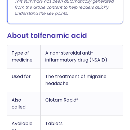
This summary has been automatically generated
from the article content to help readers quickly
understand the key points.
About tolfenamic acid
Type of
A non-steroidal anti-
medicine
inflammatory drug (NSAID)
Used for
The treatment of migraine
headache
Also
Clotam Rapid®
called
Available
Tablets