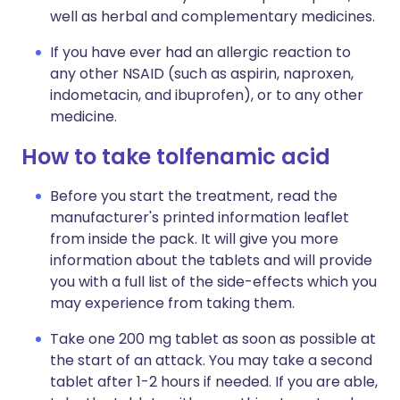
well as herbal and complementary medicines.
If you have ever had an allergic reaction to
any other NSAID (such as aspirin, naproxen,
indometacin, and ibuprofen), or to any other
medicine.
How to take tolfenamic acid
Before you start the treatment, read the
manufacturer's printed information leaflet
from inside the pack. It will give you more
information about the tablets and will provide
you with a full list of the side-effects which you
may experience from taking them.
Take one 200 mg tablet as soon as possible at
the start of an attack. You may take a second
tablet after 1-2 hours if needed. If you are able,