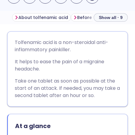
About tolfenamic acid
Before taking tolfenamic 
Show all · 9
Share via email
🇬🇧 English
🇩🇪 Deutsch
Tolfenamic acid is a non-steroidal anti-
inflammatory painkiller.
Share via Facebook
🇪🇸 Español
🇫🇷 Français
It helps to ease the pain of a migraine
headache.
Share via LinkedIn
🇮🇹 Italiano
🇵🇹 Portugu
Take one tablet as soon as possible at the
start of an attack. If needed, you may take a
Share via X
🇮🇳 हिन्दी
🇮🇱 עברית
second tablet after an hour or so.
Share via WhatsApp
🇸🇦 عربي
🇸🇪 Svenska
At a glance
Copy link