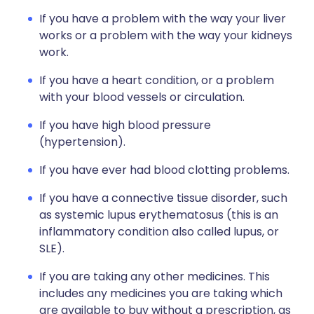
If you have a problem with the way your liver
works or a problem with the way your kidneys
work.
If you have a heart condition, or a problem
with your blood vessels or circulation.
If you have high blood pressure
(hypertension).
If you have ever had blood clotting problems.
If you have a connective tissue disorder, such
as systemic lupus erythematosus (this is an
inflammatory condition also called lupus, or
SLE).
If you are taking any other medicines. This
includes any medicines you are taking which
are available to buy without a prescription, as