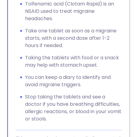
Tolfenamic acid (Clotam Rapid) is an
NSAID used to treat migraine
headaches.
Take one tablet as soon as a migraine
starts, with a second dose after 1-2
hours if needed.
Taking the tablets with food or a snack
may help with stomach upset.
You can keep a diary to identify and
avoid migraine triggers.
Stop taking the tablets and see a
doctor if you have breathing difficulties,
allergic reactions, or blood in your vomit
or stools.