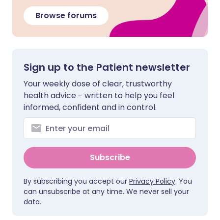
Browse forums
Sign up to the Patient newsletter
Your weekly dose of clear, trustworthy
health advice - written to help you feel
informed, confident and in control.
Subscribe
By subscribing you accept our
Privacy Policy
. You
can unsubscribe at any time. We never sell your
data.