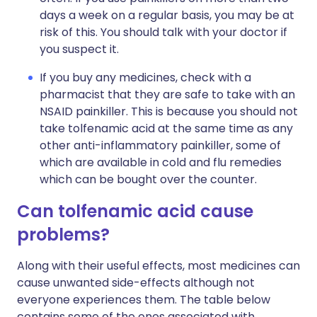
days a week on a regular basis, you may be at
risk of this. You should talk with your doctor if
you suspect it.
If you buy any medicines, check with a
pharmacist that they are safe to take with an
NSAID painkiller. This is because you should not
take tolfenamic acid at the same time as any
other anti-inflammatory painkiller, some of
which are available in cold and flu remedies
which can be bought over the counter.
Can tolfenamic acid cause
problems?
Along with their useful effects, most medicines can
cause unwanted side-effects although not
everyone experiences them. The table below
contains some of the ones associated with