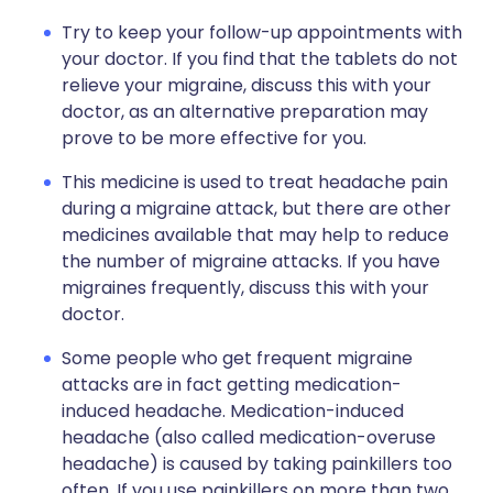
Try to keep your follow-up appointments with
your doctor. If you find that the tablets do not
relieve your migraine, discuss this with your
doctor, as an alternative preparation may
prove to be more effective for you.
This medicine is used to treat headache pain
during a migraine attack, but there are other
medicines available that may help to reduce
the number of migraine attacks. If you have
migraines frequently, discuss this with your
doctor.
Some people who get frequent migraine
attacks are in fact getting medication-
induced headache. Medication-induced
headache (also called medication-overuse
headache) is caused by taking painkillers too
often. If you use painkillers on more than two