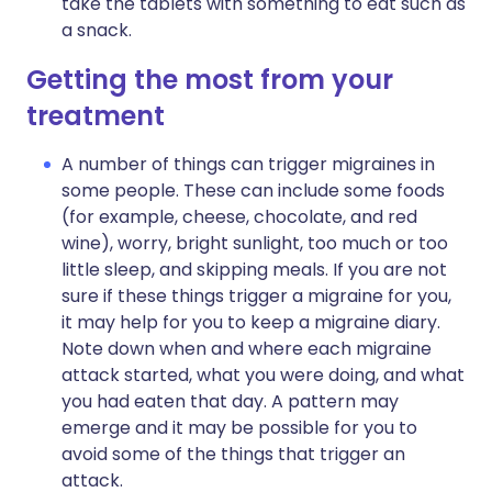
take the tablets with something to eat such as
a snack.
Getting the most from your
treatment
A number of things can trigger migraines in
some people. These can include some foods
(for example, cheese, chocolate, and red
wine), worry, bright sunlight, too much or too
little sleep, and skipping meals. If you are not
sure if these things trigger a migraine for you,
it may help for you to keep a migraine diary.
Note down when and where each migraine
attack started, what you were doing, and what
you had eaten that day. A pattern may
emerge and it may be possible for you to
avoid some of the things that trigger an
attack.