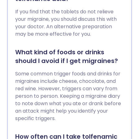
If you find that the tablets do not relieve
your migraine, you should discuss this with
your doctor. An alternative preparation
may be more effective for you.
What kind of foods or drinks
should I avoid if I get migraines?
Some common trigger foods and drinks for
migraines include cheese, chocolate, and
red wine. However, triggers can vary from
person to person. Keeping a migraine diary
to note down what you ate or drank before
an attack might help you identify your
specific triggers.
How often can I take tolfenamic