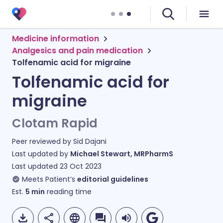
Medicine information
Analgesics and pain medication
Tolfenamic acid for migraine
Tolfenamic acid for
migraine
Clotam Rapid
Peer reviewed by
Sid Dajani
Last updated by
Michael Stewart, MRPharmS
Last updated
23 Oct 2023
Meets Patient’s
editorial guidelines
Est.
5
min
reading time