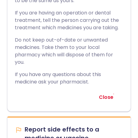
to be the same as yours.
If you are having an operation or dental
treatment, tell the person carrying out the
treatment which medicines you are taking.
Do not keep out-of-date or unwanted
medicines. Take them to your local
pharmacy which will dispose of them for
you.
If you have any questions about this
medicine ask your pharmacist.
Close
Report side effects to a