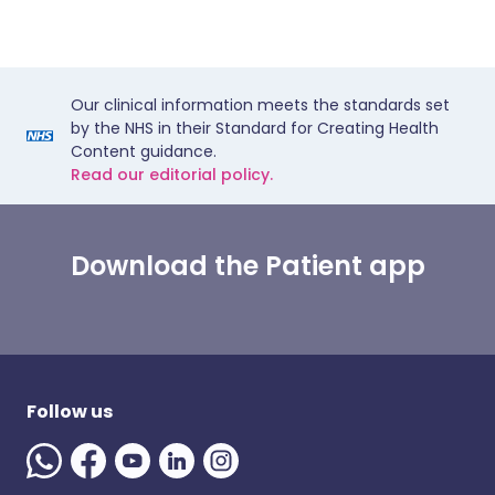
Our clinical information meets the standards set
by the NHS in their Standard for Creating Health
Content guidance.
Read our editorial policy.
Download the Patient app
Follow us