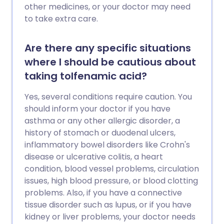
other medicines, or your doctor may need
to take extra care.
Are there any specific situations
where I should be cautious about
taking tolfenamic acid?
Yes, several conditions require caution. You
should inform your doctor if you have
asthma or any other allergic disorder, a
history of stomach or duodenal ulcers,
inflammatory bowel disorders like Crohn's
disease or ulcerative colitis, a heart
condition, blood vessel problems, circulation
issues, high blood pressure, or blood clotting
problems. Also, if you have a connective
tissue disorder such as lupus, or if you have
kidney or liver problems, your doctor needs