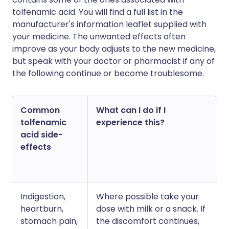
tolfenamic acid. You will find a full list in the
manufacturer's information leaflet supplied with
your medicine. The unwanted effects often
improve as your body adjusts to the new medicine,
but speak with your doctor or pharmacist if any of
the following continue or become troublesome.
Common
What can I do if I
tolfenamic
experience this?
acid side-
effects
Indigestion,
Where possible take your
heartburn,
dose with milk or a snack. If
stomach pain,
the discomfort continues,