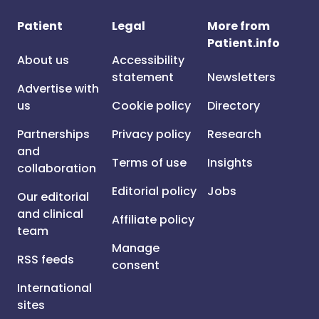
Patient
Legal
More from
Patient.info
About us
Accessibility
statement
Newsletters
Advertise with
us
Cookie policy
Directory
Partnerships
Privacy policy
Research
and
Terms of use
Insights
collaboration
Editorial policy
Jobs
Our editorial
and clinical
Affiliate policy
team
Manage
RSS feeds
consent
International
sites