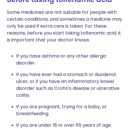
Some medicines are not suitable for people with
certain conditions, and sometimes a medicine may
only be used if extra care is taken. For these
reasons, before you start taking tolfenamic acid, it
is important that your doctor knows:
If you have asthma or any other allergic
disorder.
If you have ever had a stomach or duodenal
ulcer, or if you have an inflammatory bowel
disorder such as Crohn's disease or ulcerative
colitis.
If you are pregnant, trying for a baby, or
breastfeeding.
If you are under 18 or over 65 years of age.