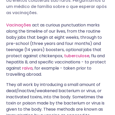
ou efeitos colaterais são raros. Perguntamos a
um médico de família sobre o que esperar após
as vacinações.
Compartilhar via LinkedIn
🇮🇹 Italiano
🇵🇹 Portugu
Vacinações
act as curious punctuation marks
Compartilhar via X
🇮🇳 हिन्दी
🇮🇱 עברית
along the timeline of our lives, from the routine
baby jabs that begin at eight weeks, through to
pre-school (three years and four months) and
Compartilhar via WhatsApp
🇸🇦 عربي
🇸🇪 Svenska
teenage (14 years) boosters, optional jabs that
protect against chickenpox,
tuberculose
, flu and
Copiar link
hepatitis B, and specific vaccinations - to protect
against
raiva
, for example - taken prior to
travelling abroad.
They all work by introducing a small amount of
dead/inactive/weakened bacterium or virus, or
inactivated toxins, into the body. Sometimes the
toxin or poison made by the bacterium or virus is
given to the body. These methods are known as