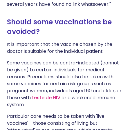
several years have found no link whatsoever."
Should some vaccinations be
avoided?
It is important that the vaccine chosen by the
doctor is suitable for the individual patient.
Some vaccines can be contra-indicated (cannot
be given) to certain individuals for medical
reasons. Precautions should also be taken with
some vaccines for certain risk groups such as
pregnant women, individuals aged 60 and older, or
those with
teste de HIV
or a weakened immune
system.
Particular care needs to be taken with 'live
vaccines' - those consisting of living but