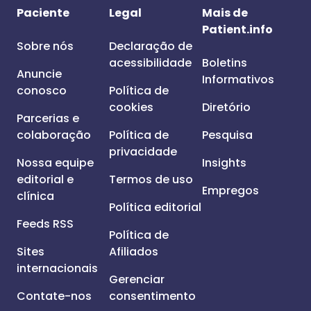
Paciente
Legal
Mais de
Patient.info
Sobre nós
Declaração de
acessibilidade
Boletins
Anuncie
Informativos
conosco
Política de
cookies
Diretório
Parcerias e
colaboração
Política de
Pesquisa
privacidade
Nossa equipe
Insights
editorial e
Termos de uso
Empregos
clínica
Política editorial
Feeds RSS
Política de
Sites
Afiliados
internacionais
Gerenciar
Contate-nos
consentimento