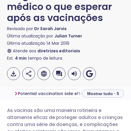
médico o que esperar
após as vacinações
Revisado por
Dr Sarah Jarvis
Última atualização por
Julian Turner
Última atualização
14 Mar 2019
Atende aos
diretrizes editoriais
Est.
4
min
tempo de leitura
Potential vaccination side effects in adults
Mostrar tudo · 5
As vacinas são uma maneira rotineira e
Compartilhar por e-mail
🇬🇧 English
🇩🇪 Deutsch
altamente eficaz de proteger adultos e crianças
contra uma série de doenças, e complicações
Compartilhar no Facebook
🇪🇸 Español
🇫🇷 Français