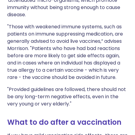
'attenuated' micro-organisms, which promote
immunity without being strong enough to cause
disease.
"Those with weakened immune systems, such as
patients on immune suppressing medication, are
generally advised to avoid live vaccines,” advises
Morrison. "Patients who have had bad reactions
before are more likely to get side effects again,
and in cases where an individual has displayed a
true allergy to a certain vaccine - which is very
rare - the vaccine should be avoided in future.
"Provided guidelines are followed, there should not
be any long-term negative effects, even in the
very young or very elderly."
What to do after a vaccination