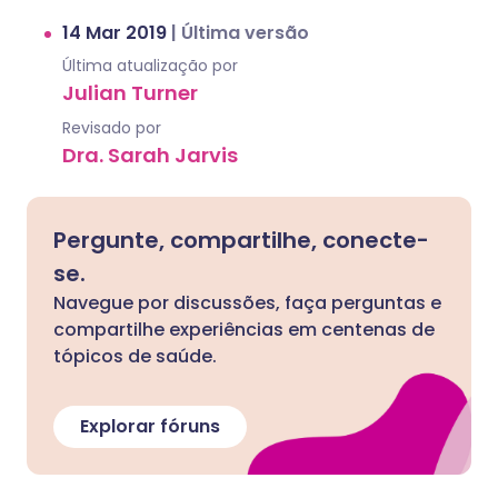
14 Mar 2019
|
Última versão
Última atualização por
Julian Turner
Revisado por
Dra. Sarah Jarvis
Pergunte, compartilhe, conecte-
se.
Navegue por discussões, faça perguntas e
compartilhe experiências em centenas de
tópicos de saúde.
Explorar fóruns