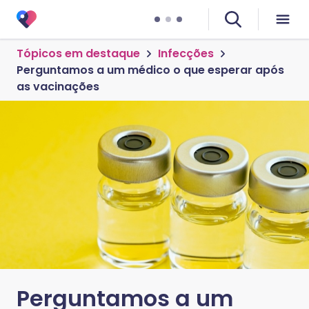
Tópicos em destaque
Infecções
Perguntamos a um médico o que esperar após
as vacinações
Perguntamos a um