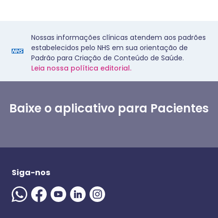
Nossas informações clínicas atendem aos padrões
estabelecidos pelo NHS em sua orientação de
Padrão para Criação de Conteúdo de Saúde.
Leia nossa política editorial.
Baixe o aplicativo para Pacientes
Siga-nos