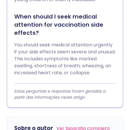
When should I seek medical
attention for vaccination side
effects?
You should seek medical attention urgently
if your side effects seem severe and unusual.
This includes symptoms like marked
swelling, shortness of breath, wheezing, an
increased heart rate, or collapse.
Estas perguntas e respostas foram geradas a
partir das informações neste artigo.
Sobre o autor
Ver biografia completa