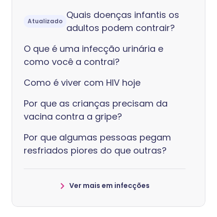
Quais doenças infantis os
Atualizado
adultos podem contrair?
O que é uma infecção urinária e
como você a contrai?
Como é viver com HIV hoje
Por que as crianças precisam da
vacina contra a gripe?
Por que algumas pessoas pegam
resfriados piores do que outras?
Ver mais em infecções