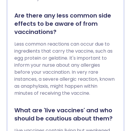
Are there any less common side
effects to be aware of from
vaccinations?
Less common reactions can occur due to
ingredients that carry the vaccine, such as
egg protein or gelatine. It's important to
inform your nurse about any allergies
before your vaccination. In very rare
instances, a severe allergic reaction, known
as anaphylaxis, might happen within
minutes of receiving the vaccine.
What are 'live vaccines' and who
should be cautious about them?
Live vaccines contain living but weakened