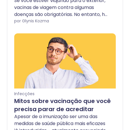
Se você estiver viajando para o exterior,
vacinas de viagem contra algumas
doenças são obrigatórias. No entanto, há
uma doença que geralmente é fatal sem
por Glynis Kozma
tratamento imediato e para a qual a
vacinação pré-viagem não é obrigatória:
raiva.
Infecções
Mitos sobre vacinação que você
precisa parar de acreditar
Apesar de a imunização ser uma das
medidas de saúde pública mais eficazes