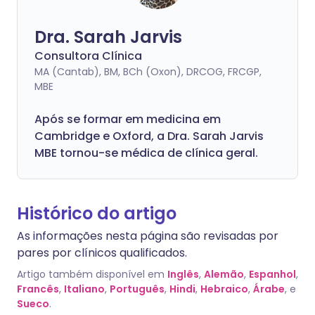
Dra. Sarah Jarvis
Consultora Clínica
MA (Cantab), BM, BCh (Oxon), DRCOG, FRCGP,
MBE
Após se formar em medicina em
Cambridge e Oxford, a Dra. Sarah Jarvis
MBE tornou-se médica de clínica geral.
Histórico do artigo
As informações nesta página são revisadas por
pares por clínicos qualificados.
Artigo também disponível em
Inglês
,
Alemão
,
Espanhol
,
Francês
,
Italiano
,
Português
,
Hindi
,
Hebraico
,
Árabe
, e
Sueco
.