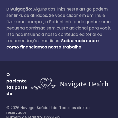
Divulgação:
Alguns dos links neste artigo podem
ser links de afiliados. Se você clicar em um link e
fizer uma compra, o Patient.info pode ganhar uma
pequena comissão sem custo adicional para você.
Isso não influencia nosso conteúdo editorial ou
recomendações médicas.
Saiba mais sobre
como financiamos nosso trabalho.
O
paciente
faz parte
de
©
2026
Navegar Saúde Ltda. Todos os direitos
reservados.
Número de registro: 16229589