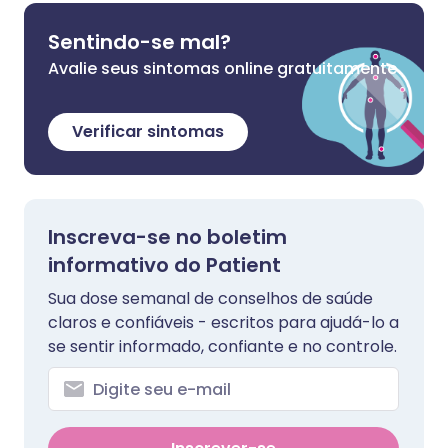
Sentindo-se mal?
Avalie seus sintomas online gratuitamente
Verificar sintomas
Inscreva-se no boletim
informativo do Patient
Sua dose semanal de conselhos de saúde
claros e confiáveis - escritos para ajudá-lo a
se sentir informado, confiante e no controle.