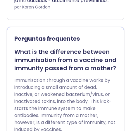
já introduzidas - atualmente prevenindo
2-3 milhões de mortes por ano - ainda
por Karen Gordon
há um número crescente de pais que
hesitam em vacinar seus filhos.
Analisamos os equívocos que os pais
devem parar de acreditar.
Perguntas frequentes
What is the difference between
immunisation from a vaccine and
immunity passed from a mother?
Immunisation through a vaccine works by
introducing a small amount of dead,
inactive, or weakened bacterium/virus, or
inactivated toxins, into the body. This kick-
starts the immune system to make
antibodies. Immunity from a mother,
however, is a different type of immunity, not
induced by vaccines.