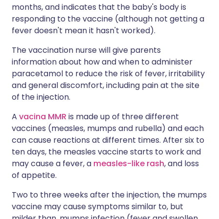
months, and indicates that the baby's body is
responding to the vaccine (although not getting a
fever doesn't mean it hasn't worked).
The vaccination nurse will give parents
information about how and when to administer
paracetamol to reduce the risk of fever, irritability
and general discomfort, including pain at the site
of the injection.
A
vacina MMR
is made up of three different
vaccines (measles, mumps and rubella) and each
can cause reactions at different times. After six to
ten days, the measles vaccine starts to work and
may cause a fever, a
measles-like rash
, and loss
of appetite.
Two to three weeks after the injection, the mumps
vaccine may cause symptoms similar to, but
milder than, mumps infection (fever and swollen