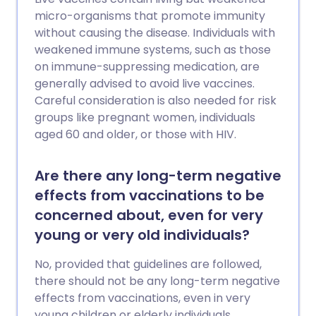
micro-organisms that promote immunity
without causing the disease. Individuals with
weakened immune systems, such as those
on immune-suppressing medication, are
generally advised to avoid live vaccines.
Careful consideration is also needed for risk
groups like pregnant women, individuals
aged 60 and older, or those with HIV.
Are there any long-term negative
effects from vaccinations to be
concerned about, even for very
young or very old individuals?
No, provided that guidelines are followed,
there should not be any long-term negative
effects from vaccinations, even in very
young children or elderly individuals.