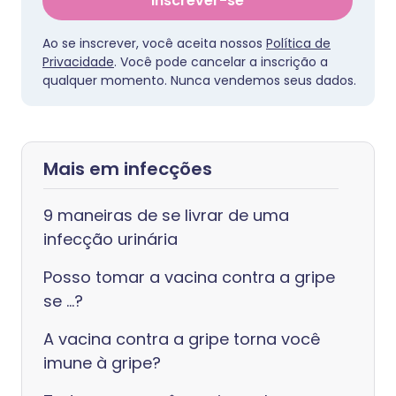
Inscrever-se
Ao se inscrever, você aceita nossos
Política de
Privacidade
. Você pode cancelar a inscrição a
qualquer momento. Nunca vendemos seus dados.
Mais em infecções
9 maneiras de se livrar de uma
infecção urinária
Posso tomar a vacina contra a gripe
se ...?
A vacina contra a gripe torna você
imune à gripe?