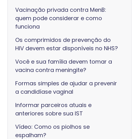
Vacinação privada contra MenB:
quem pode considerar e como
funciona
Os comprimidos de prevenção do
HIV devem estar disponíveis no NHS?
Você e sua família devem tomar a
vacina contra meningite?
Formas simples de ajudar a prevenir
a candidíase vaginal
Informar parceiros atuais e
anteriores sobre sua IST
Vídeo: Como os piolhos se
espalham?