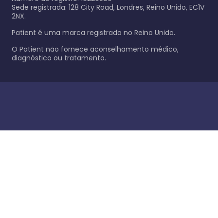
Sede registrada: 128 City Road, Londres, Reino Unido, EC1V
2NX.
Patient é uma marca registrada no Reino Unido.
O Patient não fornece aconselhamento médico,
diagnóstico ou tratamento.