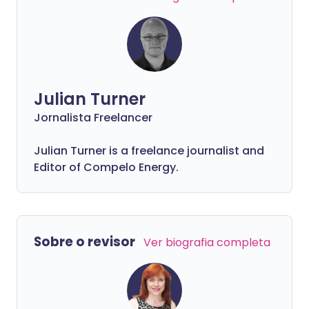
Julian Turner
Jornalista Freelancer
Julian Turner is a freelance journalist and
Editor of Compelo Energy.
Sobre o revisor
Ver biografia completa