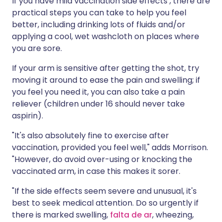
If you have mild vaccination side effects , there are
practical steps you can take to help you feel
better, including drinking lots of fluids and/or
applying a cool, wet washcloth on places where
you are sore.
If your arm is sensitive after getting the shot, try
moving it around to ease the pain and swelling; if
you feel you need it, you can also take a pain
reliever (children under 16 should never take
aspirin).
"It's also absolutely fine to exercise after
vaccination, provided you feel well," adds Morrison.
"However, do avoid over-using or knocking the
vaccinated arm, in case this makes it sorer.
"If the side effects seem severe and unusual, it's
best to seek medical attention. Do so urgently if
there is marked swelling,
falta de ar
, wheezing,