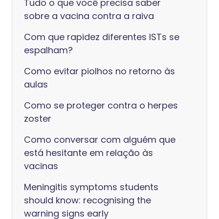
Tudo o que você precisa saber
sobre a vacina contra a raiva
Com que rapidez diferentes ISTs se
espalham?
Como evitar piolhos no retorno às
aulas
Como se proteger contra o herpes
zoster
Como conversar com alguém que
está hesitante em relação às
vacinas
Meningitis symptoms students
should know: recognising the
warning signs early