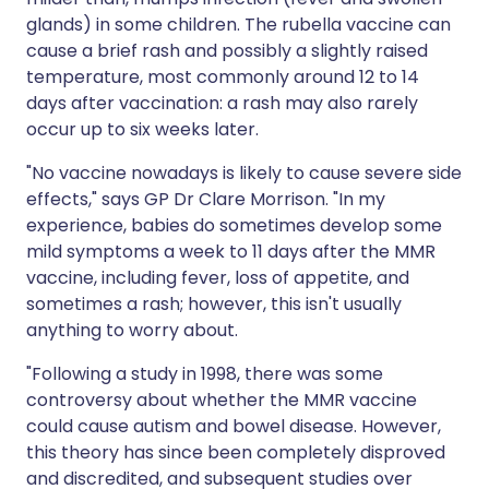
glands) in some children. The rubella vaccine can
cause a brief rash and possibly a slightly raised
temperature, most commonly around 12 to 14
days after vaccination: a rash may also rarely
occur up to six weeks later.
"No vaccine nowadays is likely to cause severe side
effects," says GP Dr Clare Morrison. "In my
experience, babies do sometimes develop some
mild symptoms a week to 11 days after the MMR
vaccine, including fever, loss of appetite, and
sometimes a rash; however, this isn't usually
anything to worry about.
"Following a study in 1998, there was some
controversy about whether the MMR vaccine
could cause autism and bowel disease. However,
this theory has since been completely disproved
and discredited, and subsequent studies over