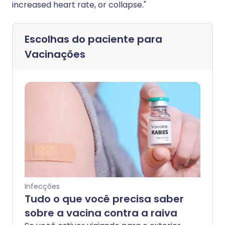
increased heart rate, or collapse."
Escolhas do paciente para
Vacinações
Infecções
Tudo o que você precisa saber
sobre a vacina contra a raiva