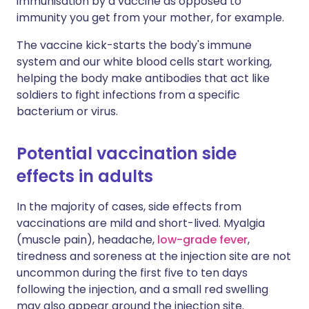
immunisation by a vaccine as opposed to
immunity you get from your mother, for example.
The vaccine kick-starts the body's immune
system and our white blood cells start working,
helping the body make antibodies that act like
soldiers to fight infections from a specific
bacterium or virus.
Potential vaccination side
effects in adults
In the majority of cases, side effects from
vaccinations are mild and short-lived. Myalgia
(muscle pain), headache,
low-grade fever
,
tiredness and soreness at the injection site are not
uncommon during the first five to ten days
following the injection, and a small red swelling
may also appear around the injection site.