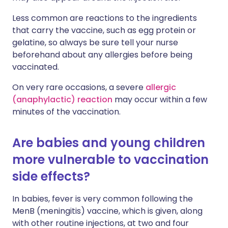
Less common are reactions to the ingredients
that carry the vaccine, such as egg protein or
gelatine, so always be sure tell your nurse
beforehand about any allergies before being
vaccinated.
On very rare occasions, a severe
allergic
(anaphylactic) reaction
may occur within a few
minutes of the vaccination.
Are babies and young children
more vulnerable to vaccination
side effects?
In babies, fever is very common following the
MenB (meningitis) vaccine, which is given, along
with other routine injections, at two and four