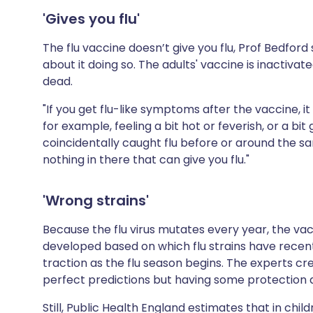
'Gives you flu'
The flu vaccine doesn’t give you flu, Prof Bedfor
about it doing so. The adults' vaccine is inactivat
dead.
"If you get flu-like symptoms after the vaccine, 
for example, feeling a bit hot or feverish, or a bit 
coincidentally caught flu before or around the s
nothing in there that can give you flu."
'Wrong strains'
Because the flu virus mutates every year, the vac
developed based on which flu strains have recentl
traction as the flu season begins. The experts c
perfect predictions but having some protection ag
Still,
Public Health England
estimates that in chil