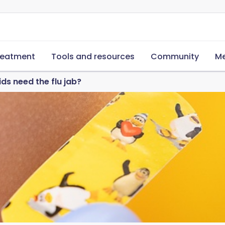
reatment
Tools and resources
Community
Me
ds need the flu jab?