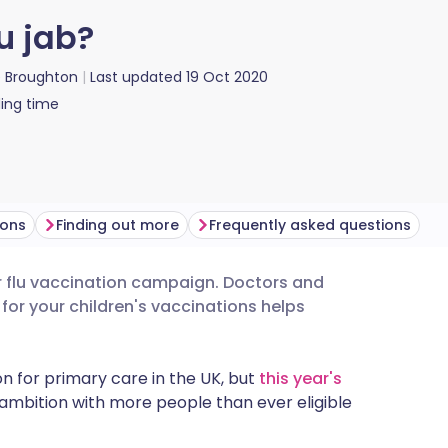
u jab?
ie Broughton
Last updated
19 Oct 2020
ing time
ions
Finding out more
Frequently asked questions
ver flu vaccination campaign. Doctors and
utsch
for your children's vaccinations helps
nçais
n for primary care in the UK, but
this year's
ambition with more people than ever eligible
rtuguês