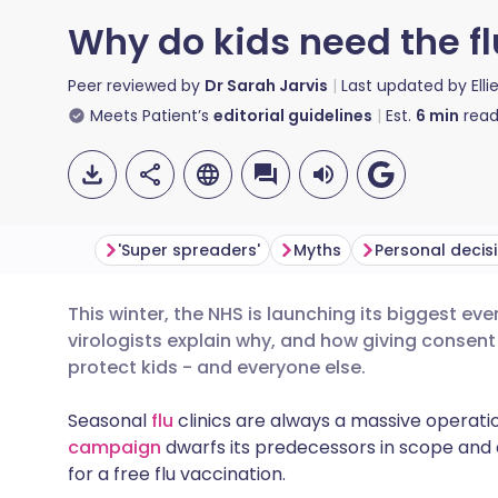
Why do kids need the fl
Peer reviewed by
Dr Sarah Jarvis
Last updated by
Ell
Meets Patient’s
editorial guidelines
Est.
6
min
read
'Super spreaders'
Myths
Personal decis
This winter, the NHS is launching its biggest e
Share via email
🇬🇧 English
🇩🇪 De
virologists explain why, and how giving consent 
protect kids - and everyone else.
Share via Facebook
🇪🇸 Español
🇫🇷 Fra
Seasonal
flu
clinics are always a massive operatio
campaign
dwarfs its predecessors in scope and 
Share via LinkedIn
🇮🇹 Italiano
🇵🇹 Po
for a free flu vaccination.