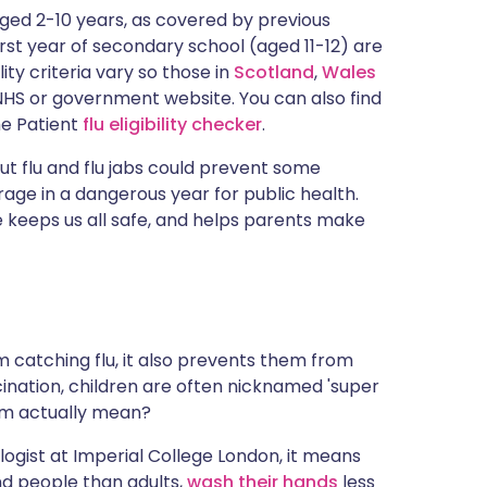
ית
 aged 2-10 years, as covered by previous
first year of secondary school (aged 11-12) are
ility criteria vary so those in
Scotland
,
Wales
enska
HS or government website. You can also find
the Patient
flu eligibility checker
.
t flu and flu jabs could prevent some
age in a dangerous year for public health.
 keeps us all safe, and helps parents make
 catching flu, it also prevents them from
ccination, children are often nicknamed 'super
erm actually mean?
logist at Imperial College London, it means
nd people than adults,
wash their hands
less