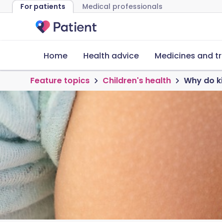
For patients
Medical professionals
Home
Health advice
Medicines and t
Feature topics
Children's health
Why do ki