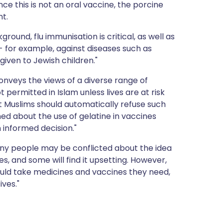
nce this is not an oral vaccine, the porcine
nt.
ground, flu immunisation is critical, as well as
- for example, against diseases such as
iven to Jewish children."
onveys the views of a diverse range of
 permitted in Islam unless lives are at risk
at Muslims should automatically refuse such
d about the use of gelatine in vaccines
 informed decision."
ny people may be conflicted about the idea
, and some will find it upsetting. However,
ould take medicines and vaccines they need,
ives."