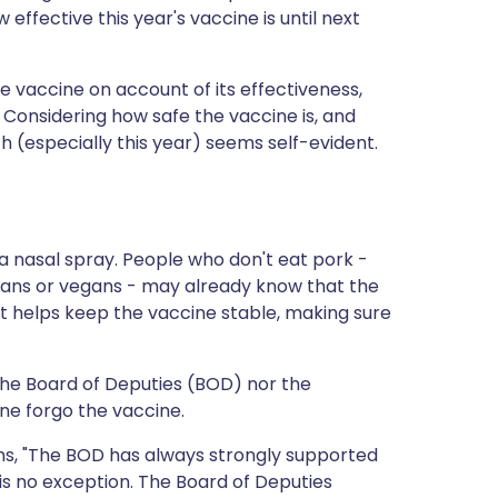
 effective this year's vaccine is until next
he vaccine on account of its effectiveness,
. Considering how safe the vaccine is, and
lth (especially this year) seems self-evident.
t a nasal spray. People who don't eat pork -
ans or vegans - may already know that the
nt helps keep the vaccine stable, making sure
 the Board of Deputies (BOD) nor the
e forgo the vaccine.
ins, "The BOD has always strongly supported
s no exception. The Board of Deputies