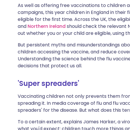
Share via X
🇮🇳 हिन्दी
🇮🇱 עבר
As well as offering free vaccinations to children
campaigns, this year children in England in their 
eligible for the first time. Across the UK, the eligib
Share via WhatsApp
🇸🇦 عربي
🇸🇪 Sv
and
Northern Ireland
should check the relevant N
out whether you or your child are eligible, using 
Copy link
But persistent myths and misunderstandings abou
children accessing the vaccine, and reduce cover
Understanding the science behind the flu vaccine
decisions that protect us all.
'Super spreaders'
Vaccinating children not only prevents them from
spreading it. In media coverage of flu and flu va
spreaders' for the disease. But what does this t
To a certain extent, explains James Harker, a viro
what you'd expect: children touch more things a