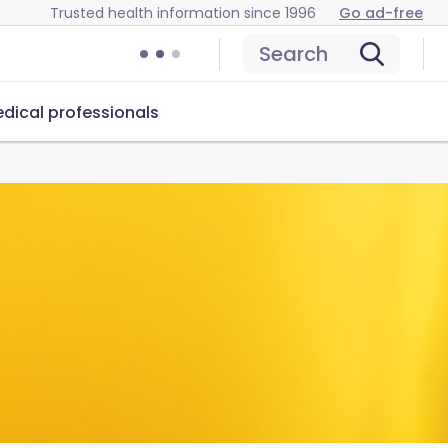
Trusted health information since 1996
Go ad-free
Search
dical professionals