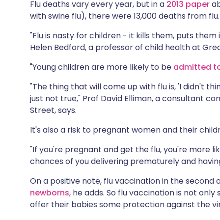
Flu deaths vary every year, but in a
2013 paper
ab
with swine flu), there were 13,000 deaths from flu.
"Flu is nasty for children - it kills them, puts the
Helen Bedford, a professor of child health at Gre
"Young children are more likely to be
admitted to
"The thing that will come up with flu is, 'I didn't t
just not true," Prof David Elliman, a consultant
Street, says.
It's also a risk to pregnant women and their child
"If you're pregnant and get the flu, you're more lik
chances of you delivering prematurely and having
On a positive note, flu vaccination in the second 
newborns
, he adds. So flu vaccination is not onl
offer their babies some protection against the vi