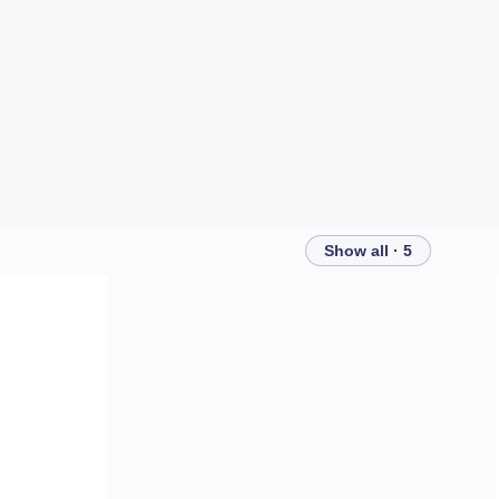
Show all · 5