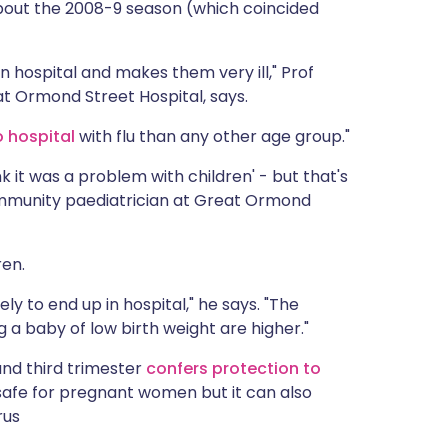
out the 2008-9 season (which coincided
m in hospital and makes them very ill," Prof
at Ormond Street Hospital, says.
 hospital
with flu than any other age group."
hink it was a problem with children' - but that's
 community paediatrician at Great Ormond
ren.
ely to end up in hospital," he says. "The
 a baby of low birth weight are higher."
and third trimester
confers protection to
y safe for pregnant women but it can also
rus