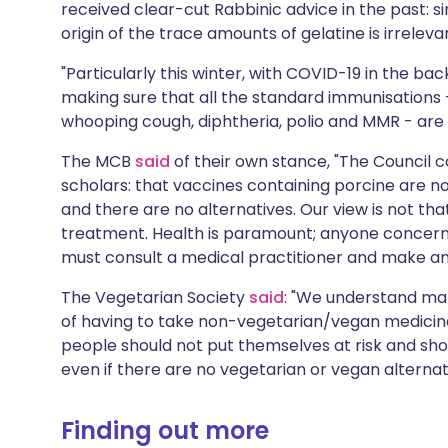
received clear-cut Rabbinic advice in the past: si
origin of the trace amounts of gelatine is irreleva
"Particularly this winter, with COVID-19 in the back
making sure that all the standard immunisations 
whooping cough, diphtheria, polio and MMR - are g
The MCB
said
of their own stance, "The Council c
scholars: that vaccines containing porcine are not
and there are no alternatives. Our view is not th
treatment. Health is paramount; anyone concerne
must consult a medical practitioner and make an
The Vegetarian Society
said
: "We understand ma
of having to take non-vegetarian/vegan medicines
people should not put themselves at risk and sh
even if there are no vegetarian or vegan alternat
Finding out more