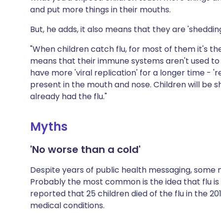
and put more things in their mouths.
But, he adds, it also means that they are 'shedding
"When children catch flu, for most of them it's the 
means that their immune systems aren't used to it
have more 'viral replication' for a longer time - 
present in the mouth and nose. Children will be s
already had the flu."
Myths
'No worse than a cold'
Despite years of public health messaging, some 
Probably the most common is the idea that flu is n
reported that 25 children died of the flu in the 
medical conditions.