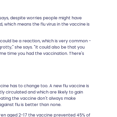
d says, despite worries people might have
ed, which means the flu virus in the vaccine is
it could be a reaction, which is very common -
grotty," she says. "It could also be that you
ame time you had the vaccination. There's
cine has to change too. A new flu vaccine is
y circulated and which are likely to gain
reating the vaccine don't always make
ainst flu is better than none.
dren aged 2-17 the vaccine prevented 45% of