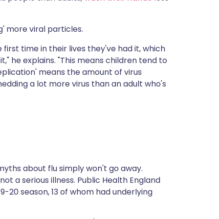
' more viral particles.
first time in their lives they've had it, which
," he explains. "This means children tend to
'replication' means the amount of virus
hedding a lot more virus than an adult who's
myths about flu simply won't go away.
ot a serious illness.
Public Health England
2019-20 season, 13 of whom had underlying