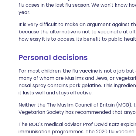
flu cases in the last flu season. We won't know how
year.
It is very difficult to make an argument against t
because the alternative is not to vaccinate at all
how easy it is to access, its benefit to public hea
Personal decisions
For most children, the flu vaccine is not a jab bu
many of whom are Muslims and Jews, or vegetari
nasal spray contains pork gelatine. This ingredie
it lasts well and stays effective.
Neither the The Muslim Council of Britain (MCB),
Vegetarian Society has recommended that anyon
The BOD's medical advisor Prof David Katz expla
immunisation programmes. The 2020 flu vaccine i