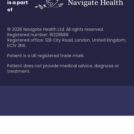
is a part
of
©
2026
Navigate Health Ltd. All rights reserved.
Registered number: 16229589
Registered office: 128 City Road, London, United Kingdom,
EC1V 2NX.
Patient is a UK registered trade mark.
Patient does not provide medical advice, diagnosis or
treatment.