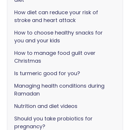
How diet can reduce your risk of
stroke and heart attack
How to choose healthy snacks for
you and your kids
How to manage food guilt over
Christmas
Is turmeric good for you?
Managing health conditions during
Ramadan
Nutrition and diet videos
Should you take probiotics for
pregnancy?