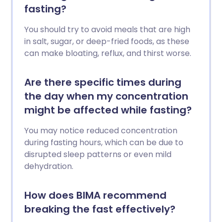
fasting?
You should try to avoid meals that are high
in salt, sugar, or deep-fried foods, as these
can make bloating, reflux, and thirst worse.
Are there specific times during
the day when my concentration
might be affected while fasting?
You may notice reduced concentration
during fasting hours, which can be due to
disrupted sleep patterns or even mild
dehydration.
How does BIMA recommend
breaking the fast effectively?