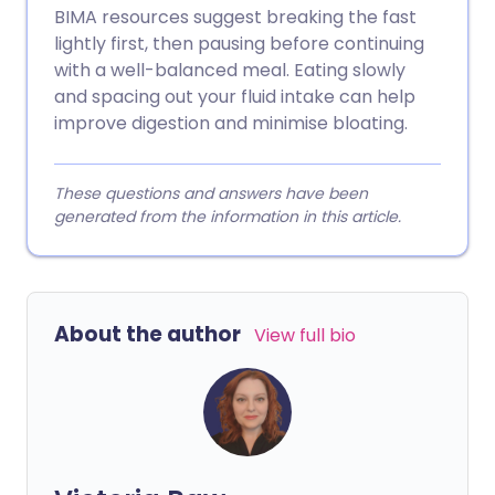
BIMA resources suggest breaking the fast
lightly first, then pausing before continuing
with a well-balanced meal. Eating slowly
and spacing out your fluid intake can help
improve digestion and minimise bloating.
These questions and answers have been
generated from the information in this article.
About the author
View full bio