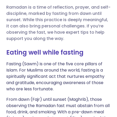
Ramadan is a time of reflection, prayer, and self-
Share via X
🇮🇳 हिन्दी
🇮🇱 עברית
discipline, marked by fasting from dawn until
sunset. While this practice is deeply meaningful,
it can also bring personal challenges. If you’re
Share via WhatsApp
🇸🇦 عربي
🇸🇪 Svenska
observing the fast, we have expert tips to help
support you along the way.
Copy link
Eating well while fasting
Fasting (Sawm) is one of the five core pillars of
Islam. For Muslims around the world, fasting is a
spiritually significant act that nurtures empathy
and gratitude, encouraging awareness of those
who are less fortunate.
From dawn (Fajr) until sunset (Maghrib), those
observing the Ramadan fast must abstain from all
food, drink, and smoking. With a pre-dawn meal