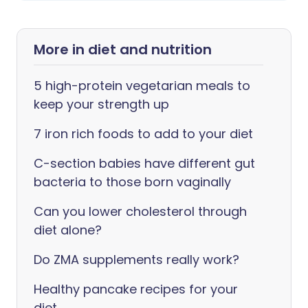
More in diet and nutrition
5 high-protein vegetarian meals to
keep your strength up
7 iron rich foods to add to your diet
C-section babies have different gut
bacteria to those born vaginally
Can you lower cholesterol through
diet alone?
Do ZMA supplements really work?
Healthy pancake recipes for your
diet