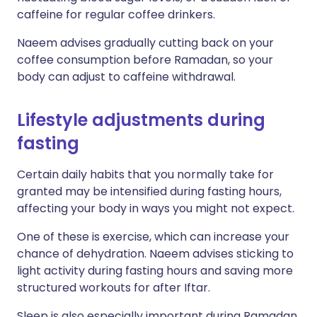
caffeine for regular coffee drinkers.
Naeem advises gradually cutting back on your
coffee consumption before Ramadan, so your
body can adjust to caffeine withdrawal.
Lifestyle adjustments during
fasting
Certain daily habits that you normally take for
granted may be intensified during fasting hours,
affecting your body in ways you might not expect.
One of these is exercise, which can increase your
chance of dehydration. Naeem advises sticking to
light activity during fasting hours and saving more
structured workouts for after Iftar.
Sleep is also especially important during Ramadan,