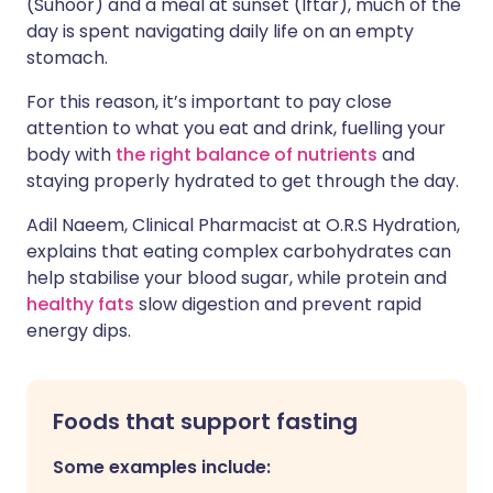
(Suhoor) and a meal at sunset (Iftar), much of the
day is spent navigating daily life on an empty
stomach.
For this reason, it’s important to pay close
attention to what you eat and drink, fuelling your
body with
the right balance of nutrients
and
staying properly hydrated to get through the day.
Adil Naeem, Clinical Pharmacist at O.R.S Hydration,
explains that eating complex carbohydrates can
help stabilise your blood sugar, while protein and
healthy fats
slow digestion and prevent rapid
energy dips.
Foods that support fasting
Some examples include: