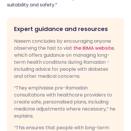
suitability and safety.”
Expert guidance and resources
Naeem concludes by encouraging anyone
observing the fast to visit
the BIMA website
,
which offers guidance on managing long-
term health conditions during Ramadan -
including advice for people with diabetes
and other medical concerns.
“They emphasise pre-Ramadan
consultations with healthcare providers to
create safe, personalised plans, including
medicine adjustments where necessary,” he
explains.
“This ensures that people with long-term