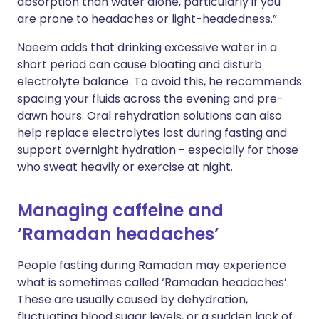
absorption than water alone, particularly if you
are prone to headaches or light-headedness.”
Naeem adds that drinking excessive water in a
short period can cause bloating and disturb
electrolyte balance. To avoid this, he recommends
spacing your fluids across the evening and pre-
dawn hours. Oral rehydration solutions can also
help replace electrolytes lost during fasting and
support overnight hydration - especially for those
who sweat heavily or exercise at night.
Managing caffeine and
‘Ramadan headaches’
People fasting during Ramadan may experience
what is sometimes called ‘Ramadan headaches’.
These are usually caused by dehydration,
fluctuating blood sugar levels, or a sudden lack of