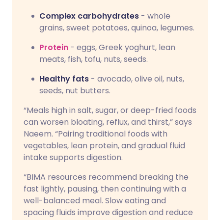
Complex carbohydrates
- whole
grains, sweet potatoes, quinoa, legumes.
Protein
- eggs, Greek yoghurt, lean
meats, fish, tofu, nuts, seeds.
Healthy fats
- avocado, olive oil, nuts,
seeds, nut butters.
“Meals high in salt, sugar, or deep-fried foods
can worsen bloating, reflux, and thirst,” says
Naeem. “Pairing traditional foods with
vegetables, lean protein, and gradual fluid
intake supports digestion.
“BIMA resources recommend breaking the
fast lightly, pausing, then continuing with a
well-balanced meal. Slow eating and
spacing fluids improve digestion and reduce