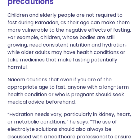
precautions
Children and elderly people are not required to
fast during Ramadan, as their age can make them
more vulnerable to the negative effects of fasting.
For example, children, whose bodies are still
growing, need consistent nutrition and hydration,
while older adults may have health conditions or
take medicines that make fasting potentially
harmful.
Naeem cautions that even if you are of the
appropriate age to fast, anyone with a long-term
health condition or who is pregnant should seek
medical advice beforehand.
“Hydration needs vary, particularly in kidney, heart,
or metabolic conditions,” he says. “The use of
electrolyte solutions should also always be
discussed with a healthcare professional to ensure