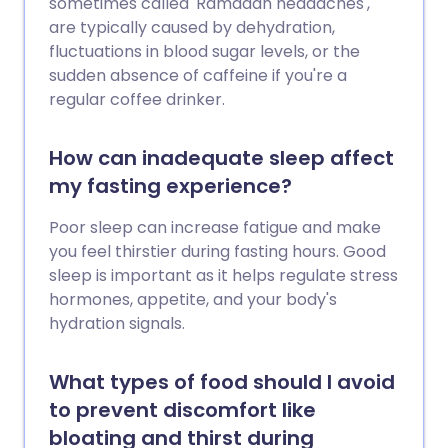
sometimes called 'Ramadan headaches',
are typically caused by dehydration,
fluctuations in blood sugar levels, or the
sudden absence of caffeine if you're a
regular coffee drinker.
How can inadequate sleep affect
my fasting experience?
Poor sleep can increase fatigue and make
you feel thirstier during fasting hours. Good
sleep is important as it helps regulate stress
hormones, appetite, and your body's
hydration signals.
What types of food should I avoid
to prevent discomfort like
bloating and thirst during