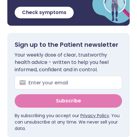
Check symptoms
Sign up to the Patient newsletter
Your weekly dose of clear, trustworthy
health advice - written to help you feel
informed, confident and in control.
Subscribe
By subscribing you accept our
Privacy Policy
. You
can unsubscribe at any time. We never sell your
data.