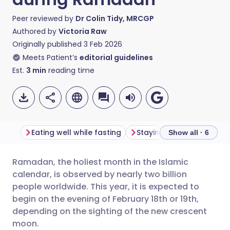
Peer reviewed by
Dr Colin Tidy, MRCGP
Authored by
Victoria Raw
Originally published
3 Feb 2026
Meets Patient’s
editorial guidelines
Est.
3
min
reading time
Eating well while fasting
Show all · 6
Ramadan, the holiest month in the Islamic
Share via email
🇬🇧 English
🇩🇪 Deutsch
calendar, is observed by nearly two billion
people worldwide. This year, it is expected to
Share via Facebook
🇪🇸 Español
🇫🇷 Français
begin on the evening of February 18th or 19th,
depending on the sighting of the new crescent
moon.
Share via LinkedIn
🇮🇹 Italiano
🇵🇹 Portugu