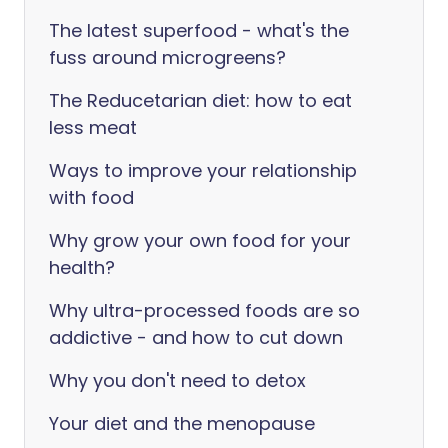
The latest superfood - what's the
fuss around microgreens?
The Reducetarian diet: how to eat
less meat
Ways to improve your relationship
with food
Why grow your own food for your
health?
Why ultra-processed foods are so
addictive - and how to cut down
Why you don't need to detox
Your diet and the menopause