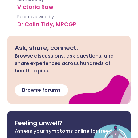
Victoria Raw
Peer reviewed by
Dr Colin Tidy, MRCGP
Ask, share, connect.
Browse discussions, ask questions, and
share experiences across hundreds of
health topics.
Browse forums
Feeling unwell?
Assess your symptoms online for free