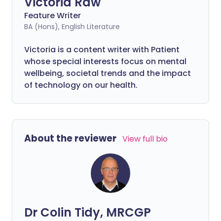
Victoria Raw
Feature Writer
BA (Hons), English Literature
Victoria is a content writer with Patient
whose special interests focus on mental
wellbeing, societal trends and the impact
of technology on our health.
About the reviewer
View full bio
Dr Colin Tidy, MRCGP