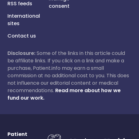
RSS feeds
consent
International
sites
Contact us
Disclosure:
Some of the links in this article could
be affiliate links. If you click on a link and make a
purchase, Patient.info may earn a small
commission at no additional cost to you. This does
not influence our editorial content or medical
recommendations.
Read more about how we
fund our work.
Patient