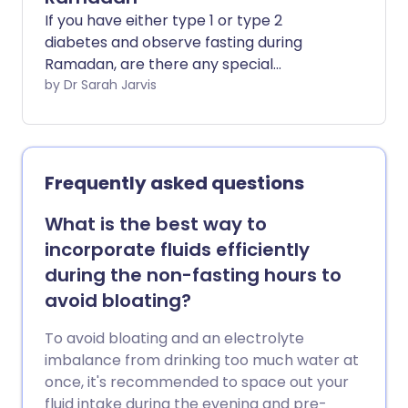
If you have either type 1 or type 2
diabetes and observe fasting during
Ramadan, are there any special
precautions you can take to ensure you
by Dr Sarah Jarvis
stay well?
Frequently asked questions
What is the best way to
incorporate fluids efficiently
during the non-fasting hours to
avoid bloating?
To avoid bloating and an electrolyte
imbalance from drinking too much water at
once, it's recommended to space out your
fluid intake during the evening and pre-