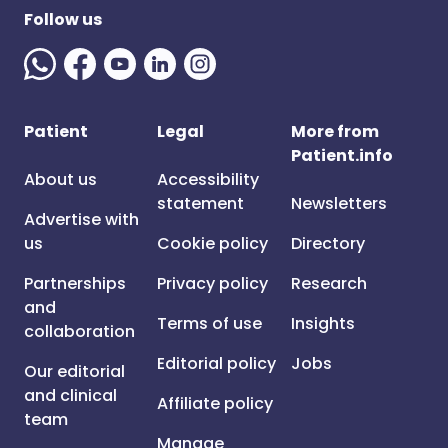
Follow us
Patient
Legal
More from
Patient.info
About us
Accessibility
statement
Newsletters
Advertise with
us
Cookie policy
Directory
Partnerships
Privacy policy
Research
and
Terms of use
Insights
collaboration
Editorial policy
Jobs
Our editorial
and clinical
Affiliate policy
team
Manage