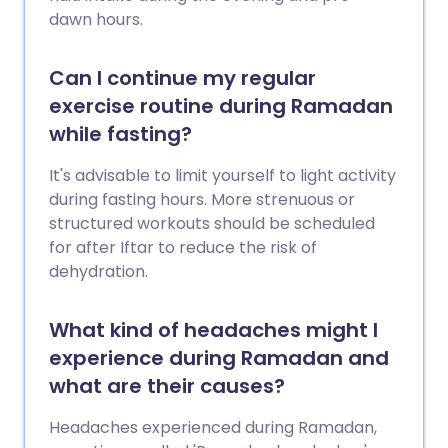
dawn hours.
Can I continue my regular
exercise routine during Ramadan
while fasting?
It's advisable to limit yourself to light activity
during fasting hours. More strenuous or
structured workouts should be scheduled
for after Iftar to reduce the risk of
dehydration.
What kind of headaches might I
experience during Ramadan and
what are their causes?
Headaches experienced during Ramadan,