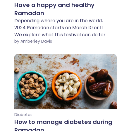
Have a happy and healthy
Ramadan
Depending where you are in the world,
2024 Ramadan starts on March 10 or 11.
We explore what this festival can do for
your body and mind and share expert
by Amberley Davis
health tips, so that you can make this
Ramadan as happy and healthy as
possible.
Diabetes
How to manage diabetes during
Ramadan