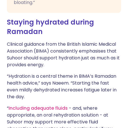
bloating.”
Staying hydrated during
Ramadan
Clinical guidance from the British Islamic Medical
Association (BIMA) consistently emphasises that
Suhoor should support hydration just as much as it
provides energy.
“Hydration is a central theme in BIMA’s Ramadan
health advice,” says Naeem. “Starting the fast
even mildly dehydrated increases fatigue later in
the day.
“
Including adequate fluids
- and, where
appropriate, an oral rehydration solution - at
Suhoor may support more effective fluid