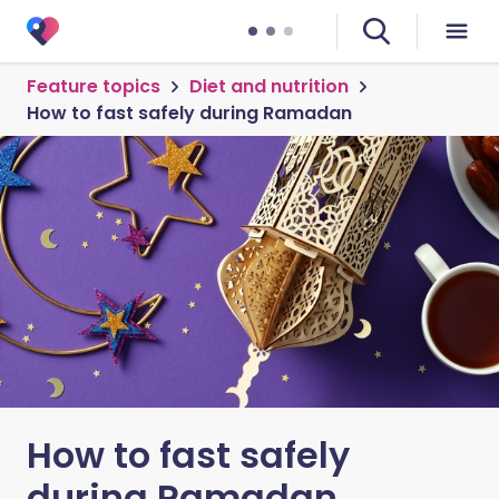
Feature topics
Diet and nutrition
How to fast safely during Ramadan
How to fast safely
during Ramadan