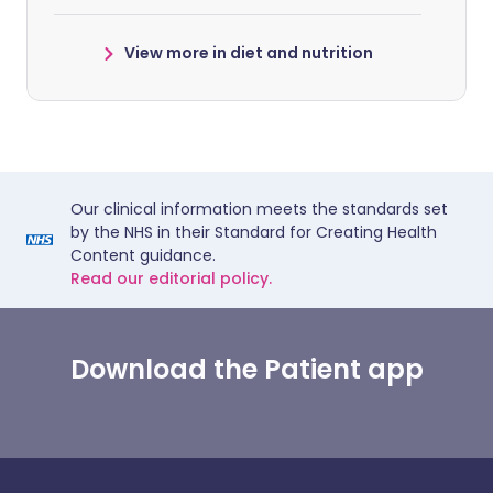
View more in diet and nutrition
Our clinical information meets the standards set
by the NHS in their Standard for Creating Health
Content guidance.
Read our editorial policy.
Download the Patient app