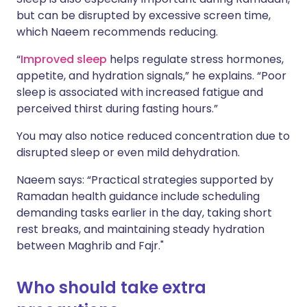
but can be disrupted by excessive screen time,
which Naeem recommends reducing.
“
Improved sleep
helps regulate stress hormones,
appetite, and hydration signals,” he explains. “Poor
sleep is associated with increased fatigue and
perceived thirst during fasting hours.”
You may also notice reduced concentration due to
disrupted sleep or even mild dehydration.
Naeem says: “Practical strategies supported by
Ramadan health guidance include scheduling
demanding tasks earlier in the day, taking short
rest breaks, and maintaining steady hydration
between Maghrib and Fajr."
Who should take extra