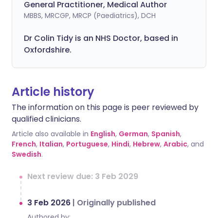
General Practitioner, Medical Author
MBBS, MRCGP, MRCP (Paediatrics), DCH
Dr Colin Tidy is an NHS Doctor, based in
Oxfordshire.
Article history
The information on this page is peer reviewed by
qualified clinicians.
Article also available in
English
,
German
,
Spanish
,
French
,
Italian
,
Portuguese
,
Hindi
,
Hebrew
,
Arabic
, and
Swedish
.
Next review due: 3 Feb 2029
3 Feb 2026
|
Originally published
Authored by: