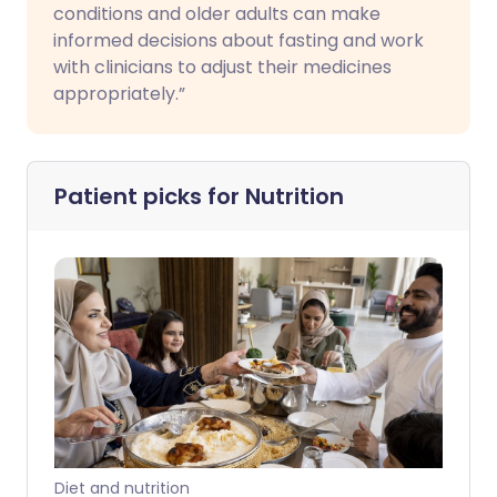
conditions and older adults can make
informed decisions about fasting and work
with clinicians to adjust their medicines
appropriately.”
Patient picks for
Nutrition
Diet and nutrition