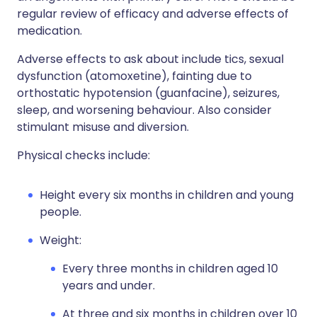
regular review of efficacy and adverse effects of
medication.
Adverse effects to ask about include tics, sexual
dysfunction (atomoxetine), fainting due to
orthostatic hypotension (guanfacine), seizures,
sleep, and worsening behaviour. Also consider
stimulant misuse and diversion.
Physical checks include:
Height every six months in children and young
people.
Weight:
Every three months in children aged 10
years and under.
At three and six months in children over 10