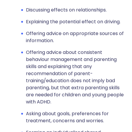
Discussing effects on relationships.
Explaining the potential effect on driving.
Offering advice on appropriate sources of
information.
Offering advice about consistent
behaviour management and parenting
skills and explaining that any
recommendation of parent-
training/education does not imply bad
parenting, but that extra parenting skills
are needed for children and young people
with ADHD.
Asking about goals, preferences for
treatment, concerns and worries.