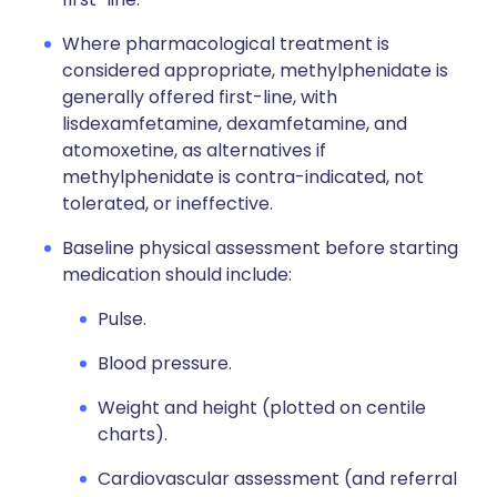
Where pharmacological treatment is
considered appropriate, methylphenidate is
generally offered first-line, with
lisdexamfetamine, dexamfetamine, and
atomoxetine, as alternatives if
methylphenidate is contra-indicated, not
tolerated, or ineffective.
Baseline physical assessment before starting
medication should include:
Pulse.
Blood pressure.
Weight and height (plotted on centile
charts).
Cardiovascular assessment (and referral