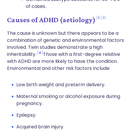
of cases..
1
3
Causes of ADHD (aetiology)
The cause is unknown but there appears to be a
combination of genetic and environmental factors
involved. Twin studies demonstrate a high
4
inheritability.
Those with a first-degree relative
with ADHD are more likely to have the condition.
Environmental and other risk factors include:
Low birth weight and preterm delivery.
Maternal smoking or alcohol exposure during
pregnancy.
Epilepsy.
Acquired brain injury.