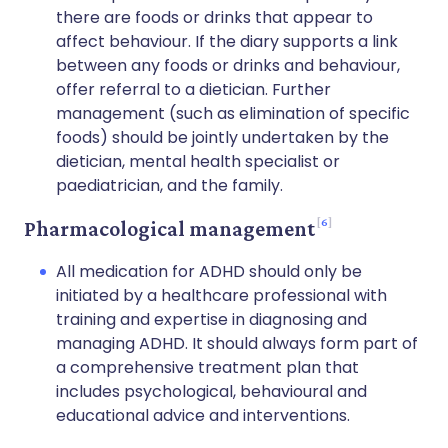
there are foods or drinks that appear to
affect behaviour. If the diary supports a link
between any foods or drinks and behaviour,
offer referral to a dietician. Further
management (such as elimination of specific
foods) should be jointly undertaken by the
dietician, mental health specialist or
paediatrician, and the family.
6
Pharmacological management
All medication for ADHD should only be
initiated by a healthcare professional with
training and expertise in diagnosing and
managing ADHD. It should always form part of
a comprehensive treatment plan that
includes psychological, behavioural and
educational advice and interventions.