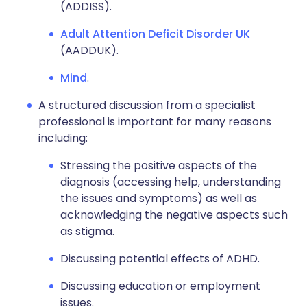
(ADDISS).
Adult Attention Deficit Disorder UK
(AADDUK).
Mind
.
A structured discussion from a specialist
professional is important for many reasons
including:
Stressing the positive aspects of the
diagnosis (accessing help, understanding
the issues and symptoms) as well as
acknowledging the negative aspects such
as stigma.
Discussing potential effects of ADHD.
Discussing education or employment
issues.