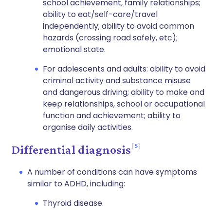
school achievement, family relationships;
ability to eat/self-care/travel
independently; ability to avoid common
hazards (crossing road safely, etc);
emotional state.
For adolescents and adults: ability to avoid
criminal activity and substance misuse
and dangerous driving; ability to make and
keep relationships, school or occupational
function and achievement; ability to
organise daily activities.
5
Differential diagnosis
A number of conditions can have symptoms
similar to ADHD, including:
Thyroid disease.