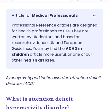
Share via email
🇬🇧 English
🇩🇪 Deutsch
Medical Professionals
Professional Reference articles are designed
Share via Facebook
🇪🇸 Español
🇫🇷 Français
for health professionals to use. They are
written by UK doctors and based on
Share via LinkedIn
🇮🇹 Italiano
🇵🇹 Portugu
research evidence, UK and European
Guidelines. You may find the
ADHD in
children
article more useful, or one of our
Share via X
🇮🇳 हिन्दी
🇮🇱 עברית
other
health articles
.
Share via WhatsApp
🇸🇦 عربي
🇸🇪 Svenska
Synonyms: hyperkinetic disorder, attention deficit
disorder (ADD)
Copy link
What is attention deficit
hyperactivity disorder?