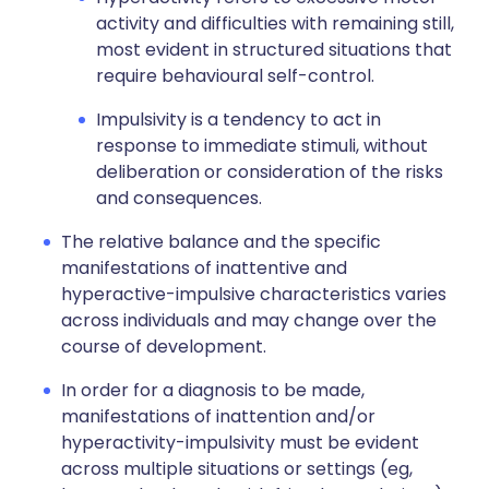
activity and difficulties with remaining still,
most evident in structured situations that
require behavioural self-control.
Impulsivity is a tendency to act in
response to immediate stimuli, without
deliberation or consideration of the risks
and consequences.
The relative balance and the specific
manifestations of inattentive and
hyperactive-impulsive characteristics varies
across individuals and may change over the
course of development.
In order for a diagnosis to be made,
manifestations of inattention and/or
hyperactivity-impulsivity must be evident
across multiple situations or settings (eg,