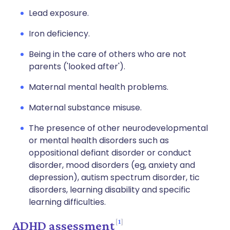
Lead exposure.
Iron deficiency.
Being in the care of others who are not
parents ('looked after').
Maternal mental health problems.
Maternal substance misuse.
The presence of other neurodevelopmental
or mental health disorders such as
oppositional defiant disorder or conduct
disorder, mood disorders (eg, anxiety and
depression), autism spectrum disorder, tic
disorders, learning disability and specific
learning difficulties.
1
ADHD assessment