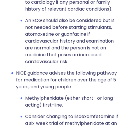
to cardiology if any personal or family
history of relevant cardiac conditions).
An ECG should also be considered but is
not needed before starting stimulants,
atomoxetine or guanfacine if
cardiovascular history and examination
are normal and the person is not on
medicine that poses an increased
cardiovascular risk.
NICE guidance advises the following pathway
for medication for children over the age of 5
years, and young people:
Methylphenidate (either short- or long-
acting) first-line.
Consider changing to lisdexamfetamine if
a six‑week trial of methylphenidate at an