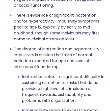
or social functioning.
There is evidence of significant inattention
and/or hyperactivity-impulsivity symptoms
prior to age 12, typically by early to mid-
childhood, though some individuals may first
come to clinical attention later.
The degree of inattention and hyperactivity-
impulsivity is outside the limits of normal
variation expected for age and level of
intellectual functioning.
Inattention refers to significant difficulty in
sustaining attention to tasks that do not
provide a high level of stimulation or
frequent rewards, distractibility and
problems with organisation.
Hyperactivity refers to excessive motor