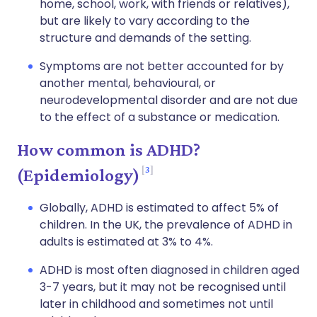
home, school, work, with friends or relatives),
but are likely to vary according to the
structure and demands of the setting.
Symptoms are not better accounted for by
another mental, behavioural, or
neurodevelopmental disorder and are not due
to the effect of a substance or medication.
How common is ADHD?
3
(Epidemiology)
Globally, ADHD is estimated to affect 5% of
children. In the UK, the prevalence of ADHD in
adults is estimated at 3% to 4%.
ADHD is most often diagnosed in children aged
3-7 years, but it may not be recognised until
later in childhood and sometimes not until