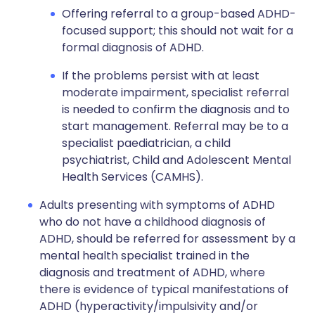
Offering referral to a group-based ADHD-
focused support; this should not wait for a
formal diagnosis of ADHD.
If the problems persist with at least
moderate impairment, specialist referral
is needed to confirm the diagnosis and to
start management. Referral may be to a
specialist paediatrician, a child
psychiatrist, Child and Adolescent Mental
Health Services (CAMHS).
Adults presenting with symptoms of ADHD
who do not have a childhood diagnosis of
ADHD, should be referred for assessment by a
mental health specialist trained in the
diagnosis and treatment of ADHD, where
there is evidence of typical manifestations of
ADHD (hyperactivity/impulsivity and/or