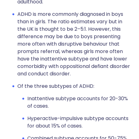
adulthood.
ADHD is more commonly diagnosed in boys
than in girls. The ratio estimates vary but in
the UK is thought to be 2–5:1. However, this
difference may be due to boys presenting
more often with disruptive behaviour that
prompts referral, whereas girls more often
have the inattentive subtype and have lower
comorbidity with oppositional defiant disorder
and conduct disorder.
Of the three subtypes of ADHD:
Inattentive subtype accounts for 20-30%
of cases.
Hyperactive-impulsive subtype accounts
for about 15% of cases.
Combined subtype accounts for 50-75%