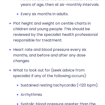
years of age, then at six-monthly intervals.
Every six months in adults.
Plot height and weight on centile charts in
children and young people. This should be
reviewed by the specialist health professional
responsible for treatment.
Heart rate and blood pressure every six
months, and before and after any dose
changes.
What to look out for (seek advice from
specialist if any of the following occurs):
Sustained resting tachycardia (>120 bpm).
Arrhythmia.
Systolic blood pressure greater than the