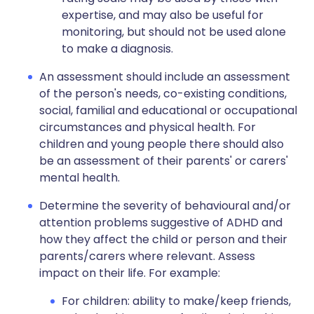
expertise, and may also be useful for
monitoring, but should not be used alone
to make a diagnosis.
An assessment should include an assessment
of the person's needs, co-existing conditions,
social, familial and educational or occupational
circumstances and physical health. For
children and young people there should also
be an assessment of their parents' or carers'
mental health.
Determine the severity of behavioural and/or
attention problems suggestive of ADHD and
how they affect the child or person and their
parents/carers where relevant. Assess
impact on their life. For example:
For children: ability to make/keep friends,