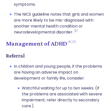
symptoms.
The NICE guideline notes that girls and women
are more likely to be mis-diagnosed with
another mental health condition or
1
neurodevelopmental disorder.
1
3
Management of ADHD
Referral
In children and young people, if the problems
are having an adverse impact on
development or family life, consider:
Watchful waiting for up to ten weeks. (If
the problems are associated with severe
impairment, refer directly to secondary
care.)