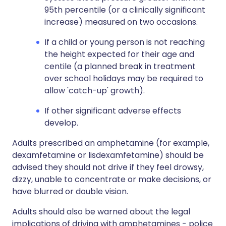
95th percentile (or a clinically significant
increase) measured on two occasions.
If a child or young person is not reaching
the height expected for their age and
centile (a planned break in treatment
over school holidays may be required to
allow 'catch-up' growth).
If other significant adverse effects
develop.
Adults prescribed an amphetamine (for example,
dexamfetamine or lisdexamfetamine) should be
advised they should not drive if they feel drowsy,
dizzy, unable to concentrate or make decisions, or
have blurred or double vision.
Adults should also be warned about the legal
implications of driving with amphetamines - police