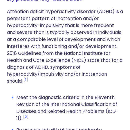
Attention deficit hyperactivity disorder (ADHD) is a
persistent pattern of inattention and/or
hyperactivity-impulsivity that is more frequent
and severe than is typically observed in individuals
at a comparable level of development and which
interferes with functioning and/or development.
2018 Guidelines from the National Institute for
Health and Care Excellence (NICE) state that for a
diagnosis of ADHD, symptoms of
hyperactivity/impulsivity and/or inattention
1
should:
Meet the diagnostic criteria in the Eleventh
Revision of the International Classification of
Diseases and Related Health Problems (ICD-
2
11).
Be associated with at least moderate