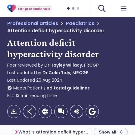
For professionals
Professional articles
Paediatrics
Attention deficit hyperactivity disorder
Attention deficit
hyperactivity disorder
Peer reviewed by
Dr Hayley Willacy, FRCGP
Last updated by
Dr Colin Tidy, MRCGP
Last updated
20 Aug 2024
Meets Patient’s
editorial guidelines
Est.
13
min
reading time
What is attention deficit hyperactivity disorder?
Show all · 8