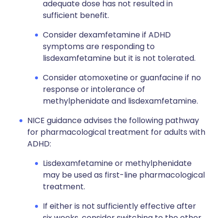
adequate dose has not resulted in
sufficient benefit.
Consider dexamfetamine if ADHD
symptoms are responding to
lisdexamfetamine but it is not tolerated.
Consider atomoxetine or guanfacine if no
response or intolerance of
methylphenidate and lisdexamfetamine.
NICE guidance advises the following pathway
for pharmacological treatment for adults with
ADHD:
Lisdexamfetamine or methylphenidate
may be used as first-line pharmacological
treatment.
If either is not sufficiently effective after
six weeks, consider switching to the other.