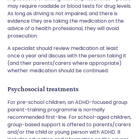
may require roadside or blood tests for drug levels.
As long as driving is not impaired, and there is
evidence they are taking the medication on the
advice of a health professional, they will avoid
prosecution.
A specialist should review medication at least
once a year and discuss with the person taking it
(and their parents/carers where appropriate)
whether medication should be continued.
Psychosocial treatments
For pre-school children, an ADHD-focused group
parent-training programme is normally
recommended first-line. For school-aged children,
group-based support is offered to parents/carers
and/or the child or young person with ADHD. It