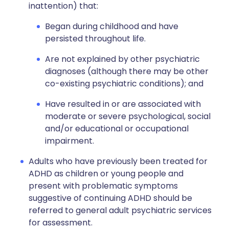
inattention) that:
Began during childhood and have
persisted throughout life.
Are not explained by other psychiatric
diagnoses (although there may be other
co-existing psychiatric conditions); and
Have resulted in or are associated with
moderate or severe psychological, social
and/or educational or occupational
impairment.
Adults who have previously been treated for
ADHD as children or young people and
present with problematic symptoms
suggestive of continuing ADHD should be
referred to general adult psychiatric services
for assessment.