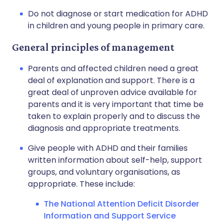
Do not diagnose or start medication for ADHD
in children and young people in primary care.
General principles of management
Parents and affected children need a great
deal of explanation and support. There is a
great deal of unproven advice available for
parents and it is very important that time be
taken to explain properly and to discuss the
diagnosis and appropriate treatments.
Give people with ADHD and their families
written information about self-help, support
groups, and voluntary organisations, as
appropriate. These include:
The National Attention Deficit Disorder
Information and Support Service