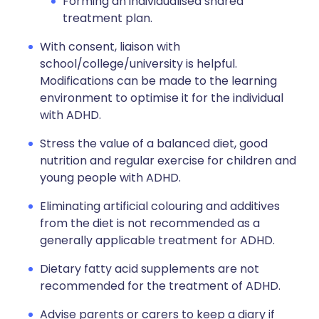
Forming an individualised shared
treatment plan.
With consent, liaison with
school/college/university is helpful.
Modifications can be made to the learning
environment to optimise it for the individual
with ADHD.
Stress the value of a balanced diet, good
nutrition and regular exercise for children and
young people with ADHD.
Eliminating artificial colouring and additives
from the diet is not recommended as a
generally applicable treatment for ADHD.
Dietary fatty acid supplements are not
recommended for the treatment of ADHD.
Advise parents or carers to keep a diary if