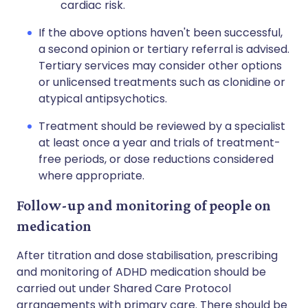
cardiac risk.
If the above options haven't been successful,
a second opinion or tertiary referral is advised.
Tertiary services may consider other options
or unlicensed treatments such as clonidine or
atypical antipsychotics.
Treatment should be reviewed by a specialist
at least once a year and trials of treatment-
free periods, or dose reductions considered
where appropriate.
Follow-up and monitoring of people on
medication
After titration and dose stabilisation, prescribing
and monitoring of ADHD medication should be
carried out under Shared Care Protocol
arrangements with primary care. There should be