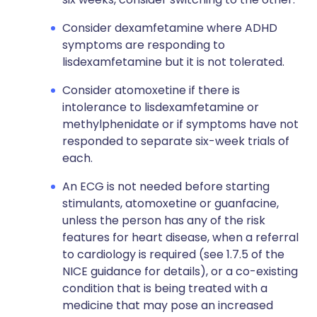
Consider dexamfetamine where ADHD
symptoms are responding to
lisdexamfetamine but it is not tolerated.
Consider atomoxetine if there is
intolerance to lisdexamfetamine or
methylphenidate or if symptoms have not
responded to separate six-week trials of
each.
An ECG is not needed before starting
stimulants, atomoxetine or guanfacine,
unless the person has any of the risk
features for heart disease, when a referral
to cardiology is required (see 1.7.5 of the
NICE guidance for details), or a co-existing
condition that is being treated with a
medicine that may pose an increased