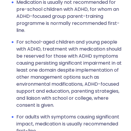
Medication is usually not recommended for
pre-school children with ADHD, for whom an
ADHD-focused group parent-training
programme is normally recommended first-
line.
For school-aged children and young people
with ADHD, treatment with medication should
be reserved for those with ADHD symptoms
causing persisting significant impairment in at
least one domain despite implementation of
other management options such as
environmental modifications, ADHD-focused
support and education, parenting strategies,
and liaison with school or college, where
consent is given.
For adults with symptoms causing significant
impact, medication is usually recommended
first-line.