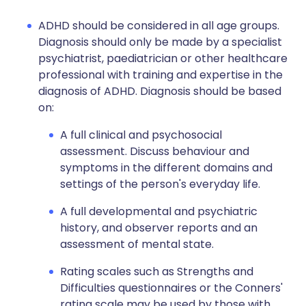
ADHD should be considered in all age groups.
Diagnosis should only be made by a specialist
psychiatrist, paediatrician or other healthcare
professional with training and expertise in the
diagnosis of ADHD. Diagnosis should be based
on:
A full clinical and psychosocial
assessment. Discuss behaviour and
symptoms in the different domains and
settings of the person's everyday life.
A full developmental and psychiatric
history, and observer reports and an
assessment of mental state.
Rating scales such as Strengths and
Difficulties questionnaires or the Conners'
rating scale may be used by those with