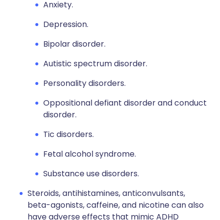
Anxiety.
Depression.
Bipolar disorder.
Autistic spectrum disorder.
Personality disorders.
Oppositional defiant disorder and conduct
disorder.
Tic disorders.
Fetal alcohol syndrome.
Substance use disorders.
Steroids, antihistamines, anticonvulsants,
beta-agonists, caffeine, and nicotine can also
have adverse effects that mimic ADHD