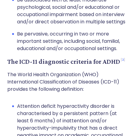
psychological, social and/or educational or
occupational impairment based on interview
and/or direct observation in multiple settings
Be pervasive, occurring in two or more
important settings, including social, familial,
educational and/or occupational settings.
2
The ICD-11 diagnostic criteria for ADHD
The World Health Organization (WHO)
International Classification of Diseases (ICD-11)
provides the following definition:
Attention deficit hyperactivity disorder is
characterised by a persistent pattern (at
least 6 months) of inattention and/or
hyperactivity-impulsivity that has a direct
negative impact on academic, occupational,