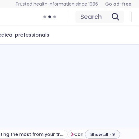
Trusted health information since 1996
Go ad-free
Search
dical professionals
Getting the most from your treatment
Show all · 9