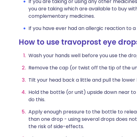
If you are taking or using any other medicine
you are taking which are available to buy wit
complementary medicines.
If you have ever had an allergic reaction to a
How to use travoprost eye drop
Wash your hands well before you use the dro
Remove the cap (or twist off the tip of the uni
Tilt your head back a little and pull the lowe
Hold the bottle (or unit) upside down near to
do this.
Apply enough pressure to the bottle to relea
than one drop - using several drops does no
the risk of side-effects.