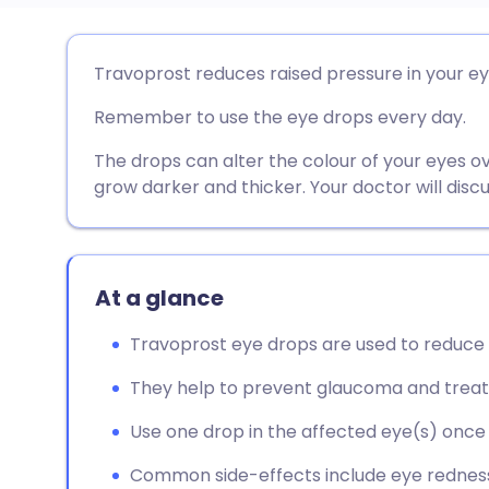
Share via email
🇬🇧 English
🇩🇪 De
Travoprost reduces raised pressure in your ey
Remember to use the eye drops every day.
Share via Facebook
🇪🇸 Español
🇫🇷 Fra
The drops can alter the colour of your eyes o
Share via LinkedIn
🇮🇹 Italiano
🇵🇹 Po
grow darker and thicker. Your doctor will discu
Share via X
🇮🇳 हिन्दी
🇮🇱 עבר
At a glance
Share via WhatsApp
🇸🇦 عربي
🇸🇪 Sv
Travoprost eye drops are used to reduce h
Copy link
They help to prevent glaucoma and trea
Use one drop in the affected eye(s) once a
Common side-effects include eye redness, i