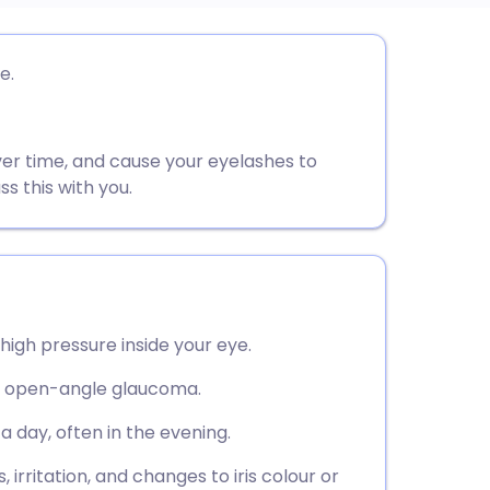
utsch
e.
nçais
ver time, and cause your eyelashes to
rtuguês
ss this with you.
ית
enska
igh pressure inside your eye.
t open-angle glaucoma.
 day, often in the evening.
rritation, and changes to iris colour or