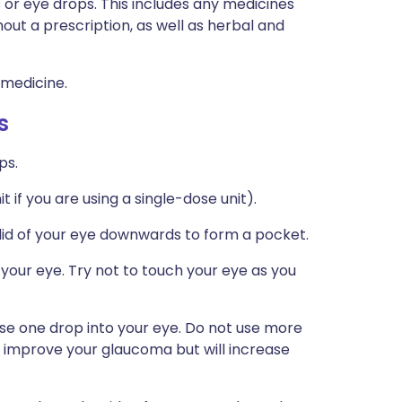
s or eye drops. This includes any medicines
hout a prescription, as well as herbal and
 medicine.
s
ps.
t if you are using a single-dose unit).
r lid of your eye downwards to form a pocket.
 your eye. Try not to touch your eye as you
se one drop into your eye. Do not use more
t improve your glaucoma but will increase