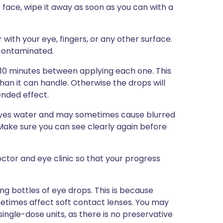
r face, wipe it away as soon as you can with a
with your eye, fingers, or any other surface.
 contaminated.
5-10 minutes between applying each one. This
than it can handle. Otherwise the drops will
ended effect.
 eyes water and may sometimes cause blurred
r. Make sure you can see clearly again before
tor and eye clinic so that your progress
ng bottles of eye drops. This is because
etimes affect soft contact lenses. You may
single-dose units, as there is no preservative