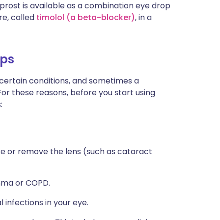
rost is available as a combination eye drop
e, called
timolol (a beta-blocker)
, in a
ops
 certain conditions, and sometimes a
For these reasons, before you start using
:
ce or remove the lens (such as cataract
thma or COPD.
 infections in your eye.