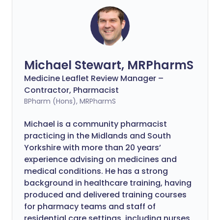
Michael Stewart, MRPharmS
Medicine Leaflet Review Manager –
Contractor, Pharmacist
BPharm (Hons), MRPharmS
Michael is a community pharmacist
practicing in the Midlands and South
Yorkshire with more than 20 years’
experience advising on medicines and
medical conditions. He has a strong
background in healthcare training, having
produced and delivered training courses
for pharmacy teams and staff of
residential care settings, including nurses.