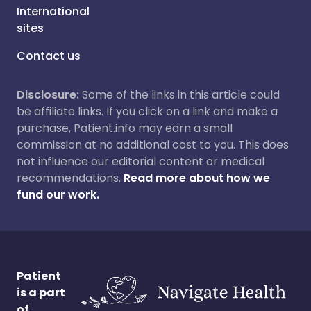
International
sites
Contact us
Disclosure:
Some of the links in this article could
be affiliate links. If you click on a link and make a
purchase, Patient.info may earn a small
commission at no additional cost to you. This does
not influence our editorial content or medical
recommendations.
Read more about how we
fund our work.
Patient
is a part
of