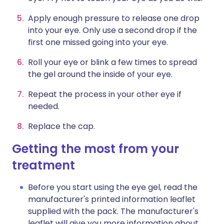
Apply enough pressure to release one drop
into your eye. Only use a second drop if the
first one missed going into your eye.
Roll your eye or blink a few times to spread
the gel around the inside of your eye.
Repeat the process in your other eye if
needed.
Replace the cap.
Getting the most from your
treatment
Before you start using the eye gel, read the
manufacturer's printed information leaflet
supplied with the pack. The manufacturer's
leaflet will give you more information about