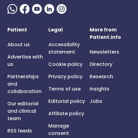
Patient
Legal
More from
Patient.info
About us
Accessibility
statement
Newsletters
Advertise with
us
Cookie policy
Directory
Partnerships
Privacy policy
Research
and
Terms of use
Insights
collaboration
Editorial policy
Jobs
Our editorial
and clinical
Affiliate policy
team
Manage
RSS feeds
consent