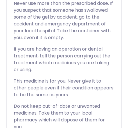
Never use more than the prescribed dose. If
you suspect that someone has swallowed
some of the gel by accident, go to the
accident and emergency department of
your local hospital. Take the container with
you, even if it is empty.
If you are having an operation or dental
treatment, tell the person carrying out the
treatment which medicines you are taking
or using.
This medicine is for you. Never give it to
other people even if their condition appears
to be the same as yours.
Do not keep out-of-date or unwanted
medicines. Take them to your local
pharmacy which will dispose of them for
you.