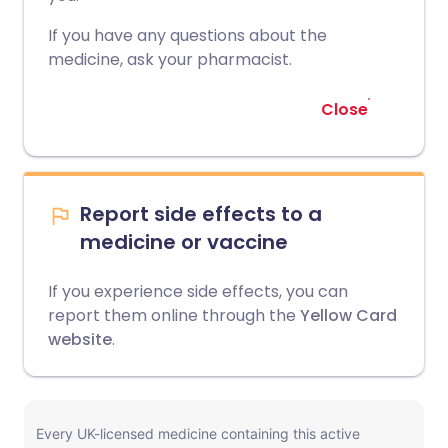
If you have any questions about the
medicine, ask your pharmacist.
Close
Report side effects to a
medicine or vaccine
If you experience side effects, you can
report them online through the
Yellow Card
website
.