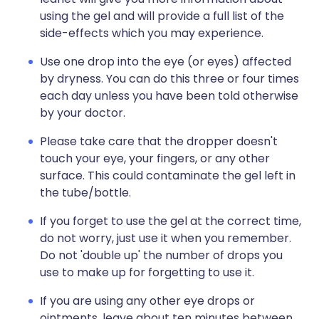
using the gel and will provide a full list of the
side-effects which you may experience.
Use one drop into the eye (or eyes) affected
by dryness. You can do this three or four times
each day unless you have been told otherwise
by your doctor.
Please take care that the dropper doesn't
touch your eye, your fingers, or any other
surface. This could contaminate the gel left in
the tube/bottle.
If you forget to use the gel at the correct time,
do not worry, just use it when you remember.
Do not 'double up' the number of drops you
use to make up for forgetting to use it.
If you are using any other eye drops or
ointments, leave about ten minutes between