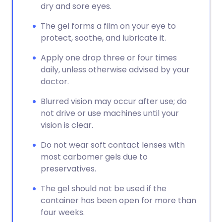
dry and sore eyes.
The gel forms a film on your eye to
protect, soothe, and lubricate it.
Apply one drop three or four times
daily, unless otherwise advised by your
doctor.
Blurred vision may occur after use; do
not drive or use machines until your
vision is clear.
Do not wear soft contact lenses with
most carbomer gels due to
preservatives.
The gel should not be used if the
container has been open for more than
four weeks.