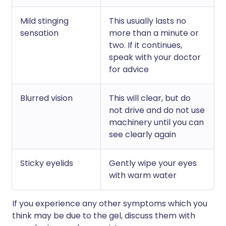
Mild stinging
This usually lasts no
sensation
more than a minute or
two. If it continues,
speak with your doctor
for advice
Blurred vision
This will clear, but do
not drive and do not use
machinery until you can
see clearly again
Sticky eyelids
Gently wipe your eyes
with warm water
If you experience any other symptoms which you
think may be due to the gel, discuss them with