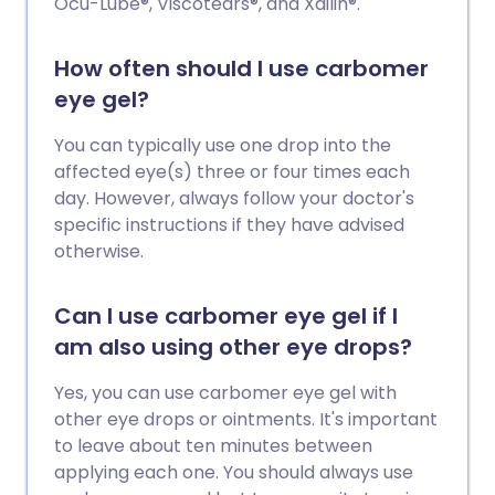
Ocu-Lube®, Viscotears®, and Xailin®.
How often should I use carbomer
eye gel?
You can typically use one drop into the
affected eye(s) three or four times each
day. However, always follow your doctor's
specific instructions if they have advised
otherwise.
Can I use carbomer eye gel if I
am also using other eye drops?
Yes, you can use carbomer eye gel with
other eye drops or ointments. It's important
to leave about ten minutes between
applying each one. You should always use