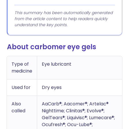
This summary has been automatically generated
from the article content to help readers quickly
understand the key points.
About carbomer eye gels
Type of
Eye lubricant
medicine
Used for
Dry eyes
Also
AaCarb®; Aacomer®; Artelac®
called
Nighttime; Clinitas®; Evolve®;
GelTears®; Liquivisc®; Lumecare®;
Ocufresh®; Ocu-Lube®;