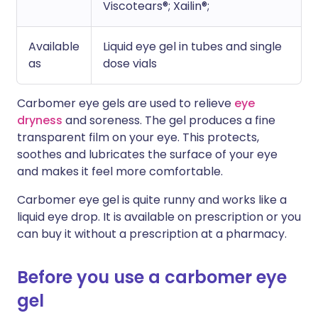
Viscotears®; Xailin®;
Available
Liquid eye gel in tubes and single
as
dose vials
Carbomer eye gels are used to relieve
eye
dryness
and soreness. The gel produces a fine
transparent film on your eye. This protects,
soothes and lubricates the surface of your eye
and makes it feel more comfortable.
Carbomer eye gel is quite runny and works like a
liquid eye drop. It is available on prescription or you
can buy it without a prescription at a pharmacy.
Before you use a carbomer eye
gel