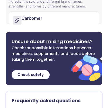
Unsure about mixing medicines?
Check for possible interactions between
medicines, supplements and foods before
taking them together.
Check safety
Frequently asked questions