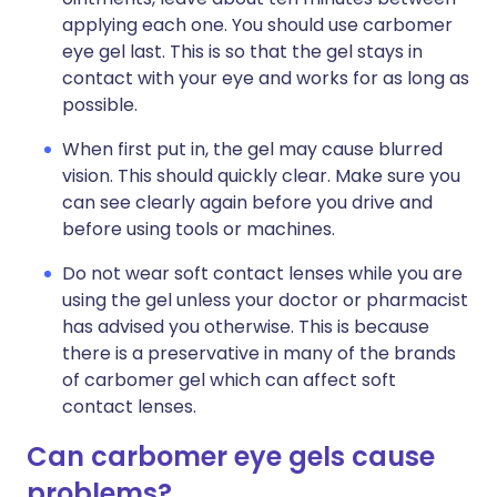
applying each one. You should use carbomer
eye gel last. This is so that the gel stays in
contact with your eye and works for as long as
possible.
When first put in, the gel may cause blurred
vision. This should quickly clear. Make sure you
can see clearly again before you drive and
before using tools or machines.
Do not wear soft contact lenses while you are
using the gel unless your doctor or pharmacist
has advised you otherwise. This is because
there is a preservative in many of the brands
of carbomer gel which can affect soft
contact lenses.
Can carbomer eye gels cause
problems?