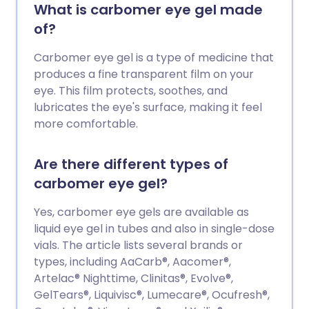
What is carbomer eye gel made
of?
Carbomer eye gel is a type of medicine that
produces a fine transparent film on your
eye. This film protects, soothes, and
lubricates the eye's surface, making it feel
more comfortable.
Are there different types of
carbomer eye gel?
Yes, carbomer eye gels are available as
liquid eye gel in tubes and also in single-dose
vials. The article lists several brands or
types, including AaCarb®, Aacomer®,
Artelac® Nighttime, Clinitas®, Evolve®,
GelTears®, Liquivisc®, Lumecare®, Ocufresh®,