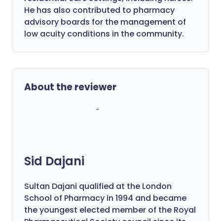
He has also contributed to pharmacy
advisory boards for the management of
low acuity conditions in the community.
About the reviewer
Sid Dajani
Sultan Dajani qualified at the London
School of Pharmacy in 1994 and became
the youngest elected member of the Royal