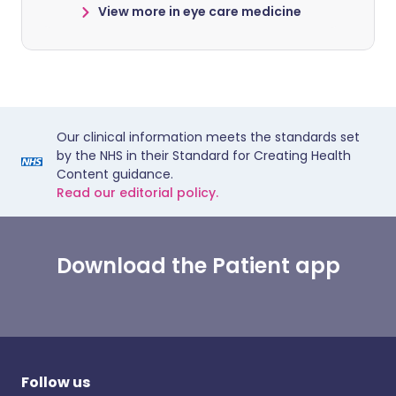
View more in eye care medicine
Our clinical information meets the standards set
by the NHS in their Standard for Creating Health
Content guidance.
Read our editorial policy.
Download the Patient app
Follow us