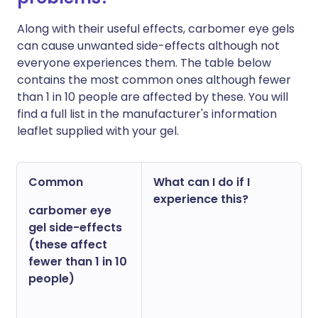
Along with their useful effects, carbomer eye gels
can cause unwanted side-effects although not
everyone experiences them. The table below
contains the most common ones although fewer
than 1 in 10 people are affected by these. You will
find a full list in the manufacturer's information
leaflet supplied with your gel.
Common
What can I do if I
experience this?
carbomer eye
gel side-effects
(these affect
fewer than 1 in 10
people)