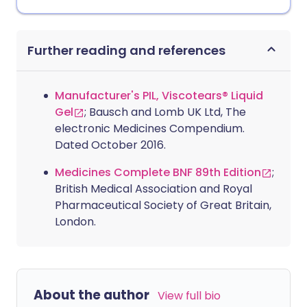
Further reading and references
Manufacturer's PIL, Viscotears® Liquid
Gel
; Bausch and Lomb UK Ltd, The
electronic Medicines Compendium.
Dated October 2016.
Medicines Complete BNF 89th Edition
;
British Medical Association and Royal
Pharmaceutical Society of Great Britain,
London.
About the author
View full bio