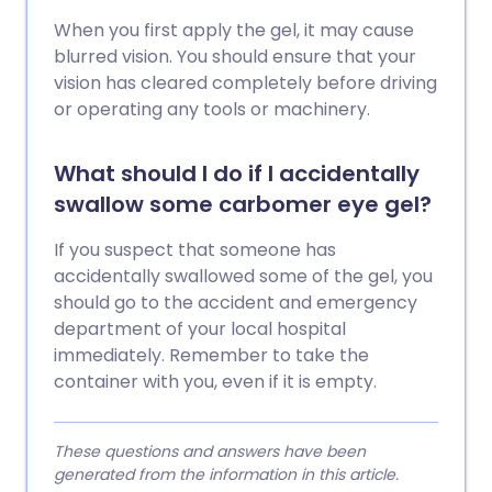
When you first apply the gel, it may cause
blurred vision. You should ensure that your
vision has cleared completely before driving
or operating any tools or machinery.
What should I do if I accidentally
swallow some carbomer eye gel?
If you suspect that someone has
accidentally swallowed some of the gel, you
should go to the accident and emergency
department of your local hospital
immediately. Remember to take the
container with you, even if it is empty.
These questions and answers have been
generated from the information in this article.