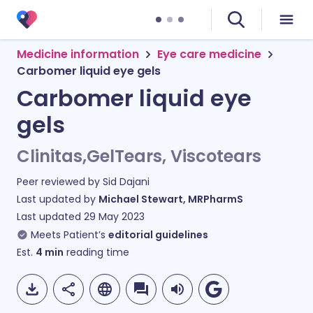
Medicine information
Eye care medicine
Carbomer liquid eye gels
Carbomer liquid eye
gels
Clinitas,GelTears, Viscotears
Peer reviewed by
Sid Dajani
Last updated by
Michael Stewart, MRPharmS
Last updated
29 May 2023
Meets Patient’s
editorial guidelines
Est.
4
min
reading time