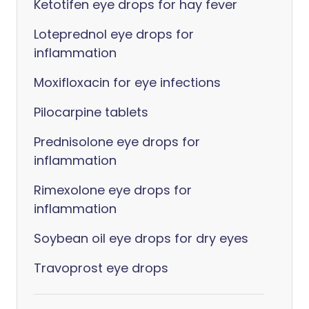
Ketotifen eye drops for hay fever
Loteprednol eye drops for
inflammation
Moxifloxacin for eye infections
Pilocarpine tablets
Prednisolone eye drops for
inflammation
Rimexolone eye drops for
inflammation
Soybean oil eye drops for dry eyes
Travoprost eye drops