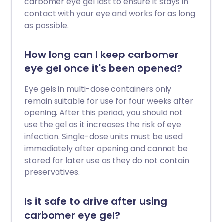
carbomer eye gel last to ensure it stays in
contact with your eye and works for as long
as possible.
How long can I keep carbomer
eye gel once it's been opened?
Eye gels in multi-dose containers only
remain suitable for use for four weeks after
opening. After this period, you should not
use the gel as it increases the risk of eye
infection. Single-dose units must be used
immediately after opening and cannot be
stored for later use as they do not contain
preservatives.
Is it safe to drive after using
carbomer eye gel?