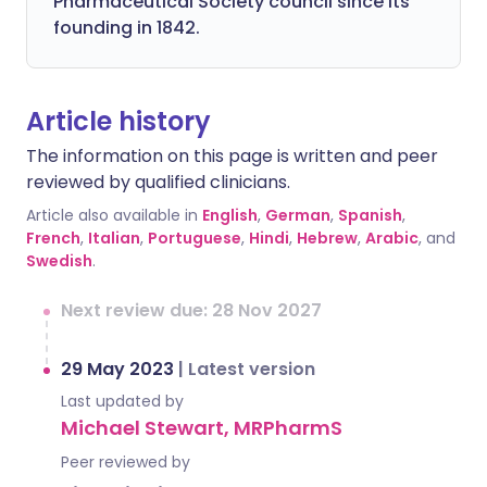
Pharmaceutical Society council since its
founding in 1842.
Article history
The information on this page is written and peer
reviewed by qualified clinicians.
Article also available in
English
,
German
,
Spanish
,
French
,
Italian
,
Portuguese
,
Hindi
,
Hebrew
,
Arabic
, and
Swedish
.
Next review due: 28 Nov 2027
29 May 2023
|
Latest version
Last updated by
Michael Stewart, MRPharmS
Peer reviewed by