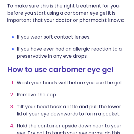
To make sure this is the right treatment for you,
before you start using a carbomer eye gel it is
important that your doctor or pharmacist knows:
If you wear soft contact lenses.
If you have ever had an allergic reaction to a
preservative in any eye drops.
How to use carbomer eye gel
Wash your hands well before you use the gel.
Remove the cap.
Tilt your head back a little and pull the lower
lid of your eye downwards to form a pocket.
Hold the container upside down near to your
eye. Try not to touch your eye as you do this.