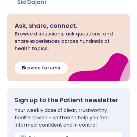
Sid Dajani
Ask, share, connect.
Browse discussions, ask questions, and
share experiences across hundreds of
health topics.
Browse forums
Sign up to the Patient newsletter
Your weekly dose of clear, trustworthy
health advice - written to help you feel
informed, confident and in control.