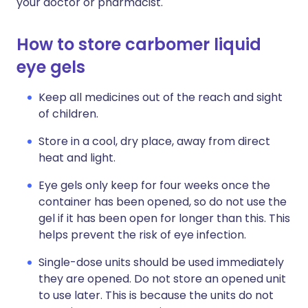
your doctor or pharmacist.
How to store carbomer liquid
eye gels
Keep all medicines out of the reach and sight
of children.
Store in a cool, dry place, away from direct
heat and light.
Eye gels only keep for four weeks once the
container has been opened, so do not use the
gel if it has been open for longer than this. This
helps prevent the risk of eye infection.
Single-dose units should be used immediately
they are opened. Do not store an opened unit
to use later. This is because the units do not