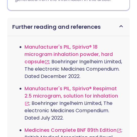
Further reading and references
Manufacturer's PIL, Spiriva® 18
microgram inhalation powder, hard
capsule
; Boehringer Ingelheim Limited,
The electronic Medicines Compendium.
Dated December 2022.
Manufacturer's PIL, Spiriva® Respimat
2.5 microgram, solution for inhalation
; Boehringer Ingelheim Limited, The
electronic Medicines Compendium.
Dated July 2022.
Medicines Complete BNF 89th Edition
;