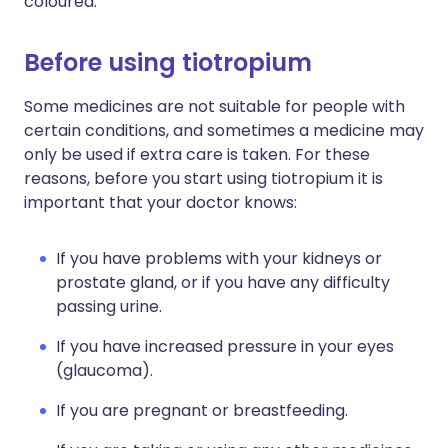
coloured.
Before using tiotropium
Some medicines are not suitable for people with
certain conditions, and sometimes a medicine may
only be used if extra care is taken. For these
reasons, before you start using tiotropium it is
important that your doctor knows:
If you have problems with your kidneys or
prostate gland, or if you have any difficulty
passing urine.
If you have increased pressure in your eyes
(glaucoma).
If you are pregnant or breastfeeding.