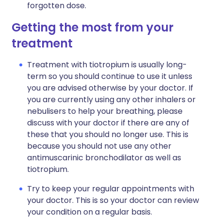
forgotten dose.
Getting the most from your
treatment
Treatment with tiotropium is usually long-
term so you should continue to use it unless
you are advised otherwise by your doctor. If
you are currently using any other inhalers or
nebulisers to help your breathing, please
discuss with your doctor if there are any of
these that you should no longer use. This is
because you should not use any other
antimuscarinic bronchodilator as well as
tiotropium.
Try to keep your regular appointments with
your doctor. This is so your doctor can review
your condition on a regular basis.