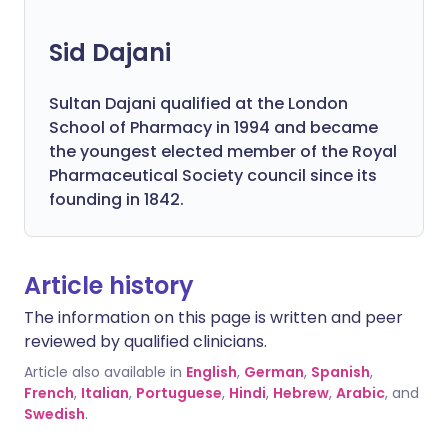
Sid Dajani
Sultan Dajani qualified at the London
School of Pharmacy in 1994 and became
the youngest elected member of the Royal
Pharmaceutical Society council since its
founding in 1842.
Article history
The information on this page is written and peer
reviewed by qualified clinicians.
Article also available in
English
,
German
,
Spanish
,
French
,
Italian
,
Portuguese
,
Hindi
,
Hebrew
,
Arabic
, and
Swedish
.