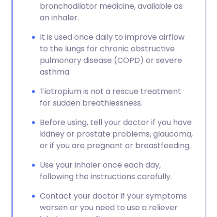
bronchodilator medicine, available as
an inhaler.
It is used once daily to improve airflow
to the lungs for chronic obstructive
pulmonary disease (COPD) or severe
asthma.
Tiotropium is not a rescue treatment
for sudden breathlessness.
Before using, tell your doctor if you have
kidney or prostate problems, glaucoma,
or if you are pregnant or breastfeeding.
Use your inhaler once each day,
following the instructions carefully.
Contact your doctor if your symptoms
worsen or you need to use a reliever