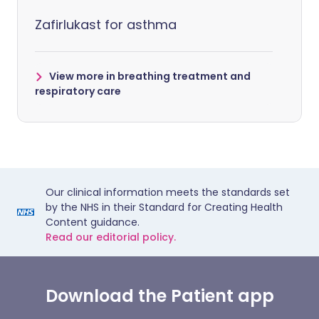
Zafirlukast for asthma
View more in breathing treatment and
respiratory care
Our clinical information meets the standards set
by the NHS in their Standard for Creating Health
Content guidance.
Read our editorial policy.
Download the Patient app