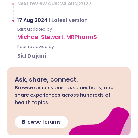
Next review due: 24 Aug 2027
17 Aug 2024
|
Latest version
Last updated by
Michael Stewart, MRPharmS
Peer reviewed by
Sid Dajani
Ask, share, connect.
Browse discussions, ask questions, and
share experiences across hundreds of
health topics.
Browse forums