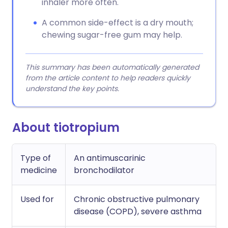
inhaler more often.
A common side-effect is a dry mouth;
chewing sugar-free gum may help.
This summary has been automatically generated
from the article content to help readers quickly
understand the key points.
About tiotropium
Type of
An antimuscarinic
medicine
bronchodilator
Used for
Chronic obstructive pulmonary
disease (COPD), severe asthma