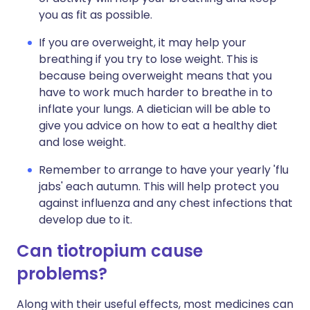
you as fit as possible.
If you are overweight, it may help your
breathing if you try to lose weight. This is
because being overweight means that you
have to work much harder to breathe in to
inflate your lungs. A dietician will be able to
give you advice on how to eat a healthy diet
and lose weight.
Remember to arrange to have your yearly 'flu
jabs' each autumn. This will help protect you
against influenza and any chest infections that
develop due to it.
Can tiotropium cause
problems?
Along with their useful effects, most medicines can