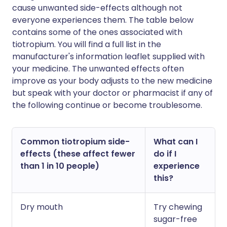
cause unwanted side-effects although not
everyone experiences them. The table below
contains some of the ones associated with
tiotropium. You will find a full list in the
manufacturer's information leaflet supplied with
your medicine. The unwanted effects often
improve as your body adjusts to the new medicine
but speak with your doctor or pharmacist if any of
the following continue or become troublesome.
Common tiotropium side-
What can I
effects (these affect fewer
do if I
than 1 in 10 people)
experience
this?
Dry mouth
Try chewing
sugar-free