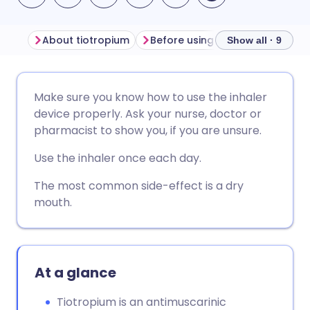
About tiotropium
Before using tiotropium
How
Show all · 9
Share via email
🇬🇧 English
🇩🇪 Deutsch
Make sure you know how to use the inhaler
device properly. Ask your nurse, doctor or
Share via Facebook
🇪🇸 Español
🇫🇷 Français
pharmacist to show you, if you are unsure.
Use the inhaler once each day.
Share via LinkedIn
🇮🇹 Italiano
🇵🇹 Portugu
The most common side-effect is a dry
mouth.
Share via X
🇮🇳 हिन्दी
🇮🇱 עברית
Share via WhatsApp
🇸🇦 عربي
🇸🇪 Svenska
At a glance
Copy link
Tiotropium is an antimuscarinic