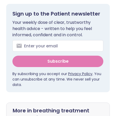
Sign up to the Patient newsletter
Your weekly dose of clear, trustworthy
health advice - written to help you feel
informed, confident and in control.
Subscribe
By subscribing you accept our
Privacy Policy
. You
can unsubscribe at any time. We never sell your
data.
More in breathing treatment