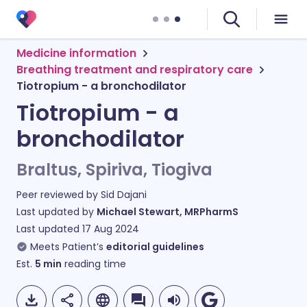
Medicine information
Breathing treatment and respiratory care
Tiotropium - a bronchodilator
Tiotropium - a
bronchodilator
Braltus, Spiriva, Tiogiva
Peer reviewed by
Sid Dajani
Last updated by
Michael Stewart, MRPharmS
Last updated
17 Aug 2024
Meets Patient’s
editorial guidelines
Est.
5
min
reading time