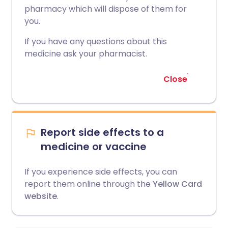
pharmacy which will dispose of them for
you.
If you have any questions about this
medicine ask your pharmacist.
Close
Report side effects to a
medicine or vaccine
If you experience side effects, you can
report them online through the
Yellow Card
website
.