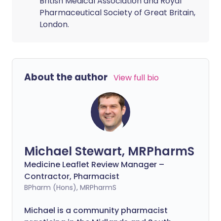
British Medical Association and Royal
Pharmaceutical Society of Great Britain,
London.
About the author
View full bio
Michael Stewart, MRPharmS
Medicine Leaflet Review Manager –
Contractor, Pharmacist
BPharm (Hons), MRPharmS
Michael is a community pharmacist