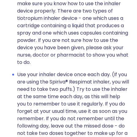
make sure you know how to use the inhaler
device properly. There are two types of
tiotropium inhaler device - one which uses a
cartridge containing a liquid that produces a
spray and one which uses capsules containing
powder. If you are not sure how to use the
device you have been given, please ask your
nurse, doctor or pharmacist to show you what
to do.
Use your inhaler device once each day. (If you
are using the Spiriva® Respimat inhaler, you will
need to take two puffs.) Try to use the inhaler
at the same time each day, as this will help
you to remember to use it regularly. If you do
forget at your usual time, use it as soon as you
remember. If you do not remember until the
following day, leave out the missed dose - do
not take two doses together to make up for a