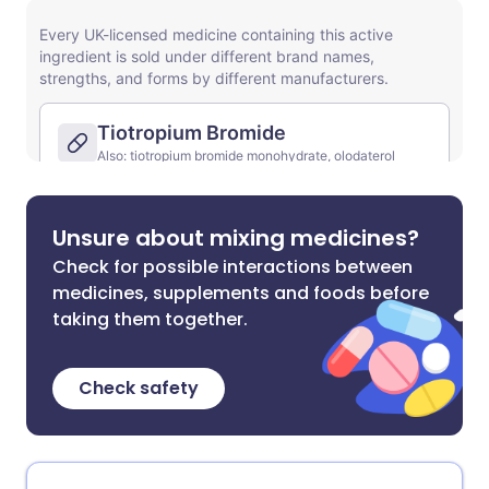
Unsure about mixing medicines?
Check for possible interactions between
medicines, supplements and foods before
taking them together.
Check safety