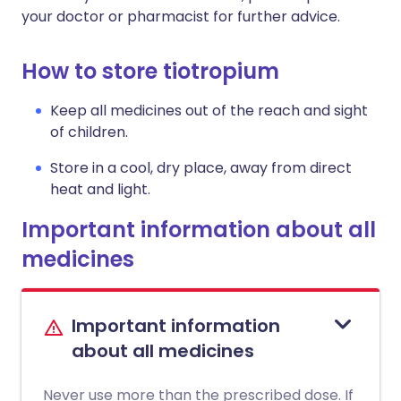
your doctor or pharmacist for further advice.
How to store tiotropium
Keep all medicines out of the reach and sight
of children.
Store in a cool, dry place, away from direct
heat and light.
Important information about all
medicines
Important information
about all medicines
Never use more than the prescribed dose. If