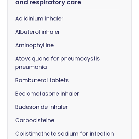
and respiratory care
Aclidinium inhaler
Albuterol inhaler
Aminophylline
Atovaquone for pneumocystis
pneumonia
Bambuterol tablets
Beclometasone inhaler
Budesonide inhaler
Carbocisteine
Colistimethate sodium for infection