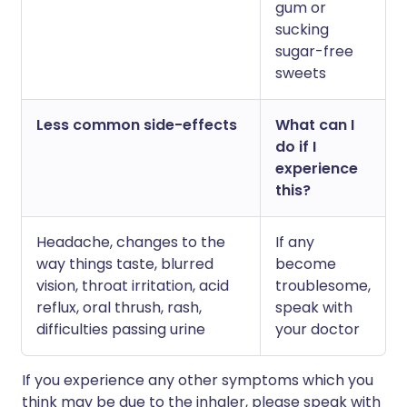
gum or
sucking
sugar-free
sweets
Less common side-effects
What can I
do if I
experience
this?
H
eadache, changes to the
If any
way things taste, blurred
become
vision, throat irritation, acid
troublesome,
reflux, oral thrush, rash,
speak with
difficulties passing urine
your doctor
If you experience any other symptoms which you
think may be due to the inhaler, please speak with