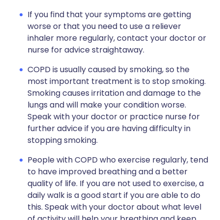
If you find that your symptoms are getting
worse or that you need to use a reliever
inhaler more regularly, contact your doctor or
nurse for advice straightaway.
COPD is usually caused by smoking, so the
most important treatment is to stop smoking.
Smoking causes irritation and damage to the
lungs and will make your condition worse.
Speak with your doctor or practice nurse for
further advice if you are having difficulty in
stopping smoking.
People with COPD who exercise regularly, tend
to have improved breathing and a better
quality of life. If you are not used to exercise, a
daily walk is a good start if you are able to do
this. Speak with your doctor about what level
of activity will help your breathing and keep