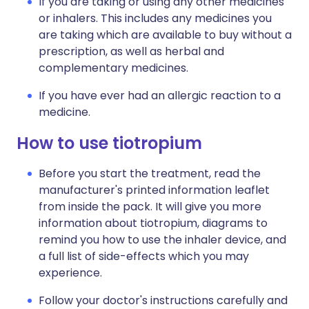
If you are taking or using any other medicines
or inhalers. This includes any medicines you
are taking which are available to buy without a
prescription, as well as herbal and
complementary medicines.
If you have ever had an allergic reaction to a
medicine.
How to use tiotropium
Before you start the treatment, read the
manufacturer's printed information leaflet
from inside the pack. It will give you more
information about tiotropium, diagrams to
remind you how to use the inhaler device, and
a full list of side-effects which you may
experience.
Follow your doctor's instructions carefully and