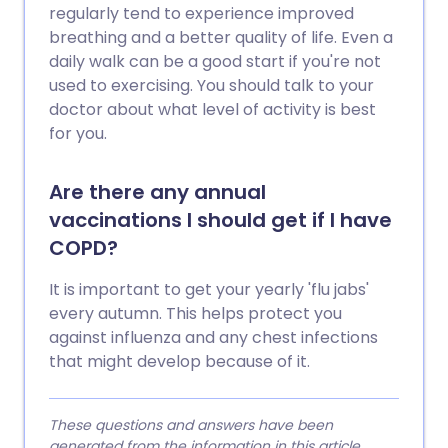
regularly tend to experience improved
breathing and a better quality of life. Even a
daily walk can be a good start if you're not
used to exercising. You should talk to your
doctor about what level of activity is best
for you.
Are there any annual
vaccinations I should get if I have
COPD?
It is important to get your yearly 'flu jabs'
every autumn. This helps protect you
against influenza and any chest infections
that might develop because of it.
These questions and answers have been
generated from the information in this article.