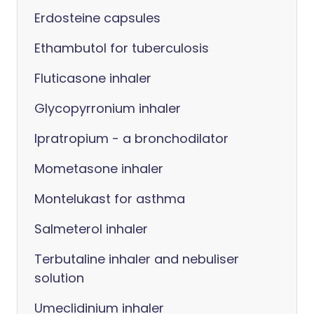
Erdosteine capsules
Ethambutol for tuberculosis
Fluticasone inhaler
Glycopyrronium inhaler
Ipratropium - a bronchodilator
Mometasone inhaler
Montelukast for asthma
Salmeterol inhaler
Terbutaline inhaler and nebuliser
solution
Umeclidinium inhaler