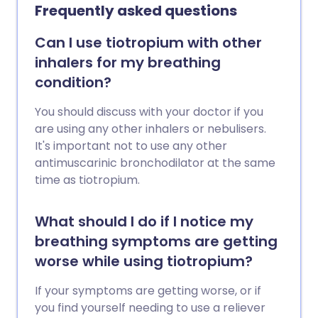
Frequently asked questions
Can I use tiotropium with other
inhalers for my breathing
condition?
You should discuss with your doctor if you
are using any other inhalers or nebulisers.
It's important not to use any other
antimuscarinic bronchodilator at the same
time as tiotropium.
What should I do if I notice my
breathing symptoms are getting
worse while using tiotropium?
If your symptoms are getting worse, or if
you find yourself needing to use a reliever