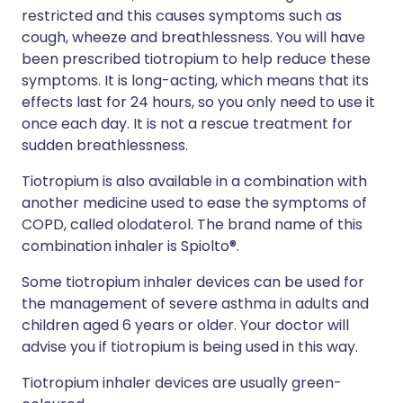
restricted and this causes symptoms such as
cough, wheeze and breathlessness. You will have
been prescribed tiotropium to help reduce these
symptoms. It is long-acting, which means that its
effects last for 24 hours, so you only need to use it
once each day. It is not a rescue treatment for
sudden breathlessness.
Tiotropium is also available in a combination with
another medicine used to ease the symptoms of
COPD, called olodaterol. The brand name of this
combination inhaler is Spiolto®.
Some tiotropium inhaler devices can be used for
the management of severe asthma in adults and
children aged 6 years or older. Your doctor will
advise you if tiotropium is being used in this way.
Tiotropium inhaler devices are usually green-