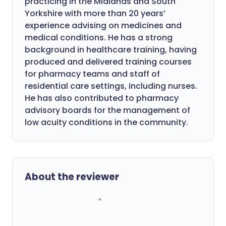
practicing in the Midlands and South
Yorkshire with more than 20 years’
experience advising on medicines and
medical conditions. He has a strong
background in healthcare training, having
produced and delivered training courses
for pharmacy teams and staff of
residential care settings, including nurses.
He has also contributed to pharmacy
advisory boards for the management of
low acuity conditions in the community.
About the reviewer