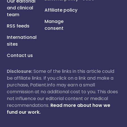
Our editorial
and clinical
Affiliate policy
team
Manage
RSS feeds
consent
International
sites
Contact us
Disclosure:
Some of the links in this article could
be affiliate links. If you click on a link and make a
purchase, Patient.info may earn a small
commission at no additional cost to you. This does
not influence our editorial content or medical
recommendations.
Read more about how we
fund our work.