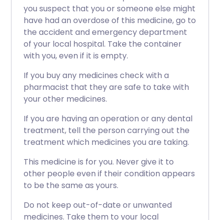
you suspect that you or someone else might
have had an overdose of this medicine, go to
the accident and emergency department
of your local hospital. Take the container
with you, even if it is empty.
If you buy any medicines check with a
pharmacist that they are safe to take with
your other medicines.
If you are having an operation or any dental
treatment, tell the person carrying out the
treatment which medicines you are taking.
This medicine is for you. Never give it to
other people even if their condition appears
to be the same as yours.
Do not keep out-of-date or unwanted
medicines. Take them to your local