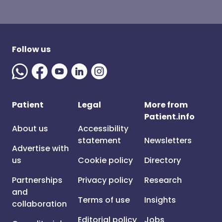
Follow us
Patient
Legal
More from
Patient.info
About us
Accessibility
statement
Newsletters
Advertise with
us
Cookie policy
Directory
Partnerships
Privacy policy
Research
and
Terms of use
Insights
collaboration
Editorial policy
Jobs