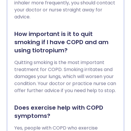
inhaler more frequently, you should contact
your doctor or nurse straight away for
advice.
How important is it to quit
smoking if I have COPD and am
using tiotropium?
Quitting smoking is the most important
treatment for COPD. Smoking irritates and
damages your lungs, which will worsen your
condition. Your doctor or practice nurse can
offer further advice if you need help to stop.
Does exercise help with COPD
symptoms?
Yes, people with COPD who exercise