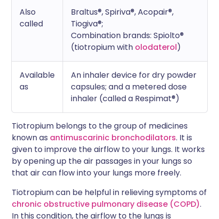
Also
Braltus®, Spiriva®, Acopair®,
called
Tiogiva®;
Combination brands: Spiolto®
(tiotropium with
olodaterol
)
Available
An inhaler device for dry powder
as
capsules; and a metered dose
inhaler (called a Respimat®)
Tiotropium belongs to the group of medicines
known as
antimuscarinic bronchodilators
. It is
given to improve the airflow to your lungs. It works
by opening up the air passages in your lungs so
that air can flow into your lungs more freely.
Tiotropium can be helpful in relieving symptoms of
chronic obstructive pulmonary disease (COPD)
.
In this condition, the airflow to the lungs is