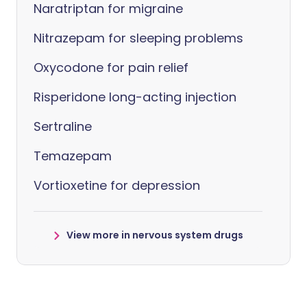
Naratriptan for migraine
Nitrazepam for sleeping problems
Oxycodone for pain relief
Risperidone long-acting injection
Sertraline
Temazepam
Vortioxetine for depression
View more in nervous system drugs