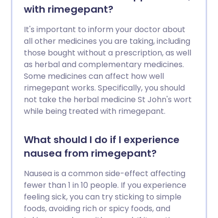
with rimegepant?
It's important to inform your doctor about
all other medicines you are taking, including
those bought without a prescription, as well
as herbal and complementary medicines.
Some medicines can affect how well
rimegepant works. Specifically, you should
not take the herbal medicine St John's wort
while being treated with rimegepant.
What should I do if I experience
nausea from rimegepant?
Nausea is a common side-effect affecting
fewer than 1 in 10 people. If you experience
feeling sick, you can try sticking to simple
foods, avoiding rich or spicy foods, and