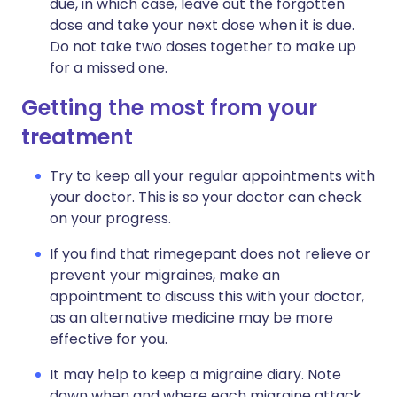
due, in which case, leave out the forgotten
dose and take your next dose when it is due.
Do not take two doses together to make up
for a missed one.
Getting the most from your
treatment
Try to keep all your regular appointments with
your doctor. This is so your doctor can check
on your progress.
If you find that rimegepant does not relieve or
prevent your migraines, make an
appointment to discuss this with your doctor,
as an alternative medicine may be more
effective for you.
It may help to keep a migraine diary. Note
down when and where each migraine attack