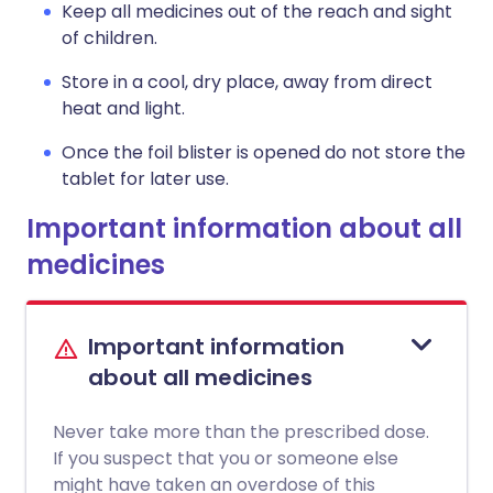
Keep all medicines out of the reach and sight
of children.
Store in a cool, dry place, away from direct
heat and light.
Once the foil blister is opened do not store the
tablet for later use.
Important information about all
medicines
Important information
about all medicines
Never take more than the prescribed dose.
If you suspect that you or someone else
might have taken an overdose of this