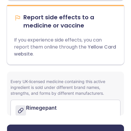
Report side effects to a
medicine or vaccine
If you experience side effects, you can
report them online through the
Yellow Card
website
.