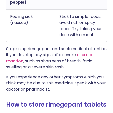
people)
Feeling sick
Stick to simple foods,
(nausea)
avoid rich or spicy
foods. Try taking your
dose with a meal
Stop using rimegepant and seek medical attention
if you develop any signs of a severe
allergic
reaction
, such as shortness of breath, facial
swelling or a severe skin rash.
If you experience any other symptoms which you
think may be due to this medicine, speak with your
doctor or pharmacist.
How to store rimegepant tablets