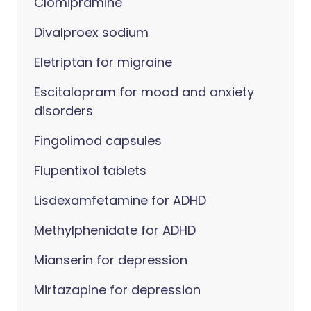
Clomipramine
Divalproex sodium
Eletriptan for migraine
Escitalopram for mood and anxiety
disorders
Fingolimod capsules
Flupentixol tablets
Lisdexamfetamine for ADHD
Methylphenidate for ADHD
Mianserin for depression
Mirtazapine for depression