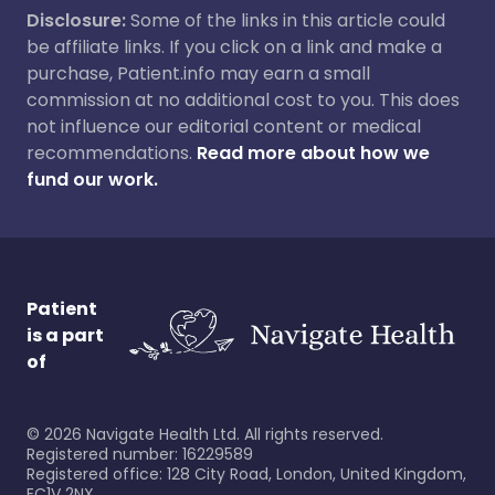
Disclosure:
Some of the links in this article could
be affiliate links. If you click on a link and make a
purchase, Patient.info may earn a small
commission at no additional cost to you. This does
not influence our editorial content or medical
recommendations.
Read more about how we
fund our work.
Patient
is a part
of
©
2026
Navigate Health Ltd. All rights reserved.
Registered number: 16229589
Registered office: 128 City Road, London, United Kingdom,
EC1V 2NX.