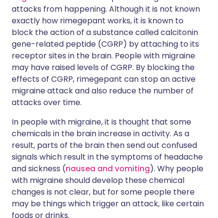
attacks from happening. Although it is not known
exactly how rimegepant works, it is known to
block the action of a substance called calcitonin
gene-related peptide (CGRP) by attaching to its
receptor sites in the brain. People with migraine
may have raised levels of CGRP. By blocking the
effects of CGRP, rimegepant can stop an active
migraine attack and also reduce the number of
attacks over time.
In people with migraine, it is thought that some
chemicals in the brain increase in activity. As a
result, parts of the brain then send out confused
signals which result in the symptoms of headache
and sickness (
nausea and vomiting
). Why people
with migraine should develop these chemical
changes is not clear, but for some people there
may be things which trigger an attack, like certain
foods or drinks.