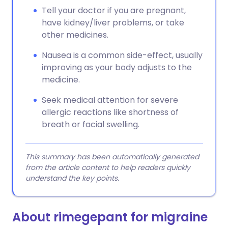
Tell your doctor if you are pregnant,
have kidney/liver problems, or take
other medicines.
Nausea is a common side-effect, usually
improving as your body adjusts to the
medicine.
Seek medical attention for severe
allergic reactions like shortness of
breath or facial swelling.
This summary has been automatically generated
from the article content to help readers quickly
understand the key points.
About rimegepant for migraine