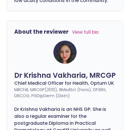
low acuity conditions in the community.
About the reviewer
View full bio
Dr Krishna Vakharia, MRCGP
Chief Medical Officer for Health, Optum UK
MBChB, MRCGP(2013), BMedSci (hons), DFSRH,
DRCOG, PGDipDerm (Distn)
Dr Krishna Vakharia is an NHS GP. She is
also a regular examiner for the
postgraduate Diploma in Practical