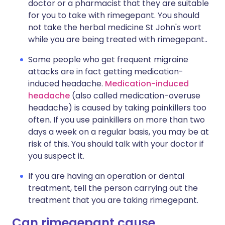
doctor or a pharmacist that they are suitable
for you to take with rimegepant. You should
not take the herbal medicine St John's wort
while you are being treated with rimegepant..
Some people who get frequent migraine
attacks are in fact getting medication-
induced headache.
Medication-induced
headache
(also called medication-overuse
headache) is caused by taking painkillers too
often. If you use painkillers on more than two
days a week on a regular basis, you may be at
risk of this. You should talk with your doctor if
you suspect it.
If you are having an operation or dental
treatment, tell the person carrying out the
treatment that you are taking rimegepant.
Can rimegepant cause