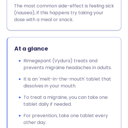
The most common side-effect is feeling sick
(nausea), if this happens try taking your
dose with a meal or snack.
At a glance
Rimegepant (Vydura) treats and
prevents migraine headaches in adults.
It is an 'melt-in-the-mouth' tablet that
dissolves in your mouth.
To treat a migraine, you can take one
tablet daily if needed.
For prevention, take one tablet every
other day.