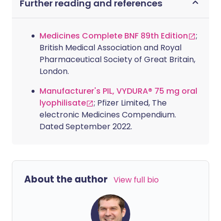
Further reading and references
Medicines Complete BNF 89th Edition
;
British Medical Association and Royal
Pharmaceutical Society of Great Britain,
London.
Manufacturer's PIL, VYDURA® 75 mg oral
lyophilisate
; Pfizer Limited, The
electronic Medicines Compendium.
Dated September 2022.
About the author
View full bio