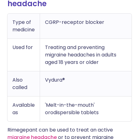
headache
Type of
CGRP-receptor blocker
medicine
Used for
Treating and preventing
migraine headaches in adults
aged 18 years or older
Also
Vydura®
called
Available
'Melt-in-the-mouth'
as
orodispersible tablets
Rimegepant can be used to treat an active
migraine headache
or to prevent migraine