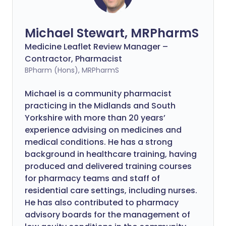
Michael Stewart, MRPharmS
Medicine Leaflet Review Manager –
Contractor, Pharmacist
BPharm (Hons), MRPharmS
Michael is a community pharmacist
practicing in the Midlands and South
Yorkshire with more than 20 years’
experience advising on medicines and
medical conditions. He has a strong
background in healthcare training, having
produced and delivered training courses
for pharmacy teams and staff of
residential care settings, including nurses.
He has also contributed to pharmacy
advisory boards for the management of