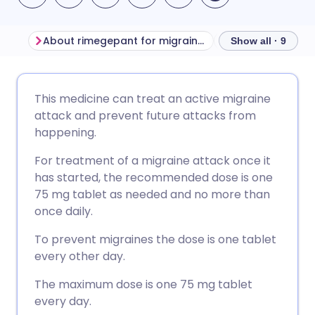
About rimegepant for migraine headache
Before taking r
Show all · 9
Share via email
🇬🇧 English
🇩🇪 Deutsch
This medicine can treat an active migraine
attack and prevent future attacks from
Share via Facebook
🇪🇸 Español
🇫🇷 Français
happening.
For treatment of a migraine attack once it
Share via LinkedIn
🇮🇹 Italiano
🇵🇹 Portugu
has started, the recommended dose is one
75 mg tablet as needed and no more than
Share via X
🇮🇳 हिन्दी
🇮🇱 עברית
once daily.
To prevent migraines the dose is one tablet
Share via WhatsApp
🇸🇦 عربي
🇸🇪 Svenska
every other day.
The maximum dose is one 75 mg tablet
Copy link
every day.