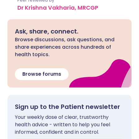
Peer reviewed by
Dr Krishna Vakharia, MRCGP
Ask, share, connect.
Browse discussions, ask questions, and
share experiences across hundreds of
health topics.
Browse forums
Sign up to the Patient newsletter
Your weekly dose of clear, trustworthy
health advice - written to help you feel
informed, confident and in control.