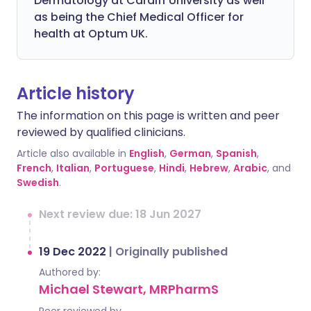
Dermatology at Cardiff University as well
as being the Chief Medical Officer for
health at Optum UK.
Article history
The information on this page is written and peer
reviewed by qualified clinicians.
Article also available in
English
,
German
,
Spanish
,
French
,
Italian
,
Portuguese
,
Hindi
,
Hebrew
,
Arabic
, and
Swedish
.
Next review due: 18 Jun 2027
19 Dec 2022
|
Originally published
Authored by:
Michael Stewart, MRPharmS