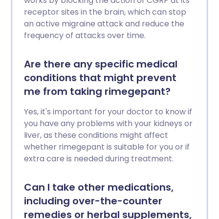
works by blocking the action of CGRP at its
receptor sites in the brain, which can stop
an active migraine attack and reduce the
frequency of attacks over time.
Are there any specific medical
conditions that might prevent
me from taking rimegepant?
Yes, it's important for your doctor to know if
you have any problems with your kidneys or
liver, as these conditions might affect
whether rimegepant is suitable for you or if
extra care is needed during treatment.
Can I take other medications,
including over-the-counter
remedies or herbal supplements,