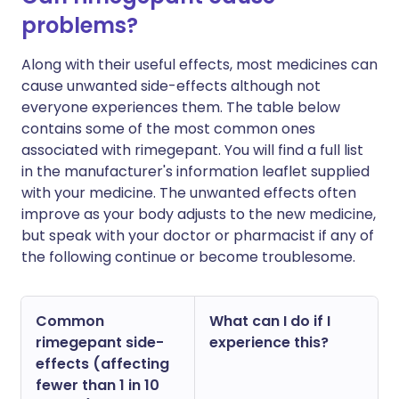
problems?
Along with their useful effects, most medicines can
cause unwanted side-effects although not
everyone experiences them. The table below
contains some of the most common ones
associated with rimegepant. You will find a full list
in the manufacturer's information leaflet supplied
with your medicine. The unwanted effects often
improve as your body adjusts to the new medicine,
but speak with your doctor or pharmacist if any of
the following continue or become troublesome.
Common
What can I do if I
rimegepant side-
experience this?
effects (affecting
fewer than 1 in 10