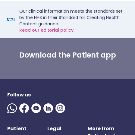
Our clinical information meets the standards set
by the NHS in their Standard for Creating Health
Content guidance.
Read our editorial policy.
Download the Patient app
Follow us
Patient
Legal
More from