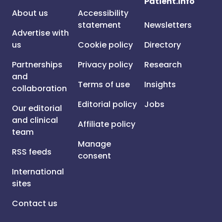
Patient.info
About us
Accessibility
statement
Newsletters
Advertise with
us
Cookie policy
Directory
Partnerships
Privacy policy
Research
and
Terms of use
Insights
collaboration
Editorial policy
Jobs
Our editorial
and clinical
Affiliate policy
team
Manage
RSS feeds
consent
International
sites
Contact us