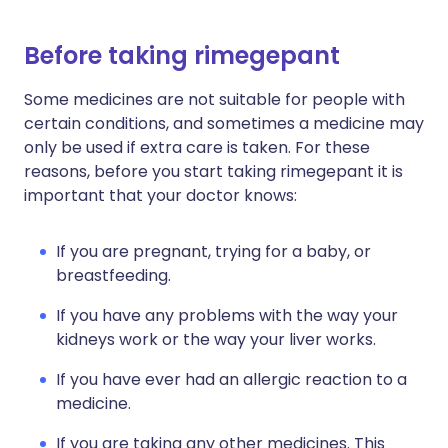
Before taking rimegepant
Some medicines are not suitable for people with
certain conditions, and sometimes a medicine may
only be used if extra care is taken. For these
reasons, before you start taking rimegepant it is
important that your doctor knows:
If you are pregnant, trying for a baby, or
breastfeeding.
If you have any problems with the way your
kidneys work or the way your liver works.
If you have ever had an allergic reaction to a
medicine.
If you are taking any other medicines. This