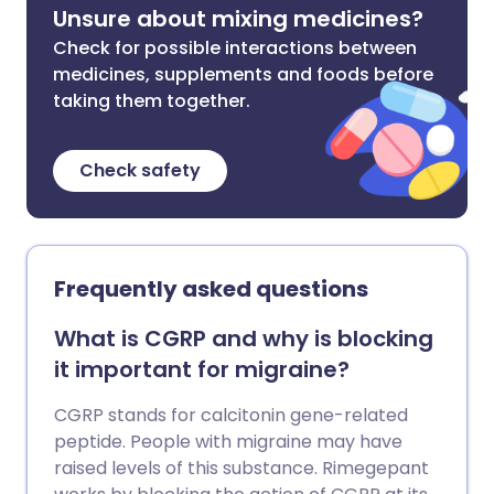
Unsure about mixing medicines?
Check for possible interactions between
medicines, supplements and foods before
taking them together.
Check safety
Frequently asked questions
What is CGRP and why is blocking
it important for migraine?
CGRP stands for calcitonin gene-related
peptide. People with migraine may have
raised levels of this substance. Rimegepant