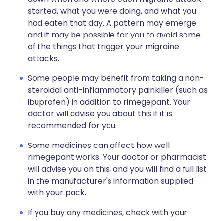
started, what you were doing, and what you
had eaten that day. A pattern may emerge
and it may be possible for you to avoid some
of the things that trigger your migraine
attacks.
Some people may benefit from taking a non-
steroidal anti-inflammatory painkiller (such as
ibuprofen) in addition to rimegepant. Your
doctor will advise you about this if it is
recommended for you.
Some medicines can affect how well
rimegepant works. Your doctor or pharmacist
will advise you on this, and you will find a full list
in the manufacturer's information supplied
with your pack.
If you buy any medicines, check with your