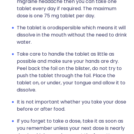
migraine headache then you can take one
tablet every day if required. The maximum
dose is one 75 mg tablet per day.
The tablet is orodispersible which means it will
dissolve in the mouth without the need to drink
water.
Take care to handle the tablet as little as
possible and make sure your hands are dry.
Peel back the foil on the blister, do not try to
push the tablet through the foil. Place the
tablet on, or under, your tongue and allow it to
dissolve.
It is not important whether you take your dose
before or after food.
If you forget to take a dose, take it as soon as
you remember unless your next dose is nearly