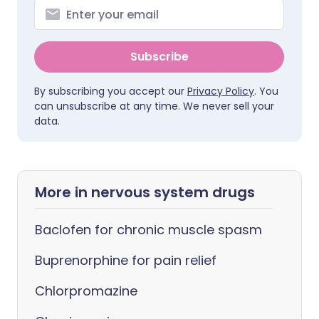
Subscribe
By subscribing you accept our
Privacy Policy
. You
can unsubscribe at any time. We never sell your
data.
More in nervous system drugs
Baclofen for chronic muscle spasm
Buprenorphine for pain relief
Chlorpromazine