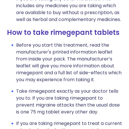
includes any medicines you are taking which
are available to buy without a prescription, as
well as herbal and complementary medicines.
How to take rimegepant tablets
Before you start this treatment, read the
manufacturer's printed information leaflet
from inside your pack. The manufacturer’s
leaflet will give you more information about
rimegepant and a full list of side-effects which
you may experience from taking it.
Take rimegepant exactly as your doctor tells
you to. If you are taking rimegepant to
prevent migraine attacks then the usual dose
is one 75 mg tablet every other day.
If you are taking rimegepant to treat a current