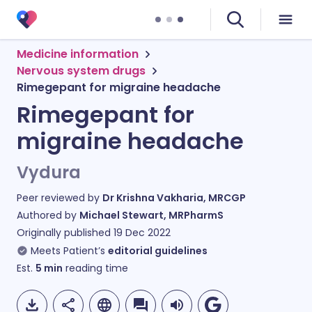
Medicine information
Nervous system drugs
Rimegepant for migraine headache
Rimegepant for
migraine headache
Vydura
Peer reviewed by
Dr Krishna Vakharia, MRCGP
Authored by
Michael Stewart, MRPharmS
Originally published
19 Dec 2022
Meets Patient’s
editorial guidelines
Est.
5
min
reading time