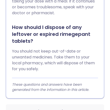
taking your dose with a meal. If it continues
or becomes troublesome, speak with your
doctor or pharmacist.
How should I dispose of any
leftover or expired rimegepant
tablets?
You should not keep out-of-date or
unwanted medicines. Take them to your
local pharmacy, which will dispose of them
for you safely.
These questions and answers have been
generated from the information in this article.