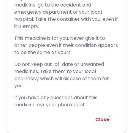
medicine, go to the accident and
emergency department of your local
hospital. Take the container with you, even if
it is empty.
This medicine is for you. Never give it to
other people even if their condition appears
to be the same as yours.
Do not keep out-of-date or unwanted
medicines. Take them to your local
pharmacy which will dispose of them for
you.
If you have any questions about this
medicine ask your pharmacist.
Close