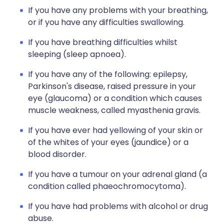
If you have any problems with your breathing,
or if you have any difficulties swallowing.
If you have breathing difficulties whilst
sleeping (sleep apnoea).
If you have any of the following: epilepsy,
Parkinson's disease, raised pressure in your
eye (glaucoma) or a condition which causes
muscle weakness, called myasthenia gravis.
If you have ever had yellowing of your skin or
of the whites of your eyes (jaundice) or a
blood disorder.
If you have a tumour on your adrenal gland (a
condition called phaeochromocytoma).
If you have had problems with alcohol or drug
abuse.