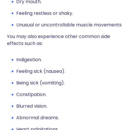
Dry mouth.
Feeling restless or shaky.
Unusual or uncontrollable muscle movements
You may also experience other common side
effects such as:
Indigestion.
Feeling sick (nausea).
Being sick (vomiting).
Constipation.
Blurred vision.
Abnormal dreams.
Heart palpitations.