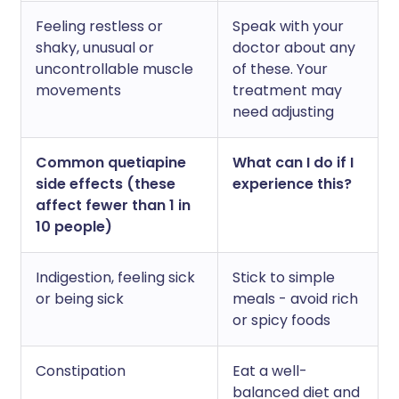
Feeling restless or
Speak with your
shaky, unusual or
doctor about any
uncontrollable muscle
of these. Your
movements
treatment may
need adjusting
Common quetiapine
What can I do if I
side effects (these
experience this?
affect fewer than 1 in
10 people)
Indigestion, feeling sick
Stick to simple
or being sick
meals - avoid rich
or spicy foods
Constipation
Eat a well-
balanced diet and