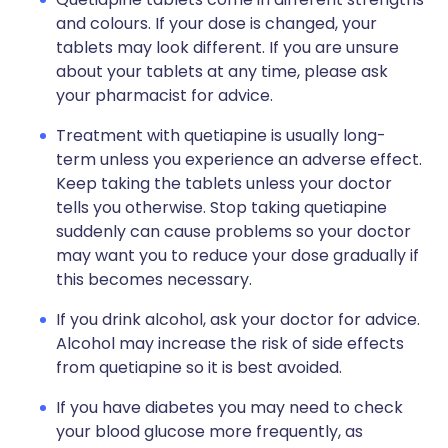
and colours. If your dose is changed, your
tablets may look different. If you are unsure
about your tablets at any time, please ask
your pharmacist for advice.
Treatment with quetiapine is usually long-
term unless you experience an adverse effect.
Keep taking the tablets unless your doctor
tells you otherwise. Stop taking quetiapine
suddenly can cause problems so your doctor
may want you to reduce your dose gradually if
this becomes necessary.
If you drink alcohol, ask your doctor for advice.
Alcohol may increase the risk of side effects
from quetiapine so it is best avoided.
If you have diabetes you may need to check
your blood glucose more frequently, as