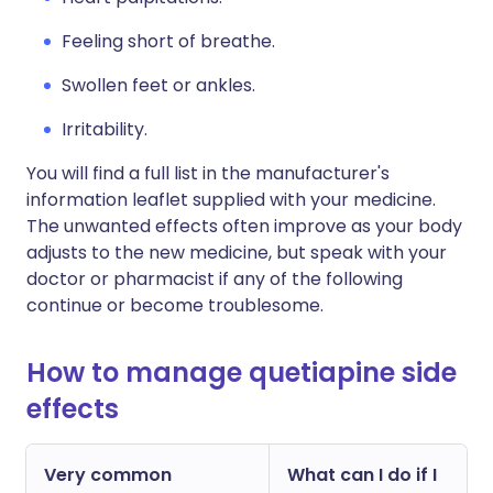
Feeling short of breathe.
Swollen feet or ankles.
Irritability.
You will find a full list in the manufacturer's
information leaflet supplied with your medicine.
The unwanted effects often improve as your body
adjusts to the new medicine, but speak with your
doctor or pharmacist if any of the following
continue or become troublesome.
How to manage quetiapine side
effects
Very common
What can I do if I