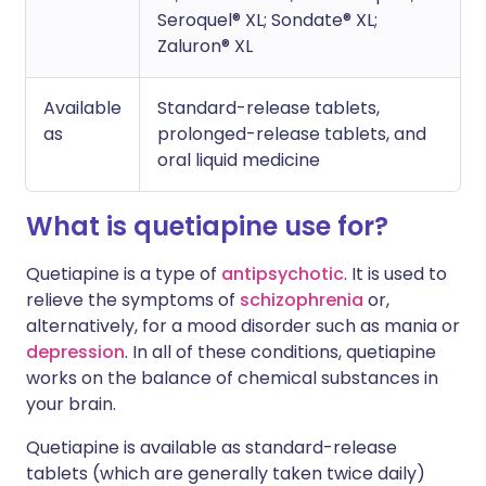
Seroquel® XL; Sondate® XL;
Zaluron® XL
Available
Standard-release tablets,
as
prolonged-release tablets, and
oral liquid medicine
What is quetiapine use for?
Quetiapine is a type of
antipsychotic
. It is used to
relieve the symptoms of
schizophrenia
or,
alternatively, for a mood disorder such as mania or
depression
. In all of these conditions, quetiapine
works on the balance of chemical substances in
your brain.
Quetiapine is available as standard-release
tablets (which are generally taken twice daily)