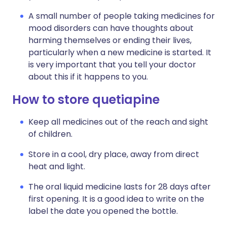
A small number of people taking medicines for
mood disorders can have thoughts about
harming themselves or ending their lives,
particularly when a new medicine is started. It
is very important that you tell your doctor
about this if it happens to you.
How to store quetiapine
Keep all medicines out of the reach and sight
of children.
Store in a cool, dry place, away from direct
heat and light.
The oral liquid medicine lasts for 28 days after
first opening. It is a good idea to write on the
label the date you opened the bottle.