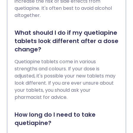
increase the risk of side effects from
quetiapine. It's often best to avoid alcohol
altogether.
What should I do if my quetiapine
tablets look different after a dose
change?
Quetiapine tablets come in various
strengths and colours. If your dose is
adjusted, it's possible your new tablets may
look different. If you are ever unsure about
your tablets, you should ask your
pharmacist for advice.
How long do I need to take
quetiapine?