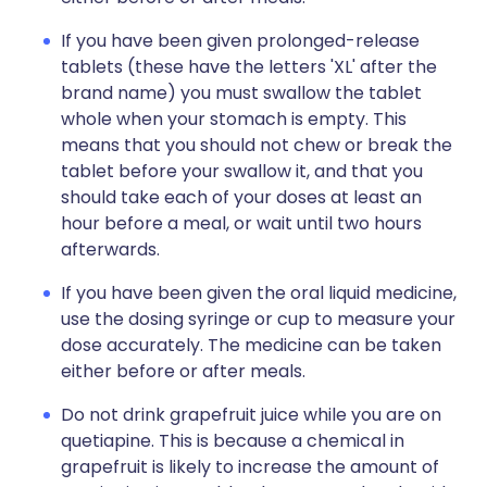
If you have been given prolonged-release
tablets (these have the letters 'XL' after the
brand name) you must swallow the tablet
whole when your stomach is empty. This
means that you should not chew or break the
tablet before your swallow it, and that you
should take each of your doses at least an
hour before a meal, or wait until two hours
afterwards.
If you have been given the oral liquid medicine,
use the dosing syringe or cup to measure your
dose accurately. The medicine can be taken
either before or after meals.
Do not drink grapefruit juice while you are on
quetiapine. This is because a chemical in
grapefruit is likely to increase the amount of