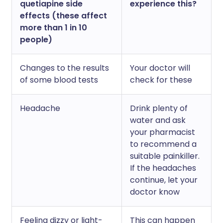
quetiapine side
experience this?
effects (these affect
more than 1 in 10
people)
Changes to the results
Your doctor will
of some blood tests
check for these
Headache
Drink plenty of
water and ask
your pharmacist
to recommend a
suitable painkiller.
If the headaches
continue, let your
doctor know
Feeling dizzy or light-
This can happen