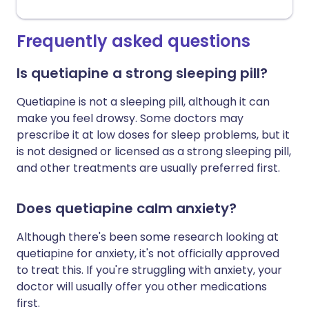
Frequently asked questions
Is quetiapine a strong sleeping pill?
Quetiapine is not a sleeping pill, although it can
make you feel drowsy. Some doctors may
prescribe it at low doses for sleep problems, but it
is not designed or licensed as a strong sleeping pill,
and other treatments are usually preferred first.
Does quetiapine calm anxiety?
Although there's been some research looking at
quetiapine for anxiety, it's not officially approved
to treat this. If you're struggling with anxiety, your
doctor will usually offer you other medications
first.