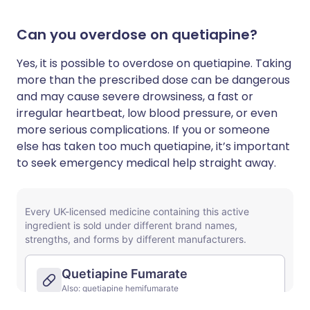
Can you overdose on quetiapine?
Yes, it is possible to overdose on quetiapine. Taking
more than the prescribed dose can be dangerous
and may cause severe drowsiness, a fast or
irregular heartbeat, low blood pressure, or even
more serious complications. If you or someone
else has taken too much quetiapine, it’s important
to seek emergency medical help straight away.