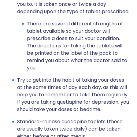
you to. It is taken once or twice a day
depending upon the type of tablet prescribed.
There are several different strengths of
tablet available so your doctor will
prescribe a dose to suit your condition.
The directions for taking the tablets will
be printed on the label of the pack to
remind you about what the doctor said to
you.
Try to get into the habit of taking your doses
at the same times of day each day, as this will
help you to remember to take them regularly.
If you are taking quetiapine for depression, you
should take your doses at bedtime.
Standard-release quetiapine tablets (these
are usually taken twice daily) can be taken
either before or after meals.