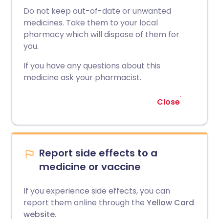
Do not keep out-of-date or unwanted
medicines. Take them to your local
pharmacy which will dispose of them for
you.
If you have any questions about this
medicine ask your pharmacist.
Close
Report side effects to a
medicine or vaccine
If you experience side effects, you can
report them online through the
Yellow Card
website
.