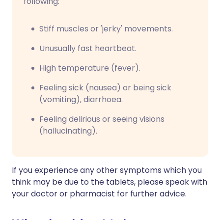
following:
Stiff muscles or 'jerky' movements.
Unusually fast heartbeat.
High temperature (fever).
Feeling sick (nausea) or being sick
(vomiting), diarrhoea.
Feeling delirious or seeing visions
(hallucinating).
If you experience any other symptoms which you
think may be due to the tablets, please speak with
your doctor or pharmacist for further advice.