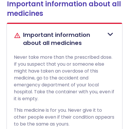
Important information about all
medicines
Important information
about all medicines
Never take more than the prescribed dose.
If you suspect that you or someone else
might have taken an overdose of this
medicine, go to the accident and
emergency department of your local
hospital. Take the container with you, even if
it is empty.
This medicine is for you. Never give it to
other people even if their condition appears
to be the same as yours.