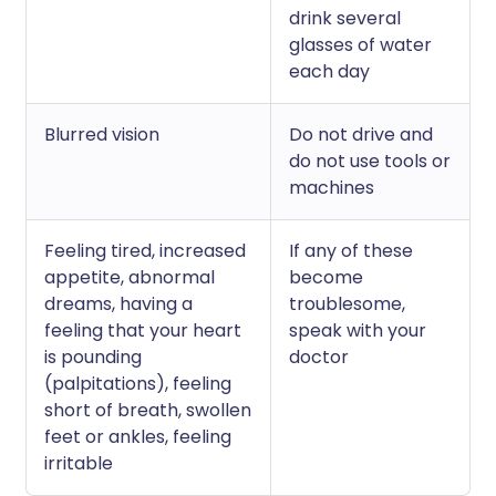
drink several
glasses of water
each day
Blurred vision
Do not drive and
do not use tools or
machines
Feeling tired, increased
If any of these
appetite, abnormal
become
dreams, having a
troublesome,
feeling that your heart
speak with your
is pounding
doctor
(palpitations), feeling
short of breath, swollen
feet or ankles, feeling
irritable