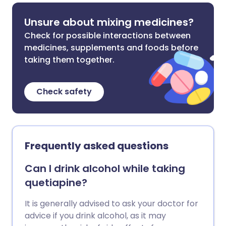
Unsure about mixing medicines?
Check for possible interactions between
medicines, supplements and foods before
taking them together.
Check safety
Frequently asked questions
Can I drink alcohol while taking
quetiapine?
It is generally advised to ask your doctor for
advice if you drink alcohol, as it may