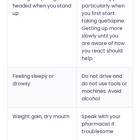
headed when you stand
particularly when
up
you first start
taking quetiapine.
Getting up more
slowly until you
are aware of how
you react should
help
Feeling sleepy or
Do not drive and
drowsy
do not use tools or
machines. Avoid
alcohol
Weight gain, dry mouth
Speak with your
pharmacist if
troublesome