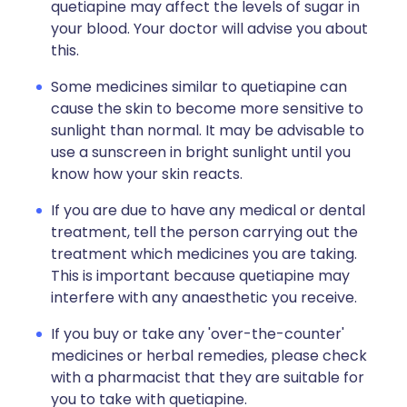
quetiapine may affect the levels of sugar in
your blood. Your doctor will advise you about
this.
Some medicines similar to quetiapine can
cause the skin to become more sensitive to
sunlight than normal. It may be advisable to
use a sunscreen in bright sunlight until you
know how your skin reacts.
If you are due to have any medical or dental
treatment, tell the person carrying out the
treatment which medicines you are taking.
This is important because quetiapine may
interfere with any anaesthetic you receive.
If you buy or take any 'over-the-counter'
medicines or herbal remedies, please check
with a pharmacist that they are suitable for
you to take with quetiapine.