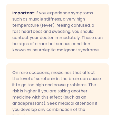
Important
: if you experience symptoms
such as muscle stiffness, a very high
temperature (fever), feeling confused, a
fast heartbeat and sweating, you should
contact your doctor immediately. These can
be signs of a rare but serious condition
known as neuroleptic malignant syndrome.
On rare occasions, medicines that affect
the level of serotonin in the brain can cause
it to go too high and cause problems. The
risk is higher if you are taking another
medicine with this effect (such as an
antidepressant). Seek medical attention if
you develop any combination of the