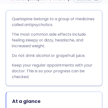
Share via email
🇬🇧 English
🇩🇪 Deutsch
Quetiapine belongs to a group of medicines
called antipsychotics.
Share via Facebook
🇪🇸 Español
🇫🇷 Français
The most common side effects include
feeling sleepy or dizzy, headache, and
Share via LinkedIn
🇮🇹 Italiano
🇵🇹 Portugu
increased weight.
Do not drink alcohol or grapefruit juice.
Share via X
🇮🇳 हिन्दी
🇮🇱 עברית
Keep your regular appointments with your
doctor. This is so your progress can be
Share via WhatsApp
🇸🇦 عربي
🇸🇪 Svenska
checked.
Copy link
At a glance