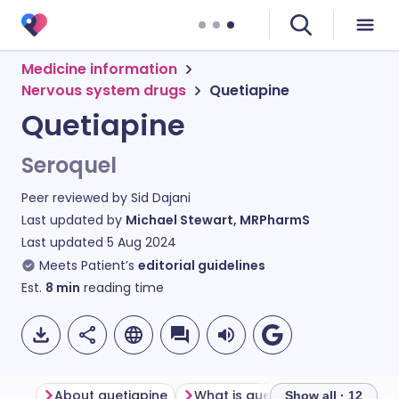
Medicine information
Nervous system drugs
Quetiapine
Quetiapine
Seroquel
Peer reviewed by
Sid Dajani
Last updated by
Michael Stewart, MRPharmS
Last updated
5 Aug 2024
Meets Patient’s
editorial guidelines
Est.
8
min
reading time
About quetiapine
What is quetiapine use for?
Show all · 12