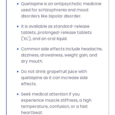
Quetiapine is an antipsychotic medicine
used for schizophrenia and mood
disorders like bipolar disorder.
It is available as standard-release
tablets, prolonged-release tablets
('XL'), and an oral liquid.
Common side effects include headache,
dizziness, drowsiness, weight gain, and
dry mouth.
Do not drink grapefruit juice with
quetiapine as it can increase side
effects.
Seek medical attention if you
experience muscle stiffness, a high
temperature, confusion, or a fast
heartbeat.