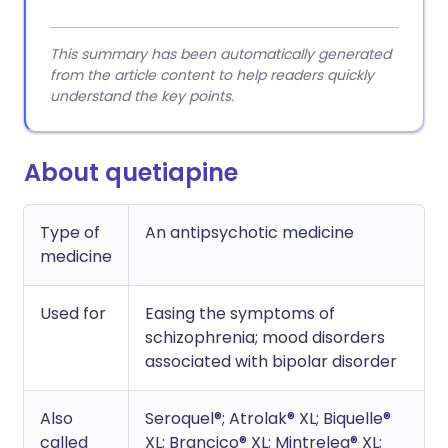
This summary has been automatically generated
from the article content to help readers quickly
understand the key points.
About quetiapine
Type of
An antipsychotic medicine
medicine
Used for
Easing the symptoms of
schizophrenia; mood disorders
associated with bipolar disorder
Also
Seroquel®; Atrolak® XL; Biquelle®
called
XL; Brancico® XL; Mintreleq® XL;