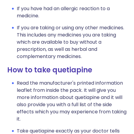
If you have had an allergic reaction to a
medicine.
If you are taking or using any other medicines.
This includes any medicines you are taking
which are available to buy without a
prescription, as well as herbal and
complementary medicines.
How to take quetiapine
Read the manufacturer's printed information
leaflet from inside the pack. It will give you
more information about quetiapine and it will
also provide you with a full list of the side
effects which you may experience from taking
it.
Take quetiapine exactly as your doctor tells