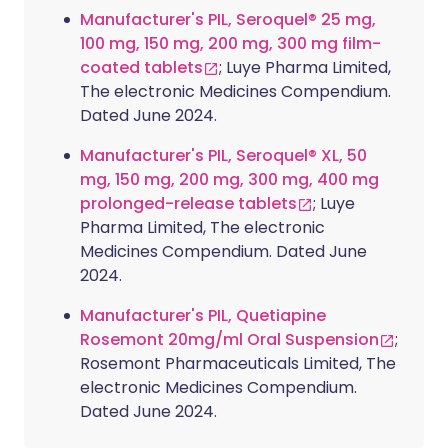
Manufacturer's PIL, Seroquel® 25 mg,
100 mg, 150 mg, 200 mg, 300 mg film-
coated tablets
; Luye Pharma Limited,
The electronic Medicines Compendium.
Dated June 2024.
Manufacturer's PIL, Seroquel® XL, 50
mg, 150 mg, 200 mg, 300 mg, 400 mg
prolonged-release tablets
; Luye
Pharma Limited, The electronic
Medicines Compendium. Dated June
2024.
Manufacturer's PIL, Quetiapine
Rosemont 20mg/ml Oral Suspension
;
Rosemont Pharmaceuticals Limited, The
electronic Medicines Compendium.
Dated June 2024.