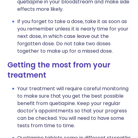
quetiapine in your bloodstream and make side
effects more likely.
If you forget to take a dose, take it as soon as
you remember unless it is nearly time for your
next dose, in which case leave out the
forgotten dose. Do not take two doses
together to make up for a missed dose.
Getting the most from your
treatment
Your treatment will require careful monitoring
to make sure that you get the best possible
benefit from quetiapine. Keep your regular
doctor's appointments so that your progress
can be checked. You will need to have some
tests from time to time.
Quetiapine tablets come in different strengths