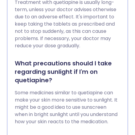
Treatment with quetiapine is usually long-
term, unless your doctor advises otherwise
due to an adverse effect. It's important to
keep taking the tablets as prescribed and
not to stop suddenly, as this can cause
problems. If necessary, your doctor may
reduce your dose gradually.
What precautions should I take
regarding sunlight if I'm on
quetiapine?
Some medicines similar to quetiapine can
make your skin more sensitive to sunlight. It
might be a good idea to use sunscreen
when in bright sunlight until you understand
how your skin reacts to the medication.