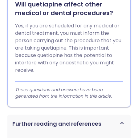
Will quetiapine affect other
medical or dental procedures?
Yes, if you are scheduled for any medical or
dental treatment, you must inform the
person carrying out the procedure that you
are taking quetiapine. This is important
because quetiapine has the potential to
interfere with any anaesthetic you might
receive.
These questions and answers have been
generated from the information in this article.
Further reading and references