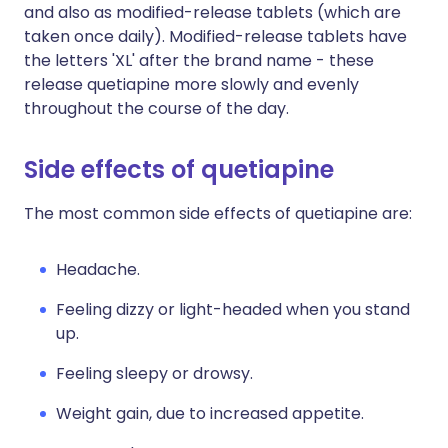
and also as modified-release tablets (which are
taken once daily). Modified-release tablets have
the letters 'XL' after the brand name - these
release quetiapine more slowly and evenly
throughout the course of the day.
Side effects of quetiapine
The most common side effects of quetiapine are:
Headache.
Feeling dizzy or light-headed when you stand
up.
Feeling sleepy or drowsy.
Weight gain, due to increased appetite.