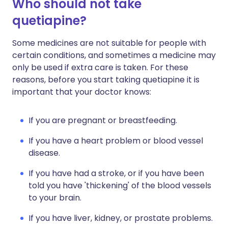
Who should not take
quetiapine?
Some medicines are not suitable for people with
certain conditions, and sometimes a medicine may
only be used if extra care is taken. For these
reasons, before you start taking quetiapine it is
important that your doctor knows:
If you are pregnant or breastfeeding.
If you have a heart problem or blood vessel
disease.
If you have had a stroke, or if you have been
told you have 'thickening' of the blood vessels
to your brain.
If you have liver, kidney, or prostate problems.