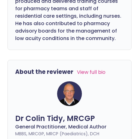
produced and delivered training courses
for pharmacy teams and staff of
residential care settings, including nurses.
He has also contributed to pharmacy
advisory boards for the management of
low acuity conditions in the community.
About the reviewer
View full bio
Dr Colin Tidy, MRCGP
General Practitioner, Medical Author
MBBS, MRCGP, MRCP (Paediatrics), DCH