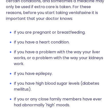
certain conditions, and sometimes a medicine may
only be used if extra care is taken. For these
reasons, before you start taking venlafaxine it is
important that your doctor knows:
If you are pregnant or breastfeeding.
If you have a heart condition.
If you have a problem with the way your liver
works, or a problem with the way your kidneys
work.
If you have epilepsy.
If you have high blood sugar levels (diabetes
mellitus).
If you or any close family members have ever
had abnormally 'high' moods.