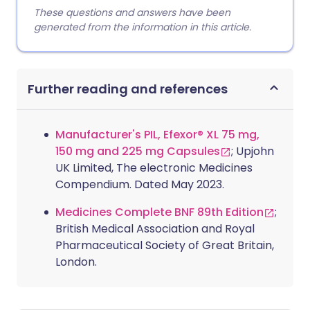
These questions and answers have been
generated from the information in this article.
Further reading and references
Manufacturer's PIL, Efexor® XL 75 mg,
150 mg and 225 mg Capsules
; Upjohn
UK Limited, The electronic Medicines
Compendium. Dated May 2023.
Medicines Complete BNF 89th Edition
;
British Medical Association and Royal
Pharmaceutical Society of Great Britain,
London.