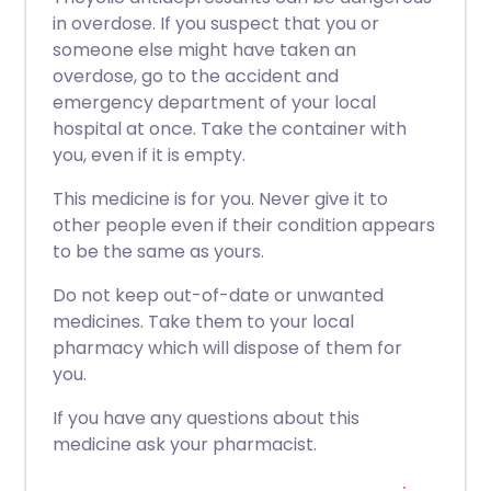
in overdose. If you suspect that you or
someone else might have taken an
overdose, go to the accident and
emergency department of your local
hospital at once. Take the container with
you, even if it is empty.
This medicine is for you. Never give it to
other people even if their condition appears
to be the same as yours.
Do not keep out-of-date or unwanted
medicines. Take them to your local
pharmacy which will dispose of them for
you.
If you have any questions about this
medicine ask your pharmacist.