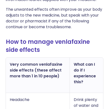
The unwanted effects often improve as your body
adjusts to the new medicine, but speak with your
doctor or pharmacist if any of the following
continue or become troublesome.
How to manage venlafaxine
side effects
Very common venlafaxine
What can I
side effects (these affect
do if I
more than 1 in 10 people)
experience
this?
Headache
Drink plenty
of water and