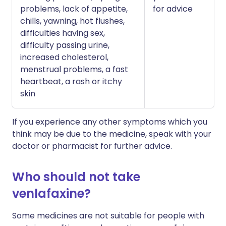
problems, lack of appetite,
for advice
chills, yawning, hot flushes,
difficulties having sex,
difficulty passing urine,
increased cholesterol,
menstrual problems, a fast
heartbeat, a rash or itchy
skin
If you experience any other symptoms which you
think may be due to the medicine, speak with your
doctor or pharmacist for further advice.
Who should not take
venlafaxine?
Some medicines are not suitable for people with