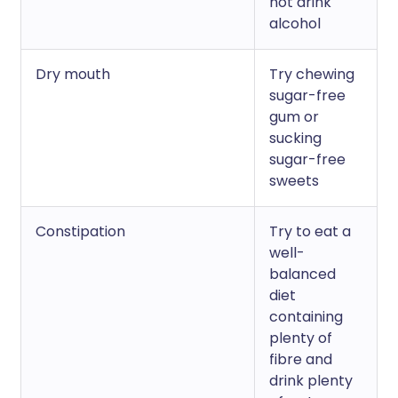
not drink
alcohol
Dry mouth
Try chewing
sugar-free
gum or
sucking
sugar-free
sweets
Constipation
Try to eat a
well-
balanced
diet
containing
plenty of
fibre and
drink plenty