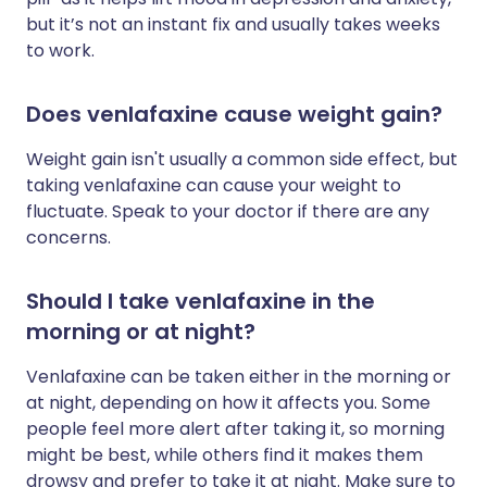
but it’s not an instant fix and usually takes weeks
to work.
Does venlafaxine cause weight gain?
Weight gain isn't usually a common side effect, but
taking venlafaxine can cause your weight to
fluctuate. Speak to your doctor if there are any
concerns.
Should I take venlafaxine in the
morning or at night?
Venlafaxine can be taken either in the morning or
at night, depending on how it affects you. Some
people feel more alert after taking it, so morning
might be best, while others find it makes them
drowsy and prefer to take it at night. Make sure to