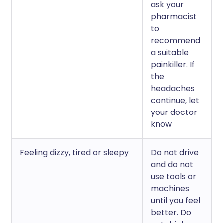
ask your
pharmacist
to
recommend
a suitable
painkiller. If
the
headaches
continue, let
your doctor
know
Feeling dizzy, tired or sleepy
Do not drive
and do not
use tools or
machines
until you feel
better. Do