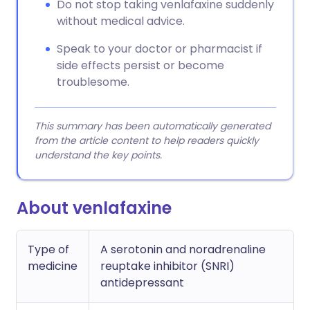
Do not stop taking venlafaxine suddenly
without medical advice.
Speak to your doctor or pharmacist if
side effects persist or become
troublesome.
This summary has been automatically generated
from the article content to help readers quickly
understand the key points.
About venlafaxine
Type of
A serotonin and noradrenaline
medicine
reuptake inhibitor (SNRI)
antidepressant