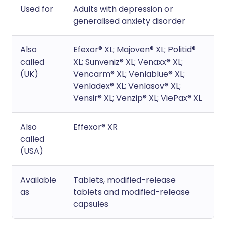
Used for
Adults with depression or
generalised anxiety disorder
Also
Efexor® XL; Majoven® XL; Politid®
called
XL; Sunveniz® XL; Venaxx® XL;
(UK)
Vencarm® XL; Venlablue® XL;
Venladex® XL; Venlasov® XL;
Vensir® XL; Venzip® XL; ViePax® XL
Also
Effexor® XR
called
(USA)
Available
Tablets, modified-release
as
tablets and modified-release
capsules