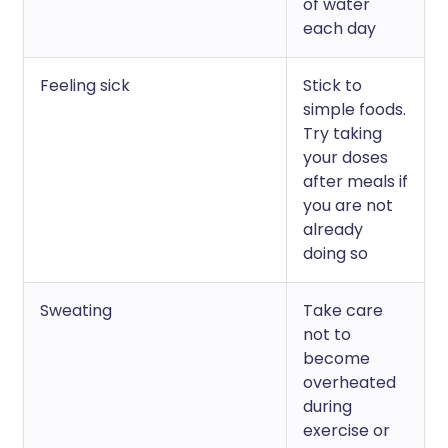
of water
each day
Feeling sick
Stick to
simple foods.
Try taking
your doses
after meals if
you are not
already
doing so
Sweating
Take care
not to
become
overheated
during
exercise or