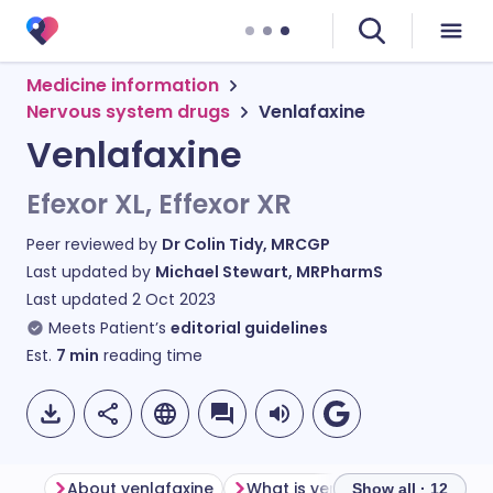
Medicine information
Nervous system drugs
Venlafaxine
Venlafaxine
Efexor XL, Effexor XR
Peer reviewed by
Dr Colin Tidy, MRCGP
Last updated by
Michael Stewart, MRPharmS
Last updated
2 Oct 2023
Meets Patient’s
editorial guidelines
Est.
7
min
reading time
About venlafaxine
What is venlafaxine used for?
Show all · 12