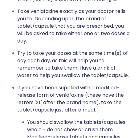
Take venlafaxine exactly as your doctor tells
you to. Depending upon the brand of
tablet/capsule that you are prescribed, you
will be asked to take either one or two doses a
day.
Try to take your doses at the same time(s) of
day each day, as this will help you to
remember to take them. Have a drink of
water to help you swallow the tablet/capsule.
If you have been supplied with a modified-
release form of venlafaxine (these have the
letters 'XL' after the brand name), take the
tablet/capsule just after a meal.
You should swallow the tablets/capsules
whole - do not chew or crush them.
Modified-release tablets and capsules