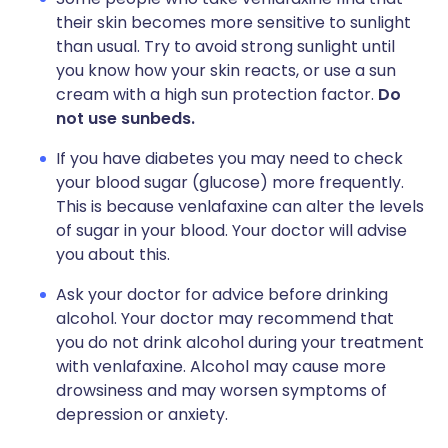
their skin becomes more sensitive to sunlight
than usual. Try to avoid strong sunlight until
you know how your skin reacts, or use a sun
cream with a high sun protection factor.
Do
not use sunbeds.
If you have diabetes you may need to check
your blood sugar (glucose) more frequently.
This is because venlafaxine can alter the levels
of sugar in your blood. Your doctor will advise
you about this.
Ask your doctor for advice before drinking
alcohol. Your doctor may recommend that
you do not drink alcohol during your treatment
with venlafaxine. Alcohol may cause more
drowsiness and may worsen symptoms of
depression or anxiety.