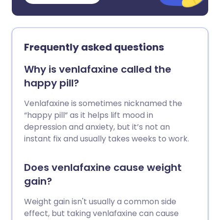
Frequently asked questions
Why is venlafaxine called the
happy pill?
Venlafaxine is sometimes nicknamed the
“happy pill” as it helps lift mood in
depression and anxiety, but it’s not an
instant fix and usually takes weeks to work.
Does venlafaxine cause weight
gain?
Weight gain isn't usually a common side
effect, but taking venlafaxine can cause