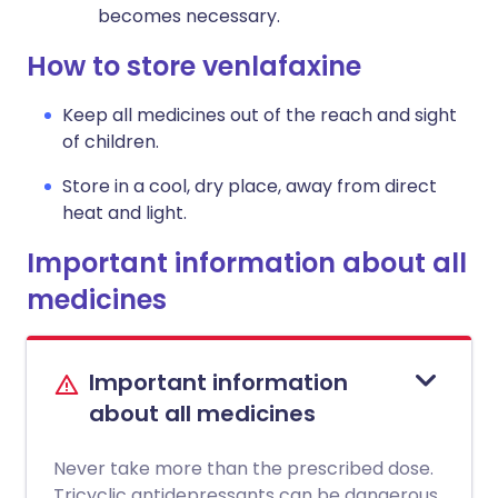
becomes necessary.
How to store venlafaxine
Keep all medicines out of the reach and sight
of children.
Store in a cool, dry place, away from direct
heat and light.
Important information about all
medicines
Important information
about all medicines
Never take more than the prescribed dose.
Tricyclic antidepressants can be dangerous