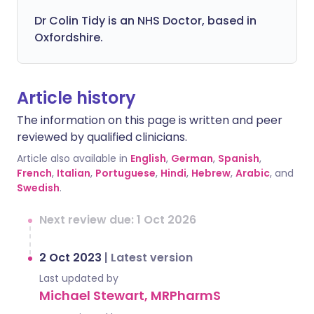
Dr Colin Tidy is an NHS Doctor, based in
Oxfordshire.
Article history
The information on this page is written and peer
reviewed by qualified clinicians.
Article also available in
English
,
German
,
Spanish
,
French
,
Italian
,
Portuguese
,
Hindi
,
Hebrew
,
Arabic
, and
Swedish
.
Next review due: 1 Oct 2026
2 Oct 2023
|
Latest version
Last updated by
Michael Stewart, MRPharmS