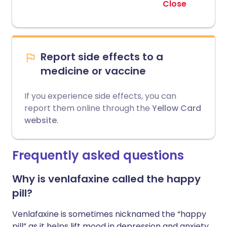
Close
Report side effects to a
medicine or vaccine
If you experience side effects, you can
report them online through the
Yellow Card
website
.
Frequently asked questions
Why is venlafaxine called the happy
pill?
Venlafaxine is sometimes nicknamed the “happy
pill” as it helps lift mood in depression and anxiety,