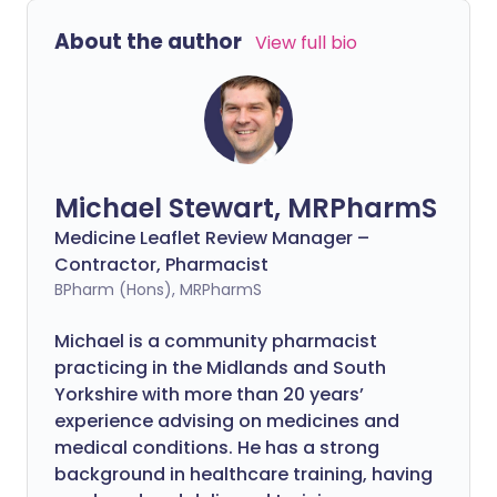
About the author
View full bio
Michael Stewart, MRPharmS
Medicine Leaflet Review Manager –
Contractor, Pharmacist
BPharm (Hons), MRPharmS
Michael is a community pharmacist
practicing in the Midlands and South
Yorkshire with more than 20 years’
experience advising on medicines and
medical conditions. He has a strong
background in healthcare training, having