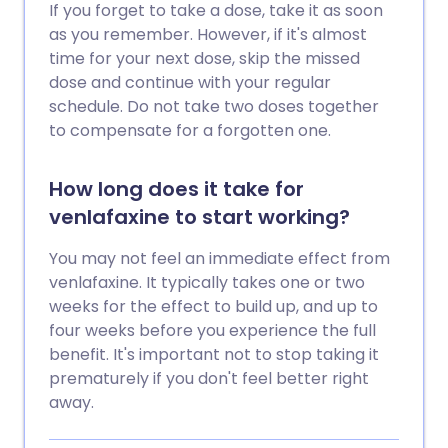
If you forget to take a dose, take it as soon
as you remember. However, if it's almost
time for your next dose, skip the missed
dose and continue with your regular
schedule. Do not take two doses together
to compensate for a forgotten one.
How long does it take for
venlafaxine to start working?
You may not feel an immediate effect from
venlafaxine. It typically takes one or two
weeks for the effect to build up, and up to
four weeks before you experience the full
benefit. It's important not to stop taking it
prematurely if you don't feel better right
away.