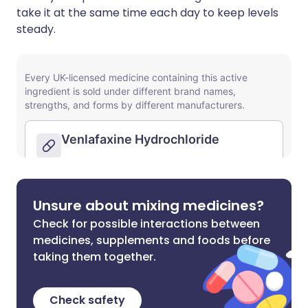
take it at the same time each day to keep levels
steady.
Unsure about mixing medicines?
Check for possible interactions between
medicines, supplements and foods before
taking them together.
Check safety