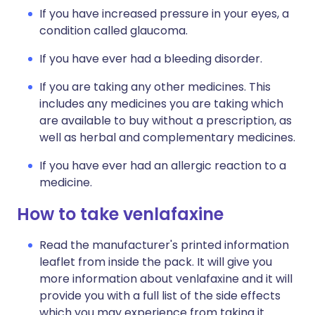
If you have increased pressure in your eyes, a
condition called glaucoma.
If you have ever had a bleeding disorder.
If you are taking any other medicines. This
includes any medicines you are taking which
are available to buy without a prescription, as
well as herbal and complementary medicines.
If you have ever had an allergic reaction to a
medicine.
How to take venlafaxine
Read the manufacturer's printed information
leaflet from inside the pack. It will give you
more information about venlafaxine and it will
provide you with a full list of the side effects
which you may experience from taking it.