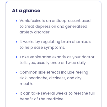
At a glance
Venlafaxine is an antidepressant used
to treat depression and generalised
anxiety disorder.
It works by regulating brain chemicals
to help ease symptoms.
Take venlafaxine exactly as your doctor
tells you, usually once or twice daily.
Common side effects include feeling
sick, headache, dizziness, and dry
mouth.
It can take several weeks to feel the full
benefit of the medicine.