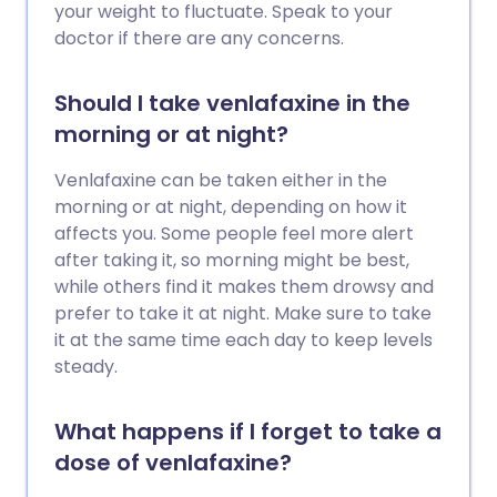
your weight to fluctuate. Speak to your
doctor if there are any concerns.
Should I take venlafaxine in the
morning or at night?
Venlafaxine can be taken either in the
morning or at night, depending on how it
affects you. Some people feel more alert
after taking it, so morning might be best,
while others find it makes them drowsy and
prefer to take it at night. Make sure to take
it at the same time each day to keep levels
steady.
What happens if I forget to take a
dose of venlafaxine?