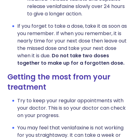
release venlafaxine slowly over 24 hours
to give a longer action.
If you forget to take a dose, take it as soon as
you remember. If when you remember, it is
nearly time for your next dose then leave out
the missed dose and take your next dose
when it is due.
Do not take two doses
together to make up for a forgotten dose.
Getting the most from your
treatment
Try to keep your regular appointments with
your doctor. This is so your doctor can check
on your progress.
You may feel that venlafaxine is not working
for you straightaway. It can take a week or