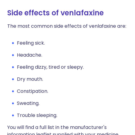
Side effects of venlafaxine
The most common side effects of venlafaxine are:
Feeling sick.
Headache.
Feeling dizzy, tired or sleepy.
Dry mouth.
Constipation.
Sweating.
Trouble sleeping.
You will find a full list in the manufacturer's
information leaflet supplied with your medicine.