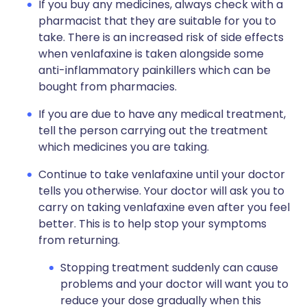
If you buy any medicines, always check with a
pharmacist that they are suitable for you to
take. There is an increased risk of side effects
when venlafaxine is taken alongside some
anti-inflammatory painkillers which can be
bought from pharmacies.
If you are due to have any medical treatment,
tell the person carrying out the treatment
which medicines you are taking.
Continue to take venlafaxine until your doctor
tells you otherwise. Your doctor will ask you to
carry on taking venlafaxine even after you feel
better. This is to help stop your symptoms
from returning.
Stopping treatment suddenly can cause
problems and your doctor will want you to
reduce your dose gradually when this