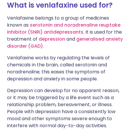
What is venlafaxine used for?
Venlafaxine belongs to a group of medicines
known as
serotonin and noradrenaline reuptake
inhibitor (SNRI) antidepressants
. It is used for the
treatment of
depression
and
generalised anxiety
disorder (GAD)
.
Venlafaxine works by regulating the levels of
chemicals in the brain, called serotonin and
noradrenaline; this eases the symptoms of
depression and anxiety in some people.
Depression can develop for no apparent reason,
or it may be triggered by a life event such as a
relationship problem, bereavement, or illness.
People with depression have a consistently low
mood and other symptoms severe enough to
interfere with normal day-to-day activities.