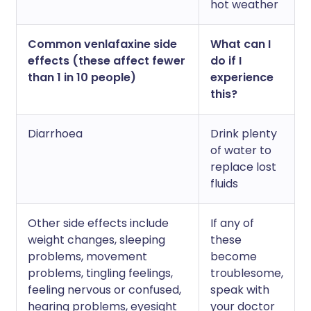
hot weather
Common venlafaxine side
What can I
effects (these affect fewer
do if I
than 1 in 10 people)
experience
this?
Diarrhoea
Drink plenty
of water to
replace lost
fluids
Other side effects include
If any of
weight changes, sleeping
these
problems, movement
become
problems, tingling feelings,
troublesome,
feeling nervous or confused,
speak with
hearing problems, eyesight
your doctor