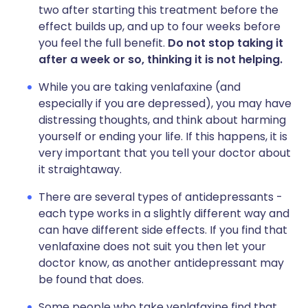
two after starting this treatment before the
effect builds up, and up to four weeks before
you feel the full benefit.
Do not stop taking it
after a week or so, thinking it is not helping.
While you are taking venlafaxine (and
especially if you are depressed), you may have
distressing thoughts, and think about harming
yourself or ending your life. If this happens, it is
very important that you tell your doctor about
it straightaway.
There are several types of antidepressants -
each type works in a slightly different way and
can have different side effects. If you find that
venlafaxine does not suit you then let your
doctor know, as another antidepressant may
be found that does.
Some people who take venlafaxine find that