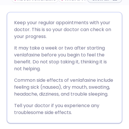
Share via email
🇬🇧 English
🇩🇪 Deutsch
Keep your regular appointments with your
doctor. This is so your doctor can check on
Share via Facebook
🇪🇸 Español
🇫🇷 Français
your progress.
It may take a week or two after starting
Share via LinkedIn
🇮🇹 Italiano
🇵🇹 Portugu
venlafaxine before you begin to feel the
benefit. Do not stop taking it, thinking it is
Share via X
🇮🇳 हिन्दी
🇮🇱 עברית
not helping.
Common side effects of venlafaxine include
Share via WhatsApp
🇸🇦 عربي
🇸🇪 Svenska
feeling sick (nausea), dry mouth, sweating,
headache, dizziness, and trouble sleeping.
Copy link
Tell your doctor if you experience any
troublesome side effects.