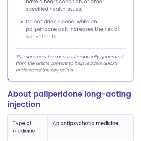
have a heart condition, or other
specified health issues.
Do not drink alcohol while on
paliperidone as it increases the risk of
side-effects.
This summary has been automatically generated
from the article content to help readers quickly
understand the key points.
About paliperidone long-acting
injection
Type of
An antipsychotic medicine
medicine