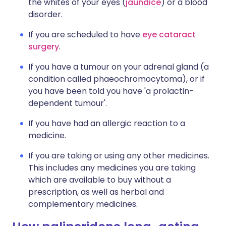
the whites of your eyes (
jaundice
) or a blood
disorder.
If you are scheduled to have
eye cataract
surgery
.
If you have a tumour on your adrenal gland (a
condition called phaeochromocytoma), or if
you have been told you have 'a prolactin-
dependent tumour'.
If you have had an allergic reaction to a
medicine.
If you are taking or using any other medicines.
This includes any medicines you are taking
which are available to buy without a
prescription, as well as herbal and
complementary medicines.