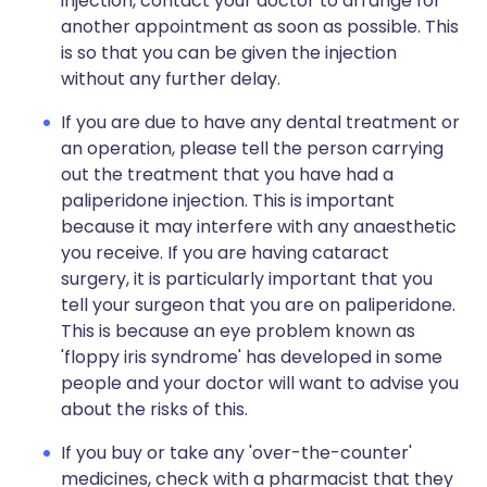
injection, contact your doctor to arrange for
another appointment as soon as possible. This
is so that you can be given the injection
without any further delay.
If you are due to have any dental treatment or
an operation, please tell the person carrying
out the treatment that you have had a
paliperidone injection. This is important
because it may interfere with any anaesthetic
you receive. If you are having cataract
surgery, it is particularly important that you
tell your surgeon that you are on paliperidone.
This is because an eye problem known as
'floppy iris syndrome' has developed in some
people and your doctor will want to advise you
about the risks of this.
If you buy or take any 'over-the-counter'
medicines, check with a pharmacist that they