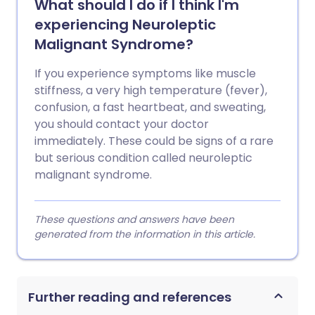
What should I do if I think I'm
experiencing Neuroleptic
Malignant Syndrome?
If you experience symptoms like muscle
stiffness, a very high temperature (fever),
confusion, a fast heartbeat, and sweating,
you should contact your doctor
immediately. These could be signs of a rare
but serious condition called neuroleptic
malignant syndrome.
These questions and answers have been
generated from the information in this article.
Further reading and references