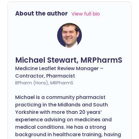
About the author
View full bio
Michael Stewart, MRPharmS
Medicine Leaflet Review Manager –
Contractor, Pharmacist
BPharm (Hons), MRPharmS
Michael is a community pharmacist
practicing in the Midlands and South
Yorkshire with more than 20 years’
experience advising on medicines and
medical conditions. He has a strong
background in healthcare training, having