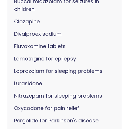
Buccal midazolam for seizures in
children
Clozapine
Divalproex sodium
Fluvoxamine tablets
Lamotrigine for epilepsy
Loprazolam for sleeping problems
Lurasidone
Nitrazepam for sleeping problems
Oxycodone for pain relief
Pergolide for Parkinson's disease