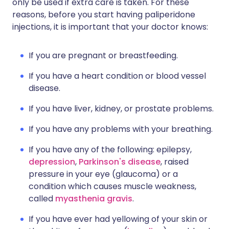
only be used if extra care is taken. For these
reasons, before you start having paliperidone
injections, it is important that your doctor knows:
If you are pregnant or breastfeeding.
If you have a heart condition or blood vessel
disease.
If you have liver, kidney, or prostate problems.
If you have any problems with your breathing.
If you have any of the following: epilepsy,
depression
,
Parkinson's disease
, raised
pressure in your eye (glaucoma) or a
condition which causes muscle weakness,
called
myasthenia gravis
.
If you have ever had yellowing of your skin or