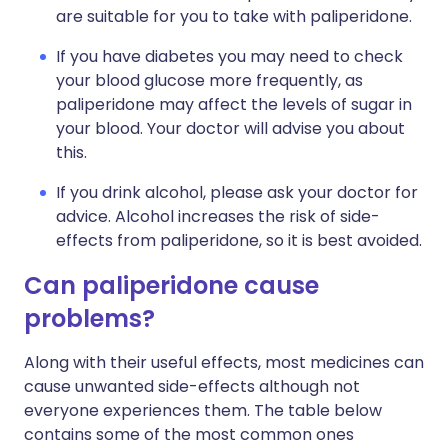
are suitable for you to take with paliperidone.
If you have diabetes you may need to check
your blood glucose more frequently, as
paliperidone may affect the levels of sugar in
your blood. Your doctor will advise you about
this.
If you drink alcohol, please ask your doctor for
advice. Alcohol increases the risk of side-
effects from paliperidone, so it is best avoided.
Can paliperidone cause
problems?
Along with their useful effects, most medicines can
cause unwanted side-effects although not
everyone experiences them. The table below
contains some of the most common ones