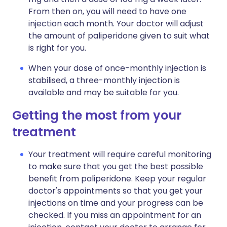
From then on, you will need to have one
injection each month. Your doctor will adjust
the amount of paliperidone given to suit what
is right for you.
When your dose of once-monthly injection is
stabilised, a three-monthly injection is
available and may be suitable for you.
Getting the most from your
treatment
Your treatment will require careful monitoring
to make sure that you get the best possible
benefit from paliperidone. Keep your regular
doctor's appointments so that you get your
injections on time and your progress can be
checked. If you miss an appointment for an