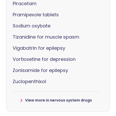
Piracetam
Pramipexole tablets
Sodium oxybate
Tizanidine for muscle spasm
Vigabatrin for epilepsy
Vortioxetine for depression
Zonisamide for epilepsy
Zuclopenthixol
View more in nervous system drugs