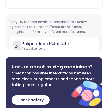
Unsure about mixing medicines?
Check for possible interactions between
medicines, supplements and foods before
taking them together.
Check safety