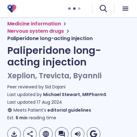
Medicine information
Nervous system drugs
Paliperidone long-acting injection
Paliperidone long-
acting injection
Xeplion, Trevicta, Byannli
Peer reviewed by
Sid Dajani
Last updated by
Michael Stewart, MRPharmS
Last updated
17 Aug 2024
Meets Patient’s
editorial guidelines
Est.
6
min
reading time