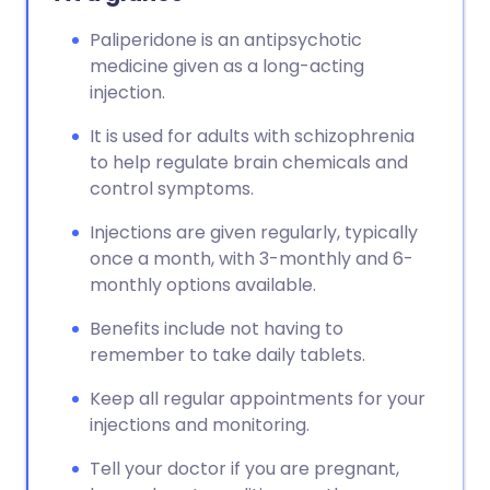
Paliperidone is an antipsychotic
medicine given as a long-acting
injection.
It is used for adults with schizophrenia
to help regulate brain chemicals and
control symptoms.
Injections are given regularly, typically
once a month, with 3-monthly and 6-
monthly options available.
Benefits include not having to
remember to take daily tablets.
Keep all regular appointments for your
injections and monitoring.
Tell your doctor if you are pregnant,