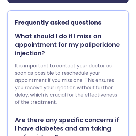
Frequently asked questions
What should I do if I miss an
appointment for my paliperidone
injection?
It is important to contact your doctor as
soon as possible to reschedule your
appointment if you miss one. This ensures
you receive your injection without further
delay, which is crucial for the effectiveness
of the treatment.
Are there any specific concerns if
I have diabetes and am taking