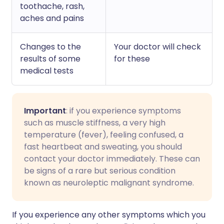
toothache, rash,
aches and pains
Changes to the
Your doctor will check
results of some
for these
medical tests
Important
: if you experience symptoms
such as muscle stiffness, a very high
temperature (fever), feeling confused, a
fast heartbeat and sweating, you should
contact your doctor immediately. These can
be signs of a rare but serious condition
known as neuroleptic malignant syndrome.
I
f you experience any other symptoms which you