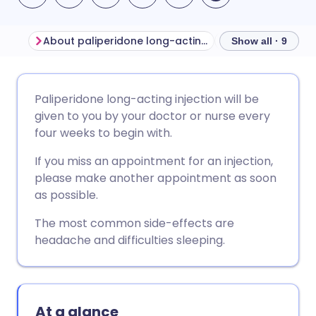
About paliperidone long-acting injection
Show all · 9
Share via email
🇬🇧 English
🇩🇪 Deutsch
Paliperidone long-acting injection will be
given to you by your doctor or nurse every
Share via Facebook
🇪🇸 Español
🇫🇷 Français
four weeks to begin with.
If you miss an appointment for an injection,
Share via LinkedIn
🇮🇹 Italiano
🇵🇹 Portugu
please make another appointment as soon
as possible.
Share via X
🇮🇳 हिन्दी
🇮🇱 עברית
The most common side-effects are
headache and difficulties sleeping.
Share via WhatsApp
🇸🇦 عربي
🇸🇪 Svenska
Copy link
At a glance