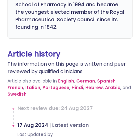
School of Pharmacy in 1994 and became
the youngest elected member of the Royal
Pharmaceutical Society council since its
founding in 1842.
Article history
The information on this page is written and peer
reviewed by qualified clinicians.
Article also available in
English
,
German
,
Spanish
,
French
,
Italian
,
Portuguese
,
Hindi
,
Hebrew
,
Arabic
, and
Swedish
.
Next review due: 24 Aug 2027
17 Aug 2024
|
Latest version
Last updated by