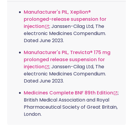
Manufacturer's PIL, Xeplion®
prolonged-release suspension for
injection
; Janssen-Cilag Ltd, The
electronic Medicines Compendium.
Dated June 2023.
Manufacturer's PIL, Trevicta® 175 mg
prolonged release suspension for
injection
; Janssen-Cilag Ltd, The
electronic Medicines Compendium.
Dated June 2023.
Medicines Complete BNF 89th Edition
;
British Medical Association and Royal
Pharmaceutical Society of Great Britain,
London.