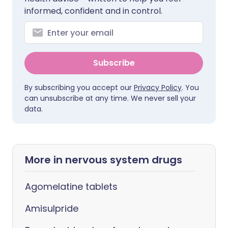
informed, confident and in control.
Subscribe
By subscribing you accept our
Privacy Policy
. You
can unsubscribe at any time. We never sell your
data.
More in nervous system drugs
Agomelatine tablets
Amisulpride