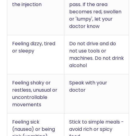
the injection
pass. If the area
becomes red, swollen
or 'lumpy', let your
doctor know
Feeling dizzy, tired
Do not drive and do
or sleepy
not use tools or
machines. Do not drink
alcohol
Feeling shaky or
Speak with your
restless, unusual or
doctor
uncontrollable
movements
Feeling sick
Stick to simple meals -
(nausea) or being
avoid rich or spicy