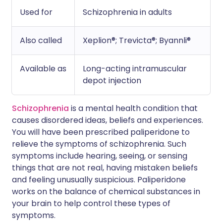
Used for
Schizophrenia in adults
Also called
Xeplion®; Trevicta®; Byannli®
Available as
Long-acting intramuscular
depot injection
Schizophrenia
is a mental health condition that
causes disordered ideas, beliefs and experiences.
You will have been prescribed paliperidone to
relieve the symptoms of schizophrenia. Such
symptoms include hearing, seeing, or sensing
things that are not real, having mistaken beliefs
and feeling unusually suspicious. Paliperidone
works on the balance of chemical substances in
your brain to help control these types of
symptoms.