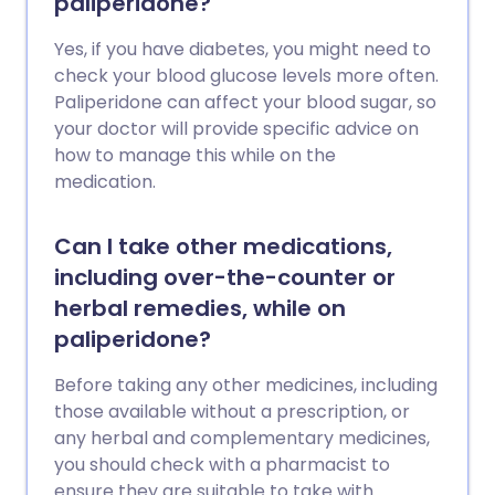
paliperidone?
Yes, if you have diabetes, you might need to
check your blood glucose levels more often.
Paliperidone can affect your blood sugar, so
your doctor will provide specific advice on
how to manage this while on the
medication.
Can I take other medications,
including over-the-counter or
herbal remedies, while on
paliperidone?
Before taking any other medicines, including
those available without a prescription, or
any herbal and complementary medicines,
you should check with a pharmacist to
ensure they are suitable to take with