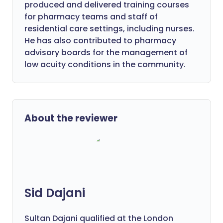
produced and delivered training courses
for pharmacy teams and staff of
residential care settings, including nurses.
He has also contributed to pharmacy
advisory boards for the management of
low acuity conditions in the community.
About the reviewer
Sid Dajani
Sultan Dajani qualified at the London