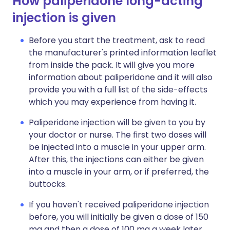
How paliperidone long-acting
injection is given
Before you start the treatment, ask to read
the manufacturer's printed information leaflet
from inside the pack. It will give you more
information about paliperidone and it will also
provide you with a full list of the side-effects
which you may experience from having it.
Paliperidone injection will be given to you by
your doctor or nurse. The first two doses will
be injected into a muscle in your upper arm.
After this, the injections can either be given
into a muscle in your arm, or if preferred, the
buttocks.
If you haven't received paliperidone injection
before, you will initially be given a dose of 150
mg and then a dose of 100 mg a week later.