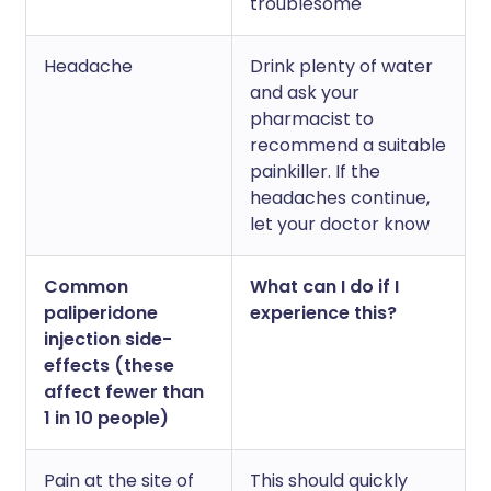
troublesome
Headache
Drink plenty of water
and ask your
pharmacist to
recommend a suitable
painkiller. If the
headaches continue,
let your doctor know
Common
What can I do if I
paliperidone
experience this?
injection side-
effects (these
affect fewer than
1 in 10 people)
Pain at the site of
This should quickly