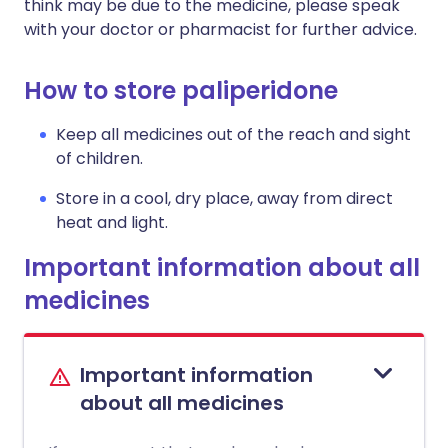
think may be due to the medicine, please speak
with your doctor or pharmacist for further advice.
How to store paliperidone
Keep all medicines out of the reach and sight
of children.
Store in a cool, dry place, away from direct
heat and light.
Important information about all
medicines
Important information
about all medicines