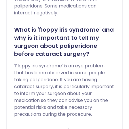
paliperidone. Some medications can
interact negatively.
What is 'floppy iris syndrome' and
why is it important to tell my
surgeon about paliperidone
before cataract surgery?
'Floppy iris syndrome' is an eye problem
that has been observed in some people
taking paliperidone. If you are having
cataract surgery, it is particularly important
to inform your surgeon about your
medication so they can advise you on the
potential risks and take necessary
precautions during the procedure.