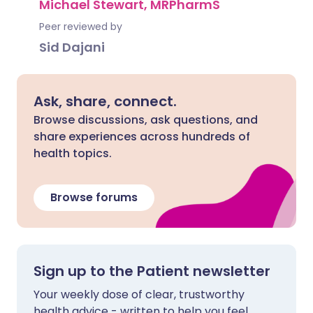
Michael Stewart, MRPharmS
Peer reviewed by
Sid Dajani
Ask, share, connect.
Browse discussions, ask questions, and
share experiences across hundreds of
health topics.
Browse forums
Sign up to the Patient newsletter
Your weekly dose of clear, trustworthy
health advice - written to help you feel