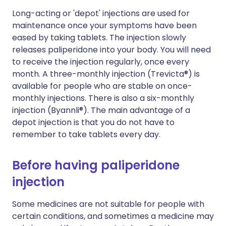
Long-acting or 'depot' injections are used for
maintenance once your symptoms have been
eased by taking tablets. The injection slowly
releases paliperidone into your body. You will need
to receive the injection regularly, once every
month. A three-monthly injection (Trevicta®) is
available for people who are stable on once-
monthly injections. There is also a six-monthly
injection (Byannli®). The main advantage of a
depot injection is that you do not have to
remember to take tablets every day.
Before having paliperidone
injection
Some medicines are not suitable for people with
certain conditions, and sometimes a medicine may