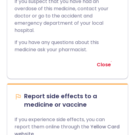
If you suspect that you have had an
overdose of this medicine, contact your
doctor or go to the accident and
emergency department of your local
hospital.
If you have any questions about this
medicine ask your pharmacist.
Close
Report side effects to a
medicine or vaccine
If you experience side effects, you can
report them online through the
Yellow Card
website
.