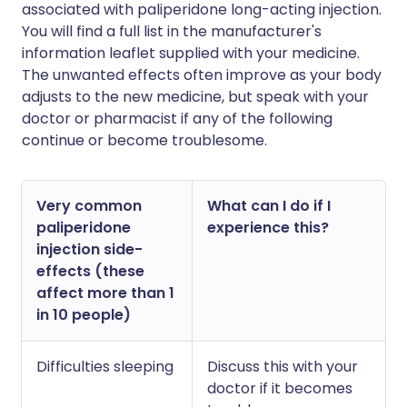
associated with paliperidone long-acting injection.
You will find a full list in the manufacturer's
information leaflet supplied with your medicine.
The unwanted effects often improve as your body
adjusts to the new medicine, but speak with your
doctor or pharmacist if any of the following
continue or become troublesome.
Very common
What can I do if I
paliperidone
experience this?
injection side-
effects (these
affect more than 1
in 10 people)
Difficulties sleeping
Discuss this with your
doctor if it becomes