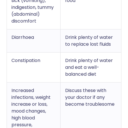
sick (vomiting),
food
indigestion, tummy
(abdominal)
discomfort
Diarrhoea
Drink plenty of water
to replace lost fluids
Constipation
Drink plenty of water
and eat a well-
balanced diet
Increased
Discuss these with
infections, weight
your doctor if any
increase or loss,
become troublesome
mood changes,
high blood
pressure,